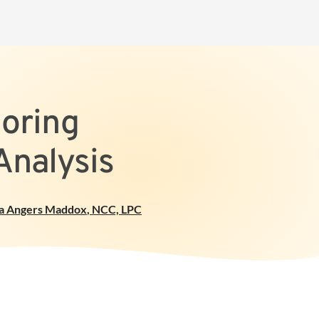
loring
Analysis
a Angers Maddox
,
NCC, LPC