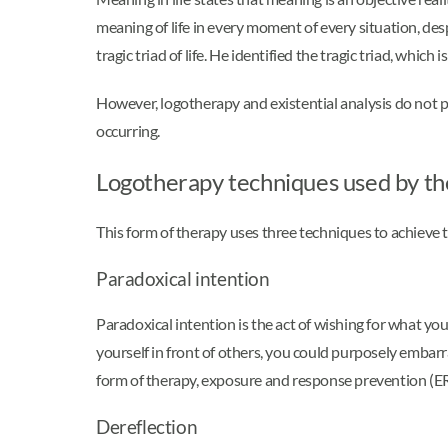
meaning of life in every moment of every situation, des
tragic triad of life. He identified the tragic triad, whi
However, logotherapy and existential analysis do not pr
occurring.
Logotherapy techniques used by th
This form of therapy uses three techniques to achieve t
Paradoxical intention
Paradoxical intention is the act of wishing for what you
yourself in front of others, you could purposely embarr
form of therapy, exposure and response prevention (E
Dereflection