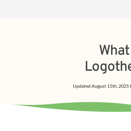
What 
Logothe
Updated
August 15th, 2025