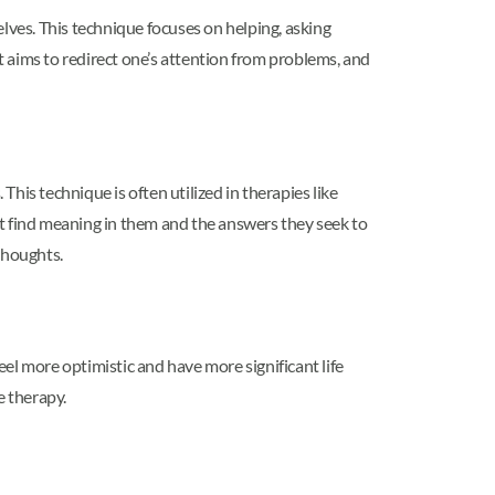
selves. This technique focuses on helping, asking
at aims to redirect one’s attention from problems, and
This technique is often utilized in therapies like
ent find meaning in them and the answers they seek to
thoughts.
el more optimistic and have more significant life
he therapy.