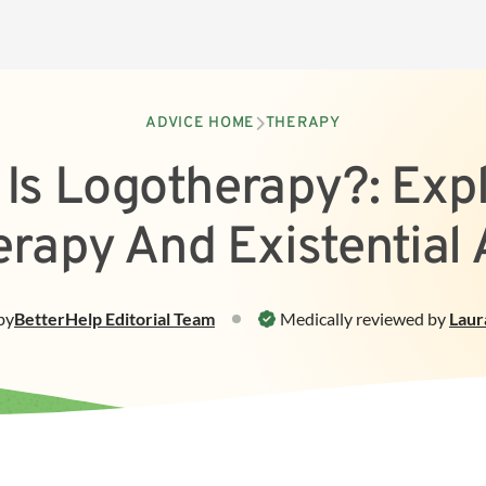
ADVICE HOME
THERAPY
Is Logotherapy?: Exp
rapy And Existential 
by
BetterHelp
Editorial Team
Medically reviewed by
Laur