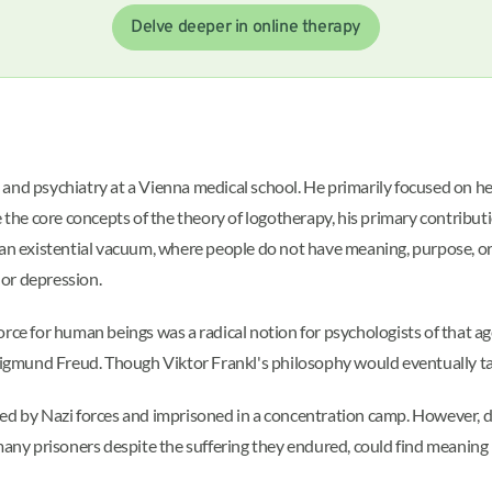
Delve deeper in online therapy
and psychiatry at a Vienna medical school. He primarily focused on hel
e the core concepts of the theory of logotherapy, his primary contribu
an existential vacuum, where people do not have meaning, purpose, or di
or depression.
rce for human beings was a radical notion for psychologists of that ag
 Sigmund Freud. Though Viktor Frankl's philosophy would eventually ta
ed by Nazi forces and imprisoned in a concentration camp. However, du
 many prisoners despite the suffering they endured, could find meanin