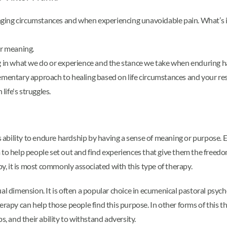
ging circumstances and when experiencing unavoidable pain. What’s im
or meaning.
in what we do or experience and the stance we take when enduring h
lementary approach to healing based on life circumstances and your resp
life's struggles.
s ability to endure hardship by having a sense of meaning or purpose. Ex
m to help people set out and find experiences that give them the fre
py, it is most commonly associated with this type of therapy.
al dimension. It is often a popular choice in ecumenical pastoral psych
rapy can help those people find this purpose. In other forms of this the
s, and their ability to withstand adversity.