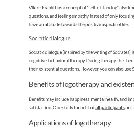
Viktor Frankl has a concept of “self-distancing” also kn
questions, and feeling empathy instead of only focusing
have an attitude towards the positive aspects of life.
Socratic dialogue
Socratic dialogue (inspired by the writing of Socrates) 
cognitive-behavioral therapy. During therapy, the thera
their existential questions. However, you can also use
Benefits of logotherapy and existent
Benefits may include happiness, mental health, and imp
satisfaction. One study found that
all participants
no lo
Applications of logotherapy