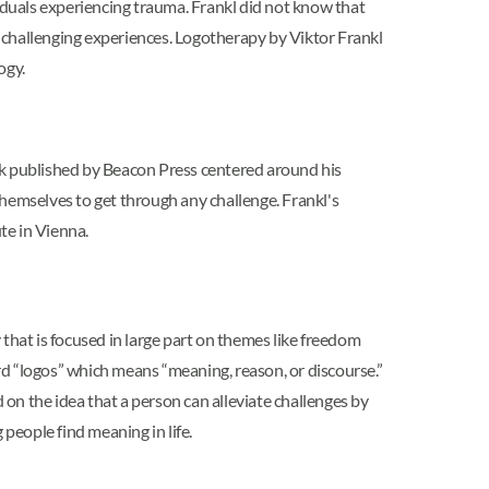
uals experiencing trauma. Frankl did not know that
 challenging experiences. Logotherapy by Viktor Frankl
ogy.
ok published by Beacon Press centered around his
themselves to get through any challenge. Frankl's
te in Vienna.
 that is focused in large part on themes like freedom
d “logos” which means “meaning, reason, or discourse.”
 on the idea that a person can alleviate challenges by
 people find meaning in life.