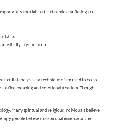
portant is the right attitude amidst suffering and
ardship.
onsibility in your future.
istential analysis is a technique often used to do so.
edom to find meaning and emotional freedom. Though
ology. Many spiritual and religious individuals believe
rapy, people believe in a spiritual essence or the