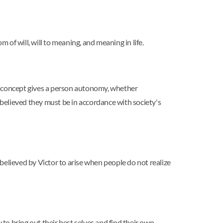
 of will, will to meaning, and meaning in life.
his concept gives a person autonomy, whether
 believed they must be in accordance with society's
believed by Victor to arise when people do not realize
 to bring out their best selves and find their own