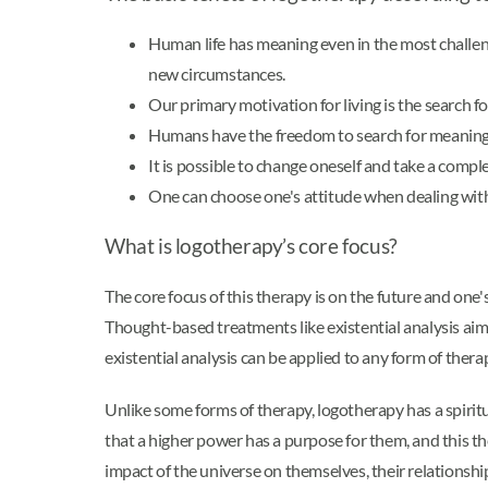
Human life has meaning even in the most challen
new circumstances.
Our primary motivation for living is the search f
Humans have the freedom to search for meaning 
It is possible to change oneself and take a comp
One can choose one's attitude when dealing with 
What is logotherapy’s core focus?
The core focus of this therapy is on the future and one'
Thought-based treatments like existential analysis ai
existential analysis can be applied to any form of thera
Unlike some forms of therapy, logotherapy has a spiritu
that a higher power has a purpose for them, and this the
impact of the universe on themselves, their relationship