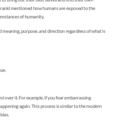
tor Frankl mentioned how humans are exposed to the
rcumstances of humanity.
nd meaning, purpose, and direction regardless of what is
gue.
ol over it. For example, if you fear embarrassing
happening again. This process is similar to the modern
bias.