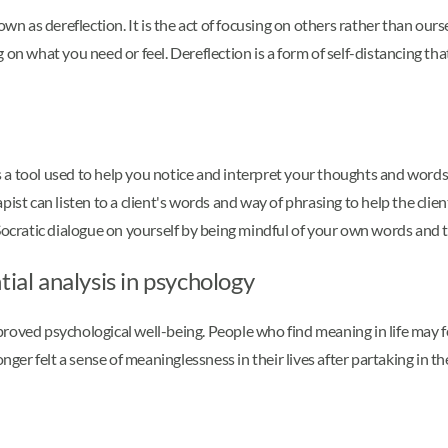
own as dereflection. It is the act of focusing on others rather than our
 on what you need or feel. Dereflection is a form of self-distancing th
is a tool used to help you notice and interpret your thoughts and words. 
pist can listen to a client's words and way of phrasing to help the cli
 Socratic dialogue on yourself by being mindful of your own words and 
ial analysis in psychology
roved psychological well-being. People who find meaning in life may fe
nger felt a sense of meaninglessness in their lives after partaking in t