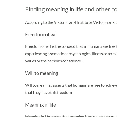
Finding meaning in life and other c
According to the Viktor Frankl Institute, Viktor Frankl'
Freedom of will
Freedom of will is the concept that all humans are free
experiencing a somatic or psychological illness or an e
values or the person's conscience.
Will to meaning
Will to meaning asserts that humans are free to achiev
that they have this freedom.
Meaning in life
Meaning in life states that meaning is an objective real