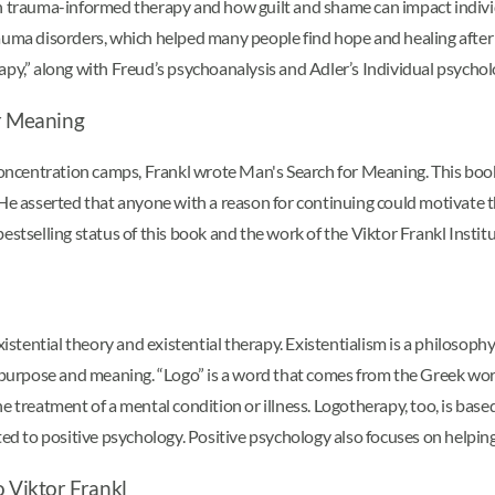
trauma-informed therapy and how guilt and shame can impact individ
rauma disorders, which helped many people find hope and healing after
apy,” along with Freud’s psychoanalysis and Adler’s Individual psychol
or Meaning
i concentration camps, Frankl wrote Man's Search for Meaning. This bo
 He asserted that anyone with a reason for continuing could motivate 
estselling status of this book and the work of the Viktor Frankl Institu
stential theory and existential therapy. Existentialism is a philosophy
r purpose and meaning. “Logo” is a word that comes from the Greek wor
 treatment of a mental condition or illness. Logotherapy, too, is based
elated to positive psychology. Positive psychology also focuses on helping
o Viktor Frankl