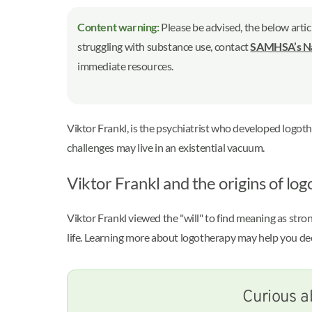
Content warning:
Please be advised, the below artic
struggling with substance use, contact
SAMHSA’s Nat
immediate resources.
Viktor Frankl, is the psychiatrist who developed logot
challenges may live in an existential vacuum.
Viktor Frankl and the origins of lo
Viktor Frankl viewed the "will" to find meaning as str
life. Learning more about logotherapy may help you dec
Curious a