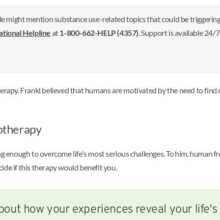
le might mention substance use-related topics that could be triggering 
ional Helpline
at
1-800-662-HELP (4357)
. Support is available 24/
herapy. Frankl believed that humans are motivated by the need to find 
gotherapy
ong enough to overcome life's most serious challenges. To him, human 
ide if this therapy would benefit you.
bout how your experiences reveal your life'