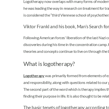
Logotherapy now overlaps with many forms of modern 
he was leading the way in research on treatment for t
is considered the “third Viennese school of psychother
Viktor Frankl and his book, Man’s Search f
Following American forces' liberation of the last Naz
discoveries during his time in the concentration camp.
theories and concepts continue to live on through the b
What is logotherapy?
Logotherapy
was primarily formed from elements of exi
and responsibility, along with questions related to ou
The second part of the word which is therapy implies the
finding their purpose in life. It is also thought to be r
The basic tenets of logotherapy according t