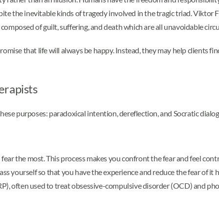
pite the inevitable kinds of tragedy involved in the tragic triad. Vik
ch is composed of guilt, suffering, and death which are all unavoidable ci
omise that life will always be happy. Instead, they may help clients fi
erapists
hese purposes: paradoxical intention, dereflection, and Socratic dialo
 fear the most. This process makes you confront the fear and feel contr
ass yourself so that you have the experience and reduce the fear of it 
RP), often used to treat obsessive-compulsive disorder (OCD) and pho