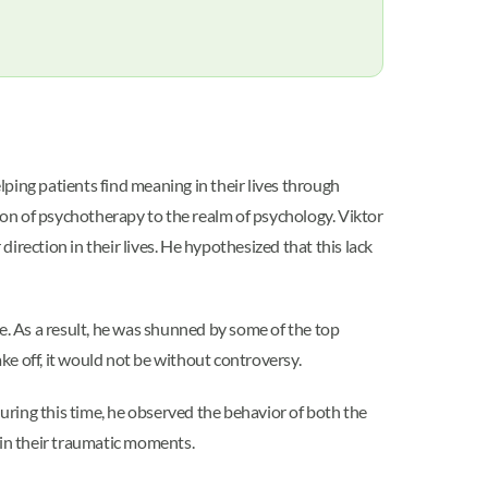
ping patients find meaning in their lives through
tion of psychotherapy to the realm of psychology. Viktor
rection in their lives. He hypothesized that this lack
e. As a result, he was shunned by some of the top
ke off, it would not be without controversy.
ring this time, he observed the behavior of both the
g in their traumatic moments.