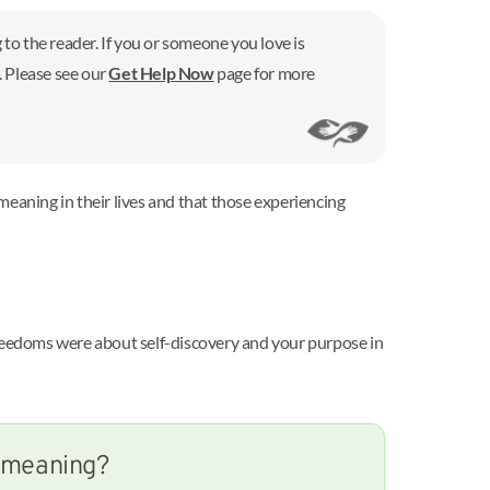
to the reader. If you or someone you love is
7. Please see our
Get Help Now
page for more
meaning in their lives and that those experiencing
freedoms were about self-discovery and your purpose in
s meaning?