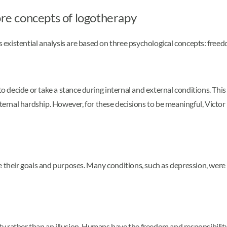
ore concepts of logotherapy
s existential analysis are based on three psychological concepts: freedom
 to decide or take a stance during internal and external conditions. T
xternal hardship. However, for these decisions to be meaningful, Victor
e their goals and purposes. Many conditions, such as depression, were 
ity rather than an illusion. Humans have the freedom and responsibility