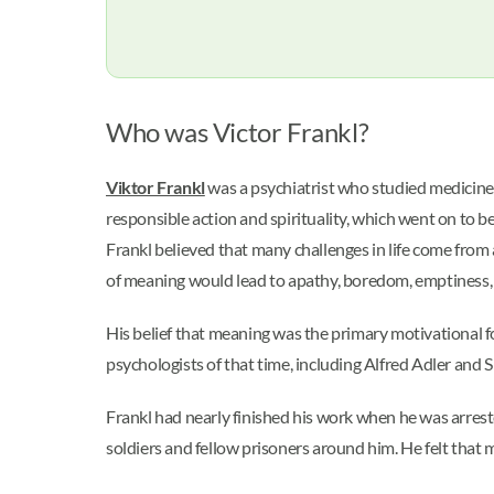
Who was Victor Frankl?
Viktor Frankl
was a psychiatrist who studied medicine 
responsible action and spirituality, which went on to b
Frankl believed that many challenges in life come from 
of meaning would lead to apathy, boredom, emptiness, 
His belief that meaning was the primary motivational fo
psychologists of that time, including Alfred Adler and
Frankl had nearly finished his work when he was arrest
soldiers and fellow prisoners around him. He felt that