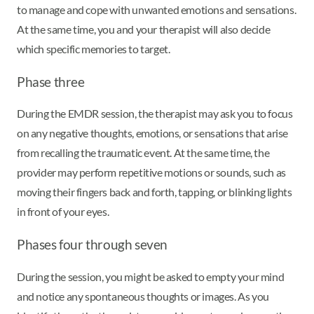
to manage and cope with unwanted emotions and sensations.
At the same time, you and your therapist will also decide
which specific memories to target.
Phase three
During the EMDR session, the therapist may ask you to focus
on any negative thoughts, emotions, or sensations that arise
from recalling the traumatic event. At the same time, the
provider may perform repetitive motions or sounds, such as
moving their fingers back and forth, tapping, or blinking lights
in front of your eyes.
Phases four through seven
During the session, you might be asked to empty your mind
and notice any spontaneous thoughts or images. As you