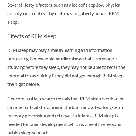
Several lifestyle factors, such as a lack of sleep, low physical
activity, or an unhealthy diet, may negatively impact REM
sleep.
Effects of REM sleep
REM sleep may play a role in learning and information
processing. For example,
studies show
that if someone is
studying before they sleep, they may not be able to recall the
information as quickly if they did not get enough REM sleep
the night before.
Concomitantly, research reveals that REM sleep deprivation
can alter critical structures in the brain and affect long-term
memory processing and retrieval. In infants, REM sleep is
needed for brain development, which is one of the reasons
babies sleep so much.