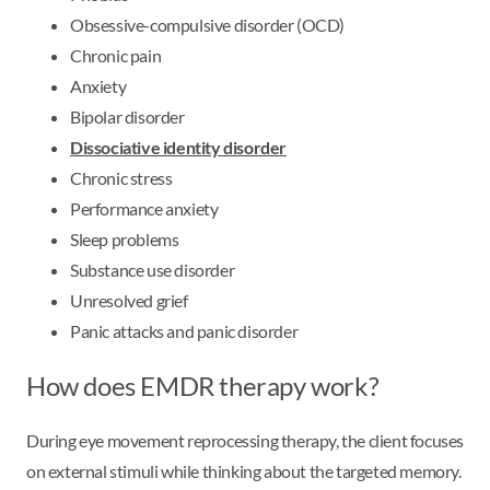
Obsessive-compulsive disorder (OCD)
Chronic pain
Anxiety
Bipolar disorder
Dissociative identity disorder
Chronic stress
Performance anxiety
Sleep problems
Substance use disorder
Unresolved grief
Panic attacks and panic disorder
How does EMDR therapy work?
During eye movement reprocessing therapy, the client focuses
on external stimuli while thinking about the targeted memory.