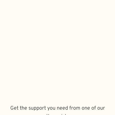
Get the support you need from one of our