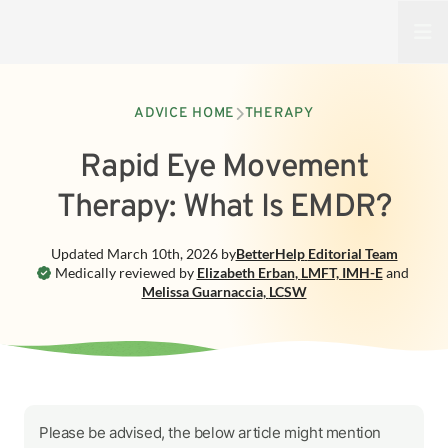
Open
ADVICE HOME
THERAPY
Rapid Eye Movement
Therapy: What Is EMDR?
Updated
March 10th, 2026
by
BetterHelp
Editorial Team
Medically reviewed by
Elizabeth Erban
,
LMFT, IMH-E
and
Melissa Guarnaccia
,
LCSW
Please be advised, the below article might mention