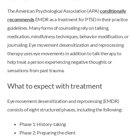
The American Psychological Association (APA)
conditionally
recommends
EMDR as a treatment for PTSD in their practice
guidelines. Many forms of counseling rely on talking,
medication, mindfulness techniques, behavior modification, or
journaling. Eye movement desensitization and reprocessing
therapy uses eye movements in addition to talk therapy to
help treat a person experiencing negative thoughts or
sensations from past trauma.
What to expect with treatment
Eye movement desensitization and reprocessing (EMDR)
consists of eight structured phases, including the following:
Phase 1: History-taking
Phase 2: Preparing the client