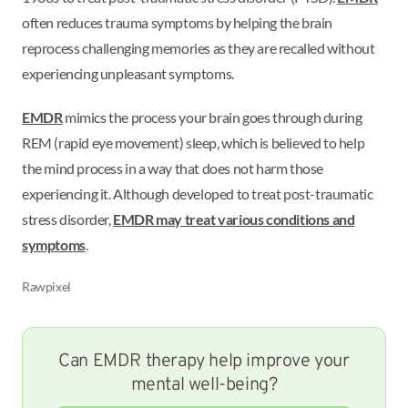
often reduces trauma symptoms by helping the brain
reprocess challenging memories as they are recalled without
experiencing unpleasant symptoms.
EMDR
mimics the process your brain goes through during
REM (rapid eye movement) sleep, which is believed to help
the mind process in a way that does not harm those
experiencing it. Although developed to treat post-traumatic
stress disorder,
EMDR may treat various conditions and
symptoms
.
Rawpixel
Can EMDR therapy help improve your
mental well-being?