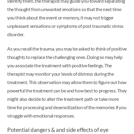
identify them, the therapist may guide you toward separating
the thought from unwanted emotions so that the next time
you think about the event or memory, it may not trigger
unpleasant sensations or symptoms of post traumatic stress
disorder.
As you recall the trauma, you may be asked to think of positive
thoughts to replace the challenging ones. Doing so may help
you associate the treatment with positive feelings. The
therapist may monitor your levels of distress during the
treatment. This observation may allow them to figure out how
powerful the treatment can be and how best to progress. They
might also decide to alter the treatment path or take more
time for processing and desensitization of the memories if you
struggle with emotional responses.
Potential dangers & and side effects of eye