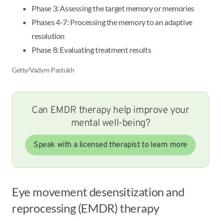
Phase 3: Assessing the target memory or memories
Phases 4-7: Processing the memory to an adaptive
resolution
Phase 8: Evaluating treatment results
Getty/Vadym Pastukh
Can EMDR therapy help improve your
mental well-being?
Speak with a licensed therapist to learn more
Eye movement desensitization and
reprocessing (EMDR) therapy