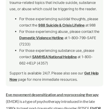
trauma-related topics that include suicide, substance
use, or abuse which could be triggering to the reader.
For those experiencing suicidal thoughts, please
contact the
988 Suicide & Crisis Lifeline
at 988
For those experiencing abuse, please contact the
Domestic Violence Hotline
at 1-800-799-SAFE
(7233)
For those experiencing substance use, please
contact
SAMHSA National Helpline
at 1-800-
662-HELP (4357)
Support is available 24/7. Please also see our
Get Help
Now
page for more immediate resources.
Eye movement desensitization and reprocessing therapy
(EMDR) is a type of psychotherapy introduced in the late
1980s to treat post-traumatic stress disorder (PTSD).
EMDR