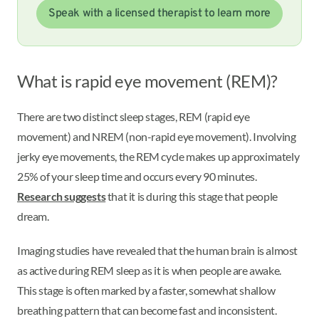
Speak with a licensed therapist to learn more
What is rapid eye movement (REM)?
There are two distinct sleep stages, REM (rapid eye
movement) and NREM (non-rapid eye movement). Involving
jerky eye movements, the REM cycle makes up approximately
25% of your sleep time and occurs every 90 minutes.
Research suggests
that it is during this stage that people
dream.
Imaging studies have revealed that the human brain is almost
as active during REM sleep as it is when people are awake.
This stage is often marked by a faster, somewhat shallow
breathing pattern that can become fast and inconsistent.