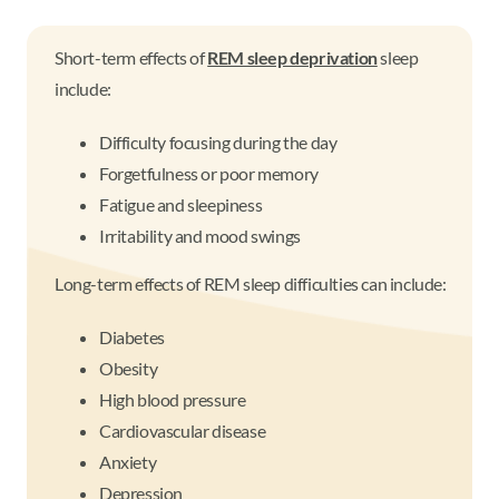
Short-term effects of
REM sleep deprivation
sleep
include:
Difficulty focusing during the day
Forgetfulness or poor memory
Fatigue and sleepiness
Irritability and mood swings
Long-term effects of REM sleep difficulties can include:
Diabetes
Obesity
High blood pressure
Cardiovascular disease
Anxiety
Depression