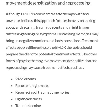
movement desensitization and reprocessing
Although EMDR is considered a safe therapy with few
unwanted effects, this approach focuses heavily on talking
about and recalling traumatic events and might trigger
distressing feelings or symptoms. Distressing memories may
bring up negative emotions and body sensations. Treatment
affects people differently, so the EMDR therapist should
prepare the client for potential treatment effects. Like other
forms of psychotherapy, eye movement desensitization and
reprocessing may cause treatment effects, such as :
Vivid dreams
Recurrent nightmares
Resurfacing of traumatic memories
Lightheadedness
Trouble sleeping