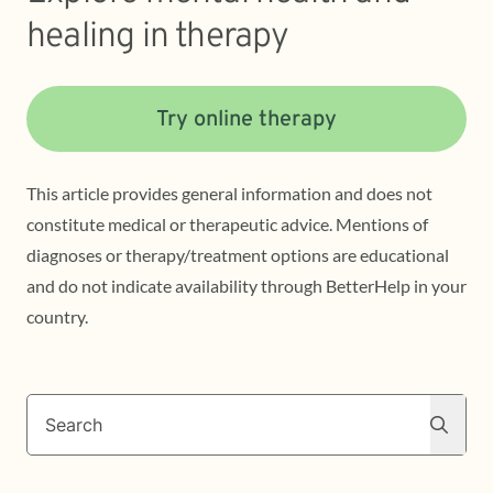
healing in therapy
Try online therapy
This article provides general information and does not
constitute medical or therapeutic advice. Mentions of
diagnoses or therapy/treatment options are educational
and do not indicate availability through BetterHelp in your
country.
Search
Search