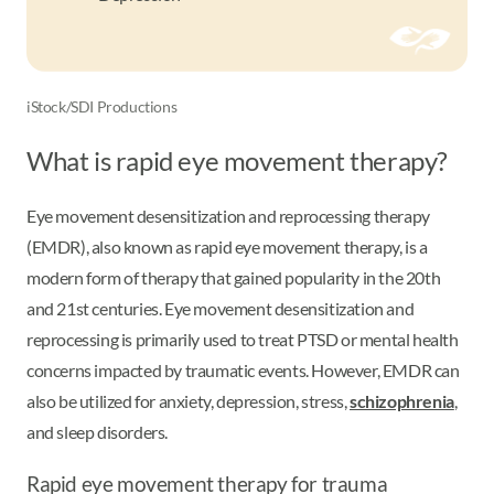
iStock/SDI Productions
What is rapid eye movement therapy?
Eye movement desensitization and reprocessing therapy
(EMDR), also known as rapid eye movement therapy, is a
modern form of therapy that gained popularity in the 20th
and 21st centuries. Eye movement desensitization and
reprocessing is primarily used to treat PTSD or mental health
concerns impacted by traumatic events. However, EMDR can
also be utilized for anxiety, depression, stress,
schizophrenia
,
and sleep disorders.
Rapid eye movement therapy for trauma