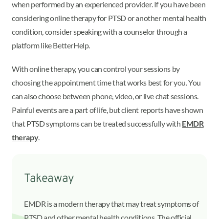
when performed by an experienced provider. If you have been
considering online therapy for PTSD or another mental health
condition, consider speaking with a counselor through a
platform like BetterHelp.
With online therapy, you can control your sessions by
choosing the appointment time that works best for you. You
can also choose between phone, video, or live chat sessions.
Painful events are a part of life, but client reports have shown
that PTSD symptoms can be treated successfully with
EMDR
therapy
.
Takeaway
EMDR is a modern therapy that may treat symptoms of
PTSD and other mental health conditions. The official