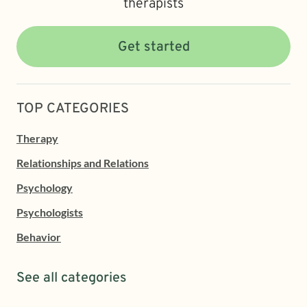
therapists
Get started
TOP CATEGORIES
Therapy
Relationships and Relations
Psychology
Psychologists
Behavior
See all categories