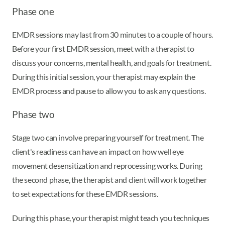
Phase one
EMDR sessions may last from 30 minutes to a couple of hours.
Before your first EMDR session, meet with a therapist to
discuss your concerns, mental health, and goals for treatment.
During this initial session, your therapist may explain the
EMDR process and pause to allow you to ask any questions.
Phase two
Stage two can involve preparing yourself for treatment. The
client's readiness can have an impact on how well eye
movement desensitization and reprocessing works. During
the second phase, the therapist and client will work together
to set expectations for these EMDR sessions.
During this phase, your therapist might teach you techniques