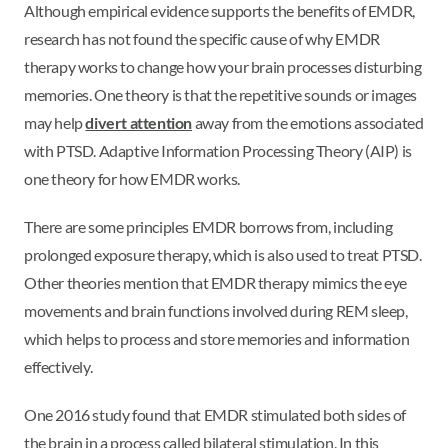
Although empirical evidence supports the benefits of EMDR,
research has not found the specific cause of why EMDR
therapy works to change how your brain processes disturbing
memories. One theory is that the repetitive sounds or images
may help
divert attention
away from the emotions associated
with PTSD. Adaptive Information Processing Theory (AIP) is
one theory for how EMDR works.
There are some principles EMDR borrows from, including
prolonged exposure therapy, which is also used to treat PTSD.
Other theories mention that EMDR therapy mimics the eye
movements and brain functions involved during REM sleep,
which helps to process and store memories and information
effectively.
One 2016 study found that EMDR stimulated both sides of
the brain in a process called bilateral stimulation. In this