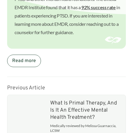
EMDR Institute found that it has a
92% success rate
in
patients experiencing PTSD. If you are interested in
learning more about EMDR, consider reaching out to a
counselor for further guidance.
Read more
Previous Article
What Is Primal Therapy, And
Is It An Effective Mental
Health Treatment?
Medically reviewed by Melissa Guarnaccia,
LCSW