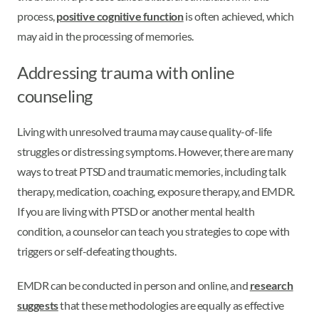
process,
positive cognitive function
is often achieved, which
may aid in the processing of memories.
Addressing trauma with online
counseling
Living with unresolved trauma may cause quality-of-life
struggles or distressing symptoms. However, there are many
ways to treat PTSD and traumatic memories, including talk
therapy, medication, coaching, exposure therapy, and EMDR.
If you are living with PTSD or another mental health
condition, a counselor can teach you strategies to cope with
triggers or self-defeating thoughts.
EMDR can be conducted in person and online, and
research
suggests
that these methodologies are equally as effective