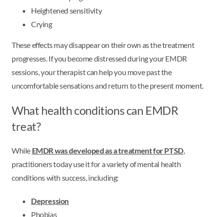
Heightened sensitivity
Crying
These effects may disappear on their own as the treatment
progresses. If you become distressed during your EMDR
sessions, your therapist can help you move past the
uncomfortable sensations and return to the present moment.
What health conditions can EMDR
treat?
While
EMDR was developed as a treatment for PTSD
,
practitioners today use it for a variety of mental health
conditions with success, including:
Depression
Phobias