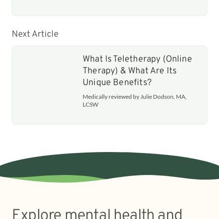
Next Article
What Is Teletherapy (Online
Therapy) & What Are Its
Unique Benefits?
Medically reviewed by Julie Dodson, MA,
LCSW
Explore mental health and