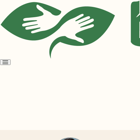
Open
menu