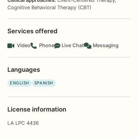
Clinical approaches:
Client-Centered Therapy
,
Cognitive Behavioral Therapy (CBT)
Services offered
Video
Phone
Live Chat
Messaging
Languages
ENGLISH
SPANISH
License information
LA LPC 4436