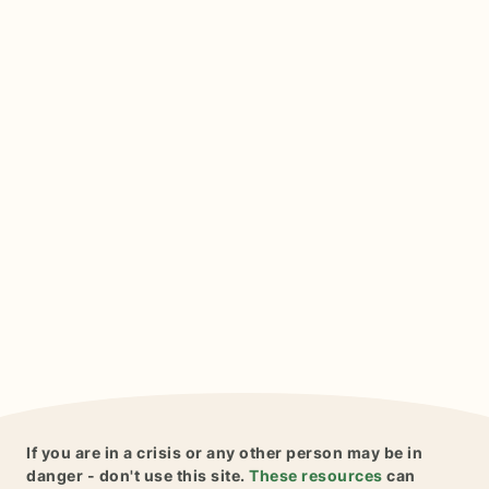
If you are in a crisis or any other person may be in
danger - don't use this site.
These resources
can