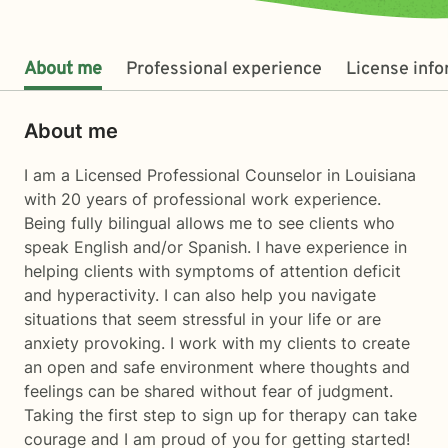
About me
Professional experience
License inf
About me
I am a Licensed Professional Counselor in Louisiana
with 20 years of professional work experience.
Being fully bilingual allows me to see clients who
speak English and/or Spanish. I have experience in
helping clients with symptoms of attention deficit
and hyperactivity. I can also help you navigate
situations that seem stressful in your life or are
anxiety provoking. I work with my clients to create
an open and safe environment where thoughts and
feelings can be shared without fear of judgment.
Taking the first step to sign up for therapy can take
courage and I am proud of you for getting started!