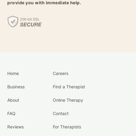
provide you with immediate help.
Home
Careers
Business
Find a Therapist
About
Online Therapy
FAQ
Contact
Reviews
For Therapists