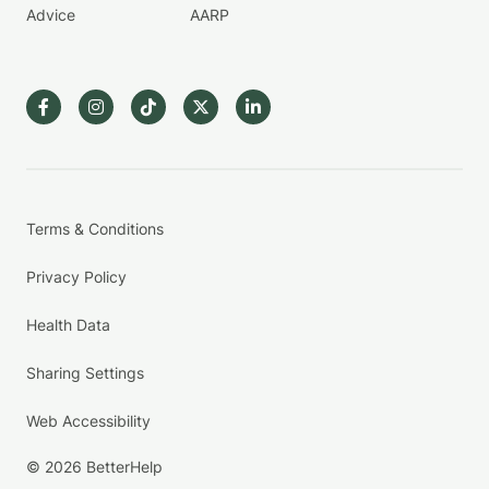
Advice
AARP
Terms & Conditions
Privacy Policy
Health Data
Sharing Settings
Web Accessibility
© 2026 BetterHelp