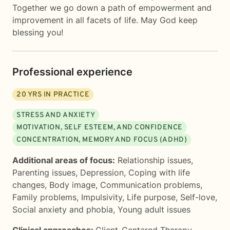
Together we go down a path of empowerment and
improvement in all facets of life. May God keep
blessing you!
Professional experience
20
YRS IN PRACTICE
STRESS AND ANXIETY
MOTIVATION, SELF ESTEEM, AND CONFIDENCE
CONCENTRATION, MEMORY AND FOCUS (ADHD)
Additional areas of focus:
Relationship issues
,
Parenting issues
,
Depression
,
Coping with life
changes
,
Body image
,
Communication problems
,
Family problems
,
Impulsivity
,
Life purpose
,
Self-love
,
Social anxiety and phobia
,
Young adult issues