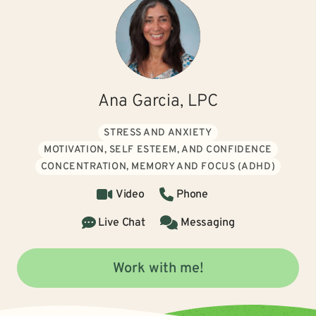
Ana Garcia, LPC
STRESS AND ANXIETY
MOTIVATION, SELF ESTEEM, AND CONFIDENCE
CONCENTRATION, MEMORY AND FOCUS (ADHD)
Video
Phone
Live Chat
Messaging
Work with me!