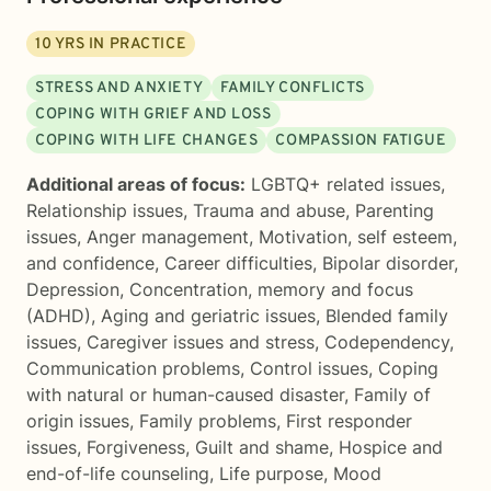
10
YRS IN PRACTICE
STRESS AND ANXIETY
FAMILY CONFLICTS
COPING WITH GRIEF AND LOSS
COPING WITH LIFE CHANGES
COMPASSION FATIGUE
Additional areas of focus:
LGBTQ+ related issues
,
Relationship issues
,
Trauma and abuse
,
Parenting
issues
,
Anger management
,
Motivation, self esteem,
and confidence
,
Career difficulties
,
Bipolar disorder
,
Depression
,
Concentration, memory and focus
(ADHD)
,
Aging and geriatric issues
,
Blended family
issues
,
Caregiver issues and stress
,
Codependency
,
Communication problems
,
Control issues
,
Coping
with natural or human-caused disaster
,
Family of
origin issues
,
Family problems
,
First responder
issues
,
Forgiveness
,
Guilt and shame
,
Hospice and
end-of-life counseling
,
Life purpose
,
Mood