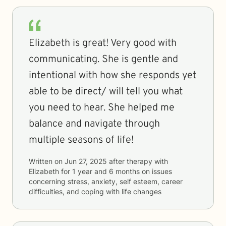
Elizabeth is great! Very good with
communicating. She is gentle and
intentional with how she responds yet
able to be direct/ will tell you what
you need to hear. She helped me
balance and navigate through
multiple seasons of life!
Written on
Jun 27, 2025
after therapy with
Elizabeth
for
1 year and 6 months
on issues
concerning
stress, anxiety, self esteem, career
difficulties, and coping with life changes