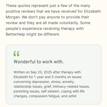
These quotes represent just a few of the many
positive reviews that we have received for Elizabeth
Morgan. We don't pay anyone to provide their
review and they are all made voluntarily. Some
people's experience receiving therapy with
BetterHelp
might be different.
Wonderful to work with.
Written on
Sep 23, 2025
after therapy with
Elizabeth
for
1 year and 5 months
on issues
concerning
depression, stress, anxiety,
relationship issues, grief, intimacy-related issues,
parenting issues, self esteem, coping with life
changes, compassion fatigue, and adhd