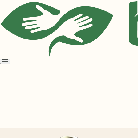
Open
menu