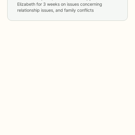
Elizabeth
for
3 weeks
on issues concerning
relationship issues, and family conflicts