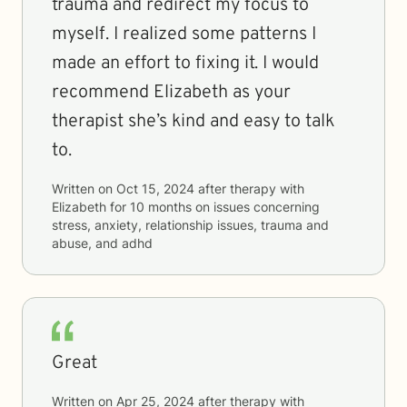
trauma and redirect my focus to
myself. I realized some patterns I
made an effort to fixing it. I would
recommend Elizabeth as your
therapist she’s kind and easy to talk
to.
Written on
Oct 15, 2024
after therapy with
Elizabeth
for
10 months
on issues concerning
stress, anxiety, relationship issues, trauma and
abuse, and adhd
Great
Written on
Apr 25, 2024
after therapy with