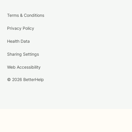
Terms & Conditions
Privacy Policy
Health Data
Sharing Settings
Web Accessibility
© 2026 BetterHelp