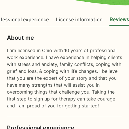
fessional experience
License information
Reviews
About me
I am licensed in Ohio with 10 years of professional
work experience. I have experience in helping clients
with stress and anxiety, family conflicts, coping with
grief and loss, & coping with life changes. I believe
that you are the expert of your story and that you
have many strengths that will assist you in
overcoming things that challenge you. Taking the
first step to sign up for therapy can take courage
and I am proud of you for getting started!
Professional experience