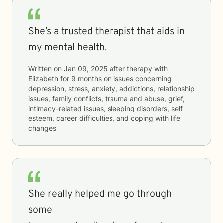
She’s a trusted therapist that aids in
my mental health.
Written on
Jan 09, 2025
after therapy with
Elizabeth
for
9 months
on issues concerning
depression, stress, anxiety, addictions, relationship
issues, family conflicts, trauma and abuse, grief,
intimacy-related issues, sleeping disorders, self
esteem, career difficulties, and coping with life
changes
She really helped me go through
some