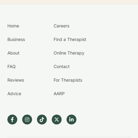
Home
Careers
Business
Find a Therapist
About
Online Therapy
FAQ
Contact
Reviews
For Therapists
Advice
AARP