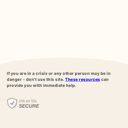
If you are in a crisis or any other person may be in
danger - don't use this site.
These resources
can
provide you with immediate help.