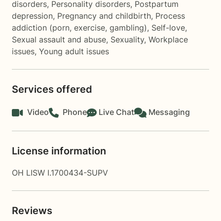
disorders
,
Personality disorders
,
Postpartum
depression
,
Pregnancy and childbirth
,
Process
addiction (porn, exercise, gambling)
,
Self-love
,
Sexual assault and abuse
,
Sexuality
,
Workplace
issues
,
Young adult issues
Services offered
Video
Phone
Live Chat
Messaging
License information
OH LISW I.1700434-SUPV
Reviews