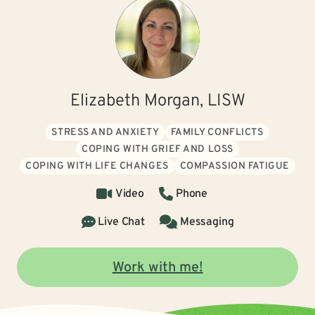
Elizabeth Morgan, LISW
STRESS AND ANXIETY
FAMILY CONFLICTS
COPING WITH GRIEF AND LOSS
COPING WITH LIFE CHANGES
COMPASSION FATIGUE
Video
Phone
Live Chat
Messaging
Work with me!