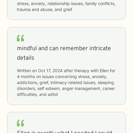
stress, anxiety, relationship issues, family conflicts,
trauma and abuse, and grief
mindful and can remember intricate
details
Written on
Oct 17, 2024
after therapy with
Ellen
for
4 months
on issues concerning
stress, anxiety,
addictions, grief, intimacy-related issues, sleeping
disorders, self esteem, anger management, career
difficulties, and adhd