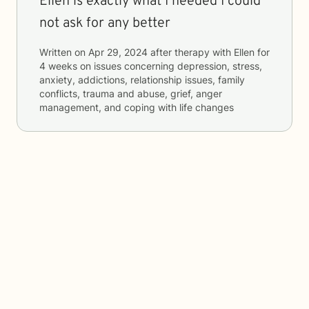
Ellen is exactly what I needed I could
not ask for any better
Written on
Apr 29, 2024
after therapy with
Ellen
for
4 weeks
on issues concerning
depression, stress,
anxiety, addictions, relationship issues, family
conflicts, trauma and abuse, grief, anger
management, and coping with life changes