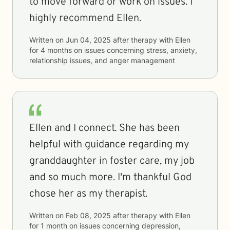
to move forward or work on issues. I
highly recommend Ellen.
Written on
Jun 04, 2025
after therapy with
Ellen
for
4 months
on issues concerning
stress, anxiety,
relationship issues, and anger management
Ellen and I connect. She has been
helpful with guidance regarding my
granddaughter in foster care, my job
and so much more. I'm thankful God
chose her as my therapist.
Written on
Feb 08, 2025
after therapy with
Ellen
for
1 month
on issues concerning
depression,