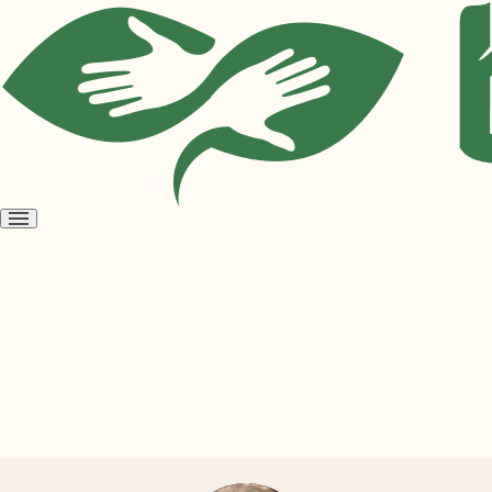
Open
menu