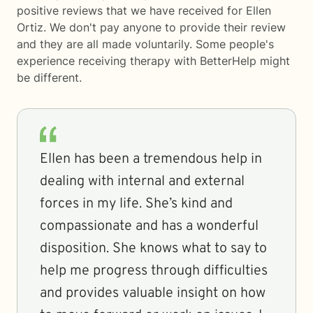
positive reviews that we have received for Ellen
Ortiz. We don't pay anyone to provide their review
and they are all made voluntarily. Some people's
experience receiving therapy with
BetterHelp
might
be different.
Ellen has been a tremendous help in
dealing with internal and external
forces in my life. She’s kind and
compassionate and has a wonderful
disposition. She knows what to say to
help me progress through difficulties
and provides valuable insight on how