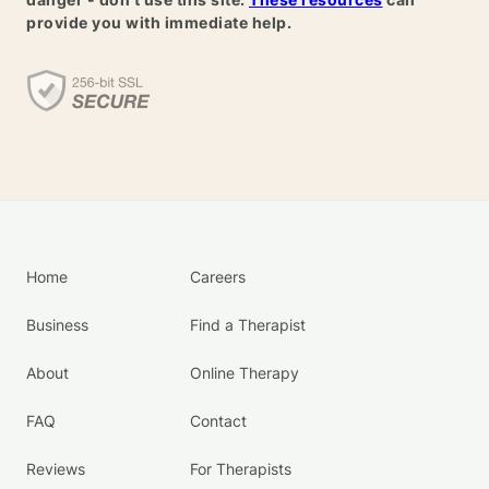
provide you with immediate help.
Home
Careers
Business
Find a Therapist
About
Online Therapy
FAQ
Contact
Reviews
For Therapists