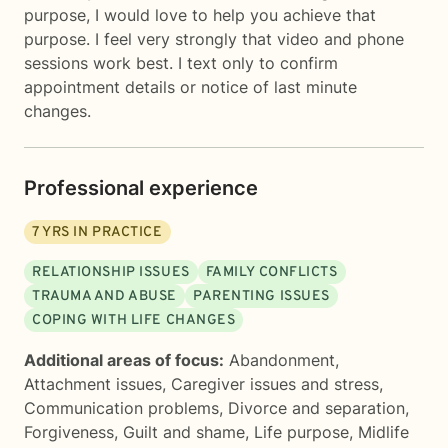
purpose, I would love to help you achieve that
purpose. I feel very strongly that video and phone
sessions work best. I text only to confirm
appointment details or notice of last minute
changes.
Professional experience
7
YRS IN PRACTICE
RELATIONSHIP ISSUES
FAMILY CONFLICTS
TRAUMA AND ABUSE
PARENTING ISSUES
COPING WITH LIFE CHANGES
Additional areas of focus:
Abandonment
,
Attachment issues
,
Caregiver issues and stress
,
Communication problems
,
Divorce and separation
,
Forgiveness
,
Guilt and shame
,
Life purpose
,
Midlife