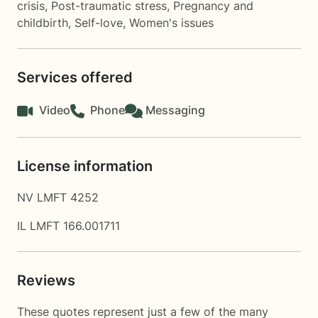
crisis
,
Post-traumatic stress
,
Pregnancy and
childbirth
,
Self-love
,
Women's issues
Services offered
Video
Phone
Messaging
License information
NV LMFT 4252
IL LMFT 166.001711
Reviews
These quotes represent just a few of the many