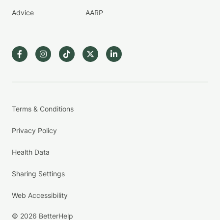
Advice
AARP
Terms & Conditions
Privacy Policy
Health Data
Sharing Settings
Web Accessibility
© 2026 BetterHelp