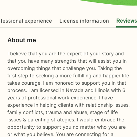
fessional experience
License information
Reviews
About me
I believe that you are the expert of your story and
that you have many strengths that will assist you in
overcoming things that challenge you. Taking the
first step to seeking a more fulfilling and happier life
takes courage. I am honored to support you in that
process. I am licensed in Nevada and Illinois with 6
years of professional work experience. I have
experience in helping clients with relationship issues,
family conflicts, trauma and abuse, stage of life
issues & parenting strategies. I would embrace the
opportunity to support you no matter who you are
or what you believe. You are connecting for a