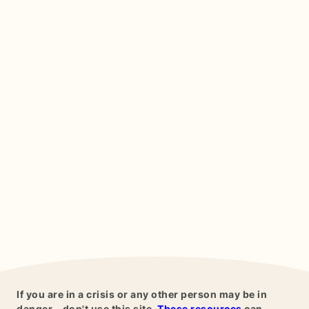
If you are in a crisis or any other person may be in
danger - don't use this site.
These resources
can