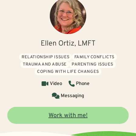
Ellen Ortiz, LMFT
RELATIONSHIP ISSUES
FAMILY CONFLICTS
TRAUMA AND ABUSE
PARENTING ISSUES
COPING WITH LIFE CHANGES
Video
Phone
Messaging
Work with me!