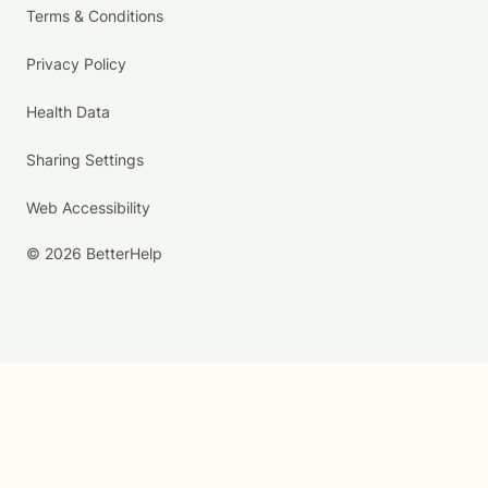
Terms & Conditions
Privacy Policy
Health Data
Sharing Settings
Web Accessibility
© 2026 BetterHelp