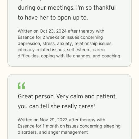
during our meetings. I'm so thankful
to have her to open up to.
Written on
Oct 23, 2024
after therapy with
Essence
for
2 weeks
on issues concerning
depression, stress, anxiety, relationship issues,
intimacy-related issues, self esteem, career
difficulties, coping with life changes, and coaching
Great person. Very calm and patient,
you can tell she really cares!
Written on
Nov 29, 2023
after therapy with
Essence
for
1 month
on issues concerning
sleeping
disorders, and anger management