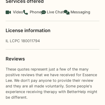
Services offered
Video
Phone
Live Chat
Messaging
License information
IL LCPC 180011794
Reviews
These quotes represent just a few of the many
positive reviews that we have received for Essence
Lee. We don't pay anyone to provide their review
and they are all made voluntarily. Some people's
experience receiving therapy with
BetterHelp
might
be different.