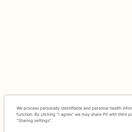
We process personally identifiable and personal health info
function. By clicking "I agree" we may share PII with third p
"Sharing settings".
Cookie