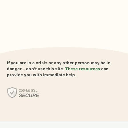
If you are in a crisis or any other person may be in
danger - don't use this site.
These resources
can
provide you with immediate help.