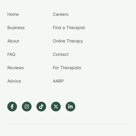
Home
Careers
Business
Find a Therapist
About
Online Therapy
FAQ
Contact
Reviews
For Therapists
Advice
AARP