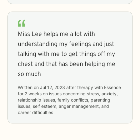
Miss Lee helps me a lot with
understanding my feelings and just
talking with me to get things off my
chest and that has been helping me
so much
Written on
Jul 12, 2023
after therapy with
Essence
for
2 weeks
on issues concerning
stress, anxiety,
relationship issues, family conflicts, parenting
issues, self esteem, anger management, and
career difficulties