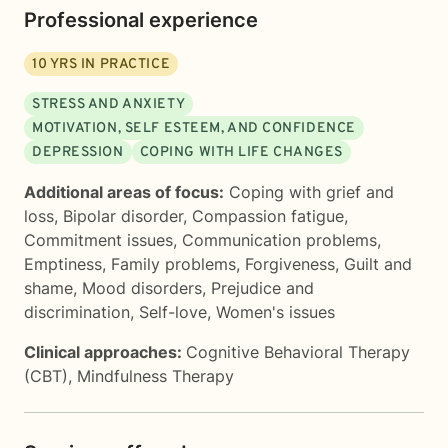
Professional experience
10
YRS IN PRACTICE
STRESS AND ANXIETY
MOTIVATION, SELF ESTEEM, AND CONFIDENCE
DEPRESSION
COPING WITH LIFE CHANGES
Additional areas of focus:
Coping with grief and
loss
,
Bipolar disorder
,
Compassion fatigue
,
Commitment issues
,
Communication problems
,
Emptiness
,
Family problems
,
Forgiveness
,
Guilt and
shame
,
Mood disorders
,
Prejudice and
discrimination
,
Self-love
,
Women's issues
Clinical approaches:
Cognitive Behavioral Therapy
(CBT)
,
Mindfulness Therapy