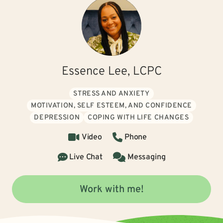
Essence Lee, LCPC
STRESS AND ANXIETY
MOTIVATION, SELF ESTEEM, AND CONFIDENCE
DEPRESSION
COPING WITH LIFE CHANGES
Video
Phone
Live Chat
Messaging
Work with me!