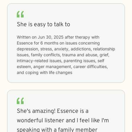
She is easy to talk to
Written on
Jun 30, 2025
after therapy with
Essence
for
6 months
on issues concerning
depression, stress, anxiety, addictions, relationship
issues, family conflicts, trauma and abuse, grief,
intimacy-related issues, parenting issues, self
esteem, anger management, career difficulties,
and coping with life changes
She's amazing! Essence is a
wonderful listener and I feel like I'm
speaking with a family member