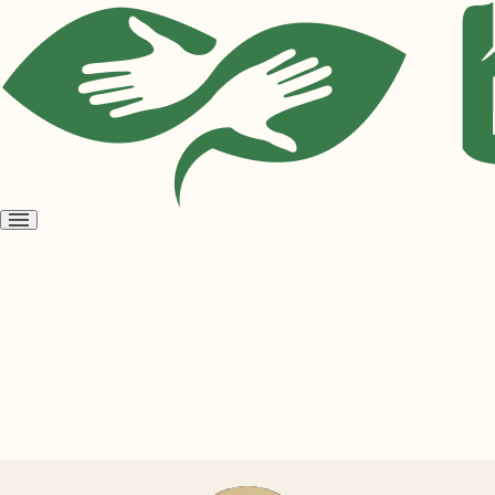
Open
menu