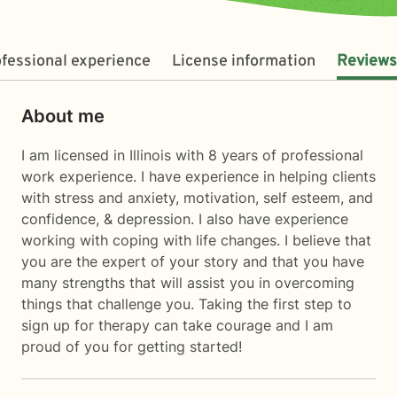
fessional experience
License information
Reviews
About me
I am licensed in Illinois with 8 years of professional
work experience. I have experience in helping clients
with stress and anxiety, motivation, self esteem, and
confidence, & depression. I also have experience
working with coping with life changes. I believe that
you are the expert of your story and that you have
many strengths that will assist you in overcoming
things that challenge you. Taking the first step to
sign up for therapy can take courage and I am
proud of you for getting started!