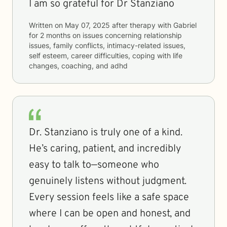
I am so grateful for Dr Stanziano
Written on
May 07, 2025
after therapy with
Gabriel
for
2 months
on issues concerning
relationship
issues, family conflicts, intimacy-related issues,
self esteem, career difficulties, coping with life
changes, coaching, and adhd
Dr. Stanziano is truly one of a kind.
He’s caring, patient, and incredibly
easy to talk to—someone who
genuinely listens without judgment.
Every session feels like a safe space
where I can be open and honest, and