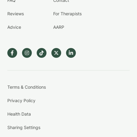
FAQ
Contact
Reviews
For Therapists
Advice
AARP
Terms & Conditions
Privacy Policy
Health Data
Sharing Settings