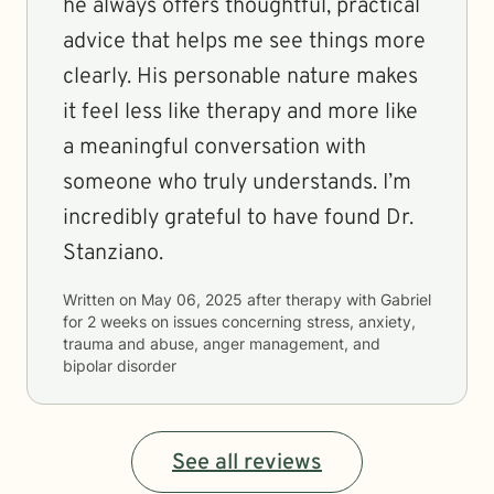
he always offers thoughtful, practical
advice that helps me see things more
clearly. His personable nature makes
it feel less like therapy and more like
a meaningful conversation with
someone who truly understands. I’m
incredibly grateful to have found Dr.
Stanziano.
Written on
May 06, 2025
after therapy with
Gabriel
for
2 weeks
on issues concerning
stress, anxiety,
trauma and abuse, anger management, and
bipolar disorder
See all reviews