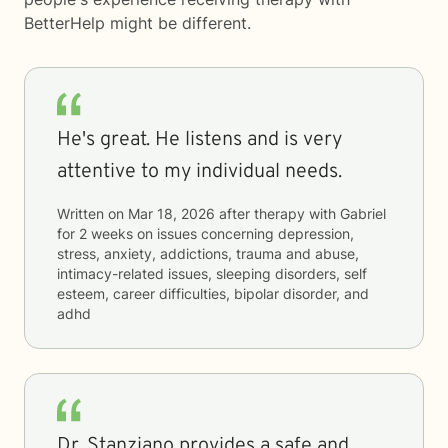
BetterHelp
might be different.
He's great. He listens and is very
attentive to my individual needs.
Written on
Mar 18, 2026
after therapy with
Gabriel
for
2 weeks
on issues concerning
depression,
stress, anxiety, addictions, trauma and abuse,
intimacy-related issues, sleeping disorders, self
esteem, career difficulties, bipolar disorder, and
adhd
Dr. Stanziano provides a safe and