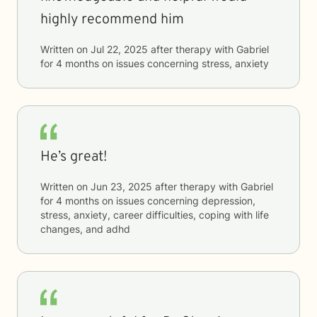
highly recommend him
Written on
Jul 22, 2025
after therapy with
Gabriel
for
4 months
on issues concerning
stress, anxiety
He’s great!
Written on
Jun 23, 2025
after therapy with
Gabriel
for
4 months
on issues concerning
depression,
stress, anxiety, career difficulties, coping with life
changes, and adhd