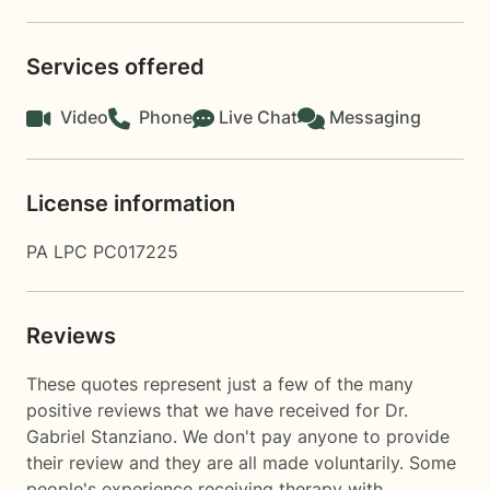
Services offered
Video
Phone
Live Chat
Messaging
License information
PA LPC PC017225
Reviews
These quotes represent just a few of the many
positive reviews that we have received for Dr.
Gabriel Stanziano. We don't pay anyone to provide
their review and they are all made voluntarily. Some
people's experience receiving therapy with