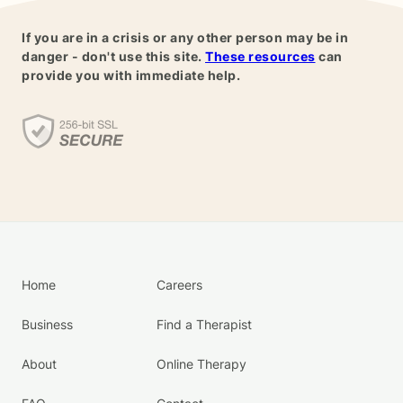
If you are in a crisis or any other person may be in
danger - don't use this site.
These resources
can
provide you with immediate help.
Home
Careers
Business
Find a Therapist
About
Online Therapy