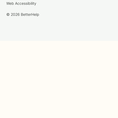
Web Accessibility
© 2026 BetterHelp