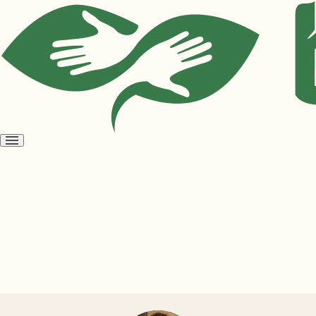
Open
menu