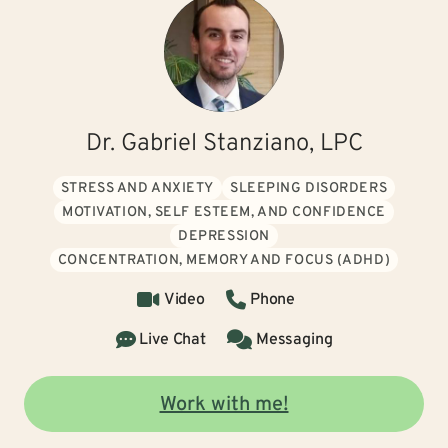
Dr. Gabriel Stanziano, LPC
STRESS AND ANXIETY
SLEEPING DISORDERS
MOTIVATION, SELF ESTEEM, AND CONFIDENCE
DEPRESSION
CONCENTRATION, MEMORY AND FOCUS (ADHD)
Video
Phone
Live Chat
Messaging
Work with me!