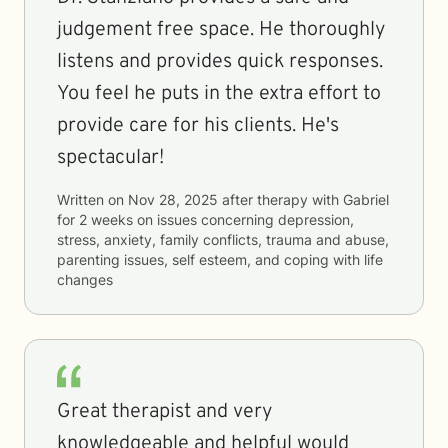
judgement free space. He thoroughly
listens and provides quick responses.
You feel he puts in the extra effort to
provide care for his clients. He's
spectacular!
Written on
Nov 28, 2025
after therapy with
Gabriel
for
2 weeks
on issues concerning
depression,
stress, anxiety, family conflicts, trauma and abuse,
parenting issues, self esteem, and coping with life
changes
Great therapist and very
knowledgeable and helpful would