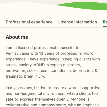
Professional experience
License information
R
About me
I am a licensed professional counselor in
Pennsylvania with 13 years of professional work
experience. I have experience in helping clients with
stress, anxiety, ADHD, sleeping disorders,
motivation, self-esteem, confidence, depression, &
traumatic brain injury.
In my sessions, I strive to create a warm, supportive,
and non-judgmental environment where clients feel
safe to express themselves openly. My tone is
collaborative and compassionate, with an emphasis