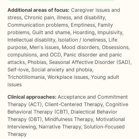
Additional areas of focus:
Caregiver issues and
stress
,
Chronic pain, illness, and disability
,
Communication problems
,
Emptiness
,
Family
problems
,
Guilt and shame
,
Hoarding
,
Impulsivity
,
Intellectual disability
,
Isolation / loneliness
,
Life
purpose
,
Men's issues
,
Mood disorders
,
Obsessions,
compulsions, and OCD
,
Panic disorder and panic
attacks
,
Phobias
,
Seasonal Affective Disorder (SAD)
,
Self-love
,
Social anxiety and phobia
,
Trichotillomania
,
Workplace issues
,
Young adult
issues
Clinical approaches:
Acceptance and Commitment
Therapy (ACT)
,
Client-Centered Therapy
,
Cognitive
Behavioral Therapy (CBT)
,
Dialectical Behavior
Therapy (DBT)
,
Mindfulness Therapy
,
Motivational
Interviewing
,
Narrative Therapy
,
Solution-Focused
Therapy