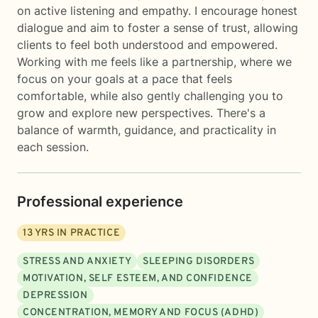
on active listening and empathy. I encourage honest
dialogue and aim to foster a sense of trust, allowing
clients to feel both understood and empowered.
Working with me feels like a partnership, where we
focus on your goals at a pace that feels
comfortable, while also gently challenging you to
grow and explore new perspectives. There's a
balance of warmth, guidance, and practicality in
each session.
Professional experience
13
YRS IN PRACTICE
STRESS AND ANXIETY
SLEEPING DISORDERS
MOTIVATION, SELF ESTEEM, AND CONFIDENCE
DEPRESSION
CONCENTRATION, MEMORY AND FOCUS (ADHD)