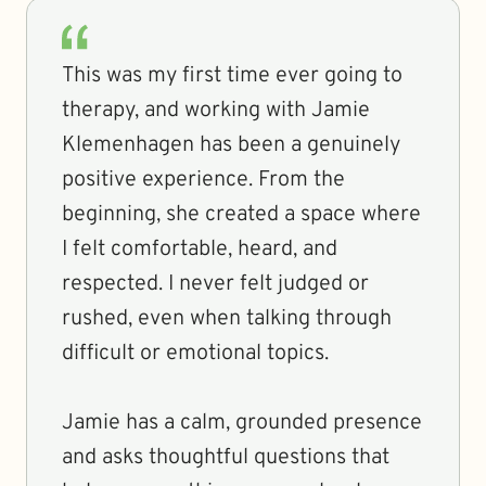
This was my first time ever going to
therapy, and working with Jamie
Klemenhagen has been a genuinely
positive experience. From the
beginning, she created a space where
I felt comfortable, heard, and
respected. I never felt judged or
rushed, even when talking through
difficult or emotional topics.
Jamie has a calm, grounded presence
and asks thoughtful questions that