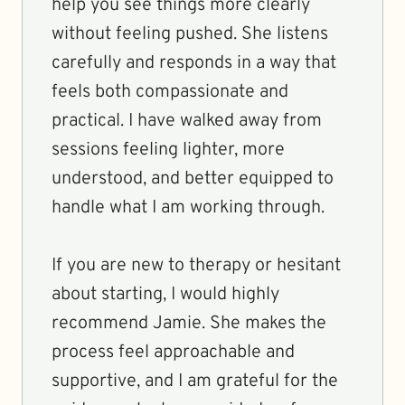
help you see things more clearly
without feeling pushed. She listens
carefully and responds in a way that
feels both compassionate and
practical. I have walked away from
sessions feeling lighter, more
understood, and better equipped to
handle what I am working through.
If you are new to therapy or hesitant
about starting, I would highly
recommend Jamie. She makes the
process feel approachable and
supportive, and I am grateful for the