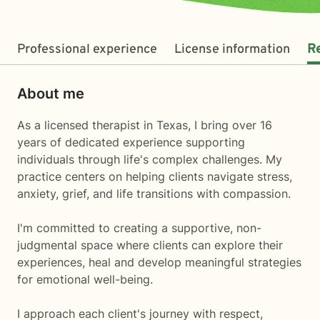
Professional experience
License information
R
About me
As a licensed therapist in Texas, I bring over 16
years of dedicated experience supporting
individuals through life's complex challenges. My
practice centers on helping clients navigate stress,
anxiety, grief, and life transitions with compassion.
I'm committed to creating a supportive, non-
judgmental space where clients can explore their
experiences, heal and develop meaningful strategies
for emotional well-being.
I approach each client's journey with respect,