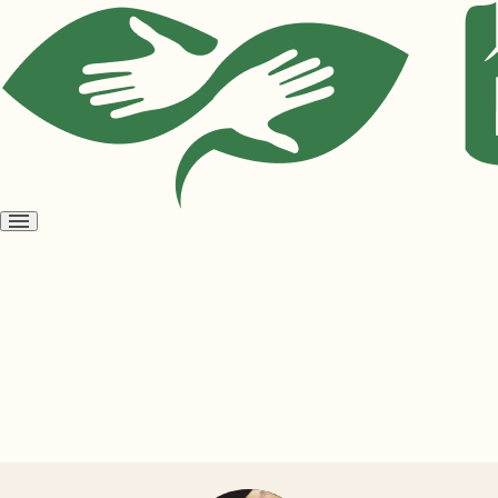
Open
menu