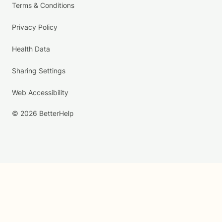
Terms & Conditions
Privacy Policy
Health Data
Sharing Settings
Web Accessibility
© 2026 BetterHelp