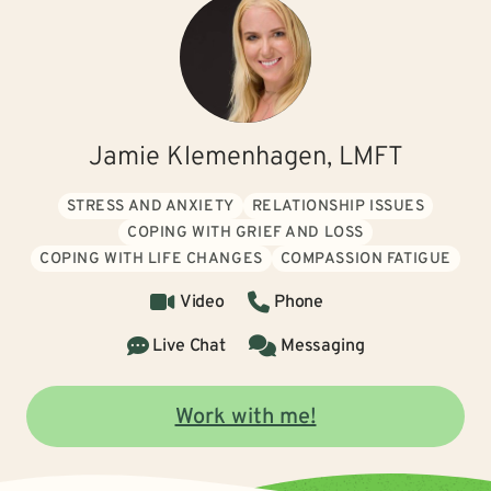
Jamie Klemenhagen, LMFT
STRESS AND ANXIETY
RELATIONSHIP ISSUES
COPING WITH GRIEF AND LOSS
COPING WITH LIFE CHANGES
COMPASSION FATIGUE
Video
Phone
Live Chat
Messaging
Work with me!