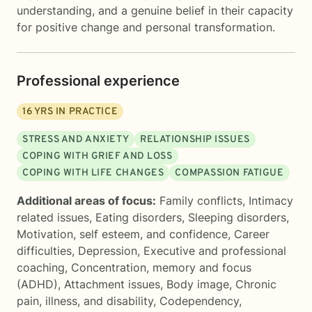
understanding, and a genuine belief in their capacity
for positive change and personal transformation.
Professional experience
16
YRS IN PRACTICE
STRESS AND ANXIETY
RELATIONSHIP ISSUES
COPING WITH GRIEF AND LOSS
COPING WITH LIFE CHANGES
COMPASSION FATIGUE
Additional areas of focus:
Family conflicts
,
Intimacy
related issues
,
Eating disorders
,
Sleeping disorders
,
Motivation, self esteem, and confidence
,
Career
difficulties
,
Depression
,
Executive and professional
coaching
,
Concentration, memory and focus
(ADHD)
,
Attachment issues
,
Body image
,
Chronic
pain, illness, and disability
,
Codependency
,