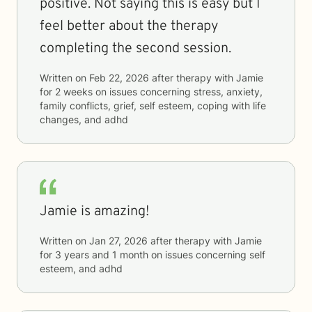
positive. Not saying this is easy but I
feel better about the therapy
completing the second session.
Written on
Feb 22, 2026
after therapy with
Jamie
for
2 weeks
on issues concerning
stress, anxiety,
family conflicts, grief, self esteem, coping with life
changes, and adhd
Jamie is amazing!
Written on
Jan 27, 2026
after therapy with
Jamie
for
3 years and 1 month
on issues concerning
self
esteem, and adhd