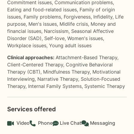
Commitment issues
,
Communication problems
,
Eating and food-related issues
,
Family of origin
issues
,
Family problems
,
Forgiveness
,
Infidelity
,
Life
purpose
,
Men's issues
,
Midlife crisis
,
Money and
financial issues
,
Narcissism
,
Seasonal Affective
Disorder (SAD)
,
Self-love
,
Women's issues
,
Workplace issues
,
Young adult issues
Clinical approaches:
Attachment-Based Therapy
,
Client-Centered Therapy
,
Cognitive Behavioral
Therapy (CBT)
,
Mindfulness Therapy
,
Motivational
Interviewing
,
Narrative Therapy
,
Solution-Focused
Therapy
,
Internal Family Systems
,
Systemic Therapy
Services offered
Video
Phone
Live Chat
Messaging