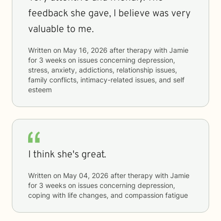
feedback she gave, I believe was very
valuable to me.
Written on
May 16, 2026
after therapy with
Jamie
for
3 weeks
on issues concerning
depression,
stress, anxiety, addictions, relationship issues,
family conflicts, intimacy-related issues, and self
esteem
I think she's great.
Written on
May 04, 2026
after therapy with
Jamie
for
3 weeks
on issues concerning
depression,
coping with life changes, and compassion fatigue