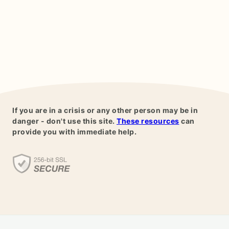
If you are in a crisis or any other person may be in
danger - don't use this site.
These resources
can
provide you with immediate help.