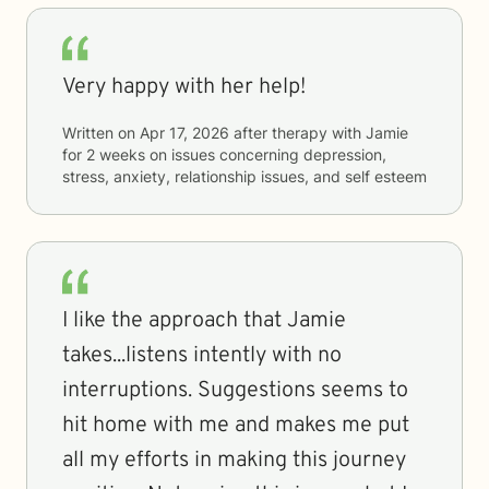
Very happy with her help!
Written on
Apr 17, 2026
after therapy with
Jamie
for
2 weeks
on issues concerning
depression,
stress, anxiety, relationship issues, and self esteem
I like the approach that Jamie
takes...listens intently with no
interruptions. Suggestions seems to
hit home with me and makes me put
all my efforts in making this journey