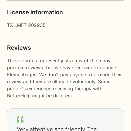
License information
TX LMFT 202935
Reviews
These quotes represent just a few of the many
positive reviews that we have received for Jamie
Klemenhagen. We don't pay anyone to provide their
review and they are all made voluntarily. Some
people's experience receiving therapy with
BetterHelp
might be different.
Very attentive and friendly. The