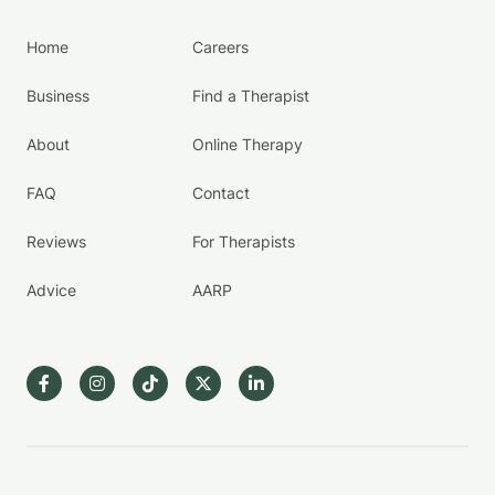
Home
Careers
Business
Find a Therapist
About
Online Therapy
FAQ
Contact
Reviews
For Therapists
Advice
AARP