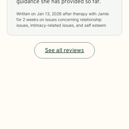
guidance she has provided so far.
Written on
Jan 13, 2026
after therapy with
Jamie
for
2 weeks
on issues concerning
relationship
issues, intimacy-related issues, and self esteem
See all reviews