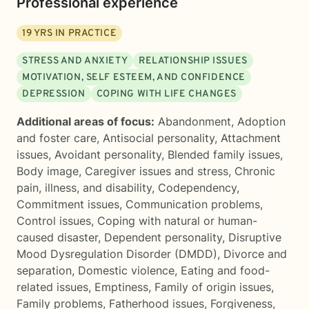
Professional experience
19
YRS IN PRACTICE
STRESS AND ANXIETY
RELATIONSHIP ISSUES
MOTIVATION, SELF ESTEEM, AND CONFIDENCE
DEPRESSION
COPING WITH LIFE CHANGES
Additional areas of focus:
Abandonment
,
Adoption
and foster care
,
Antisocial personality
,
Attachment
issues
,
Avoidant personality
,
Blended family issues
,
Body image
,
Caregiver issues and stress
,
Chronic
pain, illness, and disability
,
Codependency
,
Commitment issues
,
Communication problems
,
Control issues
,
Coping with natural or human-
caused disaster
,
Dependent personality
,
Disruptive
Mood Dysregulation Disorder (DMDD)
,
Divorce and
separation
,
Domestic violence
,
Eating and food-
related issues
,
Emptiness
,
Family of origin issues
,
Family problems
,
Fatherhood issues
,
Forgiveness
,