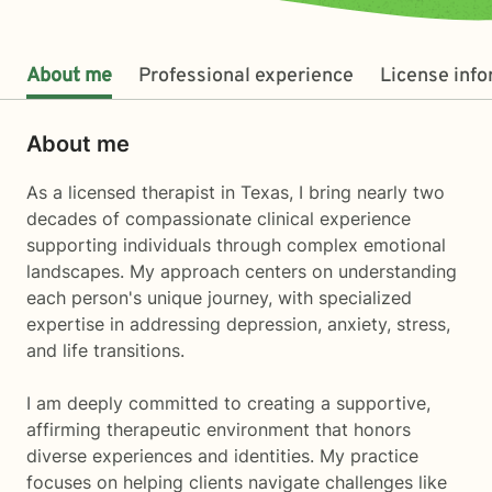
About me
Professional experience
License inf
About me
As a licensed therapist in Texas, I bring nearly two
decades of compassionate clinical experience
supporting individuals through complex emotional
landscapes. My approach centers on understanding
each person's unique journey, with specialized
expertise in addressing depression, anxiety, stress,
and life transitions.
I am deeply committed to creating a supportive,
affirming therapeutic environment that honors
diverse experiences and identities. My practice
focuses on helping clients navigate challenges like