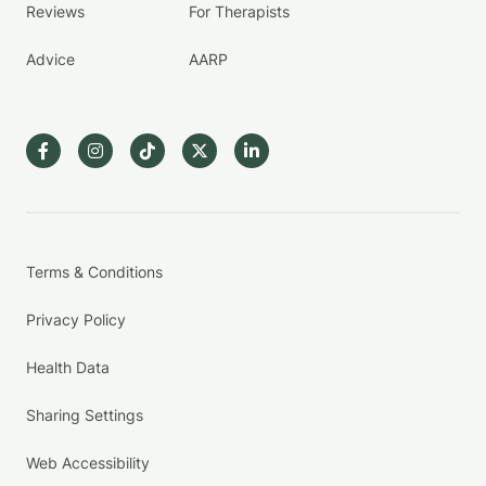
Reviews
For Therapists
Advice
AARP
Terms & Conditions
Privacy Policy
Health Data
Sharing Settings
Web Accessibility