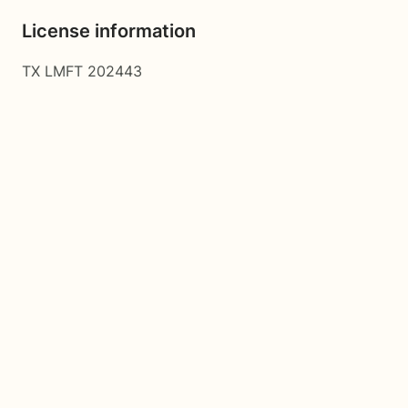
License information
TX LMFT 202443