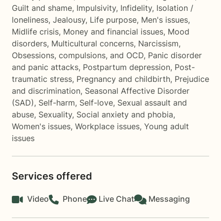
Guilt and shame
,
Impulsivity
,
Infidelity
,
Isolation /
loneliness
,
Jealousy
,
Life purpose
,
Men's issues
,
Midlife crisis
,
Money and financial issues
,
Mood
disorders
,
Multicultural concerns
,
Narcissism
,
Obsessions, compulsions, and OCD
,
Panic disorder
and panic attacks
,
Postpartum depression
,
Post-
traumatic stress
,
Pregnancy and childbirth
,
Prejudice
and discrimination
,
Seasonal Affective Disorder
(SAD)
,
Self-harm
,
Self-love
,
Sexual assault and
abuse
,
Sexuality
,
Social anxiety and phobia
,
Women's issues
,
Workplace issues
,
Young adult
issues
Services offered
Video
Phone
Live Chat
Messaging