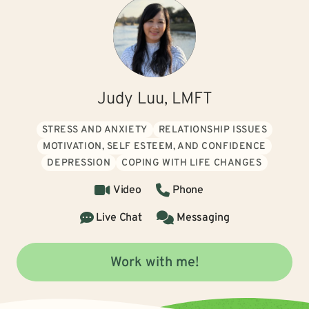
Judy Luu, LMFT
STRESS AND ANXIETY
RELATIONSHIP ISSUES
MOTIVATION, SELF ESTEEM, AND CONFIDENCE
DEPRESSION
COPING WITH LIFE CHANGES
Video
Phone
Live Chat
Messaging
Work with me!