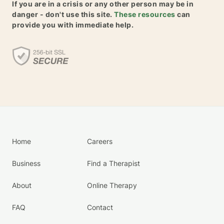
If you are in a crisis or any other person may be in
danger - don't use this site.
These resources
can
provide you with immediate help.
Home
Careers
Business
Find a Therapist
About
Online Therapy
FAQ
Contact