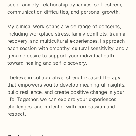
social anxiety, relationship dynamics, self-esteem,
communication difficulties, and personal growth.
My clinical work spans a wide range of concerns,
including workplace stress, family conflicts, trauma
recovery, and multicultural experiences. I approach
each session with empathy, cultural sensitivity, and a
genuine desire to support your individual path
toward healing and self-discovery.
I believe in collaborative, strength-based therapy
that empowers you to develop meaningful insights,
build resilience, and create positive change in your
life. Together, we can explore your experiences,
challenges, and potential with compassion and
respect.