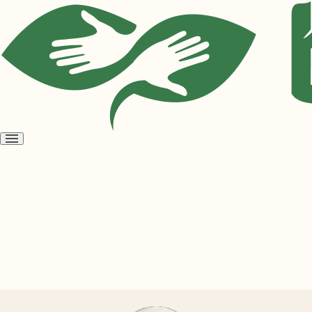
Open
menu