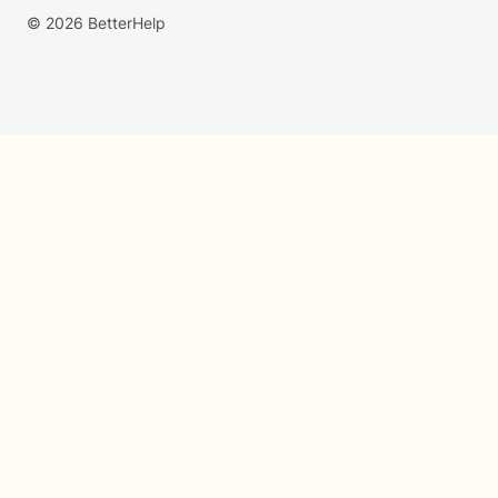
© 2026 BetterHelp