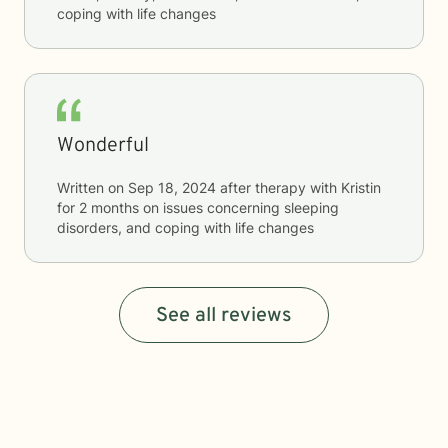
coping with life changes
Wonderful
Written on
Sep 18, 2024
after therapy with
Kristin
for
2 months
on issues concerning
sleeping
disorders, and coping with life changes
See all reviews