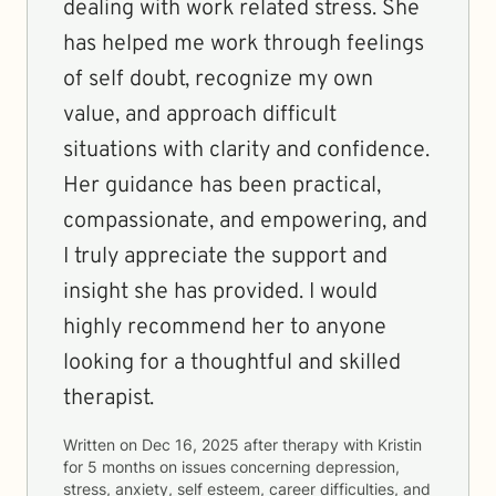
dealing with work related stress. She
has helped me work through feelings
of self doubt, recognize my own
value, and approach difficult
situations with clarity and confidence.
Her guidance has been practical,
compassionate, and empowering, and
I truly appreciate the support and
insight she has provided. I would
highly recommend her to anyone
looking for a thoughtful and skilled
therapist.
Written on
Dec 16, 2025
after therapy with
Kristin
for
5 months
on issues concerning
depression,
stress, anxiety, self esteem, career difficulties, and