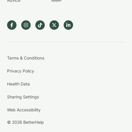
Advice
AARP
Terms & Conditions
Privacy Policy
Health Data
Sharing Settings
Web Accessibility
© 2026 BetterHelp