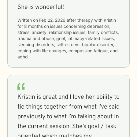
She is wonderful!
Written on
Feb 22, 2026
after therapy with
Kristin
for
8 months
on issues concerning
depression,
stress, anxiety, relationship issues, family conflicts,
trauma and abuse, grief, intimacy-related issues,
sleeping disorders, self esteem, bipolar disorder,
coping with life changes, compassion fatigue, and
adhd
Kristin is great and I love her ability to
tie things together from what I’ve said
previously to what I’m talking about in
the current session. She’s goal / task
oriented which matches my