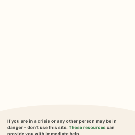
If you are in a crisis or any other person may be in
danger - don't use this site.
These resources
can
provide you with immediate help.