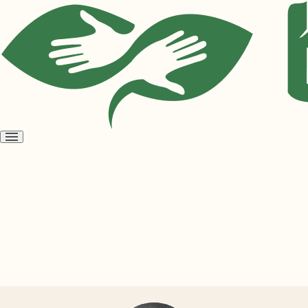
Open
menu