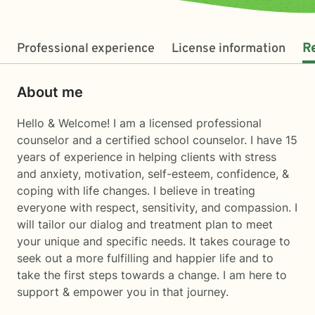
Professional experience
License information
R
About me
Hello & Welcome! I am a licensed professional
counselor and a certified school counselor. I have 15
years of experience in helping clients with stress
and anxiety, motivation, self-esteem, confidence, &
coping with life changes. I believe in treating
everyone with respect, sensitivity, and compassion. I
will tailor our dialog and treatment plan to meet
your unique and specific needs. It takes courage to
seek out a more fulfilling and happier life and to
take the first steps towards a change. I am here to
support & empower you in that journey.