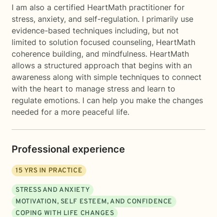
I am also a certified HeartMath practitioner for
stress, anxiety, and self-regulation. I primarily use
evidence-based techniques including, but not
limited to solution focused counseling, HeartMath
coherence building, and mindfulness. HeartMath
allows a structured approach that begins with an
awareness along with simple techniques to connect
with the heart to manage stress and learn to
regulate emotions. I can help you make the changes
needed for a more peaceful life.
Professional experience
15
YRS IN PRACTICE
STRESS AND ANXIETY
MOTIVATION, SELF ESTEEM, AND CONFIDENCE
COPING WITH LIFE CHANGES