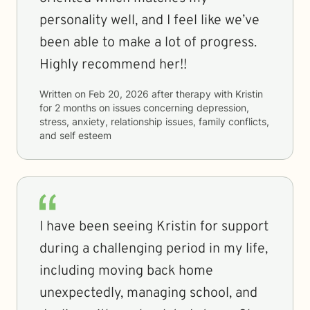
personality well, and I feel like we’ve
been able to make a lot of progress.
Highly recommend her!!
Written on
Feb 20, 2026
after therapy with
Kristin
for
2 months
on issues concerning
depression,
stress, anxiety, relationship issues, family conflicts,
and self esteem
I have been seeing Kristin for support
during a challenging period in my life,
including moving back home
unexpectedly, managing school, and