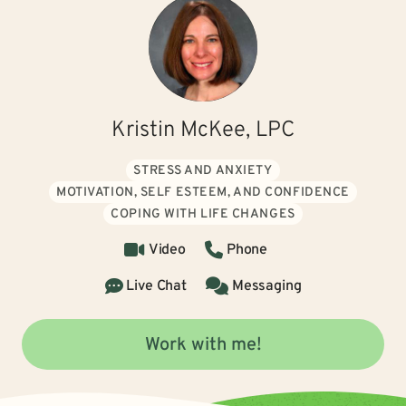
Kristin McKee, LPC
STRESS AND ANXIETY
MOTIVATION, SELF ESTEEM, AND CONFIDENCE
COPING WITH LIFE CHANGES
Video
Phone
Live Chat
Messaging
Work with me!