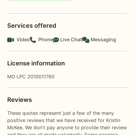
Services offered
Video
Phone
Live Chat
Messaging
License information
MO LPC 2010011760
Reviews
These quotes represent just a few of the many
positive reviews that we have received for Kristin
McKee. We don't pay anyone to provide their review
and they are all made voluntarily. Some people's