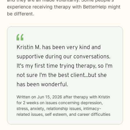
experience receiving therapy with
BetterHelp
might
be different.
Kristin M. has been very kind and
supportive during our conversations.
It's my first time trying therapy, so I'm
not sure I'm the best client...but she
has been wonderful.
Written on
Jun 15, 2026
after therapy with
Kristin
for
2 weeks
on issues concerning
depression,
stress, anxiety, relationship issues, intimacy-
related issues, self esteem, and career difficulties