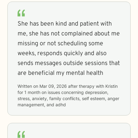
She has been kind and patient with
me, she has not complained about me
missing or not scheduling some
weeks, responds quickly and also
sends messages outside sessions that
are beneficial my mental health
Written on
Mar 09, 2026
after therapy with
Kristin
for
1 month
on issues concerning
depression,
stress, anxiety, family conflicts, self esteem, anger
management, and adhd