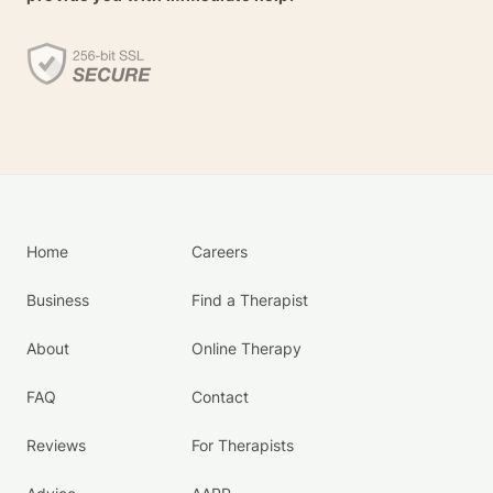
Home
Careers
Business
Find a Therapist
About
Online Therapy
FAQ
Contact
Reviews
For Therapists