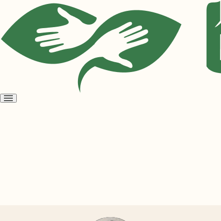
Open
menu