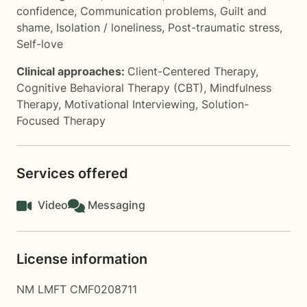
confidence
,
Communication problems
,
Guilt and
shame
,
Isolation / loneliness
,
Post-traumatic stress
,
Self-love
Clinical approaches:
Client-Centered Therapy
,
Cognitive Behavioral Therapy (CBT)
,
Mindfulness
Therapy
,
Motivational Interviewing
,
Solution-
Focused Therapy
Services offered
Video
Messaging
License information
NM LMFT CMF0208711