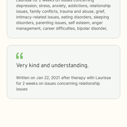
depression, stress, anxiety, addictions, relationship
issues, family conflicts, trauma and abuse, grief,
intimacy-related issues, eating disorders, sleeping
disorders, parenting issues, self esteem, anger
management, career difficulties, bipolar disorder,
Very kind and understanding.
Written on
Jan 22, 2021
after therapy with
Laurissa
for
2 weeks
on issues concerning
relationship
issues