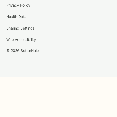
Privacy Policy
Health Data
Sharing Settings
Web Accessibility
© 2026 BetterHelp