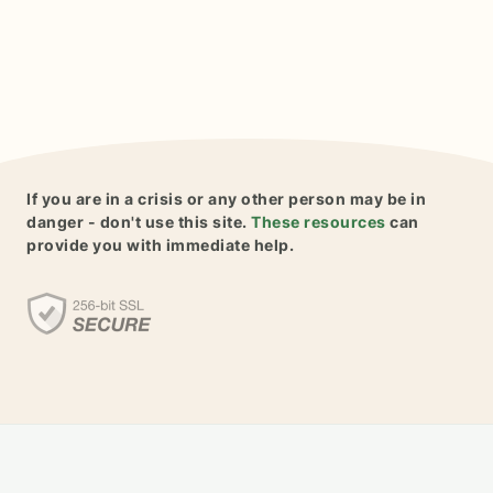
If you are in a crisis or any other person may be in
danger - don't use this site.
These resources
can
provide you with immediate help.