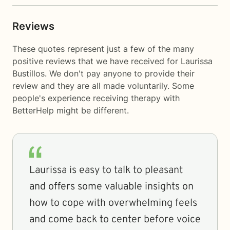
Reviews
These quotes represent just a few of the many
positive reviews that we have received for Laurissa
Bustillos. We don't pay anyone to provide their
review and they are all made voluntarily. Some
people's experience receiving therapy with
BetterHelp
might be different.
Laurissa is easy to talk to pleasant
and offers some valuable insights on
how to cope with overwhelming feels
and come back to center before voice