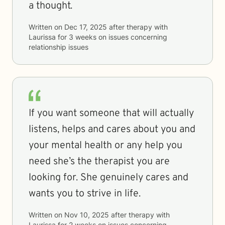
a thought.
Written on
Dec 17, 2025
after therapy with
Laurissa
for
3 weeks
on issues concerning
relationship issues
If you want someone that will actually
listens, helps and cares about you and
your mental health or any help you
need she’s the therapist you are
looking for. She genuinely cares and
wants you to strive in life.
Written on
Nov 10, 2025
after therapy with
Laurissa
for
2 weeks
on issues concerning