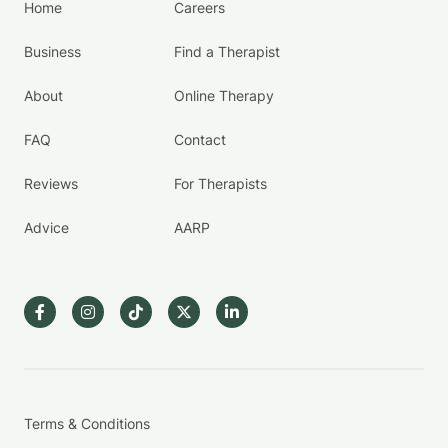
Home
Careers
Business
Find a Therapist
About
Online Therapy
FAQ
Contact
Reviews
For Therapists
Advice
AARP
Terms & Conditions