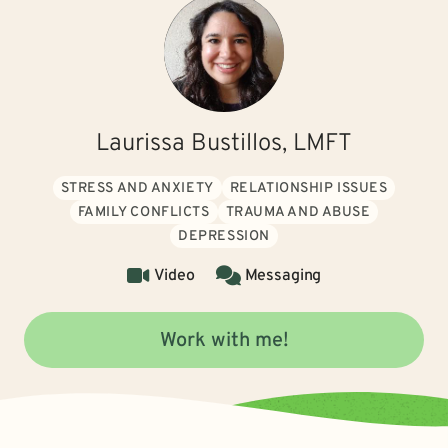
Laurissa Bustillos, LMFT
STRESS AND ANXIETY
RELATIONSHIP ISSUES
FAMILY CONFLICTS
TRAUMA AND ABUSE
DEPRESSION
Video
Messaging
Work with me!