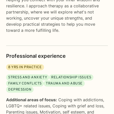
resilience. I approach therapy as a collaborative
partnership, where we will explore what's not
working, uncover your unique strengths, and
develop practical strategies to help you move
toward a more fulfilling life.
Professional experience
8
YRS IN PRACTICE
STRESS AND ANXIETY
RELATIONSHIP ISSUES
FAMILY CONFLICTS
TRAUMA AND ABUSE
DEPRESSION
Additional areas of focus:
Coping with addictions
,
LGBTQ+ related issues
,
Coping with grief and loss
,
Parenting issues
,
Motivation, self esteem, and