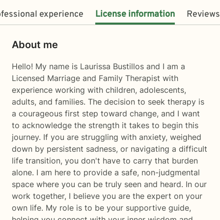
fessional experience
License information
Reviews
About me
Hello! My name is Laurissa Bustillos and I am a
Licensed Marriage and Family Therapist with
experience working with children, adolescents,
adults, and families. The decision to seek therapy is
a courageous first step toward change, and I want
to acknowledge the strength it takes to begin this
journey. If you are struggling with anxiety, weighed
down by persistent sadness, or navigating a difficult
life transition, you don't have to carry that burden
alone. I am here to provide a safe, non-judgmental
space where you can be truly seen and heard. In our
work together, I believe you are the expert on your
own life. My role is to be your supportive guide,
helping you connect with your inner wisdom and