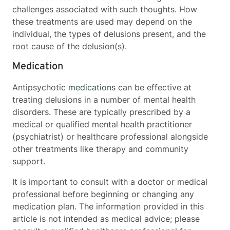
challenges associated with such thoughts. How
these treatments are used may depend on the
individual, the types of delusions present, and the
root cause of the delusion(s).
Medication
Antipsychotic
medications
can be effective at
treating delusions in a number of mental health
disorders. These are typically prescribed by a
medical or qualified mental health practitioner
(psychiatrist) or healthcare professional alongside
other treatments like therapy and community
support.
It is important to consult with a doctor or medical
professional before beginning or changing any
medication plan. The information provided in this
article is not intended as medical advice; please