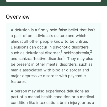
Overview
A delusion is a firmly held false belief that isn’t
a part of an individual’s culture and which
almost all other people know to be untrue.
Delusions can occur in psychotic disorders,
1
2
such as delusional disorder,
schizophrenia,
3
and schizoaffective disorder.
They may also
be present in other mental disorders, such as
mania associated with bipolar disorder and
major depressive disorder with psychotic
features.
A person may also experience delusions as
part of a mental health condition or a medical
condition like intoxication, brain injury, or as a