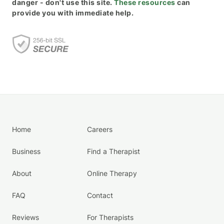
danger - don't use this site.
These resources
can
provide you with immediate help.
Home
Careers
Business
Find a Therapist
About
Online Therapy
FAQ
Contact
Reviews
For Therapists