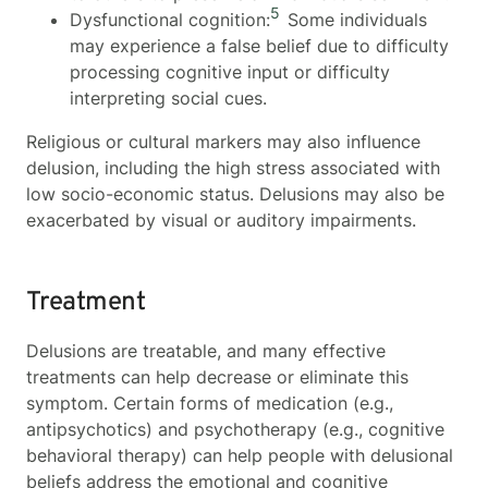
5
Dysfunctional cognition:
Some individuals
may experience a false belief due to difficulty
processing cognitive input or difficulty
interpreting social cues.
Religious or cultural markers may also influence
delusion, including the high stress associated with
low socio-economic status. Delusions may also be
exacerbated by visual or auditory impairments.
Treatment
Delusions are treatable, and many effective
treatments can help decrease or eliminate this
symptom. Certain forms of medication (e.g.,
antipsychotics) and psychotherapy (e.g., cognitive
behavioral therapy) can help people with delusional
beliefs address the emotional and cognitive