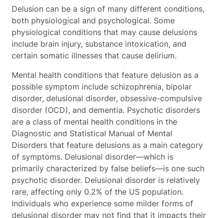
Delusion can be a sign of many different conditions,
both physiological and psychological. Some
physiological conditions that may cause delusions
include brain injury, substance intoxication, and
certain somatic illnesses that cause delirium.
Mental health conditions that feature delusion as a
possible symptom include schizophrenia, bipolar
disorder, delusional disorder, obsessive-compulsive
disorder (OCD), and dementia. Psychotic disorders
are a class of mental health conditions in the
Diagnostic and Statistical Manual of Mental
Disorders that feature delusions as a main category
of symptoms. Delusional disorder—which is
primarily characterized by false beliefs—is one such
psychotic disorder. Delusional disorder is relatively
rare, affecting only 0.2% of the US population.
Individuals who experience some milder forms of
delusional disorder may not find that it impacts their