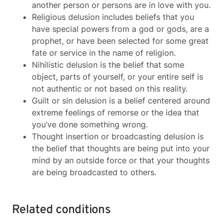
another person or persons are in love with you.
Religious delusion includes beliefs that you
have special powers from a god or gods, are a
prophet, or have been selected for some great
fate or service in the name of religion.
Nihilistic delusion is the belief that some
object, parts of yourself, or your entire self is
not authentic or not based on this reality.
Guilt or sin delusion is a belief centered around
extreme feelings of remorse or the idea that
you’ve done something wrong.
Thought insertion or broadcasting delusion is
the belief that thoughts are being put into your
mind by an outside force or that your thoughts
are being broadcasted to others.
Related conditions