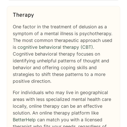
Therapy
One factor in the treatment of delusion as a
symptom of a mental illness is psychotherapy.
The most common therapeutic approach used
is
cognitive behavioral therapy (CBT)
.
Cognitive behavioral therapy focuses on
identifying unhelpful patterns of thought and
behavior and offering coping skills and
strategies to shift these patterns to a more
positive direction.
For individuals who may live in geographical
areas with less specialized mental health care
locally, online therapy can be an effective
solution. An online therapy platform like
BetterHelp
can match you with a licensed
therapist who fits your needs, regardless of