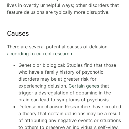
lives in overtly unhelpful ways; other disorders that
feature delusions are typically more disruptive.
Causes
There are several potential causes of delusion,
according to current research
.
Genetic or biological: Studies find that those
who have a family history of psychotic
disorders may be at greater risk for
experiencing delusion.
Certain genes
that
trigger a dysregulation of dopamine in the
brain can lead to symptoms of psychosis.
Defense mechanism: Researchers have created
a theory that certain delusions may be a result
of attributing any negative events or situations
to others to preserve an individual’s self-view.