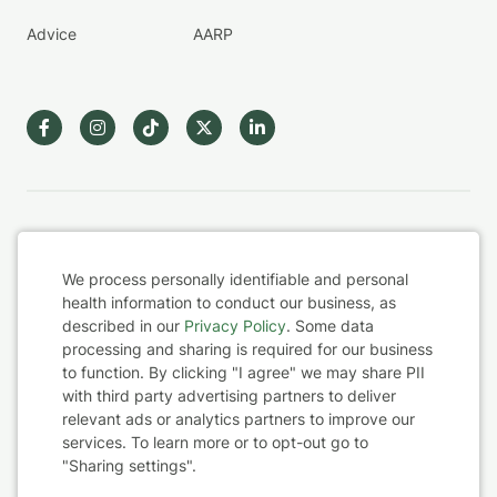
Advice
AARP
Terms & Conditions
We process personally identifiable and personal
Privacy Policy
health information to conduct our business, as
described in our
Privacy Policy
. Some data
Health Data
processing and sharing is required for our business
to function. By clicking "I agree" we may share PII
with third party advertising partners to deliver
Sharing Settings
Cookie
relevant ads or analytics partners to improve our
services. To learn more or to opt-out go to
Consent
Web Accessibility
"Sharing settings".
© 2026 BetterHelp