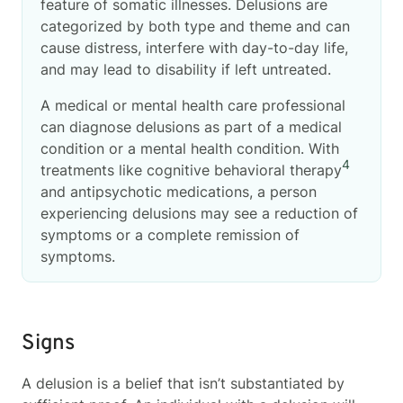
feature of somatic illnesses. Delusions are
categorized by both type and theme and can
cause distress, interfere with day-to-day life,
and may lead to disability if left untreated.
A medical or mental health care professional
can diagnose delusions as part of a medical
condition or a mental health condition. With
4
treatments like cognitive behavioral therapy
and antipsychotic medications, a person
experiencing delusions may see a reduction of
symptoms or a complete remission of
symptoms.
Signs
A delusion is a belief that isn’t substantiated by