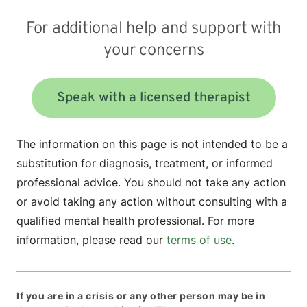
For additional help and support with
your concerns
Speak with a licensed therapist
The information on this page is not intended to be a
substitution for diagnosis, treatment, or informed
professional advice. You should not take any action
or avoid taking any action without consulting with a
qualified mental health professional. For more
information, please read our
terms of use
.
If you are in a crisis or any other person may be in