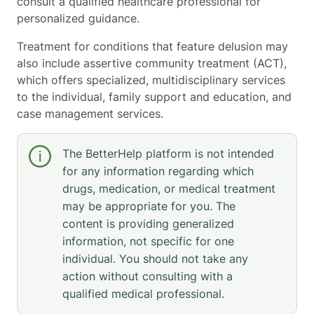
consult a qualified healthcare professional for
personalized guidance.
Treatment for conditions that feature delusion may
also include assertive community treatment (ACT),
which offers specialized, multidisciplinary services
to the individual, family support and education, and
case management services.
The BetterHelp platform is not intended
for any information regarding which
drugs, medication, or medical treatment
may be appropriate for you. The
content is providing generalized
information, not specific for one
individual. You should not take any
action without consulting with a
qualified medical professional.