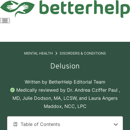
Open
menu
MENTAL HEALTH
DISORDERS & CONDITIONS
Delusion
Written by
BetterHelp Editorial Team
Medically reviewed by
Dr. Andrea Cziffer Paul ,
MD
,
Julie Dodson, MA, LCSW
, and
Laura Angers
Maddox, NCC, LPC
Table of Contents