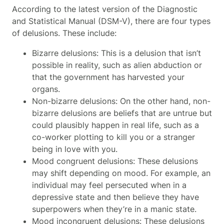
According to the latest version of the Diagnostic
and Statistical Manual (DSM-V), there are four types
of delusions. These include:
Bizarre delusions: This is a delusion that isn’t
possible in reality, such as alien abduction or
that the government has harvested your
organs.
Non-bizarre delusions: On the other hand, non-
bizarre delusions are beliefs that are untrue but
could plausibly happen in real life, such as a
co-worker plotting to kill you or a stranger
being in love with you.
Mood congruent delusions: These delusions
may shift depending on mood. For example, an
individual may feel persecuted when in a
depressive state and then believe they have
superpowers when they’re in a manic state.
Mood incongruent delusions: These delusions