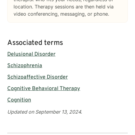
location. Therapy sessions are then held via
video conferencing, messaging, or phone.
Associated terms
Delusional Disorder
Schizophrenia
Schizoaffective Disorder
Cognitive Behavioral Therapy
Cognition
Updated on September 13, 2024.