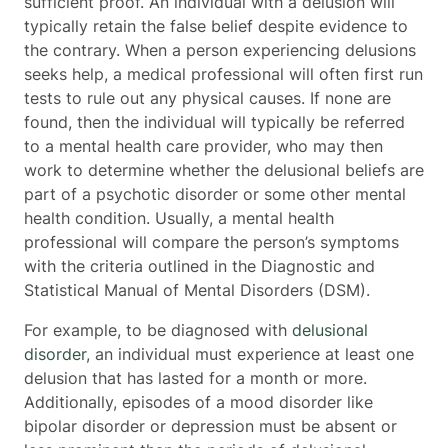
sufficient proof. An individual with a delusion will
typically retain the false belief despite evidence to
the contrary. When a person experiencing delusions
seeks help, a medical professional will often first run
tests to rule out any physical causes. If none are
found, then the individual will typically be referred
to a mental health care provider, who may then
work to determine whether the delusional beliefs are
part of a psychotic disorder or some other mental
health condition. Usually, a mental health
professional will compare the person’s symptoms
with the criteria outlined in the Diagnostic and
Statistical Manual of Mental Disorders (DSM).
For example, to be diagnosed with
delusional
disorder
, an individual must experience at least one
delusion that has lasted for a month or more.
Additionally, episodes of a mood disorder like
bipolar disorder or depression must be absent or