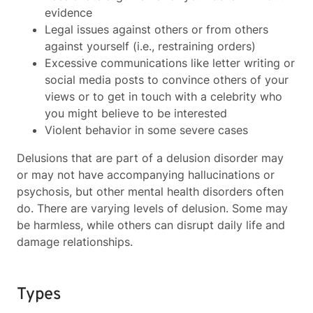
evidence
Legal issues against others or from others
against yourself (i.e., restraining orders)
Excessive communications like letter writing or
social media posts to convince others of your
views or to get in touch with a celebrity who
you might believe to be interested
Violent behavior in some severe cases
Delusions that are part of a delusion disorder may
or may not have accompanying hallucinations or
psychosis, but other mental health disorders often
do. There are varying levels of delusion. Some may
be harmless, while others can disrupt daily life and
damage relationships.
Types