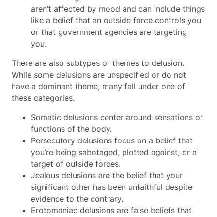
aren’t affected by mood and can include things
like a belief that an outside force controls you
or that government agencies are targeting
you.
There are also subtypes or themes to delusion.
While some delusions are unspecified or do not
have a dominant theme, many fall under one of
these categories.
Somatic delusions center around sensations or
functions of the body.
Persecutory delusions focus on a belief that
you’re being sabotaged, plotted against, or a
target of outside forces.
Jealous delusions are the belief that your
significant other has been unfaithful despite
evidence to the contrary.
Erotomaniac delusions are false beliefs that