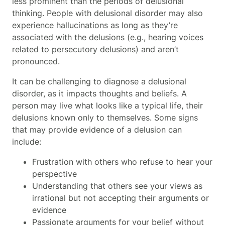
less prominent than the periods of delusional
thinking. People with delusional disorder may also
experience hallucinations as long as they’re
associated with the delusions (e.g., hearing voices
related to persecutory delusions) and aren’t
pronounced.
It can be challenging to diagnose a delusional
disorder, as it impacts thoughts and beliefs. A
person may live what looks like a typical life, their
delusions known only to themselves. Some signs
that may provide evidence of a delusion can
include:
Frustration with others who refuse to hear your
perspective
Understanding that others see your views as
irrational but not accepting their arguments or
evidence
Passionate arguments for your belief without