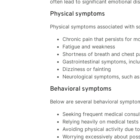
often lead to significant emotional di
Physical symptoms
Physical symptoms associated with s
Chronic pain that persists for mo
Fatigue and weakness
Shortness of breath and chest p
Gastrointestinal symptoms, incl
Dizziness or fainting
Neurological symptoms, such as 
Behavioral symptoms
Below are several behavioral sympto
Seeking frequent medical consult
Relying heavily on medical test
Avoiding physical activity due t
Worrying excessively about possi