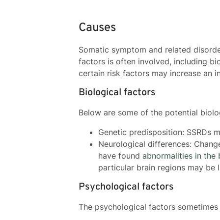
Causes
Somatic symptom and related disorder
factors is often involved, including b
certain risk factors may increase an i
Biological factors
Below are some of the potential biolo
Genetic predisposition: SSRDs ma
Neurological differences: Chang
have found
abnormalities in the 
particular brain regions may be 
Psychological factors
The psychological factors sometimes 