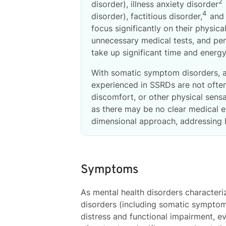
2
disorder), illness anxiety disorder
4
disorder), factitious disorder,
and 
focus significantly on their physic
unnecessary medical tests, and per
take up significant time and energy,
With somatic symptom disorders, a
experienced in SSRDs are not often 
discomfort, or other physical sens
as there may be no clear medical e
dimensional approach, addressing 
Symptoms
As mental health disorders character
disorders (including somatic symptom
distress and functional impairment, e