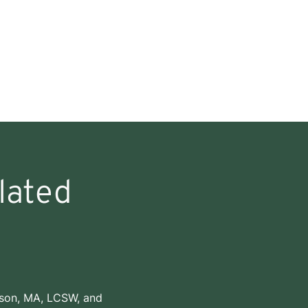
lated
dson, MA, LCSW
, and