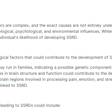
s are complex, and the exact causes are not entirely und
iological, psychological, and environmental influences. Whil
ndividual's likelihood of developing SSRD.
gical factors that could contribute to the development of
y run in families, indicating a possible genetic component
es in brain structure and function could contribute to the
brain regions
involved in processing pain, emotion, and str
linked to SSRD.
leading to SSRDs could include: