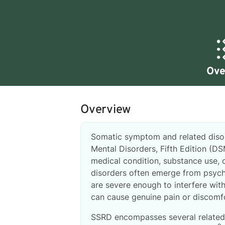
Ove
Overview
Somatic symptom and related disorde
Mental Disorders, Fifth Edition (D
medical condition, substance use, 
disorders often emerge from psych
are severe enough to interfere with
can cause genuine pain or discomfo
SSRD encompasses several related 