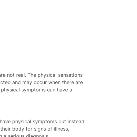
e not real. The physical sensations
fected and may occur when there are
r physical symptoms can have a
ot have physical symptoms but instead
heir body for signs of illness,
 a serious diagnosis.