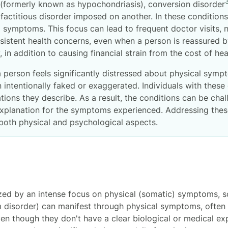
(formerly known as hypochondriasis), conversion disorder
factitious disorder imposed on another. In these condition
al symptoms. This focus can lead to frequent doctor visits,
sistent health concerns, even when a person is reassured b
 in addition to causing financial strain from the cost of he
 person feels significantly distressed about physical sym
intentionally faked or exaggerated. Individuals with these 
ations they describe. As a result, the conditions can be ch
xplanation for the symptoms experienced. Addressing these
both physical and psychological aspects.
ized by an intense focus on physical (somatic) symptoms,
 disorder) can manifest through physical symptoms, often a
ven though they don't have a clear biological or medical 