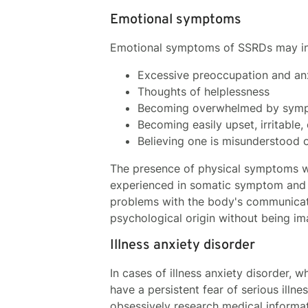
Emotional symptoms
Emotional symptoms of SSRDs may in
Excessive preoccupation and an
Thoughts of helplessness
Becoming overwhelmed by sym
Becoming easily upset, irritable
Believing one is misunderstood 
The presence of physical symptoms wi
experienced in somatic symptom and r
problems with the body's communicat
psychological origin without being ima
Illness anxiety disorder
In cases of illness anxiety disorder, 
have a persistent fear of serious illn
obsessively research medical informat