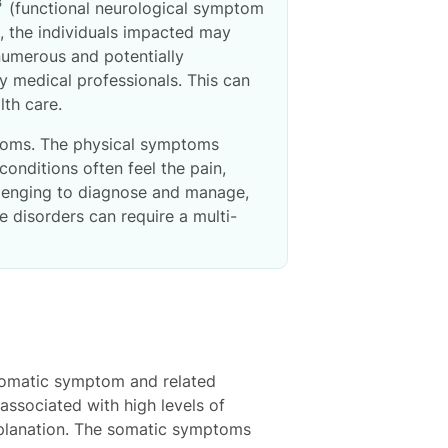
3
(functional neurological symptom
s, the individuals impacted may
 numerous and potentially
y medical professionals. This can
alth care.
ptoms. The physical symptoms
conditions often feel the pain,
allenging to diagnose and manage,
 disorders can require a multi-
 somatic symptom and related
ssociated with high levels of
explanation. The somatic symptoms