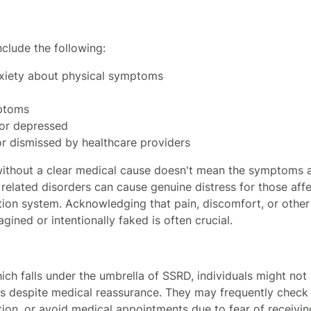
clude the following:
xiety about physical symptoms
ptoms
, or depressed
or dismissed by healthcare providers
thout a clear medical cause doesn't mean the symptoms ar
elated disorders can cause genuine distress for those af
ion system. Acknowledging that pain, discomfort, or othe
gined or intentionally faked is often crucial.
which falls under the umbrella of SSRD, individuals might n
ess despite medical reassurance. They may frequently check t
ion, or avoid medical appointments due to fear of receiving