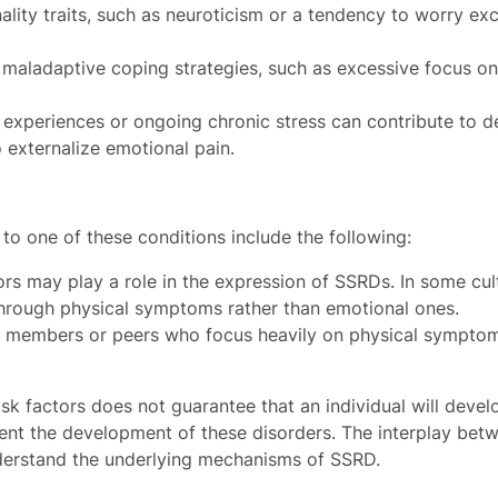
nality traits, such as neuroticism or a tendency to worry e
r maladaptive coping strategies, such as excessive focus on
c experiences or ongoing chronic stress can contribute to 
externalize emotional pain.
 to one of these conditions include the following:
tors may play a role in the expression of SSRDs. In some cul
through physical symptoms rather than emotional ones.
ly members or peers who focus heavily on physical symptom
sk factors does not guarantee that an individual will devel
vent the development of these disorders. The interplay betw
nderstand the underlying mechanisms of SSRD.