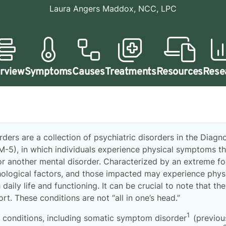
Laura Angers Maddox, NCC, LPC
rview
Symptoms
Causes
Treatments
Resources
Rese
rs are a collection of psychiatric disorders in the Diagno
SM-5), in which individuals experience physical symptoms th
or another mental disorder. Characterized by an extreme f
ological factors, and those impacted may experience phys
 daily life and functioning. It can be crucial to note that t
rt. These conditions are not “all in one’s head.”
1
conditions, including somatic symptom disorder
(previou