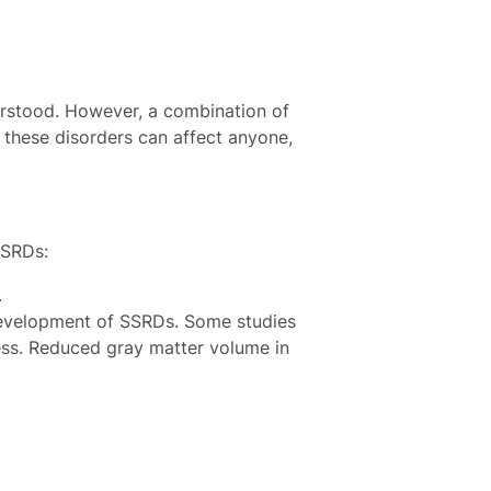
erstood. However, a combination of
e these disorders can affect anyone,
 SSRDs:
.
 development of SSRDs. Some studies
ess. Reduced gray matter volume in