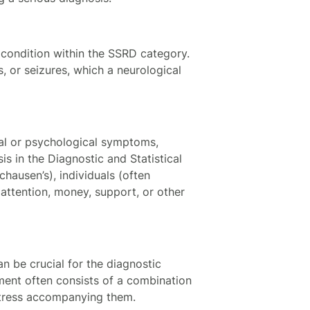
 condition within the SSRD category.
s, or seizures, which a neurological
ical or psychological symptoms,
is in the Diagnostic and Statistical
hausen’s), individuals (often
 attention, money, support, or other
n be crucial for the diagnostic
ment often consists of a combination
stress accompanying them.