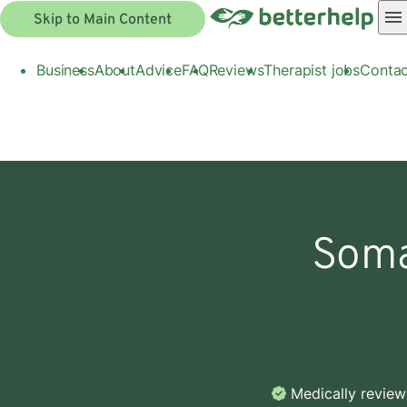
Skip to Main Content
Business
About
Advice
FAQ
Reviews
Therapist jobs
Contac
Soma
Medically revie