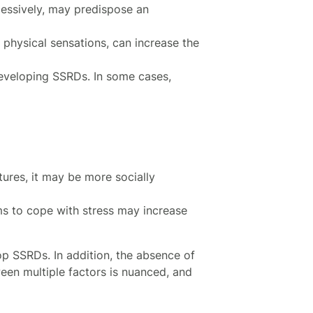
xcessively, may predispose an
 physical sensations, can increase the
developing SSRDs. In some cases,
tures, it may be more socially
s to cope with stress may increase
op SSRDs. In addition, the absence of
een multiple factors is nuanced, and