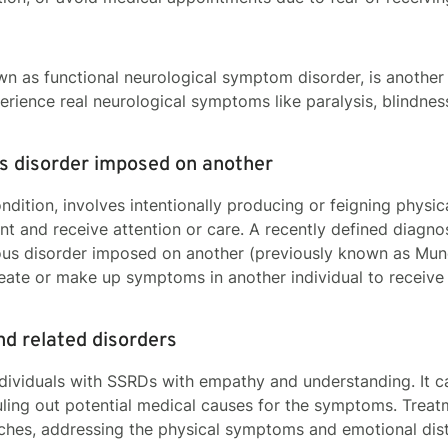
wn as functional neurological symptom disorder, is another
xperience real neurological symptoms like paralysis, blindnes
ous disorder imposed on another
ondition, involves intentionally producing or feigning phys
ent and receive attention or care. A recently defined diagnos
ious disorder imposed on another (previously known as Munc
create or make up symptoms in another individual to receive
d related disorders
ividuals with SSRDs with empathy and understanding. It ca
uling out potential medical causes for the symptoms. Treat
aches, addressing the physical symptoms and emotional di