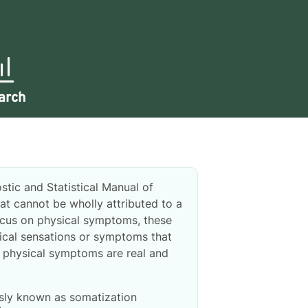
arch
stic and Statistical Manual of
at cannot be wholly attributed to a
ocus on physical symptoms, these
ical sensations or symptoms that
he physical symptoms are real and
sly known as somatization