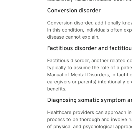
Conversion disorder
Conversion disorder, additionally kno
In this condition, individuals often e
disease cannot explain.
Factitious disorder and factiti
Factitious disorder, another related c
typically to assume the role of a pati
Manual of Mental Disorders, In factit
caregivers or parents) intentionally 
benefits.
Diagnosing somatic symptom an
Healthcare providers can approach ind
process to be thorough and involve r
of physical and psychological appro