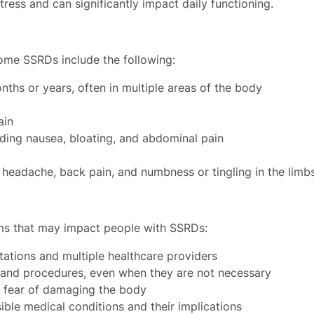
stress and can significantly impact daily functioning.
ome SSRDs include the following:
nths or years, often in multiple areas of the body
ain
uding nausea, bloating, and abdominal pain
headache, back pain, and numbness or tingling in the limb
ms that may impact people with SSRDs:
ations and multiple healthcare providers
s and procedures, even when they are not necessary
o fear of damaging the body
ble medical conditions and their implications