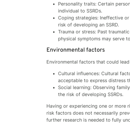
Personality traits: Certain perso
individual to SSRDs.
Coping strategies: Ineffective o
risk of developing an SSRD.
Trauma or stress: Past traumati
physical symptoms may serve to 
Environmental factors
Environmental factors that could lead
Cultural influences: Cultural fac
acceptable to express distress 
Social learning: Observing fami
the risk of developing SSRDs.
Having or experiencing one or more ri
risk factors does not necessarily pre
further research is needed to fully u