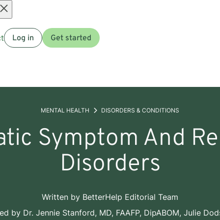
Open
t
Log in
Get started
menu
MENTAL HEALTH
DISORDERS & CONDITIONS
tic Symptom And Re
Disorders
Written by
BetterHelp Editorial Team
wed by
Dr. Jennie Stanford, MD, FAAFP, DipABOM
,
Julie Do