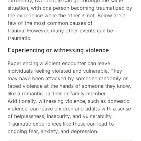
differently, two people can go through the same
situation, with one person becoming traumatized by
the experience while the other is not. Below are a
few of the most common causes of
trauma. However, many other events can be
traumatic.
Experiencing or witnessing violence
Experiencing a violent encounter can leave
individuals feeling violated and vulnerable. They
may have been attacked by someone randomly or
faced violence at the hands of someone they know,
like a romantic partner or family member.
Additionally, witnessing violence, such as domestic
violence, can leave children and adults with a sense
of helplessness, insecurity, and vulnerability.
Traumatic experiences like these can lead to
ongoing fear, anxiety, and depression.