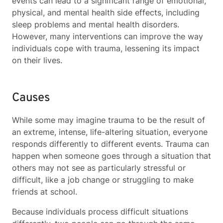
events can lead to a significant range of emotional,
physical, and mental health side effects, including
sleep problems and mental health disorders.
However, many interventions can improve the way
individuals cope with trauma, lessening its impact
on their lives.
Causes
While some may imagine trauma to be the result of
an extreme, intense, life-altering situation, everyone
responds differently to different events. Trauma can
happen when someone goes through a situation that
others may not see as particularly stressful or
difficult, like a job change or struggling to make
friends at school.
Because individuals process difficult situations