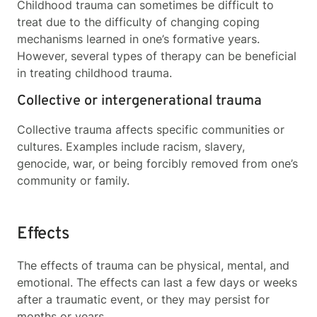
Childhood trauma can sometimes be difficult to
treat due to the difficulty of changing coping
mechanisms learned in one’s formative years.
However, several types of therapy can be beneficial
in treating childhood trauma.
Collective or intergenerational trauma
Collective trauma affects specific communities or
cultures. Examples include racism, slavery,
genocide, war, or being forcibly removed from one’s
community or family.
Effects
The effects of trauma can be physical, mental, and
emotional. The effects can last a few days or weeks
after a traumatic event, or they may persist for
months or years.