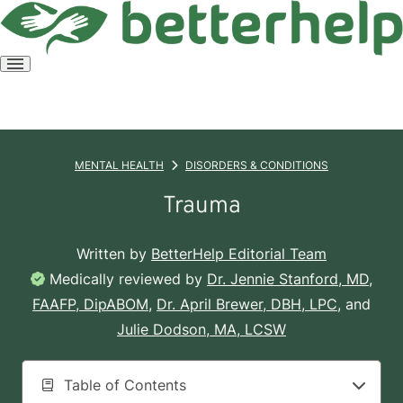
Open
menu
MENTAL HEALTH
DISORDERS & CONDITIONS
Trauma
Written by
BetterHelp Editorial Team
Medically reviewed by
Dr. Jennie Stanford, MD,
FAAFP, DipABOM
,
Dr. April Brewer, DBH, LPC
, and
Julie Dodson, MA, LCSW
Table of Contents