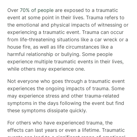
Over
70% of people
are exposed to a traumatic
event at some point in their lives. Trauma refers to
the emotional and physical impacts of witnessing or
experiencing a traumatic event. Trauma can occur
from life-threatening situations like a car wreck or a
house fire, as well as life circumstances like a
harmful relationship or bullying. Some people
experience multiple traumatic events in their lives,
while others may experience one.
Not everyone who goes through a traumatic event
experiences the ongoing impacts of trauma. Some
may experience stress and other trauma-related
symptoms in the days following the event but find
these symptoms dissipate quickly.
For others who have experienced trauma, the
effects can last years or even a lifetime. Traumatic