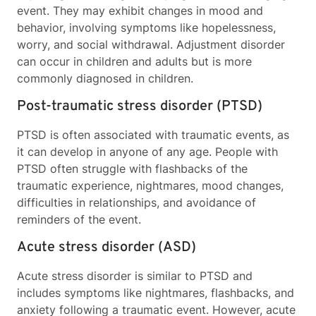
event. They may exhibit changes in mood and
behavior, involving symptoms like hopelessness,
worry, and social withdrawal. Adjustment disorder
can occur in children and adults but is more
commonly diagnosed in children.
Post-traumatic stress disorder (PTSD)
PTSD is often associated with traumatic events, as
it can develop in anyone of any age. People with
PTSD often struggle with flashbacks of the
traumatic experience, nightmares, mood changes,
difficulties in relationships, and avoidance of
reminders of the event.
Acute stress disorder (ASD)
Acute stress disorder is similar to PTSD and
includes symptoms like nightmares, flashbacks, and
anxiety following a traumatic event. However, acute