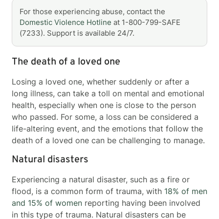
For those experiencing abuse, contact the
Domestic Violence Hotline
at 1-800-799-SAFE
(7233). Support is available 24/7.
The death of a loved one
Losing a loved one, whether suddenly or after a
long illness, can take a toll on mental and emotional
health, especially when one is close to the person
who passed. For some, a loss can be considered a
life-altering event, and the emotions that follow the
death of a loved one can be challenging to manage.
Natural disasters
Experiencing a natural disaster, such as a fire or
flood, is a common form of trauma, with
18% of men
and 15% of women
reporting having been involved
in this type of trauma. Natural disasters can be