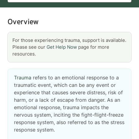
Overview
For those experiencing trauma, support is available.
Please see our
Get Help Now
page for more
resources.
Trauma
refers to an emotional response to a
traumatic event, which can be any event or
experience that causes severe distress, risk of
harm, or a lack of escape from danger. As an
emotional response, trauma impacts the
nervous system, inciting the fight-flight-freeze
response system, also referred to as the stress
response system.