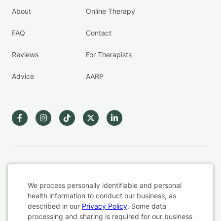
About
Online Therapy
FAQ
Contact
Reviews
For Therapists
Advice
AARP
Terms & Conditions
We process personally identifiable and personal
Privacy Policy
health information to conduct our business, as
described in our
Privacy Policy
. Some data
processing and sharing is required for our business
Health Data