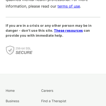
information, please read our
terms of use
.
If you are in a crisis or any other person may be in
danger - don't use this site.
These resources
can
provide you with immediate help.
Home
Careers
Business
Find a Therapist