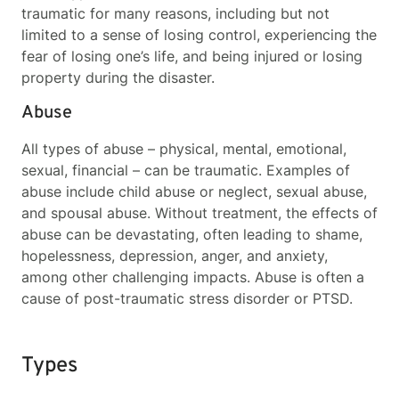
traumatic for many reasons, including but not
limited to a sense of losing control, experiencing the
fear of losing one’s life, and being injured or losing
property during the disaster.
Abuse
All types of abuse – physical, mental, emotional,
sexual, financial
– can be traumatic. Examples of
abuse include child abuse or neglect, sexual abuse,
and spousal abuse. Without treatment, the effects of
abuse can be devastating, often leading to shame,
hopelessness, depression, anger, and anxiety,
among other challenging impacts. Abuse is often a
cause of post-traumatic stress disorder or PTSD.
Types