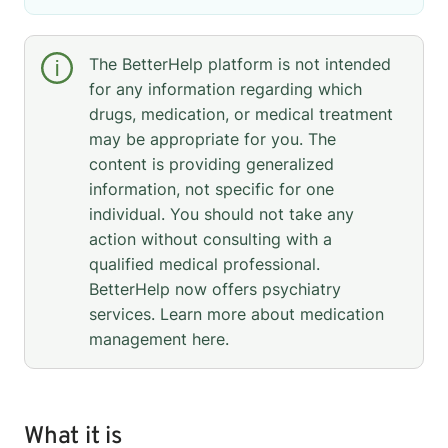
The BetterHelp platform is not intended
for any information regarding which
drugs, medication, or medical treatment
may be appropriate for you. The
content is providing generalized
information, not specific for one
individual. You should not take any
action without consulting with a
qualified medical professional.
BetterHelp now offers psychiatry
services. Learn more about medication
management
here
.
What it is