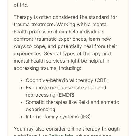
of life.
Therapy is often considered the standard for
trauma treatment. Working with a mental
health professional can help individuals
confront traumatic experiences, learn new
ways to cope, and potentially heal from their
experiences. Several types of therapy and
mental health services might be helpful in
addressing trauma, including:
Cognitive-behavioral therapy (CBT)
Eye movement desensitization and
reprocessing (EMDR)
Somatic therapies like Reiki and somatic
experiencing
Internal family systems (IFS)
You may also consider online therapy through