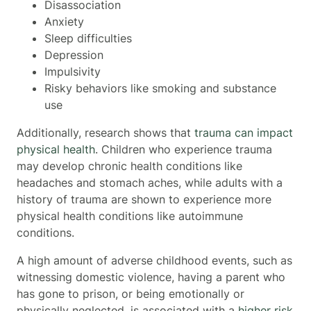
Disassociation
Anxiety
Sleep difficulties
Depression
Impulsivity
Risky behaviors like smoking and substance
use
Additionally, research shows that
trauma can impact
physical health
. Children who experience trauma
may develop chronic health conditions like
headaches and stomach aches, while adults with a
history of trauma are shown to experience more
physical health conditions like autoimmune
conditions.
A high amount of adverse childhood events, such as
witnessing domestic violence, having a parent who
has gone to prison, or being emotionally or
physically neglected, is associated with a
higher risk