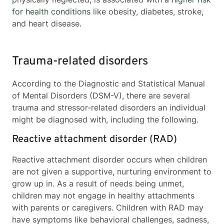
for health conditions
like obesity, diabetes, stroke,
and heart disease.
Trauma-related disorders
According to the Diagnostic and Statistical Manual
of Mental Disorders (DSM-V), there are several
trauma and stressor-related disorders an individual
might be diagnosed with, including the following.
Reactive attachment disorder (RAD)
Reactive attachment disorder occurs when children
are not given a supportive, nurturing environment to
grow up in. As a result of needs being unmet,
children may not engage in healthy attachments
with parents or caregivers. Children with RAD may
have symptoms like behavioral challenges, sadness,