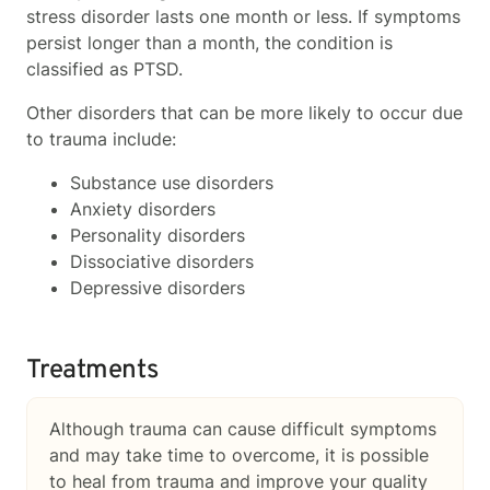
stress disorder lasts one month or less. If symptoms
persist longer than a month, the condition is
classified as PTSD.
Other disorders that can be more likely to occur due
to trauma include:
Substance use disorders
Anxiety disorders
Personality disorders
Dissociative disorders
Depressive disorders
Treatments
Although trauma can cause difficult symptoms
and may take time to overcome, it is possible
to heal from trauma and improve your quality