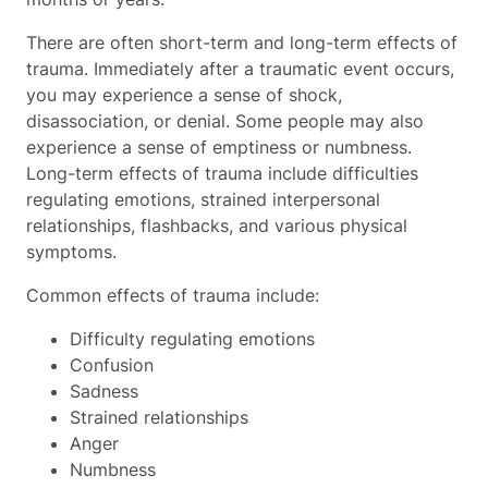
There are often short-term and long-term effects of
trauma. Immediately after a traumatic event occurs,
you may experience a sense of shock,
disassociation, or denial. Some people may also
experience a sense of emptiness or numbness.
Long-term effects of trauma include difficulties
regulating emotions, strained interpersonal
relationships, flashbacks, and various physical
symptoms.
Common effects of trauma include:
Difficulty regulating emotions
Confusion
Sadness
Strained relationships
Anger
Numbness