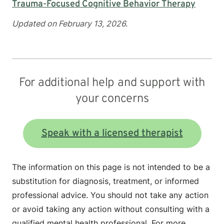
Trauma-Focused Cognitive Behavior Therapy
Updated on February 13, 2026.
For additional help and support with
your concerns
Speak with a licensed therapist
The information on this page is not intended to be a
substitution for diagnosis, treatment, or informed
professional advice. You should not take any action
or avoid taking any action without consulting with a
qualified mental health professional. For more