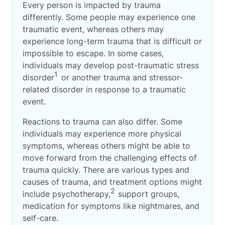
Every person is impacted by trauma
differently. Some people may experience one
traumatic event, whereas others may
experience long-term trauma that is difficult or
impossible to escape. In some cases,
individuals may develop post-traumatic stress
1
disorder
or another trauma and stressor-
related disorder in response to a traumatic
event.
Reactions to trauma can also differ. Some
individuals may experience more physical
symptoms, whereas others might be able to
move forward from the challenging effects of
trauma quickly. There are various types and
causes of trauma, and treatment options might
2
include psychotherapy,
support groups,
medication for symptoms like nightmares, and
self-care.