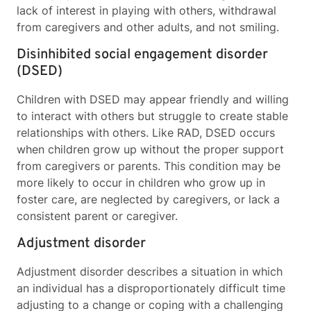
lack of interest in playing with others, withdrawal
from caregivers and other adults, and not smiling.
Disinhibited social engagement disorder
(DSED)
Children with DSED may appear friendly and willing
to interact with others but struggle to create stable
relationships with others. Like RAD, DSED occurs
when children grow up without the proper support
from caregivers or parents. This condition may be
more likely to occur in children who grow up in
foster care, are neglected by caregivers, or lack a
consistent parent or caregiver.
Adjustment disorder
Adjustment disorder describes a situation in which
an individual has a disproportionately difficult time
adjusting to a change or coping with a challenging