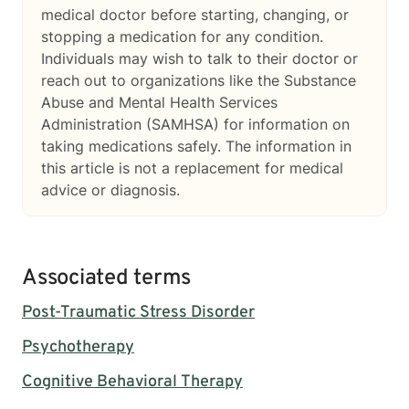
medical doctor before starting, changing, or
stopping a medication for any condition.
Individuals may wish to talk to their doctor or
reach out to organizations like the Substance
Abuse and Mental Health Services
Administration (SAMHSA) for information on
taking medications safely. The information in
this article is not a replacement for medical
advice or diagnosis.
Associated terms
Post-Traumatic Stress Disorder
Psychotherapy
Cognitive Behavioral Therapy