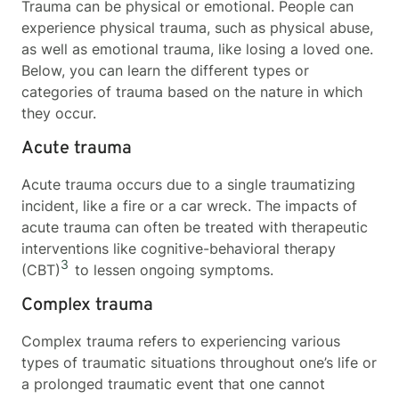
Trauma can be physical or emotional. People can
experience physical trauma, such as physical abuse,
as well as emotional trauma, like losing a loved one.
Below, you can learn the different types or
categories of trauma based on the nature in which
they occur.
Acute trauma
Acute trauma occurs due to a single traumatizing
incident, like a fire or a car wreck. The impacts of
acute trauma can often be treated with therapeutic
interventions like cognitive-behavioral therapy
3
(CBT)
to lessen ongoing symptoms.
Complex trauma
Complex trauma refers to experiencing various
types of traumatic situations throughout one’s life or
a prolonged traumatic event that one cannot