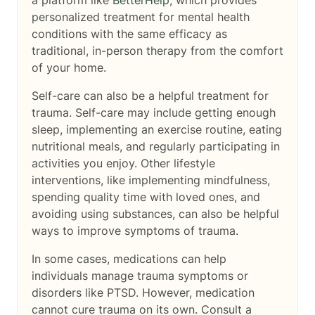
a platform like
BetterHelp
, which provides
personalized treatment for mental health
conditions with the same efficacy as
traditional, in-person therapy from the comfort
of your home.
Self-care can also be a helpful treatment for
trauma. Self-care may include getting enough
sleep, implementing an exercise routine, eating
nutritional meals, and regularly participating in
activities you enjoy. Other lifestyle
interventions, like implementing mindfulness,
spending quality time with loved ones, and
avoiding using substances, can also be helpful
ways to improve symptoms of trauma.
In some cases, medications can help
individuals manage trauma symptoms or
disorders like PTSD. However, medication
cannot cure trauma on its own. Consult a