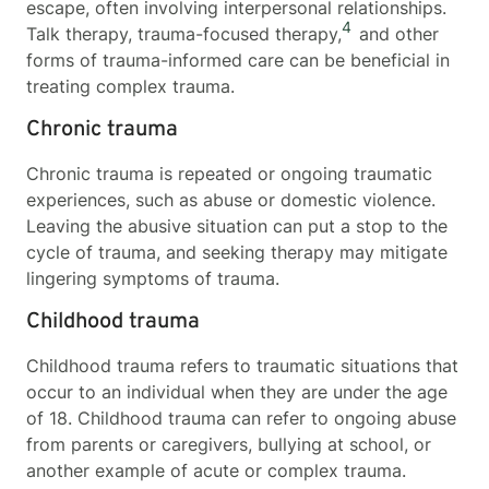
escape, often involving interpersonal relationships.
4
Talk therapy, trauma-focused therapy,
and other
forms of trauma-informed care can be beneficial in
treating complex trauma.
Chronic trauma
Chronic trauma is repeated or ongoing traumatic
experiences, such as abuse or domestic violence.
Leaving the abusive situation can put a stop to the
cycle of trauma, and seeking therapy may mitigate
lingering symptoms of trauma.
Childhood trauma
Childhood trauma refers to traumatic situations that
occur to an individual when they are under the age
of 18. Childhood trauma can refer to ongoing abuse
from parents or caregivers, bullying at school, or
another example of acute or complex trauma.