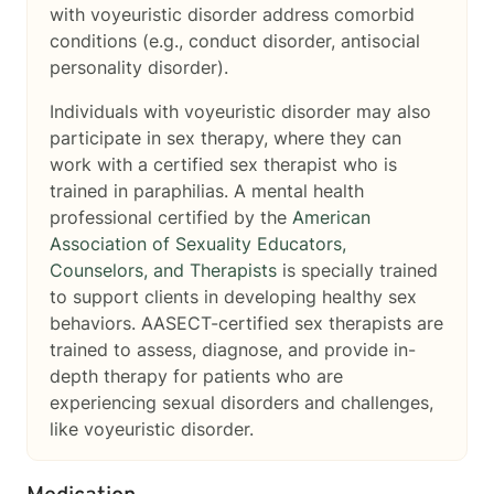
with voyeuristic disorder address comorbid
conditions (e.g., conduct disorder, antisocial
personality disorder).
Individuals with voyeuristic disorder may also
participate in sex therapy, where they can
work with a certified sex therapist who is
trained in paraphilias. A mental health
professional certified by the
American
Association of Sexuality Educators,
Counselors, and Therapists
is specially trained
to support clients in developing healthy sex
behaviors. AASECT-certified sex therapists are
trained to assess, diagnose, and provide in-
depth therapy for patients who are
experiencing sexual disorders and challenges,
like voyeuristic disorder.