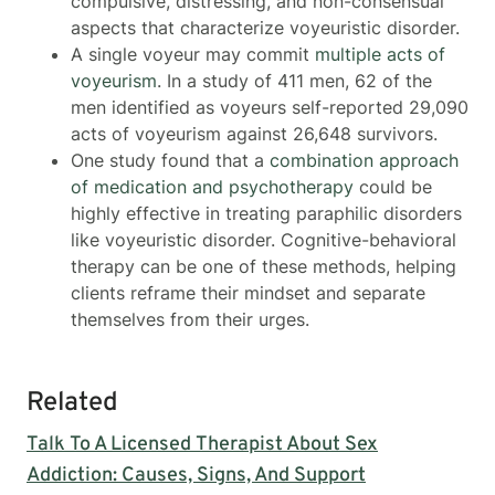
compulsive, distressing, and non-consensual
aspects that characterize voyeuristic disorder.
A single voyeur may commit
multiple acts of
voyeurism
. In a study of 411 men, 62 of the
men identified as voyeurs self-reported 29,090
acts of voyeurism against 26,648 survivors.
One study found that a
combination approach
of medication and psychotherapy
could be
highly effective in treating paraphilic disorders
like voyeuristic disorder. Cognitive-behavioral
therapy can be one of these methods, helping
clients reframe their mindset and separate
themselves from their urges.
Related
Talk To A Licensed Therapist About Sex
Addiction: Causes, Signs, And Support