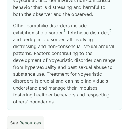
voyeuristic disorder involves non-consensual
behavior that is distressing and harmful to
both the observer and the observed.
Other paraphilic disorders include
1
2
exhibitionistic disorder,
fetishistic disorder,
and pedophilic disorder, all involving
distressing and non-consensual sexual arousal
patterns. Factors contributing to the
development of voyeuristic disorder can range
from hypersexuality and past sexual abuse to
substance use. Treatment for voyeuristic
disorders is crucial and can help individuals
understand and manage their impulses,
fostering healthier behaviors and respecting
others' boundaries.
See
Resources