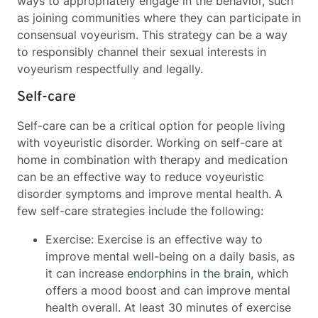
ways to appropriately engage in the behavior, such
as joining communities where they can participate in
consensual voyeurism. This strategy can be a way
to responsibly channel their sexual interests in
voyeurism respectfully and legally.
Self-care
Self-care can be a critical option for people living
with voyeuristic disorder. Working on self-care at
home in combination with therapy and medication
can be an effective way to reduce voyeuristic
disorder symptoms and improve mental health. A
few self-care strategies include the following:
Exercise: Exercise is an effective way to
improve mental well-being on a daily basis, as
it can increase
endorphins in the brain
, which
offers a mood boost and can improve mental
health overall. At least 30 minutes of exercise