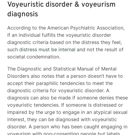
Voyeuristic disorder & voyeurism
diagnosis
According to the American Psychiatric Association,
if an individual fulfills the voyeuristic disorder
diagnostic criteria based on the distress they feel,
such
distress must be internal
and not the result of
societal condemnation.
The Diagnostic and Statistical Manual of Mental
Disorders also notes that a person doesn’t have to
accept their paraphilic tendencies to meet the
diagnostic criteria for voyeuristic disorder. A
diagnosis can also be made if someone denies these
voyeuristic tendencies. If someone is distressed or
impaired by the urge to engage in an atypical sexual
interest, they can be diagnosed with voyeuristic
disorder. A person who has been caught engaging in
voyeurism with non-consenting people but labels