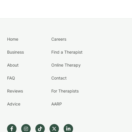
Home
Careers
Business
Find a Therapist
About
Online Therapy
FAQ
Contact
Reviews
For Therapists
Advice
AARP