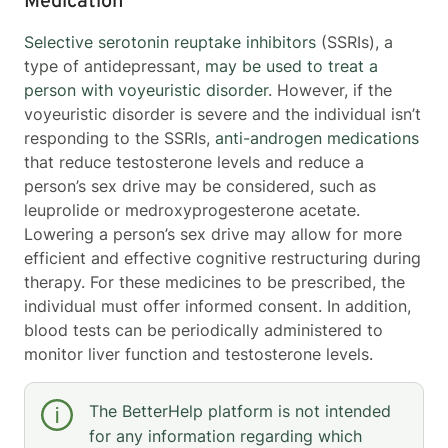
Medication
Selective serotonin reuptake inhibitors
(SSRIs), a
type of antidepressant,
may be used to treat a
person with voyeuristic disorder
. However, if the
voyeuristic disorder is severe and the individual isn’t
responding to the SSRIs,
anti-androgen medications
that reduce testosterone levels and reduce a
person’s sex drive may be considered, such as
leuprolide or medroxyprogesterone acetate.
Lowering a person’s sex drive may allow for more
efficient and effective cognitive restructuring during
therapy. For these medicines to be prescribed, the
individual must offer informed consent. In addition,
blood tests can be periodically administered to
monitor liver function and testosterone levels.
The BetterHelp platform is not intended
for any information regarding which