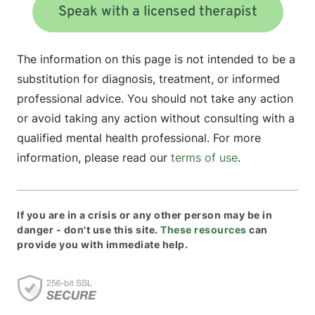
Speak with a licensed therapist
The information on this page is not intended to be a
substitution for diagnosis, treatment, or informed
professional advice. You should not take any action
or avoid taking any action without consulting with a
qualified mental health professional. For more
information, please read our
terms of use
.
If you are in a crisis or any other person may be in
danger - don't use this site.
These resources
can
provide you with immediate help.