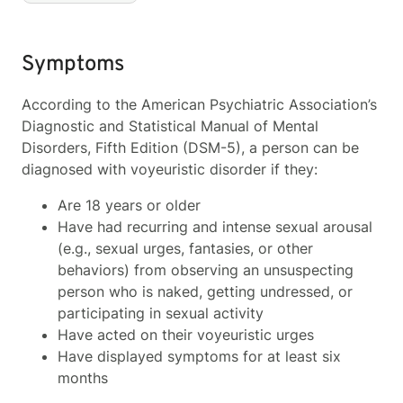
Symptoms
According to the American Psychiatric Association’s
Diagnostic and Statistical Manual of Mental
Disorders, Fifth Edition (DSM-5), a person can be
diagnosed with voyeuristic disorder if they:
Are 18 years or older
Have had recurring and intense sexual arousal
(e.g., sexual urges, fantasies, or other
behaviors) from observing an unsuspecting
person who is naked, getting undressed, or
participating in sexual activity
Have acted on their voyeuristic urges
Have displayed symptoms for at least six
months