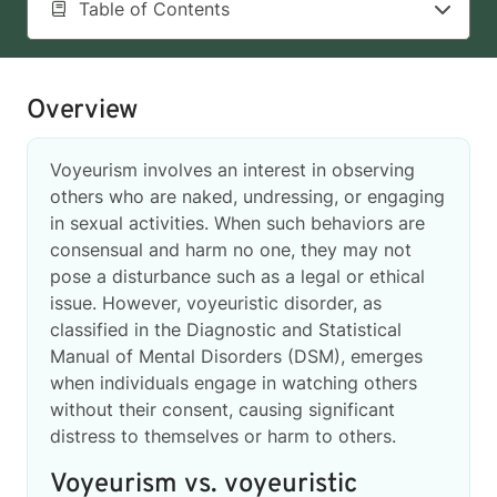
Table of Contents
Overview
Voyeurism involves an interest in observing
others who are naked, undressing, or engaging
in sexual activities. When such behaviors are
consensual and harm no one, they may not
pose a disturbance such as a legal or ethical
issue. However, voyeuristic disorder, as
classified in the Diagnostic and Statistical
Manual of Mental Disorders (DSM), emerges
when individuals engage in watching others
without their consent, causing significant
distress to themselves or harm to others.
Voyeurism vs. voyeuristic