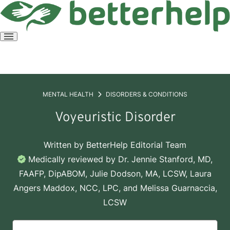
Open
menu
MENTAL HEALTH
DISORDERS & CONDITIONS
Voyeuristic Disorder
Written by
BetterHelp Editorial Team
Medically reviewed by
Dr. Jennie Stanford, MD,
FAAFP, DipABOM
,
Julie Dodson, MA, LCSW
,
Laura
Angers Maddox, NCC, LPC
, and
Melissa Guarnaccia,
LCSW