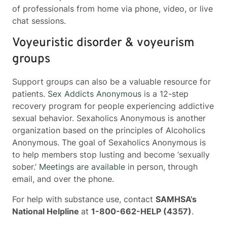
of professionals from home via phone, video, or live
chat sessions.
Voyeuristic disorder & voyeurism
groups
Support groups can also be a valuable resource for
patients.
Sex Addicts Anonymous
is a 12-step
recovery program for people experiencing addictive
sexual behavior. Sexaholics Anonymous is another
organization based on the principles of Alcoholics
Anonymous. The goal of Sexaholics Anonymous is
to help members stop lusting and become ‘sexually
sober.’
Meetings are available
in person, through
email, and over the phone.
For help with substance use, contact
SAMHSA’s
National Helpline
at
1-800-662-HELP (4357)
.