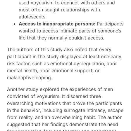
used voyeurism to connect with others and
most often sought relationships with
adolescents.
Access to inappropriate persons:
Participants
wanted to access intimate parts of someone’s
life that they normally couldn’t access.
The authors of this study also noted that every
participant in the study displayed at least one early
risk factor, such as emotional dysregulation, poor
mental health, poor emotional support, or
maladaptive coping.
Another study explored the experiences of men
convicted of voyeurism. It discerned three
overarching motivations that drove the participants
in the behavior, including surrogate intimacy, escape
from reality, and an overwhelming habit. The author
suggested that her findings demonstrate the need