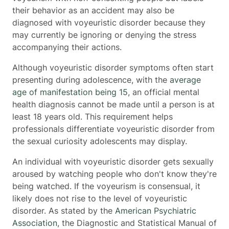
their behavior as an accident may also be
diagnosed with voyeuristic disorder because they
may currently be ignoring or denying the stress
accompanying their actions.
Although voyeuristic disorder symptoms often start
presenting during adolescence, with the
average
age of manifestation being 15
, an official mental
health diagnosis cannot be made until a person is at
least 18 years old. This requirement helps
professionals differentiate voyeuristic disorder from
the sexual curiosity adolescents may display.
An individual with voyeuristic disorder gets sexually
aroused by watching people who don't know they're
being watched. If the voyeurism is consensual, it
likely does not rise to the level of voyeuristic
disorder. As stated by the
American Psychiatric
Association
, the Diagnostic and Statistical Manual of