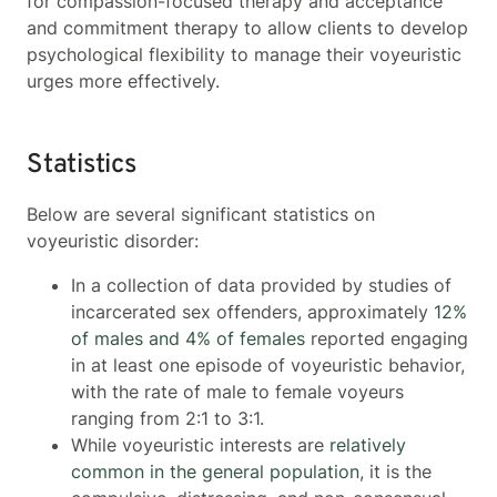
for compassion-focused therapy and acceptance
and commitment therapy to allow clients to develop
psychological flexibility to manage their voyeuristic
urges more effectively.
Statistics
Below are several significant statistics on
voyeuristic disorder:
In a collection of data provided by studies of
incarcerated sex offenders, approximately
12%
of males and 4% of females
reported engaging
in at least one episode of voyeuristic behavior,
with the rate of male to female voyeurs
ranging from 2:1 to 3:1.
While voyeuristic interests are
relatively
common in the general population
, it is the