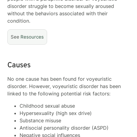
disorder struggle to become sexually aroused
without the behaviors associated with their
condition.
See
Resources
Causes
No one cause has been found for voyeuristic
disorder. However, voyeuristic disorder has been
linked to the following potential risk factors:
Childhood sexual abuse
Hypersexuality (high sex drive)
Substance misuse
Antisocial personality disorder (ASPD)
Negative social influences