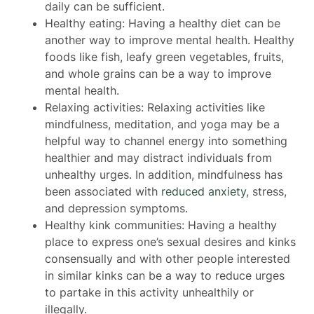
daily can be sufficient.
Healthy eating: Having a healthy diet can be
another way to improve mental health. Healthy
foods like fish, leafy green vegetables, fruits,
and whole grains can be a way to improve
mental health.
Relaxing activities: Relaxing activities like
mindfulness, meditation, and yoga may be a
helpful way to channel energy into something
healthier and may distract individuals from
unhealthy urges. In addition, mindfulness has
been associated with
reduced anxiety
, stress,
and depression symptoms.
Healthy kink communities: Having a healthy
place to express one’s sexual desires and kinks
consensually and with other people interested
in similar kinks can be a way to reduce urges
to partake in this activity unhealthily or
illegally.