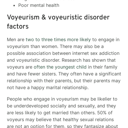
Poor mental health
Voyeurism & voyeuristic disorder
factors
Men are
two to three times more likely
to engage in
voyeurism than women. There may also be a
possible association between internet sex addiction
and voyeuristic disorder. Research has shown that
voyeurs are
often the youngest child
in their family
and have fewer sisters. They often have a significant
relationship with their parents, but their parents may
not have a happy marital relationship.
People who engage in voyeurism may be likelier to
be underdeveloped socially and sexually, and they
are less likely to get married than others. 50% of
voyeurs may believe that healthy sexual relations
are not an option for them, so they fantasize about