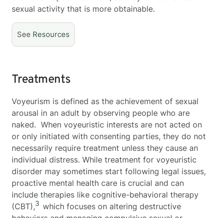
sexual activity that is more obtainable.
See
Resources
Treatments
Voyeurism is defined as the achievement of sexual
arousal in an adult by observing people who are
naked. When voyeuristic interests are not acted on
or only initiated with consenting parties, they do not
necessarily require treatment unless they cause an
individual distress. While treatment for voyeuristic
disorder may sometimes start following legal issues,
proactive mental health care is crucial and can
include therapies like cognitive-behavioral therapy
3
(CBT),
which focuses on altering destructive
behaviors and managing compulsive sexual or