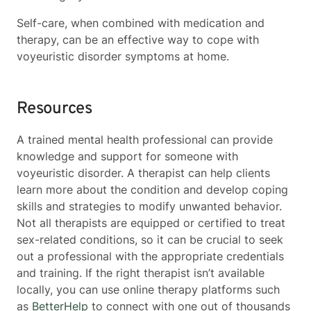
Self-care, when combined with medication and
therapy, can be an effective way to cope with
voyeuristic disorder symptoms at home.
Resources
A trained mental health professional can provide
knowledge and support for someone with
voyeuristic disorder. A therapist can help clients
learn more about the condition and develop coping
skills and strategies to modify unwanted behavior.
Not all therapists are equipped or certified to treat
sex-related conditions, so it can be crucial to seek
out a professional with the appropriate credentials
and training. If the right therapist isn’t available
locally, you can use online therapy platforms such
as
BetterHelp
to connect with one out of thousands