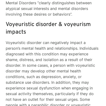
Mental Disorders “clearly distinguishes between
atypical sexual interests and mental disorders
involving these desires or behaviors”.
Voyeuristic disorder & voyeurism
impacts
Voyeuristic disorder can negatively impact a
person’s mental health and relationships. Individuals
diagnosed with this condition may experience
shame, distress, and isolation as a result of their
disorder. In some cases, a person with voyeuristic
disorder may develop other mental health
conditions, such as depression, anxiety, or
substance use disorders. In addition, they may
experience sexual dysfunction when engaging in
sexual activity themselves, particularly if they do
not have an outlet for their sexual urges. Some
people with a paraphilic disorder or voyeuristic