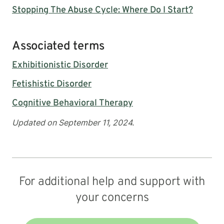
Stopping The Abuse Cycle: Where Do I Start?
Associated terms
Exhibitionistic Disorder
Fetishistic Disorder
Cognitive Behavioral Therapy
Updated on September 11, 2024.
For additional help and support with
your concerns