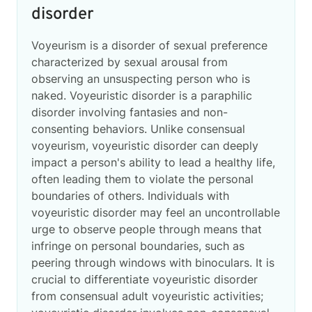
disorder
Voyeurism is a disorder of sexual preference
characterized by sexual arousal from
observing an unsuspecting person who is
naked. Voyeuristic disorder is a paraphilic
disorder involving fantasies and non-
consenting behaviors. Unlike consensual
voyeurism, voyeuristic disorder can deeply
impact a person's ability to lead a healthy life,
often leading them to violate the personal
boundaries of others. Individuals with
voyeuristic disorder may feel an uncontrollable
urge to observe people through means that
infringe on personal boundaries, such as
peering through windows with binoculars. It is
crucial to differentiate voyeuristic disorder
from consensual adult voyeuristic activities;