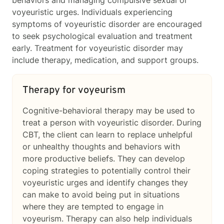
voyeuristic urges. Individuals experiencing
symptoms of voyeuristic disorder are encouraged
to seek psychological evaluation and treatment
early. Treatment for voyeuristic disorder may
include therapy, medication, and support groups.
Therapy for voyeurism
Cognitive-behavioral therapy may be used to
treat a person with voyeuristic disorder. During
CBT, the client can learn to replace unhelpful
or unhealthy thoughts and behaviors with
more productive beliefs. They can develop
coping strategies to potentially control their
voyeuristic urges and identify changes they
can make to avoid being put in situations
where they are tempted to engage in
voyeurism. Therapy can also help individuals