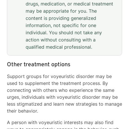
drugs, medication, or medical treatment
may be appropriate for you. The
content is providing generalized
information, not specific for one
individual. You should not take any
action without consulting with a
qualified medical professional.
Other treatment options
Support groups for voyeuristic disorder may be
used to supplement the treatment process. By
connecting with others who experience the same
urges, individuals with voyeuristic disorder may be
less stigmatized and learn new strategies to manage
their behavior.
A person with voyeuristic interests may also find