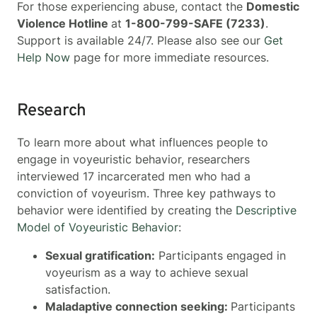
For those experiencing abuse, contact the
Domestic
Violence Hotline
at
1-800-799-SAFE (7233)
.
Support is available 24/7. Please also see our
Get
Help Now
page for more immediate resources.
Research
To learn more about what influences people to
engage in voyeuristic behavior, researchers
interviewed 17 incarcerated men who had a
conviction of voyeurism. Three key pathways to
behavior were identified by creating the
Descriptive
Model of Voyeuristic Behavior
:
Sexual gratification:
Participants engaged in
voyeurism as a way to achieve sexual
satisfaction.
Maladaptive connection seeking:
Participants