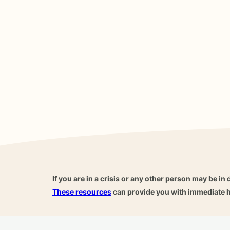
If you are in a crisis or any other person may be in 
These resources
can provide you with immediate h