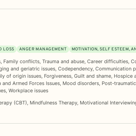
D LOSS
ANGER MANAGEMENT
MOTIVATION, SELF ESTEEM, 
s
,
Family conflicts
,
Trauma and abuse
,
Career difficulties
,
Co
ging and geriatric issues
,
Codependency
,
Communication p
ly of origin issues
,
Forgiveness
,
Guilt and shame
,
Hospice a
n and Armed Forces Issues
,
Mood disorders
,
Post-traumatic
ues
,
Workplace issues
herapy (CBT)
,
Mindfulness Therapy
,
Motivational Interviewin