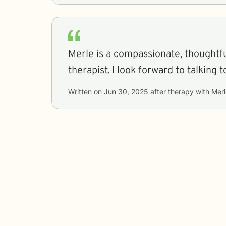
Merle is a compassionate, thoughtfu
therapist. I look forward to talk
Written on
Jun 30, 2025
after therapy with
Merl