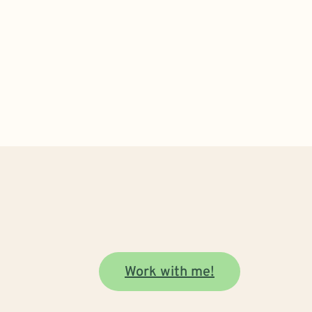
Work with me!