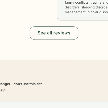
family conflicts, trauma an
disorders, sleeping disorde
management, bipolar disord
See all reviews
danger - don't use this site.
elp.