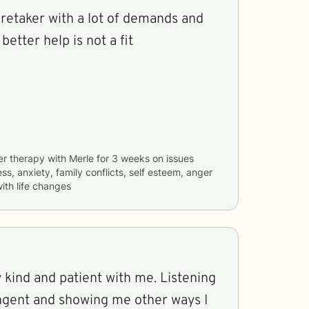
 better help is not a fit
er therapy with
Merle
for
3 weeks
on issues
ss, anxiety, family conflicts, self esteem, anger
th life changes
 kind and patient with me. Listening
angent and showing me other ways I