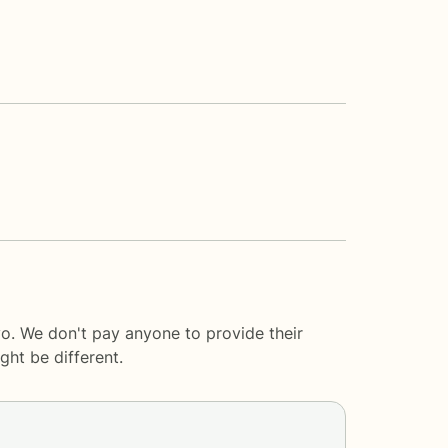
o. We don't pay anyone to provide their
ght be different.