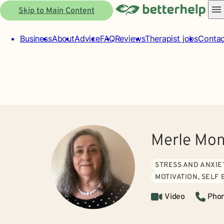
Skip to Main Content
Business
About
Advice
FAQ
Reviews
Therapist jobs
Contac
Merle Mon
STRESS AND ANXIE
MOTIVATION, SELF
Video
Pho