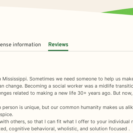
cense information
Reviews
 in Mississippi. Sometimes we need someone to help us ma
 change. Becoming a social worker was a midlife transition 
nges related to making a new life 30+ years ago. But now, w
 person is unique, but our common humanity makes us alike
spice.
th others, so that I can fit what I offer to your individual
ted, cognitive behavioral, wholistic, and solution focused .