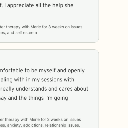
. I appreciate all the help she
ter therapy with
Merle
for
3 weeks
on issues
sues, and self esteem
omfortable to be myself and openly
ealing with in my sessions with
he really understands and cares about
say and the things I'm going
er therapy with
Merle
for
2 weeks
on issues
ss, anxiety, addictions, relationship issues,