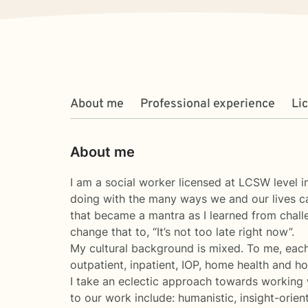
About me
Professional experience
Li
About me
I am a social worker licensed at LCSW level
doing with the many ways we and our lives can
that became a mantra as I learned from challe
change that to, “It’s not too late right now”.
My cultural background is mixed. To me, each
outpatient, inpatient, IOP, home health and ho
I take an eclectic approach towards working wi
to our work include: humanistic, insight-orien