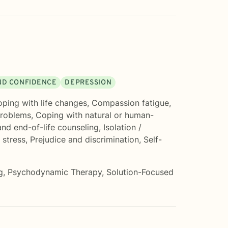
AND CONFIDENCE
DEPRESSION
ping with life changes
,
Compassion fatigue
,
roblems
,
Coping with natural or human-
nd end-of-life counseling
,
Isolation /
 stress
,
Prejudice and discrimination
,
Self-
g
,
Psychodynamic Therapy
,
Solution-Focused