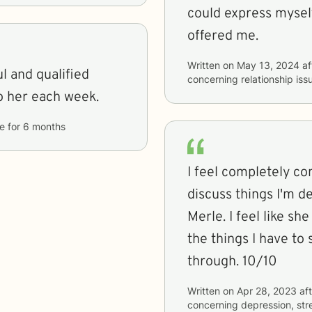
could express myself
offered me.
Written on
May 13, 2024
af
l and qualified
concerning
relationship is
ing to her each week.
e
for
6 months
I feel completely c
discuss things I'm d
Merle. I feel like s
the things I have to 
through. 10/10
Written on
Apr 28, 2023
aft
concerning
depression, stre