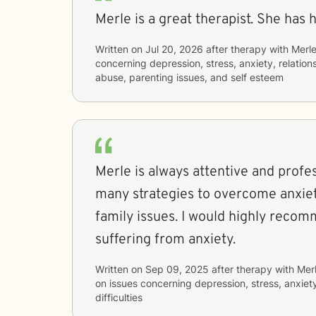
Merle is a great therapist. She has 
Written on
Jul 20, 2026
after therapy with
Merl
concerning
depression, stress, anxiety, relatio
abuse, parenting issues, and self esteem
Merle is always attentive and professional. Sh
many strategies to overcome anxiet
family issues. I would highly recommend her to anyone
suffering from anxiety.
Written on
Sep 09, 2025
after therapy with
Mer
on issues concerning
depression, stress, anxiet
difficulties