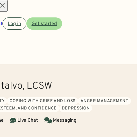
Open
t
Log in
Get started
menu
talvo, LCSW
TY
COPING WITH GRIEF AND LOSS
ANGER MANAGEMENT
 ESTEEM, AND CONFIDENCE
DEPRESSION
ne
Live Chat
Messaging