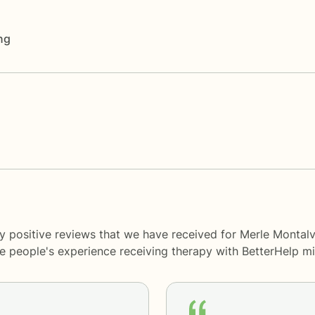
ng
y positive reviews that we have received for Merle Montalv
me people's experience receiving therapy with
BetterHelp
mi