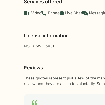
Services offered
Video
Phone
Live Chat
Messagi
License information
MS LCSW C5031
Reviews
These quotes represent just a few of the man
review and they are all made voluntarily. So