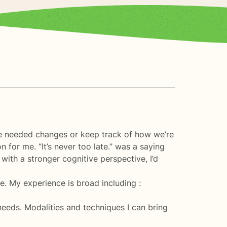
ke needed changes or keep track of how we’re
for me. “It’s never too late.” was a saying
ith a stronger cognitive perspective, I’d
. My experience is broad including :
 needs. Modalities and techniques I can bring