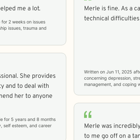
helped me a lot.
Merle is fine. As a caretaker with a lot of demands and
technical difficulties
e
for
2 weeks
on issues
nship issues, trauma and
Written on
Jun 11, 2025
aft
e provides
concerning
depression, stre
management, and coping wi
y and to deal with
le
for
5 years and 8 months
Merle was incredibly
y, self esteem, and career
to me go off on a t