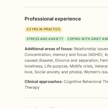
Professional experience
23
YRS IN PRACTICE
STRESS AND ANXIETY
COPING WITH GRIEF AN
Additional areas of focus:
Relationship issue
Concentration, memory and focus (ADHD)
,
A
caused disaster
,
Divorce and separation
,
Fami
loneliness
,
Life purpose
,
Midlife crisis
,
Vetera
love
,
Social anxiety and phobia
,
Women's iss
Clinical approaches:
Cognitive Behavioral T
Therapy