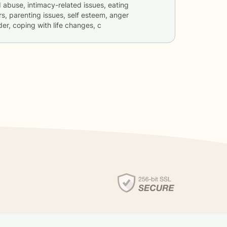
d abuse, intimacy-related issues, eating
rs, parenting issues, self esteem, anger
er, coping with life changes, c