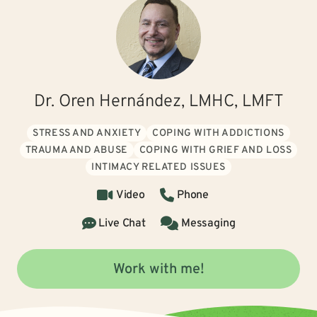
Dr. Oren Hernández, LMHC, LMFT
STRESS AND ANXIETY
COPING WITH ADDICTIONS
TRAUMA AND ABUSE
COPING WITH GRIEF AND LOSS
INTIMACY RELATED ISSUES
Video
Phone
Live Chat
Messaging
Work with me!