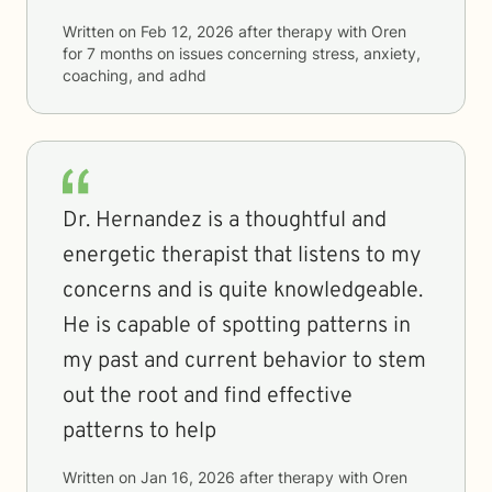
Written on
Feb 12, 2026
after therapy with
Oren
for
7 months
on issues concerning
stress, anxiety,
coaching, and adhd
Dr. Hernandez is a thoughtful and
energetic therapist that listens to my
concerns and is quite knowledgeable.
He is capable of spotting patterns in
my past and current behavior to stem
out the root and find effective
patterns to help
Written on
Jan 16, 2026
after therapy with
Oren