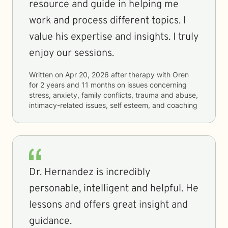
resource and guide in helping me
work and process different topics. I
value his expertise and insights. I truly
enjoy our sessions.
Written on
Apr 20, 2026
after therapy with
Oren
for
2 years and 11 months
on issues concerning
stress, anxiety, family conflicts, trauma and abuse,
intimacy-related issues, self esteem, and coaching
Dr. Hernandez is incredibly
personable, intelligent and helpful. He
lessons and offers great insight and
guidance.