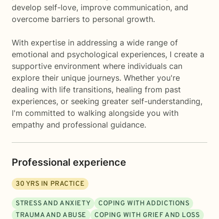
develop self-love, improve communication, and
overcome barriers to personal growth.
With expertise in addressing a wide range of
emotional and psychological experiences, I create a
supportive environment where individuals can
explore their unique journeys. Whether you're
dealing with life transitions, healing from past
experiences, or seeking greater self-understanding,
I'm committed to walking alongside you with
empathy and professional guidance.
Professional experience
30
YRS IN PRACTICE
STRESS AND ANXIETY
COPING WITH ADDICTIONS
TRAUMA AND ABUSE
COPING WITH GRIEF AND LOSS