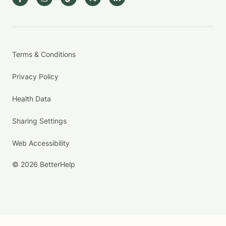
Terms & Conditions
Privacy Policy
Health Data
Sharing Settings
Web Accessibility
© 2026 BetterHelp