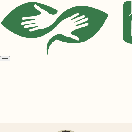
Open
menu