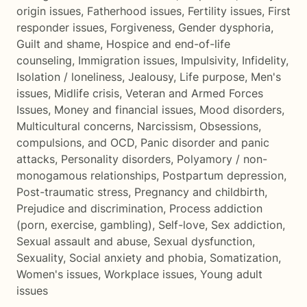
origin issues
,
Fatherhood issues
,
Fertility issues
,
First
responder issues
,
Forgiveness
,
Gender dysphoria
,
Guilt and shame
,
Hospice and end-of-life
counseling
,
Immigration issues
,
Impulsivity
,
Infidelity
,
Isolation / loneliness
,
Jealousy
,
Life purpose
,
Men's
issues
,
Midlife crisis
,
Veteran and Armed Forces
Issues
,
Money and financial issues
,
Mood disorders
,
Multicultural concerns
,
Narcissism
,
Obsessions,
compulsions, and OCD
,
Panic disorder and panic
attacks
,
Personality disorders
,
Polyamory / non-
monogamous relationships
,
Postpartum depression
,
Post-traumatic stress
,
Pregnancy and childbirth
,
Prejudice and discrimination
,
Process addiction
(porn, exercise, gambling)
,
Self-love
,
Sex addiction
,
Sexual assault and abuse
,
Sexual dysfunction
,
Sexuality
,
Social anxiety and phobia
,
Somatization
,
Women's issues
,
Workplace issues
,
Young adult
issues