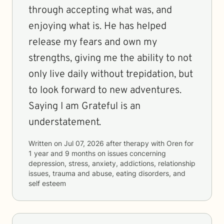
through accepting what was, and
enjoying what is. He has helped
release my fears and own my
strengths, giving me the ability to not
only live daily without trepidation, but
to look forward to new adventures.
Saying I am Grateful is an
understatement.
Written on
Jul 07, 2026
after therapy with
Oren
for
1 year and 9 months
on issues concerning
depression, stress, anxiety, addictions, relationship
issues, trauma and abuse, eating disorders, and
self esteem