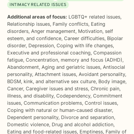
INTIMACY RELATED ISSUES
Additional areas of focus:
LGBTQ+ related issues
,
Relationship issues
,
Family conflicts
,
Eating
disorders
,
Anger management
,
Motivation, self
esteem, and confidence
,
Career difficulties
,
Bipolar
disorder
,
Depression
,
Coping with life changes
,
Executive and professional coaching
,
Compassion
fatigue
,
Concentration, memory and focus (ADHD)
,
Abandonment
,
Aging and geriatric issues
,
Antisocial
personality
,
Attachment issues
,
Avoidant personality
,
BDSM, kink, and alternative sex culture
,
Body image
,
Cancer
,
Caregiver issues and stress
,
Chronic pain,
illness, and disability
,
Codependency
,
Commitment
issues
,
Communication problems
,
Control issues
,
Coping with natural or human-caused disaster
,
Dependent personality
,
Divorce and separation
,
Domestic violence
,
Drug and alcohol addiction
,
Eating and food-related issues
,
Emptiness
,
Family of