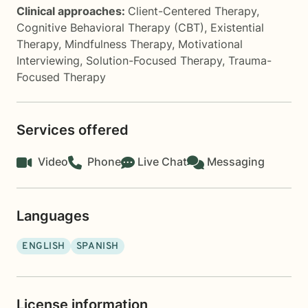
Clinical approaches:
Client-Centered Therapy
,
Cognitive Behavioral Therapy (CBT)
,
Existential
Therapy
,
Mindfulness Therapy
,
Motivational
Interviewing
,
Solution-Focused Therapy
,
Trauma-
Focused Therapy
Services offered
Video
Phone
Live Chat
Messaging
Languages
ENGLISH
SPANISH
License information