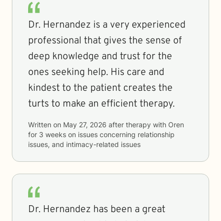
Dr. Hernandez is a very experienced
professional that gives the sense of
deep knowledge and trust for the
ones seeking help. His care and
kindest to the patient creates the
turts to make an efficient therapy.
Written on
May 27, 2026
after therapy with
Oren
for
3 weeks
on issues concerning
relationship
issues, and intimacy-related issues
Dr. Hernandez has been a great