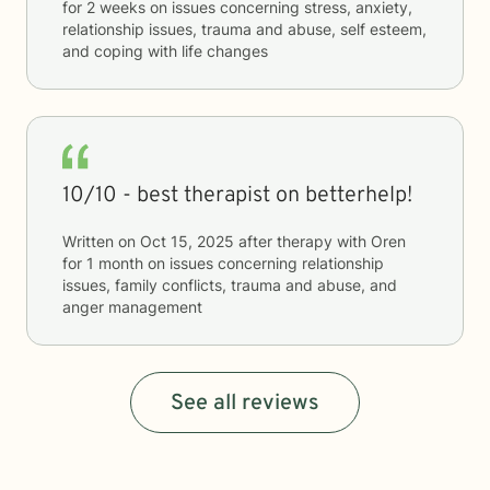
for
2 weeks
on issues concerning
stress, anxiety,
relationship issues, trauma and abuse, self esteem,
and coping with life changes
10/10 - best therapist on betterhelp!
Written on
Oct 15, 2025
after therapy with
Oren
for
1 month
on issues concerning
relationship
issues, family conflicts, trauma and abuse, and
anger management
See all reviews