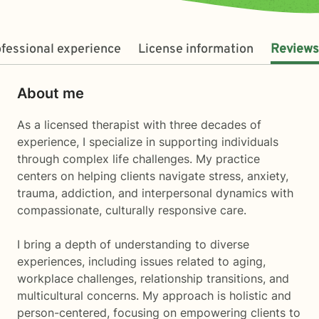
fessional experience
License information
Reviews
About me
As a licensed therapist with three decades of
experience, I specialize in supporting individuals
through complex life challenges. My practice
centers on helping clients navigate stress, anxiety,
trauma, addiction, and interpersonal dynamics with
compassionate, culturally responsive care.
I bring a depth of understanding to diverse
experiences, including issues related to aging,
workplace challenges, relationship transitions, and
multicultural concerns. My approach is holistic and
person-centered, focusing on empowering clients to