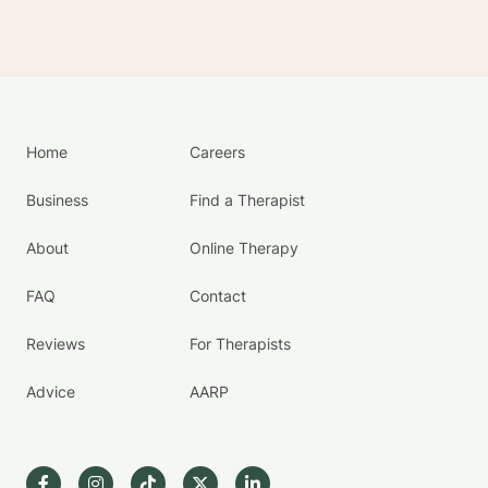
Home
Careers
Business
Find a Therapist
About
Online Therapy
FAQ
Contact
Reviews
For Therapists
Advice
AARP