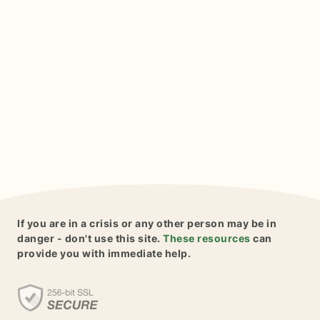
If you are in a crisis or any other person may be in
danger - don't use this site.
These resources
can
provide you with immediate help.