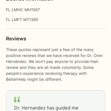
FL LMHC MH1567
FL LMFT MT1385
Reviews
These quotes represent just a few of the many
positive reviews that we have received for Dr. Oren
Hernández. We don't pay anyone to provide their
review and they are all made voluntarily. Some
people's experience receiving therapy with
BetterHelp
might be different.
Dr. Hernandez has guided me