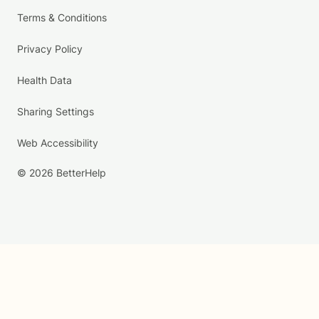
Terms & Conditions
Privacy Policy
Health Data
Sharing Settings
Web Accessibility
© 2026 BetterHelp