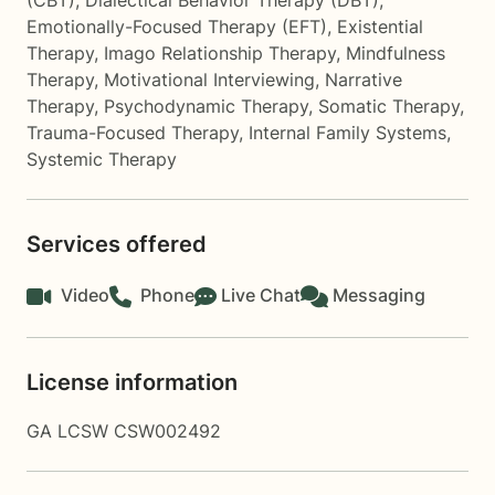
(CBT)
,
Dialectical Behavior Therapy (DBT)
,
Emotionally-Focused Therapy (EFT)
,
Existential
Therapy
,
Imago Relationship Therapy
,
Mindfulness
Therapy
,
Motivational Interviewing
,
Narrative
Therapy
,
Psychodynamic Therapy
,
Somatic Therapy
,
Trauma-Focused Therapy
,
Internal Family Systems
,
Systemic Therapy
Services offered
Video
Phone
Live Chat
Messaging
License information
GA LCSW CSW002492