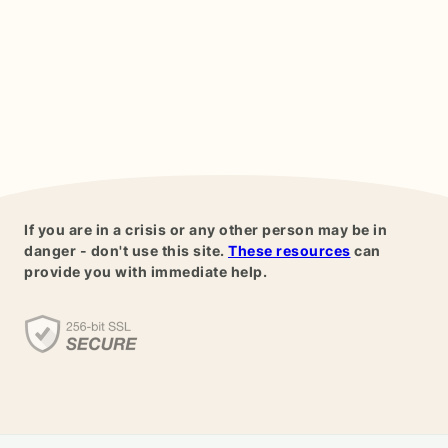
If you are in a crisis or any other person may be in
danger - don't use this site.
These resources
can
provide you with immediate help.