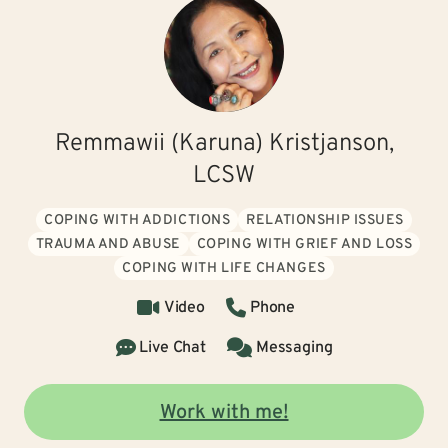
Remmawii (Karuna) Kristjanson,
LCSW
COPING WITH ADDICTIONS
RELATIONSHIP ISSUES
TRAUMA AND ABUSE
COPING WITH GRIEF AND LOSS
COPING WITH LIFE CHANGES
Video
Phone
Live Chat
Messaging
Work with me!