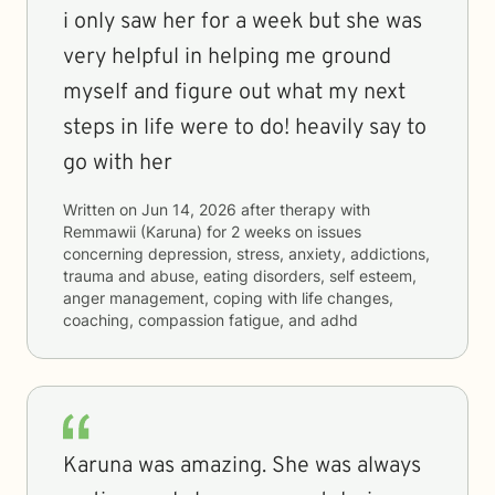
i only saw her for a week but she was
very helpful in helping me ground
myself and figure out what my next
steps in life were to do! heavily say to
go with her
Written on
Jun 14, 2026
after therapy with
Remmawii (Karuna)
for
2 weeks
on issues
concerning
depression, stress, anxiety, addictions,
trauma and abuse, eating disorders, self esteem,
anger management, coping with life changes,
coaching, compassion fatigue, and adhd
Karuna was amazing. She was always