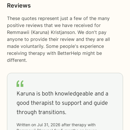
Reviews
These quotes represent just a few of the many
positive reviews that we have received for
Remmawii (Karuna) Kristjanson. We don't pay
anyone to provide their review and they are all
made voluntarily. Some people's experience
receiving therapy with
BetterHelp
might be
different.
Karuna is both knowledgeable and a
good therapist to support and guide
through transitions.
Written on
Jul 31, 2026
after therapy with