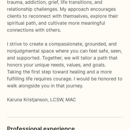
trauma, addiction, grief, life transitions, and
relationship challenges. My approach encourages
clients to reconnect with themselves, explore their
spiritual path, and cultivate more meaningful
connections with others.
I strive to create a compassionate, grounded, and
nonjudgmental space where you can feel safe, seen,
and supported. Together, we will tailor a path that
honors your unique needs, values, and goals.
Taking the first step toward healing and a more
fulfilling life requires courage. I would be honored to
walk alongside you in that journey.
Karuna Kristjanson, LCSW, MAC
Professional experience