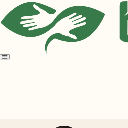
Open
menu