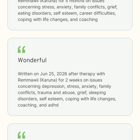
Remmawii (Karuna)
for
5 months
on issues
concerning
stress, anxiety, family conflicts, grief,
eating disorders, self esteem, career difficulties,
coping with life changes, and coaching
Wonderful
Written on
Jun 25, 2026
after therapy with
Remmawii (Karuna)
for
2 weeks
on issues
concerning
depression, stress, anxiety, family
conflicts, trauma and abuse, grief, sleeping
disorders, self esteem, coping with life changes,
coaching, and adhd