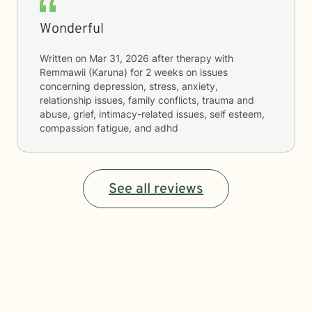
Wonderful
Written on
Mar 31, 2026
after therapy with
Remmawii (Karuna)
for
2 weeks
on issues
concerning
depression, stress, anxiety,
relationship issues, family conflicts, trauma and
abuse, grief, intimacy-related issues, self esteem,
compassion fatigue, and adhd
See all reviews