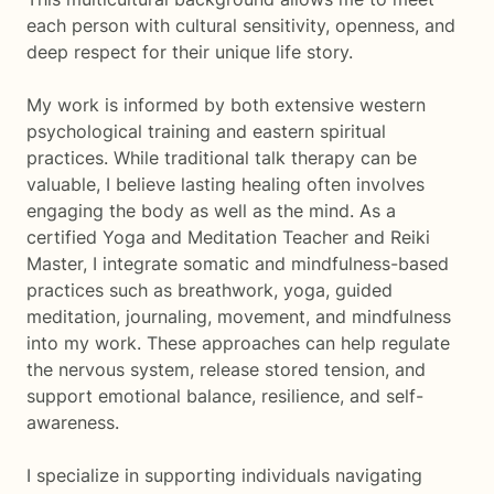
each person with cultural sensitivity, openness, and
deep respect for their unique life story.
My work is informed by both extensive western
psychological training and eastern spiritual
practices. While traditional talk therapy can be
valuable, I believe lasting healing often involves
engaging the body as well as the mind. As a
certified Yoga and Meditation Teacher and Reiki
Master, I integrate somatic and mindfulness-based
practices such as breathwork, yoga, guided
meditation, journaling, movement, and mindfulness
into my work. These approaches can help regulate
the nervous system, release stored tension, and
support emotional balance, resilience, and self-
awareness.
I specialize in supporting individuals navigating