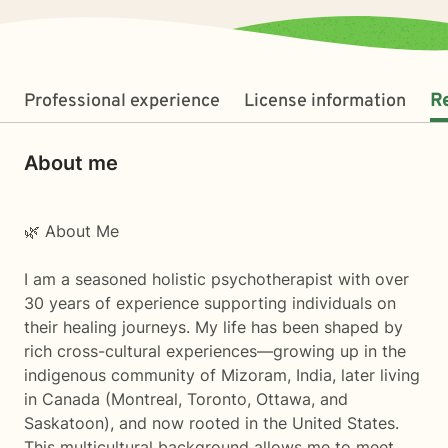
Professional experience
License information
R
About me
🌿 About Me
I am a seasoned holistic psychotherapist with over
30 years of experience supporting individuals on
their healing journeys. My life has been shaped by
rich cross-cultural experiences—growing up in the
indigenous community of Mizoram, India, later living
in Canada (Montreal, Toronto, Ottawa, and
Saskatoon), and now rooted in the United States.
This multicultural background allows me to meet