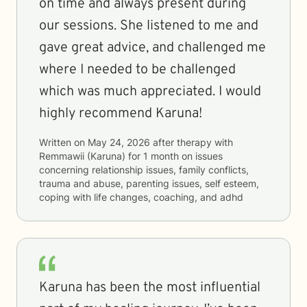
on time and always present during
our sessions. She listened to me and
gave great advice, and challenged me
where I needed to be challenged
which was much appreciated. I would
highly recommend Karuna!
Written on
May 24, 2026
after therapy with
Remmawii (Karuna)
for
1 month
on issues
concerning
relationship issues, family conflicts,
trauma and abuse, parenting issues, self esteem,
coping with life changes, coaching, and adhd
Karuna has been the most influential