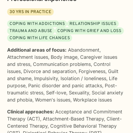
30
YRS IN PRACTICE
COPING WITH ADDICTIONS
RELATIONSHIP ISSUES
TRAUMA AND ABUSE
COPING WITH GRIEF AND LOSS
COPING WITH LIFE CHANGES
Additional areas of focus:
Abandonment
,
Attachment issues
,
Body image
,
Caregiver issues
and stress
,
Communication problems
,
Control
issues
,
Divorce and separation
,
Forgiveness
,
Guilt
and shame
,
Impulsivity
,
Isolation / loneliness
,
Life
purpose
,
Panic disorder and panic attacks
,
Post-
traumatic stress
,
Self-love
,
Sexuality
,
Social anxiety
and phobia
,
Women's issues
,
Workplace issues
Clinical approaches:
Acceptance and Commitment
Therapy (ACT)
,
Attachment-Based Therapy
,
Client-
Centered Therapy
,
Cognitive Behavioral Therapy