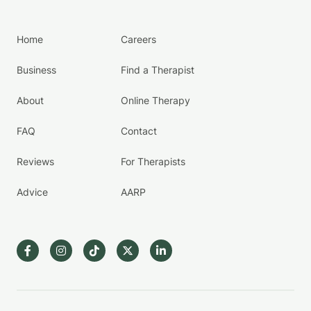
Home
Careers
Business
Find a Therapist
About
Online Therapy
FAQ
Contact
Reviews
For Therapists
Advice
AARP