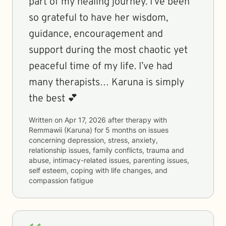
part of my healing journey. I’ve been
so grateful to have her wisdom,
guidance, encouragement and
support during the most chaotic yet
peaceful time of my life. I’ve had
many therapists… Karuna is simply
the best 💕
Written on
Apr 17, 2026
after therapy with
Remmawii (Karuna)
for
5 months
on issues
concerning
depression, stress, anxiety,
relationship issues, family conflicts, trauma and
abuse, intimacy-related issues, parenting issues,
self esteem, coping with life changes, and
compassion fatigue