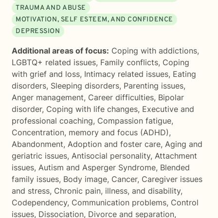
TRAUMA AND ABUSE
MOTIVATION, SELF ESTEEM, AND CONFIDENCE
DEPRESSION
Additional areas of focus:
Coping with addictions
,
LGBTQ+ related issues
,
Family conflicts
,
Coping
with grief and loss
,
Intimacy related issues
,
Eating
disorders
,
Sleeping disorders
,
Parenting issues
,
Anger management
,
Career difficulties
,
Bipolar
disorder
,
Coping with life changes
,
Executive and
professional coaching
,
Compassion fatigue
,
Concentration, memory and focus (ADHD)
,
Abandonment
,
Adoption and foster care
,
Aging and
geriatric issues
,
Antisocial personality
,
Attachment
issues
,
Autism and Asperger Syndrome
,
Blended
family issues
,
Body image
,
Cancer
,
Caregiver issues
and stress
,
Chronic pain, illness, and disability
,
Codependency
,
Communication problems
,
Control
issues
,
Dissociation
,
Divorce and separation
,