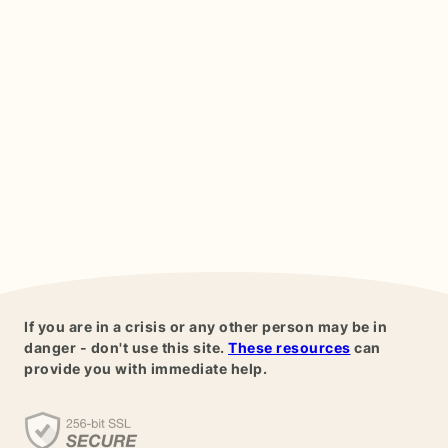
If you are in a crisis or any other person may be in
danger - don't use this site.
These resources
can
provide you with immediate help.