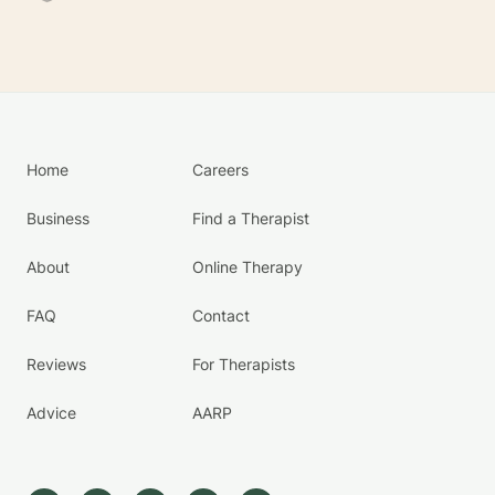
Home
Careers
Business
Find a Therapist
About
Online Therapy
FAQ
Contact
Reviews
For Therapists
Advice
AARP