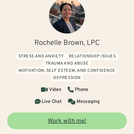
Rochelle Brown, LPC
STRESS AND ANXIETY
RELATIONSHIP ISSUES
TRAUMA AND ABUSE
MOTIVATION, SELF ESTEEM, AND CONFIDENCE
DEPRESSION
Video
Phone
Live Chat
Messaging
Work with me!