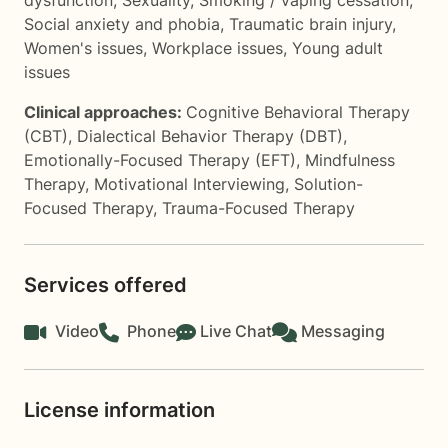
dysfunction
,
Sexuality
,
Smoking / vaping cessation
,
Social anxiety and phobia
,
Traumatic brain injury
,
Women's issues
,
Workplace issues
,
Young adult
issues
Clinical approaches:
Cognitive Behavioral Therapy
(CBT)
,
Dialectical Behavior Therapy (DBT)
,
Emotionally-Focused Therapy (EFT)
,
Mindfulness
Therapy
,
Motivational Interviewing
,
Solution-
Focused Therapy
,
Trauma-Focused Therapy
Services offered
Video
Phone
Live Chat
Messaging
License information