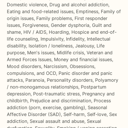
Domestic violence
,
Drug and alcohol addiction
,
Eating and food-related issues
,
Emptiness
,
Family of
origin issues
,
Family problems
,
First responder
issues
,
Forgiveness
,
Gender dysphoria
,
Guilt and
shame
,
HIV / AIDS
,
Hoarding
,
Hospice and end-of-
life counseling
,
Impulsivity
,
Infidelity
,
Intellectual
disability
,
Isolation / loneliness
,
Jealousy
,
Life
purpose
,
Men's issues
,
Midlife crisis
,
Veteran and
Armed Forces Issues
,
Money and financial issues
,
Mood disorders
,
Narcissism
,
Obsessions,
compulsions, and OCD
,
Panic disorder and panic
attacks
,
Paranoia
,
Personality disorders
,
Polyamory
/ non-monogamous relationships
,
Postpartum
depression
,
Post-traumatic stress
,
Pregnancy and
childbirth
,
Prejudice and discrimination
,
Process
addiction (porn, exercise, gambling)
,
Seasonal
Affective Disorder (SAD)
,
Self-harm
,
Self-love
,
Sex
addiction
,
Sexual assault and abuse
,
Sexual