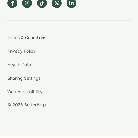
Terms & Conditions
Privacy Policy
Health Data
Sharing Settings
Web Accessibility
© 2026 BetterHelp