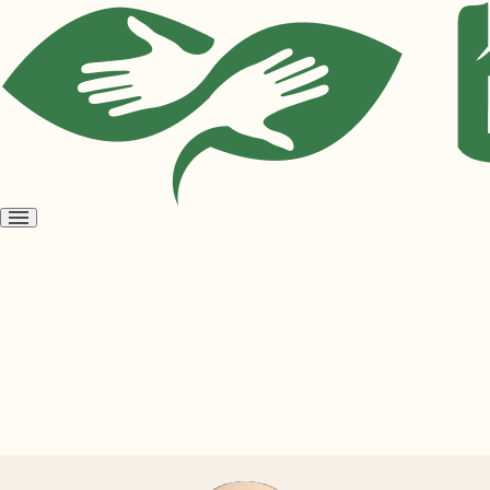
Open
menu