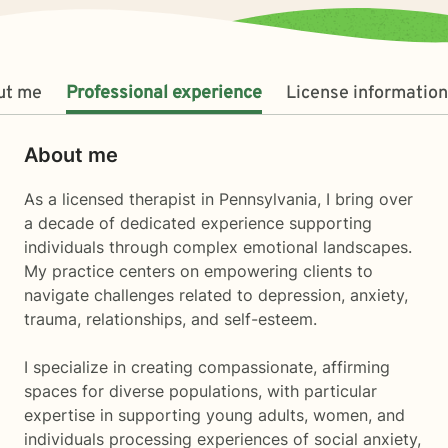
ut me
Professional experience
License information
About me
As a licensed therapist in Pennsylvania, I bring over
a decade of dedicated experience supporting
individuals through complex emotional landscapes.
My practice centers on empowering clients to
navigate challenges related to depression, anxiety,
trauma, relationships, and self-esteem.
I specialize in creating compassionate, affirming
spaces for diverse populations, with particular
expertise in supporting young adults, women, and
individuals processing experiences of social anxiety,