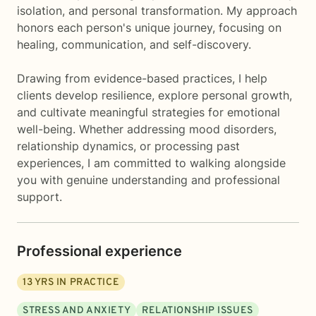
isolation, and personal transformation. My approach
honors each person's unique journey, focusing on
healing, communication, and self-discovery.
Drawing from evidence-based practices, I help
clients develop resilience, explore personal growth,
and cultivate meaningful strategies for emotional
well-being. Whether addressing mood disorders,
relationship dynamics, or processing past
experiences, I am committed to walking alongside
you with genuine understanding and professional
support.
Professional experience
13
YRS IN PRACTICE
STRESS AND ANXIETY
RELATIONSHIP ISSUES