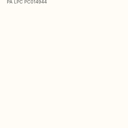
PA LPC PC014944