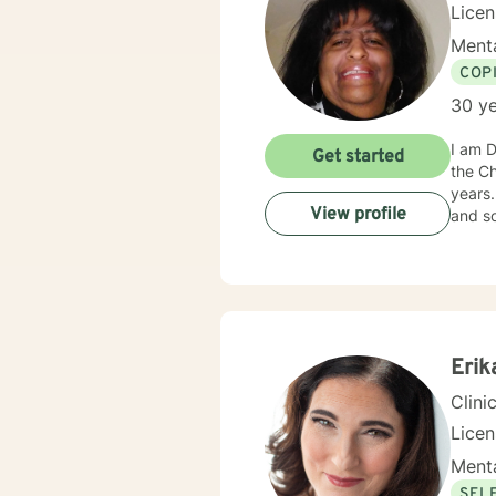
Lice
Menta
COP
30 ye
I am D
Get started
the Chicago area. I am an African-
years. I have helped people from all walks of life, of all ages, representing various cultural ba
View profile
Erik
Clini
Lice
Menta
SEL