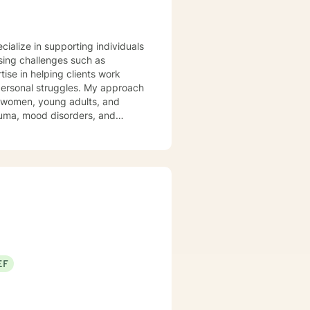
ecialize in supporting individuals
sing challenges such as
ise in helping clients work
struggles. My approach
g women, young adults, and
trauma, mood disorders, and
ironment where clients can
Drawing from
t honors each person's unique
ast experiences, or seeking to
uidance.
EF