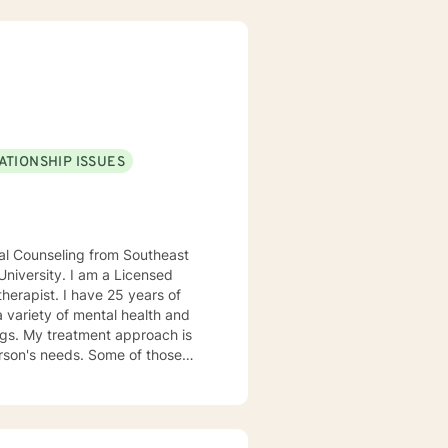
ATIONSHIP ISSUES
e 25 years of
 variety of mental health and
ds. Some of those
auma Focused Treatment. I
ve the quality