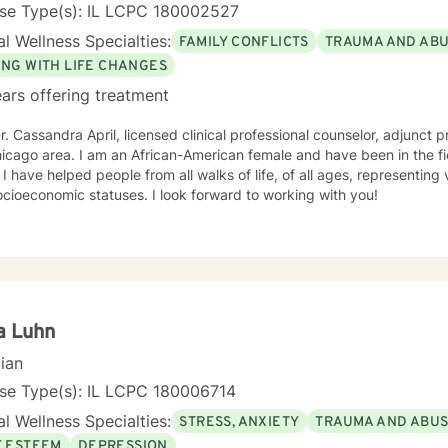
nse Type(s): IL LCPC 180002527
l Wellness Specialties:
FAMILY CONFLICTS
TRAUMA AND AB
ING WITH LIFE CHANGES
ars offering treatment
r. Cassandra April, licensed clinical professional counselor, adjunct p
American female and have been in the field of counseling for over 30
ckgrounds
and socioeconomic statuses. I look forward to working with you!
a Luhn
cian
nse Type(s): IL LCPC 180006714
l Wellness Specialties:
STRESS, ANXIETY
TRAUMA AND ABU
F ESTEEM
DEPRESSION