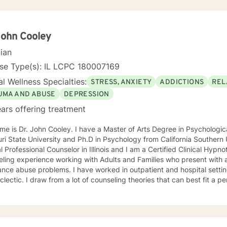
John Cooley
cian
nse Type(s): IL LCPC 180007169
l Wellness Specialties:
STRESS, ANXIETY
ADDICTIONS
REL
UMA AND ABUSE
DEPRESSION
ars offering treatment
ooley. I have a Master of Arts Degree in Psychological Counseling from Southeast
sity and Ph.D in Psychology from California Southern University. I am a Licensed
l Professional Counselor in Illinois and I am a Certified Clinical Hypnotherapist. I hav
ling experience working with Adults and Families who present with a
ms. I have worked in outpatient and hospital settings. My treatment approach is
lectic. I draw from a lot of counseling theories that can best fit a person's nee
de Humanistic, Psychodynamic, Cognitive Behavioral Therapy and Tr
 that clients have the resources within them to make positive changes so as to impro
approach to counseling and want my clients to feel that
d, validated and understood. At the same time I help clients find solutions to their