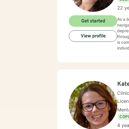
22 ye
As a l
Get started
navig
depres
View profile
through
is co
indivi
family
explor
extens
journe
enhanc
Kat
Clini
Lice
Menta
COP
4 yea