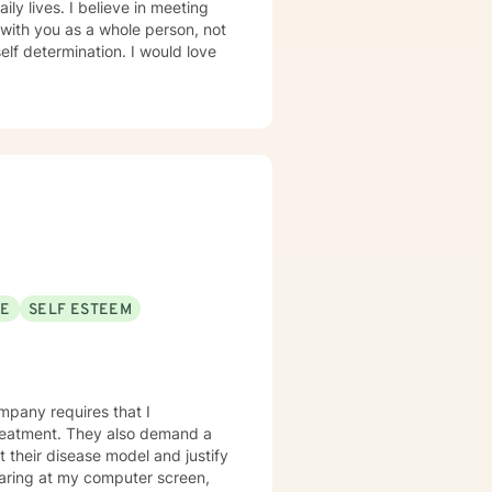
ve in meeting
 with you as a whole person, not
rmination. I would love
SE
SELF ESTEEM
mpany requires that I
lso demand a
t their disease model and justify