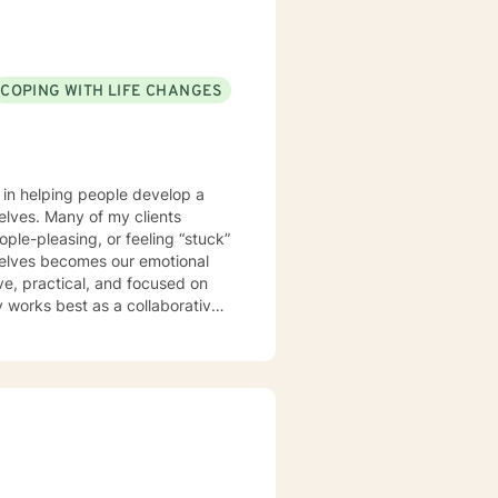
COPING WITH LIFE CHANGES
s in helping people develop a
 clients
ople-pleasing, or feeling “stuck”
rselves becomes our emotional
y works best as a collaborative
er ways of thinking, responding,
 and the pressure of always
to help you better understand