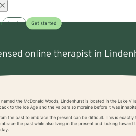
Open
t
Log in
Get started
menu
censed online therapist in Lindenh
e named the McDonald Woods, Lindenhurst is located in the Lake Vill
 back to the Ice Age and the Valparaiso moraine before it was inhabit
rom the past to embrace the present can be difficult. This is exactly
o embrace the past while also living in the present and looking toward t
oday.