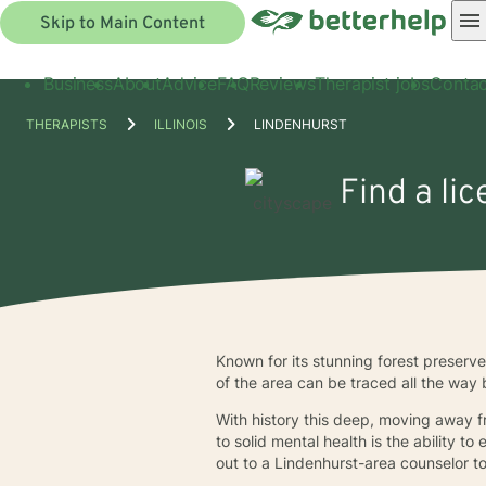
Skip to Main Content
Business
About
Advice
FAQ
Reviews
Therapist jobs
Contac
THERAPISTS
ILLINOIS
LINDENHURST
Find a li
Known for its stunning forest preserv
of the area can be traced all the way
With history this deep, moving away f
to solid mental health is the ability t
out to a Lindenhurst-area counselor t