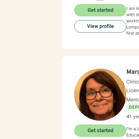
I am l
Get started
with s
workin
View profile
compas
first 
Mar
Clini
Lice
Menta
DEP
41 ye
I’m a 
Get started
Educat