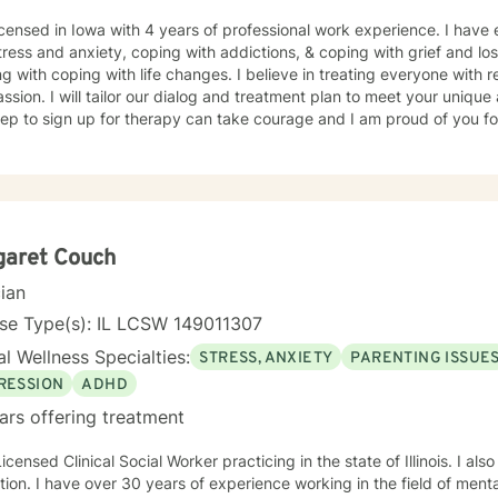
icensed in Iowa with 4 years of professional work experience. I have 
tress and anxiety, coping with addictions, & coping with grief and lo
g with coping with life changes. I believe in treating everyone with r
sion. I will tailor our dialog and treatment plan to meet your unique
step to sign up for therapy can take courage and I am proud of you fo
garet Couch
cian
nse Type(s): IL LCSW 149011307
l Wellness Specialties:
STRESS, ANXIETY
PARENTING ISSUE
RESSION
ADHD
ars offering treatment
Licensed Clinical Social Worker practicing in the state of Illinois. I a
ion. I have over 30 years of experience working in the field of mental 