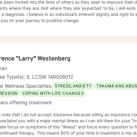
been invited into the lives of others as they seek to improve their daily lives. I belie
ents where they are. Not where they are ‘expected’ to be. I will work
 a diagnosis. I believe in an individual’s inherent dignity and right to self dete
n you on your journey to positive change.
ence "Larry" Westenberg
cian
nse Type(s): IL LCSW 149008012
l Wellness Specialties:
STRESS, ANXIETY
TRAUMA AND ABU
RESSION
COPING WITH LIFE CHANGES
ars offering treatment
 note that I do not accept insurance because billing an insurance co
e/label you with a major mental illness so I can bill them for your "treatment. They a
te focus on symptoms of this "illness" and force every question to fi
his means 80% of your time in treatment is me staring at my computer screen,