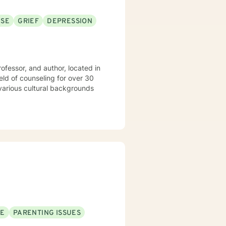
USE
GRIEF
DEPRESSION
rofessor, and author, located in
SE
PARENTING ISSUES