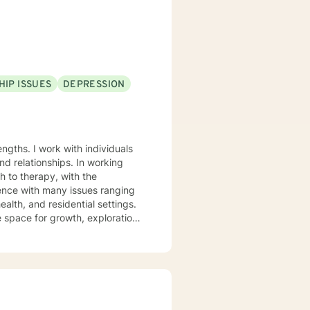
 I look forward to
HIP ISSUES
DEPRESSION
ngths. I work with individuals
ionships. In working
h to therapy, with the
ience with many issues ranging
alth, and residential settings.
e space for growth, exploration
and a Masters from The
d a Licensed Clinical
r 10 years of clinical
e that has interest in helping