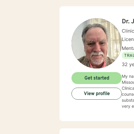
Dr. 
Clini
Lice
Menta
TRA
32 ye
My name is Dr. John C
Get started
Missouri State Univer
Clinica
View profile
counse
substance abuse proble
very ec
inclu
believe
of their lives. I provide a warm compassionate 
they have been hear