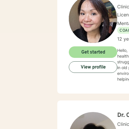
Clini
Licen
Menta
COA
12 ye
Hello,
Get started
healthi
strugg
View profile
in old
environment—
helpin
proces
and caring for you
identi
having to “hold i
and ge
yours
Dr. 
Clini