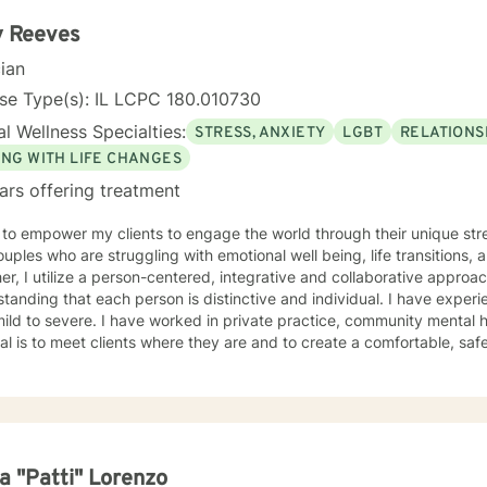
s and learn valuable coping skills to manage the problems they are experiencing.
ng with you!
y Reeves
cian
se Type(s): IL LCPC 180.010730
l Wellness Specialties:
STRESS, ANXIETY
LGBT
RELATIONS
ING WITH LIFE CHANGES
ars offering treatment
 to empower my clients to engage the world through their unique stre
ples who are struggling with emotional well being, life transitions, and relat
er, I utilize a person-centered, integrative and collaborative approac
tanding that each person is distinctive and individual. I have exper
ild to severe. I have worked in private practice, community mental he
l is to meet clients where they are and to create a comfortable, saf
udes a Bachelor’s from DePaul University, a Masters from Loyola
rsity Graduate School of Business in Human Resource Management, 
o School of Professional Psychology in Counseling Psychology. I hol
sional Counselor (LCPC) licensure in the State of Illinois and have ove
ence. I am very compassionate, kind and open to working with any on
elves.
a "Patti" Lorenzo