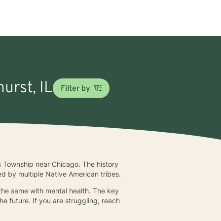
urst, IL
Filter by
a Township near Chicago. The history
ed by multiple Native American tribes.
 the same with mental health. The key
he future. If you are struggling, reach