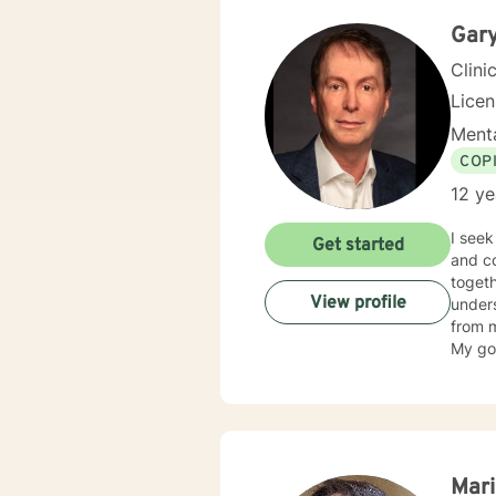
problem
worki
Gar
Clini
Licen
Menta
COP
12 ye
I seek
Get started
and cou
togeth
View profile
unders
from m
My goa
and self-healing. My education incl
Unive
Chicag
Profes
experi
thems
Mari