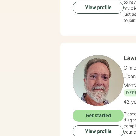
to have 
View profile
my cli
just as
to joi
Lawr
Clini
Lice
Menta
DEP
42 ye
Please
Get started
diagnos
comple
View profile
your continued therapy. T