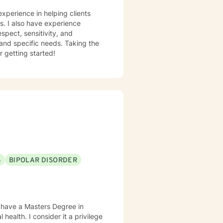
experience in helping clients
ss. I also have experience
espect, sensitivity, and
 and specific needs. Taking the
r getting started!
S
BIPOLAR DISORDER
lso have a Masters Degree in
health. I consider it a privilege