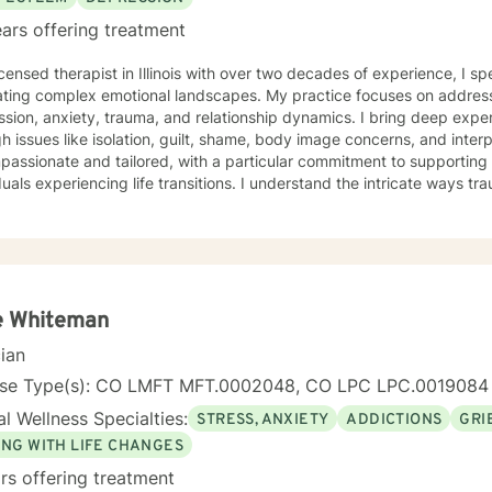
ars offering treatment
icensed therapist in Illinois with over two decades of experience, I sp
ating complex emotional landscapes. My practice focuses on addres
sion, anxiety, trauma, and relationship dynamics. I bring deep expert
 issues like isolation, guilt, shame, body image concerns, and interpersonal 
mpassionate and tailored, with a particular commitment to supportin
duals experiencing life transitions. I understand the intricate ways 
 dynamics intersect, and I'm dedicated to creating a supportive env
e their experiences and develop meaningful strategies for healing and growth. 
ive clinical experience, I offer a nuanced, empathetic approach tha
y. Whether you're dealing with relationship challenges, processing p
e personal resilience, I'm here to provide thoughtful, professional g
e Whiteman
cian
nse Type(s): CO LMFT MFT.0002048, CO LPC LPC.0019084
l Wellness Specialties:
STRESS, ANXIETY
ADDICTIONS
GRI
ING WITH LIFE CHANGES
rs offering treatment