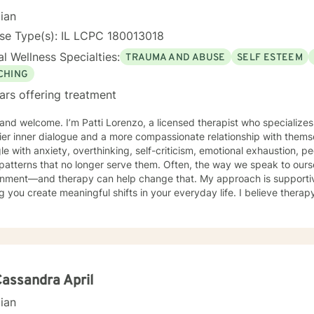
cian
se Type(s): IL LCPC 180013018
l Wellness Specialties:
TRAUMA AND ABUSE
SELF ESTEEM
CHING
ars offering treatment
 and welcome. I’m Patti Lorenzo, a licensed therapist who specialize
er inner dialogue and a more compassionate relationship with themselves. Many of my
le with anxiety, overthinking, self-criticism, emotional exhaustion, pe
 patterns that no longer serve them. Often, the way we speak to ou
and therapy can help change that. My approach is supportive, practical, and focused on
g you create meaningful shifts in your everyday life. I believe therap
s, where we build awareness, identify patterns, and develop healthi
rself emotionally. I work especially well with women navigating life transitions, burnout,
ty changes, menopause-related emotional shifts, relationship stress,
t together” for others. In our work together, you can expect warmth, honesty, reflection,
ntle accountability. My goal is not only to help you feel heard, but 
elf and move toward lasting emotional growth.
Cassandra April
cian