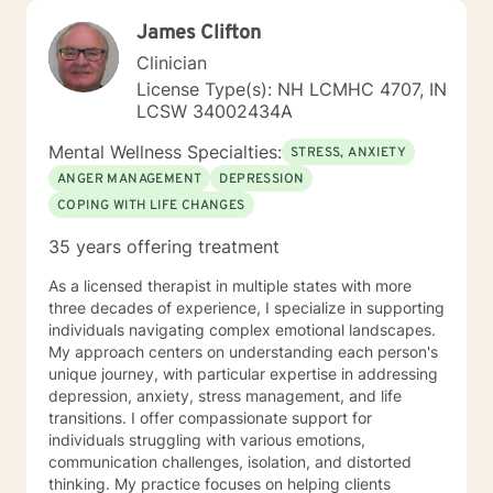
James Clifton
Clinician
License Type(s): NH LCMHC 4707, IN
LCSW 34002434A
Mental Wellness Specialties:
STRESS, ANXIETY
ANGER MANAGEMENT
DEPRESSION
COPING WITH LIFE CHANGES
35 years offering treatment
As a licensed therapist in multiple states with more
three decades of experience, I specialize in supporting
individuals navigating complex emotional landscapes.
My approach centers on understanding each person's
unique journey, with particular expertise in addressing
depression, anxiety, stress management, and life
transitions. I offer compassionate support for
individuals struggling with various emotions,
communication challenges, isolation, and distorted
thinking. My practice focuses on helping clients