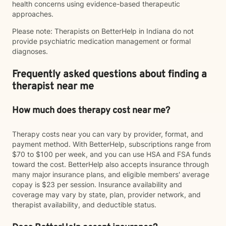
health concerns using evidence-based therapeutic
approaches.
Please note: Therapists on BetterHelp in Indiana do not
provide psychiatric medication management or formal
diagnoses.
Frequently asked questions about finding a
therapist near me
How much does therapy cost near me?
Therapy costs near you can vary by provider, format, and
payment method. With BetterHelp, subscriptions range from
$70 to $100 per week, and you can use HSA and FSA funds
toward the cost. BetterHelp also accepts insurance through
many major insurance plans, and eligible members' average
copay is $23 per session. Insurance availability and
coverage may vary by state, plan, provider network, and
therapist availability, and deductible status.