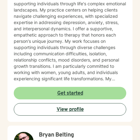
supporting individuals through life's complex emotional
landscapes. My practice centers on helping clients
navigate challenging experiences, with specialized
expertise in addressing depression, anxiety, stress,
and interpersonal dynamics. I offer a supportive,
empathetic approach to therapy that honors each
person's unique journey. My work focuses on
supporting individuals through diverse challenges
including communication difficulties, isolation,
relationship conflicts, mood disorders, and personal
growth transitions. I am particularly committed to
working with women, young adults, and individuals
experiencing significant life transformations. My
therapeutic approach is rooted in understanding,
respect, and collaborative healing. I strive to create a
Get started
safe, affirming space where clients can explore their
emotions, develop resilience, and cultivate meaningful
View profile
personal insights. Whether you're struggling with panic
attacks, relationship challenges, or seeking support
through major life transitions, I'm dedicated to walking
alongside you with genuine care and professional
Bryan Belting
guidance.