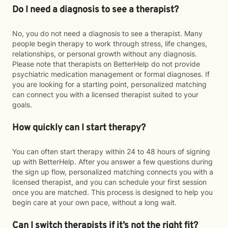
Do I need a diagnosis to see a therapist?
No, you do not need a diagnosis to see a therapist. Many
people begin therapy to work through stress, life changes,
relationships, or personal growth without any diagnosis.
Please note that therapists on BetterHelp do not provide
psychiatric medication management or formal diagnoses. If
you are looking for a starting point, personalized matching
can connect you with a licensed therapist suited to your
goals.
How quickly can I start therapy?
You can often start therapy within 24 to 48 hours of signing
up with BetterHelp. After you answer a few questions during
the sign up flow, personalized matching connects you with a
licensed therapist, and you can schedule your first session
once you are matched. This process is designed to help you
begin care at your own pace, without a long wait.
Can I switch therapists if it’s not the right fit?