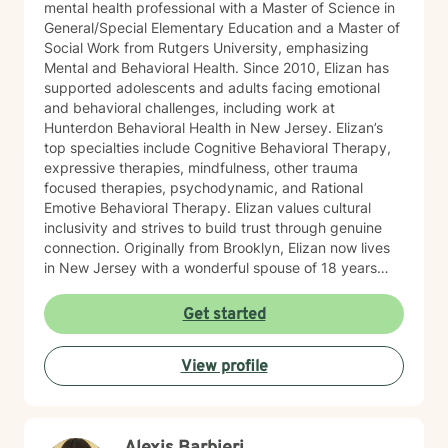
mental health professional with a Master of Science in
General/Special Elementary Education and a Master of
Social Work from Rutgers University, emphasizing
Mental and Behavioral Health. Since 2010, Elizan has
supported adolescents and adults facing emotional
and behavioral challenges, including work at
Hunterdon Behavioral Health in New Jersey. Elizan’s
top specialties include Cognitive Behavioral Therapy,
expressive therapies, mindfulness, other trauma
focused therapies, psychodynamic, and Rational
Emotive Behavioral Therapy. Elizan values cultural
inclusivity and strives to build trust through genuine
connection. Originally from Brooklyn, Elizan now lives
in New Jersey with a wonderful spouse of 18 years
and two beloved Shih Tzus. Outside of work, Elizan
enjoys walking the dogs and watching soccer.
Get started
Motivational quotes inspire a service-oriented
approach; and Elizan’s therapeutic promise is: "If you
View profile
promise to walk, I promise to run."