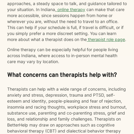
approaches, a steady space to talk, and guidance tailored to
your situation. In Indiana,
online therapy
can make that care
more accessible, since sessions happen from home or
wherever you are, without the need to travel to an office.
This can help if your schedule is full, if travel is difficult, or if
you simply prefer a more discreet setting. You can learn
more about what a therapist does on the
therapist role page
.
Online therapy can be especially helpful for people living
across Indiana, where access to in-person mental health
care may vary by location.
What concerns can therapists help with?
Therapists can help with a wide range of concerns, including
anxiety and stress, depression, trauma and PTSD, self-
esteem and identity, people-pleasing and fear of rejection,
insomnia and racing thoughts, workplace stress and burnout,
substance use, parenting and co-parenting stress, grief and
loss, and relationship and family challenges. Therapists on
BetterHelp may draw on approaches such as cognitive
behavioral therapy (CBT) and dialectical behavior therapy