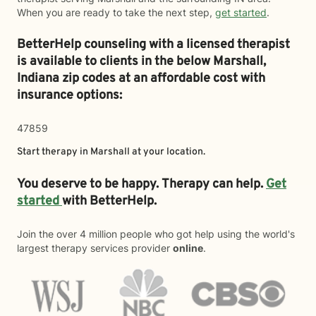
When you are ready to take the next step,
get started
.
BetterHelp counseling with a licensed therapist
is available to clients in the below
Marshall,
Indiana zip codes at an affordable cost with
insurance options:
47859
Start therapy in
Marshall
at your location.
You deserve to be happy. Therapy can help.
Get
started
with BetterHelp.
Join the over 4 million people who got help using the world's
largest therapy services provider
online
.