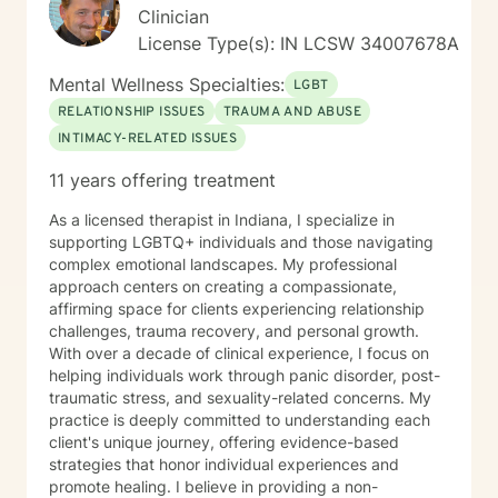
Clinician
License Type(s): IN LCSW 34007678A
Mental Wellness Specialties:
LGBT
RELATIONSHIP ISSUES
TRAUMA AND ABUSE
INTIMACY-RELATED ISSUES
11 years offering treatment
As a licensed therapist in Indiana, I specialize in
supporting LGBTQ+ individuals and those navigating
complex emotional landscapes. My professional
approach centers on creating a compassionate,
affirming space for clients experiencing relationship
challenges, trauma recovery, and personal growth.
With over a decade of clinical experience, I focus on
helping individuals work through panic disorder, post-
traumatic stress, and sexuality-related concerns. My
practice is deeply committed to understanding each
client's unique journey, offering evidence-based
strategies that honor individual experiences and
promote healing. I believe in providing a non-