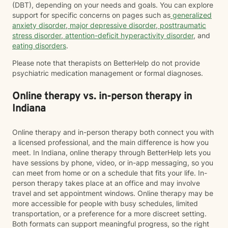
(DBT), depending on your needs and goals. You can explore
support for specific concerns on pages such as
generalized
anxiety disorder
,
major depressive disorder
,
posttraumatic
stress disorder
,
attention-deficit hyperactivity disorder
, and
eating disorders
.
Please note that therapists on BetterHelp do not provide
psychiatric medication management or formal diagnoses.
Online therapy vs. in-person therapy in
Indiana
Online therapy and in-person therapy both connect you with
a licensed professional, and the main difference is how you
meet. In Indiana, online therapy through BetterHelp lets you
have sessions by phone, video, or in-app messaging, so you
can meet from home or on a schedule that fits your life. In-
person therapy takes place at an office and may involve
travel and set appointment windows. Online therapy may be
more accessible for people with busy schedules, limited
transportation, or a preference for a more discreet setting.
Both formats can support meaningful progress, so the right