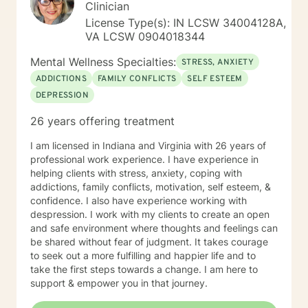
Clinician
License Type(s): IN LCSW 34004128A,
VA LCSW 0904018344
Mental Wellness Specialties:
STRESS, ANXIETY
ADDICTIONS
FAMILY CONFLICTS
SELF ESTEEM
DEPRESSION
26 years offering treatment
I am licensed in Indiana and Virginia with 26 years of
professional work experience. I have experience in
helping clients with stress, anxiety, coping with
addictions, family conflicts, motivation, self esteem, &
confidence. I also have experience working with
despression. I work with my clients to create an open
and safe environment where thoughts and feelings can
be shared without fear of judgment. It takes courage
to seek out a more fulfilling and happier life and to
take the first steps towards a change. I am here to
support & empower you in that journey.