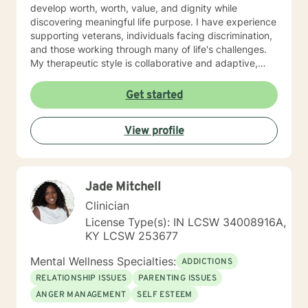
develop worth, worth, value, and dignity while
discovering meaningful life purpose. I have experience
supporting veterans, individuals facing discrimination,
and those working through many of life's challenges.
My therapeutic style is collaborative and adaptive,
drawing from years of professional experience to
create a supportive environment where clients can
Get started
explore their emotions, develop healthy coping
strategies, and move towards personal healing and
View profile
empowerment. I welcome individuals from all
backgrounds and belief systems, committed to
providing respectful, personalized care.
Jade Mitchell
Clinician
License Type(s): IN LCSW 34008916A,
KY LCSW 253677
Mental Wellness Specialties:
ADDICTIONS
RELATIONSHIP ISSUES
PARENTING ISSUES
ANGER MANAGEMENT
SELF ESTEEM