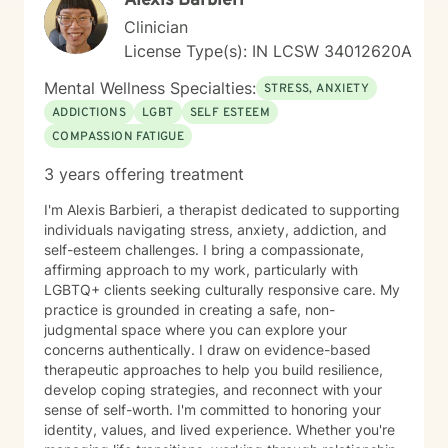
Alexis Barbieri
Clinician
License Type(s): IN LCSW 34012620A
Mental Wellness Specialties:
STRESS, ANXIETY
ADDICTIONS
LGBT
SELF ESTEEM
COMPASSION FATIGUE
3 years offering treatment
I'm Alexis Barbieri, a therapist dedicated to supporting
individuals navigating stress, anxiety, addiction, and
self-esteem challenges. I bring a compassionate,
affirming approach to my work, particularly with
LGBTQ+ clients seeking culturally responsive care. My
practice is grounded in creating a safe, non-
judgmental space where you can explore your
concerns authentically. I draw on evidence-based
therapeutic approaches to help you build resilience,
develop coping strategies, and reconnect with your
sense of self-worth. I'm committed to honoring your
identity, values, and lived experience. Whether you're