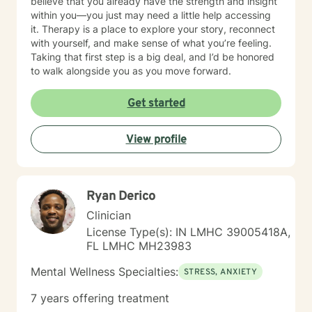
believe that you already have the strength and insight
within you—you just may need a little help accessing
it. Therapy is a place to explore your story, reconnect
with yourself, and make sense of what you’re feeling.
Taking that first step is a big deal, and I’d be honored
to walk alongside you as you move forward.
Get started
View profile
Ryan Derico
Clinician
License Type(s): IN LMHC 39005418A,
FL LMHC MH23983
Mental Wellness Specialties:
STRESS, ANXIETY
7 years offering treatment