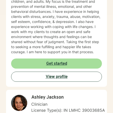
children, and adults. My focus is the treatment and
prevention of mental illness, emotional, and other
behavioral disturbances. I have experience in helping
clients with stress, anxiety, trauma, abuse, motivation,
self esteem, confidence, & depression. I also have
experience working with coping with life changes. I
work with my clients to create an open and safe
environment where thoughts and feelings can be
shared without fear of judgment. Taking the first step
to seeking a more fulfilling and happier life takes
courage. I am here to support you in that process.
Get started
View profile
Ashley Jackson
Clinician
License Type(s): IN LMHC 39003685A