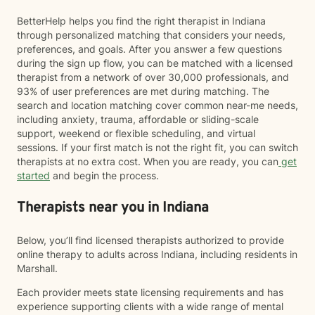
BetterHelp helps you find the right therapist in Indiana
through personalized matching that considers your needs,
preferences, and goals. After you answer a few questions
during the sign up flow, you can be matched with a licensed
therapist from a network of over 30,000 professionals, and
93% of user preferences are met during matching. The
search and location matching cover common near-me needs,
including anxiety, trauma, affordable or sliding-scale
support, weekend or flexible scheduling, and virtual
sessions. If your first match is not the right fit, you can switch
therapists at no extra cost. When you are ready, you can
get
started
and begin the process.
Therapists near you in Indiana
Below, you’ll find licensed therapists authorized to provide
online therapy to adults across Indiana, including residents in
Marshall.
Each provider meets state licensing requirements and has
experience supporting clients with a wide range of mental