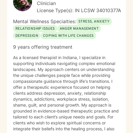
Clinician
License Type(s): IN LCSW 34010377A
Mental Wellness Specialties:
STRESS, ANXIETY
RELATIONSHIP ISSUES
ANGER MANAGEMENT
DEPRESSION
COPING WITH LIFE CHANGES
9 years offering treatment
As a licensed therapist in Indiana, I specialize in
supporting individuals navigating complex emotional
landscapes. My approach centers on understanding
the unique challenges people face while providing
compassionate guidance through life's transitions. I
offer a therapeutic experience focused on helping
clients address depression, anxiety, relationship
dynamics, addictions, workplace stress, isolation,
shame, guilt, and personal growth. My approach is
grounded in evidence-based therapeutic practice and
tailored to each client’s unique needs and goals. For
clients who wish to explore spiritual concerns or
integrate their beliefs into the healing process, I also