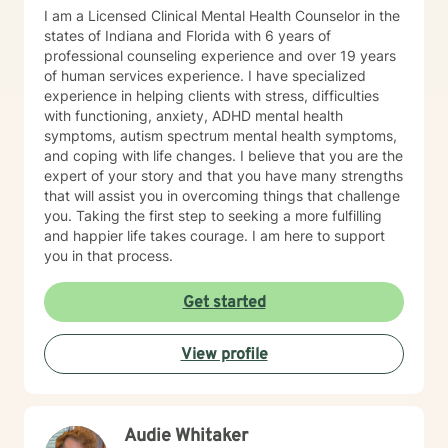
I am a Licensed Clinical Mental Health Counselor in the
states of Indiana and Florida with 6 years of
professional counseling experience and over 19 years
of human services experience. I have specialized
experience in helping clients with stress, difficulties
with functioning, anxiety, ADHD mental health
symptoms, autism spectrum mental health symptoms,
and coping with life changes. I believe that you are the
expert of your story and that you have many strengths
that will assist you in overcoming things that challenge
you. Taking the first step to seeking a more fulfilling
and happier life takes courage. I am here to support
you in that process.
Get started
View profile
Audie Whitaker