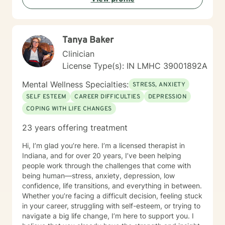
Tanya Baker
Clinician
License Type(s): IN LMHC 39001892A
Mental Wellness Specialties:
STRESS, ANXIETY
SELF ESTEEM
CAREER DIFFICULTIES
DEPRESSION
COPING WITH LIFE CHANGES
23 years offering treatment
Hi, I’m glad you’re here. I’m a licensed therapist in
Indiana, and for over 20 years, I’ve been helping
people work through the challenges that come with
being human—stress, anxiety, depression, low
confidence, life transitions, and everything in between.
Whether you’re facing a difficult decision, feeling stuck
in your career, struggling with self-esteem, or trying to
navigate a big life change, I’m here to support you. I