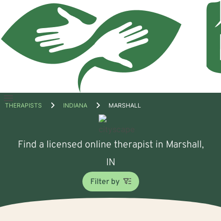
Open
THERAPISTS
INDIANA
MARSHALL
menu
Find a licensed online therapist in Marshall,
IN
Filter by