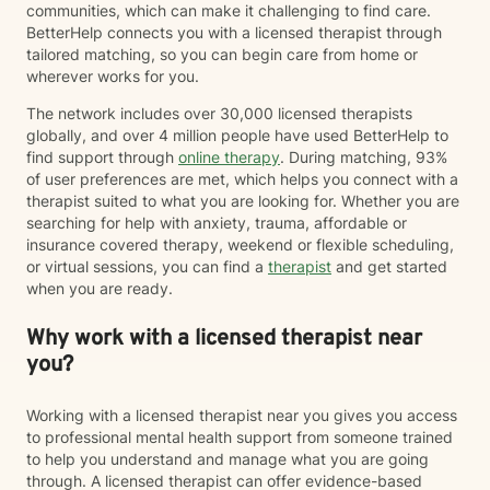
communities, which can make it challenging to find care.
BetterHelp connects you with a licensed therapist through
tailored matching, so you can begin care from home or
wherever works for you.
The network includes over 30,000 licensed therapists
globally, and over 4 million people have used BetterHelp to
find support through
online therapy
. During matching, 93%
of user preferences are met, which helps you connect with a
therapist suited to what you are looking for. Whether you are
searching for help with anxiety, trauma, affordable or
insurance covered therapy, weekend or flexible scheduling,
or virtual sessions, you can find a
therapist
and get started
when you are ready.
Why work with a licensed therapist near
you?
Working with a licensed therapist near you gives you access
to professional mental health support from someone trained
to help you understand and manage what you are going
through. A licensed therapist can offer evidence-based