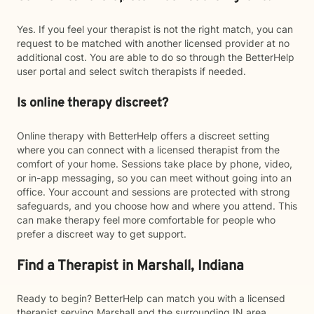
Yes. If you feel your therapist is not the right match, you can
request to be matched with another licensed provider at no
additional cost. You are able to do so through the BetterHelp
user portal and select switch therapists if needed.
Is online therapy discreet?
Online therapy with BetterHelp offers a discreet setting
where you can connect with a licensed therapist from the
comfort of your home. Sessions take place by phone, video,
or in-app messaging, so you can meet without going into an
office. Your account and sessions are protected with strong
safeguards, and you choose how and where you attend. This
can make therapy feel more comfortable for people who
prefer a discreet way to get support.
Find a Therapist in Marshall, Indiana
Ready to begin? BetterHelp can match you with a licensed
therapist serving Marshall and the surrounding IN area.