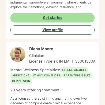
judgmental, supportive environment where clients can
explore their emotions, develop resilience, and
cultivate meaningful personal transformation. My
therapeutic style emphasizes empowerment, respect,
Get started
and collaborative healing.
View profile
Diana Moore
Clinician
License Type(s): IN LMFT 35001380A
Mental Wellness Specialties:
STRESS, ANXIETY
ADDICTIONS
FAMILY CONFLICTS
PARENTING ISSUES
DEPRESSION
20 years offering treatment
As a licensed therapist in Indiana, I bring over two
decades of compassionate clinical experience