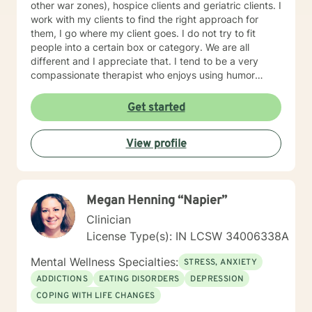
other war zones), hospice clients and geriatric clients. I
work with my clients to find the right approach for
them, I go where my client goes. I do not try to fit
people into a certain box or category. We are all
different and I appreciate that. I tend to be a very
compassionate therapist who enjoys using humor
when it is appropriate. I think laughter can get us
through some difficult times. I try to help clients find
Get started
something they can laugh about. I am available to
meet via video, chat, texting or phone. I believe I have
View profile
skills that can help you work through your concerns. I
would love the opportunity to meet with you, I will be
supportive. Please give me a call.
Megan Henning “Napier”
Clinician
License Type(s): IN LCSW 34006338A
Mental Wellness Specialties:
STRESS, ANXIETY
ADDICTIONS
EATING DISORDERS
DEPRESSION
COPING WITH LIFE CHANGES