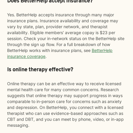
Does BetterHelp accept insurance?
Yes. BetterHelp accepts insurance through many major
insurance plans. Insurance availability and coverage may
vary by state, plan, provider network, and therapist
availability. Eligible members' average copay is $23 per
session. Check your in-network status on the BetterHelp site
through the sign up flow. For a full breakdown of how
BetterHelp works with insurance plans, see
BetterHelp
insurance coverage
.
Is online therapy effective?
Online therapy can be an effective way to receive licensed
mental health care for many common concerns. Research
suggests that online therapy may support progress in ways
comparable to in-person care for concerns such as anxiety
and depression. On BetterHelp, you connect with a licensed
therapist who can use evidence-based approaches such as
CBT and DBT, and you can meet by phone, video, or in-app
messaging.