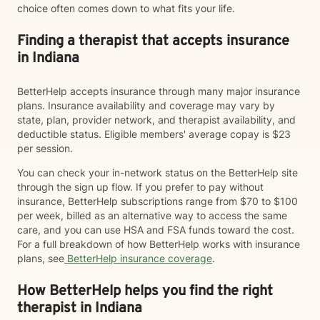
choice often comes down to what fits your life.
Finding a therapist that accepts insurance
in Indiana
BetterHelp accepts insurance through many major insurance
plans. Insurance availability and coverage may vary by
state, plan, provider network, and therapist availability, and
deductible status. Eligible members' average copay is $23
per session.
You can check your in-network status on the BetterHelp site
through the sign up flow. If you prefer to pay without
insurance, BetterHelp subscriptions range from $70 to $100
per week, billed as an alternative way to access the same
care, and you can use HSA and FSA funds toward the cost.
For a full breakdown of how BetterHelp works with insurance
plans, see
BetterHelp insurance coverage
.
How BetterHelp helps you find the right
therapist in Indiana