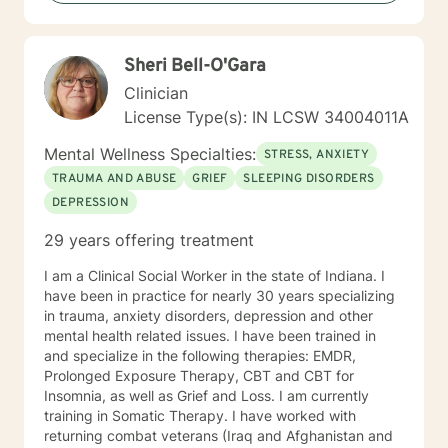
and sexual-orientations. My specialties include
substance abuse treatment, anxiety, stress, anger
management, relationship issues, race/discrimination-
Sheri Bell-O'Gara
related issues, life changes, and parenting issues.
When I am not working in the role of therapist, I covet
Clinician
time spent with my husband and four kiddos. If you
License Type(s): IN LCSW 34004011A
are ready to move forward toward better
understanding yourself, your issues, and your
Mental Wellness Specialties:
STRESS, ANXIETY
solutions, lets get started! Don't wait another day to
TRAUMA AND ABUSE
GRIEF
SLEEPING DISORDERS
start working toward the way of life that you deserve.
DEPRESSION
29 years offering treatment
I am a Clinical Social Worker in the state of Indiana. I
have been in practice for nearly 30 years specializing
in trauma, anxiety disorders, depression and other
mental health related issues. I have been trained in
and specialize in the following therapies: EMDR,
Prolonged Exposure Therapy, CBT and CBT for
Insomnia, as well as Grief and Loss. I am currently
training in Somatic Therapy. I have worked with
returning combat veterans (Iraq and Afghanistan and