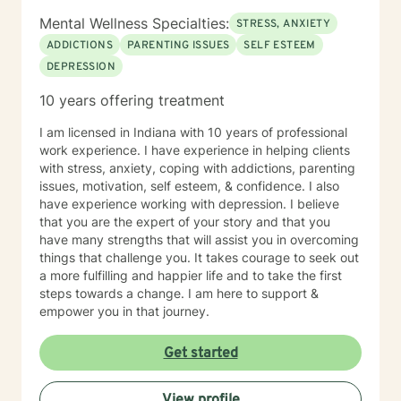
Mental Wellness Specialties:
STRESS, ANXIETY
ADDICTIONS
PARENTING ISSUES
SELF ESTEEM
DEPRESSION
10 years offering treatment
I am licensed in Indiana with 10 years of professional
work experience. I have experience in helping clients
with stress, anxiety, coping with addictions, parenting
issues, motivation, self esteem, & confidence. I also
have experience working with depression. I believe
that you are the expert of your story and that you
have many strengths that will assist you in overcoming
things that challenge you. It takes courage to seek out
a more fulfilling and happier life and to take the first
steps towards a change. I am here to support &
empower you in that journey.
Get started
View profile