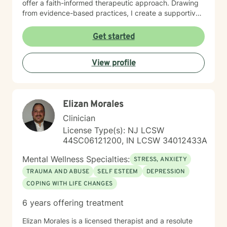
offer a faith-informed therapeutic approach. Drawing
from evidence-based practices, I create a supportive
environment where clients can explore difficult
emotions, develop healthy coping strategies, and
Get started
move toward meaningful personal transformation.
Whether you're experiencing life changes, relationship
View profile
difficulties, or seeking deeper self-understanding, I'm
committed to walking alongside you with respect and
professional care. My clinical expertise spans a wide
range of concerns, including stress management,
Elizan Morales
depression, anxiety, anger resolution, life transitions,
and healing from past experiences. I approach each
Clinician
client's journey with empathy, understanding, and a
License Type(s): NJ LCSW
dedication to supporting their individual path toward
44SC06121200, IN LCSW 34012433A
emotional wellness.
Mental Wellness Specialties:
STRESS, ANXIETY
TRAUMA AND ABUSE
SELF ESTEEM
DEPRESSION
COPING WITH LIFE CHANGES
6 years offering treatment
Elizan Morales is a licensed therapist and a resolute