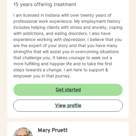
15 years offering treatment
I am licensed in Indiana with over twenty years of
professional work experience. My employment history
includes helping clients with stress and anxiety, coping
with addictions, and eating disorders. I also have
experience working with depression. I believe that you
are the expert of your story and that you have many
strengths that will assist you in overcoming situations
that challenge you. It takes courage to seek out a
more fulfilling and happier life and to take the first
steps towards a change. I am here to support &
empower you in that journey.
Get started
View profile
Mary Pruett