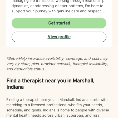
managing life transitions, working through relationship
dynamics, or addressing deeper patterns, I'm here to
support your journey with genuine care and respect.
Starting therapy is a meaningful step, and I'm honored
to walk alongside you.
Get started
View profile
*BetterHelp insurance availability, coverage, and cost may
vary by state, plan, provider network, therapist availability,
and deductible status.
Find a therapist near you in Marshall,
Indiana
Finding a therapist near you in Marshall, Indiana starts with
matching to a licensed professional who fits your needs,
schedule, and goals. Indiana is home to people with diverse
mental health needs across urban, suburban, and rural