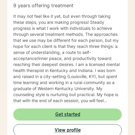
9 years offering treatment
It may not feel like it yet, but even through taking
these steps, you are making progress! Steady
progress is what I work with individuals to achieve
through several treatment methods. The approaches
that we use may be different for each person, but my
hope for each client is that they reach three things: a
sense of understanding, a route to self-
acceptance/inner peace, and productivity toward
reaching their deepest desires. I am a licensed mental
health therapist in Kentucky and Indiana. I was born
and raised in a city-setting (Louisville, KY), but spent
time learning and working in a rural community as a
graduate of Western Kentucky University. My
counseling style is nurturing but practical. My hope is
that with the end of each session, you will feel
understood and motivated, and will have a plan of
action to work toward your goals. Some of my favorite
Get started
treatment modalities include solution-focused,
narrative, CBT, DBT, and motivational interviewing. I
View profile
have an open door to all races, religions, ideologies,