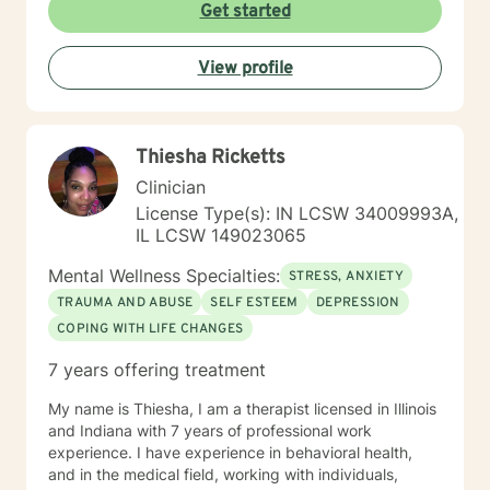
Get started
View profile
Thiesha Ricketts
Clinician
License Type(s): IN LCSW 34009993A,
IL LCSW 149023065
Mental Wellness Specialties:
STRESS, ANXIETY
TRAUMA AND ABUSE
SELF ESTEEM
DEPRESSION
COPING WITH LIFE CHANGES
7 years offering treatment
My name is Thiesha, I am a therapist licensed in Illinois
and Indiana with 7 years of professional work
experience. I have experience in behavioral health,
and in the medical field, working with individuals,