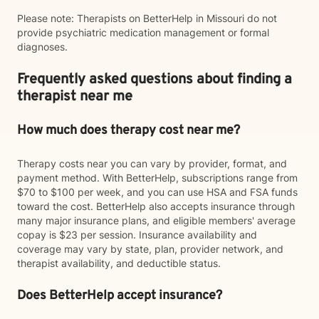
Please note: Therapists on BetterHelp in Missouri do not
provide psychiatric medication management or formal
diagnoses.
Frequently asked questions about finding a
therapist near me
How much does therapy cost near me?
Therapy costs near you can vary by provider, format, and
payment method. With BetterHelp, subscriptions range from
$70 to $100 per week, and you can use HSA and FSA funds
toward the cost. BetterHelp also accepts insurance through
many major insurance plans, and eligible members' average
copay is $23 per session. Insurance availability and
coverage may vary by state, plan, provider network, and
therapist availability, and deductible status.
Does BetterHelp accept insurance?