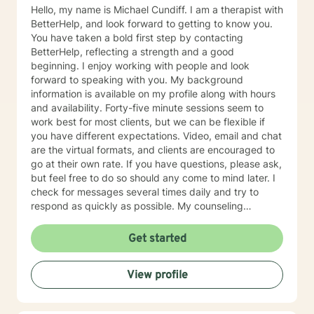
Hello, my name is Michael Cundiff. I am a therapist with
BetterHelp, and look forward to getting to know you.
You have taken a bold first step by contacting
BetterHelp, reflecting a strength and a good
beginning. I enjoy working with people and look
forward to speaking with you. My background
information is available on my profile along with hours
and availability. Forty-five minute sessions seem to
work best for most clients, but we can be flexible if
you have different expectations. Video, email and chat
are the virtual formats, and clients are encouraged to
go at their own rate. If you have questions, please ask,
but feel free to do so should any come to mind later. I
check for messages several times daily and try to
respond as quickly as possible. My counseling
approach is essentially client-centered, which is to say
relationship based, and it is my belief that client and
Get started
counselor should work together in establishing goals
and strategies for solutions. You may have some
View profile
thoughts on this as well which we can process.
Looking forward to speaking with you. Michael Cundiff