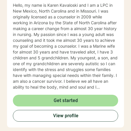
Hello, my name is Karen Kavaloski and I am a LPC in
New Mexico, North Carolina and in Missouri. I was
originally licensed as a counselor in 2009 while
working in Arizona by the State of North Carolina after
making a career change from a almost 30 year history
in nursing. My passion since I was a young adult was
counseling and it took me almost 30 years to achieve
my goal of becoming a counselor. I was a Marine wife
for almost 30 years and have traveled allot, I have 3
children and 5 grandchildren. My youngest, a son, and
one of my grandchildren are severely autistic so I can
identify with the stress and struggles some families
have with managing special needs within their family. I
am also a cancer survivor. I believe we all have an
ability to heal the body, mind and soul and I
consciously strive daily to be an active participant in
my life and support and encourage others to do the
Get started
same. My education beyond my nursing and
counseling includes a Masters in Business
View profile
Administration and a Doctorate in (Christian) Ministries.
I have worked primarily over this past 17 years with
trauma and substance abuse in the adult population