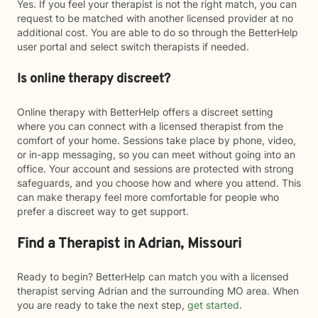
Yes. If you feel your therapist is not the right match, you can
request to be matched with another licensed provider at no
additional cost. You are able to do so through the BetterHelp
user portal and select switch therapists if needed.
Is online therapy discreet?
Online therapy with BetterHelp offers a discreet setting
where you can connect with a licensed therapist from the
comfort of your home. Sessions take place by phone, video,
or in-app messaging, so you can meet without going into an
office. Your account and sessions are protected with strong
safeguards, and you choose how and where you attend. This
can make therapy feel more comfortable for people who
prefer a discreet way to get support.
Find a Therapist in Adrian, Missouri
Ready to begin? BetterHelp can match you with a licensed
therapist serving Adrian and the surrounding MO area. When
you are ready to take the next step,
get started
.