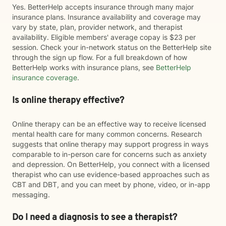
Yes. BetterHelp accepts insurance through many major
insurance plans. Insurance availability and coverage may
vary by state, plan, provider network, and therapist
availability. Eligible members' average copay is $23 per
session. Check your in-network status on the BetterHelp site
through the sign up flow. For a full breakdown of how
BetterHelp works with insurance plans, see
BetterHelp
insurance coverage
.
Is online therapy effective?
Online therapy can be an effective way to receive licensed
mental health care for many common concerns. Research
suggests that online therapy may support progress in ways
comparable to in-person care for concerns such as anxiety
and depression. On BetterHelp, you connect with a licensed
therapist who can use evidence-based approaches such as
CBT and DBT, and you can meet by phone, video, or in-app
messaging.
Do I need a diagnosis to see a therapist?