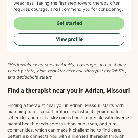
weakness. Taking the first step toward therapy often
requires courage, and I commend you for considering.
Get started
View profile
*BetterHelp insurance availability, coverage, and cost may
vary by state, plan, provider network, therapist availability,
and deductible status.
Find a therapist near you in Adrian, Missouri
Finding a therapist near you in Adrian, Missouri starts with
matching to a licensed professional who fits your needs,
schedule, and goals. Missouri is home to people with diverse
mental health needs across urban, suburban, and rural
communities, which can make it challenging to find care.
BetterHelp connects you with a licensed therapist through