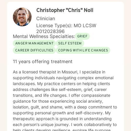
Christopher "Chris" Noll
Clinician
License Type(s): MO LCSW
2012028396
Mental Wellness Specialties:
GRIEF
ANGER MANAGEMENT
SELF ESTEEM
CAREER DIFFICULTIES
COPING WITH LIFE CHANGES
11 years offering treatment
As a licensed therapist in Missouri, I specialize in
supporting individuals navigating complex emotional
landscapes. My practice centers on helping clients
address challenges like self-esteem, grief, career
transitions, and life changes. I offer compassionate
guidance for those experiencing social anxiety,
isolation, guilt, and shame, with a deep commitment to
supporting personal growth and self-discovery. My
therapeutic approach is grounded in understanding
each person's unique journey. I work collaboratively to
help clients develop resilience, explore life purpose,