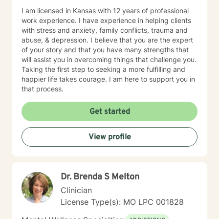
I am licensed in Kansas with 12 years of professional
work experience. I have experience in helping clients
with stress and anxiety, family conflicts, trauma and
abuse, & depression. I believe that you are the expert
of your story and that you have many strengths that
will assist you in overcoming things that challenge you.
Taking the first step to seeking a more fulfilling and
happier life takes courage. I am here to support you in
that process.
Get started
View profile
Dr. Brenda S Melton
Clinician
License Type(s): MO LPC 001828