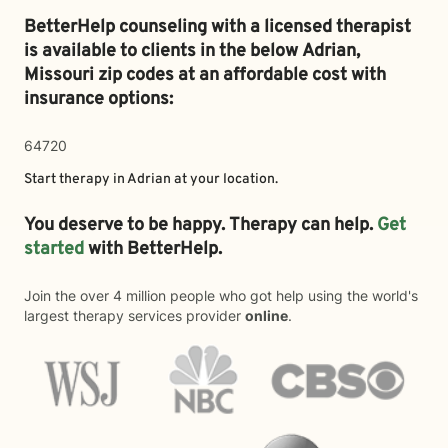
BetterHelp counseling with a licensed therapist
is available to clients in the below
Adrian,
Missouri zip codes at an affordable cost with
insurance options:
64720
Start therapy in
Adrian
at your location.
You deserve to be happy. Therapy can help.
Get
started
with BetterHelp.
Join the over 4 million people who got help using the world's
largest therapy services provider
online
.