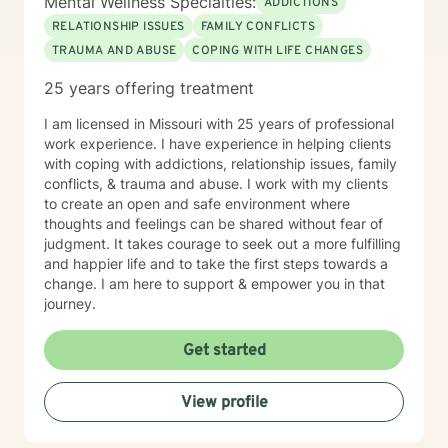
Mental Wellness Specialties:
ADDICTIONS
RELATIONSHIP ISSUES
FAMILY CONFLICTS
TRAUMA AND ABUSE
COPING WITH LIFE CHANGES
25 years offering treatment
I am licensed in Missouri with 25 years of professional
work experience. I have experience in helping clients
with coping with addictions, relationship issues, family
conflicts, & trauma and abuse. I work with my clients
to create an open and safe environment where
thoughts and feelings can be shared without fear of
judgment. It takes courage to seek out a more fulfilling
and happier life and to take the first steps towards a
change. I am here to support & empower you in that
journey.
Get started
View profile