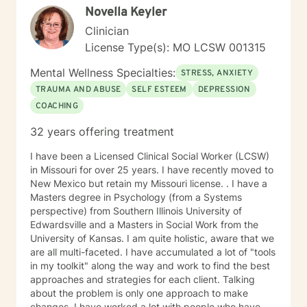
Novella Keyler
Clinician
License Type(s): MO LCSW 001315
Mental Wellness Specialties:
STRESS, ANXIETY
TRAUMA AND ABUSE
SELF ESTEEM
DEPRESSION
COACHING
32 years offering treatment
I have been a Licensed Clinical Social Worker (LCSW)
in Missouri for over 25 years. I have recently moved to
New Mexico but retain my Missouri license. . I have a
Masters degree in Psychology (from a Systems
perspective) from Southern Illinois University of
Edwardsville and a Masters in Social Work from the
University of Kansas. I am quite holistic, aware that we
are all multi-faceted. I have accumulated a lot of "tools
in my toolkit" along the way and work to find the best
approaches and strategies for each client. Talking
about the problem is only one approach to make
changes. I have worked a lot with people who have