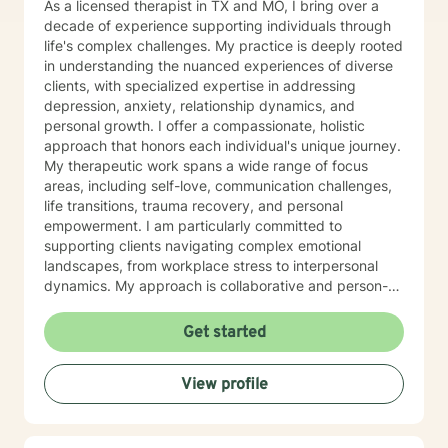
As a licensed therapist in TX and MO, I bring over a
decade of experience supporting individuals through
life's complex challenges. My practice is deeply rooted
in understanding the nuanced experiences of diverse
clients, with specialized expertise in addressing
depression, anxiety, relationship dynamics, and
personal growth. I offer a compassionate, holistic
approach that honors each individual's unique journey.
My therapeutic work spans a wide range of focus
areas, including self-love, communication challenges,
life transitions, trauma recovery, and personal
empowerment. I am particularly committed to
supporting clients navigating complex emotional
landscapes, from workplace stress to interpersonal
dynamics. My approach is collaborative and person-
centered, designed to help you develop meaningful
insights, build resilience, and create positive change.
Get started
Whether you're experiencing relationship difficulties,
struggling with personal identity, or seeking guidance
View profile
through significant life transitions, I'm dedicated to
providing supportive, affirming care that respects your
individual experience and goals.