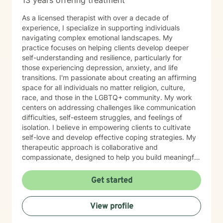
13 years offering treatment
As a licensed therapist with over a decade of
experience, I specialize in supporting individuals
navigating complex emotional landscapes. My
practice focuses on helping clients develop deeper
self-understanding and resilience, particularly for
those experiencing depression, anxiety, and life
transitions. I'm passionate about creating an affirming
space for all individuals no matter religion, culture,
race, and those in the LGBTQ+ community. My work
centers on addressing challenges like communication
difficulties, self-esteem struggles, and feelings of
isolation. I believe in empowering clients to cultivate
self-love and develop effective coping strategies. My
therapeutic approach is collaborative and
compassionate, designed to help you build meaningful
connections with yourself and others. Together, we'll
explore your unique strengths and work towards
Get started
transformative personal growth. I'm committed to
walking alongside you as you navigate life's challenges
View profile
and discover your inner resilience.