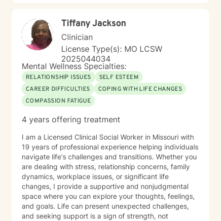
Tiffany Jackson
Clinician
License Type(s): MO LCSW
2025044034
Mental Wellness Specialties:
RELATIONSHIP ISSUES
SELF ESTEEM
CAREER DIFFICULTIES
COPING WITH LIFE CHANGES
COMPASSION FATIGUE
4 years offering treatment
I am a Licensed Clinical Social Worker in Missouri with
19 years of professional experience helping individuals
navigate life's challenges and transitions. Whether you
are dealing with stress, relationship concerns, family
dynamics, workplace issues, or significant life
changes, I provide a supportive and nonjudgmental
space where you can explore your thoughts, feelings,
and goals. Life can present unexpected challenges,
and seeking support is a sign of strength, not