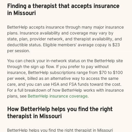
Finding a therapist that accepts insurance
in Missouri
BetterHelp accepts insurance through many major insurance
plans. Insurance availability and coverage may vary by
state, plan, provider network, and therapist availability, and
deductible status. Eligible members' average copay is $23
per session.
You can check your in-network status on the BetterHelp site
through the sign up flow. If you prefer to pay without
insurance, BetterHelp subscriptions range from $70 to $100
per week, billed as an alternative way to access the same
care, and you can use HSA and FSA funds toward the cost.
For a full breakdown of how BetterHelp works with insurance
plans, see
BetterHelp insurance coverage
.
How BetterHelp helps you find the right
therapist in Missouri
BetterHelp helps you find the right therapist in Missouri