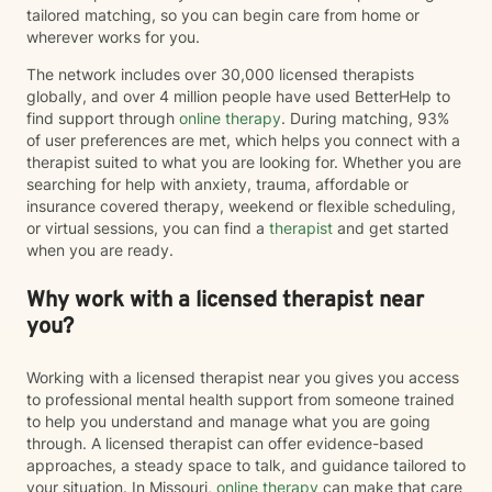
tailored matching, so you can begin care from home or
wherever works for you.
The network includes over 30,000 licensed therapists
globally, and over 4 million people have used BetterHelp to
find support through
online therapy
. During matching, 93%
of user preferences are met, which helps you connect with a
therapist suited to what you are looking for. Whether you are
searching for help with anxiety, trauma, affordable or
insurance covered therapy, weekend or flexible scheduling,
or virtual sessions, you can find a
therapist
and get started
when you are ready.
Why work with a licensed therapist near
you?
Working with a licensed therapist near you gives you access
to professional mental health support from someone trained
to help you understand and manage what you are going
through. A licensed therapist can offer evidence-based
approaches, a steady space to talk, and guidance tailored to
your situation. In Missouri,
online therapy
can make that care