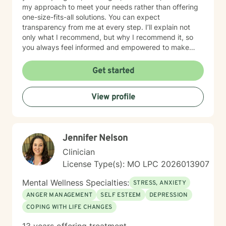
my approach to meet your needs rather than offering
one-size-fits-all solutions. You can expect
transparency from me at every step. I’ll explain not
only what I recommend, but why I recommend it, so
you always feel informed and empowered to make
decisions.
Get started
View profile
Jennifer Nelson
Clinician
License Type(s): MO LPC 2026013907
Mental Wellness Specialties:
STRESS, ANXIETY
ANGER MANAGEMENT
SELF ESTEEM
DEPRESSION
COPING WITH LIFE CHANGES