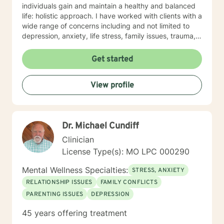
individuals gain and maintain a healthy and balanced
life: holistic approach. I have worked with clients with a
wide range of concerns including and not limited to
depression, anxiety, life stress, family issues, trauma,
and grief and loss. My approach is strengths-based ,
cognitive-behavioral, mindfulness, problem-solving,
Get started
motivational interviewing, and solution-focused
therapy, tailored to meet your unique and specific
View profile
needs/goals. We will work closely together as we
embark on your journey to implement your roadmap to
success. I listen and genuinely care about you and
your concerns. I will help you identify and use your
Dr. Michael Cundiff
strengths and set personal goals. I will also assist you
with finding the skills and tools necessary to rise above
Clinician
obstacles, improve your life, and reach your personal
License Type(s): MO LPC 000290
goals. Ultimately to empower you to make the positive
changes you are seeking.
Mental Wellness Specialties:
STRESS, ANXIETY
RELATIONSHIP ISSUES
FAMILY CONFLICTS
PARENTING ISSUES
DEPRESSION
45 years offering treatment