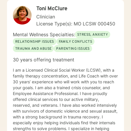
with about 3 years working with the teenage
Toni McClure
population in these areas. I also have worked about 5
years total with prison reentry and counseling
Clinician
individuals and families with histories of incarceration
License Type(s): MO LCSW 000450
in state and federal prison. I believe in working with
individuals and families to achieve their highest goals. I
Mental Wellness Specialties:
STRESS, ANXIETY
believe the client is the expert in his/her own life and I
RELATIONSHIP ISSUES
FAMILY CONFLICTS
fully encourage one to strive to work towards building
TRAUMA AND ABUSE
PARENTING ISSUES
a strong foundation within themselves and their
families whatever that looks like to them, to that end I
30 years offering treatment
use focused solution therapy, internal systems
therapy, mindfulness/compassion therapy, cognitive
I am a Licensed Clinical Social Worker (LCSW), with a
and cognitive behavioral, dialectical therapy,
family therapy concentration, and Life Coach with over
emotional freedom techniques and/or neurolinguistic
30 years’ experience who will work with you to reach
techniques . I am also the author and publisher self
your goals. I am also a trained crisis counselor, and
help books under my Sacred Self Workbook Series
Employee Assistance Professional. I have proudly
Outside my therapy practice, I spend my leisure time
offered clinical services to our active military,
reading. meditation/praying and gardening. I do light
reserved, and veterans. I have also worked intensively
exercise daily.
with survivors of domestic violence and sexual assault,
with a strong background in trauma recovery. I
especially enjoy helping individuals find their internals
strengths to solve problems. I specialize in helping