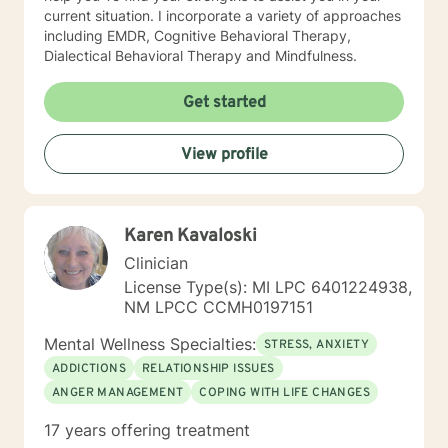
current situation. I incorporate a variety of approaches
including EMDR, Cognitive Behavioral Therapy,
Dialectical Behavioral Therapy and Mindfulness.
Get started
View profile
Karen Kavaloski
Clinician
License Type(s): MI LPC 6401224938,
NM LPCC CCMH0197151
Mental Wellness Specialties:
STRESS, ANXIETY
ADDICTIONS
RELATIONSHIP ISSUES
ANGER MANAGEMENT
COPING WITH LIFE CHANGES
17 years offering treatment