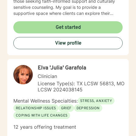
those seeking faith-informed support and culturally
sensitive counseling. My goal is to provide a
supportive space where clients can explore their
experiences, develop resilience, and cultivate
meaningful personal transformation. Drawing from
Get started
evidence-based practices, I collaborate with clients to
develop personalized strategies that honor their
View profile
individual strengths and lived experiences. Whether
addressing stress, family challenges, or navigating
complex emotional terrain, I approach each
therapeutic relationship with empathy, respect, and
Elva 'Julia' Garafola
genuine commitment to your healing journey.
Clinician
License Type(s): TX LCSW 56813, MO
LCSW 2024038145
Mental Wellness Specialties:
STRESS, ANXIETY
RELATIONSHIP ISSUES
GRIEF
DEPRESSION
COPING WITH LIFE CHANGES
12 years offering treatment