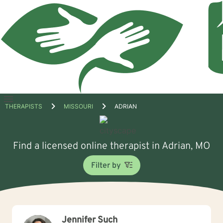
Open
THERAPISTS
MISSOURI
ADRIAN
menu
Find a licensed online therapist in Adrian, MO
Filter by
Jennifer Such