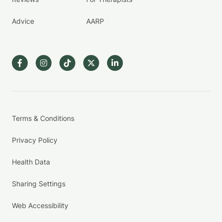
Advice
AARP
Terms & Conditions
Privacy Policy
Health Data
Sharing Settings
Web Accessibility