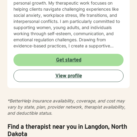
personal growth. My therapeutic work focuses on
helping clients navigate challenging experiences like
social anxiety, workplace stress, life transitions, and
interpersonal conflicts. I am particularly committed to
supporting women, young adults, and individuals
working through self-esteem, communication, and
emotional regulation challenges. Drawing from
evidence-based practices, I create a supportive
environment where clients can explore their
experiences, develop resilience, and cultivate
Get started
meaningful personal transformation. My goal is to
empower individuals to understand themselves more
View profile
deeply, heal from past wounds, and build healthier,
more fulfilling lives. I approach each client's journey
with empathy, respect, and a genuine belief in their
capacity for growth and healing. Together, we'll work
*BetterHelp insurance availability, coverage, and cost may
collaboratively to identify strengths, overcome
vary by state, plan, provider network, therapist availability,
obstacles, and create positive, sustainable change.
and deductible status.
Find a therapist near you in Langdon, North
Dakota