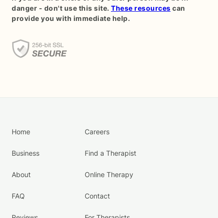
danger - don't use this site.
These resources
can
provide you with immediate help.
Home
Careers
Business
Find a Therapist
About
Online Therapy
FAQ
Contact
Reviews
For Therapists