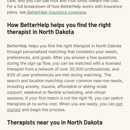
care, and you can use HSA and FSA funds toward the cost.
For a full breakdown of how BetterHelp works with insurance
plans, see
BetterHelp insurance coverage
.
How BetterHelp helps you find the right
therapist in North Dakota
BetterHelp helps you find the right therapist in North Dakota
through personalized matching that considers your needs,
preferences, and goals. After you answer a few questions
during the sign up flow, you can be matched with a licensed
therapist from a network of over 30,000 professionals, and
93% of user preferences are met during matching. The
search and location matching cover common near-me needs,
including anxiety, trauma, affordable or sliding-scale
support, weekend or flexible scheduling, and virtual
sessions. If your first match is not the right fit, you can switch
therapists at no extra cost. When you are ready, you can
get
started
and begin the process.
Therapists near you in North Dakota