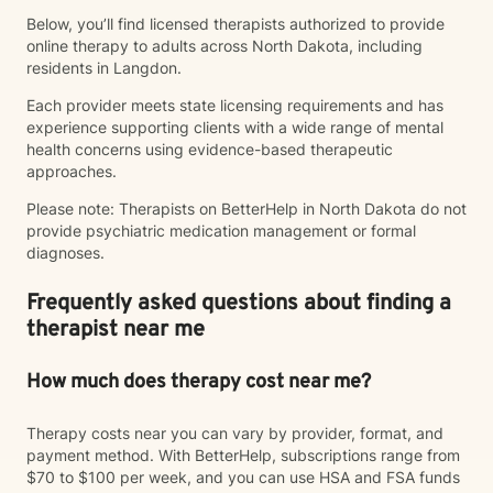
Below, you’ll find licensed therapists authorized to provide
online therapy to adults across North Dakota, including
residents in Langdon.
Each provider meets state licensing requirements and has
experience supporting clients with a wide range of mental
health concerns using evidence-based therapeutic
approaches.
Please note: Therapists on BetterHelp in North Dakota do not
provide psychiatric medication management or formal
diagnoses.
Frequently asked questions about finding a
therapist near me
How much does therapy cost near me?
Therapy costs near you can vary by provider, format, and
payment method. With BetterHelp, subscriptions range from
$70 to $100 per week, and you can use HSA and FSA funds