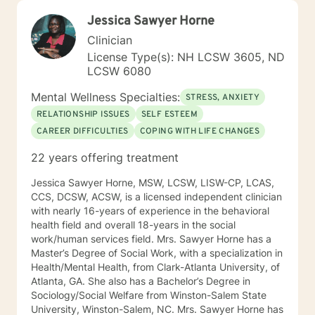
Jessica Sawyer Horne
Clinician
License Type(s): NH LCSW 3605, ND
LCSW 6080
Mental Wellness Specialties:
STRESS, ANXIETY
RELATIONSHIP ISSUES
SELF ESTEEM
CAREER DIFFICULTIES
COPING WITH LIFE CHANGES
22 years offering treatment
Jessica Sawyer Horne, MSW, LCSW, LISW-CP, LCAS,
CCS, DCSW, ACSW, is a licensed independent clinician
with nearly 16-years of experience in the behavioral
health field and overall 18-years in the social
work/human services field. Mrs. Sawyer Horne has a
Master’s Degree of Social Work, with a specialization in
Health/Mental Health, from Clark-Atlanta University, of
Atlanta, GA. She also has a Bachelor’s Degree in
Sociology/Social Welfare from Winston-Salem State
University, Winston-Salem, NC. Mrs. Sawyer Horne has