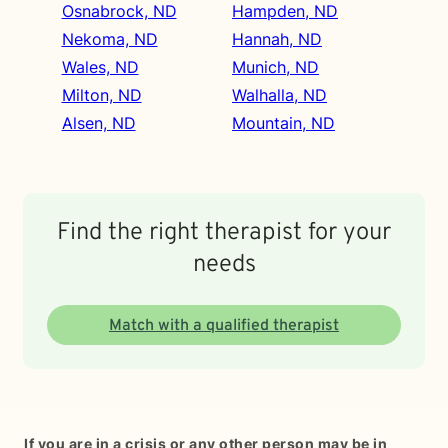
Osnabrock, ND
Hampden, ND
Nekoma, ND
Hannah, ND
Wales, ND
Munich, ND
Milton, ND
Walhalla, ND
Alsen, ND
Mountain, ND
Find the right therapist for your
needs
Match with a qualified therapist
If you are in a crisis or any other person may be in