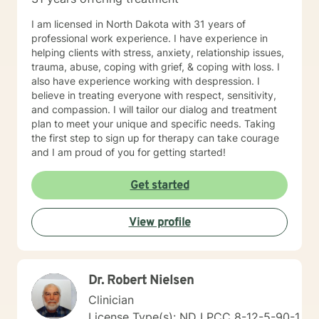
I am licensed in North Dakota with 31 years of
professional work experience. I have experience in
helping clients with stress, anxiety, relationship issues,
trauma, abuse, coping with grief, & coping with loss. I
also have experience working with despression. I
believe in treating everyone with respect, sensitivity,
and compassion. I will tailor our dialog and treatment
plan to meet your unique and specific needs. Taking
the first step to sign up for therapy can take courage
and I am proud of you for getting started!
Get started
View profile
Dr. Robert Nielsen
Clinician
License Type(s): ND LPCC 8-12-5-90-1