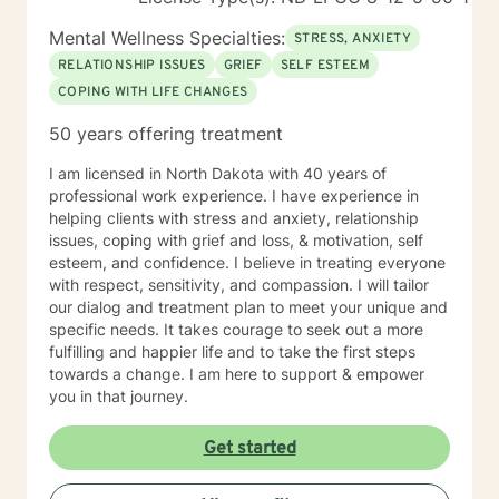
Mental Wellness Specialties:
STRESS, ANXIETY
RELATIONSHIP ISSUES
GRIEF
SELF ESTEEM
COPING WITH LIFE CHANGES
50 years offering treatment
I am licensed in North Dakota with 40 years of
professional work experience. I have experience in
helping clients with stress and anxiety, relationship
issues, coping with grief and loss, & motivation, self
esteem, and confidence. I believe in treating everyone
with respect, sensitivity, and compassion. I will tailor
our dialog and treatment plan to meet your unique and
specific needs. It takes courage to seek out a more
fulfilling and happier life and to take the first steps
towards a change. I am here to support & empower
you in that journey.
Get started