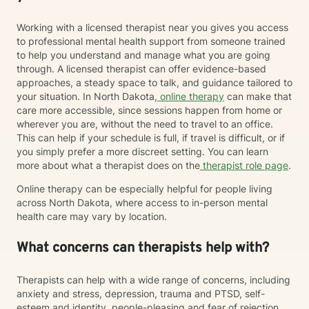
Working with a licensed therapist near you gives you access
to professional mental health support from someone trained
to help you understand and manage what you are going
through. A licensed therapist can offer evidence-based
approaches, a steady space to talk, and guidance tailored to
your situation. In North Dakota,
online therapy
can make that
care more accessible, since sessions happen from home or
wherever you are, without the need to travel to an office.
This can help if your schedule is full, if travel is difficult, or if
you simply prefer a more discreet setting. You can learn
more about what a therapist does on the
therapist role page
.
Online therapy can be especially helpful for people living
across North Dakota, where access to in-person mental
health care may vary by location.
What concerns can therapists help with?
Therapists can help with a wide range of concerns, including
anxiety and stress, depression, trauma and PTSD, self-
esteem and identity, people-pleasing and fear of rejection,