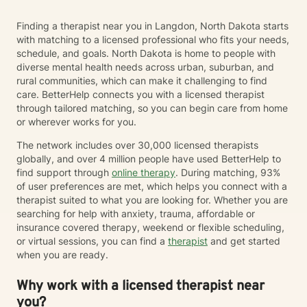
Finding a therapist near you in Langdon, North Dakota starts
with matching to a licensed professional who fits your needs,
schedule, and goals. North Dakota is home to people with
diverse mental health needs across urban, suburban, and
rural communities, which can make it challenging to find
care. BetterHelp connects you with a licensed therapist
through tailored matching, so you can begin care from home
or wherever works for you.
The network includes over 30,000 licensed therapists
globally, and over 4 million people have used BetterHelp to
find support through
online therapy
. During matching, 93%
of user preferences are met, which helps you connect with a
therapist suited to what you are looking for. Whether you are
searching for help with anxiety, trauma, affordable or
insurance covered therapy, weekend or flexible scheduling,
or virtual sessions, you can find a
therapist
and get started
when you are ready.
Why work with a licensed therapist near
you?