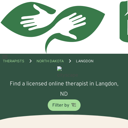
Open
THERAPISTS
NORTH DAKOTA
LANGDON
menu
Find a licensed online therapist in Langdon,
ND
Filter by