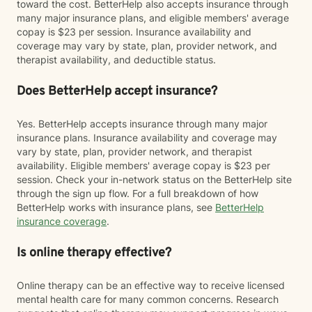
toward the cost. BetterHelp also accepts insurance through
many major insurance plans, and eligible members' average
copay is $23 per session. Insurance availability and
coverage may vary by state, plan, provider network, and
therapist availability, and deductible status.
Does BetterHelp accept insurance?
Yes. BetterHelp accepts insurance through many major
insurance plans. Insurance availability and coverage may
vary by state, plan, provider network, and therapist
availability. Eligible members' average copay is $23 per
session. Check your in-network status on the BetterHelp site
through the sign up flow. For a full breakdown of how
BetterHelp works with insurance plans, see
BetterHelp
insurance coverage
.
Is online therapy effective?
Online therapy can be an effective way to receive licensed
mental health care for many common concerns. Research