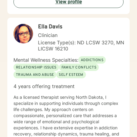
View profile
Ella Davis
Clinician
License Type(s): ND LCSW 3270, MN
LICSW 16210
Mental Wellness Specialties:
ADDICTIONS
RELATIONSHIP ISSUES
FAMILY CONFLICTS
TRAUMA AND ABUSE
SELF ESTEEM
4 years offering treatment
As a licensed therapist serving North Dakota, I
specialize in supporting individuals through complex
life challenges. My approach centers on
compassionate, personalized care that addresses a
wide range of emotional and psychological
experiences. I have extensive expertise in addiction
recovery, relationship dynamics, trauma healing, and