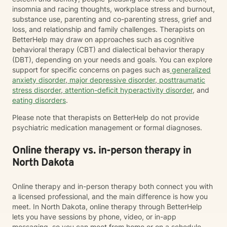
insomnia and racing thoughts, workplace stress and burnout,
substance use, parenting and co-parenting stress, grief and
loss, and relationship and family challenges. Therapists on
BetterHelp may draw on approaches such as cognitive
behavioral therapy (CBT) and dialectical behavior therapy
(DBT), depending on your needs and goals. You can explore
support for specific concerns on pages such as
generalized
anxiety disorder
,
major depressive disorder
,
posttraumatic
stress disorder
,
attention-deficit hyperactivity disorder
, and
eating disorders
.
Please note that therapists on BetterHelp do not provide
psychiatric medication management or formal diagnoses.
Online therapy vs. in-person therapy in
North Dakota
Online therapy and in-person therapy both connect you with
a licensed professional, and the main difference is how you
meet. In North Dakota, online therapy through BetterHelp
lets you have sessions by phone, video, or in-app
messaging, so you can meet from home or on a schedule