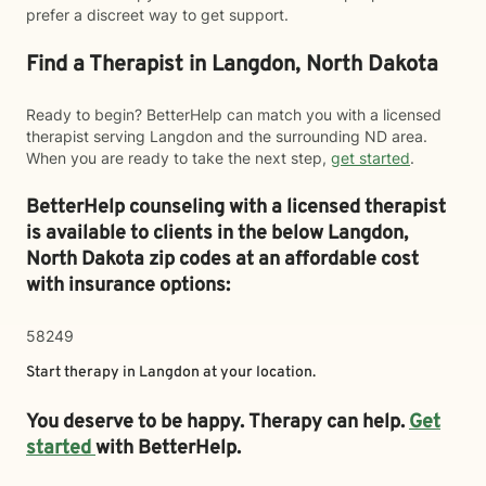
prefer a discreet way to get support.
Find a Therapist in Langdon, North Dakota
Ready to begin? BetterHelp can match you with a licensed
therapist serving Langdon and the surrounding ND area.
When you are ready to take the next step,
get started
.
BetterHelp counseling with a licensed therapist
is available to clients in the below
Langdon,
North Dakota zip codes at an affordable cost
with insurance options:
58249
Start therapy in
Langdon
at your location.
You deserve to be happy. Therapy can help.
Get
started
with BetterHelp.