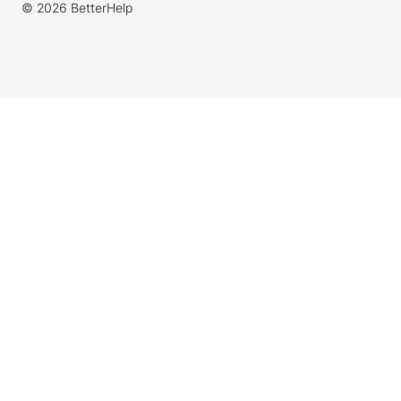
© 2026 BetterHelp