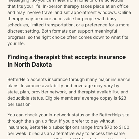
that fits your life. In-person therapy takes place at an office
and may involve travel and set appointment windows. Online
therapy may be more accessible for people with busy
schedules, limited transportation, or a preference for a more
discreet setting. Both formats can support meaningful
progress, so the right choice often comes down to what fits
your life.
Finding a therapist that accepts insurance
in North Dakota
BetterHelp accepts insurance through many major insurance
plans. Insurance availability and coverage may vary by
state, plan, provider network, and therapist availability, and
deductible status. Eligible members' average copay is $23
per session.
You can check your in-network status on the BetterHelp site
through the sign up flow. If you prefer to pay without
insurance, BetterHelp subscriptions range from $70 to $100
per week, billed as an alternative way to access the same