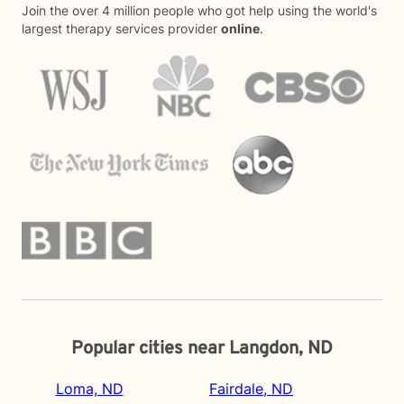
Join the over 4 million people who got help using the world's
largest therapy services provider
online
.
Popular cities near Langdon, ND
Loma, ND
Fairdale, ND