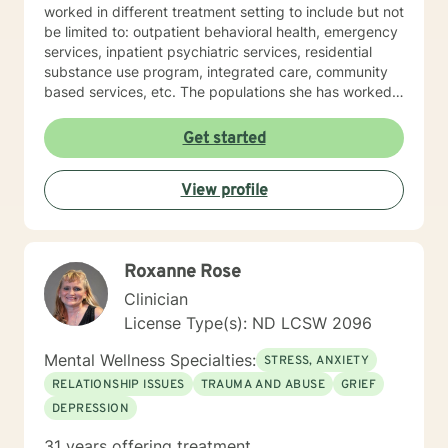
worked in different treatment setting to include but not
be limited to: outpatient behavioral health, emergency
services, inpatient psychiatric services, residential
substance use program, integrated care, community
based services, etc. The populations she has worked
with range from children to geriatrics. Mrs. Sawyer
Horne’s theoretical orientation is diverse (eclectic) and
Get started
individualized, to include but not be limited to:
Cognitive-Behavioral Therapy (CBT), Family Systems
View profile
Therapy, Psycho-dynamic Approaches, Behavioral
Based Therapies, Seeking Safety, Psycho-Education,
Mindfulness, Solution-Focused, Supportive
Psychotherapy, etc. I am honored that you have
Roxanne Rose
chosen to work with me. Please know that I value the
counseling relationship. I consider this relationship to
Clinician
be one of mutual, sacred trust.
License Type(s): ND LCSW 2096
Mental Wellness Specialties:
STRESS, ANXIETY
RELATIONSHIP ISSUES
TRAUMA AND ABUSE
GRIEF
DEPRESSION
31 years offering treatment