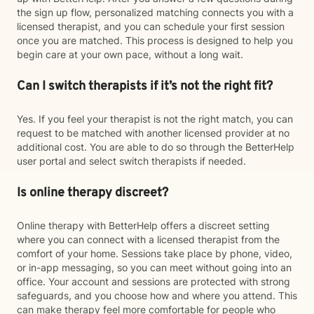
the sign up flow, personalized matching connects you with a
licensed therapist, and you can schedule your first session
once you are matched. This process is designed to help you
begin care at your own pace, without a long wait.
Can I switch therapists if it’s not the right fit?
Yes. If you feel your therapist is not the right match, you can
request to be matched with another licensed provider at no
additional cost. You are able to do so through the BetterHelp
user portal and select switch therapists if needed.
Is online therapy discreet?
Online therapy with BetterHelp offers a discreet setting
where you can connect with a licensed therapist from the
comfort of your home. Sessions take place by phone, video,
or in-app messaging, so you can meet without going into an
office. Your account and sessions are protected with strong
safeguards, and you choose how and where you attend. This
can make therapy feel more comfortable for people who