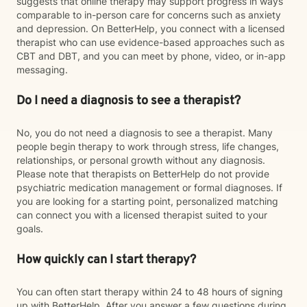
suggests that online therapy may support progress in ways
comparable to in-person care for concerns such as anxiety
and depression. On BetterHelp, you connect with a licensed
therapist who can use evidence-based approaches such as
CBT and DBT, and you can meet by phone, video, or in-app
messaging.
Do I need a diagnosis to see a therapist?
No, you do not need a diagnosis to see a therapist. Many
people begin therapy to work through stress, life changes,
relationships, or personal growth without any diagnosis.
Please note that therapists on BetterHelp do not provide
psychiatric medication management or formal diagnoses. If
you are looking for a starting point, personalized matching
can connect you with a licensed therapist suited to your
goals.
How quickly can I start therapy?
You can often start therapy within 24 to 48 hours of signing
up with BetterHelp. After you answer a few questions during