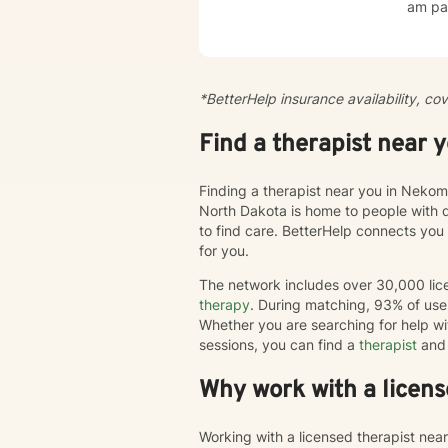
am par
esteem, c
create
cultiv
more dee
*BetterHelp insurance availability, co
journe
we'll 
Find a therapist near 
chang
Finding a therapist near you in Nekom
North Dakota is home to people with 
to find care. BetterHelp connects you
for you.
The network includes over 30,000 lice
therapy
. During matching, 93% of user
Whether you are searching for help wi
sessions, you can find a
therapist
and 
Why work with a licens
Working with a licensed therapist nea