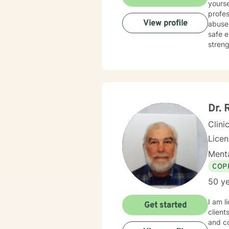
yourse
profes
View profile
abuse,
safe e
streng
compas
courag
here t
Dr. 
Clini
Lice
Menta
COP
50 ye
I am l
Get started
client
and co