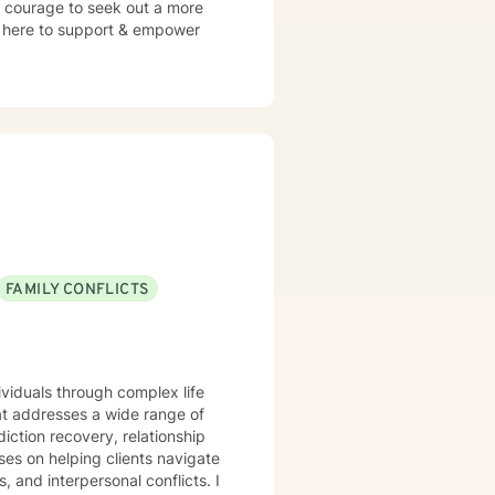
s courage to seek out a more
 am here to support & empower
FAMILY CONFLICTS
ividuals through complex life
t addresses a wide range of
iction recovery, relationship
s, and interpersonal conflicts. I