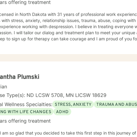
ars offering treatment
icensed in North Dakota with 31 years of professional work experienc
s with stress, anxiety, relationship issues, trauma, abuse, coping with g
xperience working with despression. I believe in treating everyone wi
sion. I will tailor our dialog and treatment plan to meet your unique
step to sign up for therapy can take courage and I am proud of you fo
antha Plumski
cian
nse Type(s): ND LCSW 5708, MN LICSW 18629
l Wellness Specialties:
STRESS, ANXIETY
TRAUMA AND ABU
ING WITH LIFE CHANGES
ADHD
ars offering treatment
 I am so glad that you decided to take this first step in this journey 