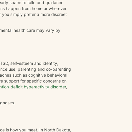
eady space to talk, and guidance
ions happen from home or wherever
r if you simply prefer a more discreet
 mental health care may vary by
TSD, self-esteem and identity,
tance use, parenting and co-parenting
oaches such as cognitive behavioral
e support for specific concerns on
ntion-deficit hyperactivity disorder
,
agnoses.
nce is how you meet. In North Dakota,