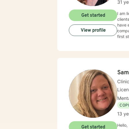
31 ye
I am l
Get started
client
have e
View profile
compas
first 
Sam
Clini
Lice
Menta
COP
13 ye
Hello,
Get started