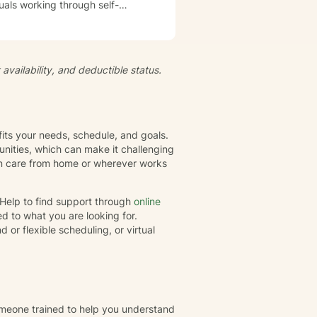
uals working through self-
s, develop resilience, and
iduals to understand themselves
t's
availability, and deductible status.
growth and healing. Together,
eate positive, sustainable
fits your needs, schedule, and goals.
nities, which can make it challenging
gin care from home or wherever works
rHelp to find support through
online
d to what you are looking for.
or flexible scheduling, or virtual
omeone trained to help you understand