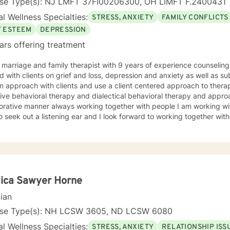
nse Type(s): NJ LMFT 37FI00206300, OH LIMFT F.2400431
l Wellness Specialties:
STRESS, ANXIETY
FAMILY CONFLICTS
F ESTEEM
DEPRESSION
ars offering treatment
 marriage and family therapist with 9 years of experience counseling 
 with clients on grief and loss, depression and anxiety as well as s
 approach with clients and use a client centered approach to therap
ive behavioral therapy and dialectical behavioral therapy and approa
orative manner always working together with people I am working with
 seek out a listening ear and I look forward to working together with you on 
w York and as a young child my family moved out to Los Angeles and 
p I was always fascinated by the field of psychology and when I was going for my Bachelors
 I therefore choose to major in psychology. I attended Touro Colle
e and then pursued my Masters in Marriage and Family Therapy thro
wide. When working with clients I take a warm and empathetic approa
ient is saying. Therapy can be very rewarding but it is often challengin
ica Sawyer Horne
e face. In session I strive to create a supportive and safe space w
cian
nd without judgement to increase wellness. Thank you for taking the time to look over my
e. I look forward to working together!
nse Type(s): NH LCSW 3605, ND LCSW 6080
l Wellness Specialties:
STRESS, ANXIETY
RELATIONSHIP ISS