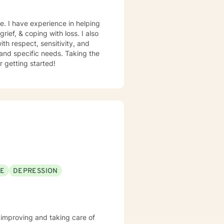
e. I have experience in helping
rief, & coping with loss. I also
th respect, sensitivity, and
 and specific needs. Taking the
r getting started!
SE
DEPRESSION
of improving and taking care of