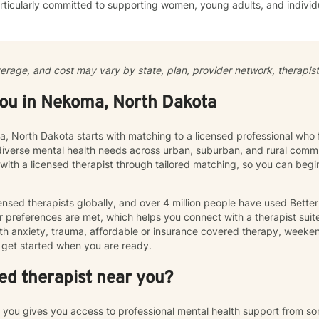
ticularly committed to supporting women, young adults, and individ
ommunication, and emotional regulation challenges. Drawing from evidence-based practices, I
 a supportive environment where clients can explore their experience
ate meaningful personal transformation. My goal is to empower indiv
ply, heal from past wounds, and build healthier, more fulfilling lives. I approach each clien
verage, and cost may vary by state, plan, provider network, therapist 
y with empathy, respect, and a genuine belief in their capacity for 
work collaboratively to identify strengths, overcome obstacles, and cr
you in Nekoma, North Dakota
e.
a, North Dakota starts with matching to a licensed professional who 
diverse mental health needs across urban, suburban, and rural commu
 with a licensed therapist through tailored matching, so you can be
nsed therapists globally, and over 4 million people have used Bette
 preferences are met, which helps you connect with a therapist suite
th anxiety, trauma, affordable or insurance covered therapy, weekend 
get started when you are ready.
ed therapist near you?
r you gives you access to professional mental health support from s