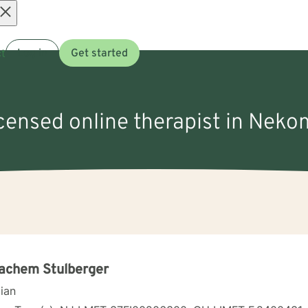
Open
t
Log in
Get started
menu
icensed online therapist in Nek
achem Stulberger
cian