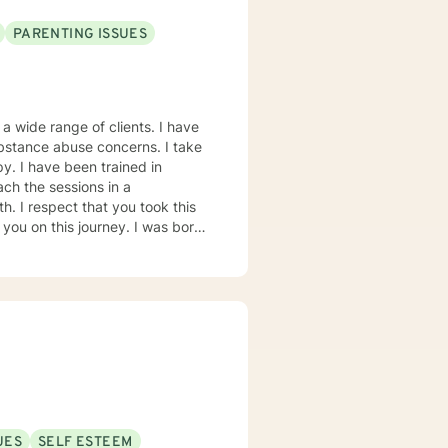
PARENTING ISSUES
a wide range of clients. I have
ubstance abuse concerns. I take
y. I have been trained in
ch the sessions in a
. I respect that you took this
this journey. I was born
I have been here ever since.
ge Los Angeles for my Bachelors
ugh Touro University
ch and really try to hear what
g to talk about the difficulties
here we can work together
UES
SELF ESTEEM