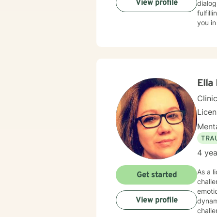
View profile
dialog
fulfil
you in
Ella
Clini
Lice
Menta
TRA
4 yea
As a l
Get started
chall
emotio
View profile
dynamics, tr
challe