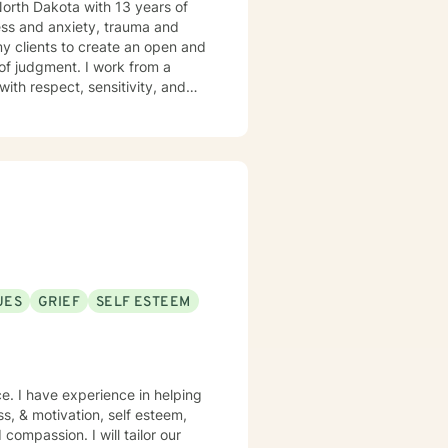
 North Dakota with 13 years of
ress and anxiety, trauma and
y clients to create an open and
of judgment. I work from a
ith respect, sensitivity, and
and specific needs. It takes
 steps towards a change. I am
UES
GRIEF
SELF ESTEEM
e. I have experience in helping
ss, & motivation, self esteem,
compassion. I will tailor our