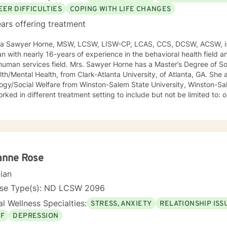
EER DIFFICULTIES
COPING WITH LIFE CHANGES
ars offering treatment
ca Sawyer Horne, MSW, LCSW, LISW-CP, LCAS, CCS, DCSW, ACSW, is
ian with nearly 16-years of experience in the behavioral health field a
ld. Mrs. Sawyer Horne has a Master’s Degree of Social Work, with a specialization
/Mental Health, from Clark-Atlanta University, of Atlanta, GA. She also has a Bachelor’s Degree in
gy/Social Welfare from Winston-Salem State University, Winston-Salem, NC. Mrs. S
ed in different treatment setting to include but not be limited to: outpatient behavioral health,
ncy services, inpatient psychiatric services, residential substance 
vices, etc. The populations she has worked with range from children to geriatrics.
awyer Horne’s theoretical orientation is diverse (eclectic) and individ
ed to: Cognitive-Behavioral Therapy (CBT), Family Systems Therapy
ioral Based Therapies, Seeking Safety, Psycho-Education, Mindfulne
erapy, etc. I am honored that you have chosen to work with me. Please know that I
anne Rose
the counseling relationship. I consider this relationship to be one of m
cian
nse Type(s): ND LCSW 2096
l Wellness Specialties:
STRESS, ANXIETY
RELATIONSHIP ISS
EF
DEPRESSION