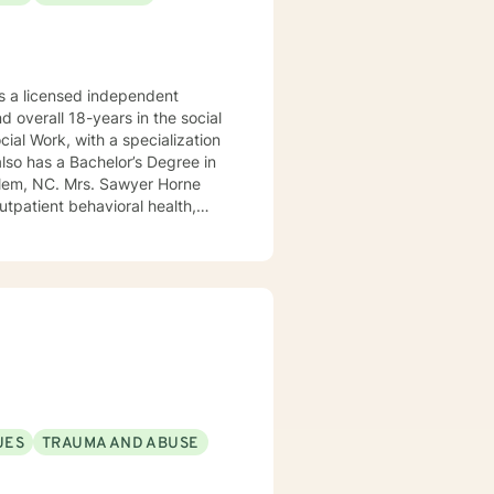
 a licensed independent
nd overall 18-years in the social
awyer Horne
use program, integrated care,
ualized, to include but not be
, Psycho-dynamic Approaches,
ss, Solution-Focused,
utual, sacred trust.
UES
TRAUMA AND ABUSE