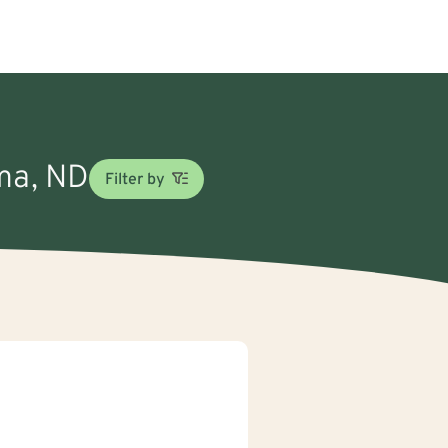
oma, ND
Filter by