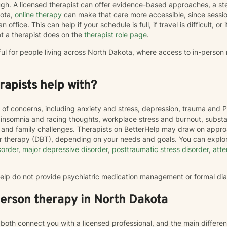
h. A licensed therapist can offer evidence-based approaches, a st
kota,
online therapy
can make that care more accessible, since sess
 office. This can help if your schedule is full, if travel is difficult, o
t a therapist does on the
therapist role page
.
ful for people living across North Dakota, where access to in-person
apists help with?
 of concerns, including anxiety and stress, depression, trauma and P
, insomnia and racing thoughts, workplace stress and burnout, subs
hip and family challenges. Therapists on BetterHelp may draw on appr
or therapy (DBT), depending on your needs and goals. You can explor
sorder
,
major depressive disorder
,
posttraumatic stress disorder
,
atte
rHelp do not provide psychiatric medication management or formal di
person therapy in North Dakota
both connect you with a licensed professional, and the main differe