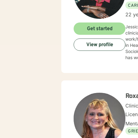
CAR
22 ye
Jessi
Get started
clinic
work/human services fie
View profile
in Health
Sociolo
has work
emerge
community based ser
Mrs. S
limit
Behav
Supportive Psychoth
Rox
value 
Clini
Lice
Menta
GRI