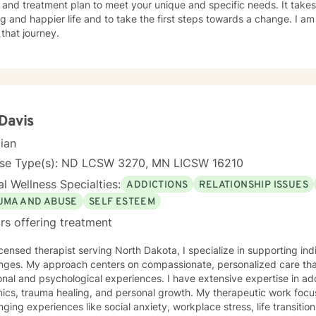
 and treatment plan to meet your unique and specific needs. It take
ling and happier life and to take the first steps towards a change. I
 that journey.
 Davis
cian
nse Type(s): ND LCSW 3270, MN LICSW 16210
l Wellness Specialties:
ADDICTIONS
RELATIONSHIP ISSUES
UMA AND ABUSE
SELF ESTEEM
rs offering treatment
icensed therapist serving North Dakota, I specialize in supporting ind
enges. My approach centers on compassionate, personalized care tha
nal and psychological experiences. I have extensive expertise in add
auma healing, and personal growth. My therapeutic work focuses on helping clients navigate
nging experiences like social anxiety, workplace stress, life transition