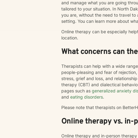
and manage what you are going throug
tailored to your situation. In North Da
you are, without the need to travel to an
setting. You can learn more about wha
Online therapy can be especially help
location.
What concerns can ther
Therapists can help with a wide range
people-pleasing and fear of rejection
stress, grief and loss, and relations
therapy (CBT) and dialectical behavi
pages such as
generalized anxiety di
and
eating disorders
.
Please note that therapists on Bette
Online therapy vs. in-
Online therapy and in-person therapy 