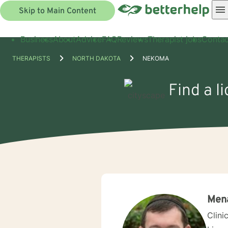
Skip to Main Content
Business
About
Advice
FAQ
Reviews
Therapist jobs
Contac
THERAPISTS
NORTH DAKOTA
NEKOMA
Find a l
Men
Clini