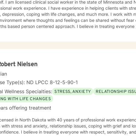
lf. I am licensed clinical social worker in the state of Minnesota and
sional work experience. I have experience in helping clients with st
 depression, coping with life changes, and much more. I work with m
nvironment where thoughts and feelings can be shared without fear 
ths based person centered approach. I believe in treating everyone w
sion. I will tailor our dialog and treatment plan to meet your unique 
e to seek out a more fulfilling and happier life and to take the first
o support & empower you in that journey.
Robert Nielsen
cian
nse Type(s): ND LPCC 8-12-5-90-1
l Wellness Specialties:
STRESS, ANXIETY
RELATIONSHIP ISS
ING WITH LIFE CHANGES
ars offering treatment
icensed in North Dakota with 40 years of professional work experienc
s with stress and anxiety, relationship issues, coping with grief and lo
nfidence. I believe in treating everyone with respect, sensitivity, and 