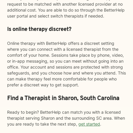
request to be matched with another licensed provider at no
additional cost. You are able to do so through the BetterHelp
user portal and select switch therapists if needed.
Is online therapy discreet?
Online therapy with BetterHelp offers a discreet setting
where you can connect with a licensed therapist from the
comfort of your home. Sessions take place by phone, video,
or in-app messaging, so you can meet without going into an
office. Your account and sessions are protected with strong
safeguards, and you choose how and where you attend. This
can make therapy feel more comfortable for people who
prefer a discreet way to get support.
Find a Therapist in Sharon, South Carolina
Ready to begin? BetterHelp can match you with a licensed
therapist serving Sharon and the surrounding SC area. When
you are ready to take the next step,
get started
.