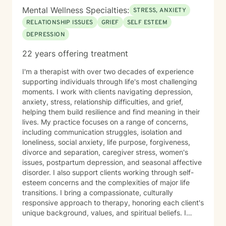
Mental Wellness Specialties:
STRESS, ANXIETY
RELATIONSHIP ISSUES
GRIEF
SELF ESTEEM
DEPRESSION
22 years offering treatment
I'm a therapist with over two decades of experience
supporting individuals through life's most challenging
moments. I work with clients navigating depression,
anxiety, stress, relationship difficulties, and grief,
helping them build resilience and find meaning in their
lives. My practice focuses on a range of concerns,
including communication struggles, isolation and
loneliness, social anxiety, life purpose, forgiveness,
divorce and separation, caregiver stress, women's
issues, postpartum depression, and seasonal affective
disorder. I also support clients working through self-
esteem concerns and the complexities of major life
transitions. I bring a compassionate, culturally
responsive approach to therapy, honoring each client's
unique background, values, and spiritual beliefs. I
believe in creating a safe, affirming space where you