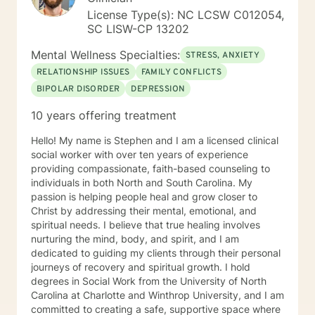
License Type(s): NC LCSW C012054,
SC LISW-CP 13202
Mental Wellness Specialties:
STRESS, ANXIETY
RELATIONSHIP ISSUES
FAMILY CONFLICTS
BIPOLAR DISORDER
DEPRESSION
10 years offering treatment
Hello! My name is Stephen and I am a licensed clinical
social worker with over ten years of experience
providing compassionate, faith-based counseling to
individuals in both North and South Carolina. My
passion is helping people heal and grow closer to
Christ by addressing their mental, emotional, and
spiritual needs. I believe that true healing involves
nurturing the mind, body, and spirit, and I am
dedicated to guiding my clients through their personal
journeys of recovery and spiritual growth. I hold
degrees in Social Work from the University of North
Carolina at Charlotte and Winthrop University, and I am
committed to creating a safe, supportive space where