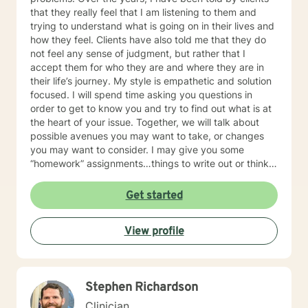
that they really feel that I am listening to them and
trying to understand what is going on in their lives and
how they feel. Clients have also told me that they do
not feel any sense of judgment, but rather that I
accept them for who they are and where they are in
their life’s journey. My style is empathetic and solution
focused. I will spend time asking you questions in
order to get to know you and try to find out what is at
the heart of your issue. Together, we will talk about
possible avenues you may want to take, or changes
you may want to consider. I may give you some
“homework” assignments…things to write out or think
about, worksheets to complete, or even
techniques/exercises to practice in your own time so
Get started
that some of what we discuss in our sessions is
reinforced. Most of all, I will be an objective listener,
View profile
helping you to gain insight into what is going on with
you, so that you are able to make the choices and
changes you want to, in your own time. I look forward
to working with you!
Stephen Richardson
Clinician