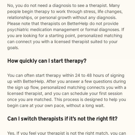
No, you do not need a diagnosis to see a therapist. Many
people begin therapy to work through stress, life changes,
relationships, or personal growth without any diagnosis.
Please note that therapists on BetterHelp do not provide
psychiatric medication management or formal diagnoses. If
you are looking for a starting point, personalized matching
can connect you with a licensed therapist suited to your
goals.
How quickly can I start therapy?
You can often start therapy within 24 to 48 hours of signing
up with BetterHelp. After you answer a few questions during
the sign up flow, personalized matching connects you with a
licensed therapist, and you can schedule your first session
once you are matched. This process is designed to help you
begin care at your own pace, without a long wait.
Can I switch therapists if it’s not the right fit?
Yes. If you feel your therapist is not the right match, you can