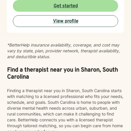
can explore your experiences authentically and work
Get started
toward meaningful change at your own pace. My
therapeutic style is collaborative and person-centered.
View profile
I draw on evidence-based practices to help you gain
insight, strengthen your relationships, and reconnect
with your sense of purpose and wholeness. Whether
you're facing a specific challenge or seeking support
*BetterHelp insurance availability, coverage, and cost may
during a difficult season of life, I'm here to walk
vary by state, plan, provider network, therapist availability,
alongside you with care, respect, and genuine
and deductible status.
commitment to your healing journey.
Find a therapist near you in Sharon, South
Carolina
Finding a therapist near you in Sharon, South Carolina starts
with matching to a licensed professional who fits your needs,
schedule, and goals. South Carolina is home to people with
diverse mental health needs across urban, suburban, and
rural communities, which can make it challenging to find
care. BetterHelp connects you with a licensed therapist
through tailored matching, so you can begin care from home