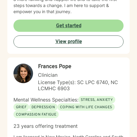
steps towards a change. I am here to support &
empower you in that journey.
Get started
View profile
Frances Pope
Clinician
License Type(s): SC LPC 6740, NC
LCMHC 6903
Mental Wellness Specialties:
STRESS, ANXIETY
GRIEF
DEPRESSION
COPING WITH LIFE CHANGES
COMPASSION FATIGUE
23 years offering treatment
I am licensed in New Mexico, North Carolina and South