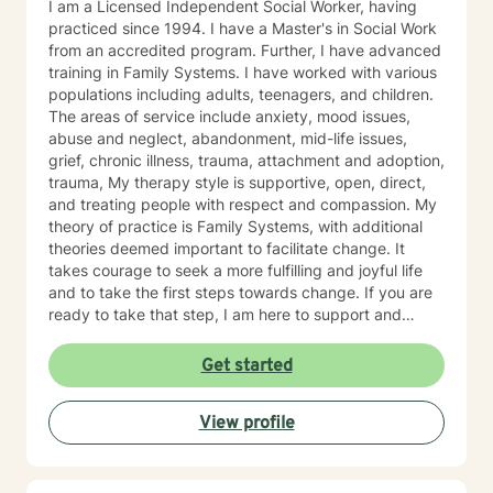
I am a Licensed Independent Social Worker, having
practiced since 1994. I have a Master's in Social Work
from an accredited program. Further, I have advanced
training in Family Systems. I have worked with various
populations including adults, teenagers, and children.
The areas of service include anxiety, mood issues,
abuse and neglect, abandonment, mid-life issues,
grief, chronic illness, trauma, attachment and adoption,
trauma, My therapy style is supportive, open, direct,
and treating people with respect and compassion. My
theory of practice is Family Systems, with additional
theories deemed important to facilitate change. It
takes courage to seek a more fulfilling and joyful life
and to take the first steps towards change. If you are
ready to take that step, I am here to support and
empower you. I look forward to working with you!
Get started
View profile