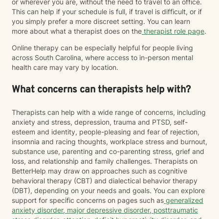
or wherever you are, without the need to travel to an office.
This can help if your schedule is full, if travel is difficult, or if
you simply prefer a more discreet setting. You can learn
more about what a therapist does on the
therapist role page
.
Online therapy can be especially helpful for people living
across South Carolina, where access to in-person mental
health care may vary by location.
What concerns can therapists help with?
Therapists can help with a wide range of concerns, including
anxiety and stress, depression, trauma and PTSD, self-
esteem and identity, people-pleasing and fear of rejection,
insomnia and racing thoughts, workplace stress and burnout,
substance use, parenting and co-parenting stress, grief and
loss, and relationship and family challenges. Therapists on
BetterHelp may draw on approaches such as cognitive
behavioral therapy (CBT) and dialectical behavior therapy
(DBT), depending on your needs and goals. You can explore
support for specific concerns on pages such as
generalized
anxiety disorder
,
major depressive disorder
,
posttraumatic