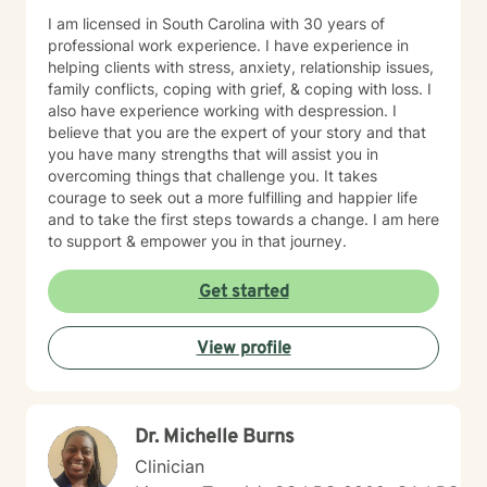
I am licensed in South Carolina with 30 years of
professional work experience. I have experience in
helping clients with stress, anxiety, relationship issues,
family conflicts, coping with grief, & coping with loss. I
also have experience working with despression. I
believe that you are the expert of your story and that
you have many strengths that will assist you in
overcoming things that challenge you. It takes
courage to seek out a more fulfilling and happier life
and to take the first steps towards a change. I am here
to support & empower you in that journey.
Get started
View profile
Dr. Michelle Burns
Clinician