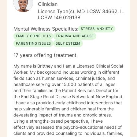
Clinician
License Type(s): MD LCSW 34662, IL
LCSW 149.029138
Mental Wellness Specialties:
STRESS, ANXIETY
FAMILY CONFLICTS
TRAUMA AND ABUSE
PARENTING ISSUES
SELF ESTEEM
17 years offering treatment
My name is Brittney and I am a Licensed Clinical Social
Worker. My background includes working in different
fields such as human services, criminal justice, and
healthcare serving over 15,000 patients of all ages
and their families as the Patient Services Director for
the End Stage Renal Disease Network of New England.
I have also provided early childhood interventions that
help vulnerable families and children heal from the
devastating impact of trauma and chronic stress.
Using a strengths-based perspective, I have
effectively assessed the psycho-educational needs of
clients and provided counseling to individuals, families,