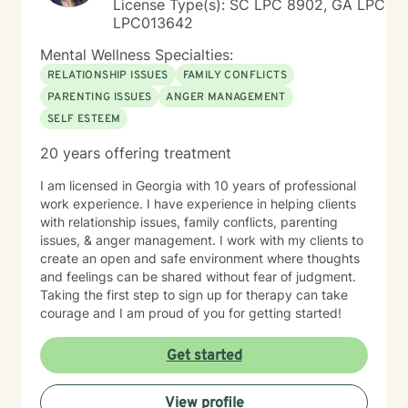
License Type(s): SC LPC 8902, GA LPC
LPC013642
Mental Wellness Specialties:
RELATIONSHIP ISSUES
FAMILY CONFLICTS
PARENTING ISSUES
ANGER MANAGEMENT
SELF ESTEEM
20 years offering treatment
I am licensed in Georgia with 10 years of professional
work experience. I have experience in helping clients
with relationship issues, family conflicts, parenting
issues, & anger management. I work with my clients to
create an open and safe environment where thoughts
and feelings can be shared without fear of judgment.
Taking the first step to sign up for therapy can take
courage and I am proud of you for getting started!
Get started
View profile