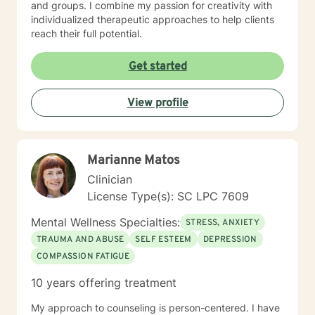
and groups. I combine my passion for creativity with
individualized therapeutic approaches to help clients
reach their full potential.
Get started
View profile
Marianne Matos
Clinician
License Type(s): SC LPC 7609
Mental Wellness Specialties:
STRESS, ANXIETY
TRAUMA AND ABUSE
SELF ESTEEM
DEPRESSION
COMPASSION FATIGUE
10 years offering treatment
My approach to counseling is person-centered. I have