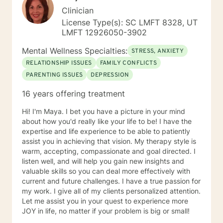
Clinician
License Type(s): SC LMFT 8328, UT
LMFT 12926050-3902
Mental Wellness Specialties:
STRESS, ANXIETY
RELATIONSHIP ISSUES
FAMILY CONFLICTS
PARENTING ISSUES
DEPRESSION
16 years offering treatment
Hi! I'm Maya. I bet you have a picture in your mind
about how you'd really like your life to be! I have the
expertise and life experience to be able to patiently
assist you in achieving that vision. My therapy style is
warm, accepting, compassionate and goal directed. I
listen well, and will help you gain new insights and
valuable skills so you can deal more effectively with
current and future challenges. I have a true passion for
my work. I give all of my clients personalized attention.
Let me assist you in your quest to experience more
JOY in life, no matter if your problem is big or small!