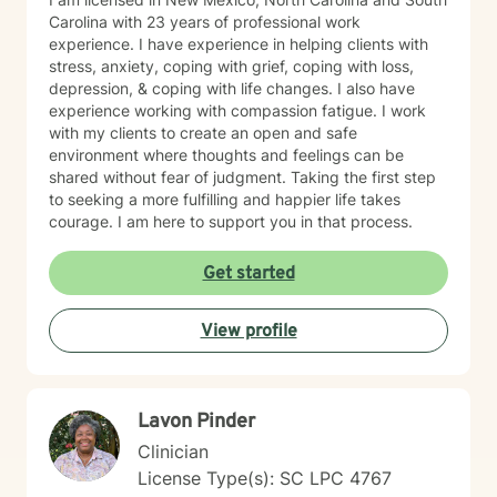
Carolina with 23 years of professional work
experience. I have experience in helping clients with
stress, anxiety, coping with grief, coping with loss,
depression, & coping with life changes. I also have
experience working with compassion fatigue. I work
with my clients to create an open and safe
environment where thoughts and feelings can be
shared without fear of judgment. Taking the first step
to seeking a more fulfilling and happier life takes
courage. I am here to support you in that process.
Get started
View profile
Lavon Pinder
Clinician
License Type(s): SC LPC 4767