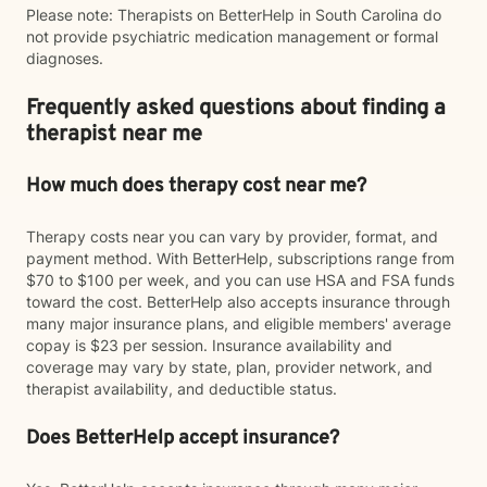
Please note: Therapists on BetterHelp in South Carolina do
not provide psychiatric medication management or formal
diagnoses.
Frequently asked questions about finding a
therapist near me
How much does therapy cost near me?
Therapy costs near you can vary by provider, format, and
payment method. With BetterHelp, subscriptions range from
$70 to $100 per week, and you can use HSA and FSA funds
toward the cost. BetterHelp also accepts insurance through
many major insurance plans, and eligible members' average
copay is $23 per session. Insurance availability and
coverage may vary by state, plan, provider network, and
therapist availability, and deductible status.
Does BetterHelp accept insurance?