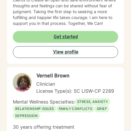
thoughts and feelings can be shared without fear of
judgment. Taking the first step to seeking a more
fulfilling and happier life takes courage. I am here to
support you in that process. Together, We Can!
Get started
View profile
Vernell Brown
Clinician
License Type(s): SC LISW-CP 2289
Mental Wellness Specialties:
STRESS, ANXIETY
RELATIONSHIP ISSUES
FAMILY CONFLICTS
GRIEF
DEPRESSION
30 years offering treatment