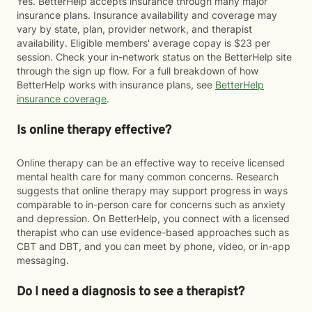
Yes. BetterHelp accepts insurance through many major
insurance plans. Insurance availability and coverage may
vary by state, plan, provider network, and therapist
availability. Eligible members' average copay is $23 per
session. Check your in-network status on the BetterHelp site
through the sign up flow. For a full breakdown of how
BetterHelp works with insurance plans, see
BetterHelp
insurance coverage
.
Is online therapy effective?
Online therapy can be an effective way to receive licensed
mental health care for many common concerns. Research
suggests that online therapy may support progress in ways
comparable to in-person care for concerns such as anxiety
and depression. On BetterHelp, you connect with a licensed
therapist who can use evidence-based approaches such as
CBT and DBT, and you can meet by phone, video, or in-app
messaging.
Do I need a diagnosis to see a therapist?