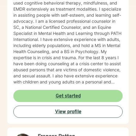
used cognitive behavioral therapy, mindfulness, and
EMDR extensively as treatment modalities. I specialize
in assisting people with self-esteem, and learning self-
advocacy. I am a licensed professional counselor in
SC, a National Certified Counselor, and an Equine
Specialist in Mental Health and Learning through PATH
International. I have extensive experience with adults,
including elderly populations, and hold a MS in Mental
Health Counseling, and a BS in Psychology. My
expertise is in crisis and trauma. For the last 8 years I
have been doing counseling at a crisis center to assist
abused persons that are victims of domestic violence,
and sexual assault. I also have extensive experience
with children and young adults on a personal and
professional level. I worked for a community service
agency as therapeutic support for children with
Get started
learning disabilities. I was also a dance teacher for 22
years. During my graduate internship I worked with
View profile
alternative populations as well. I feel strongly about
assisting minority and underserved populations.