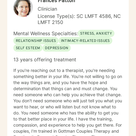
Frances Patton
Clinician
License Type(s): SC LMFT 4586, NC
LMFT 2150
Mental Wellness Specialties:
STRESS, ANXIETY
RELATIONSHIP ISSUES
INTIMACY-RELATED ISSUES
SELF ESTEEM
DEPRESSION
13 years offering treatment
If you're reaching out to a therapist, you're needing
something better in your life. You're not willing to go on
the way things are, and you have the hope and
determination that things can and must change. You
need someone who can help you achieve that change.
You don't need someone who will just tell you what you
want to hear, or who will listen but not know what to
do. You need someone who has the ability to get you
to that better place in your life. I have the training,
compassion, and experience to help you get there. For
couples, I'm trained in Gottman Couples Therapy and