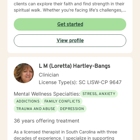
clients can explore their faith and find strength in their
spiritual walk. Whether you're facing life's challenges,
seeking emotional healing, or looking to deepen your
relationship with Christ, I am here to support and walk
Get started
alongside you every step of the way. My goal is to
help you experience healing not just on a surface level,
View profile
but in a way that transforms your entire being—
mentally, emotionally, and spiritually—so that you can
live a more fulfilled and Christ-centered life.
L M (Loretta) Hartley-Bangs
Clinician
License Type(s): SC LISW-CP 9647
Mental Wellness Specialties:
STRESS, ANXIETY
ADDICTIONS
FAMILY CONFLICTS
TRAUMA AND ABUSE
DEPRESSION
36 years offering treatment
As a licensed therapist in South Carolina with three
decades of experience, I specialize in supporting