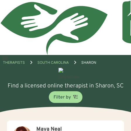
Open
THERAPISTS
SOUTH CAROLINA
SHARON
menu
Find a licensed online therapist in Sharon, SC
Filter by
Maya Neal