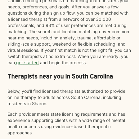
Carolina through personalized matching that considers your
needs, preferences, and goals. After you answer a few
questions during the sign up flow, you can be matched with
a licensed therapist from a network of over 30,000
professionals, and 93% of user preferences are met during
matching. The search and location matching cover common
near-me needs, including anxiety, trauma, affordable or
sliding-scale support, weekend or flexible scheduling, and
virtual sessions. If your first match is not the right fit, you can
switch therapists at no extra cost. When you are ready, you
can
get started
and begin the process.
Therapists near you in South Carolina
Below, you’ll find licensed therapists authorized to provide
online therapy to adults across South Carolina, including
residents in Sharon.
Each provider meets state licensing requirements and has
experience supporting clients with a wide range of mental
health concerns using evidence-based therapeutic
approaches.