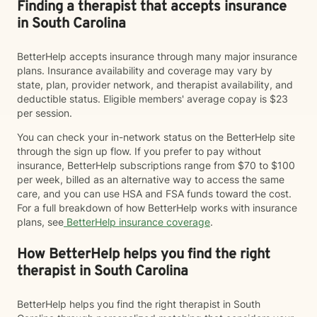
Finding a therapist that accepts insurance
in South Carolina
BetterHelp accepts insurance through many major insurance
plans. Insurance availability and coverage may vary by
state, plan, provider network, and therapist availability, and
deductible status. Eligible members' average copay is $23
per session.
You can check your in-network status on the BetterHelp site
through the sign up flow. If you prefer to pay without
insurance, BetterHelp subscriptions range from $70 to $100
per week, billed as an alternative way to access the same
care, and you can use HSA and FSA funds toward the cost.
For a full breakdown of how BetterHelp works with insurance
plans, see
BetterHelp insurance coverage
.
How BetterHelp helps you find the right
therapist in South Carolina
BetterHelp helps you find the right therapist in South