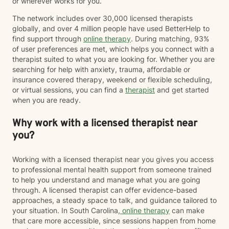
or wherever works for you.
The network includes over 30,000 licensed therapists
globally, and over 4 million people have used BetterHelp to
find support through
online therapy
. During matching, 93%
of user preferences are met, which helps you connect with a
therapist suited to what you are looking for. Whether you are
searching for help with anxiety, trauma, affordable or
insurance covered therapy, weekend or flexible scheduling,
or virtual sessions, you can find a
therapist
and get started
when you are ready.
Why work with a licensed therapist near
you?
Working with a licensed therapist near you gives you access
to professional mental health support from someone trained
to help you understand and manage what you are going
through. A licensed therapist can offer evidence-based
approaches, a steady space to talk, and guidance tailored to
your situation. In South Carolina,
online therapy
can make
that care more accessible, since sessions happen from home