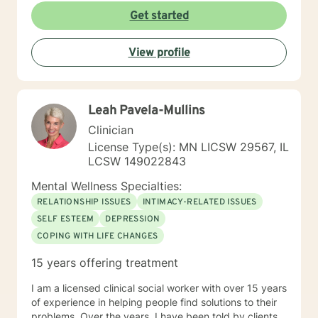
Get started
View profile
Leah Pavela-Mullins
Clinician
License Type(s): MN LICSW 29567, IL
LCSW 149022843
Mental Wellness Specialties:
RELATIONSHIP ISSUES
INTIMACY-RELATED ISSUES
SELF ESTEEM
DEPRESSION
COPING WITH LIFE CHANGES
15 years offering treatment
I am a licensed clinical social worker with over 15 years
of experience in helping people find solutions to their
problems. Over the years, I have been told by clients