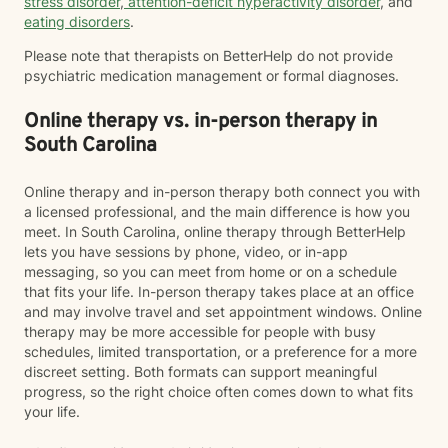
stress disorder
,
attention-deficit hyperactivity disorder
, and
eating disorders
.
Please note that therapists on BetterHelp do not provide
psychiatric medication management or formal diagnoses.
Online therapy vs. in-person therapy in
South Carolina
Online therapy and in-person therapy both connect you with
a licensed professional, and the main difference is how you
meet. In South Carolina, online therapy through BetterHelp
lets you have sessions by phone, video, or in-app
messaging, so you can meet from home or on a schedule
that fits your life. In-person therapy takes place at an office
and may involve travel and set appointment windows. Online
therapy may be more accessible for people with busy
schedules, limited transportation, or a preference for a more
discreet setting. Both formats can support meaningful
progress, so the right choice often comes down to what fits
your life.