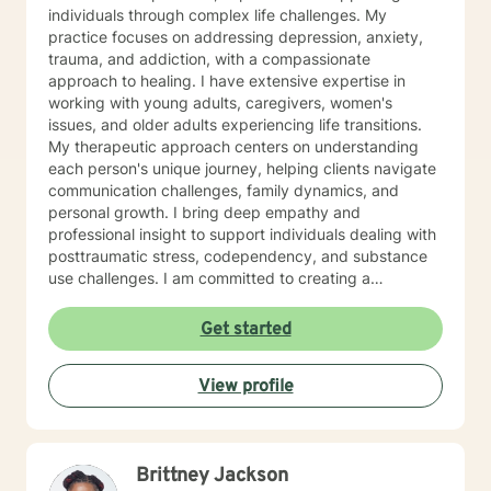
individuals through complex life challenges. My
practice focuses on addressing depression, anxiety,
trauma, and addiction, with a compassionate
approach to healing. I have extensive expertise in
working with young adults, caregivers, women's
issues, and older adults experiencing life transitions.
My therapeutic approach centers on understanding
each person's unique journey, helping clients navigate
communication challenges, family dynamics, and
personal growth. I bring deep empathy and
professional insight to support individuals dealing with
posttraumatic stress, codependency, and substance
use challenges. I am committed to creating a
supportive, non-judgmental space where clients can
explore their experiences, develop resilience, and
Get started
move towards meaningful personal transformation. My
goal is to walk alongside you, offering guidance and
View profile
support as you work through life's most challenging
moments.
Brittney Jackson