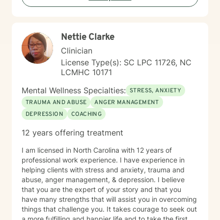
Nettie Clarke
Clinician
License Type(s): SC LPC 11726, NC
LCMHC 10171
Mental Wellness Specialties:
STRESS, ANXIETY
TRAUMA AND ABUSE
ANGER MANAGEMENT
DEPRESSION
COACHING
12 years offering treatment
I am licensed in North Carolina with 12 years of
professional work experience. I have experience in
helping clients with stress and anxiety, trauma and
abuse, anger management, & depression. I believe
that you are the expert of your story and that you
have many strengths that will assist you in overcoming
things that challenge you. It takes courage to seek out
a more fulfilling and happier life and to take the first