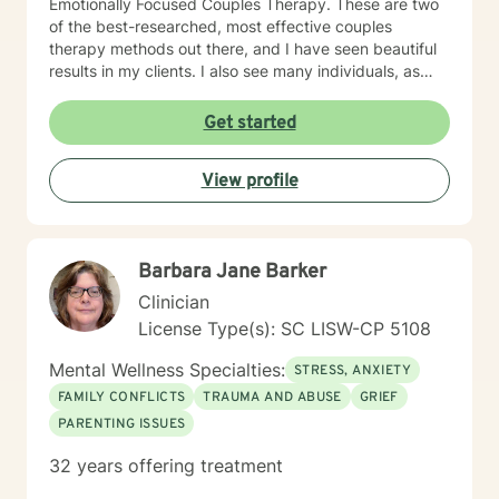
Emotionally Focused Couples Therapy. These are two
of the best-researched, most effective couples
therapy methods out there, and I have seen beautiful
results in my clients. I also see many individuals, as
well as families. I've also been there. I know what
depression feels like, and I've struggled with a difficult
Get started
marriage and divorce. I've been to therapy myself,
learned a lot, done the work, and have gotten to my
View profile
own better place. My passion and my reason for
becoming a therapist is to help others benefit from
what I've learned. My training has given me the skills
to do that. I won't judge you, and you won't hear, "Well,
Barbara Jane Barker
just get over it!" from me. If you want Christian
counseling, let me know. If you prefer non-religious
Clinician
therapy, I am comfortable with that as well. Either way,
License Type(s): SC LISW-CP 5108
you will have my full attention and my best effort.
Mental Wellness Specialties:
STRESS, ANXIETY
FAMILY CONFLICTS
TRAUMA AND ABUSE
GRIEF
PARENTING ISSUES
32 years offering treatment