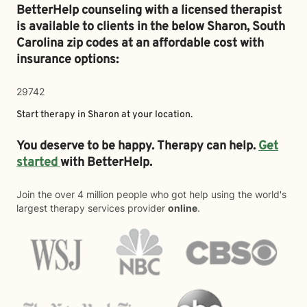
BetterHelp counseling with a licensed therapist
is available to clients in the below
Sharon,
South
Carolina zip codes at an affordable cost with
insurance options:
29742
Start therapy in
Sharon
at your location.
You deserve to be happy. Therapy can help.
Get
started
with BetterHelp.
Join the over 4 million people who got help using the world's
largest therapy services provider
online
.