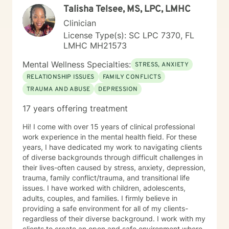
Talisha Telsee, MS, LPC, LMHC
Clinician
License Type(s): SC LPC 7370, FL
LMHC MH21573
Mental Wellness Specialties:
STRESS, ANXIETY
RELATIONSHIP ISSUES
FAMILY CONFLICTS
TRAUMA AND ABUSE
DEPRESSION
17 years offering treatment
Hi! I come with over 15 years of clinical professional
work experience in the mental health field. For these
years, I have dedicated my work to navigating clients
of diverse backgrounds through difficult challenges in
their lives-often caused by stress, anxiety, depression,
trauma, family conflict/trauma, and transitional life
issues. I have worked with children, adolescents,
adults, couples, and families. I firmly believe in
providing a safe environment for all of my clients-
regardless of their diverse background. I work with my
clients to create an open and safe environment where