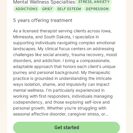
Mental Wellness Specialties:
STRESS, ANXIETY
ADDICTIONS
GRIEF
SELF ESTEEM
DEPRESSION
5 years offering treatment
As a licensed therapist serving clients across Iowa,
Minnesota, and South Dakota, I specialize in
supporting individuals navigating complex emotional
landscapes. My clinical focus centers on addressing
challenges like social anxiety, trauma recovery, mood
disorders, and addiction. I bring a compassionate,
adaptable approach that honors each client's unique
journey and personal background. My therapeutic
practice is grounded in understanding the intricate
ways isolation, shame, and impulsivity can impact
mental wellness. I'm particularly experienced in
working with first responders, individuals managing
codependency, and those exploring self-love and
personal growth. Whether you're struggling with
seasonal affective disorder, caregiver stress, or
seeking support through life transitions, I'm committed
to creating a supportive, non-judgmental therapeutic
Get started
environment. My approach integrates evidence-based