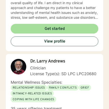
overall quality of life. I am direct in my clinical
approach and challenge my patients to have a better
understanding of mental health issues such as anxiety,
stress, low self-esteem, and substance use disorders. I
have worked in evidenced-based programs aimed at
understanding post-traumatic stress disorder (PTSD),
Get started
addiction disorders, and suicide prevention. I adjust
my therapeutic approach based on the client's needs
View profile
and will work collaboratively with my client to ensure
we are working towards treatment goals. I believe in
educating others and I will encourage readings based
on finding meaning and purpose in one's life. I look
Dr. Larry Andrews
forward to working with you.
Clinician
License Type(s): SD LPC LPC20680
Mental Wellness Specialties:
RELATIONSHIP ISSUES
FAMILY CONFLICTS
GRIEF
INTIMACY-RELATED ISSUES
COPING WITH LIFE CHANGES
35 years offering treatment