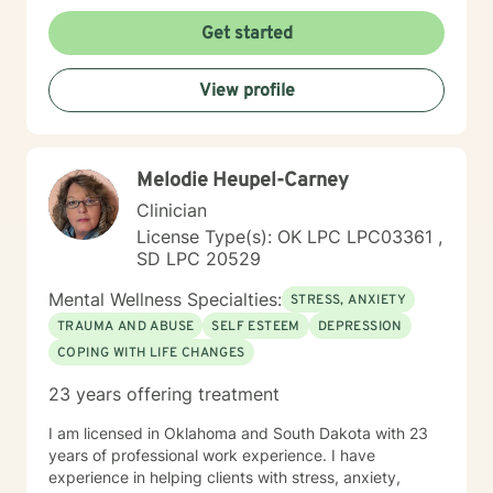
understanding environment. I believe in creating a
collaborative space where clients can explore their
Get started
emotions, develop resilience, and rediscover their inner
strength. My goal is to walk alongside you as you work
View profile
towards healing, personal growth, and meaningful life
changes.
Melodie Heupel-Carney
Clinician
License Type(s): OK LPC LPC03361 ,
SD LPC 20529
Mental Wellness Specialties:
STRESS, ANXIETY
TRAUMA AND ABUSE
SELF ESTEEM
DEPRESSION
COPING WITH LIFE CHANGES
23 years offering treatment
I am licensed in Oklahoma and South Dakota with 23
years of professional work experience. I have
experience in helping clients with stress, anxiety,