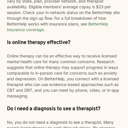
vary by state, plan, provider network, and therapist
availability. Eligible members' average copay is $23 per
session. Check your in-network status on the BetterHelp site
through the sign up flow. For a full breakdown of how
BetterHelp works with insurance plans, see
BetterHelp
insurance coverage
.
Is online therapy effective?
Online therapy can be an effective way to receive licensed
mental health care for many common concerns. Research
suggests that online therapy may support progress in ways
comparable to in-person care for concerns such as anxiety
and depression. On BetterHelp, you connect with a licensed
therapist who can use evidence-based approaches such as
CBT and DBT, and you can meet by phone, video, or in-app
messaging.
Do I need a diagnosis to see a therapist?
No, you do not need a diagnosis to see a therapist. Many
people begin therapy to work through stress, life changes,