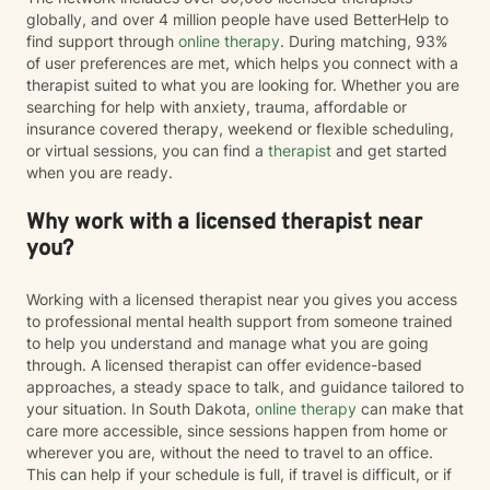
globally, and over 4 million people have used BetterHelp to
find support through
online therapy
. During matching, 93%
of user preferences are met, which helps you connect with a
therapist suited to what you are looking for. Whether you are
searching for help with anxiety, trauma, affordable or
insurance covered therapy, weekend or flexible scheduling,
or virtual sessions, you can find a
therapist
and get started
when you are ready.
Why work with a licensed therapist near
you?
Working with a licensed therapist near you gives you access
to professional mental health support from someone trained
to help you understand and manage what you are going
through. A licensed therapist can offer evidence-based
approaches, a steady space to talk, and guidance tailored to
your situation. In South Dakota,
online therapy
can make that
care more accessible, since sessions happen from home or
wherever you are, without the need to travel to an office.
This can help if your schedule is full, if travel is difficult, or if