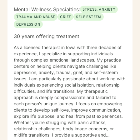
Mental Wellness Specialties:
STRESS, ANXIETY
TRAUMA AND ABUSE
GRIEF
SELF ESTEEM
DEPRESSION
30 years offering treatment
As a licensed therapist in Iowa with three decades of
experience, I specialize in supporting individuals
through complex emotional landscapes. My practice
centers on helping clients navigate challenges like
depression, anxiety, trauma, grief, and self-esteem
issues. I am particularly passionate about working with
individuals experiencing social isolation, relationship
difficulties, and life transitions. My therapeutic
approach is deeply compassionate and tailored to
each person's unique journey. I focus on empowering
clients to develop self-love, improve communication,
explore life purpose, and heal from past experiences.
Whether you're struggling with panic attacks,
relationship challenges, body image concerns, or
midlife transitions, I provide a supportive and