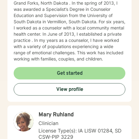
Grand Forks, North Dakota . In the spring of 2013, I
was awarded a Specialist’s Degree in Counselor
Education and Supervision from the University of
South Dakota in Vermillion, South Dakota. For six years,
I worked as a counselor with a local community mental
health center. In June of 2013, I established a private
practice . In my years as a counselor, I have worked
with a variety of populations experiencing a wide
range of emotional challenges. This work has included
working with families, couples, and children.
Get started
View profile
Mary Ruhland
Clinician
License Type(s): IA LISW 01284, SD
CSW-PIP 3229