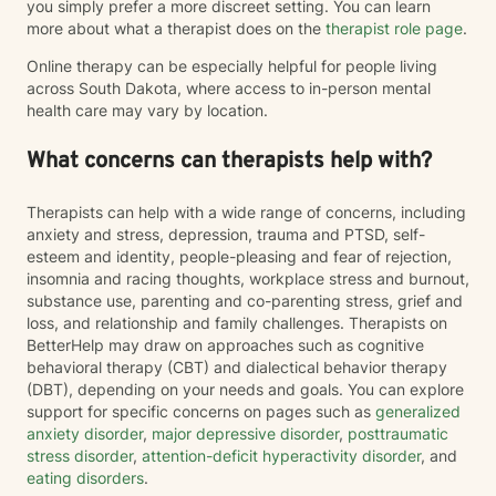
you simply prefer a more discreet setting. You can learn
more about what a therapist does on the
therapist role page
.
Online therapy can be especially helpful for people living
across South Dakota, where access to in-person mental
health care may vary by location.
What concerns can therapists help with?
Therapists can help with a wide range of concerns, including
anxiety and stress, depression, trauma and PTSD, self-
esteem and identity, people-pleasing and fear of rejection,
insomnia and racing thoughts, workplace stress and burnout,
substance use, parenting and co-parenting stress, grief and
loss, and relationship and family challenges. Therapists on
BetterHelp may draw on approaches such as cognitive
behavioral therapy (CBT) and dialectical behavior therapy
(DBT), depending on your needs and goals. You can explore
support for specific concerns on pages such as
generalized
anxiety disorder
,
major depressive disorder
,
posttraumatic
stress disorder
,
attention-deficit hyperactivity disorder
, and
eating disorders
.