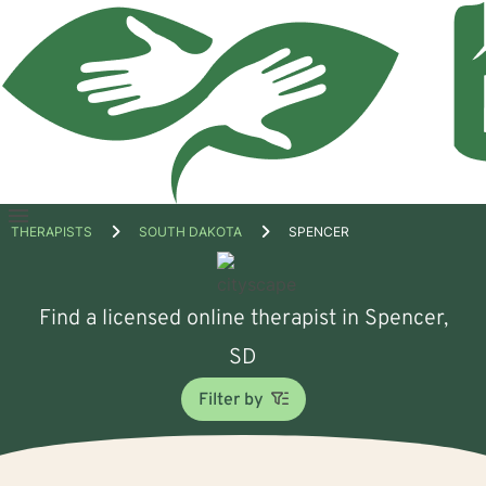
Open
THERAPISTS
SOUTH DAKOTA
SPENCER
menu
Find a licensed online therapist in Spencer,
SD
Filter by