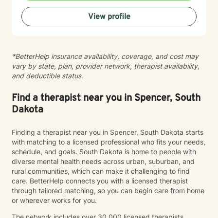
practices to help clients develop resilience, build
View profile
healthy coping strategies, and cultivate meaningful
personal transformation. I welcome clients from
diverse backgrounds and belief systems, offering a
flexible, client-centered approach that respects
*BetterHelp insurance availability, coverage, and cost may
individual experiences and goals.
vary by state, plan, provider network, therapist availability,
and deductible status.
Find a therapist near you in Spencer, South
Dakota
Finding a therapist near you in Spencer, South Dakota starts
with matching to a licensed professional who fits your needs,
schedule, and goals. South Dakota is home to people with
diverse mental health needs across urban, suburban, and
rural communities, which can make it challenging to find
care. BetterHelp connects you with a licensed therapist
through tailored matching, so you can begin care from home
or wherever works for you.
The network includes over 30,000 licensed therapists