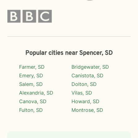
Popular cities near Spencer, SD
Farmer, SD
Bridgewater, SD
Emery, SD
Canistota, SD
Salem, SD
Dolton, SD
Alexandria, SD
Vilas, SD
Canova, SD
Howard, SD
Fulton, SD
Montrose, SD