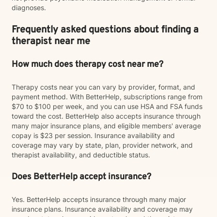
diagnoses.
Frequently asked questions about finding a
therapist near me
How much does therapy cost near me?
Therapy costs near you can vary by provider, format, and
payment method. With BetterHelp, subscriptions range from
$70 to $100 per week, and you can use HSA and FSA funds
toward the cost. BetterHelp also accepts insurance through
many major insurance plans, and eligible members' average
copay is $23 per session. Insurance availability and
coverage may vary by state, plan, provider network, and
therapist availability, and deductible status.
Does BetterHelp accept insurance?
Yes. BetterHelp accepts insurance through many major
insurance plans. Insurance availability and coverage may