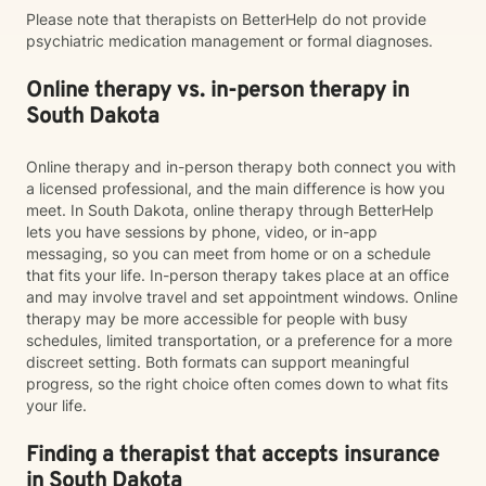
Please note that therapists on BetterHelp do not provide
psychiatric medication management or formal diagnoses.
Online therapy vs. in-person therapy in
South Dakota
Online therapy and in-person therapy both connect you with
a licensed professional, and the main difference is how you
meet. In South Dakota, online therapy through BetterHelp
lets you have sessions by phone, video, or in-app
messaging, so you can meet from home or on a schedule
that fits your life. In-person therapy takes place at an office
and may involve travel and set appointment windows. Online
therapy may be more accessible for people with busy
schedules, limited transportation, or a preference for a more
discreet setting. Both formats can support meaningful
progress, so the right choice often comes down to what fits
your life.
Finding a therapist that accepts insurance
in South Dakota