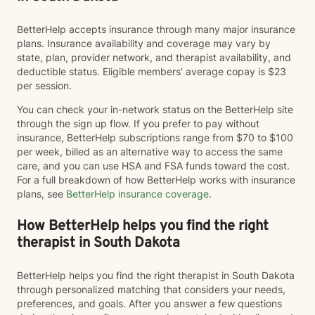
BetterHelp accepts insurance through many major insurance
plans. Insurance availability and coverage may vary by
state, plan, provider network, and therapist availability, and
deductible status. Eligible members' average copay is $23
per session.
You can check your in-network status on the BetterHelp site
through the sign up flow. If you prefer to pay without
insurance, BetterHelp subscriptions range from $70 to $100
per week, billed as an alternative way to access the same
care, and you can use HSA and FSA funds toward the cost.
For a full breakdown of how BetterHelp works with insurance
plans, see
BetterHelp insurance coverage
.
How BetterHelp helps you find the right
therapist in South Dakota
BetterHelp helps you find the right therapist in South Dakota
through personalized matching that considers your needs,
preferences, and goals. After you answer a few questions