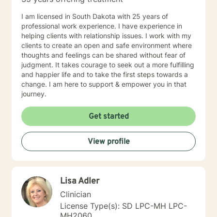
I am licensed in South Dakota with 25 years of
professional work experience. I have experience in
helping clients with relationship issues. I work with my
clients to create an open and safe environment where
thoughts and feelings can be shared without fear of
judgment. It takes courage to seek out a more fulfilling
and happier life and to take the first steps towards a
change. I am here to support & empower you in that
journey.
Get started
View profile
Lisa Adler
Clinician
License Type(s): SD LPC-MH LPC-
MH2060