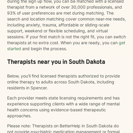
during the sign up flow, you can be matched with a licensed
therapist from a network of over 30,000 professionals, and
93% of user preferences are met during matching. The
search and location matching cover common near-me needs,
including anxiety, trauma, affordable or sliding-scale
support, weekend or flexible scheduling, and virtual
sessions. If your first match is not the right fit, you can switch
therapists at no extra cost. When you are ready, you can
get
started
and begin the process.
Therapists near you in South Dakota
Below, you’ll find licensed therapists authorized to provide
online therapy to adults across South Dakota, including
residents in Spencer.
Each provider meets state licensing requirements and has
experience supporting clients with a wide range of mental
health concerns using evidence-based therapeutic
approaches.
Please note: Therapists on BetterHelp in South Dakota do
not provide psychiatric medication management or formal