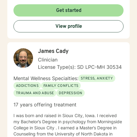
times per day and respond as quickly as I can. I do
appreciate your patience when it takes a bit longer at
Get started
times, as I may be tending to other clients or
professional/personal responsibilities.
View profile
James Cady
Clinician
License Type(s): SD LPC-MH 30534
Mental Wellness Specialties:
STRESS, ANXIETY
ADDICTIONS
FAMILY CONFLICTS
TRAUMA AND ABUSE
DEPRESSION
17 years offering treatment
I was born and raised in Sioux City, Iowa. I received
my Bachelor’s Degree in psychology from Morningside
College in Sioux City . I earned a Master’s Degree in
Counseling from the University of North Dakota in