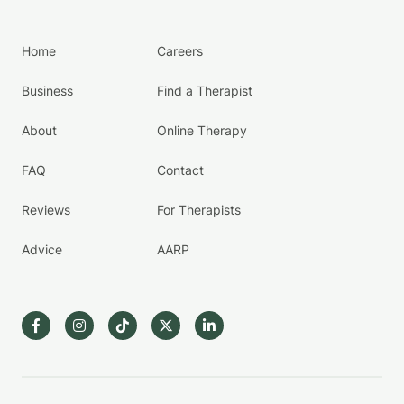
Home
Careers
Business
Find a Therapist
About
Online Therapy
FAQ
Contact
Reviews
For Therapists
Advice
AARP