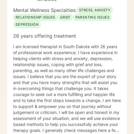
Mental Wellness Specialties:
STRESS, ANXIETY
RELATIONSHIP ISSUES
GRIEF
PARENTING ISSUES
DEPRESSION
26 years offering treatment
I am licensed therapist in South Dakota with 26 years
of professional work experience. I have experience in
helping clients with stress and anxiety, depression,
relationship issues, coping with grief and loss,
parenting, as well as many other life challenges and
issues. I believe that you are the expert of your story
and that you have many strengths that will assist you
in overcoming things that challenge you. It takes
courage to seek out a more fulfilling and happier life
and to take the first steps towards a change. I am here
to support & empower you on that journey without
judgement or criticism. I will be open and honest in my
assessment of your situation, and we will use evidence
based methods to help you successfully achieve your
therapy goals. I generally check messages here a few