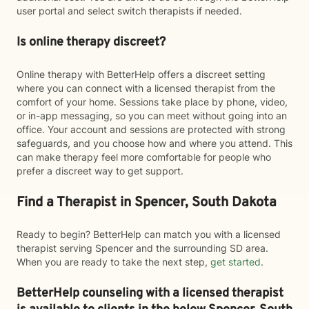
user portal and select switch therapists if needed.
Is online therapy discreet?
Online therapy with BetterHelp offers a discreet setting
where you can connect with a licensed therapist from the
comfort of your home. Sessions take place by phone, video,
or in-app messaging, so you can meet without going into an
office. Your account and sessions are protected with strong
safeguards, and you choose how and where you attend. This
can make therapy feel more comfortable for people who
prefer a discreet way to get support.
Find a Therapist in Spencer, South Dakota
Ready to begin? BetterHelp can match you with a licensed
therapist serving Spencer and the surrounding SD area.
When you are ready to take the next step,
get started
.
BetterHelp counseling with a licensed therapist