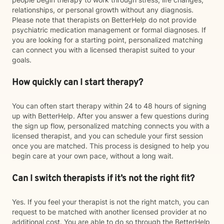
relationships, or personal growth without any diagnosis.
Please note that therapists on BetterHelp do not provide
psychiatric medication management or formal diagnoses. If
you are looking for a starting point, personalized matching
can connect you with a licensed therapist suited to your
goals.
How quickly can I start therapy?
You can often start therapy within 24 to 48 hours of signing
up with BetterHelp. After you answer a few questions during
the sign up flow, personalized matching connects you with a
licensed therapist, and you can schedule your first session
once you are matched. This process is designed to help you
begin care at your own pace, without a long wait.
Can I switch therapists if it’s not the right fit?
Yes. If you feel your therapist is not the right match, you can
request to be matched with another licensed provider at no
additional cost. You are able to do so through the BetterHelp