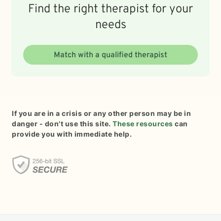
Find the right therapist for your
needs
Match with a qualified therapist
If you are in a crisis or any other person may be in
danger - don't use this site.
These resources
can
provide you with immediate help.