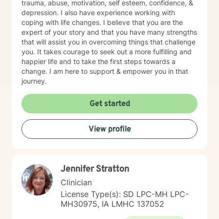
trauma, abuse, motivation, self esteem, confidence, &
depression. I also have experience working with
coping with life changes. I believe that you are the
expert of your story and that you have many strengths
that will assist you in overcoming things that challenge
you. It takes courage to seek out a more fulfilling and
happier life and to take the first steps towards a
change. I am here to support & empower you in that
journey.
Get started
View profile
Jennifer Stratton
Clinician
License Type(s): SD LPC-MH LPC-
MH30975, IA LMHC 137052