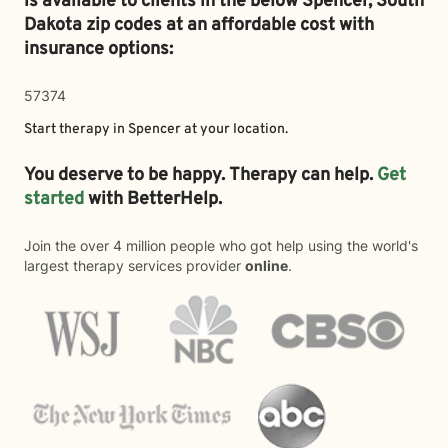
is available to clients in the below
Spencer,
South
Dakota zip codes at an affordable cost with
insurance options:
57374
Start therapy in
Spencer
at your location.
You deserve to be happy. Therapy can help.
Get
started
with BetterHelp.
Join the over 4 million people who got help using the world's
largest therapy services provider
online
.