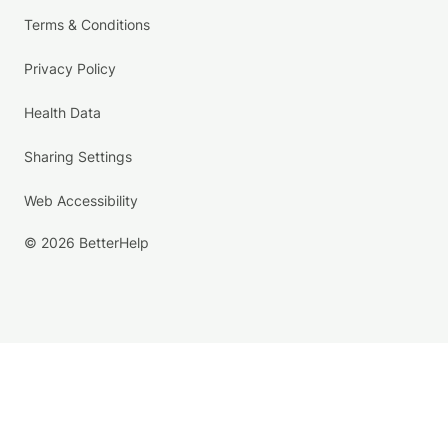
Terms & Conditions
Privacy Policy
Health Data
Sharing Settings
Web Accessibility
© 2026 BetterHelp