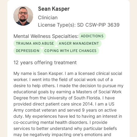
Sean Kasper
Clinician
License Type(s): SD CSW-PIP 3639
Mental Wellness Specialties:
ADDICTIONS
TRAUMA AND ABUSE
ANGER MANAGEMENT
DEPRESSION
COPING WITH LIFE CHANGES
12 years offering treatment
My name is Sean Kasper. I am a licensed clinical social
worker. I went into the field of social work out of a
desire to help others. I made the decision to pursue my
educational goals by earning a Masters of Social Work
Degree from the University of South Florida. I have
provided direct patient care since 2014. I am a US
Army combat veteran and served 9 years on active
duty. My experiences have led to having an interest in
co-occurring mental health disorders. I provide
services to better understand why particular beliefs
may be negatively impacting one's emotions and