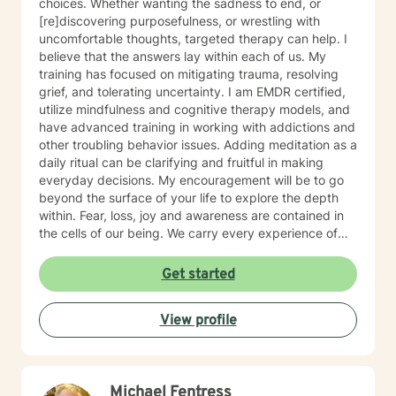
choices. Whether wanting the sadness to end, or
[re]discovering purposefulness, or wrestling with
uncomfortable thoughts, targeted therapy can help. I
believe that the answers lay within each of us. My
training has focused on mitigating trauma, resolving
grief, and tolerating uncertainty. I am EMDR certified,
utilize mindfulness and cognitive therapy models, and
have advanced training in working with addictions and
other troubling behavior issues. Adding meditation as a
daily ritual can be clarifying and fruitful in making
everyday decisions. My encouragement will be to go
beyond the surface of your life to explore the depth
within. Fear, loss, joy and awareness are contained in
the cells of our being. We carry every experience of
and response to our lives deep inside. I believe each of
us has the answers to our life's puzzles, and my job is
Get started
to provide a compassionate and safe space for that
journey. I look forward to working alongside you.
View profile
Michael Fentress