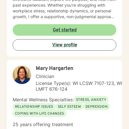
past experiences. Whether you're struggling with
workplace stress, relationship dynamics, or personal
growth, I offer a supportive, non-judgmental approach
that honors your individual strengths and experiences.
I'm committed to walking alongside you as you
Get started
navigate challenges, build resilience, and create
meaningful change in your life. My goal is to provide
View profile
thoughtful, personalized support that empowers you
to move forward with greater confidence and clarity.
Mary Hargarten
Clinician
License Type(s): WI LCSW 7107-123, WI
LMFT 676-124
Mental Wellness Specialties:
STRESS, ANXIETY
RELATIONSHIP ISSUES
SELF ESTEEM
DEPRESSION
COPING WITH LIFE CHANGES
25 years offering treatment