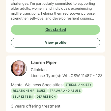
accept the things we cannot change and commit to
challenges. I'm particularly committed to supporting
changing the things we can. It also teaches
older adults, women, and individuals experiencing
Mindfulness which is a very useful tool in everyday life.
midlife transitions, helping them rediscover purpose,
Bowen’s Family System Therapy talks about how we
strengthen self-love, and develop resilient coping
each need to “individuate” from our families by
strategies. I believe in creating a supportive, non-
developing our own values and beliefs as an individual.
judgmental space where clients can explore their
Get started
I truly look forward to working with you. I love doing
experiences, heal from past wounds, and cultivate
this work and being reminded daily of the strength of
meaningful personal transformation. My goal is to walk
the human spirit.
View profile
alongside you, offering guidance and support as you
navigate your unique journey toward emotional
wellness and self-understanding.
Lauren Piper
Clinician
License Type(s): WI LCSW 11487 - 123
Mental Wellness Specialties:
STRESS, ANXIETY
RELATIONSHIP ISSUES
TRAUMA AND ABUSE
SELF ESTEEM
DEPRESSION
3 years offering treatment