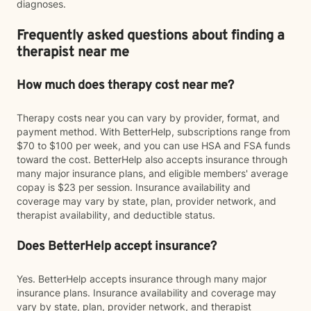
diagnoses.
Frequently asked questions about finding a
therapist near me
How much does therapy cost near me?
Therapy costs near you can vary by provider, format, and
payment method. With BetterHelp, subscriptions range from
$70 to $100 per week, and you can use HSA and FSA funds
toward the cost. BetterHelp also accepts insurance through
many major insurance plans, and eligible members' average
copay is $23 per session. Insurance availability and
coverage may vary by state, plan, provider network, and
therapist availability, and deductible status.
Does BetterHelp accept insurance?
Yes. BetterHelp accepts insurance through many major
insurance plans. Insurance availability and coverage may
vary by state, plan, provider network, and therapist