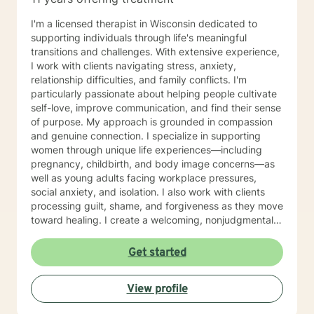
Parts Work Personality and Myers-Briggs Type
Indicator Nutrition for Mental Health and Disordered
I'm a licensed therapist in Wisconsin dedicated to
Eating Attachment Theory and Assessment/
supporting individuals through life's meaningful
Developmental Psychology Cognitive Behavioral
transitions and challenges. With extensive experience,
Therapy And Short-Term Behavioral Health Jungian
I work with clients navigating stress, anxiety,
Therapy Career Development, Work Environments, and
relationship difficulties, and family conflicts. I'm
Group Dynamics Intimacy, Sensate-Focus, and
particularly passionate about helping people cultivate
Couples Counseling Polyamorous, Open, and
self-love, improve communication, and find their sense
Alternative Relationship Structures & Dynamics
of purpose. My approach is grounded in compassion
Psychodynamic Therapy Healing from Break-ups and
and genuine connection. I specialize in supporting
Relationship Grief Imago Relationship Therapy Dream
women through unique life experiences—including
Analysis Child Development and Child-Parent
pregnancy, childbirth, and body image concerns—as
Psychotherapy Adoption Competency Foster-
well as young adults facing workplace pressures,
Care/Adoption, Separation/Divorce, and Family Legal
social anxiety, and isolation. I also work with clients
Processes Perinatal Mental Health and Post-Partum
processing guilt, shame, and forgiveness as they move
Depression Intergenerational Mental Health Impact
toward healing. I create a welcoming, nonjudgmental
and Collective Consciousness Multicultural Counseling,
space where you can explore your authentic self and
Role of Culture in Health Practices LGBTQA+
build the life you deserve. Whether you're working
Get started
Affirmative Practices Spirituality & Faith Experiences of
through family dynamics, relationship patterns, or
Death, Dying, Grief, and the After-life Reflective
personal growth, I'm here to support you with honesty,
Practices and Supervision Creative Therapies: Art,
View profile
respect, and care. I believe in meeting you where you
Writing, and Music Applied Behavior Analysis
are and walking alongside you as you discover your
Meditation and Mindfulness Yoga (Registered Teacher