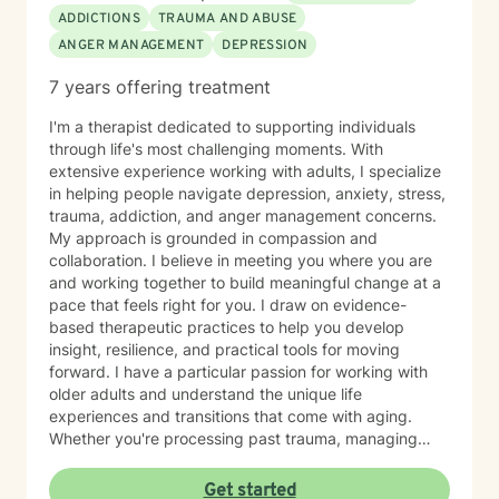
ADDICTIONS
TRAUMA AND ABUSE
ANGER MANAGEMENT
DEPRESSION
7 years offering treatment
I'm a therapist dedicated to supporting individuals
through life's most challenging moments. With
extensive experience working with adults, I specialize
in helping people navigate depression, anxiety, stress,
trauma, addiction, and anger management concerns.
My approach is grounded in compassion and
collaboration. I believe in meeting you where you are
and working together to build meaningful change at a
pace that feels right for you. I draw on evidence-
based therapeutic practices to help you develop
insight, resilience, and practical tools for moving
forward. I have a particular passion for working with
older adults and understand the unique life
experiences and transitions that come with aging.
Whether you're processing past trauma, managing
overwhelming emotions, or seeking support through a
difficult period, I'm here to listen without judgment and
Get started