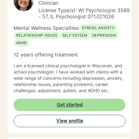
Clinician
License Type(s): WI Psychologist 3589
- 57, IL Psychologist 071.021026
Mental Wellness Specialties:
STRESS, ANXIETY
RELATIONSHIP ISSUES
SELF ESTEEM
DEPRESSION
ADHD
12 years offering treatment
I am a licensed clinical psychologist in Wisconsin, and
school psychologist. I have worked with clients with a
wide range of concerns including depression, anxiety,
relationship issues, parenting problems, career
challenges, adjustment, autism, and ADHD etc.
Get started
View profile