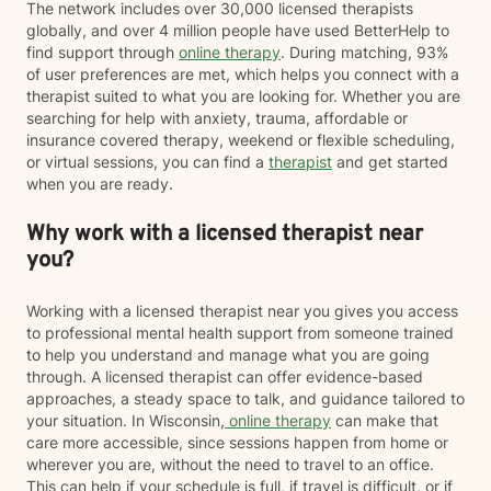
The network includes over 30,000 licensed therapists
globally, and over 4 million people have used BetterHelp to
find support through
online therapy
. During matching, 93%
of user preferences are met, which helps you connect with a
therapist suited to what you are looking for. Whether you are
searching for help with anxiety, trauma, affordable or
insurance covered therapy, weekend or flexible scheduling,
or virtual sessions, you can find a
therapist
and get started
when you are ready.
Why work with a licensed therapist near
you?
Working with a licensed therapist near you gives you access
to professional mental health support from someone trained
to help you understand and manage what you are going
through. A licensed therapist can offer evidence-based
approaches, a steady space to talk, and guidance tailored to
your situation. In Wisconsin,
online therapy
can make that
care more accessible, since sessions happen from home or
wherever you are, without the need to travel to an office.
This can help if your schedule is full, if travel is difficult, or if