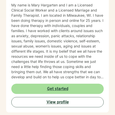
My name is Mary Hargarten and I am a Licensed
Clinical Social Worker and a Licensed Marriage and
Family Therapist. I am located in Milwaukee, WI. I have
been doing therapy in person and online for 25 years. I
have done therapy with individuals, couples and
families. I have worked with clients around issues such
as anxiety, depression, panic attacks, relationship
issues, family issues, domestic violence, self-esteem,
sexual abuse, women’s issues, aging and issues at
different life stages. It is my belief that we all have the
resources we need inside of us to cope with the
challenges that life throws at us. Sometime we just
need a little help finding those coping skills and
bringing them out. We all have strengths that we can
develop and build on to help us cope better in day to
day life. I believe that our family of origin can have a
lot of influence on our ideas and beliefs so it is
Get started
important to explore that influence and how it may be
helping or hurting us in the present day. I believe in
View profile
treating the whole person and in trying to find a good
balance in all areas of our lives - physical, emotional,
intellectual, social and spiritual. My style is to be warm,