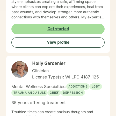
style emphasizes creating a safe, affirming space
where clients can explore their experiences, heal from
past wounds, and develop stronger, more authentic
connections with themselves and others. My expertise
spans multiple areas, including stress management,
intimacy-related concerns, social anxiety, and
Get started
supporting individuals through significant life changes
like divorce, midlife transitions, and personal identity
View profile
exploration. I am committed to walking alongside my
clients, offering empathetic guidance and evidence-
based strategies that empower personal
transformation and emotional resilience.
Holly Gardenier
Clinician
License Type(s): WI LPC 4187-125
Mental Wellness Specialties:
ADDICTIONS
LGBT
TRAUMA AND ABUSE
GRIEF
DEPRESSION
35 years offering treatment
Troubled times can create anxious thoughts and