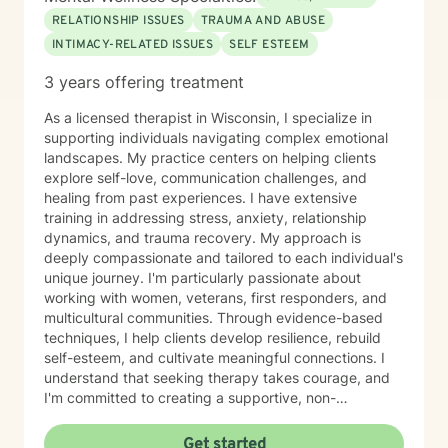
RELATIONSHIP ISSUES
TRAUMA AND ABUSE
INTIMACY-RELATED ISSUES
SELF ESTEEM
3 years offering treatment
As a licensed therapist in Wisconsin, I specialize in
supporting individuals navigating complex emotional
landscapes. My practice centers on helping clients
explore self-love, communication challenges, and
healing from past experiences. I have extensive
training in addressing stress, anxiety, relationship
dynamics, and trauma recovery. My approach is
deeply compassionate and tailored to each individual's
unique journey. I'm particularly passionate about
working with women, veterans, first responders, and
multicultural communities. Through evidence-based
techniques, I help clients develop resilience, rebuild
self-esteem, and cultivate meaningful connections. I
understand that seeking therapy takes courage, and
I'm committed to creating a supportive, non-
judgmental space where you can explore your
experiences, process challenging emotions, and
Get started