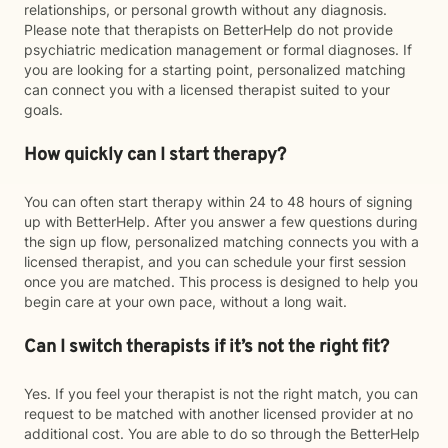
relationships, or personal growth without any diagnosis.
Please note that therapists on BetterHelp do not provide
psychiatric medication management or formal diagnoses. If
you are looking for a starting point, personalized matching
can connect you with a licensed therapist suited to your
goals.
How quickly can I start therapy?
You can often start therapy within 24 to 48 hours of signing
up with BetterHelp. After you answer a few questions during
the sign up flow, personalized matching connects you with a
licensed therapist, and you can schedule your first session
once you are matched. This process is designed to help you
begin care at your own pace, without a long wait.
Can I switch therapists if it’s not the right fit?
Yes. If you feel your therapist is not the right match, you can
request to be matched with another licensed provider at no
additional cost. You are able to do so through the BetterHelp