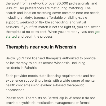
therapist from a network of over 30,000 professionals, and
93% of user preferences are met during matching. The
search and location matching cover common near-me needs,
including anxiety, trauma, affordable or sliding-scale
support, weekend or flexible scheduling, and virtual
sessions. If your first match is not the right fit, you can switch
therapists at no extra cost. When you are ready, you can
get
started
and begin the process.
Therapists near you in Wisconsin
Below, you’ll find licensed therapists authorized to provide
online therapy to adults across Wisconsin, including
residents in Fairchild.
Each provider meets state licensing requirements and has
experience supporting clients with a wide range of mental
health concerns using evidence-based therapeutic
approaches.
Please note: Therapists on BetterHelp in Wisconsin do not
provide psychiatric medication management or formal