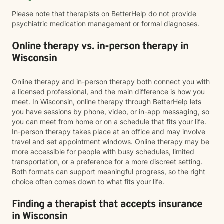
Please note that therapists on BetterHelp do not provide
psychiatric medication management or formal diagnoses.
Online therapy vs. in-person therapy in
Wisconsin
Online therapy and in-person therapy both connect you with
a licensed professional, and the main difference is how you
meet. In Wisconsin, online therapy through BetterHelp lets
you have sessions by phone, video, or in-app messaging, so
you can meet from home or on a schedule that fits your life.
In-person therapy takes place at an office and may involve
travel and set appointment windows. Online therapy may be
more accessible for people with busy schedules, limited
transportation, or a preference for a more discreet setting.
Both formats can support meaningful progress, so the right
choice often comes down to what fits your life.
Finding a therapist that accepts insurance
in Wisconsin