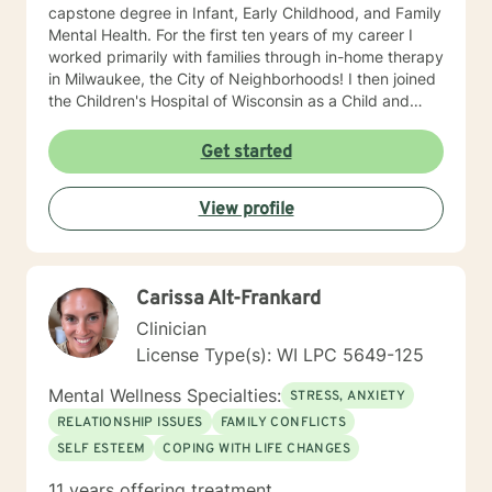
capstone degree in Infant, Early Childhood, and Family
Mental Health. For the first ten years of my career I
worked primarily with families through in-home therapy
in Milwaukee, the City of Neighborhoods! I then joined
the Children's Hospital of Wisconsin as a Child and
Family Therapist and Agent for the Bureau of Child
Welfare as an advocate and therapist for families in the
Get started
Healthy Infant Court program at the Vel R. Phillips
Juvenile Justice Center. I have worked as an
View profile
independently contracted therapist through the
Betterhelp site since 2020 and enjoy navigating the
very new field of telehealth and online therapy. I
obtained licenses from Texas and Florida in 2024. The
Carissa Alt-Frankard
first few times we meet, the focus will be on your life
and how you have been impacted by what has
Clinician
happened to you. We will work together to figure out
License Type(s): WI LPC 5649-125
how you can get to where you’d like to be. I’m happy
to answer any questions you might have about my
Mental Wellness Specialties:
STRESS, ANXIETY
approach, or the counseling process in general! Send
RELATIONSHIP ISSUES
FAMILY CONFLICTS
me a message :) Harassment has no place in the
SELF ESTEEM
COPING WITH LIFE CHANGES
workplace - know your rights :) I have additional
education and experience in the following: Identity and
11 years offering treatment