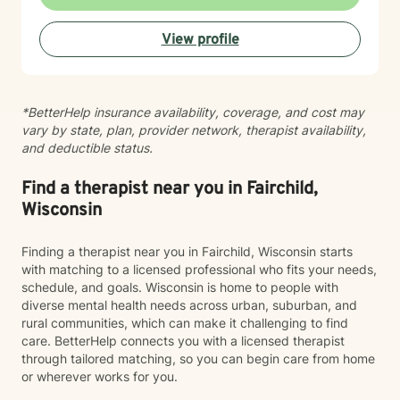
help you find your path toward healing and wellness.
Starting therapy takes courage, and I'm honored to
View profile
support you on this journey.
*BetterHelp insurance availability, coverage, and cost may
vary by state, plan, provider network, therapist availability,
and deductible status.
Find a therapist near you in Fairchild,
Wisconsin
Finding a therapist near you in Fairchild, Wisconsin starts
with matching to a licensed professional who fits your needs,
schedule, and goals. Wisconsin is home to people with
diverse mental health needs across urban, suburban, and
rural communities, which can make it challenging to find
care. BetterHelp connects you with a licensed therapist
through tailored matching, so you can begin care from home
or wherever works for you.