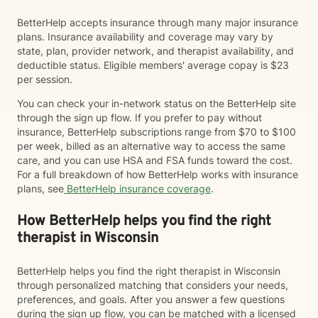
BetterHelp accepts insurance through many major insurance
plans. Insurance availability and coverage may vary by
state, plan, provider network, and therapist availability, and
deductible status. Eligible members' average copay is $23
per session.
You can check your in-network status on the BetterHelp site
through the sign up flow. If you prefer to pay without
insurance, BetterHelp subscriptions range from $70 to $100
per week, billed as an alternative way to access the same
care, and you can use HSA and FSA funds toward the cost.
For a full breakdown of how BetterHelp works with insurance
plans, see
BetterHelp insurance coverage
.
How BetterHelp helps you find the right
therapist in Wisconsin
BetterHelp helps you find the right therapist in Wisconsin
through personalized matching that considers your needs,
preferences, and goals. After you answer a few questions
during the sign up flow, you can be matched with a licensed