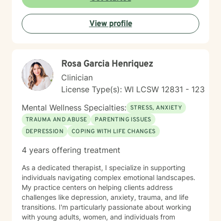
discover your inner strength. Together, we'll work
collaboratively to help you move toward healing and
View profile
personal growth.
Rosa Garcia Henriquez
Clinician
License Type(s): WI LCSW 12831 - 123
Mental Wellness Specialties:
STRESS, ANXIETY
TRAUMA AND ABUSE
PARENTING ISSUES
DEPRESSION
COPING WITH LIFE CHANGES
4 years offering treatment
As a dedicated therapist, I specialize in supporting
individuals navigating complex emotional landscapes.
My practice centers on helping clients address
challenges like depression, anxiety, trauma, and life
transitions. I'm particularly passionate about working
with young adults, women, and individuals from