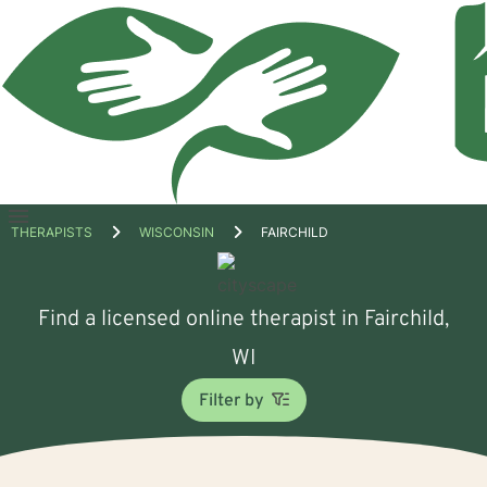
Open
THERAPISTS
WISCONSIN
FAIRCHILD
menu
Find a licensed online therapist in Fairchild,
WI
Filter by