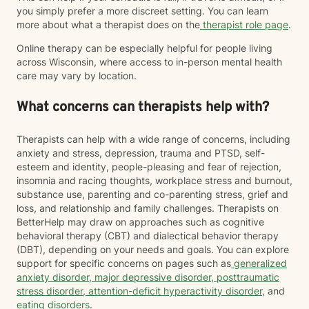
you simply prefer a more discreet setting. You can learn
more about what a therapist does on the
therapist role page
.
Online therapy can be especially helpful for people living
across Wisconsin, where access to in-person mental health
care may vary by location.
What concerns can therapists help with?
Therapists can help with a wide range of concerns, including
anxiety and stress, depression, trauma and PTSD, self-
esteem and identity, people-pleasing and fear of rejection,
insomnia and racing thoughts, workplace stress and burnout,
substance use, parenting and co-parenting stress, grief and
loss, and relationship and family challenges. Therapists on
BetterHelp may draw on approaches such as cognitive
behavioral therapy (CBT) and dialectical behavior therapy
(DBT), depending on your needs and goals. You can explore
support for specific concerns on pages such as
generalized
anxiety disorder
,
major depressive disorder
,
posttraumatic
stress disorder
,
attention-deficit hyperactivity disorder
, and
eating disorders
.