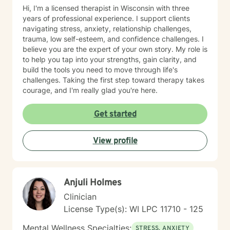
Hi, I'm a licensed therapist in Wisconsin with three
years of professional experience. I support clients
navigating stress, anxiety, relationship challenges,
trauma, low self-esteem, and confidence challenges. I
believe you are the expert of your own story. My role is
to help you tap into your strengths, gain clarity, and
build the tools you need to move through life's
challenges. Taking the first step toward therapy takes
courage, and I'm really glad you're here.
Get started
View profile
Anjuli Holmes
Clinician
License Type(s): WI LPC 11710 - 125
Mental Wellness Specialties:
STRESS, ANXIETY