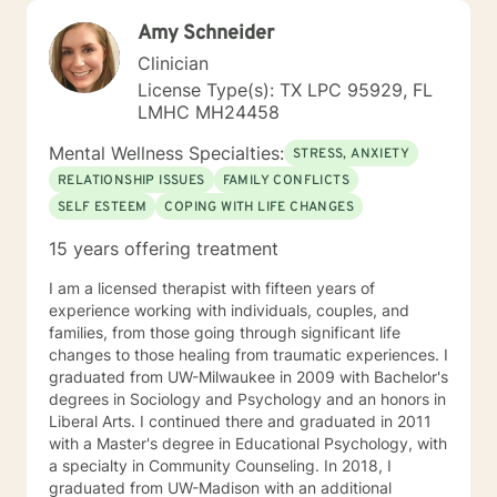
Amy Schneider
Clinician
License Type(s): TX LPC 95929, FL
LMHC MH24458
Mental Wellness Specialties:
STRESS, ANXIETY
RELATIONSHIP ISSUES
FAMILY CONFLICTS
SELF ESTEEM
COPING WITH LIFE CHANGES
15 years offering treatment
I am a licensed therapist with fifteen years of
experience working with individuals, couples, and
families, from those going through significant life
changes to those healing from traumatic experiences. I
graduated from UW-Milwaukee in 2009 with Bachelor's
degrees in Sociology and Psychology and an honors in
Liberal Arts. I continued there and graduated in 2011
with a Master's degree in Educational Psychology, with
a specialty in Community Counseling. In 2018, I
graduated from UW-Madison with an additional