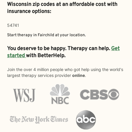
Wisconsin zip codes at an affordable cost with
insurance options:
54741
Start therapy in
Fairchild
at your location.
You deserve to be happy. Therapy can help.
Get
started
with BetterHelp.
Join the over 4 million people who got help using the world's
largest therapy services provider
online
.