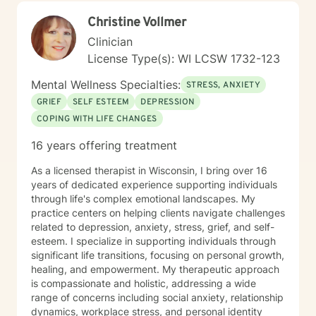
caring, non-judgmental, compassionate and I have a
Christine Vollmer
good sense of humor. I try to step into your shoes so I
can better understand exactly where you are coming
Clinician
from. You are the expert on your life and I am the
License Type(s): WI LCSW 1732-123
expert on therapeutic strategies so we need to work
together to see what will work best to get you where
Mental Wellness Specialties:
STRESS, ANXIETY
you want to go in your life. I think it takes tremendous
GRIEF
SELF ESTEEM
DEPRESSION
courage to go to therapy and talk about your deepest
COPING WITH LIFE CHANGES
feelings and fears. So just taking that step shows you
are already moving in the right direction to shift your
16 years offering treatment
life in the way you want it to go. I use different types
of therapy - Cognitive-Behavioral Therapy, Solution
As a licensed therapist in Wisconsin, I bring over 16
Focused therapy, Motivational Interviewing,
years of dedicated experience supporting individuals
Acceptance and Commitment Therapy and Bowen’s
through life's complex emotional landscapes. My
Family System’s therapy. Cognitive Behavioral Therapy
practice centers on helping clients navigate challenges
helps us look at our thoughts and beliefs and actions
related to depression, anxiety, stress, grief, and self-
and how they are working positively or negatively for
esteem. I specialize in supporting individuals through
us. Solution Focused Therapy is about focusing on one
significant life transitions, focusing on personal growth,
issue at a time and setting goals to solve the problem.
healing, and empowerment. My therapeutic approach
Motivational Interviewing is about finding out what
is compassionate and holistic, addressing a wide
motivates you to make changes in your behaviors.
range of concerns including social anxiety, relationship
Acceptance and Commitment Therapy teaches how to
dynamics, workplace stress, and personal identity