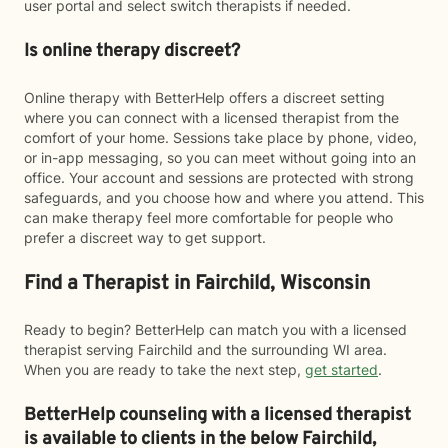
user portal and select switch therapists if needed.
Is online therapy discreet?
Online therapy with BetterHelp offers a discreet setting
where you can connect with a licensed therapist from the
comfort of your home. Sessions take place by phone, video,
or in-app messaging, so you can meet without going into an
office. Your account and sessions are protected with strong
safeguards, and you choose how and where you attend. This
can make therapy feel more comfortable for people who
prefer a discreet way to get support.
Find a Therapist in Fairchild, Wisconsin
Ready to begin? BetterHelp can match you with a licensed
therapist serving Fairchild and the surrounding WI area.
When you are ready to take the next step,
get started
.
BetterHelp counseling with a licensed therapist
is available to clients in the below
Fairchild,