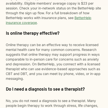
availability. Eligible members' average copay is $23 per
session. Check your in-network status on the BetterHelp site
through the sign up flow. For a full breakdown of how
BetterHelp works with insurance plans, see
BetterHelp
insurance coverage
.
Is online therapy effective?
Online therapy can be an effective way to receive licensed
mental health care for many common concerns. Research
suggests that online therapy may support progress in ways
comparable to in-person care for concerns such as anxiety
and depression. On BetterHelp, you connect with a licensed
therapist who can use evidence-based approaches such as
CBT and DBT, and you can meet by phone, video, or in-app
messaging.
Do I need a diagnosis to see a therapist?
No, you do not need a diagnosis to see a therapist. Many
people begin therapy to work through stress, life changes,