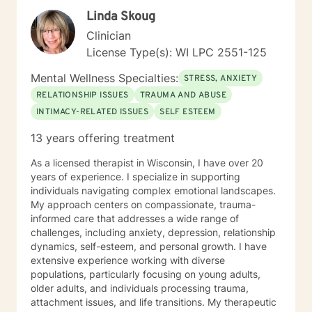
Linda Skoug
Clinician
License Type(s): WI LPC 2551-125
Mental Wellness Specialties:
STRESS, ANXIETY
RELATIONSHIP ISSUES
TRAUMA AND ABUSE
INTIMACY-RELATED ISSUES
SELF ESTEEM
13 years offering treatment
As a licensed therapist in Wisconsin, I have over 20
years of experience. I specialize in supporting
individuals navigating complex emotional landscapes.
My approach centers on compassionate, trauma-
informed care that addresses a wide range of
challenges, including anxiety, depression, relationship
dynamics, self-esteem, and personal growth. I have
extensive experience working with diverse
populations, particularly focusing on young adults,
older adults, and individuals processing trauma,
attachment issues, and life transitions. My therapeutic