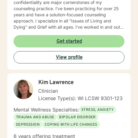
confidentiality are major cornerstones of my
counseling practice. I've been practicing for over 25
years and have a solution-focused counseling
approach. I specialize in all "Issues of Living and
Dying" and Grief with all ages. I've worked in and out
of various educational clusters. As a counselor, I
worked for the State of Wisconsin Division of
Get started
Vocational Rehabilitation.
View profile
Kim Lawrence
Clinician
License Type(s): WI LCSW 9301-123
Mental Wellness Specialties:
STRESS, ANXIETY
TRAUMA AND ABUSE
BIPOLAR DISORDER
DEPRESSION
COPING WITH LIFE CHANGES
6 years offering treatment