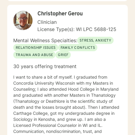
strength and resilience.
at 200-Hour Level from 2023-2026) and Somatic
Experiencing Due to HIPAA law and ethics within the
Christopher Gerou
therapy field, all information shared during therapy is
Clinician
kept on the site. I do not save, print, or store any
information shared in sessions off of the site in a
License Type(s): WI LPC 5688-125
physical location. I am unable to respond to emails
Mental Wellness Specialties:
from clients because of the inability to identify the
STRESS, ANXIETY
sender of the email. In order to ensure information is
RELATIONSHIP ISSUES
FAMILY CONFLICTS
kept secure, all requests for information or
TRAUMA AND ABUSE
GRIEF
documentation of therapy must come through the
secured portal of your client account. Sessions may
30 years offering treatment
not be recorded, although live chat (synchronous
messaging) sessions may be saved in the client's
I want to share a bit of myself. I graduated from
online journal for continued reference. Psychology
Concordia University Wisconsin with my Masters in
Today profile:
Counseling; I also attended Hood College in Maryland
https://www.psychologytoday.com/us/therapists/amy-
and graduated with another Masters in Thanatology
schneider-milwaukee-wi/808808
(Thanatology or Deathlore is the scientific study of
death and the losses brought about). Then I attended
Carthage College, got my undergraduate degree in
Sociology in Kenosha, and grew up. I am also a
Licensed Professional Counselor in WI and IL.
Communication, nondiscrimination, trust, and