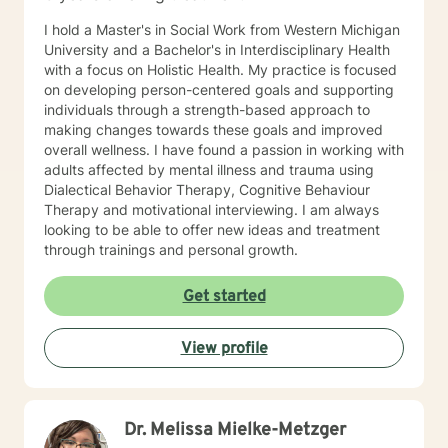
I hold a Master's in Social Work from Western Michigan
University and a Bachelor's in Interdisciplinary Health
with a focus on Holistic Health. My practice is focused
on developing person-centered goals and supporting
individuals through a strength-based approach to
making changes towards these goals and improved
overall wellness. I have found a passion in working with
adults affected by mental illness and trauma using
Dialectical Behavior Therapy, Cognitive Behaviour
Therapy and motivational interviewing. I am always
looking to be able to offer new ideas and treatment
through trainings and personal growth.
Get started
View profile
Dr. Melissa Mielke-Metzger