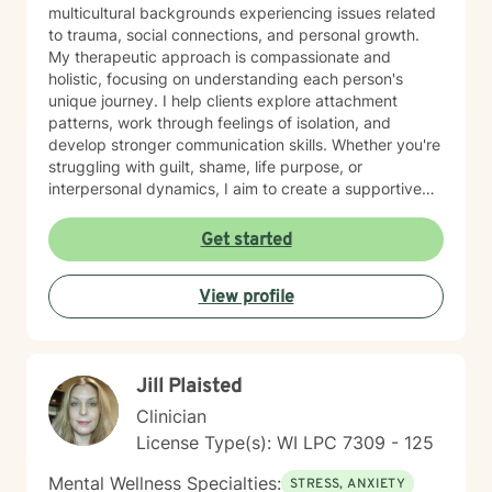
multicultural backgrounds experiencing issues related
to trauma, social connections, and personal growth.
My therapeutic approach is compassionate and
holistic, focusing on understanding each person's
unique journey. I help clients explore attachment
patterns, work through feelings of isolation, and
develop stronger communication skills. Whether you're
struggling with guilt, shame, life purpose, or
interpersonal dynamics, I aim to create a supportive
environment where you can heal and transform.
Drawing from evidence-based practices, I support
Get started
clients in developing resilience, self-understanding,
and meaningful strategies for personal growth. My
View profile
work is particularly attuned to the nuanced
experiences of immigrants, women, and individuals
navigating complex cultural and personal identities.
Jill Plaisted
Clinician
License Type(s): WI LPC 7309 - 125
Mental Wellness Specialties:
STRESS, ANXIETY