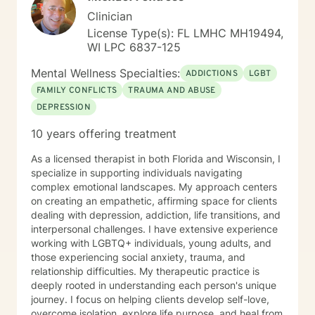
Clinician
License Type(s): FL LMHC MH19494,
WI LPC 6837-125
Mental Wellness Specialties:
ADDICTIONS
LGBT
FAMILY CONFLICTS
TRAUMA AND ABUSE
DEPRESSION
10 years offering treatment
As a licensed therapist in both Florida and Wisconsin, I
specialize in supporting individuals navigating
complex emotional landscapes. My approach centers
on creating an empathetic, affirming space for clients
dealing with depression, addiction, life transitions, and
interpersonal challenges. I have extensive experience
working with LGBTQ+ individuals, young adults, and
those experiencing social anxiety, trauma, and
relationship difficulties. My therapeutic practice is
deeply rooted in understanding each person's unique
journey. I focus on helping clients develop self-love,
overcome isolation, explore life purpose, and heal from