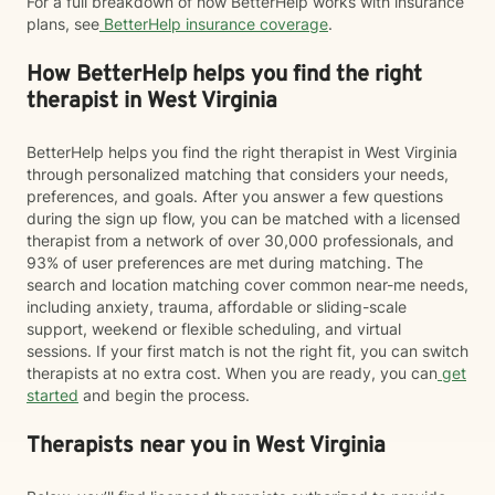
For a full breakdown of how BetterHelp works with insurance
plans, see
BetterHelp insurance coverage
.
How BetterHelp helps you find the right
therapist in West Virginia
BetterHelp helps you find the right therapist in West Virginia
through personalized matching that considers your needs,
preferences, and goals. After you answer a few questions
during the sign up flow, you can be matched with a licensed
therapist from a network of over 30,000 professionals, and
93% of user preferences are met during matching. The
search and location matching cover common near-me needs,
including anxiety, trauma, affordable or sliding-scale
support, weekend or flexible scheduling, and virtual
sessions. If your first match is not the right fit, you can switch
therapists at no extra cost. When you are ready, you can
get
started
and begin the process.
Therapists near you in West Virginia