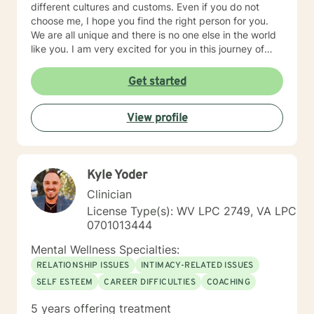
different cultures and customs. Even if you do not
choose me, I hope you find the right person for you.
We are all unique and there is no one else in the world
like you. I am very excited for you in this journey of
self-discovery.
Get started
View profile
Kyle Yoder
Clinician
License Type(s): WV LPC 2749, VA LPC
0701013444
Mental Wellness Specialties:
RELATIONSHIP ISSUES
INTIMACY-RELATED ISSUES
SELF ESTEEM
CAREER DIFFICULTIES
COACHING
5 years offering treatment