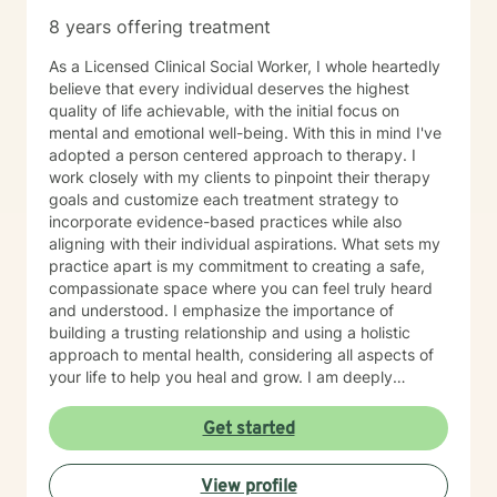
8 years offering treatment
As a Licensed Clinical Social Worker, I whole heartedly
believe that every individual deserves the highest
quality of life achievable, with the initial focus on
mental and emotional well-being. With this in mind I've
adopted a person centered approach to therapy. I
work closely with my clients to pinpoint their therapy
goals and customize each treatment strategy to
incorporate evidence-based practices while also
aligning with their individual aspirations. What sets my
practice apart is my commitment to creating a safe,
compassionate space where you can feel truly heard
and understood. I emphasize the importance of
building a trusting relationship and using a holistic
approach to mental health, considering all aspects of
your life to help you heal and grow. I am deeply
passionate about this work because I believe in the
transformative power of therapy. Helping individuals
Get started
move past their struggles and reclaim their lives is
incredibly rewarding, and I am honored to be a part of
View profile
that journey with you.