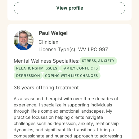
understanding and professional guidance. My
View profile
therapeutic style emphasizes empowerment, helping
you discover your inner strengths and develop
practical tools for emotional well-being. Together, we
can work towards creating more fulfilling connections
Paul Weigel
and a more balanced, meaningful life.
Clinician
License Type(s): WV LPC 997
Mental Wellness Specialties:
STRESS, ANXIETY
RELATIONSHIP ISSUES
FAMILY CONFLICTS
DEPRESSION
COPING WITH LIFE CHANGES
36 years offering treatment
As a seasoned therapist with over three decades of
experience, I specialize in supporting individuals
through life's complex emotional landscapes. My
practice focuses on helping clients navigate
challenges such as depression, anxiety, relationship
dynamics, and significant life transitions. I bring a
compassionate and nuanced approach to addressing