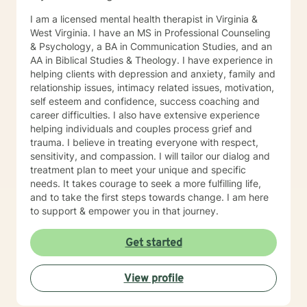
I am a licensed mental health therapist in Virginia &
West Virginia. I have an MS in Professional Counseling
& Psychology, a BA in Communication Studies, and an
AA in Biblical Studies & Theology. I have experience in
helping clients with depression and anxiety, family and
relationship issues, intimacy related issues, motivation,
self esteem and confidence, success coaching and
career difficulties. I also have extensive experience
helping individuals and couples process grief and
trauma. I believe in treating everyone with respect,
sensitivity, and compassion. I will tailor our dialog and
treatment plan to meet your unique and specific
needs. It takes courage to seek a more fulfilling life,
and to take the first steps towards change. I am here
to support & empower you in that journey.
Get started
View profile