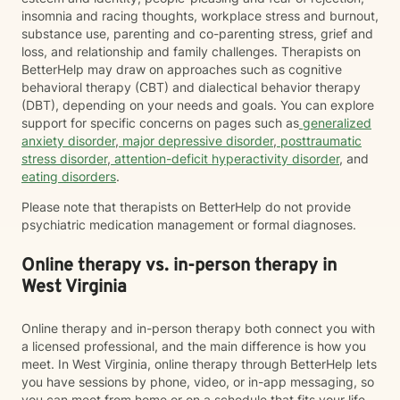
insomnia and racing thoughts, workplace stress and burnout,
substance use, parenting and co-parenting stress, grief and
loss, and relationship and family challenges. Therapists on
BetterHelp may draw on approaches such as cognitive
behavioral therapy (CBT) and dialectical behavior therapy
(DBT), depending on your needs and goals. You can explore
support for specific concerns on pages such as
generalized
anxiety disorder
,
major depressive disorder
,
posttraumatic
stress disorder
,
attention-deficit hyperactivity disorder
, and
eating disorders
.
Please note that therapists on BetterHelp do not provide
psychiatric medication management or formal diagnoses.
Online therapy vs. in-person therapy in
West Virginia
Online therapy and in-person therapy both connect you with
a licensed professional, and the main difference is how you
meet. In West Virginia, online therapy through BetterHelp lets
you have sessions by phone, video, or in-app messaging, so
you can meet from home or on a schedule that fits your life.