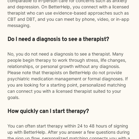
comparable to in-person care for concerns such as anxiety
and depression. On BetterHelp, you connect with a licensed
therapist who can use evidence-based approaches such as
CBT and DBT, and you can meet by phone, video, or in-app
messaging.
Do I need a diagnosis to see a therapist?
No, you do not need a diagnosis to see a therapist. Many
people begin therapy to work through stress, life changes,
relationships, or personal growth without any diagnosis.
Please note that therapists on BetterHelp do not provide
psychiatric medication management or formal diagnoses. If
you are looking for a starting point, personalized matching
can connect you with a licensed therapist suited to your
goals.
How quickly can I start therapy?
You can often start therapy within 24 to 48 hours of signing
up with BetterHelp. After you answer a few questions during
the sign up flow, personalized matching connects you with a