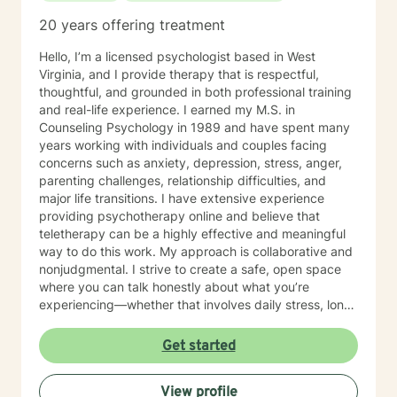
20 years offering treatment
Hello, I’m a licensed psychologist based in West
Virginia, and I provide therapy that is respectful,
thoughtful, and grounded in both professional training
and real-life experience. I earned my M.S. in
Counseling Psychology in 1989 and have spent many
years working with individuals and couples facing
concerns such as anxiety, depression, stress, anger,
parenting challenges, relationship difficulties, and
major life transitions. I have extensive experience
providing psychotherapy online and believe that
teletherapy can be a highly effective and meaningful
way to do this work. My approach is collaborative and
nonjudgmental. I strive to create a safe, open space
where you can talk honestly about what you’re
experiencing—whether that involves daily stress, long-
standing emotional patterns, questions about identity
or values, or difficulties in relationships. Together, we
Get started
focus on understanding what’s happening, identifying
practical steps forward, and building resilience over
View profile
time. In addition to my clinical work, my background