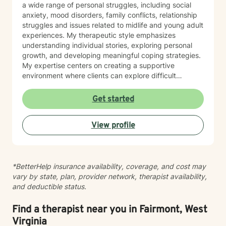
a wide range of personal struggles, including social
anxiety, mood disorders, family conflicts, relationship
struggles and issues related to midlife and young adult
experiences. My therapeutic style emphasizes
understanding individual stories, exploring personal
growth, and developing meaningful coping strategies.
My expertise centers on creating a supportive
environment where clients can explore difficult
emotions, work through interpersonal challenges, and
rediscover their sense of purpose. Whether you're
Get started
dealing with stress, relationship difficulties, or seeking
deeper self-understanding, I'm committed to walking
View profile
alongside you with empathy and professional
guidance.
*BetterHelp insurance availability, coverage, and cost may
vary by state, plan, provider network, therapist availability,
and deductible status.
Find a therapist near you in Fairmont, West
Virginia