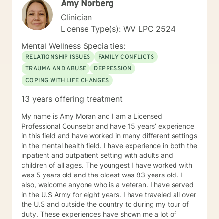
Amy Norberg
Clinician
License Type(s): WV LPC 2524
Mental Wellness Specialties:
RELATIONSHIP ISSUES
FAMILY CONFLICTS
TRAUMA AND ABUSE
DEPRESSION
COPING WITH LIFE CHANGES
13 years offering treatment
My name is Amy Moran and I am a Licensed
Professional Counselor and have 15 years’ experience
in this field and have worked in many different settings
in the mental health field. I have experience in both the
inpatient and outpatient setting with adults and
children of all ages. The youngest I have worked with
was 5 years old and the oldest was 83 years old. I
also, welcome anyone who is a veteran. I have served
in the U.S Army for eight years. I have traveled all over
the U.S and outside the country to during my tour of
duty. These experiences have shown me a lot of