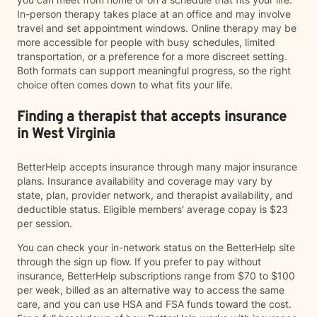
In-person therapy takes place at an office and may involve
travel and set appointment windows. Online therapy may be
more accessible for people with busy schedules, limited
transportation, or a preference for a more discreet setting.
Both formats can support meaningful progress, so the right
choice often comes down to what fits your life.
Finding a therapist that accepts insurance
in West Virginia
BetterHelp accepts insurance through many major insurance
plans. Insurance availability and coverage may vary by
state, plan, provider network, and therapist availability, and
deductible status. Eligible members' average copay is $23
per session.
You can check your in-network status on the BetterHelp site
through the sign up flow. If you prefer to pay without
insurance, BetterHelp subscriptions range from $70 to $100
per week, billed as an alternative way to access the same
care, and you can use HSA and FSA funds toward the cost.