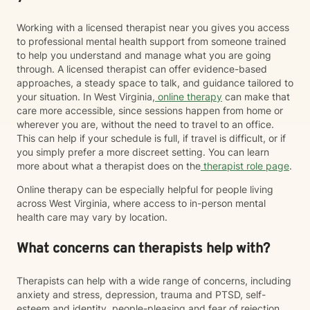
Working with a licensed therapist near you gives you access
to professional mental health support from someone trained
to help you understand and manage what you are going
through. A licensed therapist can offer evidence-based
approaches, a steady space to talk, and guidance tailored to
your situation. In West Virginia,
online therapy
can make that
care more accessible, since sessions happen from home or
wherever you are, without the need to travel to an office.
This can help if your schedule is full, if travel is difficult, or if
you simply prefer a more discreet setting. You can learn
more about what a therapist does on the
therapist role page
.
Online therapy can be especially helpful for people living
across West Virginia, where access to in-person mental
health care may vary by location.
What concerns can therapists help with?
Therapists can help with a wide range of concerns, including
anxiety and stress, depression, trauma and PTSD, self-
esteem and identity, people-pleasing and fear of rejection,