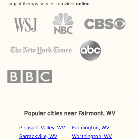
largest therapy services provider
online
.
Popular cities near Fairmont, WV
Pleasant Valley, WV
Farmington, WV
Barrackville, WV
Worthington, WV