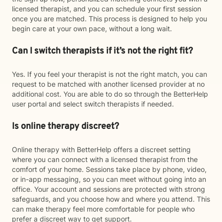
licensed therapist, and you can schedule your first session
once you are matched. This process is designed to help you
begin care at your own pace, without a long wait.
Can I switch therapists if it’s not the right fit?
Yes. If you feel your therapist is not the right match, you can
request to be matched with another licensed provider at no
additional cost. You are able to do so through the BetterHelp
user portal and select switch therapists if needed.
Is online therapy discreet?
Online therapy with BetterHelp offers a discreet setting
where you can connect with a licensed therapist from the
comfort of your home. Sessions take place by phone, video,
or in-app messaging, so you can meet without going into an
office. Your account and sessions are protected with strong
safeguards, and you choose how and where you attend. This
can make therapy feel more comfortable for people who
prefer a discreet way to get support.