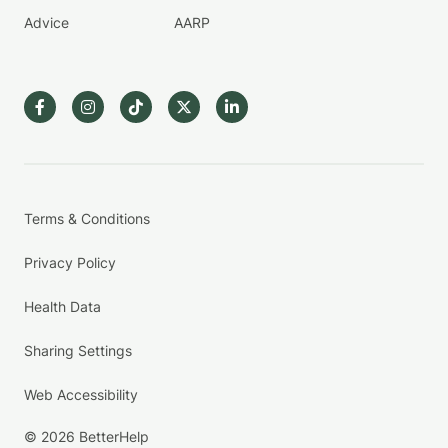
Advice
AARP
Terms & Conditions
Privacy Policy
Health Data
Sharing Settings
Web Accessibility
© 2026 BetterHelp