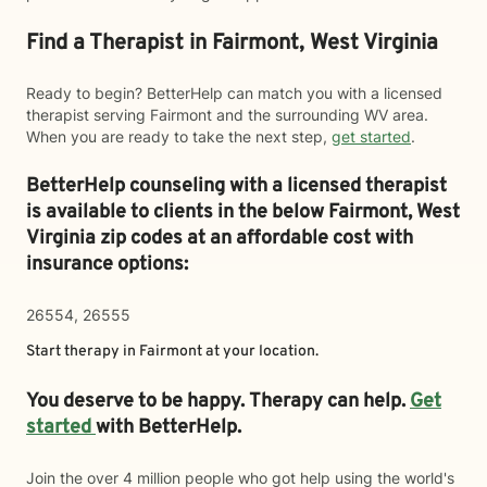
Find a Therapist in Fairmont, West Virginia
Ready to begin? BetterHelp can match you with a licensed
therapist serving Fairmont and the surrounding WV area.
When you are ready to take the next step,
get started
.
BetterHelp counseling with a licensed therapist
is available to clients in the below
Fairmont,
West
Virginia zip codes at an affordable cost with
insurance options:
26554, 26555
Start therapy in
Fairmont
at your location.
You deserve to be happy. Therapy can help.
Get
started
with BetterHelp.
Join the over 4 million people who got help using the world's