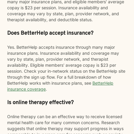
many major insurance plans, and eligible members' average
copay is $23 per session. Insurance availability and
coverage may vary by state, plan, provider network, and
therapist availability, and deductible status.
Does BetterHelp accept insurance?
Yes. BetterHelp accepts insurance through many major
insurance plans. Insurance availability and coverage may
vary by state, plan, provider network, and therapist
availability. Eligible members' average copay is $23 per
session. Check your in-network status on the BetterHelp site
through the sign up flow. For a full breakdown of how
BetterHelp works with insurance plans, see
BetterHelp
insurance coverage
.
Is online therapy effective?
Online therapy can be an effective way to receive licensed
mental health care for many common concerns. Research
suggests that online therapy may support progress in ways