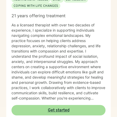
COPING WITH LIFE CHANGES
21 years offering treatment
As a licensed therapist with over two decades of
experience, I specialize in supporting individuals
navigating complex emotional landscapes. My
practice focuses on helping clients address
depression, anxiety, relationship challenges, and life
transitions with compassion and expertise. I
understand the profound impact of social isolation,
anxiety, and interpersonal struggles. My approach
centers on creating a supportive environment where
individuals can explore difficult emotions like guilt and
shame, and develop meaningful strategies for healing
and personal growth. Drawing from evidence-based
practices, I work collaboratively with clients to improve
communication skills, build resilience, and cultivate
self-compassion. Whether you're experiencing
relationship difficulties, struggling with social
interactions, or seeking support through significant life
Get started
changes, I'm committed to walking alongside you with