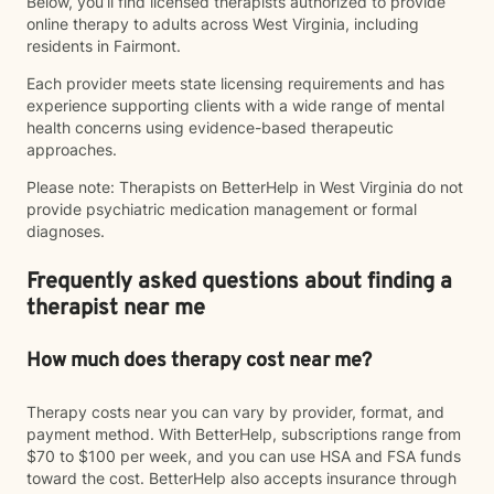
Below, you’ll find licensed therapists authorized to provide
online therapy to adults across West Virginia, including
residents in Fairmont.
Each provider meets state licensing requirements and has
experience supporting clients with a wide range of mental
health concerns using evidence-based therapeutic
approaches.
Please note: Therapists on BetterHelp in West Virginia do not
provide psychiatric medication management or formal
diagnoses.
Frequently asked questions about finding a
therapist near me
How much does therapy cost near me?
Therapy costs near you can vary by provider, format, and
payment method. With BetterHelp, subscriptions range from
$70 to $100 per week, and you can use HSA and FSA funds
toward the cost. BetterHelp also accepts insurance through