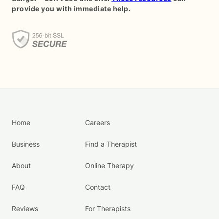
provide you with immediate help.
Home
Careers
Business
Find a Therapist
About
Online Therapy
FAQ
Contact
Reviews
For Therapists