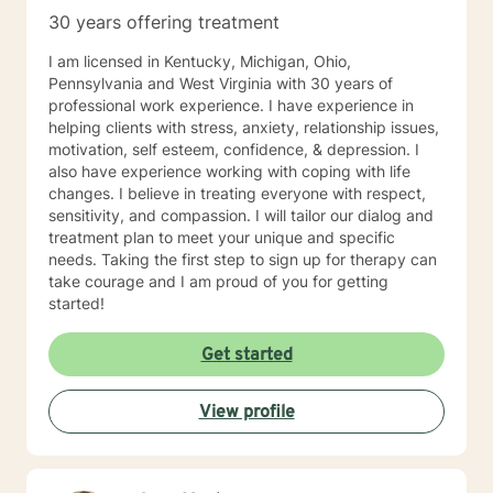
30 years offering treatment
I am licensed in Kentucky, Michigan, Ohio,
Pennsylvania and West Virginia with 30 years of
professional work experience. I have experience in
helping clients with stress, anxiety, relationship issues,
motivation, self esteem, confidence, & depression. I
also have experience working with coping with life
changes. I believe in treating everyone with respect,
sensitivity, and compassion. I will tailor our dialog and
treatment plan to meet your unique and specific
needs. Taking the first step to sign up for therapy can
take courage and I am proud of you for getting
started!
Get started
View profile