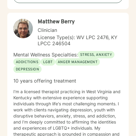
Matthew Berry
Clinician
License Type(s): WV LPC 2476, KY
LPCC 246504
Mental Wellness Specialties:
STRESS, ANXIETY
ADDICTIONS
LGBT
ANGER MANAGEMENT
DEPRESSION
10 years offering treatment
I'm a licensed therapist practicing in West Virginia and
Kentucky with extensive experience supporting
individuals through life's most challenging moments. I
work with clients navigating depression, youth with
disruptive behaviors, anxiety, stress, and addiction,
and I'm deeply committed to affirming the identities
and experiences of LGBTQ+ individuals. My
therapeutic approach is grounded in compassion and