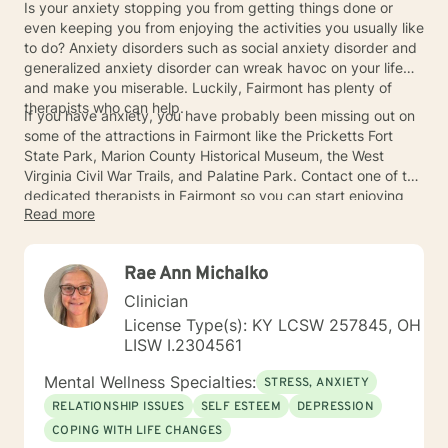
Is your anxiety stopping you from getting things done or
even keeping you from enjoying the activities you usually like
to do? Anxiety disorders such as social anxiety disorder and
generalized anxiety disorder can wreak havoc on your life
and make you miserable. Luckily, Fairmont has plenty of
therapists who can help.
If you have anxiety, you have probably been missing out on
some of the attractions in Fairmont like the Pricketts Fort
State Park, Marion County Historical Museum, the West
Virginia Civil War Trails, and Palatine Park. Contact one of the
dedicated therapists in Fairmont so you can start enjoying
Read more
things again.
Rae Ann Michalko
Clinician
License Type(s): KY LCSW 257845, OH
LISW I.2304561
Mental Wellness Specialties:
STRESS, ANXIETY
RELATIONSHIP ISSUES
SELF ESTEEM
DEPRESSION
COPING WITH LIFE CHANGES