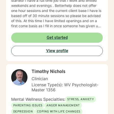
started! I have a full time job that I work and limited
weekends and evenings . Betterhelp does not offer
one hour sessions and the current client base I have is
based off of 30 minute sessions so please be advised
of this. At this time I have limited openings and on a
first come basis as I fill in once someone has given up
a spot. Message me for availability and if our available
times do not match up we will refer you to someone
Get started
that has what you need. Thank You.
View profile
Timothy Nichols
Clinician
License Type(s): WV Psychologist-
Master 1356
Mental Wellness Specialties:
STRESS, ANXIETY
PARENTING ISSUES
ANGER MANAGEMENT
DEPRESSION
COPING WITH LIFE CHANGES