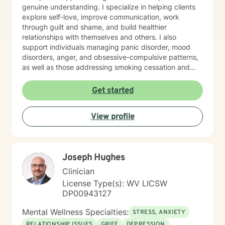
genuine understanding. I specialize in helping clients
explore self-love, improve communication, work
through guilt and shame, and build healthier
relationships with themselves and others. I also
support individuals managing panic disorder, mood
disorders, anger, and obsessive-compulsive patterns,
as well as those addressing smoking cessation and
process addictions. Beyond these areas, I'm
experienced in working with men's issues, attachment
Get started
concerns, as well as adoption and foster care
experiences. I bring a affirming perspective to therapy
View profile
and welcome clients of all backgrounds and beliefs—
including those seeking a Christian-informed
approach. My style is collaborative and person-
centered. I believe in meeting you where you are,
Joseph Hughes
honoring your values and identity, and working
together toward meaningful change. Whether you're
Clinician
facing a specific challenge or seeking deeper self-
License Type(s): WV LICSW
understanding, I'm here to support your journey with
DP00943127
authenticity and care.
Mental Wellness Specialties:
STRESS, ANXIETY
RELATIONSHIP ISSUES
GRIEF
DEPRESSION