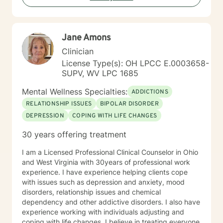
includes military service, many years in higher
education, and long-standing involvement in
community and leadership roles. These experiences
Jane Amons
have given me a deep appreciation for people from
diverse backgrounds and for the complex pressures
Clinician
that work, family, culture, and personal expectations
License Type(s): OH LPCC E.0003658-
can place on us. I also understand that for some
SUPV, WV LPC 1685
people, faith, spirituality, or past religious experiences
—positive or painful—are part of their story. I am
Mental Wellness Specialties:
ADDICTIONS
comfortable working with these issues in a way that
RELATIONSHIP ISSUES
BIPOLAR DISORDER
respects your beliefs and values, without assumptions
DEPRESSION
COPING WITH LIFE CHANGES
or pressure. Starting therapy can feel intimidating,
especially if you’re unsure where to begin. My role is to
30 years offering treatment
walk alongside you, help you make sense of what
you’re facing, and support you as you move toward
I am a Licensed Professional Clinical Counselor in Ohio
changes that feel meaningful and sustainable for you.
and West Virginia with 30years of professional work
If you’re looking for a thoughtful, experienced
experience. I have experience helping clients cope
therapist who values both emotional depth and
with issues such as depression and anxiety, mood
practical progress, I’d be glad to work with you.
disorders, relationship issues and chemical
dependency and other addictive disorders. I also have
experience working with individuals adjusting and
coping with life changes. I believe in treating everyone