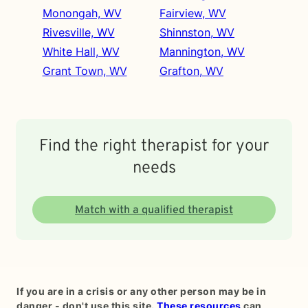
Monongah, WV
Fairview, WV
Rivesville, WV
Shinnston, WV
White Hall, WV
Mannington, WV
Grant Town, WV
Grafton, WV
Find the right therapist for your
needs
Match with a qualified therapist
If you are in a crisis or any other person may be in
danger - don't use this site.
These resources
can