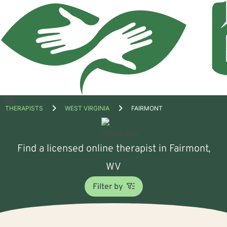
Open
THERAPISTS
WEST VIRGINIA
FAIRMONT
menu
Find a licensed online therapist in Fairmont,
WV
Filter by