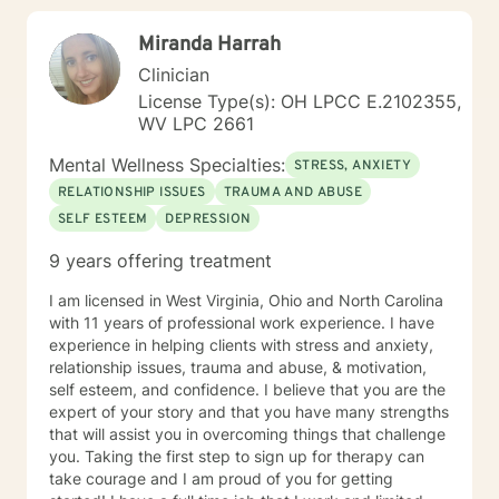
Miranda Harrah
Clinician
License Type(s): OH LPCC E.2102355,
WV LPC 2661
Mental Wellness Specialties:
STRESS, ANXIETY
RELATIONSHIP ISSUES
TRAUMA AND ABUSE
SELF ESTEEM
DEPRESSION
9 years offering treatment
I am licensed in West Virginia, Ohio and North Carolina
with 11 years of professional work experience. I have
experience in helping clients with stress and anxiety,
relationship issues, trauma and abuse, & motivation,
self esteem, and confidence. I believe that you are the
expert of your story and that you have many strengths
that will assist you in overcoming things that challenge
you. Taking the first step to sign up for therapy can
take courage and I am proud of you for getting