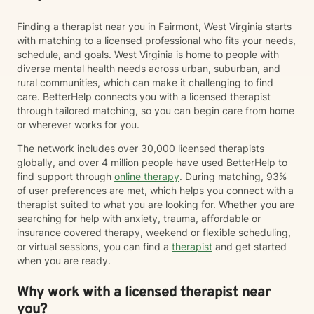
Finding a therapist near you in Fairmont, West Virginia starts
with matching to a licensed professional who fits your needs,
schedule, and goals. West Virginia is home to people with
diverse mental health needs across urban, suburban, and
rural communities, which can make it challenging to find
care. BetterHelp connects you with a licensed therapist
through tailored matching, so you can begin care from home
or wherever works for you.
The network includes over 30,000 licensed therapists
globally, and over 4 million people have used BetterHelp to
find support through
online therapy
. During matching, 93%
of user preferences are met, which helps you connect with a
therapist suited to what you are looking for. Whether you are
searching for help with anxiety, trauma, affordable or
insurance covered therapy, weekend or flexible scheduling,
or virtual sessions, you can find a
therapist
and get started
when you are ready.
Why work with a licensed therapist near
you?