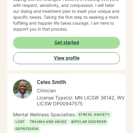
with respect, sensitivity, and compassion. I will tailor
our dialog and treatment plan to meet your unique and
specific needs. Taking the first step to seeking a more
fulfilling and happier life takes courage. I am here to
support you in that process.
Get started
View profile
Celes Smith
Clinician
License Type(s): MN LICSW 36142, WV
LICSW DP00947575
Mental Wellness Specialties:
STRESS, ANXIETY
LGBT
TRAUMA AND ABUSE
BIPOLAR DISORDER
DEPRESSION