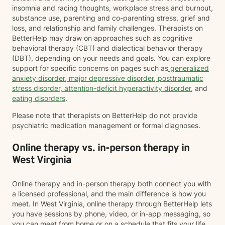
insomnia and racing thoughts, workplace stress and burnout,
substance use, parenting and co-parenting stress, grief and
loss, and relationship and family challenges. Therapists on
BetterHelp may draw on approaches such as cognitive
behavioral therapy (CBT) and dialectical behavior therapy
(DBT), depending on your needs and goals. You can explore
support for specific concerns on pages such as
generalized
anxiety disorder
,
major depressive disorder
,
posttraumatic
stress disorder
,
attention-deficit hyperactivity disorder
, and
eating disorders
.
Please note that therapists on BetterHelp do not provide
psychiatric medication management or formal diagnoses.
Online therapy vs. in-person therapy in
West Virginia
Online therapy and in-person therapy both connect you with
a licensed professional, and the main difference is how you
meet. In West Virginia, online therapy through BetterHelp lets
you have sessions by phone, video, or in-app messaging, so
you can meet from home or on a schedule that fits your life.