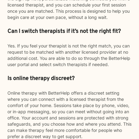
licensed therapist, and you can schedule your first session
once you are matched. This process is designed to help you
begin care at your own pace, without a long wait.
Can I switch therapists if it’s not the right fit?
Yes. If you feel your therapist is not the right match, you can
request to be matched with another licensed provider at no
additional cost. You are able to do so through the BetterHelp
user portal and select switch therapists if needed.
Is online therapy discreet?
Online therapy with BetterHelp offers a discreet setting
where you can connect with a licensed therapist from the
comfort of your home. Sessions take place by phone, video,
or in-app messaging, so you can meet without going into an
office. Your account and sessions are protected with strong
safeguards, and you choose how and where you attend. This
can make therapy feel more comfortable for people who
prefer a discreet way to get support.