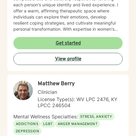
each person's unique identity and lived experience. I
offer a warm, affirming therapeutic space where
individuals can explore their emotions, develop
resilient coping strategies, and cultivate meaningful
personal transformation. With expertise in women's
issues, social anxiety, attachment challenges, and
communication difficulties, I am committed to walking
Get started
alongside my clients as they heal, grow, and
rediscover their inner strength. My goal is to support
View profile
you in creating a more fulfilling, authentic life aligned
with your deepest values and aspirations.
Matthew Berry
Clinician
License Type(s): WV LPC 2476, KY
LPCC 246504
Mental Wellness Specialties:
STRESS, ANXIETY
ADDICTIONS
LGBT
ANGER MANAGEMENT
DEPRESSION