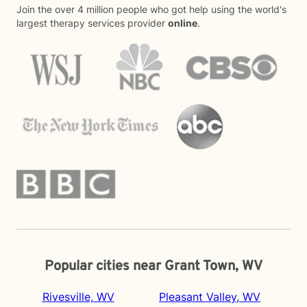
Join the over 4 million people who got help using the world's
largest therapy services provider
online
.
Popular cities near Grant Town, WV
Rivesville, WV
Pleasant Valley, WV