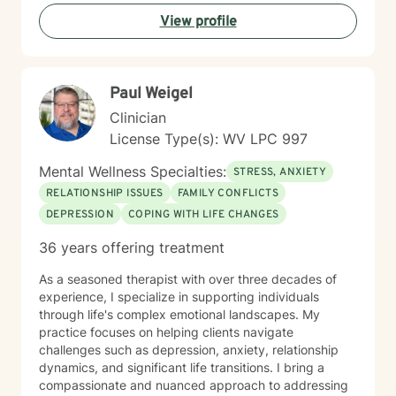
understanding and professional guidance. My
View profile
therapeutic style emphasizes empowerment, helping
you discover your inner strengths and develop
practical tools for emotional well-being. Together, we
can work towards creating more fulfilling connections
Paul Weigel
and a more balanced, meaningful life.
Clinician
License Type(s): WV LPC 997
Mental Wellness Specialties:
STRESS, ANXIETY
RELATIONSHIP ISSUES
FAMILY CONFLICTS
DEPRESSION
COPING WITH LIFE CHANGES
36 years offering treatment
As a seasoned therapist with over three decades of
experience, I specialize in supporting individuals
through life's complex emotional landscapes. My
practice focuses on helping clients navigate
challenges such as depression, anxiety, relationship
dynamics, and significant life transitions. I bring a
compassionate and nuanced approach to addressing