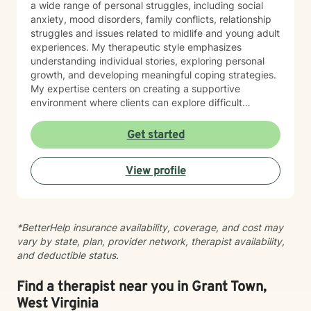
a wide range of personal struggles, including social
anxiety, mood disorders, family conflicts, relationship
struggles and issues related to midlife and young adult
experiences. My therapeutic style emphasizes
understanding individual stories, exploring personal
growth, and developing meaningful coping strategies.
My expertise centers on creating a supportive
environment where clients can explore difficult
emotions, work through interpersonal challenges, and
rediscover their sense of purpose. Whether you're
Get started
dealing with stress, relationship difficulties, or seeking
deeper self-understanding, I'm committed to walking
View profile
alongside you with empathy and professional
guidance.
*BetterHelp insurance availability, coverage, and cost may
vary by state, plan, provider network, therapist availability,
and deductible status.
Find a therapist near you in Grant Town,
West Virginia