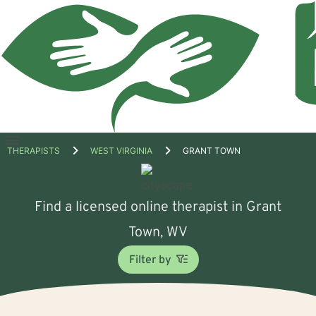
Open
THERAPISTS
WEST VIRGINIA
GRANT TOWN
menu
Find a licensed online therapist in Grant
Town, WV
Filter by