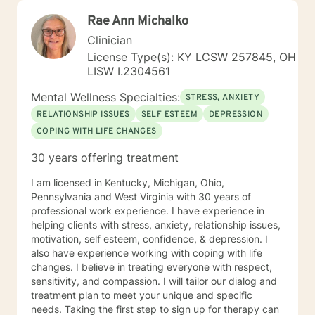
Rae Ann Michalko
Clinician
License Type(s): KY LCSW 257845, OH
LISW I.2304561
Mental Wellness Specialties:
STRESS, ANXIETY
RELATIONSHIP ISSUES
SELF ESTEEM
DEPRESSION
COPING WITH LIFE CHANGES
30 years offering treatment
I am licensed in Kentucky, Michigan, Ohio,
Pennsylvania and West Virginia with 30 years of
professional work experience. I have experience in
helping clients with stress, anxiety, relationship issues,
motivation, self esteem, confidence, & depression. I
also have experience working with coping with life
changes. I believe in treating everyone with respect,
sensitivity, and compassion. I will tailor our dialog and
treatment plan to meet your unique and specific
needs. Taking the first step to sign up for therapy can