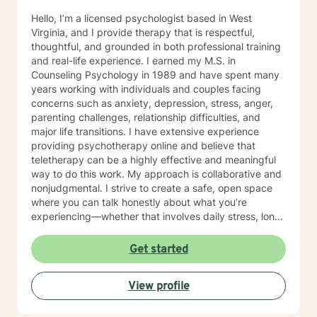
Hello, I’m a licensed psychologist based in West
Virginia, and I provide therapy that is respectful,
thoughtful, and grounded in both professional training
and real-life experience. I earned my M.S. in
Counseling Psychology in 1989 and have spent many
years working with individuals and couples facing
concerns such as anxiety, depression, stress, anger,
parenting challenges, relationship difficulties, and
major life transitions. I have extensive experience
providing psychotherapy online and believe that
teletherapy can be a highly effective and meaningful
way to do this work. My approach is collaborative and
nonjudgmental. I strive to create a safe, open space
where you can talk honestly about what you’re
experiencing—whether that involves daily stress, long-
standing emotional patterns, questions about identity
or values, or difficulties in relationships. Together, we
Get started
focus on understanding what’s happening, identifying
practical steps forward, and building resilience over
View profile
time. In addition to my clinical work, my background
includes military service, many years in higher
education, and long-standing involvement in