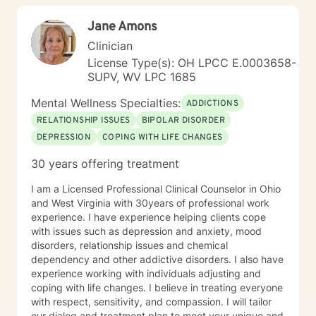
community and leadership roles. These experiences
Jane Amons
have given me a deep appreciation for people from
diverse backgrounds and for the complex pressures
Clinician
that work, family, culture, and personal expectations
License Type(s): OH LPCC E.0003658-
can place on us. I also understand that for some
SUPV, WV LPC 1685
people, faith, spirituality, or past religious experiences
—positive or painful—are part of their story. I am
Mental Wellness Specialties:
ADDICTIONS
comfortable working with these issues in a way that
RELATIONSHIP ISSUES
BIPOLAR DISORDER
respects your beliefs and values, without assumptions
DEPRESSION
COPING WITH LIFE CHANGES
or pressure. Starting therapy can feel intimidating,
especially if you’re unsure where to begin. My role is to
30 years offering treatment
walk alongside you, help you make sense of what
you’re facing, and support you as you move toward
I am a Licensed Professional Clinical Counselor in Ohio
changes that feel meaningful and sustainable for you.
and West Virginia with 30years of professional work
If you’re looking for a thoughtful, experienced
experience. I have experience helping clients cope
therapist who values both emotional depth and
with issues such as depression and anxiety, mood
practical progress, I’d be glad to work with you.
disorders, relationship issues and chemical
dependency and other addictive disorders. I also have
experience working with individuals adjusting and
coping with life changes. I believe in treating everyone
with respect, sensitivity, and compassion. I will tailor
our dialog and treatment plan to meet your unique and