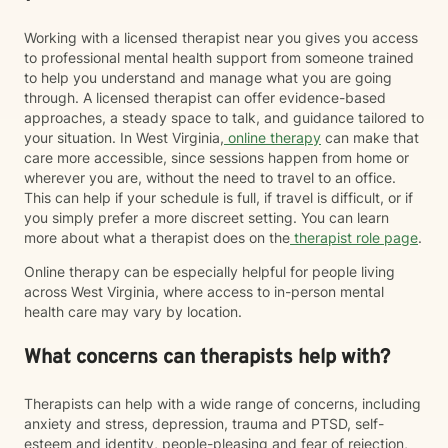
Working with a licensed therapist near you gives you access
to professional mental health support from someone trained
to help you understand and manage what you are going
through. A licensed therapist can offer evidence-based
approaches, a steady space to talk, and guidance tailored to
your situation. In West Virginia,
online therapy
can make that
care more accessible, since sessions happen from home or
wherever you are, without the need to travel to an office.
This can help if your schedule is full, if travel is difficult, or if
you simply prefer a more discreet setting. You can learn
more about what a therapist does on the
therapist role page
.
Online therapy can be especially helpful for people living
across West Virginia, where access to in-person mental
health care may vary by location.
What concerns can therapists help with?
Therapists can help with a wide range of concerns, including
anxiety and stress, depression, trauma and PTSD, self-
esteem and identity, people-pleasing and fear of rejection,