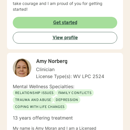
take courage and I am proud of you for getting
started!
Get started
View profile
Amy Norberg
Clinician
License Type(s): WV LPC 2524
Mental Wellness Specialties:
RELATIONSHIP ISSUES
FAMILY CONFLICTS
TRAUMA AND ABUSE
DEPRESSION
COPING WITH LIFE CHANGES
13 years offering treatment
My name is Amy Moran and I am a Licensed