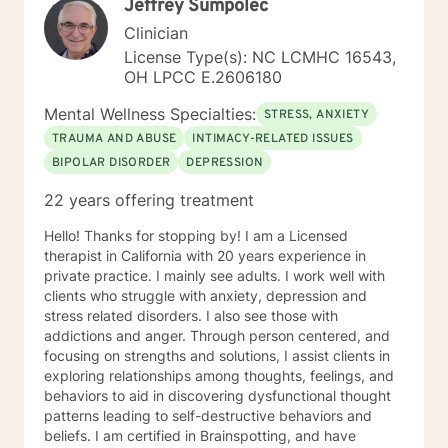
Jeffrey Sumpolec
Clinician
License Type(s): NC LCMHC 16543,
OH LPCC E.2606180
Mental Wellness Specialties:
STRESS, ANXIETY
TRAUMA AND ABUSE
INTIMACY-RELATED ISSUES
BIPOLAR DISORDER
DEPRESSION
22 years offering treatment
Hello! Thanks for stopping by! I am a Licensed
therapist in California with 20 years experience in
private practice. I mainly see adults. I work well with
clients who struggle with anxiety, depression and
stress related disorders. I also see those with
addictions and anger. Through person centered, and
focusing on strengths and solutions, I assist clients in
exploring relationships among thoughts, feelings, and
behaviors to aid in discovering dysfunctional thought
patterns leading to self-destructive behaviors and
beliefs. I am certified in Brainspotting, and have