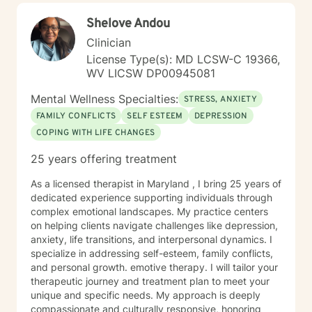
Shelove Andou
Clinician
License Type(s): MD LCSW-C 19366,
WV LICSW DP00945081
Mental Wellness Specialties:
STRESS, ANXIETY
FAMILY CONFLICTS
SELF ESTEEM
DEPRESSION
COPING WITH LIFE CHANGES
25 years offering treatment
As a licensed therapist in Maryland , I bring 25 years of
dedicated experience supporting individuals through
complex emotional landscapes. My practice centers
on helping clients navigate challenges like depression,
anxiety, life transitions, and interpersonal dynamics. I
specialize in addressing self-esteem, family conflicts,
and personal growth. emotive therapy. I will tailor your
therapeutic journey and treatment plan to meet your
unique and specific needs. My approach is deeply
compassionate and culturally responsive, honoring