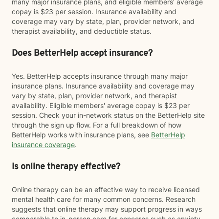
many major insurance plans, and eligible members' average
copay is $23 per session. Insurance availability and
coverage may vary by state, plan, provider network, and
therapist availability, and deductible status.
Does BetterHelp accept insurance?
Yes. BetterHelp accepts insurance through many major
insurance plans. Insurance availability and coverage may
vary by state, plan, provider network, and therapist
availability. Eligible members' average copay is $23 per
session. Check your in-network status on the BetterHelp site
through the sign up flow. For a full breakdown of how
BetterHelp works with insurance plans, see
BetterHelp
insurance coverage
.
Is online therapy effective?
Online therapy can be an effective way to receive licensed
mental health care for many common concerns. Research
suggests that online therapy may support progress in ways
comparable to in-person care for concerns such as anxiety