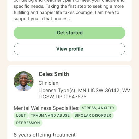
specific needs. Taking the first step to seeking a more
fulfilling and happier life takes courage. I am here to
support you in that process.
Get started
View profile
Celes Smith
Clinician
License Type(s): MN LICSW 36142, WV
LICSW DP00947575
Mental Wellness Specialties:
STRESS, ANXIETY
LGBT
TRAUMA AND ABUSE
BIPOLAR DISORDER
DEPRESSION
8 years offering treatment