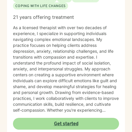
of stability, connection, and overall well-being.
COPING WITH LIFE CHANGES
21 years offering treatment
As a licensed therapist with over two decades of
experience, I specialize in supporting individuals
navigating complex emotional landscapes. My
practice focuses on helping clients address
depression, anxiety, relationship challenges, and life
transitions with compassion and expertise. I
understand the profound impact of social isolation,
anxiety, and interpersonal struggles. My approach
centers on creating a supportive environment where
individuals can explore difficult emotions like guilt and
shame, and develop meaningful strategies for healing
and personal growth. Drawing from evidence-based
practices, I work collaboratively with clients to improve
communication skills, build resilience, and cultivate
self-compassion. Whether you're experiencing
relationship difficulties, struggling with social
interactions, or seeking support through significant life
Get started
changes, I'm committed to walking alongside you with