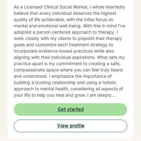
As a Licensed Clinical Social Worker, I whole heartedly
believe that every individual deserves the highest
quality of life achievable, with the initial focus on
mental and emotional well-being. With this in mind I've
adopted a person centered approach to therapy. I
work closely with my clients to pinpoint their therapy
goals and customize each treatment strategy to
incorporate evidence-based practices while also
aligning with their individual aspirations. What sets my
practice apart is my commitment to creating a safe,
compassionate space where you can feel truly heard
and understood. I emphasize the importance of
building a trusting relationship and using a holistic
approach to mental health, considering all aspects of
your life to help you heal and grow. I am deeply
passionate about this work because I believe in the
transformative power of therapy. Helping individuals
Get started
move past their struggles and reclaim their lives is
incredibly rewarding, and I am honored to be a part of
View profile
that journey with you.