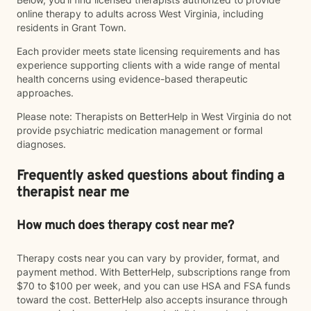
online therapy to adults across West Virginia, including
residents in Grant Town.
Each provider meets state licensing requirements and has
experience supporting clients with a wide range of mental
health concerns using evidence-based therapeutic
approaches.
Please note: Therapists on BetterHelp in West Virginia do not
provide psychiatric medication management or formal
diagnoses.
Frequently asked questions about finding a
therapist near me
How much does therapy cost near me?
Therapy costs near you can vary by provider, format, and
payment method. With BetterHelp, subscriptions range from
$70 to $100 per week, and you can use HSA and FSA funds
toward the cost. BetterHelp also accepts insurance through