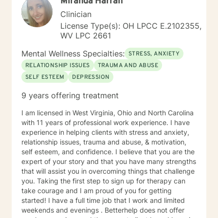
Miranda Harrah
Individuals facing a difficult challenge, Life
dissatisfaction, Internal Conflicts and Self-Esteem just
Clinician
to name a few... As far as treatment, there are many
License Type(s): OH LPCC E.2102355,
therapy approaches that I like to utilize in order to
WV LPC 2661
meet you where you are. First and foremost is common
sense problem solving. I also enjoy using Cognitive
Mental Wellness Specialties:
STRESS, ANXIETY
Behavioral Therapy (CBT), Client Centered Treatment,
RELATIONSHIP ISSUES
TRAUMA AND ABUSE
Solution Focused, Family Therapy, Human
SELF ESTEEM
DEPRESSION
Development, and Trauma Informed Treatment. Thank
you for visiting my page. Hopefully we can work
9 years offering treatment
together… I am looking forward to hearing your story
and working with you in treatment to assist you in
I am licensed in West Virginia, Ohio and North Carolina
making those positive life changes. What to expect: 1.
with 11 years of professional work experience. I have
Initial Evaluation: Getting to know each other, looking
experience in helping clients with stress and anxiety,
at where you were, where you are, and where you
relationship issues, trauma and abuse, & motivation,
want to be… 2. Developing a Personal Plan: Working
self esteem, and confidence. I believe that you are the
together to identify treatment goals… 3. Action Phase
expert of your story and that you have many strengths
of Treatment: Making a commitment to change,
that will assist you in overcoming things that challenge
working through your obstacles, taking first steps,
you. Taking the first step to sign up for therapy can
achieving your treatment goals…
take courage and I am proud of you for getting
started! I have a full time job that I work and limited
weekends and evenings . Betterhelp does not offer