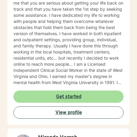
me that you are serious about getting your life back on
track and that you have taken the 1st step by seeking
some assistance. I have dedicated my life to working
with people and helping them overcome whatever
obstacles that hold them back from being the best
version of themselves. I have worked in both inpatient
and outpatient settings, providing group, individual,
and family therapy. Usually I have done this through
working in the local hospitals, treatment centers,
residential units, etc… but recently I decided to work
online to reach more people… I am a Licensed
Independent Clinical Social Worker in the state of West
Virginia and Ohio. I earned my master's degree in
mental health from West Virginia University in 1991. I
have 25+ years of experience as a therapist working
with clients with an array of mental health issues. I
Get started
have worked with adults and children, male and
female equally over the years. Some of the issues I
View profile
have worked with often include those who struggle
with Trauma, Addictions, ADHD, Anxiety, Bi-polar,
Depression, Parenting Concerns (troubled
children/teens), Social Isolation, Relationship Issues,