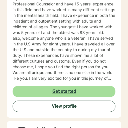
Professional Counselor and have 15 years’ experience
in this field and have worked in many different settings
in the mental health field. I have experience in both the
inpatient and outpatient setting with adults and
children of all ages. The youngest I have worked with
was 5 years old and the oldest was 83 years old. I
also, welcome anyone who is a veteran. I have served
in the U.S Army for eight years. I have traveled all over
the U.S and outside the country to during my tour of
duty. These experiences have shown me a lot of
different cultures and customs. Even if you do not
choose me, I hope you find the right person for you.
We are all unique and there is no one else in the world
like you. I am very excited for you in this journey of
self-discovery.
Get started
View profile