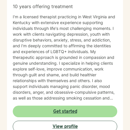
10 years offering treatment
I'm a licensed therapist practicing in West Virginia and
Kentucky with extensive experience supporting
individuals through life's most challenging moments. I
work with clients navigating depression, youth with
disruptive behaviors, anxiety, stress, and addiction,
and I'm deeply committed to affirming the identities
and experiences of LGBTQ+ individuals. My
therapeutic approach is grounded in compassion and
genuine understanding. I specialize in helping clients
explore self-love, improve communication, work
through guilt and shame, and build healthier
relationships with themselves and others. I also
support individuals managing panic disorder, mood
disorders, anger, and obsessive-compulsive patterns,
as well as those addressing smoking cessation and
process addictions. Beyond these areas, I'm
experienced in working with men's issues, attachment
Get started
concerns, as well as adoption and foster care
experiences. I bring a affirming perspective to therapy
View profile
and welcome clients of all backgrounds and beliefs—