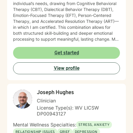
individual’s needs, drawing from Cognitive Behavioral
Therapy (CBT), Dialectical Behavior Therapy (DBT),
Emotion-Focused Therapy (EFT), Person-Centered
Therapy, and Accelerated Resolution Therapy (ART)—
in which I am certified. This combination allows for
both structured skill-building and deeper emotional
processing to support meaningful, lasting change. My
therapeutic style is compassionate, collaborative, and
attuned to the unique experiences of each client. I
Get started
provide a safe, supportive environment where
individuals can explore their emotional landscape,
View profile
process difficult experiences, and develop practical
strategies for managing distress. I am particularly
sensitive to the needs of older adults and individuals
adjusting to life transitions, medical challenges, or
Joseph Hughes
changes in independence. In our work together, I
focus on helping clients strengthen emotional
Clinician
regulation, improve interpersonal effectiveness, and
License Type(s): WV LICSW
build resilience. Whether addressing panic symptoms,
DP00943127
trauma-related distress, or relational difficulties, my
goal is to support clients in developing insight,
Mental Wellness Specialties:
STRESS, ANXIETY
enhancing coping skills, and fostering a greater sense
RELATIONSHIP ISSUES
GRIEF
DEPRESSION