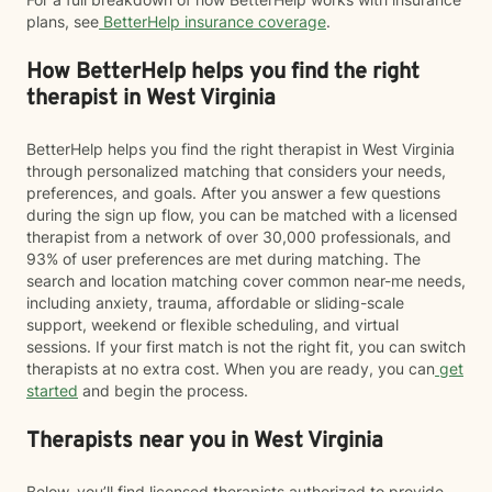
plans, see
BetterHelp insurance coverage
.
How BetterHelp helps you find the right
therapist in West Virginia
BetterHelp helps you find the right therapist in West Virginia
through personalized matching that considers your needs,
preferences, and goals. After you answer a few questions
during the sign up flow, you can be matched with a licensed
therapist from a network of over 30,000 professionals, and
93% of user preferences are met during matching. The
search and location matching cover common near-me needs,
including anxiety, trauma, affordable or sliding-scale
support, weekend or flexible scheduling, and virtual
sessions. If your first match is not the right fit, you can switch
therapists at no extra cost. When you are ready, you can
get
started
and begin the process.
Therapists near you in West Virginia
Below, you’ll find licensed therapists authorized to provide