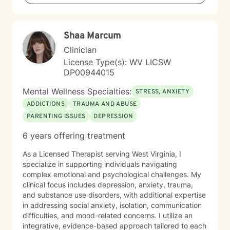
including those seeking a Christian-informed
approach. My style is collaborative and person-
centered. I believe in meeting you where you are,
Shaa Marcum
honoring your values and identity, and working
together toward meaningful change. Whether you're
Clinician
facing a specific challenge or seeking deeper self-
License Type(s): WV LICSW
understanding, I'm here to support your journey with
DP00944015
authenticity and care.
Mental Wellness Specialties:
STRESS, ANXIETY
ADDICTIONS
TRAUMA AND ABUSE
PARENTING ISSUES
DEPRESSION
6 years offering treatment
As a Licensed Therapist serving West Virginia, I
specialize in supporting individuals navigating
complex emotional and psychological challenges. My
clinical focus includes depression, anxiety, trauma,
and substance use disorders, with additional expertise
in addressing social anxiety, isolation, communication
difficulties, and mood-related concerns. I utilize an
integrative, evidence-based approach tailored to each