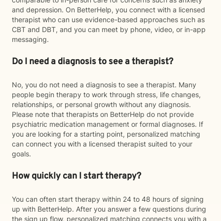
and depression. On BetterHelp, you connect with a licensed
therapist who can use evidence-based approaches such as
CBT and DBT, and you can meet by phone, video, or in-app
messaging.
Do I need a diagnosis to see a therapist?
No, you do not need a diagnosis to see a therapist. Many
people begin therapy to work through stress, life changes,
relationships, or personal growth without any diagnosis.
Please note that therapists on BetterHelp do not provide
psychiatric medication management or formal diagnoses. If
you are looking for a starting point, personalized matching
can connect you with a licensed therapist suited to your
goals.
How quickly can I start therapy?
You can often start therapy within 24 to 48 hours of signing
up with BetterHelp. After you answer a few questions during
the sign up flow, personalized matching connects you with a