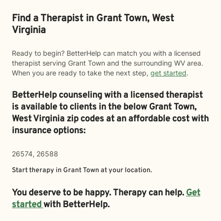
Find a Therapist in Grant Town, West
Virginia
Ready to begin? BetterHelp can match you with a licensed
therapist serving Grant Town and the surrounding WV area.
When you are ready to take the next step,
get started
.
BetterHelp counseling with a licensed therapist
is available to clients in the below
Grant Town,
West Virginia zip codes at an affordable cost with
insurance options:
26574, 26588
Start therapy in
Grant Town
at your location.
You deserve to be happy. Therapy can help.
Get
started
with BetterHelp.