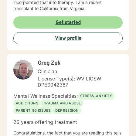
incorporated that into therapy. I am a recent
transplant to California from Virginia.
Get started
View profile
Greg Zuk
Clinician
License Type(s): WV LICSW
DPE0942387
Mental Wellness Specialties:
STRESS, ANXIETY
ADDICTIONS
TRAUMA AND ABUSE
PARENTING ISSUES
DEPRESSION
25 years offering treatment
Congratulations, the fact that you are reading this tells