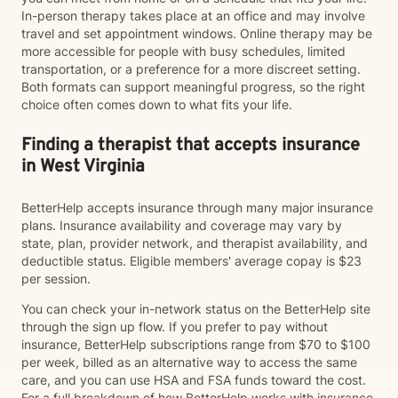
In-person therapy takes place at an office and may involve
travel and set appointment windows. Online therapy may be
more accessible for people with busy schedules, limited
transportation, or a preference for a more discreet setting.
Both formats can support meaningful progress, so the right
choice often comes down to what fits your life.
Finding a therapist that accepts insurance
in West Virginia
BetterHelp accepts insurance through many major insurance
plans. Insurance availability and coverage may vary by
state, plan, provider network, and therapist availability, and
deductible status. Eligible members' average copay is $23
per session.
You can check your in-network status on the BetterHelp site
through the sign up flow. If you prefer to pay without
insurance, BetterHelp subscriptions range from $70 to $100
per week, billed as an alternative way to access the same
care, and you can use HSA and FSA funds toward the cost.
For a full breakdown of how BetterHelp works with insurance