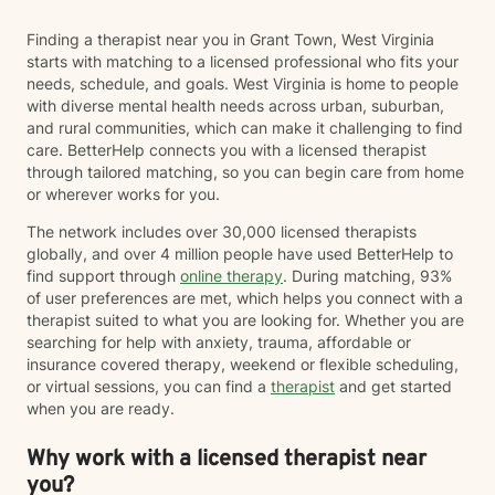
Finding a therapist near you in Grant Town, West Virginia
starts with matching to a licensed professional who fits your
needs, schedule, and goals. West Virginia is home to people
with diverse mental health needs across urban, suburban,
and rural communities, which can make it challenging to find
care. BetterHelp connects you with a licensed therapist
through tailored matching, so you can begin care from home
or wherever works for you.
The network includes over 30,000 licensed therapists
globally, and over 4 million people have used BetterHelp to
find support through
online therapy
. During matching, 93%
of user preferences are met, which helps you connect with a
therapist suited to what you are looking for. Whether you are
searching for help with anxiety, trauma, affordable or
insurance covered therapy, weekend or flexible scheduling,
or virtual sessions, you can find a
therapist
and get started
when you are ready.
Why work with a licensed therapist near
you?