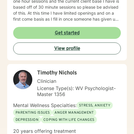
one hour sessions and the current client base I have is
based off of 30 minute sessions so please be advised
of this. At this time I have limited openings and on a
first come basis as I fill in once someone has given up
a spot. Message me for availability and if our available
times do not match up we will refer you to someone
Get started
that has what you need. Thank You.
View profile
Timothy Nichols
Clinician
License Type(s): WV Psychologist-
Master 1356
Mental Wellness Specialties:
STRESS, ANXIETY
PARENTING ISSUES
ANGER MANAGEMENT
DEPRESSION
COPING WITH LIFE CHANGES
20 years offering treatment