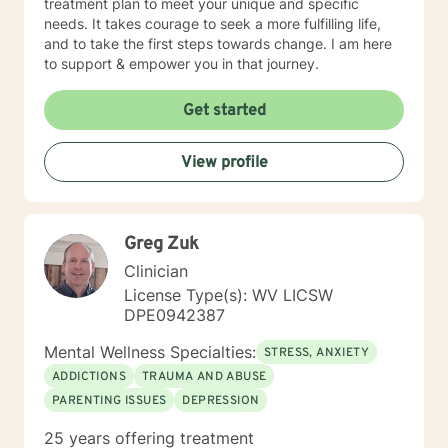
treatment plan to meet your unique and specific
needs. It takes courage to seek a more fulfilling life,
and to take the first steps towards change. I am here
to support & empower you in that journey.
Get started
View profile
Greg Zuk
Clinician
License Type(s): WV LICSW
DPE0942387
Mental Wellness Specialties:
STRESS, ANXIETY
ADDICTIONS
TRAUMA AND ABUSE
PARENTING ISSUES
DEPRESSION
25 years offering treatment