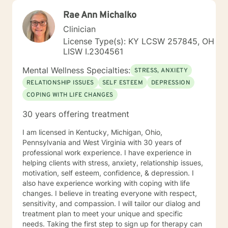
Rae Ann Michalko
Clinician
License Type(s): KY LCSW 257845, OH
LISW I.2304561
Mental Wellness Specialties:
STRESS, ANXIETY
RELATIONSHIP ISSUES
SELF ESTEEM
DEPRESSION
COPING WITH LIFE CHANGES
30 years offering treatment
I am licensed in Kentucky, Michigan, Ohio,
Pennsylvania and West Virginia with 30 years of
professional work experience. I have experience in
helping clients with stress, anxiety, relationship issues,
motivation, self esteem, confidence, & depression. I
also have experience working with coping with life
changes. I believe in treating everyone with respect,
sensitivity, and compassion. I will tailor our dialog and
treatment plan to meet your unique and specific
needs. Taking the first step to sign up for therapy can