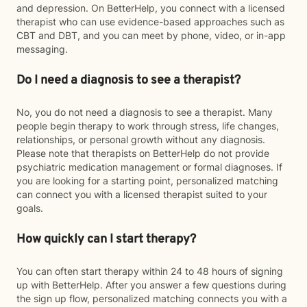
and depression. On BetterHelp, you connect with a licensed
therapist who can use evidence-based approaches such as
CBT and DBT, and you can meet by phone, video, or in-app
messaging.
Do I need a diagnosis to see a therapist?
No, you do not need a diagnosis to see a therapist. Many
people begin therapy to work through stress, life changes,
relationships, or personal growth without any diagnosis.
Please note that therapists on BetterHelp do not provide
psychiatric medication management or formal diagnoses. If
you are looking for a starting point, personalized matching
can connect you with a licensed therapist suited to your
goals.
How quickly can I start therapy?
You can often start therapy within 24 to 48 hours of signing
up with BetterHelp. After you answer a few questions during
the sign up flow, personalized matching connects you with a