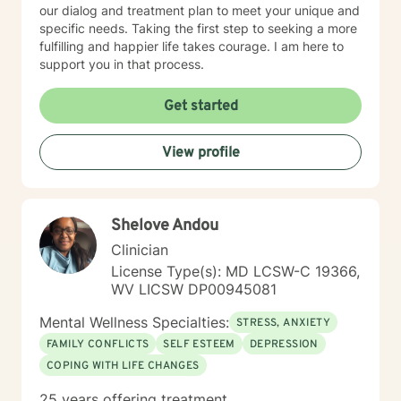
our dialog and treatment plan to meet your unique and
specific needs. Taking the first step to seeking a more
fulfilling and happier life takes courage. I am here to
support you in that process.
Get started
View profile
Shelove Andou
Clinician
License Type(s): MD LCSW-C 19366,
WV LICSW DP00945081
Mental Wellness Specialties:
STRESS, ANXIETY
FAMILY CONFLICTS
SELF ESTEEM
DEPRESSION
COPING WITH LIFE CHANGES
25 years offering treatment