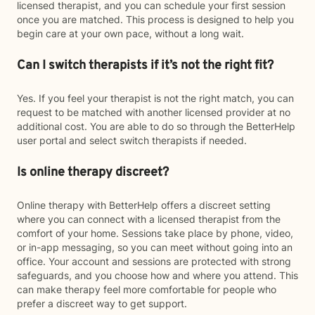
licensed therapist, and you can schedule your first session
once you are matched. This process is designed to help you
begin care at your own pace, without a long wait.
Can I switch therapists if it’s not the right fit?
Yes. If you feel your therapist is not the right match, you can
request to be matched with another licensed provider at no
additional cost. You are able to do so through the BetterHelp
user portal and select switch therapists if needed.
Is online therapy discreet?
Online therapy with BetterHelp offers a discreet setting
where you can connect with a licensed therapist from the
comfort of your home. Sessions take place by phone, video,
or in-app messaging, so you can meet without going into an
office. Your account and sessions are protected with strong
safeguards, and you choose how and where you attend. This
can make therapy feel more comfortable for people who
prefer a discreet way to get support.