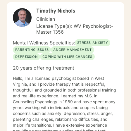
children/teens), Social Isolation, Relationship Issues,
Timothy Nichols
Individuals facing a difficult challenge, Life
dissatisfaction, Internal Conflicts and Self-Esteem just
Clinician
to name a few... As far as treatment, there are many
License Type(s): WV Psychologist-
therapy approaches that I like to utilize in order to
Master 1356
meet you where you are. First and foremost is common
sense problem solving. I also enjoy using Cognitive
Mental Wellness Specialties:
STRESS, ANXIETY
Behavioral Therapy (CBT), Client Centered Treatment,
PARENTING ISSUES
ANGER MANAGEMENT
Solution Focused, Family Therapy, Human
DEPRESSION
COPING WITH LIFE CHANGES
Development, and Trauma Informed Treatment. Thank
you for visiting my page. Hopefully we can work
20 years offering treatment
together… I am looking forward to hearing your story
and working with you in treatment to assist you in
Hello, I’m a licensed psychologist based in West
making those positive life changes. What to expect: 1.
Virginia, and I provide therapy that is respectful,
Initial Evaluation: Getting to know each other, looking
thoughtful, and grounded in both professional training
at where you were, where you are, and where you
and real-life experience. I earned my M.S. in
want to be… 2. Developing a Personal Plan: Working
Counseling Psychology in 1989 and have spent many
together to identify treatment goals… 3. Action Phase
years working with individuals and couples facing
of Treatment: Making a commitment to change,
concerns such as anxiety, depression, stress, anger,
working through your obstacles, taking first steps,
parenting challenges, relationship difficulties, and
achieving your treatment goals…
major life transitions. I have extensive experience
providing psychotherapy online and believe that