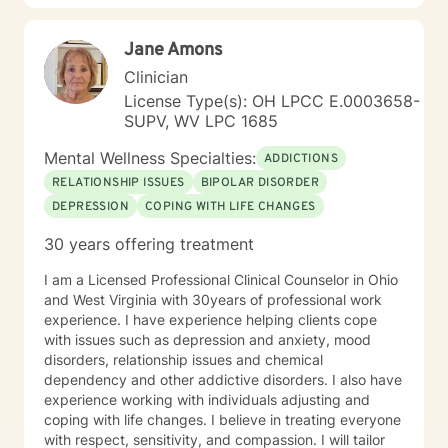
Jane Amons
Clinician
License Type(s): OH LPCC E.0003658-
SUPV, WV LPC 1685
Mental Wellness Specialties:
ADDICTIONS
RELATIONSHIP ISSUES
BIPOLAR DISORDER
DEPRESSION
COPING WITH LIFE CHANGES
30 years offering treatment
I am a Licensed Professional Clinical Counselor in Ohio
and West Virginia with 30years of professional work
experience. I have experience helping clients cope
with issues such as depression and anxiety, mood
disorders, relationship issues and chemical
dependency and other addictive disorders. I also have
experience working with individuals adjusting and
coping with life changes. I believe in treating everyone
with respect, sensitivity, and compassion. I will tailor