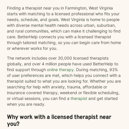
Finding a therapist near you in Farmington, West Virginia
starts with matching to a licensed professional who fits your
needs, schedule, and goals. West Virginia is home to people
with diverse mental health needs across urban, suburban,
and rural communities, which can make it challenging to find
care. BetterHelp connects you with a licensed therapist
through tailored matching, so you can begin care from home
or wherever works for you.
The network includes over 30,000 licensed therapists
globally, and over 4 million people have used BetterHelp to
find support through
online therapy
. During matching, 93%
of user preferences are met, which helps you connect with a
therapist suited to what you are looking for. Whether you are
searching for help with anxiety, trauma, affordable or
insurance covered therapy, weekend or flexible scheduling,
or virtual sessions, you can find a
therapist
and get started
when you are ready.
Why work with a licensed therapist near
you?