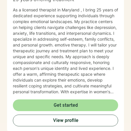
As a licensed therapist in Maryland , I bring 25 years of
dedicated experience supporting individuals through
complex emotional landscapes. My practice centers
on helping clients navigate challenges like depression,
anxiety, life transitions, and interpersonal dynamics. I
specialize in addressing self-esteem, family conflicts,
and personal growth. emotive therapy. I will tailor your
therapeutic journey and treatment plan to meet your
unique and specific needs. My approach is deeply
compassionate and culturally responsive, honoring
each person's unique identity and lived experience. I
offer a warm, affirming therapeutic space where
individuals can explore their emotions, develop
resilient coping strategies, and cultivate meaningful
personal transformation. With expertise in women's
issues, social anxiety, attachment challenges, and
communication difficulties, I am committed to walking
Get started
alongside my clients as they heal, grow, and
rediscover their inner strength. My goal is to support
View profile
you in creating a more fulfilling, authentic life aligned
with your deepest values and aspirations.