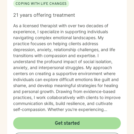
COPING WITH LIFE CHANGES
21 years offering treatment
As a licensed therapist with over two decades of
experience, I specialize in supporting individuals
navigating complex emotional landscapes. My
practice focuses on helping clients address
depression, anxiety, relationship challenges, and life
transitions with compassion and expertise. I
understand the profound impact of social isolation,
anxiety, and interpersonal struggles. My approach
centers on creating a supportive environment where
individuals can explore difficult emotions like guilt and
shame, and develop meaningful strategies for healing
and personal growth. Drawing from evidence-based
practices, I work collaboratively with clients to improve
communication skills, build resilience, and cultivate
self-compassion. Whether you're experiencing
relationship difficulties, struggling with social
interactions, or seeking support through significant life
Get started
changes, I'm committed to walking alongside you with
understanding and professional guidance. My