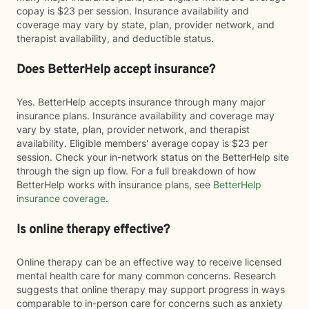
copay is $23 per session. Insurance availability and
coverage may vary by state, plan, provider network, and
therapist availability, and deductible status.
Does BetterHelp accept insurance?
Yes. BetterHelp accepts insurance through many major
insurance plans. Insurance availability and coverage may
vary by state, plan, provider network, and therapist
availability. Eligible members' average copay is $23 per
session. Check your in-network status on the BetterHelp site
through the sign up flow. For a full breakdown of how
BetterHelp works with insurance plans, see
BetterHelp
insurance coverage
.
Is online therapy effective?
Online therapy can be an effective way to receive licensed
mental health care for many common concerns. Research
suggests that online therapy may support progress in ways
comparable to in-person care for concerns such as anxiety