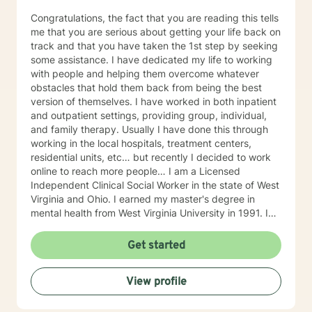
Congratulations, the fact that you are reading this tells
me that you are serious about getting your life back on
track and that you have taken the 1st step by seeking
some assistance. I have dedicated my life to working
with people and helping them overcome whatever
obstacles that hold them back from being the best
version of themselves. I have worked in both inpatient
and outpatient settings, providing group, individual,
and family therapy. Usually I have done this through
working in the local hospitals, treatment centers,
residential units, etc… but recently I decided to work
online to reach more people… I am a Licensed
Independent Clinical Social Worker in the state of West
Virginia and Ohio. I earned my master's degree in
mental health from West Virginia University in 1991. I
have 25+ years of experience as a therapist working
with clients with an array of mental health issues. I
Get started
have worked with adults and children, male and
female equally over the years. Some of the issues I
View profile
have worked with often include those who struggle
with Trauma, Addictions, ADHD, Anxiety, Bi-polar,
Depression, Parenting Concerns (troubled