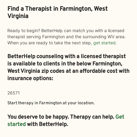
Find a Therapist in Farmington, West
Virginia
Ready to begin? BetterHelp can match you with a licensed
therapist serving Farmington and the surrounding WV area.
When you are ready to take the next step,
get started
.
BetterHelp counseling with a licensed therapist
is available to clients in the below
Farmington,
West Virginia zip codes at an affordable cost with
insurance options:
26571
Start therapy in
Farmington
at your location.
You deserve to be happy. Therapy can help.
Get
started
with BetterHelp.