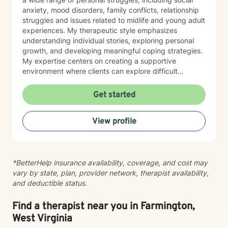
anxiety, mood disorders, family conflicts, relationship
struggles and issues related to midlife and young adult
experiences. My therapeutic style emphasizes
understanding individual stories, exploring personal
growth, and developing meaningful coping strategies.
My expertise centers on creating a supportive
environment where clients can explore difficult
emotions, work through interpersonal challenges, and
rediscover their sense of purpose. Whether you're
Get started
dealing with stress, relationship difficulties, or seeking
deeper self-understanding, I'm committed to walking
View profile
alongside you with empathy and professional
guidance.
*BetterHelp insurance availability, coverage, and cost may
vary by state, plan, provider network, therapist availability,
and deductible status.
Find a therapist near you in Farmington,
West Virginia