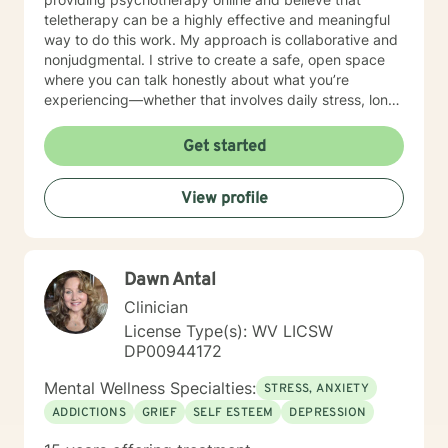
teletherapy can be a highly effective and meaningful
way to do this work. My approach is collaborative and
nonjudgmental. I strive to create a safe, open space
where you can talk honestly about what you’re
experiencing—whether that involves daily stress, long-
standing emotional patterns, questions about identity
or values, or difficulties in relationships. Together, we
Get started
focus on understanding what’s happening, identifying
practical steps forward, and building resilience over
View profile
time. In addition to my clinical work, my background
includes military service, many years in higher
education, and long-standing involvement in
community and leadership roles. These experiences
Dawn Antal
have given me a deep appreciation for people from
diverse backgrounds and for the complex pressures
Clinician
that work, family, culture, and personal expectations
License Type(s): WV LICSW
can place on us. I also understand that for some
DP00944172
people, faith, spirituality, or past religious experiences
—positive or painful—are part of their story. I am
Mental Wellness Specialties:
STRESS, ANXIETY
comfortable working with these issues in a way that
ADDICTIONS
GRIEF
SELF ESTEEM
DEPRESSION
respects your beliefs and values, without assumptions
or pressure. Starting therapy can feel intimidating,