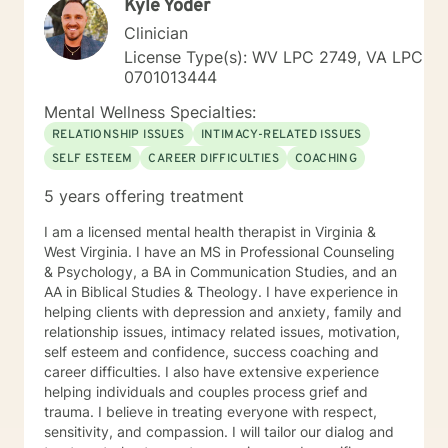
Kyle Yoder
Clinician
License Type(s): WV LPC 2749, VA LPC
0701013444
Mental Wellness Specialties:
RELATIONSHIP ISSUES
INTIMACY-RELATED ISSUES
SELF ESTEEM
CAREER DIFFICULTIES
COACHING
5 years offering treatment
I am a licensed mental health therapist in Virginia &
West Virginia. I have an MS in Professional Counseling
& Psychology, a BA in Communication Studies, and an
AA in Biblical Studies & Theology. I have experience in
helping clients with depression and anxiety, family and
relationship issues, intimacy related issues, motivation,
self esteem and confidence, success coaching and
career difficulties. I also have extensive experience
helping individuals and couples process grief and
trauma. I believe in treating everyone with respect,
sensitivity, and compassion. I will tailor our dialog and