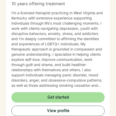
10 years offering treatment
I'm a licensed therapist practicing in West Virginia and
Kentucky with extensive experience supporting
individuals through life's most challenging moments. I
work with clients navigating depression, youth with
disruptive behaviors, anxiety, stress, and addiction,
and I'm deeply committed to affirming the identities
and experiences of LGBTQ+ individuals. My
therapeutic approach is grounded in compassion and
genuine understanding. I specialize in helping clients
explore self-love, improve communication, work
through guilt and shame, and build healthier
relationships with themselves and others. I also
support individuals managing panic disorder, mood
disorders, anger, and obsessive-compulsive patterns,
as well as those addressing smoking cessation and
process addictions. Beyond these areas, I'm
experienced in working with men's issues, attachment
Get started
concerns, as well as adoption and foster care
experiences. I bring a affirming perspective to therapy
View profile
and welcome clients of all backgrounds and beliefs—