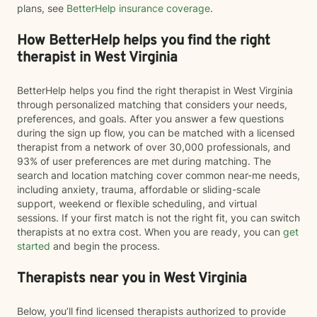
plans, see
BetterHelp insurance coverage
.
How BetterHelp helps you find the right
therapist in West Virginia
BetterHelp helps you find the right therapist in West Virginia
through personalized matching that considers your needs,
preferences, and goals. After you answer a few questions
during the sign up flow, you can be matched with a licensed
therapist from a network of over 30,000 professionals, and
93% of user preferences are met during matching. The
search and location matching cover common near-me needs,
including anxiety, trauma, affordable or sliding-scale
support, weekend or flexible scheduling, and virtual
sessions. If your first match is not the right fit, you can switch
therapists at no extra cost. When you are ready, you can
get
started
and begin the process.
Therapists near you in West Virginia
Below, you’ll find licensed therapists authorized to provide