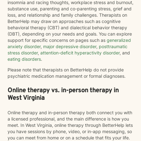
insomnia and racing thoughts, workplace stress and burnout,
substance use, parenting and co-parenting stress, grief and
loss, and relationship and family challenges. Therapists on
BetterHelp may draw on approaches such as cognitive
behavioral therapy (CBT) and dialectical behavior therapy
(DBT), depending on your needs and goals. You can explore
support for specific concerns on pages such as
generalized
anxiety disorder
,
major depressive disorder
,
posttraumatic
stress disorder
,
attention-deficit hyperactivity disorder
, and
eating disorders
.
Please note that therapists on BetterHelp do not provide
psychiatric medication management or formal diagnoses.
Online therapy vs. in-person therapy in
West Virginia
Online therapy and in-person therapy both connect you with
a licensed professional, and the main difference is how you
meet. In West Virginia, online therapy through BetterHelp lets
you have sessions by phone, video, or in-app messaging, so
you can meet from home or on a schedule that fits your life.