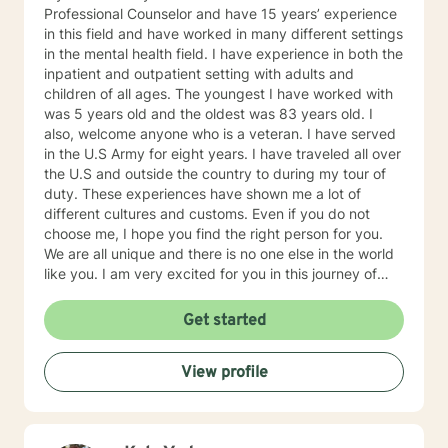
Professional Counselor and have 15 years’ experience
in this field and have worked in many different settings
in the mental health field. I have experience in both the
inpatient and outpatient setting with adults and
children of all ages. The youngest I have worked with
was 5 years old and the oldest was 83 years old. I
also, welcome anyone who is a veteran. I have served
in the U.S Army for eight years. I have traveled all over
the U.S and outside the country to during my tour of
duty. These experiences have shown me a lot of
different cultures and customs. Even if you do not
choose me, I hope you find the right person for you.
We are all unique and there is no one else in the world
like you. I am very excited for you in this journey of
self-discovery.
Get started
View profile