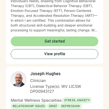
individual’s needs, drawing from Cognitive Behavioral
Therapy (CBT), Dialectical Behavior Therapy (DBT),
Emotion-Focused Therapy (EFT), Person-Centered
Therapy, and Accelerated Resolution Therapy (ART)—
in which I am certified. This combination allows for
both structured skill-building and deeper emotional
processing to support meaningful, lasting change. My
therapeutic style is compassionate, collaborative, and
attuned to the unique experiences of each client. I
Get started
provide a safe, supportive environment where
individuals can explore their emotional landscape,
View profile
process difficult experiences, and develop practical
strategies for managing distress. I am particularly
sensitive to the needs of older adults and individuals
adjusting to life transitions, medical challenges, or
Joseph Hughes
changes in independence. In our work together, I
focus on helping clients strengthen emotional
Clinician
regulation, improve interpersonal effectiveness, and
License Type(s): WV LICSW
build resilience. Whether addressing panic symptoms,
DP00943127
trauma-related distress, or relational difficulties, my
goal is to support clients in developing insight,
Mental Wellness Specialties:
STRESS, ANXIETY
enhancing coping skills, and fostering a greater sense
RELATIONSHIP ISSUES
GRIEF
DEPRESSION
of stability, connection, and overall well-being.