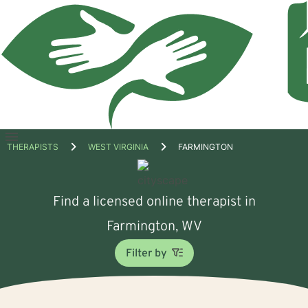
Open
THERAPISTS
WEST VIRGINIA
FARMINGTON
menu
Find a licensed online therapist in
Farmington, WV
Filter by