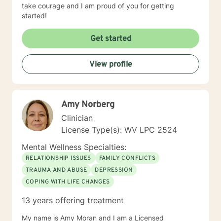
take courage and I am proud of you for getting
started!
Get started
View profile
Amy Norberg
Clinician
License Type(s): WV LPC 2524
Mental Wellness Specialties:
RELATIONSHIP ISSUES
FAMILY CONFLICTS
TRAUMA AND ABUSE
DEPRESSION
COPING WITH LIFE CHANGES
13 years offering treatment
My name is Amy Moran and I am a Licensed