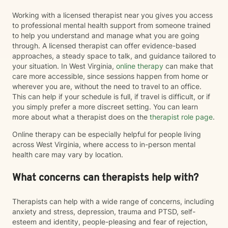
Working with a licensed therapist near you gives you access
to professional mental health support from someone trained
to help you understand and manage what you are going
through. A licensed therapist can offer evidence-based
approaches, a steady space to talk, and guidance tailored to
your situation. In West Virginia,
online therapy
can make that
care more accessible, since sessions happen from home or
wherever you are, without the need to travel to an office.
This can help if your schedule is full, if travel is difficult, or if
you simply prefer a more discreet setting. You can learn
more about what a therapist does on the
therapist role page
.
Online therapy can be especially helpful for people living
across West Virginia, where access to in-person mental
health care may vary by location.
What concerns can therapists help with?
Therapists can help with a wide range of concerns, including
anxiety and stress, depression, trauma and PTSD, self-
esteem and identity, people-pleasing and fear of rejection,