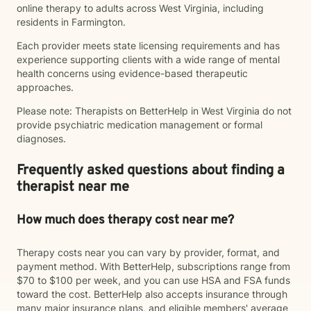
online therapy to adults across West Virginia, including
residents in Farmington.
Each provider meets state licensing requirements and has
experience supporting clients with a wide range of mental
health concerns using evidence-based therapeutic
approaches.
Please note: Therapists on BetterHelp in West Virginia do not
provide psychiatric medication management or formal
diagnoses.
Frequently asked questions about finding a
therapist near me
How much does therapy cost near me?
Therapy costs near you can vary by provider, format, and
payment method. With BetterHelp, subscriptions range from
$70 to $100 per week, and you can use HSA and FSA funds
toward the cost. BetterHelp also accepts insurance through
many major insurance plans, and eligible members' average