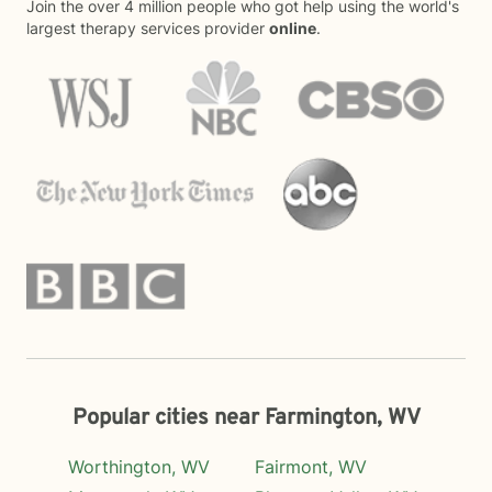
Join the over 4 million people who got help using the world's
largest therapy services provider
online
.
Popular cities near Farmington, WV
Worthington, WV
Fairmont, WV