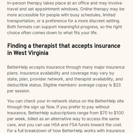
In-person therapy takes place at an office and may involve
travel and set appointment windows. Online therapy may be
more accessible for people with busy schedules, limited
transportation, or a preference for a more discreet setting.
Both formats can support meaningful progress, so the right
choice often comes down to what fits your life.
Finding a therapist that accepts insurance
in West Virginia
BetterHelp accepts insurance through many major insurance
plans. Insurance availability and coverage may vary by
state, plan, provider network, and therapist availability, and
deductible status. Eligible members' average copay is $23
per session.
You can check your in-network status on the BetterHelp site
through the sign up flow. If you prefer to pay without
insurance, BetterHelp subscriptions range from $70 to $100
per week, billed as an alternative way to access the same
care, and you can use HSA and FSA funds toward the cost.
For a full breakdown of how BetterHelp works with insurance