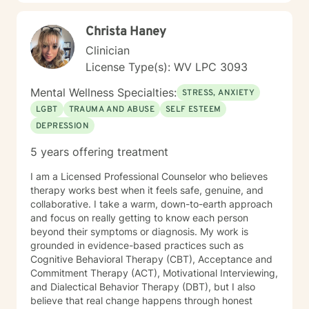
Christa Haney
Clinician
License Type(s): WV LPC 3093
Mental Wellness Specialties:
STRESS, ANXIETY
LGBT
TRAUMA AND ABUSE
SELF ESTEEM
DEPRESSION
5 years offering treatment
I am a Licensed Professional Counselor who believes
therapy works best when it feels safe, genuine, and
collaborative. I take a warm, down-to-earth approach
and focus on really getting to know each person
beyond their symptoms or diagnosis. My work is
grounded in evidence-based practices such as
Cognitive Behavioral Therapy (CBT), Acceptance and
Commitment Therapy (ACT), Motivational Interviewing,
and Dialectical Behavior Therapy (DBT), but I also
believe that real change happens through honest