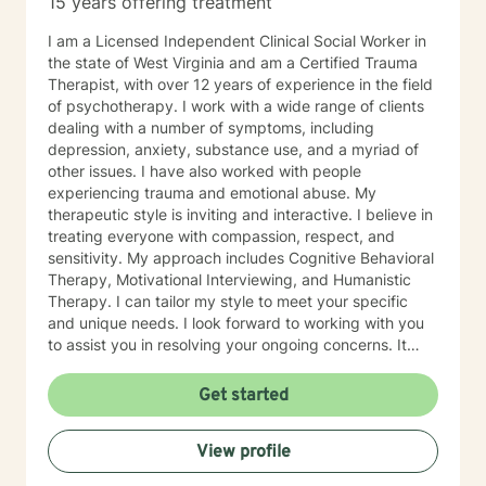
15 years offering treatment
especially if you’re unsure where to begin. My role is to
walk alongside you, help you make sense of what
I am a Licensed Independent Clinical Social Worker in
you’re facing, and support you as you move toward
the state of West Virginia and am a Certified Trauma
changes that feel meaningful and sustainable for you.
Therapist, with over 12 years of experience in the field
If you’re looking for a thoughtful, experienced
of psychotherapy. I work with a wide range of clients
therapist who values both emotional depth and
dealing with a number of symptoms, including
practical progress, I’d be glad to work with you.
depression, anxiety, substance use, and a myriad of
other issues. I have also worked with people
experiencing trauma and emotional abuse. My
therapeutic style is inviting and interactive. I believe in
treating everyone with compassion, respect, and
sensitivity. My approach includes Cognitive Behavioral
Therapy, Motivational Interviewing, and Humanistic
Therapy. I can tailor my style to meet your specific
and unique needs. I look forward to working with you
to assist you in resolving your ongoing concerns. It
takes courage to take that first step, but it is a truly
rewarding experience once you do. You will realize
Get started
that this is a very worthwhile endeavor once you make
this life-changing decision. I look forward to working
View profile
with you!!!