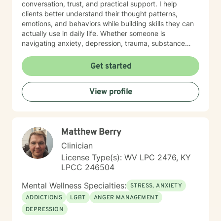
conversation, trust, and practical support. I help
clients better understand their thought patterns,
emotions, and behaviors while building skills they can
actually use in daily life. Whether someone is
navigating anxiety, depression, trauma, substance
use, or feeling stuck in a life transition, my goal is to
meet them where they are, reduce shame, and
Get started
support them in moving toward a more balanced,
meaningful, and authentic life.
View profile
Matthew Berry
Clinician
License Type(s): WV LPC 2476, KY
LPCC 246504
Mental Wellness Specialties:
STRESS, ANXIETY
ADDICTIONS
LGBT
ANGER MANAGEMENT
DEPRESSION