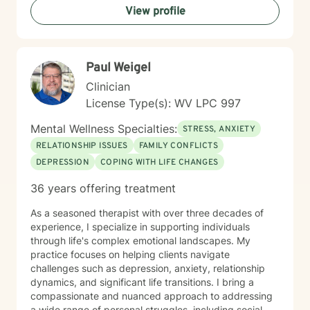
View profile
therapeutic style emphasizes empowerment, helping
you discover your inner strengths and develop
practical tools for emotional well-being. Together, we
can work towards creating more fulfilling connections
Paul Weigel
and a more balanced, meaningful life.
Clinician
License Type(s): WV LPC 997
Mental Wellness Specialties:
STRESS, ANXIETY
RELATIONSHIP ISSUES
FAMILY CONFLICTS
DEPRESSION
COPING WITH LIFE CHANGES
36 years offering treatment
As a seasoned therapist with over three decades of
experience, I specialize in supporting individuals
through life's complex emotional landscapes. My
practice focuses on helping clients navigate
challenges such as depression, anxiety, relationship
dynamics, and significant life transitions. I bring a
compassionate and nuanced approach to addressing
a wide range of personal struggles, including social