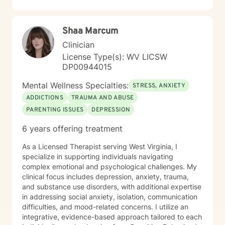
including those seeking a Christian-informed
approach. My style is collaborative and person-
centered. I believe in meeting you where you are,
Shaa Marcum
honoring your values and identity, and working
together toward meaningful change. Whether you're
Clinician
facing a specific challenge or seeking deeper self-
License Type(s): WV LICSW
understanding, I'm here to support your journey with
DP00944015
authenticity and care.
Mental Wellness Specialties:
STRESS, ANXIETY
ADDICTIONS
TRAUMA AND ABUSE
PARENTING ISSUES
DEPRESSION
6 years offering treatment
As a Licensed Therapist serving West Virginia, I
specialize in supporting individuals navigating
complex emotional and psychological challenges. My
clinical focus includes depression, anxiety, trauma,
and substance use disorders, with additional expertise
in addressing social anxiety, isolation, communication
difficulties, and mood-related concerns. I utilize an
integrative, evidence-based approach tailored to each