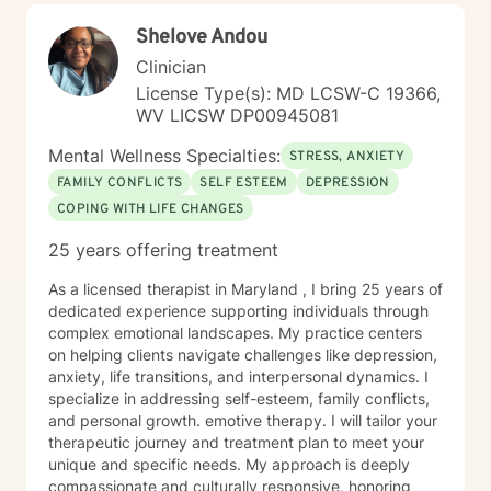
Shelove Andou
Clinician
License Type(s): MD LCSW-C 19366,
WV LICSW DP00945081
Mental Wellness Specialties:
STRESS, ANXIETY
FAMILY CONFLICTS
SELF ESTEEM
DEPRESSION
COPING WITH LIFE CHANGES
25 years offering treatment
As a licensed therapist in Maryland , I bring 25 years of
dedicated experience supporting individuals through
complex emotional landscapes. My practice centers
on helping clients navigate challenges like depression,
anxiety, life transitions, and interpersonal dynamics. I
specialize in addressing self-esteem, family conflicts,
and personal growth. emotive therapy. I will tailor your
therapeutic journey and treatment plan to meet your
unique and specific needs. My approach is deeply
compassionate and culturally responsive, honoring