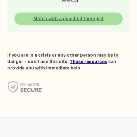
needs
Match with a qualified therapist
If you are in a crisis or any other person may be in
danger - don't use this site.
These resources
can
provide you with immediate help.