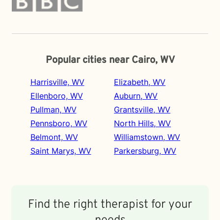
Popular cities near Cairo, WV
Harrisville, WV
Elizabeth, WV
Ellenboro, WV
Auburn, WV
Pullman, WV
Grantsville, WV
Pennsboro, WV
North Hills, WV
Belmont, WV
Williamstown, WV
Saint Marys, WV
Parkersburg, WV
Find the right therapist for your