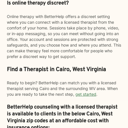
Is online therapy discreet?
Online therapy with BetterHelp offers a discreet setting
where you can connect with a licensed therapist from the
comfort of your home. Sessions take place by phone, video,
or in-app messaging, so you can meet without going into an
office. Your account and sessions are protected with strong
safeguards, and you choose how and where you attend. This
can make therapy feel more comfortable for people who
prefer a discreet way to get support.
Find a Therapist in Cairo, West Virginia
Ready to begin? BetterHelp can match you with a licensed
therapist serving Cairo and the surrounding WV area. When
you are ready to take the next step,
get started
.
BetterHelp counseling with a licensed therapist
is available to clients in the below
Cairo,
West
Virginia zip codes at an affordable cost with
insurance options: