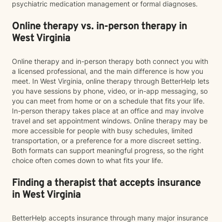
psychiatric medication management or formal diagnoses.
Online therapy vs. in-person therapy in
West Virginia
Online therapy and in-person therapy both connect you with
a licensed professional, and the main difference is how you
meet. In West Virginia, online therapy through BetterHelp lets
you have sessions by phone, video, or in-app messaging, so
you can meet from home or on a schedule that fits your life.
In-person therapy takes place at an office and may involve
travel and set appointment windows. Online therapy may be
more accessible for people with busy schedules, limited
transportation, or a preference for a more discreet setting.
Both formats can support meaningful progress, so the right
choice often comes down to what fits your life.
Finding a therapist that accepts insurance
in West Virginia
BetterHelp accepts insurance through many major insurance