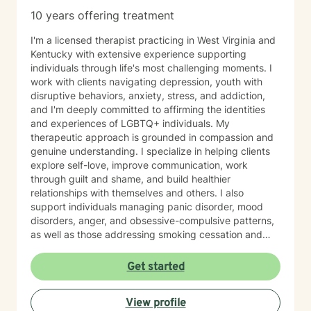
10 years offering treatment
I'm a licensed therapist practicing in West Virginia and
Kentucky with extensive experience supporting
individuals through life's most challenging moments. I
work with clients navigating depression, youth with
disruptive behaviors, anxiety, stress, and addiction,
and I'm deeply committed to affirming the identities
and experiences of LGBTQ+ individuals. My
therapeutic approach is grounded in compassion and
genuine understanding. I specialize in helping clients
explore self-love, improve communication, work
through guilt and shame, and build healthier
relationships with themselves and others. I also
support individuals managing panic disorder, mood
disorders, anger, and obsessive-compulsive patterns,
as well as those addressing smoking cessation and
process addictions. Beyond these areas, I'm
experienced in working with men's issues, attachment
Get started
concerns, as well as adoption and foster care
experiences. I bring a affirming perspective to therapy
View profile
and welcome clients of all backgrounds and beliefs—