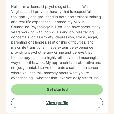
Hello, I’m a licensed psychologist based in West
Virginia, and I provide therapy that is respectful,
thoughtful, and grounded in both professional training
and real-life experience. I earned my M.S. in
Counseling Psychology in 1989 and have spent many
years working with individuals and couples facing
concerns such as anxiety, depression, stress, anger,
parenting challenges, relationship difficulties, and
major life transitions. I have extensive experience
providing psychotherapy online and believe that
teletherapy can be a highly effective and meaningful
way to do this work. My approach is collaborative and
nonjudgmental. I strive to create a safe, open space
where you can talk honestly about what you’re
experiencing—whether that involves daily stress, long-
standing emotional patterns, questions about identity
or values, or difficulties in relationships. Together, we
Get started
focus on understanding what’s happening, identifying
practical steps forward, and building resilience over
View profile
time. In addition to my clinical work, my background
includes military service, many years in higher
education, and long-standing involvement in