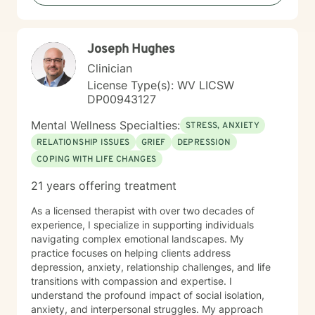
including those seeking a Christian-informed
approach. My style is collaborative and person-
centered. I believe in meeting you where you are,
Joseph Hughes
honoring your values and identity, and working
together toward meaningful change. Whether you're
Clinician
facing a specific challenge or seeking deeper self-
License Type(s): WV LICSW
understanding, I'm here to support your journey with
DP00943127
authenticity and care.
Mental Wellness Specialties:
STRESS, ANXIETY
RELATIONSHIP ISSUES
GRIEF
DEPRESSION
COPING WITH LIFE CHANGES
21 years offering treatment
As a licensed therapist with over two decades of
experience, I specialize in supporting individuals
navigating complex emotional landscapes. My
practice focuses on helping clients address
depression, anxiety, relationship challenges, and life
transitions with compassion and expertise. I
understand the profound impact of social isolation,
anxiety, and interpersonal struggles. My approach