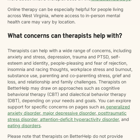
Online therapy can be especially helpful for people living
across West Virginia, where access to in-person mental
health care may vary by location.
What concerns can therapists help with?
Therapists can help with a wide range of concerns, including
anxiety and stress, depression, trauma and PTSD, self-
esteem and identity, people-pleasing and fear of rejection,
insomnia and racing thoughts, workplace stress and burnout,
substance use, parenting and co-parenting stress, grief and
loss, and relationship and family challenges. Therapists on
BetterHelp may draw on approaches such as cognitive
behavioral therapy (CBT) and dialectical behavior therapy
(DBT), depending on your needs and goals. You can explore
support for specific concerns on pages such as
generalized
anxiety disorder
,
major depressive disorder
,
posttraumatic
stress disorder
,
attention-deficit hyperactivity disorder
, and
eating disorders
.
Please note that therapists on BetterHelp do not provide