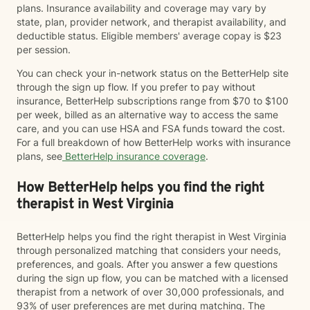
plans. Insurance availability and coverage may vary by
state, plan, provider network, and therapist availability, and
deductible status. Eligible members' average copay is $23
per session.
You can check your in-network status on the BetterHelp site
through the sign up flow. If you prefer to pay without
insurance, BetterHelp subscriptions range from $70 to $100
per week, billed as an alternative way to access the same
care, and you can use HSA and FSA funds toward the cost.
For a full breakdown of how BetterHelp works with insurance
plans, see
BetterHelp insurance coverage
.
How BetterHelp helps you find the right
therapist in West Virginia
BetterHelp helps you find the right therapist in West Virginia
through personalized matching that considers your needs,
preferences, and goals. After you answer a few questions
during the sign up flow, you can be matched with a licensed
therapist from a network of over 30,000 professionals, and
93% of user preferences are met during matching. The