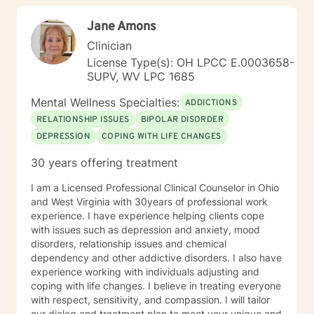
community and leadership roles. These experiences
Jane Amons
have given me a deep appreciation for people from
diverse backgrounds and for the complex pressures
Clinician
that work, family, culture, and personal expectations
License Type(s): OH LPCC E.0003658-
can place on us. I also understand that for some
SUPV, WV LPC 1685
people, faith, spirituality, or past religious experiences
—positive or painful—are part of their story. I am
Mental Wellness Specialties:
ADDICTIONS
comfortable working with these issues in a way that
RELATIONSHIP ISSUES
BIPOLAR DISORDER
respects your beliefs and values, without assumptions
DEPRESSION
COPING WITH LIFE CHANGES
or pressure. Starting therapy can feel intimidating,
especially if you’re unsure where to begin. My role is to
30 years offering treatment
walk alongside you, help you make sense of what
you’re facing, and support you as you move toward
I am a Licensed Professional Clinical Counselor in Ohio
changes that feel meaningful and sustainable for you.
and West Virginia with 30years of professional work
If you’re looking for a thoughtful, experienced
experience. I have experience helping clients cope
therapist who values both emotional depth and
with issues such as depression and anxiety, mood
practical progress, I’d be glad to work with you.
disorders, relationship issues and chemical
dependency and other addictive disorders. I also have
experience working with individuals adjusting and
coping with life changes. I believe in treating everyone
with respect, sensitivity, and compassion. I will tailor
our dialog and treatment plan to meet your unique and