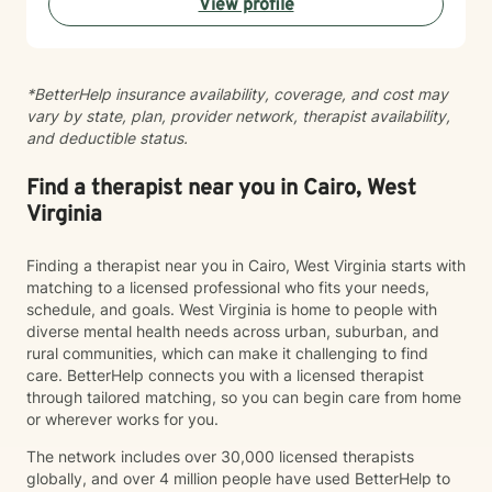
View profile
alongside you with empathy and professional
guidance.
*BetterHelp insurance availability, coverage, and cost may
vary by state, plan, provider network, therapist availability,
and deductible status.
Find a therapist near you in Cairo, West
Virginia
Finding a therapist near you in Cairo, West Virginia starts with
matching to a licensed professional who fits your needs,
schedule, and goals. West Virginia is home to people with
diverse mental health needs across urban, suburban, and
rural communities, which can make it challenging to find
care. BetterHelp connects you with a licensed therapist
through tailored matching, so you can begin care from home
or wherever works for you.
The network includes over 30,000 licensed therapists
globally, and over 4 million people have used BetterHelp to