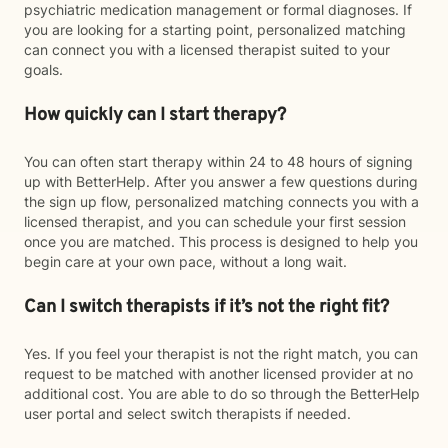
psychiatric medication management or formal diagnoses. If
you are looking for a starting point, personalized matching
can connect you with a licensed therapist suited to your
goals.
How quickly can I start therapy?
You can often start therapy within 24 to 48 hours of signing
up with BetterHelp. After you answer a few questions during
the sign up flow, personalized matching connects you with a
licensed therapist, and you can schedule your first session
once you are matched. This process is designed to help you
begin care at your own pace, without a long wait.
Can I switch therapists if it’s not the right fit?
Yes. If you feel your therapist is not the right match, you can
request to be matched with another licensed provider at no
additional cost. You are able to do so through the BetterHelp
user portal and select switch therapists if needed.