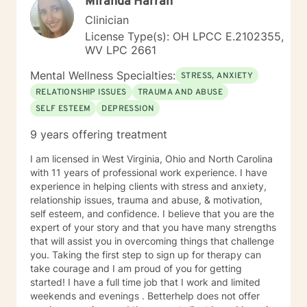
Miranda Harrah
Individuals facing a difficult challenge, Life
dissatisfaction, Internal Conflicts and Self-Esteem just
Clinician
to name a few... As far as treatment, there are many
License Type(s): OH LPCC E.2102355,
therapy approaches that I like to utilize in order to
WV LPC 2661
meet you where you are. First and foremost is common
sense problem solving. I also enjoy using Cognitive
Mental Wellness Specialties:
STRESS, ANXIETY
Behavioral Therapy (CBT), Client Centered Treatment,
RELATIONSHIP ISSUES
TRAUMA AND ABUSE
Solution Focused, Family Therapy, Human
SELF ESTEEM
DEPRESSION
Development, and Trauma Informed Treatment. Thank
you for visiting my page. Hopefully we can work
9 years offering treatment
together… I am looking forward to hearing your story
and working with you in treatment to assist you in
I am licensed in West Virginia, Ohio and North Carolina
making those positive life changes. What to expect: 1.
with 11 years of professional work experience. I have
Initial Evaluation: Getting to know each other, looking
experience in helping clients with stress and anxiety,
at where you were, where you are, and where you
relationship issues, trauma and abuse, & motivation,
want to be… 2. Developing a Personal Plan: Working
self esteem, and confidence. I believe that you are the
together to identify treatment goals… 3. Action Phase
expert of your story and that you have many strengths
of Treatment: Making a commitment to change,
that will assist you in overcoming things that challenge
working through your obstacles, taking first steps,
you. Taking the first step to sign up for therapy can
achieving your treatment goals…
take courage and I am proud of you for getting
started! I have a full time job that I work and limited
weekends and evenings . Betterhelp does not offer