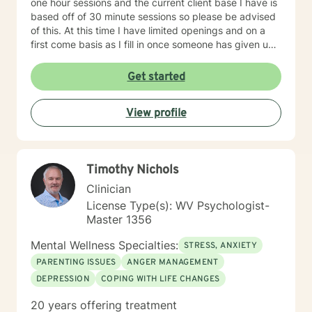
one hour sessions and the current client base I have is
based off of 30 minute sessions so please be advised
of this. At this time I have limited openings and on a
first come basis as I fill in once someone has given up
a spot. Message me for availability and if our available
times do not match up we will refer you to someone
Get started
that has what you need. Thank You.
View profile
Timothy Nichols
Clinician
License Type(s): WV Psychologist-
Master 1356
Mental Wellness Specialties:
STRESS, ANXIETY
PARENTING ISSUES
ANGER MANAGEMENT
DEPRESSION
COPING WITH LIFE CHANGES
20 years offering treatment