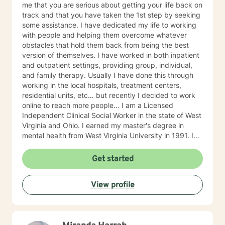
me that you are serious about getting your life back on
track and that you have taken the 1st step by seeking
some assistance. I have dedicated my life to working
with people and helping them overcome whatever
obstacles that hold them back from being the best
version of themselves. I have worked in both inpatient
and outpatient settings, providing group, individual,
and family therapy. Usually I have done this through
working in the local hospitals, treatment centers,
residential units, etc… but recently I decided to work
online to reach more people… I am a Licensed
Independent Clinical Social Worker in the state of West
Virginia and Ohio. I earned my master's degree in
mental health from West Virginia University in 1991. I
have 25+ years of experience as a therapist working
with clients with an array of mental health issues. I
Get started
have worked with adults and children, male and
female equally over the years. Some of the issues I
View profile
have worked with often include those who struggle
with Trauma, Addictions, ADHD, Anxiety, Bi-polar,
Depression, Parenting Concerns (troubled
children/teens), Social Isolation, Relationship Issues,