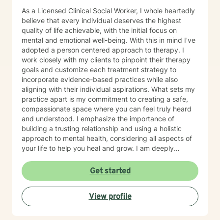
As a Licensed Clinical Social Worker, I whole heartedly
believe that every individual deserves the highest
quality of life achievable, with the initial focus on
mental and emotional well-being. With this in mind I've
adopted a person centered approach to therapy. I
work closely with my clients to pinpoint their therapy
goals and customize each treatment strategy to
incorporate evidence-based practices while also
aligning with their individual aspirations. What sets my
practice apart is my commitment to creating a safe,
compassionate space where you can feel truly heard
and understood. I emphasize the importance of
building a trusting relationship and using a holistic
approach to mental health, considering all aspects of
your life to help you heal and grow. I am deeply
passionate about this work because I believe in the
transformative power of therapy. Helping individuals
Get started
move past their struggles and reclaim their lives is
incredibly rewarding, and I am honored to be a part of
View profile
that journey with you.