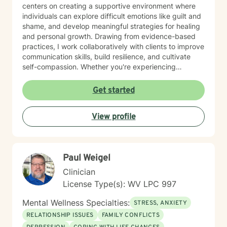
centers on creating a supportive environment where
individuals can explore difficult emotions like guilt and
shame, and develop meaningful strategies for healing
and personal growth. Drawing from evidence-based
practices, I work collaboratively with clients to improve
communication skills, build resilience, and cultivate
self-compassion. Whether you're experiencing
relationship difficulties, struggling with social
interactions, or seeking support through significant life
Get started
changes, I'm committed to walking alongside you with
understanding and professional guidance. My
View profile
therapeutic style emphasizes empowerment, helping
you discover your inner strengths and develop
practical tools for emotional well-being. Together, we
can work towards creating more fulfilling connections
Paul Weigel
and a more balanced, meaningful life.
Clinician
License Type(s): WV LPC 997
Mental Wellness Specialties:
STRESS, ANXIETY
RELATIONSHIP ISSUES
FAMILY CONFLICTS