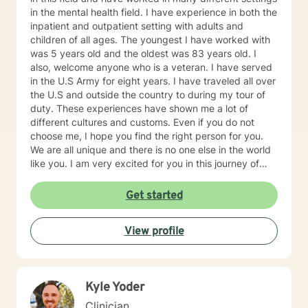
in the mental health field. I have experience in both the
inpatient and outpatient setting with adults and
children of all ages. The youngest I have worked with
was 5 years old and the oldest was 83 years old. I
also, welcome anyone who is a veteran. I have served
in the U.S Army for eight years. I have traveled all over
the U.S and outside the country to during my tour of
duty. These experiences have shown me a lot of
different cultures and customs. Even if you do not
choose me, I hope you find the right person for you.
We are all unique and there is no one else in the world
like you. I am very excited for you in this journey of
self-discovery.
Get started
View profile
Kyle Yoder
Clinician