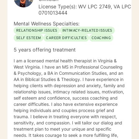
License Type(s): WV LPC 2749, VA LPC
0701013444
Mental Wellness Specialties:
RELATIONSHIP ISSUES
INTIMACY-RELATED ISSUES
SELF ESTEEM
CAREER DIFFICULTIES
COACHING
5 years offering treatment
I am a licensed mental health therapist in Virginia &
West Virginia. I have an MS in Professional Counseling
& Psychology, a BA in Communication Studies, and an
AA in Biblical Studies & Theology. I have experience in
helping clients with depression and anxiety, family and
relationship issues, intimacy related issues, motivation,
self esteem and confidence, success coaching and
career difficulties. I also have extensive experience
helping individuals and couples process grief and
trauma. I believe in treating everyone with respect,
sensitivity, and compassion. I will tailor our dialog and
treatment plan to meet your unique and specific
needs. It takes courage to seek a more fulfilling life,