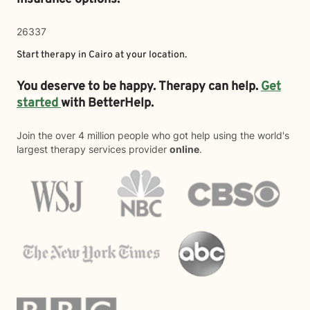
26337
Start therapy in
Cairo
at your location.
You deserve to be happy. Therapy can help.
Get
started
with BetterHelp.
Join the over 4 million people who got help using the world's
largest therapy services provider
online
.