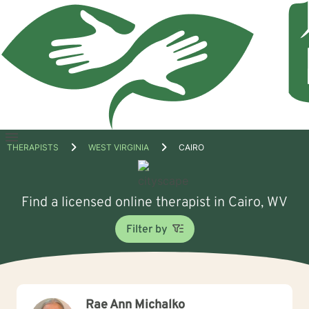
Open
THERAPISTS
WEST VIRGINIA
CAIRO
menu
Find a licensed online therapist in Cairo, WV
Filter by
Rae Ann Michalko