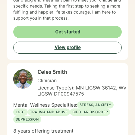
specific needs. Taking the first step to seeking a more
fulfilling and happier life takes courage. I am here to
support you in that process.
Get started
View profile
Celes Smith
Clinician
License Type(s): MN LICSW 36142, WV
LICSW DP00947575
Mental Wellness Specialties:
STRESS, ANXIETY
LGBT
TRAUMA AND ABUSE
BIPOLAR DISORDER
DEPRESSION
8 years offering treatment