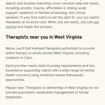
search and location matching cover common near-me needs,
including anxiety, trauma, affordable or sliding-scale
support, weekend or flexible scheduling, and virtual
sessions. If your first match is not the right fit, you can switch
therapists at no extra cost. When you are ready, you can
get
started
and begin the process.
Therapists near you in West Virginia
Below, you’ll find licensed therapists authorized to provide
online therapy to adults across West Virginia, including
residents in Cairo.
Each provider meets state licensing requirements and has
experience supporting clients with a wide range of mental
health concerns using evidence-based therapeutic
approaches.
Please note: Therapists on BetterHelp in West Virginia do not
provide psychiatric medication management or formal
diagnoses.