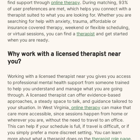
find support through
online therapy
. During matching, 93%
of user preferences are met, which helps you connect with a
therapist suited to what you are looking for. Whether you are
searching for help with anxiety, trauma, affordable or
insurance covered therapy, weekend or flexible scheduling,
or virtual sessions, you can find a
therapist
and get started
when you are ready.
Why work with a licensed therapist near
you?
Working with a licensed therapist near you gives you access
to professional mental health support from someone trained
to help you understand and manage what you are going
through. A licensed therapist can offer evidence-based
approaches, a steady space to talk, and guidance tailored to
your situation. In West Virginia,
online therapy
can make that
care more accessible, since sessions happen from home or
wherever you are, without the need to travel to an office.
This can help if your schedule is full, if travel is difficult, or if
you simply prefer a more discreet setting. You can learn
more about what a therapist does on the
therapist role page
.