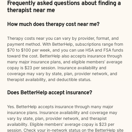
Frequently asked questions about finding a
therapist near me
How much does therapy cost near me?
Therapy costs near you can vary by provider, format, and
payment method. With BetterHelp, subscriptions range from
$70 to $100 per week, and you can use HSA and FSA funds
toward the cost. BetterHelp also accepts insurance through
many major insurance plans, and eligible members' average
copay is $23 per session. Insurance availability and
coverage may vary by state, plan, provider network, and
therapist availability, and deductible status.
Does BetterHelp accept insurance?
Yes. BetterHelp accepts insurance through many major
insurance plans. Insurance availability and coverage may
vary by state, plan, provider network, and therapist
availability. Eligible members' average copay is $23 per
session. Check your in-network status on the BetterHelp site