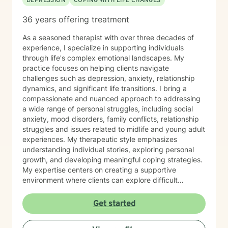
DEPRESSION
COPING WITH LIFE CHANGES
36 years offering treatment
As a seasoned therapist with over three decades of
experience, I specialize in supporting individuals
through life's complex emotional landscapes. My
practice focuses on helping clients navigate
challenges such as depression, anxiety, relationship
dynamics, and significant life transitions. I bring a
compassionate and nuanced approach to addressing
a wide range of personal struggles, including social
anxiety, mood disorders, family conflicts, relationship
struggles and issues related to midlife and young adult
experiences. My therapeutic style emphasizes
understanding individual stories, exploring personal
growth, and developing meaningful coping strategies.
My expertise centers on creating a supportive
environment where clients can explore difficult
emotions, work through interpersonal challenges, and
rediscover their sense of purpose. Whether you're
Get started
dealing with stress, relationship difficulties, or seeking
deeper self-understanding, I'm committed to walking