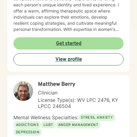
each person's unique identity and lived experience. I
offer a warm, affirming therapeutic space where
individuals can explore their emotions, develop
resilient coping strategies, and cultivate meaningful
personal transformation. With expertise in women's
issues, social anxiety, attachment challenges, and
communication difficulties, I am committed to walking
Get started
alongside my clients as they heal, grow, and
rediscover their inner strength. My goal is to support
View profile
you in creating a more fulfilling, authentic life aligned
with your deepest values and aspirations.
Matthew Berry
Clinician
License Type(s): WV LPC 2476, KY
LPCC 246504
Mental Wellness Specialties:
STRESS, ANXIETY
ADDICTIONS
LGBT
ANGER MANAGEMENT
DEPRESSION