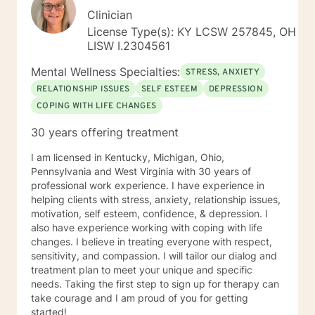
Clinician
License Type(s): KY LCSW 257845, OH
LISW I.2304561
Mental Wellness Specialties:
STRESS, ANXIETY
RELATIONSHIP ISSUES
SELF ESTEEM
DEPRESSION
COPING WITH LIFE CHANGES
30 years offering treatment
I am licensed in Kentucky, Michigan, Ohio,
Pennsylvania and West Virginia with 30 years of
professional work experience. I have experience in
helping clients with stress, anxiety, relationship issues,
motivation, self esteem, confidence, & depression. I
also have experience working with coping with life
changes. I believe in treating everyone with respect,
sensitivity, and compassion. I will tailor our dialog and
treatment plan to meet your unique and specific
needs. Taking the first step to sign up for therapy can
take courage and I am proud of you for getting
started!