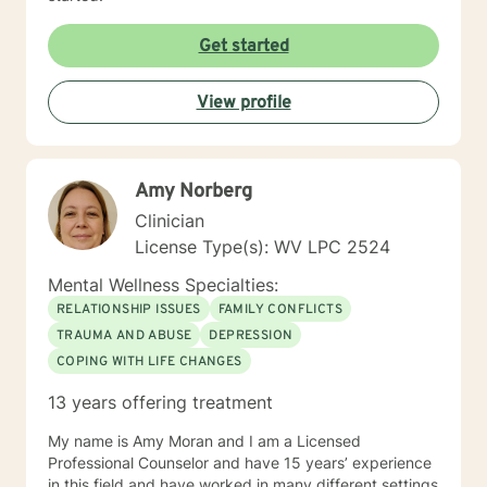
Get started
View profile
Amy Norberg
Clinician
License Type(s): WV LPC 2524
Mental Wellness Specialties:
RELATIONSHIP ISSUES
FAMILY CONFLICTS
TRAUMA AND ABUSE
DEPRESSION
COPING WITH LIFE CHANGES
13 years offering treatment
My name is Amy Moran and I am a Licensed
Professional Counselor and have 15 years’ experience
in this field and have worked in many different settings