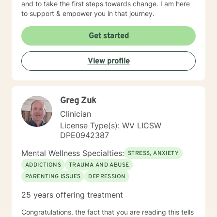
and to take the first steps towards change. I am here
to support & empower you in that journey.
Get started
View profile
Greg Zuk
Clinician
License Type(s): WV LICSW
DPE0942387
Mental Wellness Specialties:
STRESS, ANXIETY
ADDICTIONS
TRAUMA AND ABUSE
PARENTING ISSUES
DEPRESSION
25 years offering treatment
Congratulations, the fact that you are reading this tells