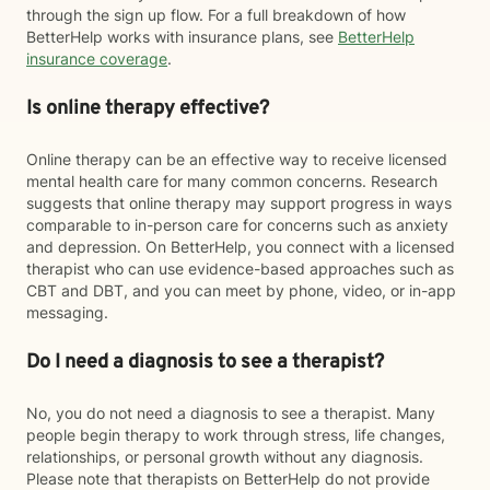
through the sign up flow. For a full breakdown of how
BetterHelp works with insurance plans, see
BetterHelp
insurance coverage
.
Is online therapy effective?
Online therapy can be an effective way to receive licensed
mental health care for many common concerns. Research
suggests that online therapy may support progress in ways
comparable to in-person care for concerns such as anxiety
and depression. On BetterHelp, you connect with a licensed
therapist who can use evidence-based approaches such as
CBT and DBT, and you can meet by phone, video, or in-app
messaging.
Do I need a diagnosis to see a therapist?
No, you do not need a diagnosis to see a therapist. Many
people begin therapy to work through stress, life changes,
relationships, or personal growth without any diagnosis.
Please note that therapists on BetterHelp do not provide