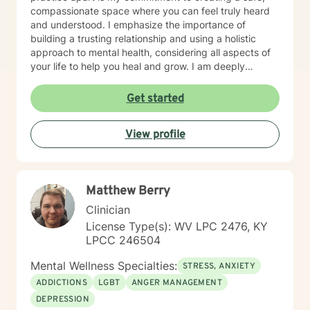
compassionate space where you can feel truly heard
and understood. I emphasize the importance of
building a trusting relationship and using a holistic
approach to mental health, considering all aspects of
your life to help you heal and grow. I am deeply
passionate about this work because I believe in the
transformative power of therapy. Helping individuals
Get started
move past their struggles and reclaim their lives is
incredibly rewarding, and I am honored to be a part of
View profile
that journey with you.
Matthew Berry
Clinician
License Type(s): WV LPC 2476, KY
LPCC 246504
Mental Wellness Specialties:
STRESS, ANXIETY
ADDICTIONS
LGBT
ANGER MANAGEMENT
DEPRESSION