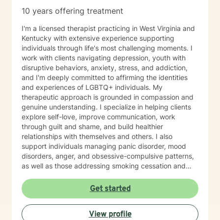
10 years offering treatment
I'm a licensed therapist practicing in West Virginia and
Kentucky with extensive experience supporting
individuals through life's most challenging moments. I
work with clients navigating depression, youth with
disruptive behaviors, anxiety, stress, and addiction,
and I'm deeply committed to affirming the identities
and experiences of LGBTQ+ individuals. My
therapeutic approach is grounded in compassion and
genuine understanding. I specialize in helping clients
explore self-love, improve communication, work
through guilt and shame, and build healthier
relationships with themselves and others. I also
support individuals managing panic disorder, mood
disorders, anger, and obsessive-compulsive patterns,
as well as those addressing smoking cessation and
process addictions. Beyond these areas, I'm
experienced in working with men's issues, attachment
Get started
concerns, as well as adoption and foster care
experiences. I bring a affirming perspective to therapy
View profile
and welcome clients of all backgrounds and beliefs—