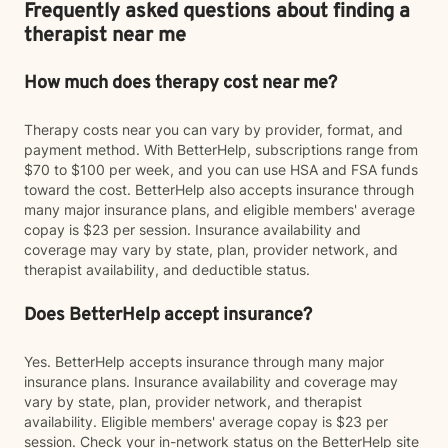
Frequently asked questions about finding a
therapist near me
How much does therapy cost near me?
Therapy costs near you can vary by provider, format, and
payment method. With BetterHelp, subscriptions range from
$70 to $100 per week, and you can use HSA and FSA funds
toward the cost. BetterHelp also accepts insurance through
many major insurance plans, and eligible members' average
copay is $23 per session. Insurance availability and
coverage may vary by state, plan, provider network, and
therapist availability, and deductible status.
Does BetterHelp accept insurance?
Yes. BetterHelp accepts insurance through many major
insurance plans. Insurance availability and coverage may
vary by state, plan, provider network, and therapist
availability. Eligible members' average copay is $23 per
session. Check your in-network status on the BetterHelp site