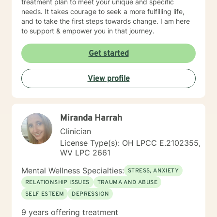
treatment plan to meet your unique and specific
needs. It takes courage to seek a more fulfilling life,
and to take the first steps towards change. I am here
to support & empower you in that journey.
Get started
View profile
Miranda Harrah
Clinician
License Type(s): OH LPCC E.2102355,
WV LPC 2661
Mental Wellness Specialties:
STRESS, ANXIETY
RELATIONSHIP ISSUES
TRAUMA AND ABUSE
SELF ESTEEM
DEPRESSION
9 years offering treatment