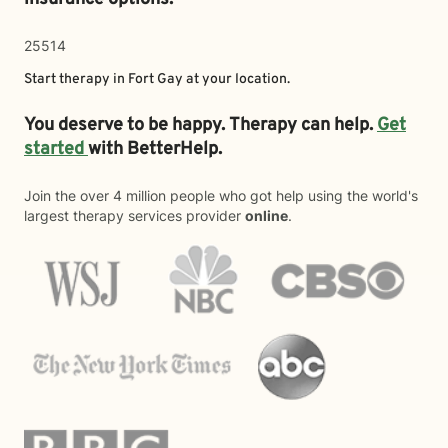
25514
Start therapy in
Fort Gay
at your location.
You deserve to be happy. Therapy can help.
Get
started
with BetterHelp.
Join the over 4 million people who got help using the world's
largest therapy services provider
online
.