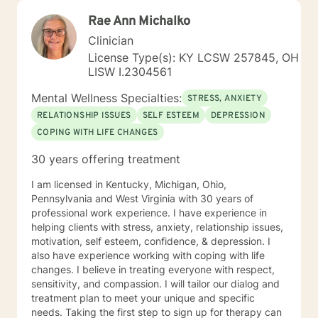
Rae Ann Michalko
Clinician
License Type(s): KY LCSW 257845, OH
LISW I.2304561
Mental Wellness Specialties:
STRESS, ANXIETY
RELATIONSHIP ISSUES
SELF ESTEEM
DEPRESSION
COPING WITH LIFE CHANGES
30 years offering treatment
I am licensed in Kentucky, Michigan, Ohio,
Pennsylvania and West Virginia with 30 years of
professional work experience. I have experience in
helping clients with stress, anxiety, relationship issues,
motivation, self esteem, confidence, & depression. I
also have experience working with coping with life
changes. I believe in treating everyone with respect,
sensitivity, and compassion. I will tailor our dialog and
treatment plan to meet your unique and specific
needs. Taking the first step to sign up for therapy can