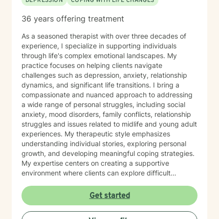
DEPRESSION
COPING WITH LIFE CHANGES
36 years offering treatment
As a seasoned therapist with over three decades of
experience, I specialize in supporting individuals
through life's complex emotional landscapes. My
practice focuses on helping clients navigate
challenges such as depression, anxiety, relationship
dynamics, and significant life transitions. I bring a
compassionate and nuanced approach to addressing
a wide range of personal struggles, including social
anxiety, mood disorders, family conflicts, relationship
struggles and issues related to midlife and young adult
experiences. My therapeutic style emphasizes
understanding individual stories, exploring personal
growth, and developing meaningful coping strategies.
My expertise centers on creating a supportive
environment where clients can explore difficult
emotions, work through interpersonal challenges, and
rediscover their sense of purpose. Whether you're
Get started
dealing with stress, relationship difficulties, or seeking
deeper self-understanding, I'm committed to walking