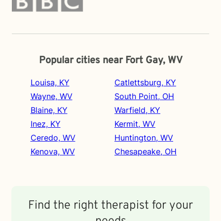
Popular cities near Fort Gay, WV
Louisa, KY
Catlettsburg, KY
Wayne, WV
South Point, OH
Blaine, KY
Warfield, KY
Inez, KY
Kermit, WV
Ceredo, WV
Huntington, WV
Kenova, WV
Chesapeake, OH
Find the right therapist for your