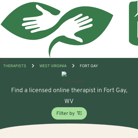
Open
THERAPISTS
WEST VIRGINIA
FORT GAY
menu
Find a licensed online therapist in Fort Gay,
WV
Filter by