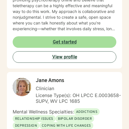
teletherapy can be a highly effective and meaningful
way to do this work. My approach is collaborative and
nonjudgmental. I strive to create a safe, open space
where you can talk honestly about what you’re
experiencing—whether that involves daily stress, long-
standing emotional patterns, questions about identity
or values, or difficulties in relationships. Together, we
Get started
focus on understanding what’s happening, identifying
practical steps forward, and building resilience over
View profile
time. In addition to my clinical work, my background
includes military service, many years in higher
education, and long-standing involvement in
community and leadership roles. These experiences
Jane Amons
have given me a deep appreciation for people from
diverse backgrounds and for the complex pressures
Clinician
that work, family, culture, and personal expectations
License Type(s): OH LPCC E.0003658-
can place on us. I also understand that for some
SUPV, WV LPC 1685
people, faith, spirituality, or past religious experiences
—positive or painful—are part of their story. I am
Mental Wellness Specialties:
ADDICTIONS
comfortable working with these issues in a way that
RELATIONSHIP ISSUES
BIPOLAR DISORDER
respects your beliefs and values, without assumptions
DEPRESSION
COPING WITH LIFE CHANGES
or pressure. Starting therapy can feel intimidating,