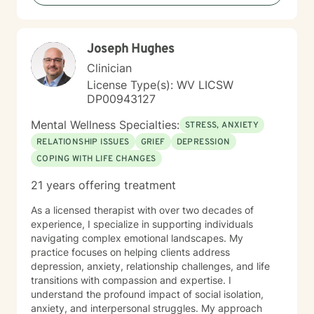
including those seeking a Christian-informed
approach. My style is collaborative and person-
centered. I believe in meeting you where you are,
Joseph Hughes
honoring your values and identity, and working
together toward meaningful change. Whether you're
Clinician
facing a specific challenge or seeking deeper self-
License Type(s): WV LICSW
understanding, I'm here to support your journey with
DP00943127
authenticity and care.
Mental Wellness Specialties:
STRESS, ANXIETY
RELATIONSHIP ISSUES
GRIEF
DEPRESSION
COPING WITH LIFE CHANGES
21 years offering treatment
As a licensed therapist with over two decades of
experience, I specialize in supporting individuals
navigating complex emotional landscapes. My
practice focuses on helping clients address
depression, anxiety, relationship challenges, and life
transitions with compassion and expertise. I
understand the profound impact of social isolation,
anxiety, and interpersonal struggles. My approach