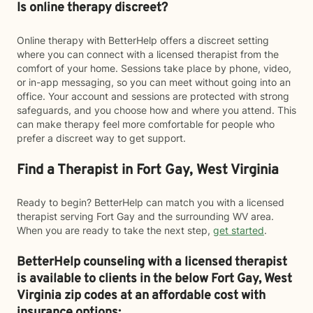
Is online therapy discreet?
Online therapy with BetterHelp offers a discreet setting
where you can connect with a licensed therapist from the
comfort of your home. Sessions take place by phone, video,
or in-app messaging, so you can meet without going into an
office. Your account and sessions are protected with strong
safeguards, and you choose how and where you attend. This
can make therapy feel more comfortable for people who
prefer a discreet way to get support.
Find a Therapist in Fort Gay, West Virginia
Ready to begin? BetterHelp can match you with a licensed
therapist serving Fort Gay and the surrounding WV area.
When you are ready to take the next step,
get started
.
BetterHelp counseling with a licensed therapist
is available to clients in the below
Fort Gay,
West
Virginia zip codes at an affordable cost with
insurance options: