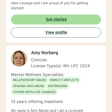
take courage and I am proud of you for getting
started!
Get started
View profile
Amy Norberg
Clinician
License Type(s): WV LPC 2524
Mental Wellness Specialties:
RELATIONSHIP ISSUES
FAMILY CONFLICTS
TRAUMA AND ABUSE
DEPRESSION
COPING WITH LIFE CHANGES
13 years offering treatment
My name is Amy Moran and I am a Licensed