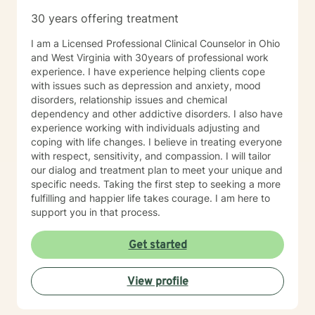
especially if you’re unsure where to begin. My role is to
30 years offering treatment
walk alongside you, help you make sense of what
you’re facing, and support you as you move toward
I am a Licensed Professional Clinical Counselor in Ohio
changes that feel meaningful and sustainable for you.
and West Virginia with 30years of professional work
If you’re looking for a thoughtful, experienced
experience. I have experience helping clients cope
therapist who values both emotional depth and
with issues such as depression and anxiety, mood
practical progress, I’d be glad to work with you.
disorders, relationship issues and chemical
dependency and other addictive disorders. I also have
experience working with individuals adjusting and
coping with life changes. I believe in treating everyone
with respect, sensitivity, and compassion. I will tailor
our dialog and treatment plan to meet your unique and
specific needs. Taking the first step to seeking a more
fulfilling and happier life takes courage. I am here to
support you in that process.
Get started
View profile