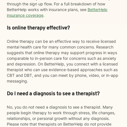
through the sign up flow. For a full breakdown of how
BetterHelp works with insurance plans, see
BetterHelp
insurance coverage
.
Is online therapy effective?
Online therapy can be an effective way to receive licensed
mental health care for many common concerns. Research
suggests that online therapy may support progress in ways
comparable to in-person care for concerns such as anxiety
and depression. On BetterHelp, you connect with a licensed
therapist who can use evidence-based approaches such as
CBT and DBT, and you can meet by phone, video, or in-app
messaging.
Do I need a diagnosis to see a therapist?
No, you do not need a diagnosis to see a therapist. Many
people begin therapy to work through stress, life changes,
relationships, or personal growth without any diagnosis.
Please note that therapists on BetterHelp do not provide