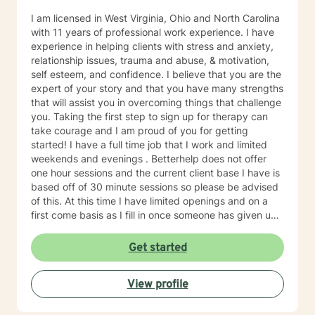
I am licensed in West Virginia, Ohio and North Carolina
with 11 years of professional work experience. I have
experience in helping clients with stress and anxiety,
relationship issues, trauma and abuse, & motivation,
self esteem, and confidence. I believe that you are the
expert of your story and that you have many strengths
that will assist you in overcoming things that challenge
you. Taking the first step to sign up for therapy can
take courage and I am proud of you for getting
started! I have a full time job that I work and limited
weekends and evenings . Betterhelp does not offer
one hour sessions and the current client base I have is
based off of 30 minute sessions so please be advised
of this. At this time I have limited openings and on a
first come basis as I fill in once someone has given up
a spot. Message me for availability and if our available
times do not match up we will refer you to someone
Get started
that has what you need. Thank You.
View profile