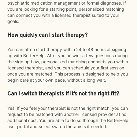
psychiatric medication management or formal diagnoses. If
you are looking for a starting point, personalized matching
can connect you with a licensed therapist suited to your
goals.
How quickly can I start therapy?
You can often start therapy within 24 to 48 hours of signing
up with BetterHelp. After you answer a few questions during
the sign up flow, personalized matching connects you with a
licensed therapist, and you can schedule your first session
once you are matched. This process is designed to help you
begin care at your own pace, without a long wait.
Can I switch therapists if it’s not the right fit?
Yes. If you feel your therapist is not the right match, you can
request to be matched with another licensed provider at no
additional cost. You are able to do so through the BetterHelp
user portal and select switch therapists if needed.