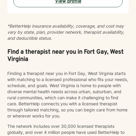
View profile
alongside you with empathy and professional
guidance.
*BetterHelp insurance availability, coverage, and cost may
vary by state, plan, provider network, therapist availability,
and deductible status.
Find a therapist near you in Fort Gay, West
Virginia
Finding a therapist near you in Fort Gay, West Virginia starts
with matching to a licensed professional who fits your needs,
schedule, and goals. West Virginia is home to people with
diverse mental health needs across urban, suburban, and
rural communities, which can make it challenging to find
care. BetterHelp connects you with a licensed therapist
through tailored matching, so you can begin care from home
or wherever works for you.
The network includes over 30,000 licensed therapists
globally, and over 4 million people have used BetterHelp to