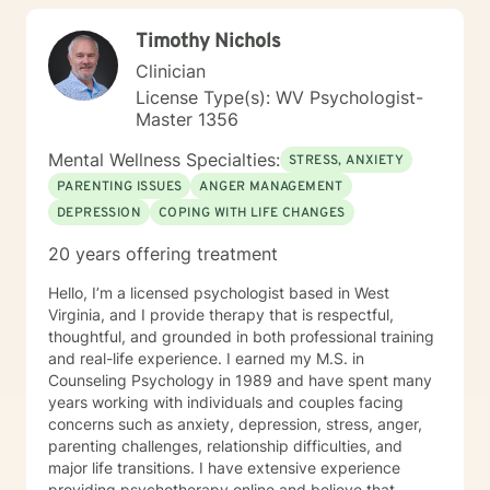
Timothy Nichols
Clinician
License Type(s): WV Psychologist-
Master 1356
Mental Wellness Specialties:
STRESS, ANXIETY
PARENTING ISSUES
ANGER MANAGEMENT
DEPRESSION
COPING WITH LIFE CHANGES
20 years offering treatment
Hello, I’m a licensed psychologist based in West
Virginia, and I provide therapy that is respectful,
thoughtful, and grounded in both professional training
and real-life experience. I earned my M.S. in
Counseling Psychology in 1989 and have spent many
years working with individuals and couples facing
concerns such as anxiety, depression, stress, anger,
parenting challenges, relationship difficulties, and
major life transitions. I have extensive experience
providing psychotherapy online and believe that