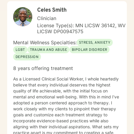
Celes Smith
Clinician
License Type(s): MN LICSW 36142, WV
LICSW DP00947575
Mental Wellness Specialties:
STRESS, ANXIETY
LGBT
TRAUMA AND ABUSE
BIPOLAR DISORDER
DEPRESSION
8 years offering treatment
As a Licensed Clinical Social Worker, I whole heartedly
believe that every individual deserves the highest
quality of life achievable, with the initial focus on
mental and emotional well-being. With this in mind I've
adopted a person centered approach to therapy. I
work closely with my clients to pinpoint their therapy
goals and customize each treatment strategy to
incorporate evidence-based practices while also
aligning with their individual aspirations. What sets my
practice apart is my commitment to creating a safe,