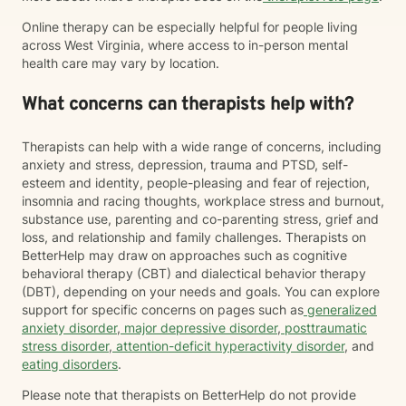
Online therapy can be especially helpful for people living
across West Virginia, where access to in-person mental
health care may vary by location.
What concerns can therapists help with?
Therapists can help with a wide range of concerns, including
anxiety and stress, depression, trauma and PTSD, self-
esteem and identity, people-pleasing and fear of rejection,
insomnia and racing thoughts, workplace stress and burnout,
substance use, parenting and co-parenting stress, grief and
loss, and relationship and family challenges. Therapists on
BetterHelp may draw on approaches such as cognitive
behavioral therapy (CBT) and dialectical behavior therapy
(DBT), depending on your needs and goals. You can explore
support for specific concerns on pages such as
generalized
anxiety disorder
,
major depressive disorder
,
posttraumatic
stress disorder
,
attention-deficit hyperactivity disorder
, and
eating disorders
.
Please note that therapists on BetterHelp do not provide