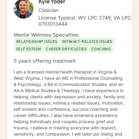
Kyle Yoder
Clinician
License Type(s): WV LPC 2749, VA LPC
0701013444
Mental Wellness Specialties:
RELATIONSHIP ISSUES
INTIMACY-RELATED ISSUES
SELF ESTEEM
CAREER DIFFICULTIES
COACHING
5 years offering treatment
I am a licensed mental health therapist in Virginia &
West Virginia. I have an MS in Professional Counseling
& Psychology, a BA in Communication Studies, and an
AA in Biblical Studies & Theology. I have experience in
helping clients with depression and anxiety, family and
relationship issues, intimacy related issues, motivation,
self esteem and confidence, success coaching and
career difficulties. I also have extensive experience
helping individuals and couples process grief and
trauma. I believe in treating everyone with respect,
sensitivity, and compassion. I will tailor our dialog and