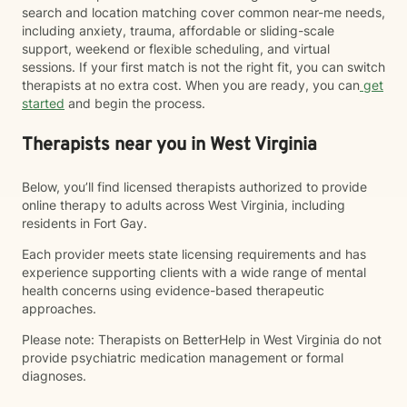
search and location matching cover common near-me needs,
including anxiety, trauma, affordable or sliding-scale
support, weekend or flexible scheduling, and virtual
sessions. If your first match is not the right fit, you can switch
therapists at no extra cost. When you are ready, you can
get
started
and begin the process.
Therapists near you in West Virginia
Below, you’ll find licensed therapists authorized to provide
online therapy to adults across West Virginia, including
residents in Fort Gay.
Each provider meets state licensing requirements and has
experience supporting clients with a wide range of mental
health concerns using evidence-based therapeutic
approaches.
Please note: Therapists on BetterHelp in West Virginia do not
provide psychiatric medication management or formal
diagnoses.