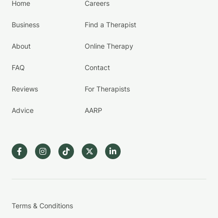
Home
Careers
Business
Find a Therapist
About
Online Therapy
FAQ
Contact
Reviews
For Therapists
Advice
AARP
Terms & Conditions