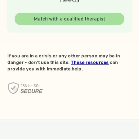
needs
Match with a qualified therapist
If you are in a crisis or any other person may be in
danger - don't use this site.
These resources
can
provide you with immediate help.