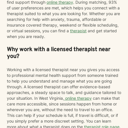
find support through
online therapy
. During matching, 93%
of user preferences are met, which helps you connect with a
therapist suited to what you are looking for. Whether you are
searching for help with anxiety, trauma, affordable or
insurance covered therapy, weekend or flexible scheduling,
or virtual sessions, you can find a
therapist
and get started
when you are ready.
Why work with a licensed therapist near
you?
Working with a licensed therapist near you gives you access
to professional mental health support from someone trained
to help you understand and manage what you are going
through. A licensed therapist can offer evidence-based
approaches, a steady space to talk, and guidance tailored to
your situation. In West Virginia,
online therapy
can make that
care more accessible, since sessions happen from home or
wherever you are, without the need to travel to an office.
This can help if your schedule is full, if travel is difficult, or if
you simply prefer a more discreet setting. You can learn
more about what a therapist does on the
therapist role page
.