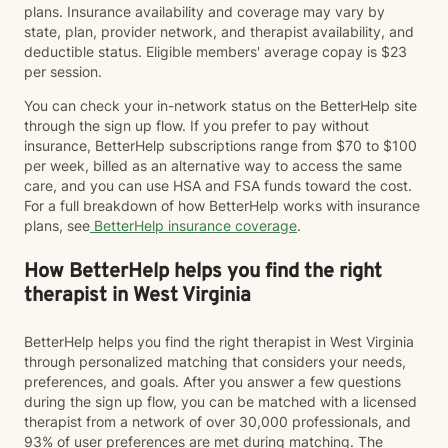
plans. Insurance availability and coverage may vary by
state, plan, provider network, and therapist availability, and
deductible status. Eligible members' average copay is $23
per session.
You can check your in-network status on the BetterHelp site
through the sign up flow. If you prefer to pay without
insurance, BetterHelp subscriptions range from $70 to $100
per week, billed as an alternative way to access the same
care, and you can use HSA and FSA funds toward the cost.
For a full breakdown of how BetterHelp works with insurance
plans, see
BetterHelp insurance coverage
.
How BetterHelp helps you find the right
therapist in West Virginia
BetterHelp helps you find the right therapist in West Virginia
through personalized matching that considers your needs,
preferences, and goals. After you answer a few questions
during the sign up flow, you can be matched with a licensed
therapist from a network of over 30,000 professionals, and
93% of user preferences are met during matching. The