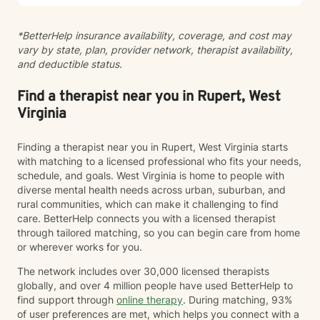
*BetterHelp insurance availability, coverage, and cost may
vary by state, plan, provider network, therapist availability,
and deductible status.
Find a therapist near you in Rupert, West
Virginia
Finding a therapist near you in Rupert, West Virginia starts
with matching to a licensed professional who fits your needs,
schedule, and goals. West Virginia is home to people with
diverse mental health needs across urban, suburban, and
rural communities, which can make it challenging to find
care. BetterHelp connects you with a licensed therapist
through tailored matching, so you can begin care from home
or wherever works for you.
The network includes over 30,000 licensed therapists
globally, and over 4 million people have used BetterHelp to
find support through
online therapy
. During matching, 93%
of user preferences are met, which helps you connect with a