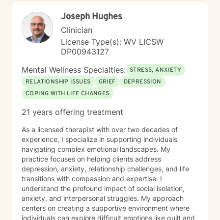
centered. I believe in meeting you where you are,
Joseph Hughes
honoring your values and identity, and working
together toward meaningful change. Whether you're
Clinician
facing a specific challenge or seeking deeper self-
License Type(s): WV LICSW
understanding, I'm here to support your journey with
DP00943127
authenticity and care.
Mental Wellness Specialties:
STRESS, ANXIETY
RELATIONSHIP ISSUES
GRIEF
DEPRESSION
COPING WITH LIFE CHANGES
21 years offering treatment
As a licensed therapist with over two decades of
experience, I specialize in supporting individuals
navigating complex emotional landscapes. My
practice focuses on helping clients address
depression, anxiety, relationship challenges, and life
transitions with compassion and expertise. I
understand the profound impact of social isolation,
anxiety, and interpersonal struggles. My approach
centers on creating a supportive environment where
individuals can explore difficult emotions like guilt and