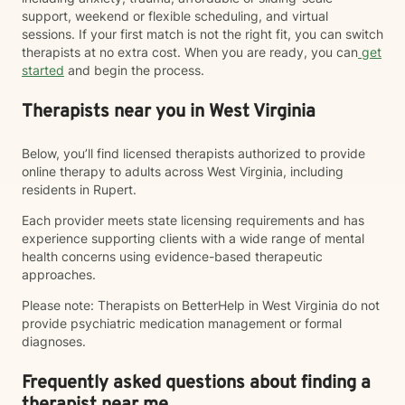
support, weekend or flexible scheduling, and virtual
sessions. If your first match is not the right fit, you can switch
therapists at no extra cost. When you are ready, you can
get
started
and begin the process.
Therapists near you in West Virginia
Below, you’ll find licensed therapists authorized to provide
online therapy to adults across West Virginia, including
residents in Rupert.
Each provider meets state licensing requirements and has
experience supporting clients with a wide range of mental
health concerns using evidence-based therapeutic
approaches.
Please note: Therapists on BetterHelp in West Virginia do not
provide psychiatric medication management or formal
diagnoses.
Frequently asked questions about finding a