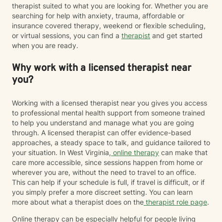
therapist suited to what you are looking for. Whether you are
searching for help with anxiety, trauma, affordable or
insurance covered therapy, weekend or flexible scheduling,
or virtual sessions, you can find a
therapist
and get started
when you are ready.
Why work with a licensed therapist near
you?
Working with a licensed therapist near you gives you access
to professional mental health support from someone trained
to help you understand and manage what you are going
through. A licensed therapist can offer evidence-based
approaches, a steady space to talk, and guidance tailored to
your situation. In West Virginia,
online therapy
can make that
care more accessible, since sessions happen from home or
wherever you are, without the need to travel to an office.
This can help if your schedule is full, if travel is difficult, or if
you simply prefer a more discreet setting. You can learn
more about what a therapist does on the
therapist role page
.
Online therapy can be especially helpful for people living