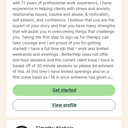
with 11 years of professional work experience. I have
experience in helping clients with stress and anxiety,
relationship issues, trauma and abuse, & motivation,
self esteem, and confidence. I believe that you are the
expert of your story and that you have many strengths
that will assist you in overcoming things that challenge
you. Taking the first step to sign up for therapy can
take courage and I am proud of you for getting
started! I have a full time job that I work and limited
weekends and evenings . Betterhelp does not offer
one hour sessions and the current client base I have is
based off of 30 minute sessions so please be advised
of this. At this time I have limited openings and on a
first come basis as I fill in once someone has given up
a spot. Message me for availability and if our available
times do not match up we will refer you to someone
Get started
that has what you need. Thank You.
View profile