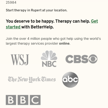
25984
Start therapy in
Rupert
at your location.
You deserve to be happy. Therapy can help.
Get
started
with BetterHelp.
Join the over 4 million people who got help using the world's
largest therapy services provider
online
.