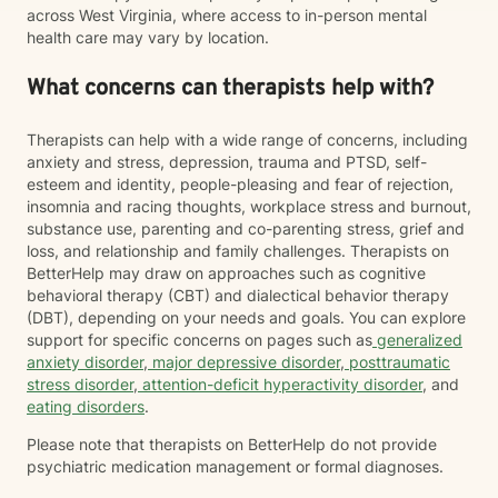
across West Virginia, where access to in-person mental
health care may vary by location.
What concerns can therapists help with?
Therapists can help with a wide range of concerns, including
anxiety and stress, depression, trauma and PTSD, self-
esteem and identity, people-pleasing and fear of rejection,
insomnia and racing thoughts, workplace stress and burnout,
substance use, parenting and co-parenting stress, grief and
loss, and relationship and family challenges. Therapists on
BetterHelp may draw on approaches such as cognitive
behavioral therapy (CBT) and dialectical behavior therapy
(DBT), depending on your needs and goals. You can explore
support for specific concerns on pages such as
generalized
anxiety disorder
,
major depressive disorder
,
posttraumatic
stress disorder
,
attention-deficit hyperactivity disorder
, and
eating disorders
.
Please note that therapists on BetterHelp do not provide
psychiatric medication management or formal diagnoses.