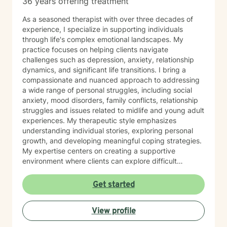
36 years offering treatment
As a seasoned therapist with over three decades of
experience, I specialize in supporting individuals
through life's complex emotional landscapes. My
practice focuses on helping clients navigate
challenges such as depression, anxiety, relationship
dynamics, and significant life transitions. I bring a
compassionate and nuanced approach to addressing
a wide range of personal struggles, including social
anxiety, mood disorders, family conflicts, relationship
struggles and issues related to midlife and young adult
experiences. My therapeutic style emphasizes
understanding individual stories, exploring personal
growth, and developing meaningful coping strategies.
My expertise centers on creating a supportive
environment where clients can explore difficult
emotions, work through interpersonal challenges, and
rediscover their sense of purpose. Whether you're
Get started
dealing with stress, relationship difficulties, or seeking
deeper self-understanding, I'm committed to walking
View profile
alongside you with empathy and professional
guidance.