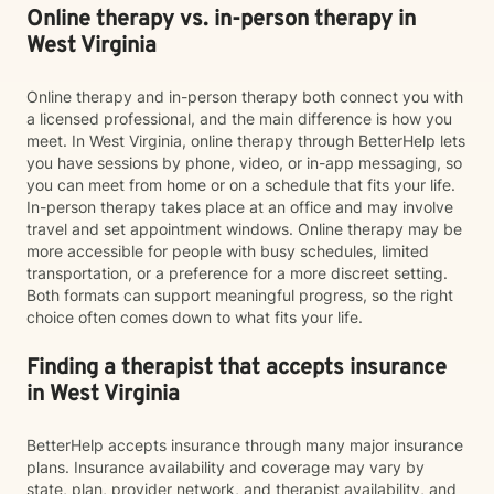
Online therapy vs. in-person therapy in
West Virginia
Online therapy and in-person therapy both connect you with
a licensed professional, and the main difference is how you
meet. In West Virginia, online therapy through BetterHelp lets
you have sessions by phone, video, or in-app messaging, so
you can meet from home or on a schedule that fits your life.
In-person therapy takes place at an office and may involve
travel and set appointment windows. Online therapy may be
more accessible for people with busy schedules, limited
transportation, or a preference for a more discreet setting.
Both formats can support meaningful progress, so the right
choice often comes down to what fits your life.
Finding a therapist that accepts insurance
in West Virginia
BetterHelp accepts insurance through many major insurance
plans. Insurance availability and coverage may vary by
state, plan, provider network, and therapist availability, and