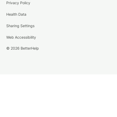
Privacy Policy
Health Data
Sharing Settings
Web Accessibility
© 2026 BetterHelp