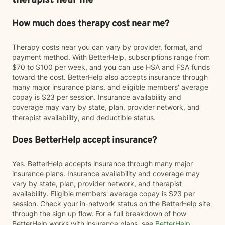
therapist near me
How much does therapy cost near me?
Therapy costs near you can vary by provider, format, and
payment method. With BetterHelp, subscriptions range from
$70 to $100 per week, and you can use HSA and FSA funds
toward the cost. BetterHelp also accepts insurance through
many major insurance plans, and eligible members' average
copay is $23 per session. Insurance availability and
coverage may vary by state, plan, provider network, and
therapist availability, and deductible status.
Does BetterHelp accept insurance?
Yes. BetterHelp accepts insurance through many major
insurance plans. Insurance availability and coverage may
vary by state, plan, provider network, and therapist
availability. Eligible members' average copay is $23 per
session. Check your in-network status on the BetterHelp site
through the sign up flow. For a full breakdown of how
BetterHelp works with insurance plans, see
BetterHelp