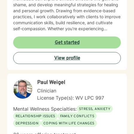
shame, and develop meaningful strategies for healing
and personal growth. Drawing from evidence-based
practices, I work collaboratively with clients to improve
communication skills, build resilience, and cultivate
self-compassion. Whether you're experiencing
relationship difficulties, struggling with social
interactions, or seeking support through significant life
Get started
changes, I'm committed to walking alongside you with
understanding and professional guidance. My
View profile
therapeutic style emphasizes empowerment, helping
you discover your inner strengths and develop
practical tools for emotional well-being. Together, we
can work towards creating more fulfilling connections
Paul Weigel
and a more balanced, meaningful life.
Clinician
License Type(s): WV LPC 997
Mental Wellness Specialties:
STRESS, ANXIETY
RELATIONSHIP ISSUES
FAMILY CONFLICTS
DEPRESSION
COPING WITH LIFE CHANGES