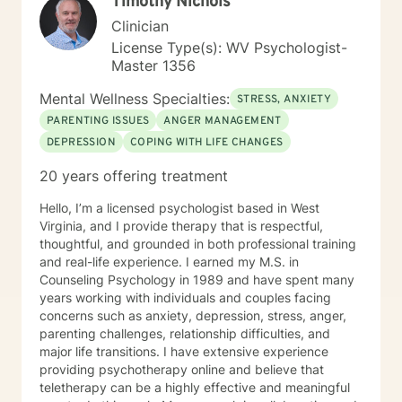
Timothy Nichols
Clinician
License Type(s): WV Psychologist-
Master 1356
Mental Wellness Specialties:
STRESS, ANXIETY
PARENTING ISSUES
ANGER MANAGEMENT
DEPRESSION
COPING WITH LIFE CHANGES
20 years offering treatment
Hello, I’m a licensed psychologist based in West
Virginia, and I provide therapy that is respectful,
thoughtful, and grounded in both professional training
and real-life experience. I earned my M.S. in
Counseling Psychology in 1989 and have spent many
years working with individuals and couples facing
concerns such as anxiety, depression, stress, anger,
parenting challenges, relationship difficulties, and
major life transitions. I have extensive experience
providing psychotherapy online and believe that
teletherapy can be a highly effective and meaningful