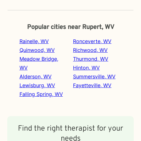
Popular cities near Rupert, WV
Rainelle, WV
Ronceverte, WV
Quinwood, WV
Richwood, WV
Meadow Bridge,
Thurmond, WV
WV
Hinton, WV
Alderson, WV
Summersville, WV
Lewisburg, WV
Fayetteville, WV
Falling Spring, WV
Find the right therapist for your
needs