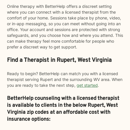
Online therapy with BetterHelp offers a discreet setting
where you can connect with a licensed therapist from the
comfort of your home. Sessions take place by phone, video,
or in-app messaging, so you can meet without going into an
office. Your account and sessions are protected with strong
safeguards, and you choose how and where you attend. This
can make therapy feel more comfortable for people who
prefer a discreet way to get support.
Find a Therapist in Rupert, West Virginia
Ready to begin? BetterHelp can match you with a licensed
therapist serving Rupert and the surrounding WV area. When
you are ready to take the next step,
get started
.
BetterHelp counseling with a licensed therapist
is available to clients in the below
Rupert,
West
Virginia zip codes at an affordable cost with
insurance options: