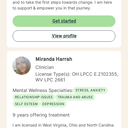
and to take the first steps towards change. I am here
to support & empower you in that journey.
Get started
View profile
Miranda Harrah
Clinician
License Type(s): OH LPCC E.2102355,
WV LPC 2661
Mental Wellness Specialties:
STRESS, ANXIETY
RELATIONSHIP ISSUES
TRAUMA AND ABUSE
SELF ESTEEM
DEPRESSION
9 years offering treatment
I am licensed in West Virginia, Ohio and North Carolina