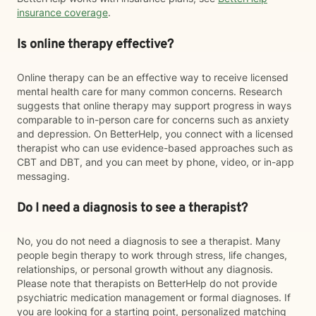
insurance coverage
.
Is online therapy effective?
Online therapy can be an effective way to receive licensed
mental health care for many common concerns. Research
suggests that online therapy may support progress in ways
comparable to in-person care for concerns such as anxiety
and depression. On BetterHelp, you connect with a licensed
therapist who can use evidence-based approaches such as
CBT and DBT, and you can meet by phone, video, or in-app
messaging.
Do I need a diagnosis to see a therapist?
No, you do not need a diagnosis to see a therapist. Many
people begin therapy to work through stress, life changes,
relationships, or personal growth without any diagnosis.
Please note that therapists on BetterHelp do not provide
psychiatric medication management or formal diagnoses. If
you are looking for a starting point, personalized matching