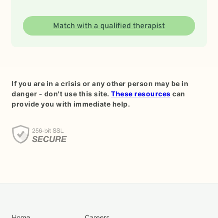
Match with a qualified therapist
If you are in a crisis or any other person may be in
danger - don't use this site.
These resources
can
provide you with immediate help.
Home
Careers