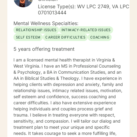
License Type(s): WV LPC 2749, VA LPC
0701013444
Mental Wellness Specialties:
RELATIONSHIP ISSUES
INTIMACY-RELATED ISSUES
SELF ESTEEM
CAREER DIFFICULTIES
COACHING
5 years offering treatment
I am a licensed mental health therapist in Virginia &
West Virginia. I have an MS in Professional Counseling
& Psychology, a BA in Communication Studies, and an
AA in Biblical Studies & Theology. I have experience in
helping clients with depression and anxiety, family and
relationship issues, intimacy related issues, motivation,
self esteem and confidence, success coaching and
career difficulties. I also have extensive experience
helping individuals and couples process grief and
trauma. I believe in treating everyone with respect,
sensitivity, and compassion. I will tailor our dialog and
treatment plan to meet your unique and specific
needs. It takes courage to seek a more fulfilling life,