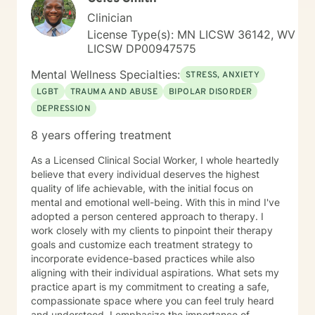
Clinician
License Type(s): MN LICSW 36142, WV
LICSW DP00947575
Mental Wellness Specialties:
STRESS, ANXIETY
LGBT
TRAUMA AND ABUSE
BIPOLAR DISORDER
DEPRESSION
8 years offering treatment
As a Licensed Clinical Social Worker, I whole heartedly
believe that every individual deserves the highest
quality of life achievable, with the initial focus on
mental and emotional well-being. With this in mind I've
adopted a person centered approach to therapy. I
work closely with my clients to pinpoint their therapy
goals and customize each treatment strategy to
incorporate evidence-based practices while also
aligning with their individual aspirations. What sets my
practice apart is my commitment to creating a safe,
compassionate space where you can feel truly heard
and understood. I emphasize the importance of