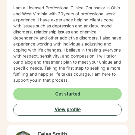
you’re facing, and support you as you move toward
I am a Licensed Professional Clinical Counselor in Ohio
changes that feel meaningful and sustainable for you.
and West Virginia with 30years of professional work
If you’re looking for a thoughtful, experienced
experience. I have experience helping clients cope
therapist who values both emotional depth and
with issues such as depression and anxiety, mood
practical progress, I’d be glad to work with you.
disorders, relationship issues and chemical
dependency and other addictive disorders. I also have
experience working with individuals adjusting and
coping with life changes. I believe in treating everyone
with respect, sensitivity, and compassion. I will tailor
our dialog and treatment plan to meet your unique and
specific needs. Taking the first step to seeking a more
fulfilling and happier life takes courage. I am here to
support you in that process.
Get started
View profile
Celes Smith