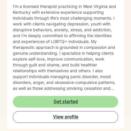
I'm a licensed therapist practicing in West Virginia and
Kentucky with extensive experience supporting
individuals through life's most challenging moments. I
work with clients navigating depression, youth with
disruptive behaviors, anxiety, stress, and addiction,
and I'm deeply committed to affirming the identities
and experiences of LGBTQ+ individuals. My
therapeutic approach is grounded in compassion and
genuine understanding. I specialize in helping clients
explore self-love, improve communication, work
through guilt and shame, and build healthier
relationships with themselves and others. I also
support individuals managing panic disorder, mood
disorders, anger, and obsessive-compulsive patterns,
as well as those addressing smoking cessation and
process addictions. Beyond these areas, I'm
experienced in working with men's issues, attachment
Get started
concerns, as well as adoption and foster care
experiences. I bring a affirming perspective to therapy
View profile
and welcome clients of all backgrounds and beliefs—
including those seeking a Christian-informed
approach. My style is collaborative and person-