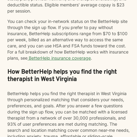
deductible status. Eligible members' average copay is $23
per session.
You can check your in-network status on the BetterHelp site
through the sign up flow. If you prefer to pay without
insurance, BetterHelp subscriptions range from $70 to $100
per week, billed as an alternative way to access the same
care, and you can use HSA and FSA funds toward the cost.
For a full breakdown of how BetterHelp works with insurance
plans, see
BetterHelp insurance coverage
.
How BetterHelp helps you find the right
therapist in West Virginia
BetterHelp helps you find the right therapist in West Virginia
through personalized matching that considers your needs,
preferences, and goals. After you answer a few questions
during the sign up flow, you can be matched with a licensed
therapist from a network of over 30,000 professionals, and
93% of user preferences are met during matching. The
search and location matching cover common near-me needs,
including anxiety, trauma, affordable or sliding-scale