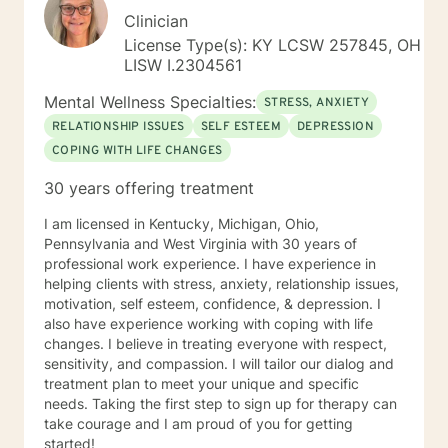
Clinician
License Type(s): KY LCSW 257845, OH
LISW I.2304561
Mental Wellness Specialties:
STRESS, ANXIETY
RELATIONSHIP ISSUES
SELF ESTEEM
DEPRESSION
COPING WITH LIFE CHANGES
30 years offering treatment
I am licensed in Kentucky, Michigan, Ohio,
Pennsylvania and West Virginia with 30 years of
professional work experience. I have experience in
helping clients with stress, anxiety, relationship issues,
motivation, self esteem, confidence, & depression. I
also have experience working with coping with life
changes. I believe in treating everyone with respect,
sensitivity, and compassion. I will tailor our dialog and
treatment plan to meet your unique and specific
needs. Taking the first step to sign up for therapy can
take courage and I am proud of you for getting
started!