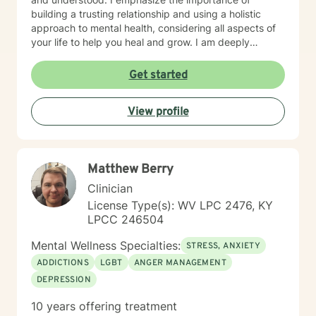
building a trusting relationship and using a holistic
approach to mental health, considering all aspects of
your life to help you heal and grow. I am deeply
passionate about this work because I believe in the
transformative power of therapy. Helping individuals
Get started
move past their struggles and reclaim their lives is
incredibly rewarding, and I am honored to be a part of
View profile
that journey with you.
Matthew Berry
Clinician
License Type(s): WV LPC 2476, KY
LPCC 246504
Mental Wellness Specialties:
STRESS, ANXIETY
ADDICTIONS
LGBT
ANGER MANAGEMENT
DEPRESSION
10 years offering treatment