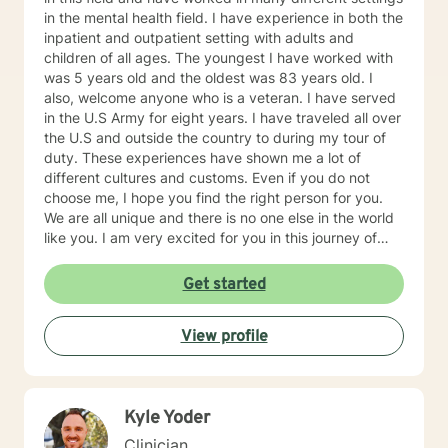
in the mental health field. I have experience in both the
inpatient and outpatient setting with adults and
children of all ages. The youngest I have worked with
was 5 years old and the oldest was 83 years old. I
also, welcome anyone who is a veteran. I have served
in the U.S Army for eight years. I have traveled all over
the U.S and outside the country to during my tour of
duty. These experiences have shown me a lot of
different cultures and customs. Even if you do not
choose me, I hope you find the right person for you.
We are all unique and there is no one else in the world
like you. I am very excited for you in this journey of
self-discovery.
Get started
View profile
Kyle Yoder
Clinician