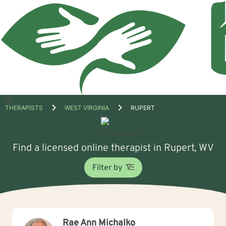
Open
THERAPISTS
WEST VIRGINIA
RUPERT
menu
Find a licensed online therapist in Rupert, WV
Filter by
Rae Ann Michalko