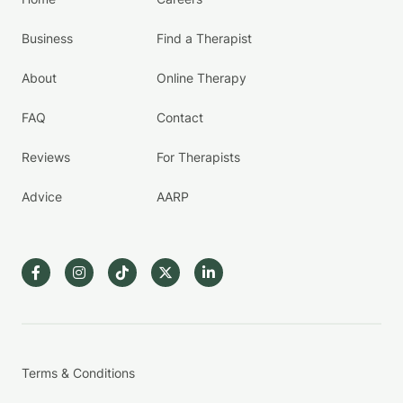
Business
Find a Therapist
About
Online Therapy
FAQ
Contact
Reviews
For Therapists
Advice
AARP
Terms & Conditions