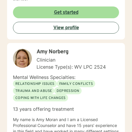
Get started
View profile
Amy Norberg
Clinician
License Type(s): WV LPC 2524
Mental Wellness Specialties:
RELATIONSHIP ISSUES
FAMILY CONFLICTS
TRAUMA AND ABUSE
DEPRESSION
COPING WITH LIFE CHANGES
13 years offering treatment
My name is Amy Moran and I am a Licensed
Professional Counselor and have 15 years’ experience
in this field and have worked in many different settings