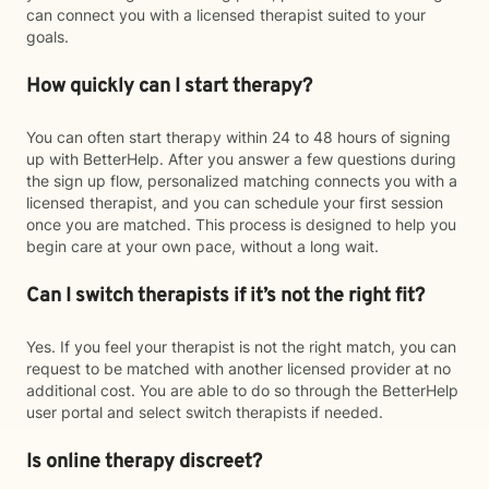
can connect you with a licensed therapist suited to your
goals.
How quickly can I start therapy?
You can often start therapy within 24 to 48 hours of signing
up with BetterHelp. After you answer a few questions during
the sign up flow, personalized matching connects you with a
licensed therapist, and you can schedule your first session
once you are matched. This process is designed to help you
begin care at your own pace, without a long wait.
Can I switch therapists if it’s not the right fit?
Yes. If you feel your therapist is not the right match, you can
request to be matched with another licensed provider at no
additional cost. You are able to do so through the BetterHelp
user portal and select switch therapists if needed.
Is online therapy discreet?