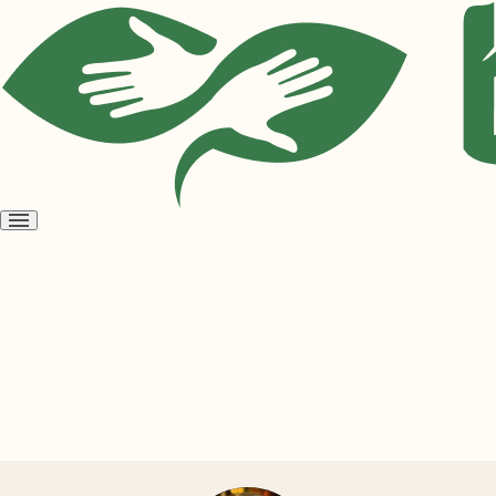
Open
menu