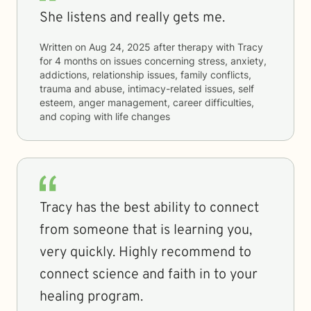
She listens and really gets me.
Written on
Aug 24, 2025
after therapy with
Tracy
for
4 months
on issues concerning
stress, anxiety,
addictions, relationship issues, family conflicts,
trauma and abuse, intimacy-related issues, self
esteem, anger management, career difficulties,
and coping with life changes
Tracy has the best ability to connect
from someone that is learning you,
very quickly. Highly recommend to
connect science and faith in to your
healing program.