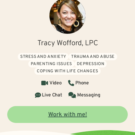
Tracy Wofford, LPC
STRESS AND ANXIETY
TRAUMA AND ABUSE
PARENTING ISSUES
DEPRESSION
COPING WITH LIFE CHANGES
Video
Phone
Live Chat
Messaging
Work with me!