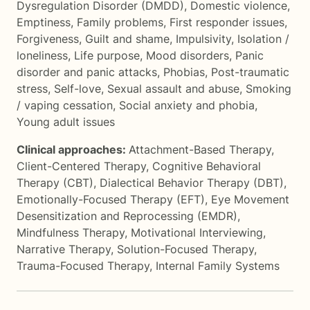
Dysregulation Disorder (DMDD)
,
Domestic violence
,
Emptiness
,
Family problems
,
First responder issues
,
Forgiveness
,
Guilt and shame
,
Impulsivity
,
Isolation /
loneliness
,
Life purpose
,
Mood disorders
,
Panic
disorder and panic attacks
,
Phobias
,
Post-traumatic
stress
,
Self-love
,
Sexual assault and abuse
,
Smoking
/ vaping cessation
,
Social anxiety and phobia
,
Young adult issues
Clinical approaches:
Attachment-Based Therapy
,
Client-Centered Therapy
,
Cognitive Behavioral
Therapy (CBT)
,
Dialectical Behavior Therapy (DBT)
,
Emotionally-Focused Therapy (EFT)
,
Eye Movement
Desensitization and Reprocessing (EMDR)
,
Mindfulness Therapy
,
Motivational Interviewing
,
Narrative Therapy
,
Solution-Focused Therapy
,
Trauma-Focused Therapy
,
Internal Family Systems