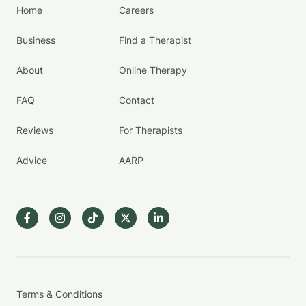
Home
Careers
Business
Find a Therapist
About
Online Therapy
FAQ
Contact
Reviews
For Therapists
Advice
AARP
Terms & Conditions