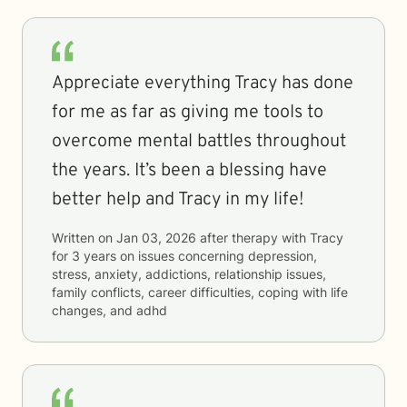
Appreciate everything Tracy has done
for me as far as giving me tools to
overcome mental battles throughout
the years. It’s been a blessing have
better help and Tracy in my life!
Written on
Jan 03, 2026
after therapy with
Tracy
for
3 years
on issues concerning
depression,
stress, anxiety, addictions, relationship issues,
family conflicts, career difficulties, coping with life
changes, and adhd