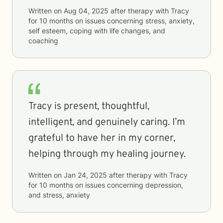
Written on
Aug 04, 2025
after therapy with
Tracy
for
10 months
on issues concerning
stress, anxiety,
self esteem, coping with life changes, and
coaching
Tracy is present, thoughtful,
intelligent, and genuinely caring. I’m
grateful to have her in my corner,
helping through my healing journey.
Written on
Jan 24, 2025
after therapy with
Tracy
for
10 months
on issues concerning
depression,
and stress, anxiety