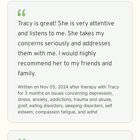
Tracy is great! She is very attentive
and listens to me. She takes my
concerns seriously and addresses
them with me. I would highly
recommend her to my friends and
family.
Written on
Nov 05, 2024
after therapy with
Tracy
for
3 months
on issues concerning
depression,
stress, anxiety, addictions, trauma and abuse,
grief, eating disorders, sleeping disorders, self
esteem, compassion fatigue, and adhd