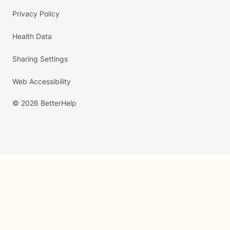
Privacy Policy
Health Data
Sharing Settings
Web Accessibility
© 2026 BetterHelp