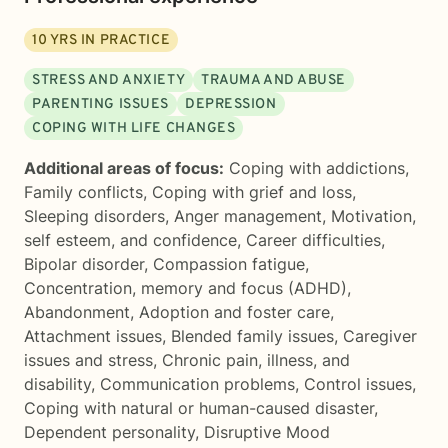
10
YRS IN PRACTICE
STRESS AND ANXIETY
TRAUMA AND ABUSE
PARENTING ISSUES
DEPRESSION
COPING WITH LIFE CHANGES
Additional areas of focus:
Coping with addictions
,
Family conflicts
,
Coping with grief and loss
,
Sleeping disorders
,
Anger management
,
Motivation,
self esteem, and confidence
,
Career difficulties
,
Bipolar disorder
,
Compassion fatigue
,
Concentration, memory and focus (ADHD)
,
Abandonment
,
Adoption and foster care
,
Attachment issues
,
Blended family issues
,
Caregiver
issues and stress
,
Chronic pain, illness, and
disability
,
Communication problems
,
Control issues
,
Coping with natural or human-caused disaster
,
Dependent personality
,
Disruptive Mood