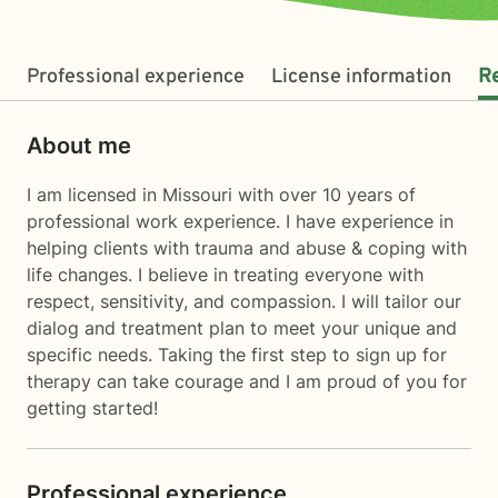
Professional experience
License information
R
About me
I am licensed in Missouri with over 10 years of
professional work experience. I have experience in
helping clients with trauma and abuse & coping with
life changes. I believe in treating everyone with
respect, sensitivity, and compassion. I will tailor our
dialog and treatment plan to meet your unique and
specific needs. Taking the first step to sign up for
therapy can take courage and I am proud of you for
getting started!
Professional experience