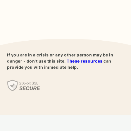
If you are in a crisis or any other person may be in
danger - don't use this site.
These resources
can
provide you with immediate help.