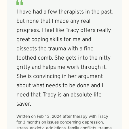
I have had a few therapists in the past,
but none that I made any real
progress. I feel like Tracy offers really
great coping skills for me and
dissects the trauma with a fine
toothed comb. She gets into the nitty
gritty and helps me work through it.
She is convincing in her argument
about what needs to be done and I
need that. Tracy is an absolute life
saver.
Written on
Feb 13, 2024
after therapy with
Tracy
for
3 months
on issues concerning
depression,
stress, anxiety, addictions, family conflicts, trauma