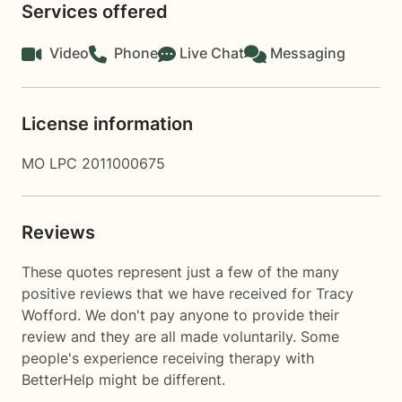
Services offered
Video
Phone
Live Chat
Messaging
License information
MO LPC 2011000675
Reviews
These quotes represent just a few of the many
positive reviews that we have received for Tracy
Wofford. We don't pay anyone to provide their
review and they are all made voluntarily. Some
people's experience receiving therapy with
BetterHelp
might be different.