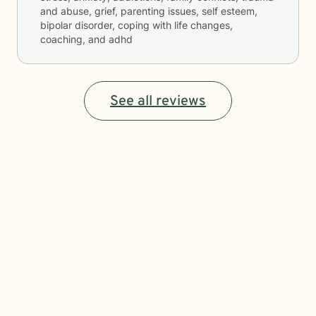
and abuse, grief, parenting issues, self esteem,
bipolar disorder, coping with life changes,
coaching, and adhd
See all reviews