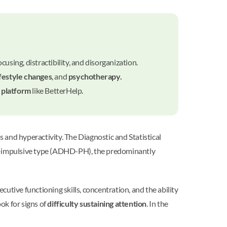
sing, distractibility, and disorganization.
ifestyle changes
, and
psychotherapy.
 platform
like BetterHelp.
 and hyperactivity. The Diagnostic and Statistical
e-impulsive type (ADHD-PH), the predominantly
utive functioning skills, concentration, and the ability
ok for signs of
difficulty sustaining attention
. In the