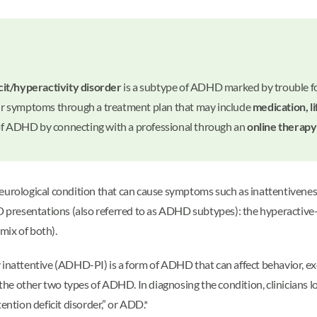
cit/hyperactivity disorder
is a subtype of ADHD marked by trouble focu
r symptoms through a treatment plan that may include
medication, l
 of ADHD by connecting with a professional through an
online therapy
eurological condition that can cause symptoms such as inattentiveness
 presentations (also referred to as ADHD subtypes): the hyperactiv
mix of both).
inattentive (ADHD-PI) is a form of ADHD that can affect behavior, exec
e other two types of ADHD. In diagnosing the condition, clinicians lo
ention deficit disorder,” or ADD.*