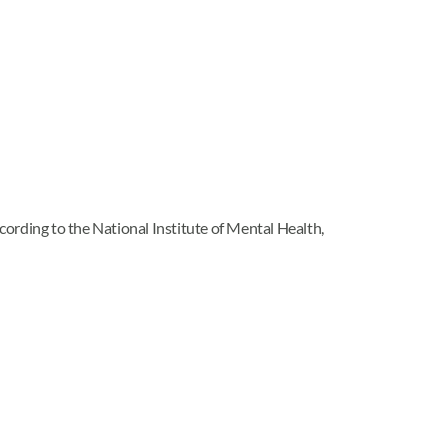
rding to the National Institute of Mental Health,