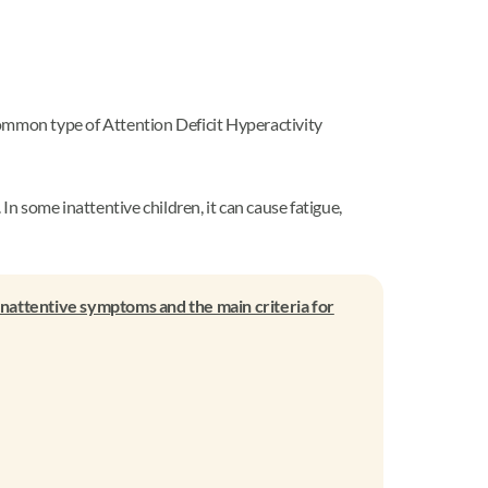
common type of Attention Deficit Hyperactivity
 some inattentive children, it can cause fatigue,
inattentive symptoms and the main criteria for