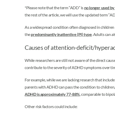
*Please note that the term “ADD” is
no longer used by
the rest of the article, we will use the updated term “A
As a widespread condition often diagnosed in childre
the
predominantly inattentive (PI) type
. Adults can 
Causes of attention-deficit/hypera
While researchers are still not aware of the direct ca
contribute to the severity of ADHD symptoms over tim
For example, while we are lacking research that inclu
parents with ADHD can pass the condition to children, w
ADHD is approximately 77-88%
, comparable to bipol
Other risk factors could include: