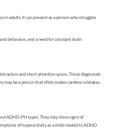
n adults. It can present as a person who struggles
and behaviors, and a need for constant brain
straction and short attention spans. Those diagnosed
y may be a person that often makes careless mistakes.
nd ADHD-PH types. They may show signs of
symptoms of hyperactivity as a child related to ADHD-