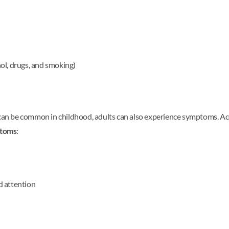
ol, drugs, and smoking)
n be common in childhood, adults can also experience symptoms. Acco
toms
:
d attention