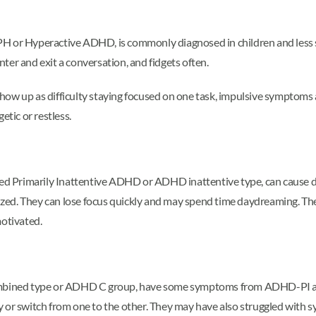
 Hyperactive ADHD, is commonly diagnosed in children and less so i
enter and exit a conversation, and fidgets often.
how up as difficulty staying focused on one task, impulsive symptoms 
etic or restless.
 Primarily Inattentive ADHD or ADHD inattentive type, can cause di
ed. They can lose focus quickly and may spend time daydreaming. The
motivated.
mbined type or ADHD C group, have some symptoms from ADHD-PI a
y or switch from one to the other. They may have also struggled with 