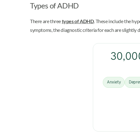
Types of ADHD
There are three
types of ADHD
. These include the h
symptoms, the diagnostic criteria for each are slightly d
30,000
Anxiety
Depre