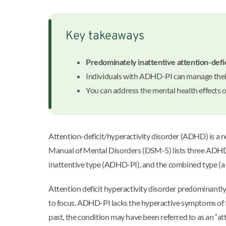
Key takeaways
Predominately inattentive attention-defi
Individuals with ADHD-PI can manage thei
You can address the mental health effects
Attention-deficit/hyperactivity disorder (ADHD) is a n
Manual of Mental Disorders (DSM-5) lists three ADHD
inattentive type (ADHD-PI), and the combined type (a 
Attention deficit hyperactivity disorder predominantly 
to focus. ADHD-PI lacks the hyperactive symptoms of th
past, the condition may have been referred to as an “att