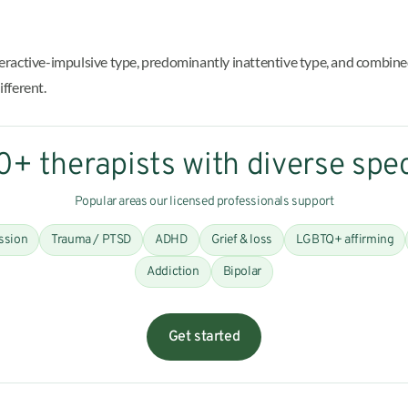
yperactive-impulsive type, predominantly inattentive type, and comb
ifferent.
+ therapists with diverse spec
Popular areas our licensed professionals support
ssion
Trauma / PTSD
ADHD
Grief & loss
LGBTQ+ affirming
Addiction
Bipolar
Get started