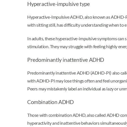
Hyperactive-impulsive type
Hyperactive-Impulsive ADHD, also known as ADHD-PH or
with sitting still, has difficulty understanding when to 
In adults, these hyperactive-impulsive symptoms can s
stimulation. They may struggle with feeling highly energ
Predominantly inattentive ADHD
Predominantly inattentive ADHD (ADHD-PI) also called
with ADHD-PI may lose things often and feel unorganiz
Peers may mistakenly label an individual as lazy or un
Combination ADHD
Those with combination ADHD, also called ADHD co
hyperactivity and inattentive behaviors simultaneousl