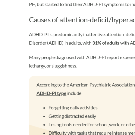
PH, but started to find their ADHD-PI symptoms to inc
Causes of attention-deficit/hypera
ADHD-PI is predominantly inattentive attention-defici
Disorder (ADHD) in adults, with
31% of adults
with AD
Many people diagnosed with ADHD-PI report experiencing
lethargy, or sluggishness.
According to the American Psychiatric Association
ADHD-PI type
include:
Forgetting daily activities
Getting distracted easily
Losing tools needed for school, work, or othe
Difficulty with tasks that require intense m