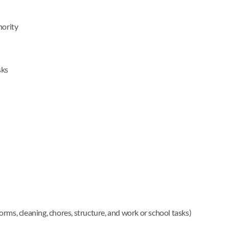
hority
sks
 forms, cleaning, chores, structure, and work or school tasks)