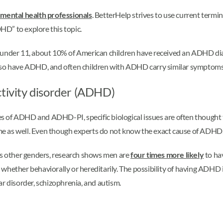
 mental health professionals
. BetterHelp strives to use current term
DHD” to explore this topic.
n under 11, about 10% of American children have received an ADHD d
also have ADHD, and often children with ADHD carry similar symptoms
ctivity disorder (ADHD)
uses of ADHD and ADHD-PI, specific biological issues are often thought
e as well. Even though experts do not know the exact cause of ADHD,
des other genders, research shows men are
four times more likely
to ha
hether behaviorally or hereditarily. The possibility of having ADHD in
ar disorder, schizophrenia, and autism.