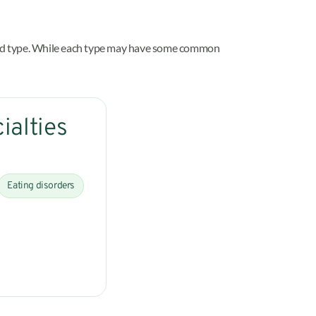
ined type. While each type may have some common
ialties
Eating disorders