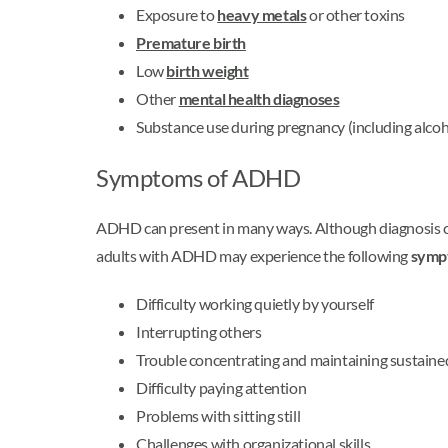
Exposure to
heavy metals
or other toxins
Premature birth
Low
birth weight
Other
mental health diagnoses
Substance use during pregnancy (including alcoh
Symptoms of ADHD
ADHD can present in many ways. Although diagnosis ca
adults with ADHD may experience the following
symp
Difficulty working quietly by yourself
Interrupting others
Trouble concentrating and maintaining sustaine
Difficulty paying attention
Problems with sitting still
Challenges with organizational skills