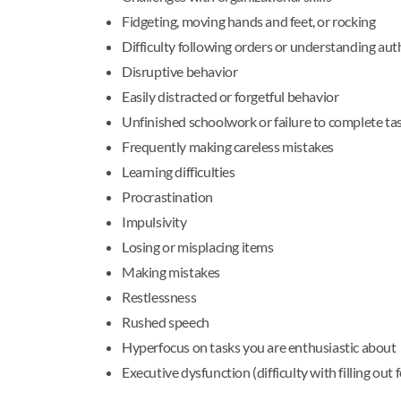
Fidgeting, moving hands and feet, or rocking
Difficulty following orders or understanding aut
Disruptive behavior
Easily distracted or forgetful behavior
Unfinished schoolwork or failure to complete ta
Frequently making careless mistakes
Learning difficulties
Procrastination
Impulsivity
Losing or misplacing items
Making mistakes
Restlessness
Rushed speech
Hyperfocus on tasks you are enthusiastic about
Executive dysfunction (difficulty with filling out