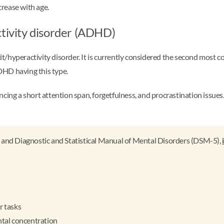
rease with age.
ctivity disorder (ADHD)
t/hyperactivity disorder. It is currently considered the second most 
HD having this type.
 a short attention span, forgetfulness, and procrastination issues. In
 and Diagnostic and Statistical Manual of Mental Disorders (DSM-5),
r tasks
ental concentration