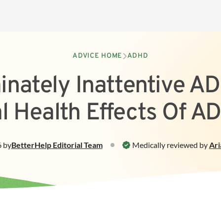
ADVICE HOME
ADHD
nately Inattentive A
l Health Effects Of A
6
by
BetterHelp
Editorial Team
Medically reviewed by
Ari