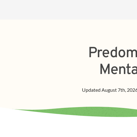
Predomi
Menta
Updated
August 7th, 202