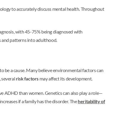
inology to accurately discuss mental health. Throughout
iagnosis, with 45-75% being diagnosed with
 and patterns into adulthood.
 to be a cause. Many believe environmental factors can
 several
risk factors
may affect its development.
ve ADHD than women. Genetics can also play a role—
creases if a family has the disorder. The
heritability of