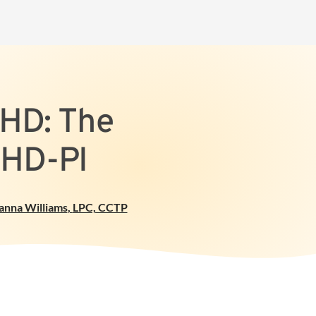
DHD: The
DHD-PI
anna Williams
,
LPC, CCTP