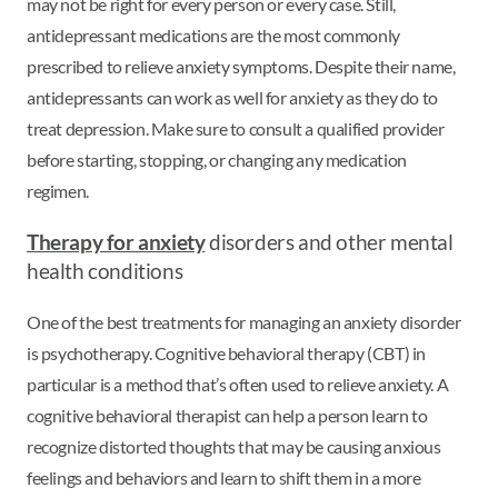
may not be right for every person or every case. Still,
antidepressant medications are the most commonly
prescribed to relieve anxiety symptoms. Despite their name,
antidepressants can work as well for anxiety as they do to
treat depression. Make sure to consult a qualified provider
before starting, stopping, or changing any medication
regimen.
Therapy for anxiety
disorders and other mental
health conditions
One of the best treatments for managing an anxiety disorder
is psychotherapy. Cognitive behavioral therapy (CBT) in
particular is a method that’s often used to relieve anxiety. A
cognitive behavioral therapist can help a person learn to
recognize distorted thoughts that may be causing anxious
feelings and behaviors and learn to shift them in a more