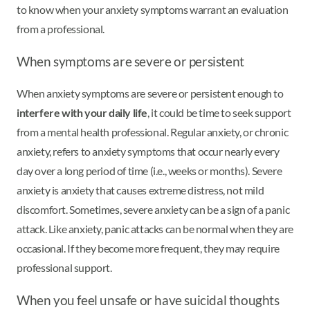
to know when your anxiety symptoms warrant an evaluation
from a professional.
When symptoms are severe or persistent
When anxiety symptoms are severe or persistent enough to
interfere with your daily life
, it could be time to seek support
from a mental health professional. Regular anxiety, or chronic
anxiety, refers to anxiety symptoms that occur nearly every
day over a long period of time (i.e., weeks or months). Severe
anxiety is anxiety that causes extreme distress, not mild
discomfort. Sometimes, severe anxiety can be a sign of a panic
attack. Like anxiety, panic attacks can be normal when they are
occasional. If they become more frequent, they may require
professional support.
When you feel unsafe or have suicidal thoughts