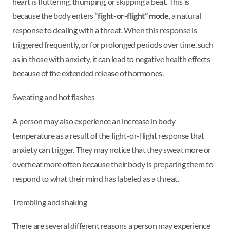
heart is fluttering, thumping, or skipping a beat. This is
because the body enters
“fight-or-flight” mode
, a natural
response to dealing with a threat. When this response is
triggered frequently, or for prolonged periods over time, such
as in those with anxiety, it can lead to negative health effects
because of the extended release of hormones.
Sweating and hot flashes
A person may also experience an increase in body
temperature as a result of the fight-or-flight response that
anxiety can trigger. They may notice that they sweat more or
overheat more often because their body is preparing them to
respond to what their mind has labeled as a threat.
Trembling and shaking
There are several different reasons a person may experience