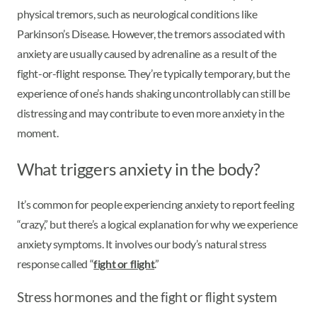
physical tremors, such as neurological conditions like
Parkinson’s Disease. However, the tremors associated with
anxiety are usually caused by adrenaline as a result of the
fight-or-flight response. They’re typically temporary, but the
experience of one’s hands shaking uncontrollably can still be
distressing and may contribute to even more anxiety in the
moment.
What triggers anxiety in the body?
It’s common for people experiencing anxiety to report feeling
“crazy,” but there’s a logical explanation for why we experience
anxiety symptoms. It involves our body’s natural stress
response called “
fight or flight
.”
Stress hormones and the fight or flight system