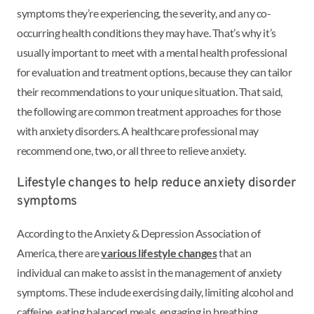
symptoms they’re experiencing, the severity, and any co-
occurring health conditions they may have. That’s why it’s
usually important to meet with a mental health professional
for evaluation and treatment options, because they can tailor
their recommendations to your unique situation. That said,
the following are common treatment approaches for those
with anxiety disorders. A healthcare professional may
recommend one, two, or all three to relieve anxiety.
Lifestyle changes to help reduce anxiety disorder
symptoms
According to the Anxiety & Depression Association of
America, there are
various lifestyle changes
that an
individual can make to assist in the management of anxiety
symptoms. These include exercising daily, limiting alcohol and
caffeine, eating balanced meals, engaging in breathing