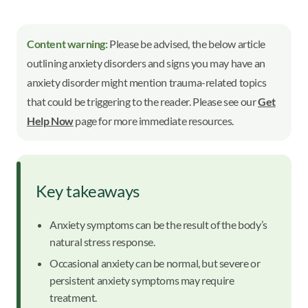
Content warning:
Please be advised, the below article
outlining anxiety disorders and signs you may have an
anxiety disorder might mention trauma-related topics
that could be triggering to the reader. Please see our
Get
Help Now
page for more immediate resources.
Key takeaways
Anxiety symptoms can be the result of the body’s
natural stress response.
Occasional anxiety can be normal, but severe or
persistent anxiety symptoms may require
treatment.