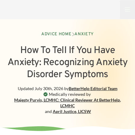
Open
ADVICE HOME
ANXIETY
How To Tell If You Have
Anxiety: Recognizing Anxiety
Disorder Symptoms
Updated
July 30th, 2026
by
BetterHelp
Editorial Team
Medically reviewed by
Majesty Purvis, LCMHC: Clinical Reviewer At BetterHelp
,
LCMHC
and
April Justice
,
LICSW