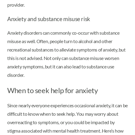
provider.
Anxiety and substance misuse risk
Anxiety disorders can commonly co-occur with substance
misuse as well. Often, people turn to alcohol and other
recreational substances to alleviate symptoms of anxiety, but
this is not advised. Not only can substance misuse worsen
anxiety symptoms, but it can also lead to substance use
disorder.
When to seek help for anxiety
Since nearly everyone experiences occasional anxiety, it can be
difficult to know when to seek help. You may worry about
overreacting to symptoms, or you could be impacted by
stigma associated with mental health treatment. Here’s how