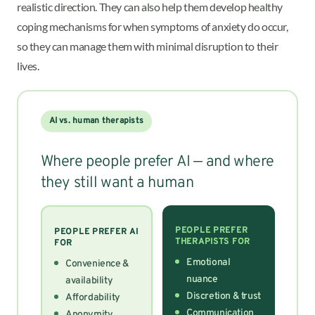
realistic direction. They can also help them develop healthy
coping mechanisms for when symptoms of anxiety do occur,
so they can manage them with minimal disruption to their
lives.
AI vs. human therapists
Where people prefer AI — and where
they still want a human
PEOPLE PREFER
PEOPLE PREFER AI
THERAPISTS FOR
FOR
Emotional
Convenience &
nuance
availability
Discretion & trust
Affordability
Communication
Anonymity