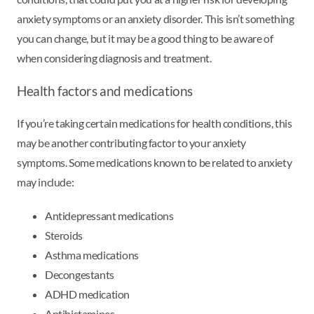
anxiety symptoms or an anxiety disorder. This isn’t something
you can change, but it may be a good thing to be aware of
when considering diagnosis and treatment.
Health factors and medications
If you’re taking certain medications for health conditions, this
may be another contributing factor to your anxiety
symptoms. Some medications known to be related to anxiety
may include:
Antidepressant medications
Steroids
Asthma medications
Decongestants
ADHD medication
Antihistamines