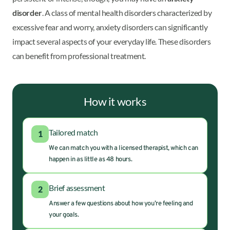
disorder
. A class of mental health disorders characterized by
excessive fear and worry, anxiety disorders can significantly
impact several aspects of your everyday life. These disorders
can benefit from professional treatment.
How it works
Tailored match
1
We can match you with a licensed therapist, which can
happen in as little as 48 hours.
Brief assessment
2
Answer a few questions about how you’re feeling and
your goals.