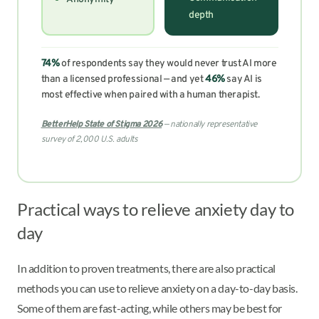
depth
74%
of respondents say they would never trust AI more
than a licensed professional — and yet
46%
say AI is
most effective when paired with a human therapist.
BetterHelp State of Stigma 2026
— nationally representative
survey of 2,000 U.S. adults
Practical ways to relieve anxiety day to
day
In addition to proven treatments, there are also practical
methods you can use to relieve anxiety on a day-to-day basis.
Some of them are fast-acting, while others may be best for