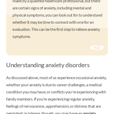
made by a qualified healthcare professional, but there
are certain signs of anxiety, including mental and
physical symptoms, you can look out for to understand
whether it may be time to connect with one for an
evaluation. This can be the first step to relieve anxiety
symptoms.
Understanding anxiety disorders
As discussed above, most of us experience occasional anxiety,
whether your anxiety is due to career challenges, a medical
condition you may have, or conflicts you're experiencing with
family members. If you’re experiencing regular anxiety,
feelings of nervousness, apprehension, or distress that are
persistent or intense, though, you may have an
anxiety