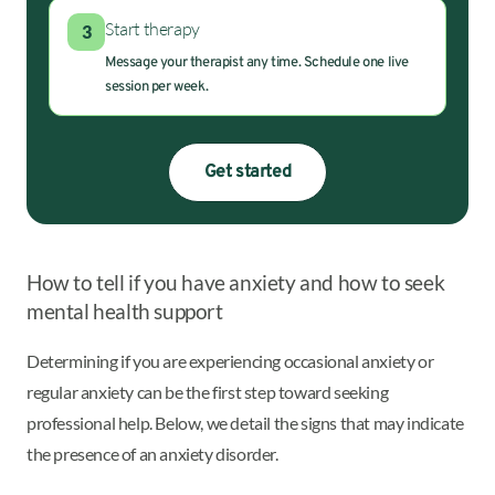
Start therapy
3
Message your therapist any time. Schedule one live
session per week.
Get started
How to tell if you have anxiety and how to seek
mental health support
Determining if you are experiencing occasional anxiety or
regular anxiety can be the first step toward seeking
professional help. Below, we detail the signs that may indicate
the presence of an anxiety disorder.