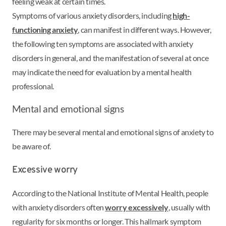
feeling weak at certain times.
Symptoms of various anxiety disorders, including
high-
functioning anxiety
, can manifest in different ways. However,
the following ten symptoms are associated with anxiety
disorders in general, and the manifestation of several at once
may indicate the need for evaluation by a mental health
professional.
Mental and emotional signs
There may be several mental and emotional signs of anxiety to
be aware of.
Excessive worry
According to the National Institute of Mental Health, people
with anxiety disorders often
worry excessively
, usually with
regularity for six months or longer. This hallmark symptom