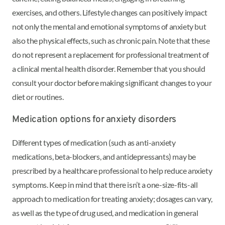
exercises, and others. Lifestyle changes can positively impact
not only the mental and emotional symptoms of anxiety but
also the physical effects, such as chronic pain. Note that these
do not represent a replacement for professional treatment of
a clinical mental health disorder. Remember that you should
consult your doctor before making significant changes to your
diet or routines.
Medication options for anxiety disorders
Different types of medication (such as anti-anxiety
medications, beta-blockers, and antidepressants) may be
prescribed by a healthcare professional to help reduce anxiety
symptoms. Keep in mind that there isn’t a one-size-fits-all
approach to medication for treating anxiety; dosages can vary,
as well as the type of drug used, and medication in general