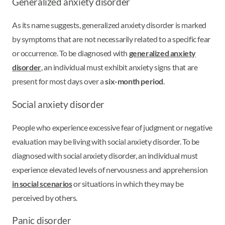
Generalized anxiety disorder
As its name suggests, generalized anxiety disorder is marked
by symptoms that are not necessarily related to a specific fear
or occurrence. To be diagnosed with
generalized anxiety
disorder
, an individual must exhibit anxiety signs that are
present for most days over a
six-month period
.
Social anxiety disorder
People who experience excessive fear of judgment or negative
evaluation may be living with social anxiety disorder. To be
diagnosed with social anxiety disorder, an individual must
experience elevated levels of nervousness and apprehension
in social scenarios
or situations in which they may be
perceived by others.
Panic disorder