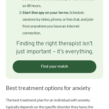
as 48 hours.
Start therapy on your terms
. Schedule
sessions by video, phone, or live chat, and join
from anywhere you have an internet
connection.
Finding the right therapist isn’t
just important – it’s everything.
Find your match
Best treatment options for anxiety
The best treatment plan for an individual with anxiety
typically depends on the specific disorder they have, the