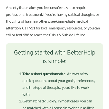
Anxiety that makes you feel unsafe may also require
professional treatment. If you’re having suicidal thoughts or
thoughts of harming others, seek immediate medical
attention. Call 911 for local emergency resources, or you can
call or text 988 to reach the Crisis & Suicide Lifeline.
Getting started with BetterHelp
is simple:
Take a short questionnaire
. Answer a few
quick questions about your goals, preferences,
and the type of therapist you’d like to work
with.
Get matched quickly
. In most cases, you can
be matched with a licensed provider in as little