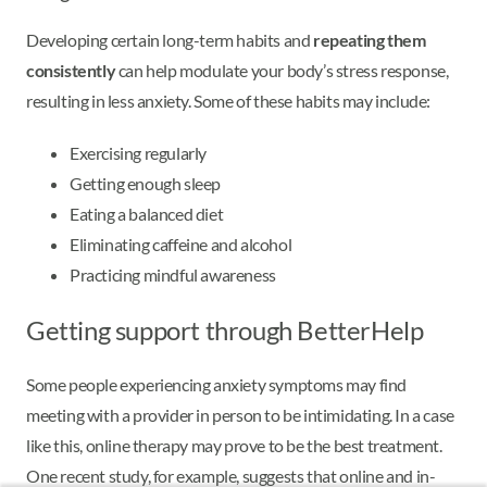
Developing certain long-term habits and
repeating them
consistently
can help modulate your body’s stress response,
resulting in less anxiety. Some of these habits may include:
Exercising regularly
Getting enough sleep
Eating a balanced diet
Eliminating caffeine and alcohol
Practicing mindful awareness
Getting support through BetterHelp
Some people experiencing anxiety symptoms may find
meeting with a provider in person to be intimidating. In a case
like this, online therapy may prove to be the best treatment.
One recent study, for example, suggests that online and in-