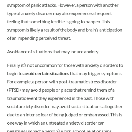
symptom of panic attacks. However, a person with another
type of anxiety disorder may also experience a frequent
feeling that something terrible is going to happen. This
symptom is likely a result of the body and brain’s anticipation
of an impending perceived threat.
Avoidance of situations that may induce anxiety
Finally, it’s not uncommon for those with anxiety disorders to
begin to
avoid certain situations
that may trigger symptoms.
For example, a person with post-traumatic stress disorder
(PTSD) may avoid people or places that remind them of a
traumatic event they experienced in the past. Those with
social anxiety disorder may avoid social situations altogether
due to an intense fear of being judged or embarrassed. This is
one way in which an untreated anxiety disorder can
negatively impact a person’s work, school, relationships,