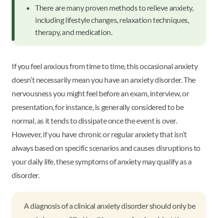
There are many proven methods to relieve anxiety,
including lifestyle changes, relaxation techniques,
therapy, and medication.
If you feel anxious from time to time, this occasional anxiety
doesn’t necessarily mean you have an anxiety disorder. The
nervousness you might feel before an exam, interview, or
presentation, for instance, is generally considered to be
normal, as it tends to dissipate once the event is over.
However, if you have chronic or regular anxiety that isn’t
always based on specific scenarios and causes disruptions to
your daily life, these symptoms of anxiety may qualify as a
disorder.
A diagnosis of a clinical anxiety disorder should only be