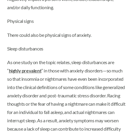
and/or daily functioning.
Physical signs
There could also be physical signs of anxiety.
Sleep disturbances
As one study on the topic relates, sleep disturbances are
“
highly prevalent
” in those with anxiety disorders—so much
so that insomnia or nightmares have even been incorporated
into the clinical definitions of some conditions like generalized
anxiety disorder and post-traumatic stress disorder. Racing
thoughts or the fear of having a nightmare can make it difficult
for an individual to fall asleep, and actual nightmares can
interrupt sleep. As a result, anxiety symptoms may worsen
because a lack of sleep can contribute to increased difficulty