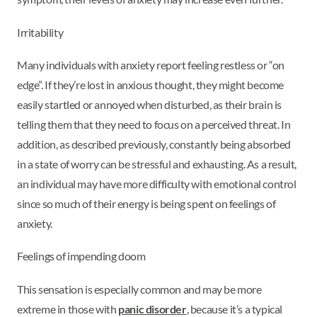
Irritability
Many individuals with anxiety report feeling restless or “on
edge”. If they’re lost in anxious thought, they might become
easily startled or annoyed when disturbed, as their brain is
telling them that they need to focus on a perceived threat. In
addition, as described previously, constantly being absorbed
in a state of worry can be stressful and exhausting. As a result,
an individual may have more difficulty with emotional control
since so much of their energy is being spent on feelings of
anxiety.
Feelings of impending doom
This sensation is especially common and may be more
extreme in those with
panic disorder
, because it’s a typical