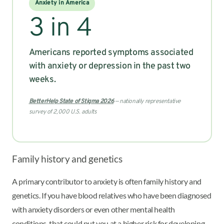
Anxiety in America
3 in 4
Americans reported symptoms associated
with anxiety or depression in the past two
weeks.
BetterHelp State of Stigma 2026
— nationally representative
survey of 2,000 U.S. adults
Family history and genetics
A primary contributor to anxiety is often family history and
genetics. If you have blood relatives who have been diagnosed
with anxiety disorders or even other mental health
conditions, that could put you at a higher risk for developing