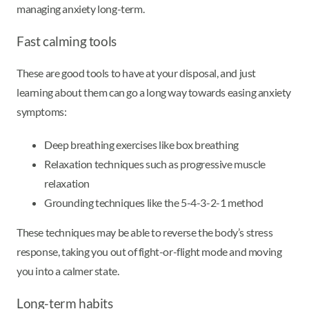
managing anxiety long-term.
Fast calming tools
These are good tools to have at your disposal, and just
learning about them can go a long way towards easing anxiety
symptoms:
Deep breathing exercises like box breathing
Relaxation techniques such as progressive muscle
relaxation
Grounding techniques like the 5-4-3-2-1 method
These techniques may be able to reverse the body’s stress
response, taking you out of fight-or-flight mode and moving
you into a calmer state.
Long-term habits