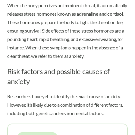
When the body perceives an imminent threat, it automatically
releases stress hormones known as
adrenaline and cortisol
.
These hormones prepare the body to fight the threat or flee,
ensuring survival. Side effects of these stress hormones are a
pounding heart, rapid breathing, and excessive sweating, for
instance. When these symptoms happen in the absence of a
clear threat, we refer to them as anxiety.
Risk factors and possible causes of
anxiety
Researchers have yet to identify the exact cause of anxiety.
However, it’s likely due to a combination of different factors,
including both genetic and environmental factors.