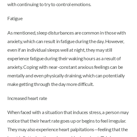
with continuing to try to control emotions.
Fatigue
As mentioned, sleep disturbances are common in those with
anxiety, which can result in fatigue during the day. However,
even if an individual sleeps well at night, they may still
experience fatigue during their waking hours as a result of
anxiety. Coping with near-constant anxious feelings can be
mentally and even physically draining, which can potentially
make getting through the day more difficult.
Increased heart rate
When faced with a situation that induces stress, a person may
notice that their heart rate goes up or begins to feel irregular.
They may also experience heart palpitations—feeling that the