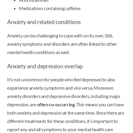
Medications containing caffeine
Anxiety and related conditions
Anxiety can be challenging to cope with on its own. Still,
anxiety symptoms and disorders are often linked to other
mental health conditions as well.
Anxiety and depression overlap
It’s not uncommon for people who feel depressed to also
experience anxiety symptoms and vice versa. Moreover,
anxiety disorders and depressive disorders, including major
depression, are
often co-occurring
. This means you can have
both anxiety and depression at the same time. Since there are
different treatments for these conditions, it’s important to
report any and all symptoms to your mental health care