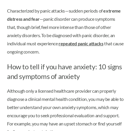
Characterized by panic attacks—sudden periods of
extreme
distress and fear
—panic disorder can produce symptoms
that, though brief, feel more intense than those of other
anxiety disorders. To be diagnosed with panic disorder, an
individual must experience
repeated panic attacks
that cause
ongoing concern.
How to tell if you have anxiety: 10 signs
and symptoms of anxiety
Although only a licensed healthcare provider can properly
diagnose a clinical mental health condition, you may be able to
better understand your own anxiety symptoms, which may
encourage you to seek professional evaluation and support.
For example, you may have an upset stomach or find yourself