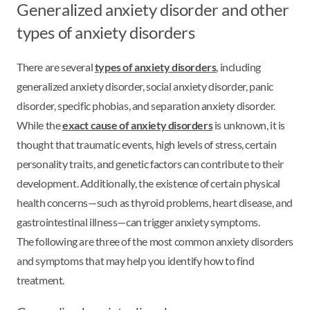
Generalized anxiety disorder and other
types of anxiety disorders
There are several
types of anxiety disorders
, including
generalized anxiety disorder, social anxiety disorder, panic
disorder, specific phobias, and separation anxiety disorder.
While the
exact cause of anxiety disorders
is unknown, it is
thought that traumatic events, high levels of stress, certain
personality traits, and genetic factors can contribute to their
development. Additionally, the existence of certain physical
health concerns—such as thyroid problems, heart disease, and
gastrointestinal illness—can trigger anxiety symptoms.
The following are three of the most common anxiety disorders
and symptoms that may help you identify how to find
treatment.