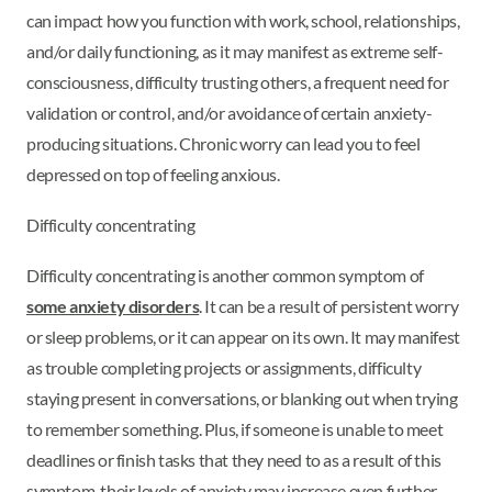
can impact how you function with work, school, relationships,
and/or daily functioning, as it may manifest as extreme self-
consciousness, difficulty trusting others, a frequent need for
validation or control, and/or avoidance of certain anxiety-
producing situations. Chronic worry can lead you to feel
depressed on top of feeling anxious.
Difficulty concentrating
Difficulty concentrating is another common symptom of
some anxiety disorders
. It can be a result of persistent worry
or sleep problems, or it can appear on its own. It may manifest
as trouble completing projects or assignments, difficulty
staying present in conversations, or blanking out when trying
to remember something. Plus, if someone is unable to meet
deadlines or finish tasks that they need to as a result of this
symptom, their levels of anxiety may increase even further.