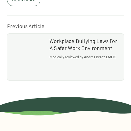
Previous Article
Workplace Bullying Laws For
A Safer Work Environment
Medically reviewed by Andrea Brant, LMHC