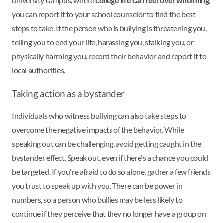
university campus, where
college life can feel overwhelming
,
you can report it to your school counselor to find the best
steps to take. If the person who is bullying is threatening you,
telling you to end your life, harassing you, stalking you, or
physically harming you, record their behavior and report it to
local authorities.
Taking action as a bystander
Individuals who witness bullying can also take steps to
overcome the negative impacts of the behavior. While
speaking out can be challenging, avoid getting caught in the
bystander effect. Speak out, even if there's a chance you could
be targeted. If you're afraid to do so alone, gather a few friends
you trust to speak up with you. There can be power in
numbers, so a person who bullies may be less likely to
continue if they perceive that they no longer have a group on