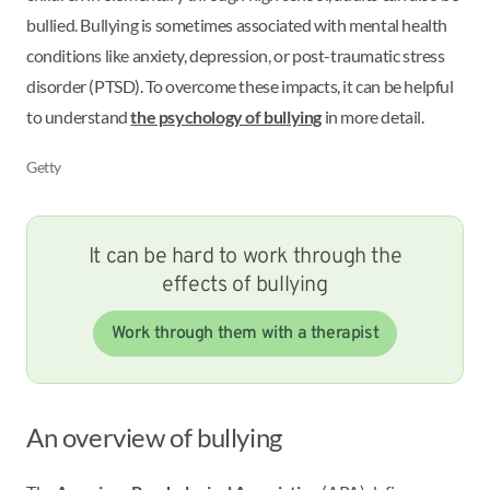
bullied. Bullying is sometimes associated with mental health
conditions like anxiety, depression, or post-traumatic stress
disorder (PTSD). To overcome these impacts, it can be helpful
to understand
the psychology of bullying
in more detail.
Getty
It can be hard to work through the
effects of bullying
Work through them with a therapist
An overview of bullying