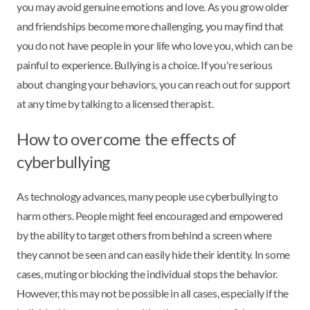
you may avoid genuine emotions and love. As you grow older
and friendships become more challenging, you may find that
you do not have people in your life who love you, which can be
painful to experience. Bullying is a choice. If you're serious
about changing your behaviors, you can reach out for support
at any time by talking to a licensed therapist.
How to overcome the effects of
cyberbullying
As technology advances, many people use cyberbullying to
harm others. People might feel encouraged and empowered
by the ability to target others from behind a screen where
they cannot be seen and can easily hide their identity. In some
cases, muting or blocking the individual stops the behavior.
However, this may not be possible in all cases, especially if the