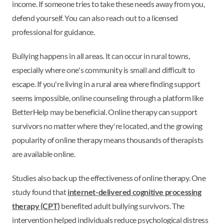
income. If someone tries to take these needs away from you,
defend yourself. You can also reach out to a licensed
professional for guidance.
Bullying happens in all areas. It can occur in rural towns,
especially where one's community is small and difficult to
escape. If you're living in a rural area where finding support
seems impossible, online counseling through a platform like
BetterHelp may be beneficial. Online therapy can support
survivors no matter where they're located, and the growing
popularity of online therapy means thousands of therapists
are available online.
Studies also back up the effectiveness of online therapy. One
study found that
internet-delivered cognitive processing
therapy (CPT)
benefited adult bullying survivors. The
intervention helped individuals reduce psychological distress