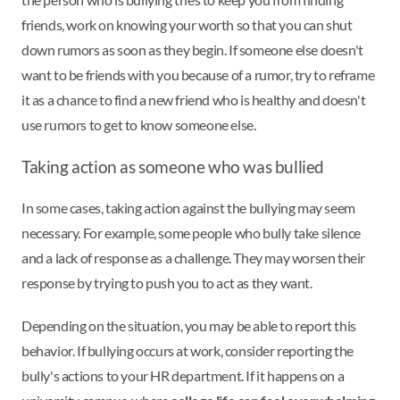
friends, work on knowing your worth so that you can shut
down rumors as soon as they begin. If someone else doesn't
want to be friends with you because of a rumor, try to reframe
it as a chance to find a new friend who is healthy and doesn't
use rumors to get to know someone else.
Taking action as someone who was bullied
In some cases, taking action against the bullying may seem
necessary. For example, some people who bully take silence
and a lack of response as a challenge. They may worsen their
response by trying to push you to act as they want.
Depending on the situation, you may be able to report this
behavior. If bullying occurs at work, consider reporting the
bully's actions to your HR department. If it happens on a