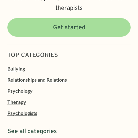
therapists
Get started
TOP CATEGORIES
Bullying
Relationships and Relations
Psychology
Therapy
Psychologists
See all categories