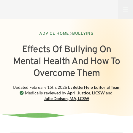
Open
ADVICE HOME
BULLYING
Effects Of Bullying On
Mental Health And How To
Overcome Them
Updated
February 15th, 2026
by
BetterHelp
Editorial Team
Medically reviewed by
April Justice
,
LICSW
and
Julie Dodson
,
MA, LCSW