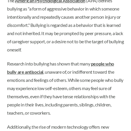
The
American Psychological Association
(APA) defines
bullying as "a form of aggressive behavior in which someone
intentionally and repeatedly causes another person injury or
discomfort." Bullying is regarded as a behavior that is learned
and not inherited. It may be prompted by peer pressure, a lack
of caregiver support, or a desire not to be the target of bullying
oneself.
Research into bullying has shown that many
people who
bully are antisocial
, unaware of, or indifferent toward the
emotions and feelings of others. While some people who bully
may experience low self-esteem, others may feel sure of
themselves, even if they have tense relationships with the
people in their lives, including parents, siblings, children,
teachers, or coworkers.
Additionally, the rise of modern technology offers new