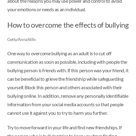
about the reasons you may use power and control to avoid
your emotions or needs as an individual.
How to overcome the effects of bullying
Getty/AnnaStills
One way to overcome bullying as an adult is to cut off
communication as soon as possible, including with people the
bullying person is friends with. If this person was your friend, it
can be beneficial to grieve the friendship while safeguarding
yourself. Block this person and others associated with their
bullying online. In addition, remove any personally identifiable
information from your social media accounts so that people
cannot use it against you to try to harm you further.
Try to move forward in your life and find new friendships. If
the person who is bullying tries to keep you from finding