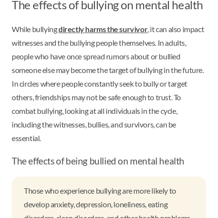
The effects of bullying on mental health
While bullying
directly harms the survivor
, it can also impact
witnesses and the bullying people themselves. In adults,
people who have once spread rumors about or bullied
someone else may become the target of bullying in the future.
In circles where people constantly seek to bully or target
others, friendships may not be safe enough to trust. To
combat bullying, looking at all individuals in the cycle,
including the witnesses, bullies, and survivors, can be
essential.
The effects of being bullied on mental health
Those who experience bullying are more likely to
develop anxiety, depression, loneliness, eating
disorders, sleep disorders, and other health problems.