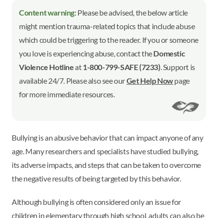
Content warning:
Please be advised, the below article
might mention trauma-related topics that include abuse
which could be triggering to the reader. If you or someone
you love is experiencing abuse, contact the
Domestic
Violence Hotline
at
1-800-799-SAFE (7233)
. Support is
available 24/7. Please also see our
Get Help Now
page
for more immediate resources.
Bullying is an abusive behavior that can impact anyone of any
age. Many researchers and specialists have studied bullying,
its adverse impacts, and steps that can be taken to overcome
the negative results of being targeted by this behavior.
Although bullying is often considered only an issue for
children in elementary through high school, adults can also be