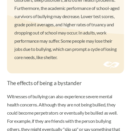
Furthermore, the academic performance of school-aged
survivors of bullying may decrease. Lower test scores,
grade point averages, and higher rates of truancy and
dropping out of school may occur. In adults, work
performance may suffer. Some people may lose their
jobs due to bullying, which can prompt a cycle of losing
core needs, like shelter.
The effects of being a bystander
Witnesses of bullying can also experience severe mental
health concerns. Although they are not being bullied, they
could become perpetrators or eventually be bullied as well.
For example, if they are friends with the person bullying
others, they might eventually "slip up" or say something that