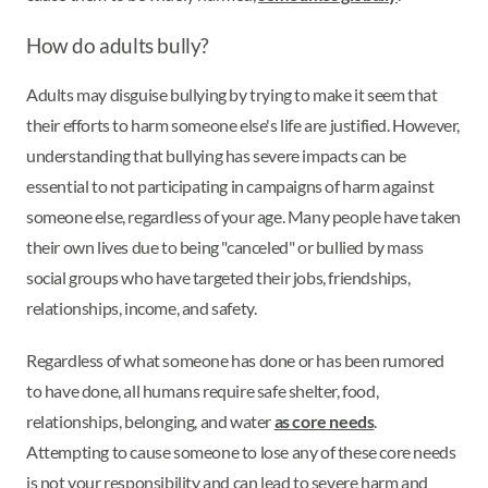
How do adults bully?
Adults may disguise bullying by trying to make it seem that
their efforts to harm someone else's life are justified. However,
understanding that bullying has severe impacts can be
essential to not participating in campaigns of harm against
someone else, regardless of your age. Many people have taken
their own lives due to being "canceled" or bullied by mass
social groups who have targeted their jobs, friendships,
relationships, income, and safety.
Regardless of what someone has done or has been rumored
to have done, all humans require safe shelter, food,
relationships, belonging, and water
as core needs
.
Attempting to cause someone to lose any of these core needs
is not your responsibility and can lead to severe harm and