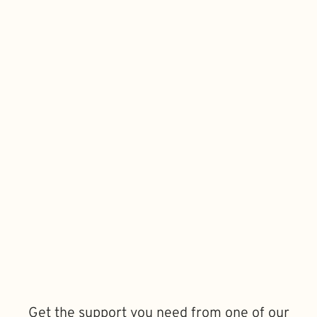
Get the support you need from one of our