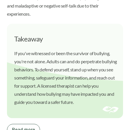
and maladaptive or negative self-talk due to their
experiences.
Takeaway
If you've witnessed or been the survivor of bullying,
you're not alone. Adults can and do perpetrate bullying
behaviors. To defend yourself, stand up when you see
something, safeguard your information, and reach out
for support. A licensed therapist can help you
understand how bullying may have impacted you and
guide you toward a safer future.
Read more