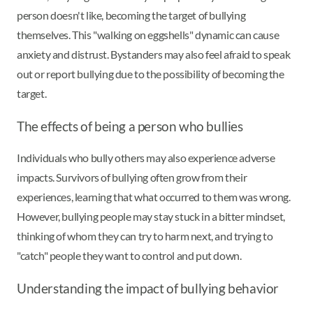
person doesn't like, becoming the target of bullying
themselves. This "walking on eggshells" dynamic can cause
anxiety and distrust. Bystanders may also feel afraid to speak
out or report bullying due to the possibility of becoming the
target.
The effects of being a person who bullies
Individuals who bully others may also experience adverse
impacts. Survivors of bullying often grow from their
experiences, learning that what occurred to them was wrong.
However, bullying people may stay stuck in a bitter mindset,
thinking of whom they can try to harm next, and trying to
"catch" people they want to control and put down.
Understanding the impact of bullying behavior