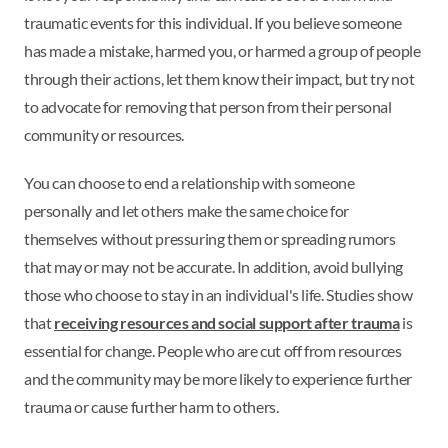
traumatic events for this individual. If you believe someone
has made a mistake, harmed you, or harmed a group of people
through their actions, let them know their impact, but try not
to advocate for removing that person from their personal
community or resources.
You can choose to end a relationship with someone
personally and let others make the same choice for
themselves without pressuring them or spreading rumors
that may or may not be accurate. In addition, avoid bullying
those who choose to stay in an individual's life. Studies show
that
receiving resources and social support after trauma
is
essential for change. People who are cut off from resources
and the community may be more likely to experience further
trauma or cause further harm to others.