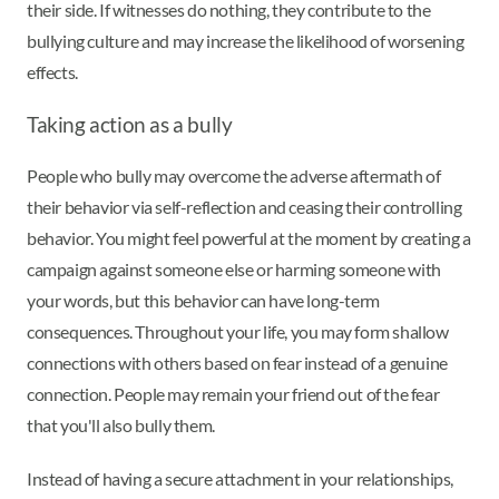
their side. If witnesses do nothing, they contribute to the
bullying culture and may increase the likelihood of worsening
effects.
Taking action as a bully
People who bully may overcome the adverse aftermath of
their behavior via self-reflection and ceasing their controlling
behavior. You might feel powerful at the moment by creating a
campaign against someone else or harming someone with
your words, but this behavior can have long-term
consequences. Throughout your life, you may form shallow
connections with others based on fear instead of a genuine
connection. People may remain your friend out of the fear
that you'll also bully them.
Instead of having a secure attachment in your relationships,