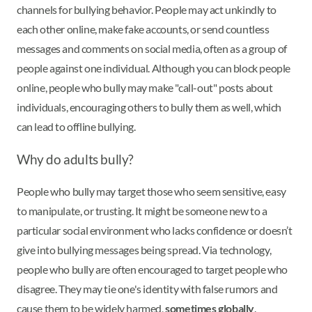
channels for bullying behavior. People may act unkindly to
each other online, make fake accounts, or send countless
messages and comments on social media, often as a group of
people against one individual. Although you can block people
online, people who bully may make "call-out" posts about
individuals, encouraging others to bully them as well, which
can lead to offline bullying.
Why do adults bully?
People who bully may target those who seem sensitive, easy
to manipulate, or trusting. It might be someone new to a
particular social environment who lacks confidence or doesn’t
give into bullying messages being spread. Via technology,
people who bully are often encouraged to target people who
disagree. They may tie one's identity with false rumors and
cause them to be widely harmed,
sometimes globally
.