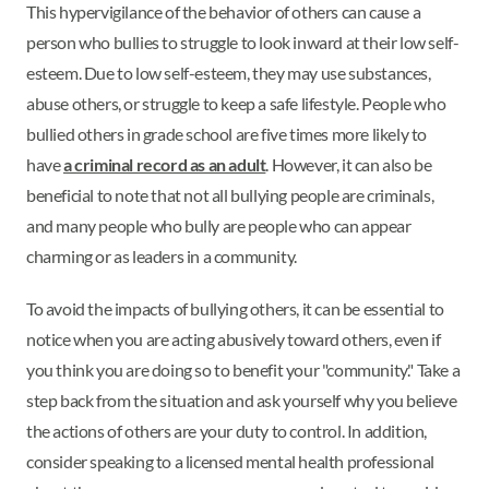
This hypervigilance of the behavior of others can cause a
person who bullies to struggle to look inward at their low self-
esteem. Due to low self-esteem, they may use substances,
abuse others, or struggle to keep a safe lifestyle. People who
bullied others in grade school are five times more likely to
have
a criminal record as an adult
. However, it can also be
beneficial to note that not all bullying people are criminals,
and many people who bully are people who can appear
charming or as leaders in a community.
To avoid the impacts of bullying others, it can be essential to
notice when you are acting abusively toward others, even if
you think you are doing so to benefit your "community." Take a
step back from the situation and ask yourself why you believe
the actions of others are your duty to control. In addition,
consider speaking to a licensed mental health professional