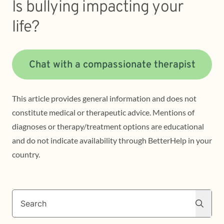
Is bullying impacting your
life?
Chat with a compassionate therapist
This article provides general information and does not
constitute medical or therapeutic advice. Mentions of
diagnoses or therapy/treatment options are educational
and do not indicate availability through BetterHelp in your
country.
Search
Search