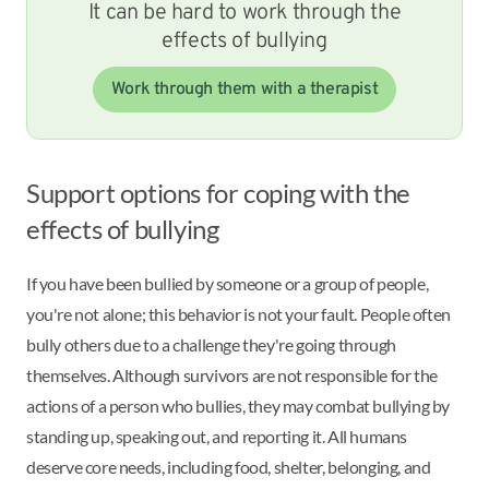
It can be hard to work through the
effects of bullying
Work through them with a therapist
Support options for coping with the
effects of bullying
If you have been bullied by someone or a group of people,
you're not alone; this behavior is not your fault. People often
bully others due to a challenge they're going through
themselves. Although survivors are not responsible for the
actions of a person who bullies, they may combat bullying by
standing up, speaking out, and reporting it. All humans
deserve core needs, including food, shelter, belonging, and