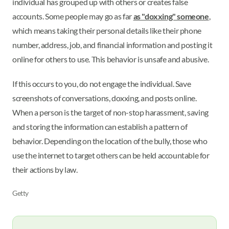
individual has grouped up with others or creates false
accounts. Some people may go as far
as "doxxing" someone
,
which means taking their personal details like their phone
number, address, job, and financial information and posting it
online for others to use. This behavior is unsafe and abusive.
If this occurs to you, do not engage the individual. Save
screenshots of conversations, doxxing, and posts online.
When a person is the target of non-stop harassment, saving
and storing the information can establish a pattern of
behavior. Depending on the location of the bully, those who
use the internet to target others can be held accountable for
their actions by law.
Getty