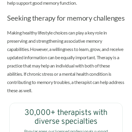
help support good memory function.
Seeking therapy for memory challenges
Making healthy lifestyle choices can play a key role in
preserving and strengthening associative memory
capabilities. However, a willingness to learn, grow, and receive
updated information can be equally important. Therapy is a
practice that may help an individual with both of these
abilities. If chronic stress or a mental health condition is
contributing to memory troubles, a therapist can help address
these as well.
30,000+ therapists with
diverse specialties
Popular areas our licensed professionals support