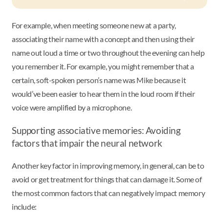
For example, when meeting someone new at a party,
associating their name with a concept and then using their
name out loud a time or two throughout the evening can help
you remember it. For example, you might remember that a
certain, soft-spoken person’s name was Mike because it
would’ve been easier to hear them in the loud room if their
voice were amplified by a microphone.
Supporting associative memories: Avoiding
factors that impair the neural network
Another key factor in improving memory, in general, can be to
avoid or get treatment for things that can damage it. Some of
the most common factors that can negatively impact memory
include: