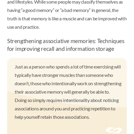
and lifestyles. While some people may classify themselves as
having “a good memory” or “a bad memory” in general, the
truth is that memory is like a muscle and can be improved with
use and practice.
Strengthening associative memories: Techniques
for improving recall and information storage
Just as a person who spends a lot of time exercising will
typically have stronger muscles than someone who
doesn’t, those who intentionally work on strengthening
their associative memory will generally be able to.
Doing so simply requires intentionality about noticing
associations around you and practicing repetition to
help yourself retain those associations.