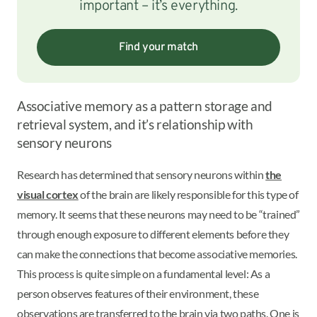
important – it’s everything.
Find your match
Associative memory as a pattern storage and
retrieval system, and it’s relationship with
sensory neurons
Research has determined that sensory neurons within
the
visual cortex
of the brain are likely responsible for this type of
memory. It seems that these neurons may need to be “trained”
through enough exposure to different elements before they
can make the connections that become associative memories.
This process is quite simple on a fundamental level: As a
person observes features of their environment, these
observations are transferred to the brain via two paths. One is