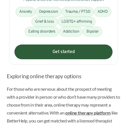
Anxiety
Depression
Trauma / PTSD
ADHD
Grief & loss
LGBTQ+ affirming
Eating disorders
Addiction
Bipolar
Get started
Exploring online therapy options
For those who are nervous about the prospect of meeting
with a provider in person or who don’t have many providers to
choose from in their area, online therapy may represent a
convenient alternative. With an
online therapy platform
like
BetterHelp, you can get matched with a licensed therapist