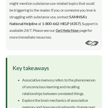
might mention substance use-related topics that could
be triggering to the reader. If you or someone you love is
struggling with substance use, contact
SAMHSA’s
National Helpline
at
1-800-662-HELP (4357)
. Support is
available 24/7. Please see our
Get Help Now
page for
more immediate resources.
Key takeaways
Associative memory refers to the phenomenon
of unconscious learning and recalling
relationships between unrelated things.
Explore the brain mechanics of associative
memory and how neural networks change over