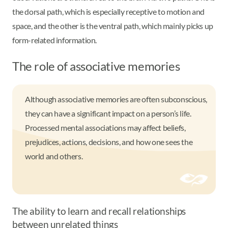
the dorsal path, which is especially receptive to motion and
space, and the other is the ventral path, which mainly picks up
form-related information.
The role of associative memories
Although associative memories are often subconscious,
they can have a significant impact on a person’s life.
Processed mental associations may affect beliefs,
prejudices, actions, decisions, and how one sees the
world and others.
The ability to learn and recall relationships
between unrelated things