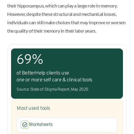
their hippocampus, which can play a large role in memory.
However, despite these structural and mechanical losses,
individuals can still make choices that may improve or worsen
the quality of their memory in their later years.
69%
of BetterHelp clients use
one or more self care & clinical tools
Source: State of Stigma Report, May 2025
Most used tools
Worksheets