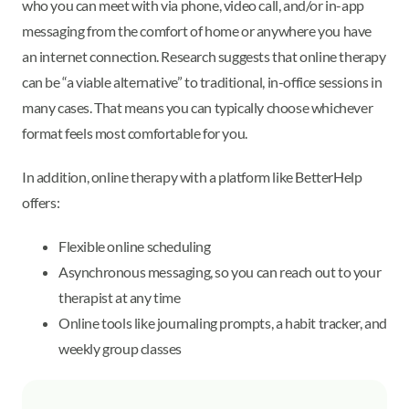
who you can meet with via phone, video call, and/or in-app
messaging from the comfort of home or anywhere you have
an internet connection. Research suggests that online therapy
can be “a viable alternative” to traditional, in-office sessions in
many cases. That means you can typically choose whichever
format feels most comfortable for you.
In addition, online therapy with a platform like BetterHelp
offers:
Flexible online scheduling
Asynchronous messaging, so you can reach out to your
therapist at any time
Online tools like journaling prompts, a habit tracker, and
weekly group classes