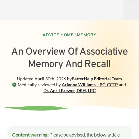
Open
ADVICE HOME
MEMORY
An Overview Of Associative
Memory And Recall
Updated
April 30th, 2026
by
BetterHelp
Editorial Team
Medically reviewed by
Arianna Williams
,
LPC, CCTP
and
Dr. April Brewer
,
DBH, LPC
Content warning:
Please be advised, the below article