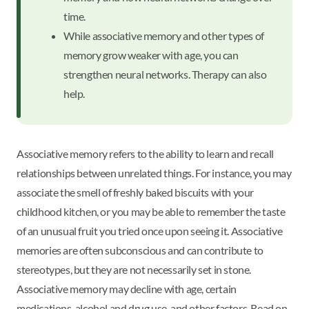
time.
While associative memory and other types of
memory grow weaker with age, you can
strengthen neural networks. Therapy can also
help.
Associative memory refers to the ability to learn and recall
relationships between unrelated things. For instance, you may
associate the smell of freshly baked biscuits with your
childhood kitchen, or you may be able to remember the taste
of an unusual fruit you tried once upon seeing it. Associative
memories are often subconscious and can contribute to
stereotypes, but they are not necessarily set in stone.
Associative memory may decline with age, certain
medications, alcohol and drug use, and other factors. Read on