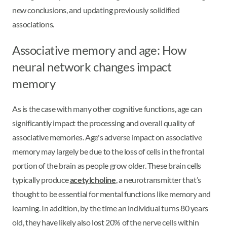
new conclusions, and updating previously solidified
associations.
Associative memory and age: How
neural network changes impact
memory
As is the case with many other cognitive functions, age can
significantly impact the processing and overall quality of
associative memories. Age's adverse impact on associative
memory may largely be due to the loss of cells in the frontal
portion of the brain as people grow older. These brain cells
typically produce
acetylcholine
, a neurotransmitter that’s
thought to be essential for mental functions like memory and
learning. In addition, by the time an individual turns 80 years
old, they have likely also lost 20% of the nerve cells within