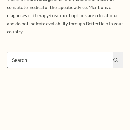
constitute medical or therapeutic advice. Mentions of
diagnoses or therapy/treatment options are educational
and do not indicate availability through BetterHelp in your
country.
Search
Search