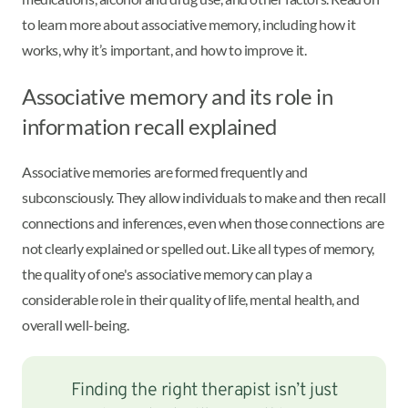
to learn more about associative memory, including how it
works, why it’s important, and how to improve it.
Associative memory and its role in
information recall explained
Associative memories are formed frequently and
subconsciously. They allow individuals to make and then recall
connections and inferences, even when those connections are
not clearly explained or spelled out. Like all types of memory,
the quality of one's associative memory can play a
considerable role in their quality of life, mental health, and
overall well-being.
Finding the right therapist isn’t just