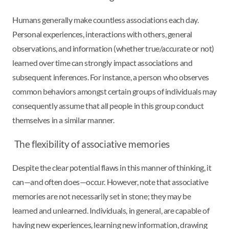
Humans generally make countless associations each day.
Personal experiences, interactions with others, general
observations, and information (whether true/accurate or not)
learned over time can strongly impact associations and
subsequent inferences. For instance, a person who observes
common behaviors amongst certain groups of individuals may
consequently assume that all people in this group conduct
themselves in a similar manner.
The flexibility of associative memories
Despite the clear potential flaws in this manner of thinking, it
can—and often does—occur. However, note that associative
memories are not necessarily set in stone; they may be
learned and unlearned. Individuals, in general, are capable of
having new experiences, learning new information, drawing