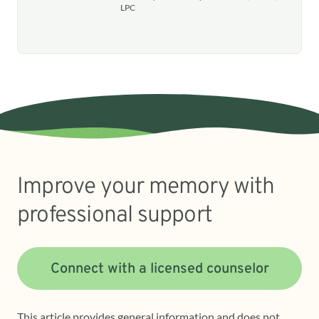
LPC
Improve your memory with
professional support
Connect with a licensed counselor
This article provides general information and does not