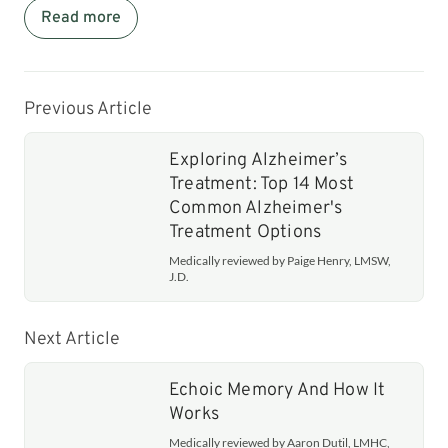
Read more
Previous Article
Exploring Alzheimer’s
Treatment: Top 14 Most
Common Alzheimer's
Treatment Options
Medically reviewed by Paige Henry, LMSW,
J.D.
Next Article
Echoic Memory And How It
Works
Medically reviewed by Aaron Dutil, LMHC,