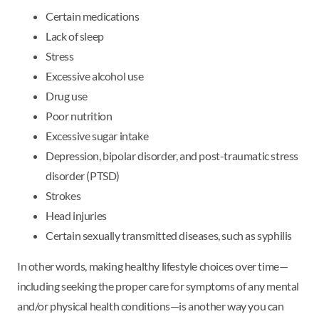
Certain medications
Lack of sleep
Stress
Excessive alcohol use
Drug use
Poor nutrition
Excessive sugar intake
Depression, bipolar disorder, and post-traumatic stress
disorder (PTSD)
Strokes
Head injuries
Certain sexually transmitted diseases, such as syphilis
In other words, making healthy lifestyle choices over time—
including seeking the proper care for symptoms of any mental
and/or physical health conditions—is another way you can