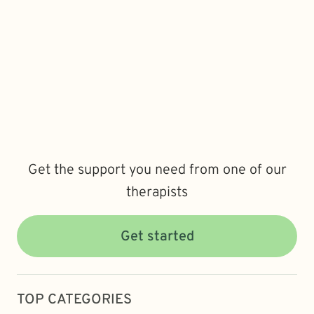
Get the support you need from one of our
therapists
Get started
TOP CATEGORIES