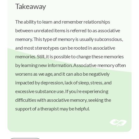
Takeaway
The ability to learn and remember relationships
between unrelated items is referred to as associative
memory. This type of memory is usually subconscious,
and most stereotypes can be rooted in associative
memories. Still, it is possible to change these memories
by learning new information. Associative memory often
worsens as we age, and it can also be negatively
impacted by depression, lack of sleep, stress, and
excessive substance use. If you’re experiencing
difficulties with associative memory, seeking the
support of a therapist may be helpful.