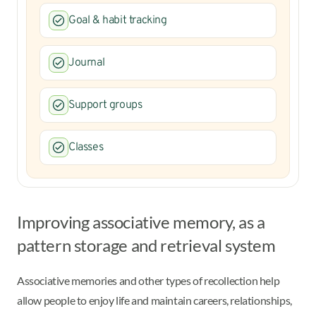
Goal & habit tracking
Journal
Support groups
Classes
Improving associative memory, as a
pattern storage and retrieval system
Associative memories and other types of recollection help
allow people to enjoy life and maintain careers, relationships,