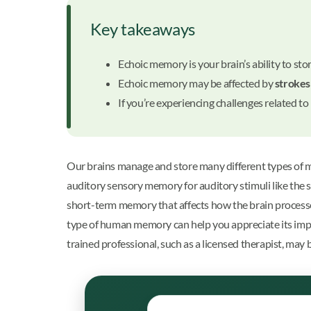
Key takeaways
Echoic memory is your brain’s ability to sto
Echoic memory may be affected by
strokes
If you’re experiencing challenges related 
Our brains manage and store many different types of 
auditory sensory memory for auditory stimuli like the s
short-term memory that affects how the brain processe
type of human memory can help you appreciate its impo
trained professional, such as a licensed therapist, may 