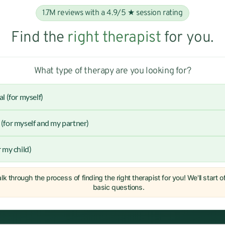
1.7M reviews with a 4.9/5 ★ session rating
Find the
right therapist
for you.
What type of therapy are you looking for?
al (for myself)
(for myself and my partner)
r my child)
lk through the process of finding the right therapist for you! We'll start 
basic questions.