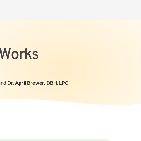
 Works
and
Dr. April Brewer
,
DBH, LPC