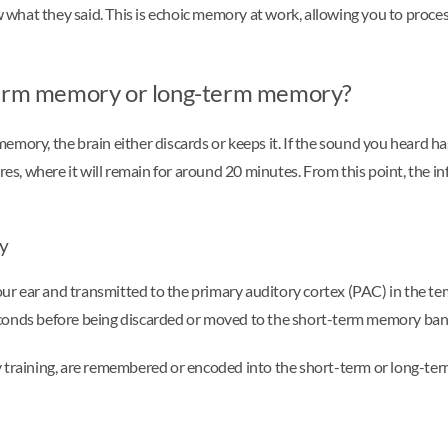
ow what they said. This is echoic memory at work, allowing you to proc
-term memory or long-term memory?
mory, the brain either discards or keeps it. If the sound you heard ha
, where it will remain for around 20 minutes. From this point, the in
ry
our ear and transmitted to the primary auditory cortex (PAC) in the temp
econds before being discarded or moved to the short-term memory ba
 training, are remembered or encoded into the short-term or long-term