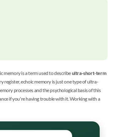
ic memory is a term used to describe
ultra-short-term
 register, echoic memory is just one type of ultra-
mory processes and the psychological basis of this
e if you're having trouble with it. Working with a