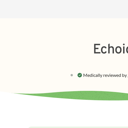
Echoi
Medically reviewed by