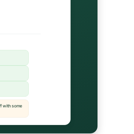
off with some