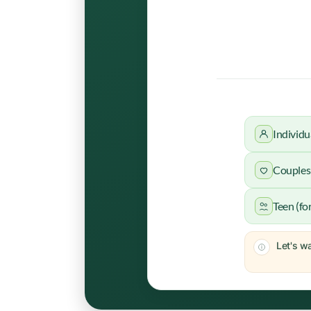
Individu
Couples 
Teen (fo
Let's wa