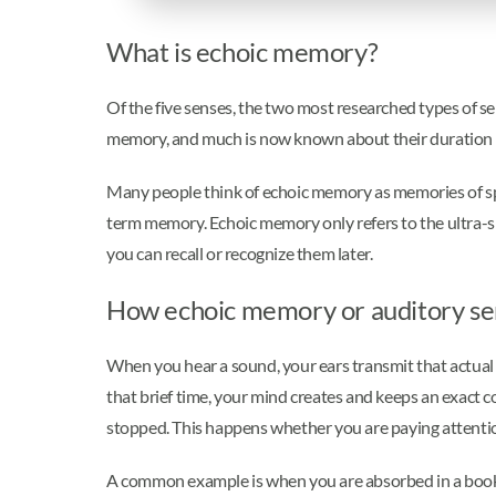
What is echoic memory?
Of the five senses, the two most researched types of s
memory, and much is now known about their duration 
Many people think of echoic memory as memories of speci
term memory. Echoic memory only refers to the ultra-
you can recall or recognize them later.
How echoic memory or auditory s
When you hear a sound, your ears transmit that actual s
that brief time, your mind creates and keeps an exact c
stopped. This happens whether you are paying attenti
A common example is when you are absorbed in a book, 