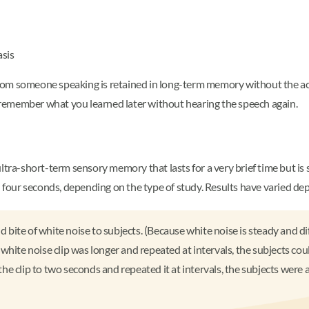
asis
om someone speaking is retained in long-term memory without the actu
remember what you learned later without hearing the speech again.
ltra-short-term sensory memory that lasts for a very brief time but is 
four seconds, depending on the type of study. Results have varied d
te of white noise to subjects. (Because white noise is steady and diffi
white noise clip was longer and repeated at intervals, the subjects co
e clip to two seconds and repeated it at intervals, the subjects were a