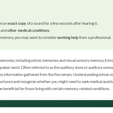
re an
exact copy
of a sound for a few seconds after hearing it.
and
other medical conditions
.
to memory, you may want to consider
seeking help
from a professional.
memories, including echoic memories and visual sensory memory. Echo
poken word. Often referred to as the auditory store or auditory sensory
s information gathered from the five senses. Understanding echoic me
rtance and recognize whether you might need to seek medical assistanc
be beneficial for those living with certain memory-related conditions.