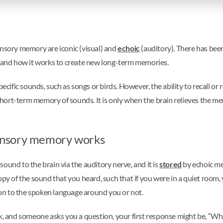
ensory memory are iconic (visual) and
echoic
(auditory). There has bee
and how it works to create new long-term memories.
fic sounds, such as songs or birds. However, the ability to recall or r
short-term memory of sounds. It is only when the brain relieves the 
ensory memory works
ound to the brain via the auditory nerve, and it is
stored
by echoic me
opy of the sound that you heard, such that if you were in a quiet room,
on to the spoken language around you or not.
and someone asks you a question, your first response might be, “Wha