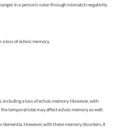
changes in a person’s voice through mismatch negativity
e a loss of echoic memory.
ts, including a loss of echoic memory. However, with
 the temporal lobe may affect echoic memory as well.
or dementia. However, with these memory disorders, it