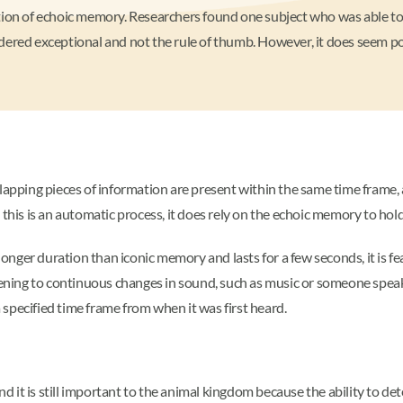
tion of echoic memory. Researchers found one subject who was able to 
nsidered exceptional and not the rule of thumb. However, it does seem p
ping pieces of information are present within the same time frame, a
 this is an automatic process, it does rely on the echoic memory to hold
nger duration than iconic memory and lasts for a few seconds, it is fe
listening to continuous changes in sound, such as music or someone spe
specified time frame from when it was first heard.
it is still important to the animal kingdom because the ability to det