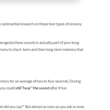
n substantial research on these two types of sensory
ecognize these sounds is actually part of your long-
memory to short-term and then long-term memory that
mory for an average of two to four seconds. During
 you could
still “hear” the sound
after it has
t did you say?” But almost as soon as you ask or even