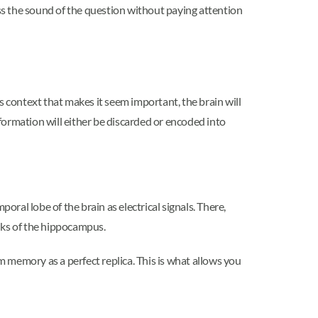
ess the sound of the question without paying attention
s context that makes it seem important, the brain will
formation will either be discarded or encoded into
oral lobe of the brain as electrical signals. There,
nks of the hippocampus.
 memory as a perfect replica. This is what allows you