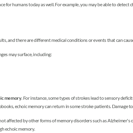
nce for humans today as well. For example, you may be able to detect 
ts, and there are different medical conditions or events that can caus
nges may surface, including:
hoic memory
. For instance, some types of strokes lead to sensory defici
obooks, echoic memory can return in some stroke patients. Damage to
 not affected by other forms of memory disorders such as Alzheimer's 
gh echoic memory.