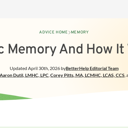
ADVICE HOME
MEMORY
c Memory And How It
Updated
April 30th, 2026
by
BetterHelp
Editorial Team
Aaron Dutil
,
LMHC, LPC
,
Corey Pitts
,
MA, LCMHC, LCAS, CCS
,