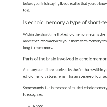
before you finish saying it, you realize that you do kn
to it.
Is echoic memory a type of short
Within the short time that echoic memory retains the me
move that information to your short-term memory stores
long-term memory.
Parts of the brain involved in echoic memo
Auditory stimuli are received by the fine hairs within y
echoic memory stores remain for an average of four s
Some sounds, like in the case of musical echoic memory
to recognize:
A note