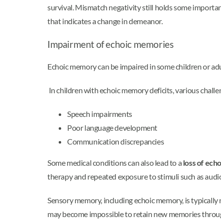
survival. Mismatch negativity still holds some importa
that indicates a change in demeanor.
Impairment of echoic memories
Echoic memory can be impaired in some children or adul
In children with echoic memory deficits, various challe
Speech impairments
Poor language development
Communication discrepancies
Some medical conditions can also lead to a
loss of ec
therapy and repeated exposure to stimuli such as audi
Sensory memory, including echoic memory, is typically
may become impossible to retain new memories throu