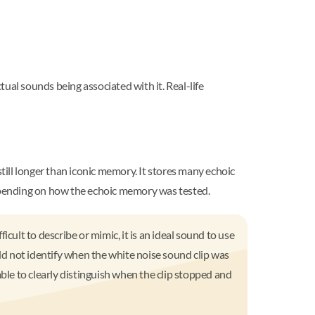
al sounds being associated with it. Real-life
still longer than iconic memory. It stores many echoic
epending on how the echoic memory was tested.
cult to describe or mimic, it is an ideal sound to use
uld not identify when the white noise sound clip was
ble to clearly distinguish when the clip stopped and