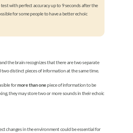
test with perfect accuracy up to 9 seconds after the
ossible for some people to have a better echoic
nd the brain recognizes that there are two separate
 two distinct pieces of information at the same time.
asible for
more than one
piece of information to be
aking, they may store two or more sounds in their echoic
ect changes in the environment could be essential for