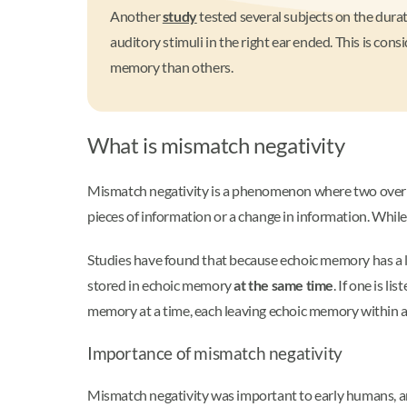
Another
study
tested several subjects on the dura
auditory stimuli in the right ear ended. This is co
memory than others.
What is mismatch negativity
Mismatch negativity is a phenomenon where two overlap
pieces of information or a change in information. While
Studies have found that because echoic memory has a lo
stored in echoic memory
at the same time
. If one is 
memory at a time, each leaving echoic memory within a 
Importance of mismatch negativity
Mismatch negativity was important to early humans, and 