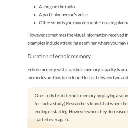
A song on the radio
A particular person's voice
Other sounds you may encounter on a regular b
However, sometimes the visual information received fr
examples include attending a seminar, where you may 
Duration of echoic memory
Echoic memory, with its echoic memory capacity, is an u
memories and has been found to last between two and 
One study tested echoic memory by playing a sound bi
for such a study.) Researchers found that when the 
ending or starting. However, when they decreased th
started over again.