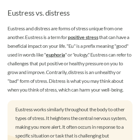
Eustress vs. distress
Eustress and distress are forms of stress unique from one
another. Eustress is a term for
positive stress
that can have a
beneficial impact on your life. "Eu" is a prefix meaning "good"
used in words like "
euphoria
" or "eulogy." Eustress can refer to
challenges that put positive or healthy pressure on you to
grow and improve. Contrarily, distress is an unhealthy or
"bad" form of stress. Distress is what you may think about
when you think of stress, which can harm your well-being.
Eustress works similarly throughout the body to other
types of stress. It heightens the central nervous system,
making you more alert. It often occurs in response to a
specific situation or task that is challenging but