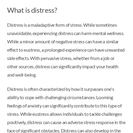
What is distress?
Distress is a maladaptive form of stress. While sometimes
unavoidable, experiencing distress can harm mental wellness.
While a minor amount of negative stress can have a similar
effect to eustress, a prolonged experience can have unwanted
side effects. With pervasive stress, whether from a job or
other sources, distress can significantly impact your health
and well-being.
Distress is often characterized by how it surpasses one's
ability to cope with challenging circumstances. Looming
feelings of anxiety can significantly contribute to this type of
stress. While eustress allows individuals to tackle challenges
positively, distress can cause an adverse stress response in the
face of significant obstacles. Distress can also develop in the