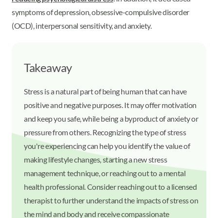
symptoms of depression, obsessive-compulsive disorder
(OCD), interpersonal sensitivity, and anxiety.
Takeaway
Stress is a natural part of being human that can have
positive and negative purposes. It may offer motivation
and keep you safe, while being a byproduct of anxiety or
pressure from others. Recognizing the type of stress
you're experiencing can help you identify the value of
making lifestyle changes, starting a new stress
management technique, or reaching out to a mental
health professional. Consider reaching out to a licensed
therapist to further understand the impacts of stress on
the mind and body and receive compassionate