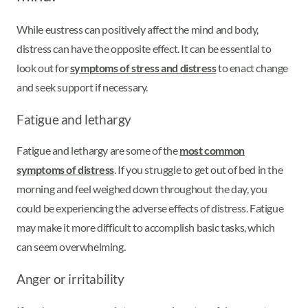
While eustress can positively affect the mind and body,
distress can have the opposite effect. It can be essential to
look out for
symptoms of stress and distress
to enact change
and seek support if necessary.
Fatigue and lethargy
Fatigue and lethargy are some of the
most common
symptoms of distress
. If you struggle to get out of bed in the
morning and feel weighed down throughout the day, you
could be experiencing the adverse effects of distress. Fatigue
may make it more difficult to accomplish basic tasks, which
can seem overwhelming.
Anger or irritability