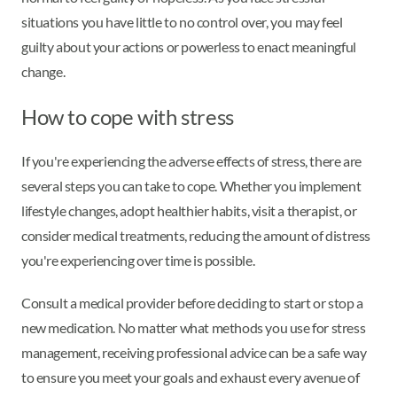
situations you have little to no control over, you may feel
guilty about your actions or powerless to enact meaningful
change.
How to cope with stress
If you're experiencing the adverse effects of stress, there are
several steps you can take to cope. Whether you implement
lifestyle changes, adopt healthier habits, visit a therapist, or
consider medical treatments, reducing the amount of distress
you're experiencing over time is possible.
Consult a medical provider before deciding to start or stop a
new medication. No matter what methods you use for stress
management, receiving professional advice can be a safe way
to ensure you meet your goals and exhaust every avenue of