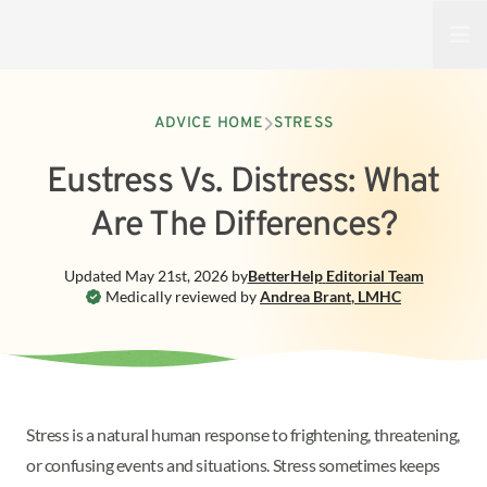
Open
ADVICE HOME
STRESS
Eustress Vs. Distress: What
Are The Differences?
Updated
May 21st, 2026
by
BetterHelp
Editorial Team
Medically reviewed by
Andrea Brant
,
LMHC
Stress is a natural human response to frightening, threatening,
or confusing events and situations. Stress sometimes keeps