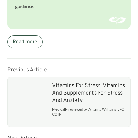
guidance.
Read more
Previous Article
Vitamins For Stress: Vitamins
And Supplements For Stress
And Anxiety
Medically reviewed by Arianna Williams, LPC,
CCTP