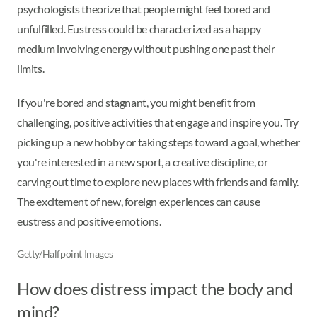
psychologists theorize that people might feel bored and
unfulfilled. Eustress could be characterized as a happy
medium involving energy without pushing one past their
limits.
If you're bored and stagnant, you might benefit from
challenging, positive activities that engage and inspire you. Try
picking up a new hobby or taking steps toward a goal, whether
you're interested in a new sport, a creative discipline, or
carving out time to explore new places with friends and family.
The excitement of new, foreign experiences can cause
eustress and positive emotions.
Getty/Halfpoint Images
How does distress impact the body and
mind?