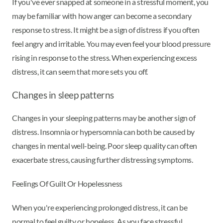
If you've ever snapped at someone in a stressful moment, you
may be familiar with how anger can become a secondary
response to stress. It might be a sign of distress if you often
feel angry and irritable. You may even feel your blood pressure
rising in response to the stress. When experiencing excess
distress, it can seem that more sets you off.
Changes in sleep patterns
Changes in your sleeping patterns may be another sign of
distress. Insomnia or hypersomnia can both be caused by
changes in mental well-being. Poor sleep quality can often
exacerbate stress, causing further distressing symptoms.
Feelings Of Guilt Or Hopelessness
When you're experiencing prolonged distress, it can be
normal to feel guilty or hopeless. As you face stressful