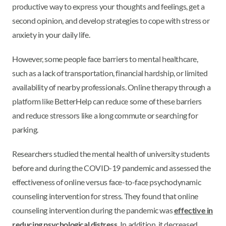
productive way to express your thoughts and feelings, get a
second opinion, and develop strategies to cope with stress or
anxiety in your daily life.
However, some people face barriers to mental healthcare,
such as a lack of transportation, financial hardship, or limited
availability of nearby professionals. Online therapy through a
platform like BetterHelp can reduce some of these barriers
and reduce stressors like a long commute or searching for
parking.
Researchers studied the mental health of university students
before and during the COVID-19 pandemic and assessed the
effectiveness of online versus face-to-face psychodynamic
counseling intervention for stress. They found that online
counseling intervention during the pandemic was
effective in
reducing psychological distress
. In addition, it decreased