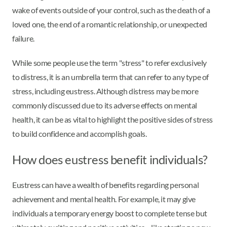
wake of events outside of your control, such as the death of a
loved one, the end of a romantic relationship, or unexpected
failure.
While some people use the term "stress" to refer exclusively
to distress, it is an umbrella term that can refer to any type of
stress, including eustress. Although distress may be more
commonly discussed due to its adverse effects on mental
health, it can be as vital to highlight the positive sides of stress
to build confidence and accomplish goals.
How does eustress benefit individuals?
Eustress can have a wealth of benefits regarding personal
achievement and mental health. For example, it may give
individuals a temporary energy boost to complete tense but