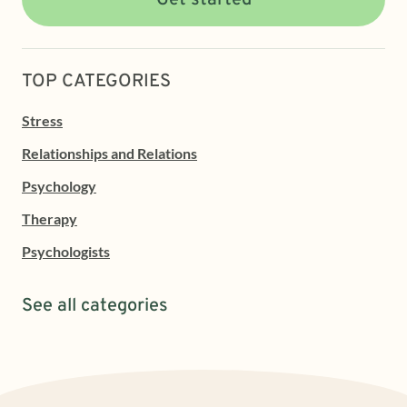
Get started
TOP CATEGORIES
Stress
Relationships and Relations
Psychology
Therapy
Psychologists
See all categories