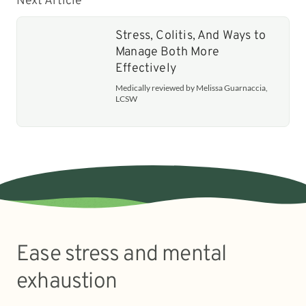
Next Article
Stress, Colitis, And Ways to
Manage Both More
Effectively
Medically reviewed by Melissa Guarnaccia,
LCSW
Ease stress and mental
exhaustion