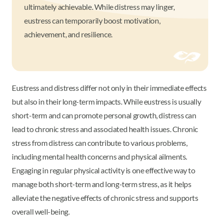
ultimately achievable. While distress may linger,
eustress can temporarily boost motivation,
achievement, and resilience.
Eustress and distress differ not only in their immediate effects
but also in their long-term impacts. While eustress is usually
short-term and can promote personal growth, distress can
lead to chronic stress and associated health issues. Chronic
stress from distress can contribute to various problems,
including mental health concerns and physical ailments.
Engaging in regular physical activity is one effective way to
manage both short-term and long-term stress, as it helps
alleviate the negative effects of chronic stress and supports
overall well-being.