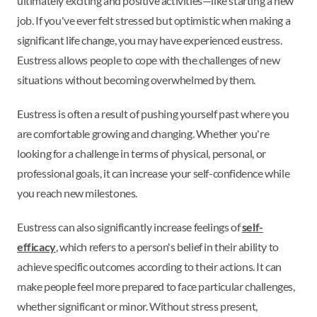
ultimately exciting and positive activities—like starting a new
job. If you've ever felt stressed but optimistic when making a
significant life change, you may have experienced eustress.
Eustress allows people to cope with the challenges of new
situations without becoming overwhelmed by them.
Eustress is often a result of pushing yourself past where you
are comfortable growing and changing. Whether you're
looking for a challenge in terms of physical, personal, or
professional goals, it can increase your self-confidence while
you reach new milestones.
Eustress can also significantly increase feelings of
self-
efficacy
, which refers to a person's belief in their ability to
achieve specific outcomes according to their actions. It can
make people feel more prepared to face particular challenges,
whether significant or minor. Without stress present,