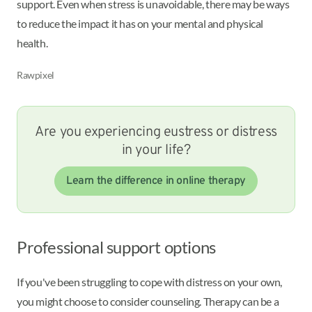
support. Even when stress is unavoidable, there may be ways
to reduce the impact it has on your mental and physical
health.
Rawpixel
Are you experiencing eustress or distress
in your life?
Learn the difference in online therapy
Professional support options
If you've been struggling to cope with distress on your own,
you might choose to consider counseling. Therapy can be a