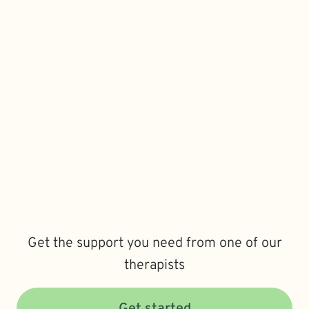
Get the support you need from one of our
therapists