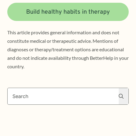
Build healthy habits in therapy
This article provides general information and does not
constitute medical or therapeutic advice. Mentions of
diagnoses or therapy/treatment options are educational
and do not indicate availability through BetterHelp in your
country.
Search
Search