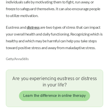
individuals safe by motivating them to fight, run away, or
freeze to safeguard themselves. It can also encourage people
to utilize motivation.
Eustress and
distress
are two types of stress that can impact
your overall health and daily functioning. Recognizing which is
healthy and which may be harmful can help you take steps
toward positive stress and away from maladaptive stress.
Getty/AnnaStills
Are you experiencing eustress or distress
in your life?
Learn the difference in online therapy