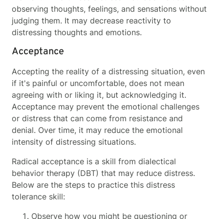
observing thoughts, feelings, and sensations without
judging them. It may decrease reactivity to
distressing thoughts and emotions.
Acceptance
Accepting the reality of a distressing situation, even
if it's painful or uncomfortable, does not mean
agreeing with or liking it, but acknowledging it.
Acceptance may prevent the emotional challenges
or distress that can come from resistance and
denial. Over time, it may reduce the emotional
intensity of distressing situations.
Radical acceptance is a skill from dialectical
behavior therapy (DBT) that may reduce distress.
Below are the steps to practice this distress
tolerance skill:
Observe how you might be questioning or