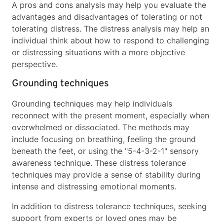
A pros and cons analysis may help you evaluate the
advantages and disadvantages of tolerating or not
tolerating distress. The distress analysis may help an
individual think about how to respond to challenging
or distressing situations with a more objective
perspective.
Grounding techniques
Grounding techniques may help individuals
reconnect with the present moment, especially when
overwhelmed or dissociated. The methods may
include focusing on breathing, feeling the ground
beneath the feet, or using the "5-4-3-2-1" sensory
awareness technique. These distress tolerance
techniques may provide a sense of stability during
intense and distressing emotional moments.
In addition to distress tolerance techniques, seeking
support from experts or loved ones may be