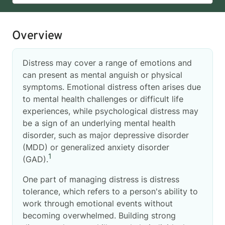
Overview
Distress may cover a range of emotions and
can present as mental anguish or physical
symptoms. Emotional distress often arises due
to mental health challenges or difficult life
experiences, while psychological distress may
be a sign of an underlying mental health
disorder, such as major depressive disorder
(MDD) or generalized anxiety disorder
1
(GAD).
One part of managing distress is distress
tolerance, which refers to a person's ability to
work through emotional events without
becoming overwhelmed. Building strong