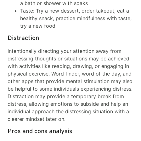
a bath or shower with soaks
Taste: Try a new dessert, order takeout, eat a
healthy snack, practice mindfulness with taste,
try a new food
Distraction
Intentionally directing your attention away from
distressing thoughts or situations may be achieved
with activities like reading, drawing, or engaging in
physical exercise. Word finder, word of the day, and
other apps that provide mental stimulation may also
be helpful to some individuals experiencing distress.
Distraction may provide a temporary break from
distress, allowing emotions to subside and help an
individual approach the distressing situation with a
clearer mindset later on.
Pros and cons analysis