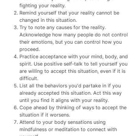
fighting your reality.
Remind yourself that your reality cannot be
changed in this situation.
Try to note any causes for the reality.
Acknowledge how many people do not control
their emotions, but you can control how you
proceed.
Practice acceptance with your mind, body, and
spirit. Use positive self-talk to tell yourself you
are willing to accept this situation, even if it is
difficult.
List all the behaviors you'd partake in if you
already accepted this situation. Act this way
until you find it aligns with your reality.
Cope ahead by thinking of ways to accept the
situation if it worsens.
Attend to your body sensations using
mindfulness or meditation to connect with