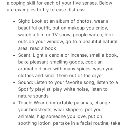
a coping skill for each of your five senses. Below
are examples to try to ease distress:
Sight: Look at an album of photos, wear a
beautiful outfit, put on makeup you enjoy,
watch a film or TV show, people watch, look
outside your window, go to a beautiful natural
area, read a book
Scent: Light a candle or incense, smell a book,
bake pleasant-smelling goods, cook an
aromatic dinner with many spices, wash your
clothes and smell them out of the dryer
Sound: Listen to your favorite song, listen to a
Spotify playlist, play white noise, listen to
nature sounds
Touch: Wear comfortable pajamas, change
your bedsheets, wear slippers, pet your
animals, hug someone you love, put on
soothing lotion, partake in a facial routine, take