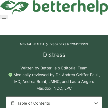
Open
menu
MENTAL HEALTH
DISORDERS & CONDITIONS
Distress
Written by
BetterHelp Editorial Team
Medically reviewed by
Dr. Andrea Cziffer Paul ,
MD
,
Andrea Brant, LMHC
, and
Laura Angers
Maddox, NCC, LPC
Table of Contents