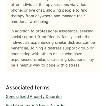
offer individual therapy sessions via video,
phone, or live chat, allowing people to find
therapy from anywhere and manage their
emotional well-being.
In addition to professional assistance, seeking
social support from friends, family, and other
individuals experiencing similar distress can be
beneficial. Joining a distress support group or
connecting with others online who have
experienced similar, distressing situations may
be a helpful way to cope with distress.
Associated terms
Generalized Anxiety Disorder
Post-Traumatic Stress Disorder