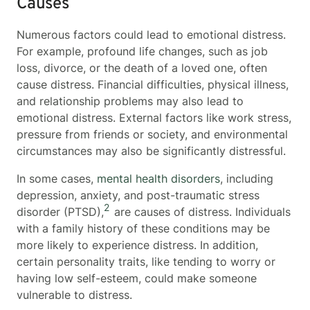
Causes
Numerous factors could lead to emotional distress.
For example, profound life changes, such as job
loss, divorce, or the death of a loved one, often
cause distress. Financial difficulties, physical illness,
and relationship problems may also lead to
emotional distress. External factors like work stress,
pressure from friends or society, and environmental
circumstances may also be significantly distressful.
In some cases,
mental health disorders
, including
depression, anxiety, and post-traumatic stress
2
disorder (PTSD),
are causes of distress. Individuals
with a family history of these conditions may be
more likely to experience distress. In addition,
certain personality traits, like tending to worry or
having low self-esteem, could make someone
vulnerable to distress.