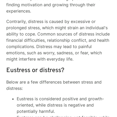
finding motivation and growing through their
experiences.
Contrarily, distress is caused by excessive or
prolonged stress, which might strain an individual's
ability to cope. Common sources of distress include
financial difficulties, relationship conflict, and health
complications. Distress may lead to painful
emotions, such as worry, sadness, or fear, which
might interfere with everyday life.
Eustress or distress?
Below are a few differences between stress and
distress:
Eustress is considered positive and growth-
oriented, while distress is negative and
potentially harmful.