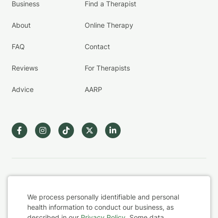
Business
Find a Therapist
About
Online Therapy
FAQ
Contact
Reviews
For Therapists
Advice
AARP
Terms & Conditions
We process personally identifiable and personal
Privacy Policy
health information to conduct our business, as
described in our
Privacy Policy
. Some data