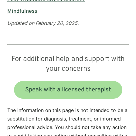
Mindfulness
Updated on February 20, 2025.
For additional help and support with
your concerns
Speak with a licensed therapist
The information on this page is not intended to be a
substitution for diagnosis, treatment, or informed
professional advice. You should not take any action
or avoid taking any action without consulting with a