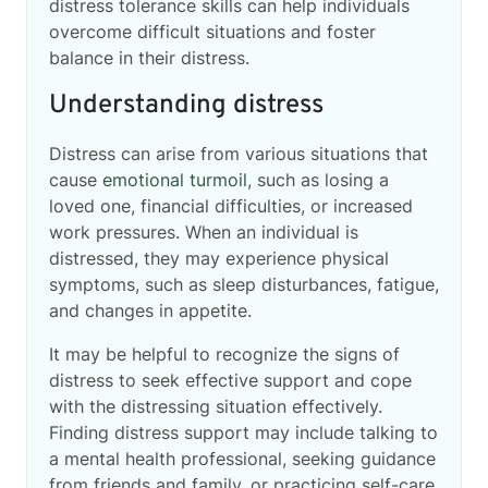
distress tolerance skills can help individuals
overcome difficult situations and foster
balance in their distress.
Understanding distress
Distress can arise from various situations that
cause
emotional turmoil
, such as losing a
loved one, financial difficulties, or increased
work pressures. When an individual is
distressed, they may experience physical
symptoms, such as sleep disturbances, fatigue,
and changes in appetite.
It may be helpful to recognize the signs of
distress to seek effective support and cope
with the distressing situation effectively.
Finding distress support may include talking to
a mental health professional, seeking guidance
from friends and family, or practicing self-care