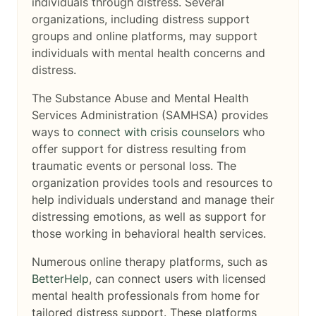
individuals through distress. Several
organizations, including distress support
groups and online platforms, may support
individuals with mental health concerns and
distress.
The Substance Abuse and Mental Health
Services Administration (SAMHSA) provides
ways to
connect with crisis counselors
who
offer support for distress resulting from
traumatic events or personal loss. The
organization provides tools and resources to
help individuals understand and manage their
distressing emotions, as well as support for
those working in behavioral health services.
Numerous online therapy platforms, such as
BetterHelp
, can connect users with licensed
mental health professionals from home for
tailored distress support. These platforms