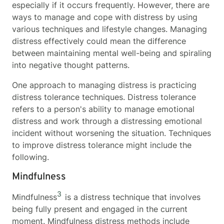
especially if it occurs frequently. However, there are
ways to manage and cope with distress by using
various techniques and lifestyle changes. Managing
distress effectively could mean the difference
between maintaining mental well-being and spiraling
into negative thought patterns.
One approach to managing distress is practicing
distress tolerance techniques. Distress tolerance
refers to a person's ability to manage emotional
distress and work through a distressing emotional
incident without worsening the situation. Techniques
to improve distress tolerance might include the
following.
Mindfulness
3
Mindfulness
is a distress technique that involves
being fully present and engaged in the current
moment. Mindfulness distress methods include