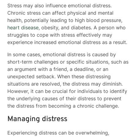
Stress may also influence emotional distress.
Chronic stress can affect physical and mental
health, potentially leading to high blood pressure,
heart disease
, obesity, and diabetes. A person who
struggles to cope with stress effectively may
experience increased emotional distress as a result.
In some cases, emotional distress is caused by
short-term challenges or specific situations, such as
an argument with a friend, a deadline, or an
unexpected setback. When these distressing
situations are resolved, the distress may diminish.
However, it can be crucial for individuals to identify
the underlying causes of their distress to prevent
the distress from becoming a chronic challenge.
Managing distress
Experiencing distress can be overwhelming,