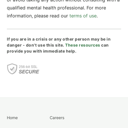
qualified mental health professional. For more
information, please read our
terms of use
.
If you are in a crisis or any other person may be in
danger - don't use this site.
These resources
can
provide you with immediate help.
Home
Careers