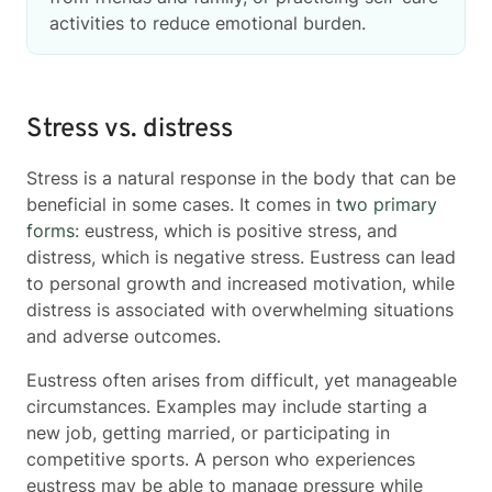
activities to reduce emotional burden.
Stress vs. distress
Stress is a natural response in the body that can be
beneficial in some cases. It comes in
two primary
forms
: eustress, which is positive stress, and
distress, which is negative stress. Eustress can lead
to personal growth and increased motivation, while
distress is associated with overwhelming situations
and adverse outcomes.
Eustress often arises from difficult, yet manageable
circumstances. Examples may include starting a
new job, getting married, or participating in
competitive sports. A person who experiences
eustress may be able to manage pressure while