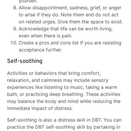
yourself.
Allow disappointment, sadness, grief, or anger
to arise if they do. Note them and do not act
on related urges. Give them the space to exist.
Acknowledge that life can be worth living,
even when there is pain.
Create a pros and cons list if you are resisting
acceptance further.
Self-soothing
Activities or behaviors that bring comfort,
relaxation, and calmness may include sensory
experiences like listening to music, taking a warm
bath, or practicing deep breathing. These activities
may balance the body and mind while reducing the
immediate impact of distress.
Self-soothing is also a distress skill in DBT. You can
practice the DBT self-soothing skill by partaking in