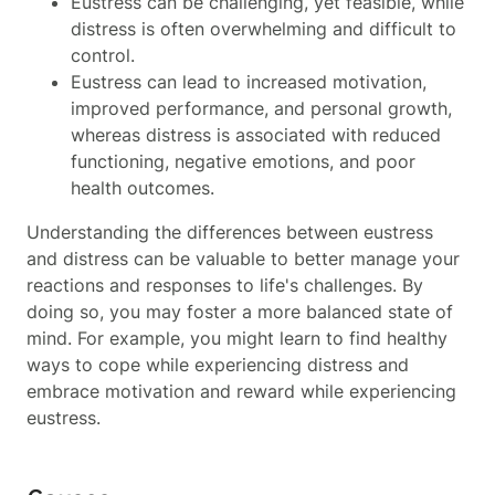
Eustress can be challenging, yet feasible, while
distress is often overwhelming and difficult to
control.
Eustress can lead to increased motivation,
improved performance, and personal growth,
whereas distress is associated with reduced
functioning, negative emotions, and poor
health outcomes.
Understanding the differences between eustress
and distress can be valuable to better manage your
reactions and responses to life's challenges. By
doing so, you may foster a more balanced state of
mind. For example, you might learn to find healthy
ways to cope while experiencing distress and
embrace motivation and reward while experiencing
eustress.