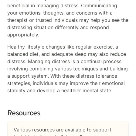
beneficial in managing distress. Communicating
your emotions, thoughts, and concerns with a
therapist or trusted individuals may help you see the
distressing situation differently and respond
appropriately.
Healthy lifestyle changes like regular exercise, a
balanced diet, and adequate sleep may also reduce
distress. Managing distress is a continual process
involving combining various techniques and building
a support system. With these distress tolerance
strategies, individuals may improve their emotional
stability and develop a healthier mental state.
Resources
Various resources are available to support