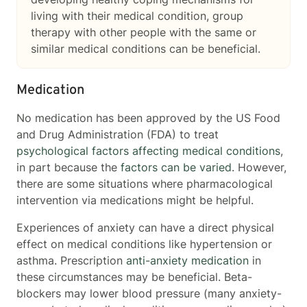
living with their medical condition, group
therapy with other people with the same or
similar medical conditions can be beneficial.
Medication
No medication has been approved by the US Food
and Drug Administration (FDA) to treat
psychological factors affecting medical conditions
,
in part because the
factors can be varied
. However,
there are some situations where pharmacological
intervention via medications might be helpful.
Experiences of anxiety can have a direct physical
effect on medical conditions like hypertension or
asthma. Prescription
anti-anxiety medication
in
these circumstances may be beneficial. Beta-
blockers may lower blood pressure (many anxiety-