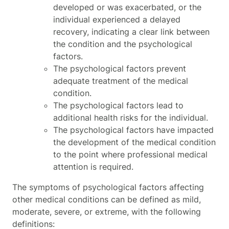
developed or was exacerbated, or the
individual experienced a delayed
recovery, indicating a clear link between
the condition and the psychological
factors.
The psychological factors prevent
adequate treatment of the medical
condition.
The psychological factors lead to
additional health risks for the individual.
The psychological factors have impacted
the development of the medical condition
to the point where professional medical
attention is required.
The symptoms of psychological factors affecting
other medical conditions can be defined as mild,
moderate, severe, or extreme, with the following
definitions: