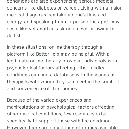
conditions
are also experiencing serious medical
concerns like diabetes or cancer. Living with a major
medical diagnosis can take up one’s time and
energy, and speaking to an in-person therapist may
seem like yet another task on an ever-growing to-
do list.
In these situations, online therapy through a
platform like
BetterHelp
may be helpful. With a
legitimate online therapy provider, individuals with
psychological factors affecting other medical
conditions can find a database with thousands of
therapists with whom they can meet in the comfort
and convenience of their homes.
Because of the varied experiences and
manifestations of psychological factors affecting
other medical conditions, few resources exist
specifically to support those with the condition.
However, there are a multitude of groups available