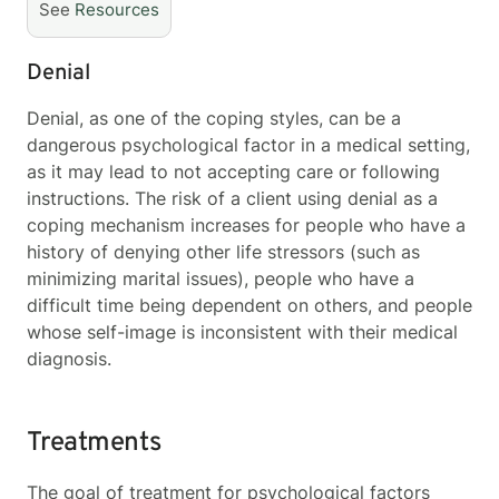
See
Resources
Denial
Denial, as one of the coping styles, can be a
dangerous psychological factor in a medical setting,
as it may lead to not accepting care or following
instructions. The risk of a client using denial as a
coping mechanism increases for people who have a
history of denying other life stressors (such as
minimizing marital issues), people who have a
difficult time being dependent on others, and people
whose self-image is inconsistent with their medical
diagnosis.
Treatments
The goal of treatment for psychological factors