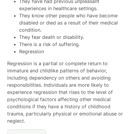
They have had previous unpleasant
experiences in healthcare settings.
They know other people who have become
disabled or died as a result of their medical
condition.
They fear death or disability.
There is a risk of suffering.
Regression
Regression is a partial or complete return to
immature and childlike patterns of behavior,
including dependency on others and avoiding
responsibilities. Individuals are more likely to
experience regression that rises to the level of
psychological factors affecting other medical
conditions
if they have a history of childhood
trauma, particularly physical or emotional abuse or
neglect.