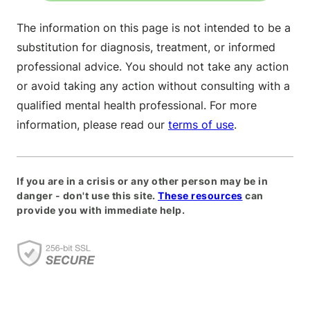
The information on this page is not intended to be a
substitution for diagnosis, treatment, or informed
professional advice. You should not take any action
or avoid taking any action without consulting with a
qualified mental health professional. For more
information, please read our
terms of use
.
If you are in a crisis or any other person may be in
danger - don't use this site.
These resources
can
provide you with immediate help.