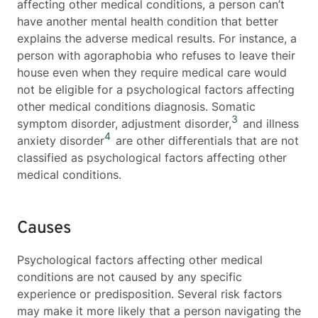
affecting other medical conditions, a person can’t
have another mental health condition that better
explains the adverse medical results. For instance, a
person with agoraphobia who refuses to leave their
house even when they require medical care would
not be eligible for a psychological factors affecting
other medical conditions
diagnosis. Somatic
3
symptom disorder, adjustment disorder,
and illness
4
anxiety disorder
are other differentials that are not
classified as p
sychological factors affecting other
medical conditions
.
Causes
Psychological factors affecting other medical
conditions are not caused by any specific
experience or predisposition. Several risk factors
may make it more likely that a person navigating the