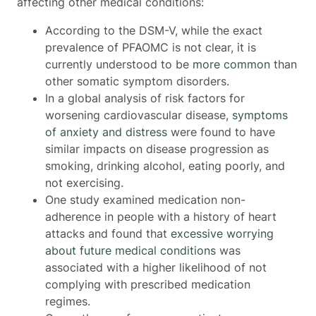
affecting other medical conditions:
According to the DSM-V, while the exact
prevalence of PFAOMC is not clear, it is
currently understood to be
more common
than
other somatic symptom disorders.
In a global analysis of risk factors for
worsening cardiovascular disease,
symptoms
of anxiety and distress
were found to have
similar impacts on disease progression as
smoking, drinking alcohol, eating poorly, and
not exercising.
One study examined medication non-
adherence in people with a history of heart
attacks and found that
excessive worrying
about future medical conditions
was
associated with a higher likelihood of not
complying with prescribed medication
regimes.