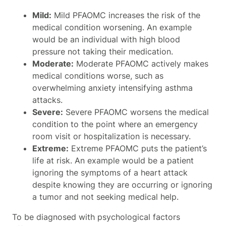
Mild:
Mild PFAOMC increases the risk of the
medical condition worsening. An example
would be an individual with high blood
pressure not taking their medication.
Moderate:
Moderate PFAOMC actively makes
medical conditions worse, such as
overwhelming anxiety intensifying asthma
attacks.
Severe:
Severe PFAOMC worsens the medical
condition to the point where an emergency
room visit or hospitalization is necessary.
Extreme:
Extreme PFAOMC puts the patient’s
life at risk. An example would be a patient
ignoring the symptoms of a heart attack
despite knowing they are occurring or ignoring
a tumor and not seeking medical help.
To be diagnosed with psychological factors