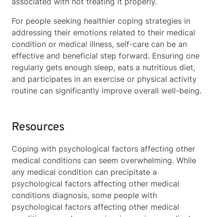
associated with not treating it properly.
For people seeking healthier coping strategies in
addressing their emotions related to their medical
condition or medical illness, self-care can be an
effective and beneficial step forward. Ensuring one
regularly gets enough sleep, eats a nutritious diet,
and participates in an exercise or physical activity
routine can significantly improve overall well-being.
Resources
Coping with psychological factors affecting other
medical conditions can seem overwhelming. While
any medical condition can precipitate a
psychological factors affecting other medical
conditions
diagnosis, some people with
p
sychological factors affecting other medical