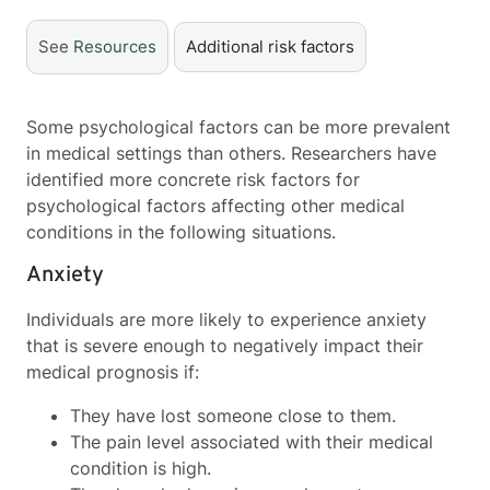
See
Resources
Additional risk factors
Some psychological factors can be more prevalent
in medical settings than others. Researchers have
identified more concrete risk factors for
psychological factors affecting other medical
conditions in the following situations.
Anxiety
Individuals are more likely to experience anxiety
that is severe enough to negatively impact their
medical prognosis if:
They have lost someone close to them.
The pain level associated with their medical
condition is high.