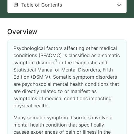
Table of Contents
Overview
Psychological factors affecting other medical
conditions (PFAOMC) is classified as a somatic
1
symptom disorder
in the Diagnostic and
Statistical Manual of Mental Disorders, Fifth
Edition (DSM-V). Somatic symptom disorders
are
psychosocial mental health conditions that
are directly related to or manifest as
symptoms of medical conditions impacting
physical health.
Many somatic symptom disorders involve a
mental health condition that specifically
causes experiences of pain or illness in the