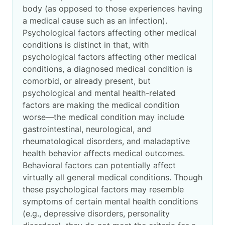
body (as opposed to those experiences having
a medical cause such as an infection).
Psychological factors affecting other medical
conditions is distinct in that, with
psychological factors affecting other medical
conditions, a diagnosed medical condition is
comorbid, or already present, but
psychological and mental health-related
factors are making the medical condition
worse—the medical condition may include
gastrointestinal, neurological, and
rheumatological disorders, and maladaptive
health behavior affects medical outcomes.
Behavioral factors can potentially affect
virtually all general medical conditions. Though
these psychological factors may resemble
symptoms of certain mental health conditions
(e.g., depressive disorders, personality