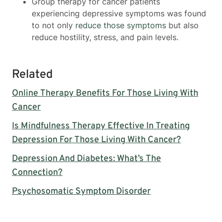
Group therapy for cancer patients
experiencing depressive symptoms was found
to not only
reduce those symptoms
but also
reduce hostility, stress, and pain levels.
Related
Online Therapy Benefits For Those Living With
Cancer
Is Mindfulness Therapy Effective In Treating
Depression For Those Living With Cancer?
Depression And Diabetes: What’s The
Connection?
Psychosomatic Symptom Disorder