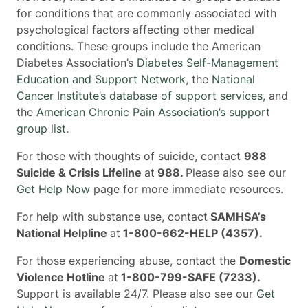
for conditions that are commonly associated with
psychological factors affecting other medical
conditions. These groups include the American
Diabetes Association’s
Diabetes Self-Management
Education and Support Network
, the
National
Cancer Institute’s database of support services,
and
the
American Chronic Pain Association’s support
group list
.
For those with thoughts of suicide, contact
988
Suicide & Crisis Lifeline
at
988.
Please also see our
Get Help Now
page for more immediate resources.
For help with substance use, contact
SAMHSA’s
National Helpline
at
1-800-662-HELP (4357).
For those experiencing abuse, contact the
Domestic
Violence Hotline
at
1-800-799-SAFE (7233).
Support is available 24/7. Please also see our
Get