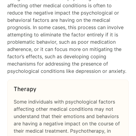
affecting other medical conditions is often to
reduce the negative impact the psychological or
behavioral factors are having on the medical
prognosis. In some cases, this process can involve
attempting to eliminate the factor entirely if it is
problematic behavior, such as poor medication
adherence, or it can focus more on mitigating the
factor’s effects, such as developing coping
mechanisms for addressing the presence of
psychological conditions like depression or anxiety.
Therapy
Some individuals with psychological factors
affecting other medical conditions
may not
understand that their emotions and behaviors
are having a negative impact on the course of
their medical treatment. Psychotherapy, in