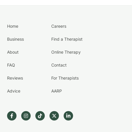
Home
Careers
Business
Find a Therapist
About
Online Therapy
FAQ
Contact
Reviews
For Therapists
Advice
AARP