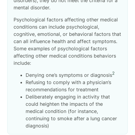
disorders), they do not meet the criteria for a
mental disorder.
Psychological factors affecting other medical
conditions can include psychological,
cognitive, emotional, or behavioral factors
that
can all influence health and affect symptoms.
Some examples of psychological factors
affecting other medical conditions
behaviors
include:
2
Denying one’s symptoms or diagnosis
Refusing to comply with a physician’s
recommendations for treatment
Deliberately engaging in activity that
could heighten the impacts of the
medical condition (for instance,
continuing to smoke after a lung cancer
diagnosis)