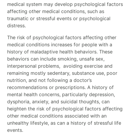
medical system may develop psychological factors
affecting other medical conditions, such as
traumatic or stressful events or psychological
distress.
The risk of psychological factors affecting other
medical conditions
increases for people with a
history of maladaptive health behaviors. These
behaviors can include smoking, unsafe sex,
interpersonal problems, avoiding exercise and
remaining mostly sedentary, substance use, poor
nutrition, and not following a doctor’s
recommendations or prescriptions. A history of
mental health concerns, particularly depression,
dysphoria, anxiety, and suicidal thoughts, can
heighten the risk of p
sychological factors affecting
other medical conditions
associated with an
unhealthy lifestyle, as can a history of stressful life
events.