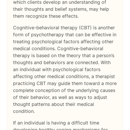
which clients develop an understanding of
their thoughts and belief systems, may help
them recognize these effects.
Cognitive-behavioral therapy (CBT) is another
form of psychotherapy that can be effective in
treating psychological factors affecting other
medical conditions. Cognitive-behavioral
therapy is based on the theory that a person’s
thoughts and behaviors are connected. With
an individual with psychological factors
affecting other medical conditions, a therapist
practicing CBT may guide them toward a more
complete conception of the underlying causes
of their behavior, as well as ways to adjust
thought patterns about their medical
condition.
If an individual is having a difficult time
developing healthy coping mechanisms for