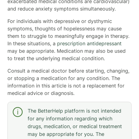
exacerbated medical conditions are cardiovascular)
and reduce anxiety symptoms simultaneously.
For individuals with depressive or dysthymic
symptoms, thoughts of hopelessness may cause
them to struggle to meaningfully engage in therapy.
In these situations, a
prescription antidepressant
may be appropriate. Medication may also be used
to treat the underlying medical condition.
Consult a medical doctor before starting, changing,
or stopping a medication for any condition. The
information in this article is not a replacement for
medical advice or diagnosis.
The BetterHelp platform is not intended
for any information regarding which
drugs, medication, or medical treatment
may be appropriate for you. The