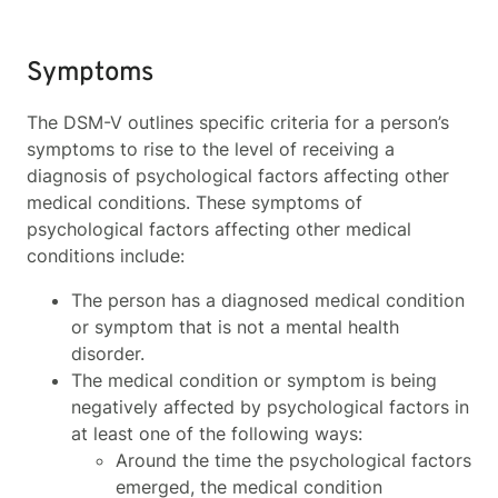
Symptoms
The DSM-V outlines specific criteria for a person’s
symptoms to rise to the level of receiving a
diagnosis of psychological factors affecting other
medical conditions. These symptoms of
psychological factors affecting other medical
conditions include:
The person has a diagnosed medical condition
or symptom that is not a mental health
disorder.
The medical condition or symptom is being
negatively affected by psychological factors in
at least one of the following ways:
Around the time the psychological factors
emerged, the medical condition