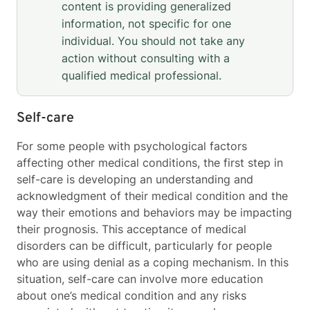
content is providing generalized
information, not specific for one
individual. You should not take any
action without consulting with a
qualified medical professional.
Self-care
For some people with psychological factors
affecting other medical conditions, the first step in
self-care is developing an understanding and
acknowledgment of their medical condition and the
way their emotions and behaviors may be impacting
their prognosis. This acceptance of medical
disorders can be difficult, particularly for people
who are using denial as a coping mechanism. In this
situation, self-care can involve more education
about one’s medical condition and any risks