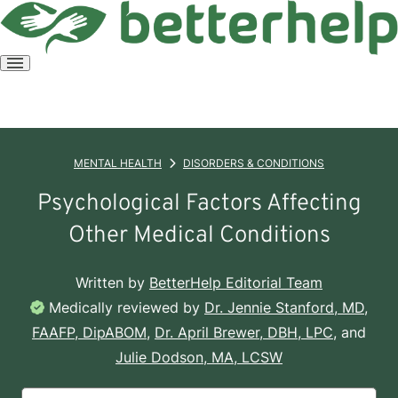
Open
menu
MENTAL HEALTH
DISORDERS & CONDITIONS
Psychological Factors Affecting
Other Medical Conditions
Written by
BetterHelp Editorial Team
Medically reviewed by
Dr. Jennie Stanford, MD,
FAAFP, DipABOM
,
Dr. April Brewer, DBH, LPC
, and
Julie Dodson, MA, LCSW