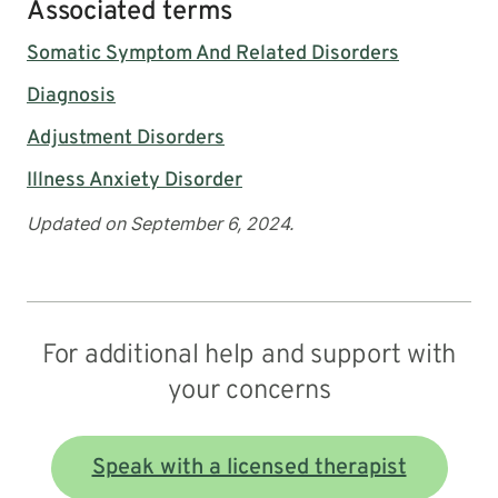
Associated terms
Somatic Symptom And Related Disorders
Diagnosis
Adjustment Disorders
Illness Anxiety Disorder
Updated on September 6, 2024.
For additional help and support with
your concerns
Speak with a licensed therapist