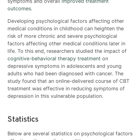
symptoms and overall
improved treatment
outcomes
.
Developing psychological factors affecting other
medical conditions in childhood can heighten the
risk of more chronic and severe psychological
factors affecting other medical conditions
later in
life. To this end, researchers studied the impact of
cognitive-behavioral therapy treatment
on
depressive symptoms in adolescents and young
adults who had been diagnosed with cancer. The
study found that an online-delivered course of CBT
treatment was effective in reducing symptoms of
depression in this vulnerable population.
Statistics
Below are several statistics on psychological factors