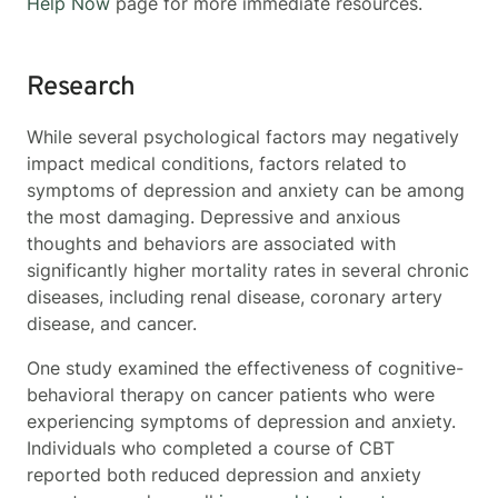
Help Now
page for more immediate resources.
Research
While several psychological factors may negatively
impact medical conditions, factors related to
symptoms of depression and anxiety can be among
the most damaging. Depressive and anxious
thoughts and behaviors are associated with
significantly higher mortality rates in several chronic
diseases, including renal disease, coronary artery
disease, and cancer.
One study examined the effectiveness of cognitive-
behavioral therapy on cancer patients who were
experiencing symptoms of depression and anxiety.
Individuals who completed a course of CBT
reported both reduced depression and anxiety