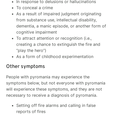
In response to delusions or hallucinations
To conceal a crime
As a result of impaired judgment originating
from substance use, intellectual disability,
dementia, a manic episode, or another form of
cognitive impairment
To attract attention or recognition (i.e.,
creating a chance to extinguish the fire and
“play the hero”)
As a form of childhood experimentation
Other symptoms
People with pyromania may experience the
symptoms below, but not everyone with pyromania
will experience these symptoms, and they are not
necessary to receive a diagnosis of pyromania.
Setting off fire alarms and calling in false
reports of fires