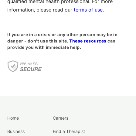
qualified mental health professional. For more
information, please read our
terms of use
.
If you are in a crisis or any other person may be in
danger - don't use this site.
These resources
can
provide you with immediate help.
Home
Careers
Business
Find a Therapist