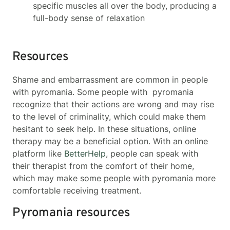
specific muscles all over the body, producing a
full-body sense of relaxation
Resources
Shame and embarrassment are common in people
with pyromania. Some people with pyromania
recognize that their actions are wrong and may rise
to the level of criminality, which could make them
hesitant to seek help. In these situations, online
therapy may be a beneficial option. With an online
platform like
BetterHelp
, people can speak with
their therapist from the comfort of their home,
which may make some people with pyromania more
comfortable receiving treatment.
Pyromania resources