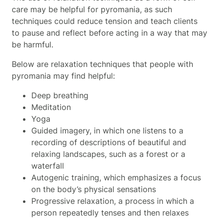
care may be helpful for pyromania, as such
techniques could reduce tension and teach clients
to pause and reflect before acting in a way that may
be harmful.
Below are relaxation techniques that people with
pyromania may find helpful:
Deep breathing
Meditation
Yoga
Guided imagery, in which one listens to a
recording of descriptions of beautiful and
relaxing landscapes, such as a forest or a
waterfall
Autogenic training, which emphasizes a focus
on the body’s physical sensations
Progressive relaxation, a process in which a
person repeatedly tenses and then relaxes