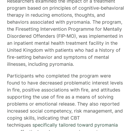
Researchers examined the impact of a treatment
program based on principles of cognitive-behavioral
therapy in reducing emotions, thoughts, and
behaviors associated with pyromania. The program,
the Firesetting Intervention Programme for Mentally
Disordered Offenders (FIP-MO), was implemented in
an inpatient mental health treatment facility in the
United Kingdom with patients who had a history of
fire-setting behavior and symptoms of mental
illnesses, including pyromania.
Participants who completed the program were
found to have decreased problematic interest levels
in fire, positive associations with fire, and attitudes
supporting the use of fire as a means of solving
problems or emotional release. They also reported
increased social competency, risk management, and
coping skills, indicating that CBT
techniques
specifically tailored toward pyromania