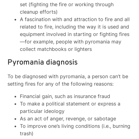
set (fighting the fire or working through
cleanup efforts)
A fascination with and attraction to fire and all
related to fire, including the way it is used and
equipment involved in starting or fighting fires
—for example, people with pyromania may
collect matchbooks or lighters
Pyromania diagnosis
To be diagnosed with pyromania, a person can’t be
setting fires for any of the following reasons:
Financial gain, such as insurance fraud
To make a political statement or express a
particular ideology
As an act of anger, revenge, or sabotage
To improve one’s living conditions (i.e., burning
trash)