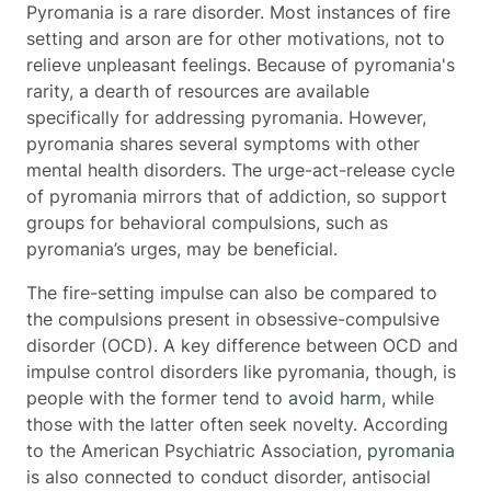
Pyromania is a rare disorder. Most instances of fire
setting and arson are for other motivations, not to
relieve unpleasant feelings. Because of pyromania's
rarity, a dearth of resources are available
specifically for addressing pyromania. However,
pyromania shares several symptoms with other
mental health disorders. The urge-act-release cycle
of pyromania mirrors that of addiction, so support
groups for behavioral compulsions, such as
pyromania’s urges, may be beneficial.
The fire-setting impulse can also be compared to
the compulsions present in obsessive-compulsive
disorder (OCD). A key difference between OCD and
impulse control disorders like pyromania, though, is
people with the former tend to
avoid harm
, while
those with the latter often seek novelty. According
to the American Psychiatric Association,
pyromania
is also connected to conduct disorder, antisocial