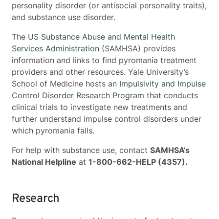
personality disorder (or antisocial personality traits),
and substance use disorder.
The US
Substance Abuse and Mental Health
Services Administration
(SAMHSA) provides
information and links to find pyromania treatment
providers and other resources. Yale University’s
School of Medicine hosts an
Impulsivity and Impulse
Control Disorder Research Program
that conducts
clinical trials to investigate new treatments and
further understand impulse control disorders under
which pyromania falls.
For help with substance use, contact
SAMHSA’s
National Helpline
at
1-800-662-HELP (4357).
Research