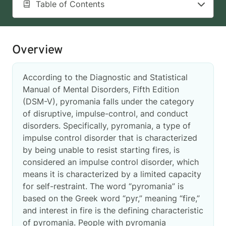
Table of Contents
Overview
According to the Diagnostic and Statistical
Manual of Mental Disorders, Fifth Edition
(DSM-V), pyromania falls under the category
of disruptive, impulse-control, and conduct
disorders. Specifically, pyromania, a type of
impulse control disorder that is characterized
by being unable to resist starting fires, is
considered an impulse control disorder, which
means it is characterized by a limited capacity
for self-restraint. The word “pyromania” is
based on the Greek word “pyr,” meaning “fire,”
and interest in fire is the defining characteristic
of pyromania. People with pyromania