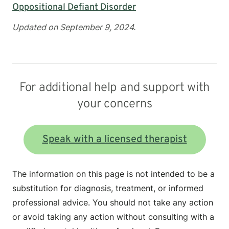
Oppositional Defiant Disorder
Updated on September 9, 2024.
For additional help and support with
your concerns
Speak with a licensed therapist
The information on this page is not intended to be a
substitution for diagnosis, treatment, or informed
professional advice. You should not take any action
or avoid taking any action without consulting with a