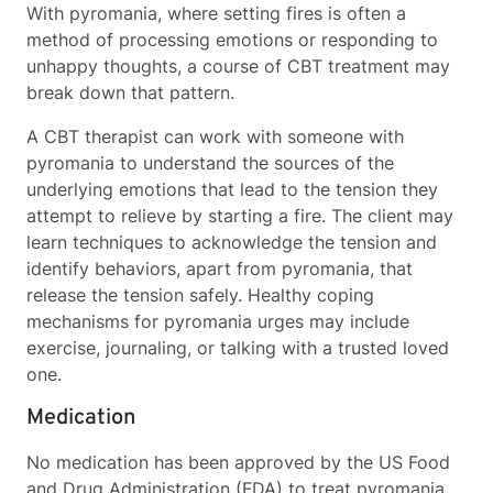
With pyromania, where setting fires is often a
method of processing emotions or responding to
unhappy thoughts, a course of CBT treatment may
break down that pattern.
A CBT therapist can work with someone with
pyromania to understand the sources of the
underlying emotions that lead to the tension they
attempt to relieve by starting a fire. The client may
learn techniques to acknowledge the tension and
identify behaviors, apart from pyromania, that
release the tension safely. Healthy coping
mechanisms for pyromania urges may include
exercise, journaling, or talking with a trusted loved
one.
Medication
No medication has been approved by the US Food
and Drug Administration (FDA) to treat pyromania.