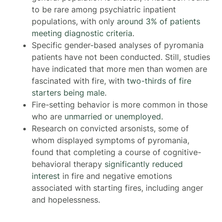
to be rare among psychiatric inpatient
populations, with only
around 3% of patients
meeting diagnostic criteria
.
Specific gender-based analyses of pyromania
patients have not been conducted. Still, studies
have indicated that more men than women are
fascinated with fire, with
two-thirds of fire
starters being male
.
Fire-setting behavior is more common in those
who are
unmarried or unemployed.
Research on convicted arsonists, some of
whom displayed symptoms of pyromania,
found that completing a course of cognitive-
behavioral therapy
significantly reduced
interest
in fire and negative emotions
associated with starting fires, including anger
and hopelessness.