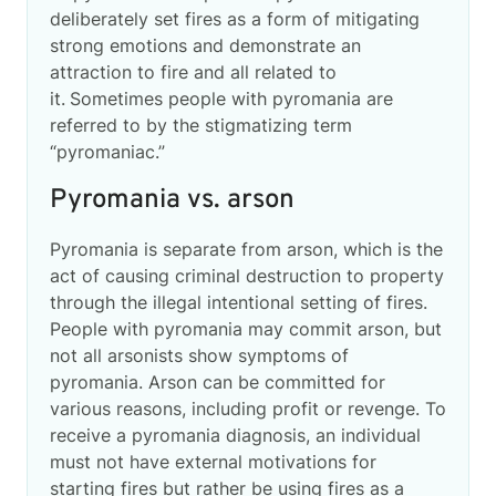
deliberately set fires as a form of mitigating
strong emotions and demonstrate an
attraction to fire and all related to
it.
Sometimes people with pyromania are
referred to by the stigmatizing term
“pyromaniac.”
Pyromania vs. arson
Pyromania is separate from arson, which is the
act of causing criminal destruction to property
through the illegal intentional setting of fires.
People with pyromania may commit arson, but
not all arsonists show symptoms of
pyromania. Arson can be committed for
various reasons, including profit or revenge. To
receive a pyromania diagnosis, an individual
must not have external motivations for
starting fires but rather be using fires as a