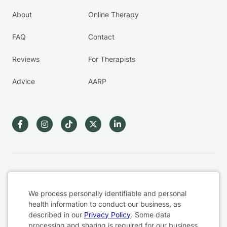
About
Online Therapy
FAQ
Contact
Reviews
For Therapists
Advice
AARP
Terms & Conditions
We process personally identifiable and personal
Privacy Policy
health information to conduct our business, as
described in our
Privacy Policy
. Some data
Health Data
processing and sharing is required for our business