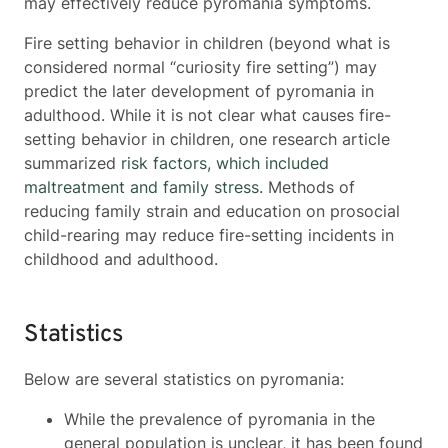
may effectively reduce pyromania symptoms.
Fire setting behavior in children (beyond what is
considered normal “curiosity fire setting”) may
predict the later development of pyromania in
adulthood. While it is not clear what causes fire-
setting behavior in children, one research article
summarized
risk factors, which included
maltreatment and family stress
. Methods of
reducing family strain and education on prosocial
child-rearing may reduce fire-setting incidents in
childhood and adulthood.
Statistics
Below are several statistics on pyromania:
While the prevalence of pyromania in the
general population is unclear, it has been found