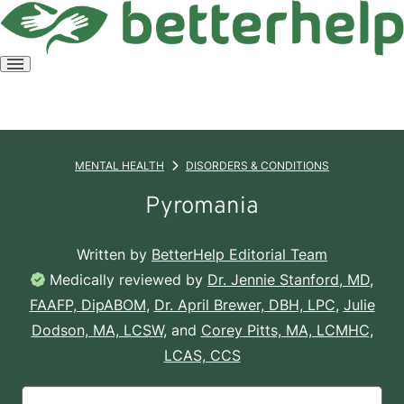
Open
menu
MENTAL HEALTH
DISORDERS & CONDITIONS
Pyromania
Written by
BetterHelp Editorial Team
Medically reviewed by
Dr. Jennie Stanford, MD,
FAAFP, DipABOM
,
Dr. April Brewer, DBH, LPC
,
Julie
Dodson, MA, LCSW
, and
Corey Pitts, MA, LCMHC,
LCAS, CCS