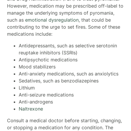
However, medication may be prescribed off-label to
manage the underlying symptoms of pyromania,
such as
emotional dysregulation
, that could be
contributing to the urge to set fires. Some of these
medications include:
Antidepressants, such as selective serotonin
reuptake inhibitors (SSRIs)
Antipsychotic medications
Mood stabilizers
Anti-anxiety medications, such as anxiolytics
Sedatives, such as benzodiazepines
Lithium
Anti-seizure medications
Anti-androgens
Naltrexone
Consult a medical doctor before starting, changing,
or stopping a medication for any condition. The