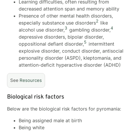
Learning difficulties, often resulting from
decreased attention span and memory ability
Presence of other mental health disorders,
2
especially substance use disorders
like
3
4
alcohol use disorder,
gambling disorder,
depressive disorders, bipolar disorder,
5
oppositional defiant disorder,
intermittent
explosive disorder, conduct disorder, antisocial
personality disorder (ASPD), kleptomania, and
attention-deficit hyperactive disorder (ADHD)
See
Resources
Biological risk factors
Below are the biological risk factors for pyromania:
Being assigned male at birth
Being white