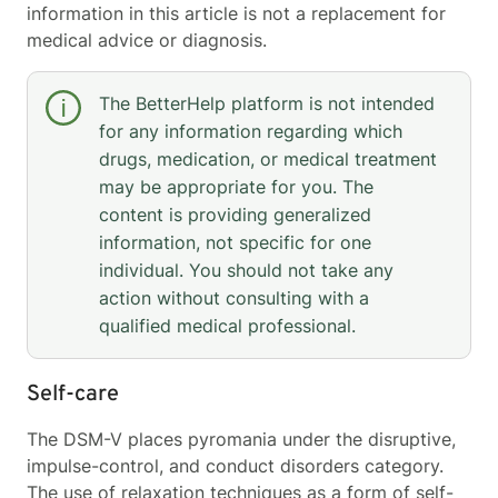
information in this article is not a replacement for
medical advice or diagnosis.
The BetterHelp platform is not intended
for any information regarding which
drugs, medication, or medical treatment
may be appropriate for you. The
content is providing generalized
information, not specific for one
individual. You should not take any
action without consulting with a
qualified medical professional.
Self-care
The DSM-V places pyromania under the disruptive,
impulse-control, and conduct disorders category.
The use of relaxation techniques as a form of self-