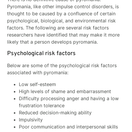
Pyromania, like other impulse control disorders, is
thought to be caused by a confluence of certain
psychological, biological, and environmental risk
factors. The following are several risk factors
researchers have identified that may make it more
likely that a person develops pyromania.
Psychological risk factors
Below are some of the psychological risk factors
associated with pyromania:
Low self-esteem
High levels of shame and embarrassment
Difficulty processing anger and having a low
frustration tolerance
Reduced decision-making ability
Impulsivity
Poor communication and interpersonal skills