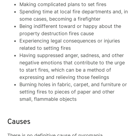
Making complicated plans to set fires
Spending time at local fire departments and, in
some cases, becoming a firefighter
Being indifferent toward or happy about the
property destruction fires cause
Experiencing legal consequences or injuries
related to setting fires
Having suppressed anger, sadness, and other
negative emotions that contribute to the urge
to start fires, which can be a method of
expressing and relieving those feelings
Burning holes in fabric, carpet, and furniture or
setting fires to pieces of paper and other
small, flammable objects
Causes
There is no definitive cause of pyromania.