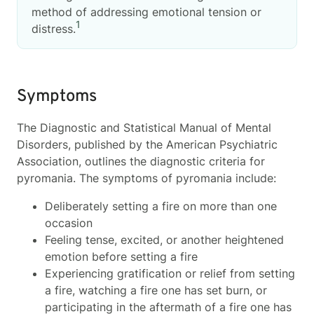
method of addressing emotional tension or
1
distress.
Symptoms
The Diagnostic and Statistical Manual of Mental
Disorders, published by the American Psychiatric
Association, outlines the diagnostic criteria for
pyromania. The symptoms of pyromania include:
Deliberately setting a fire on more than one
occasion
Feeling tense, excited, or another heightened
emotion before setting a fire
Experiencing gratification or relief from setting
a fire, watching a fire one has set burn, or
participating in the aftermath of a fire one has