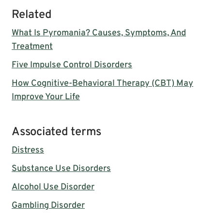
Related
What Is Pyromania? Causes, Symptoms, And
Treatment
Five Impulse Control Disorders
How Cognitive-Behavioral Therapy (CBT) May
Improve Your Life
Associated terms
Distress
Substance Use Disorders
Alcohol Use Disorder
Gambling Disorder