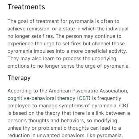
Treatments
The goal of treatment for pyromania is often to
achieve remission, or a state in which the individual
no longer sets fires. The person may continue to
experience the urge to set fires but channel those
pyromania impulses into a more beneficial activity.
They may also learn to process the underlying
emotions to no longer sense the urge of pyromania.
Therapy
According to the American Psychiatric Association,
cognitive-behavioral therapy (CBT)
is frequently
employed to manage symptoms of pyromania. CBT
is based on the theory that there is a link between a
person’s thoughts and behaviors, so modifying
unhealthy or problematic thoughts can lead to a
reduction in unwanted behaviors, like pyromania.