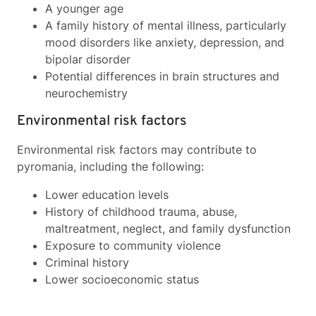
A younger age
A family history of mental illness, particularly
mood disorders like anxiety, depression, and
bipolar disorder
Potential differences in brain structures and
neurochemistry
Environmental risk factors
Environmental risk factors may contribute to
pyromania, including the following:
Lower education levels
History of childhood trauma, abuse,
maltreatment, neglect, and family dysfunction
Exposure to community violence
Criminal history
Lower socioeconomic status