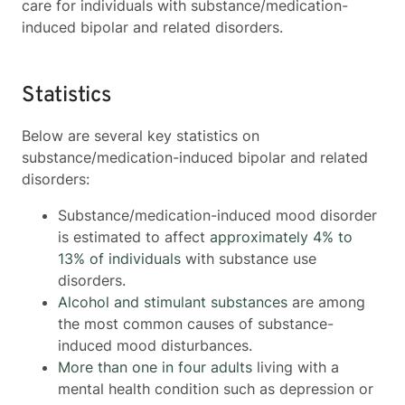
care for individuals with substance/medication-
induced bipolar and related disorders.
Statistics
Below are several key statistics on
substance/medication-induced bipolar and related
disorders:
Substance/medication-induced mood disorder
is estimated to affect
approximately 4% to
13% of individuals
with substance use
disorders.
Alcohol and stimulant substances
are among
the most common causes of substance-
induced mood disturbances.
More than one in four adults
living with a
mental health condition such as depression or