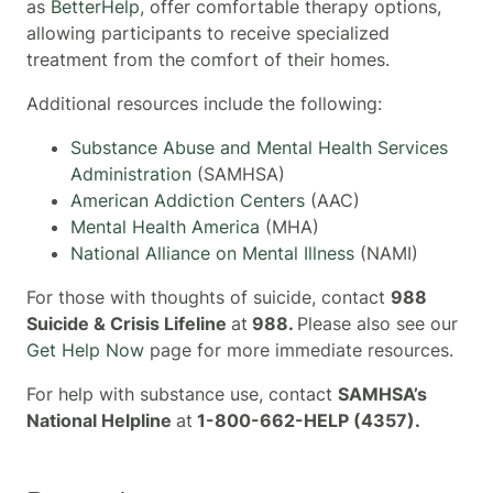
as
BetterHelp
, offer comfortable therapy options,
allowing participants to receive specialized
treatment from the comfort of their homes.
Additional resources include the following:
Substance Abuse and Mental Health Services
Administration
(SAMHSA)
American Addiction Centers
(AAC)
Mental Health America
(MHA)
National Alliance on Mental Illness
(NAMI)
For those with thoughts of suicide, contact
988
Suicide & Crisis Lifeline
at
988.
Please also see our
Get Help Now
page for more immediate resources.
For help with substance use, contact
SAMHSA’s
National Helpline
at
1-800-662-HELP (4357).