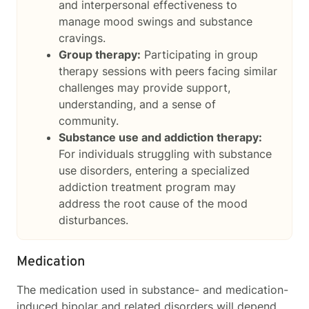
and interpersonal effectiveness to
manage mood swings and substance
cravings.
Group therapy:
Participating in group
therapy sessions with peers facing similar
challenges may provide support,
understanding, and a sense of
community.
Substance use and addiction therapy:
For individuals struggling with substance
use disorders, entering a specialized
addiction treatment program may
address the root cause of the mood
disturbances.
Medication
The medication used in substance- and medication-
induced bipolar and related disorders will depend