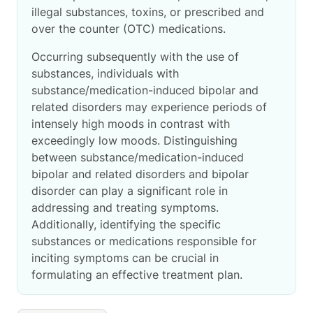
illegal substances, toxins, or prescribed and
over the counter (OTC) medications.
Occurring subsequently with the use of
substances, individuals with
substance/medication-induced bipolar and
related disorders may experience periods of
intensely high moods in contrast with
exceedingly low moods. Distinguishing
between substance/medication-induced
bipolar and related disorders and bipolar
disorder can play a significant role in
addressing and treating symptoms.
Additionally, identifying the specific
substances or medications responsible for
inciting symptoms can be crucial in
formulating an effective treatment plan.