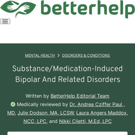
Open
menu
MENTAL HEALTH
DISORDERS & CONDITIONS
Substance/Medication-Induced
Bipolar And Related Disorders
Written by
BetterHelp Editorial Team
Medically reviewed by
Dr. Andrea Cziffer Paul ,
MD
,
Julie Dodson, MA, LCSW
,
Laura Angers Maddox,
NCC, LPC
, and
Nikki Ciletti, M.Ed, LPC