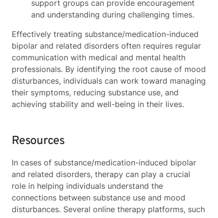
support groups can provide encouragement
and understanding during challenging times.
Effectively treating substance/medication-induced
bipolar and related disorders often requires regular
communication with medical and mental health
professionals. By identifying the root cause of mood
disturbances, individuals can work toward managing
their symptoms, reducing substance use, and
achieving stability and well-being in their lives.
Resources
In cases of substance/medication-induced bipolar
and related disorders, therapy can play a crucial
role in helping individuals understand the
connections between substance use and mood
disturbances. Several online therapy platforms, such