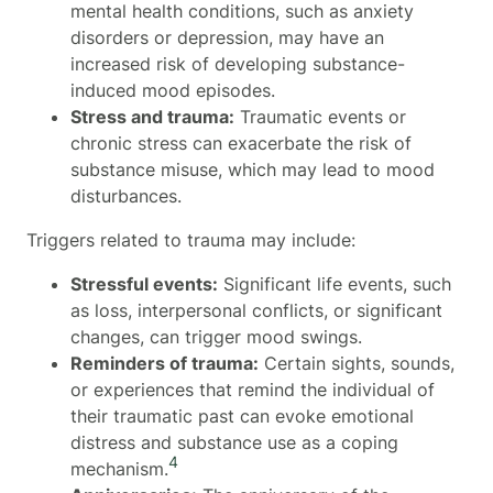
mental health conditions, such as anxiety
disorders or depression, may have an
increased risk of developing substance-
induced mood episodes.
Stress and trauma:
Traumatic events or
chronic stress can exacerbate the risk of
substance misuse, which may lead to mood
disturbances.
Triggers related to trauma may include:
Stressful events:
Significant life events, such
as loss, interpersonal conflicts, or significant
changes, can trigger mood swings.
Reminders of trauma:
Certain sights, sounds,
or experiences that remind the individual of
their traumatic past can evoke emotional
distress and substance use as a coping
4
mechanism.