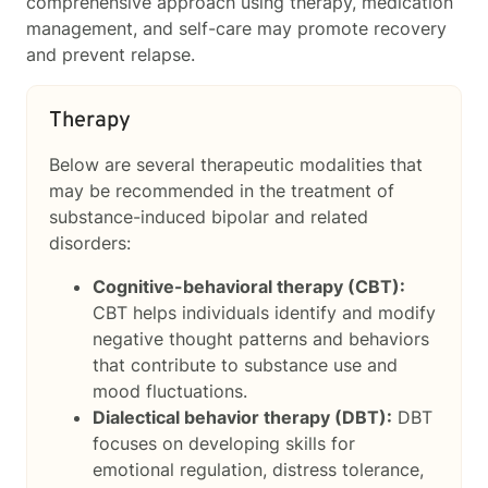
comprehensive approach using therapy, medication
management, and self-care may promote recovery
and prevent relapse.
Therapy
Below are several therapeutic modalities that
may be recommended in the treatment of
substance-induced bipolar and related
disorders:
Cognitive-behavioral therapy (CBT):
CBT helps individuals identify and modify
negative thought patterns and behaviors
that contribute to substance use and
mood fluctuations.
Dialectical behavior therapy (DBT):
DBT
focuses on developing skills for
emotional regulation, distress tolerance,