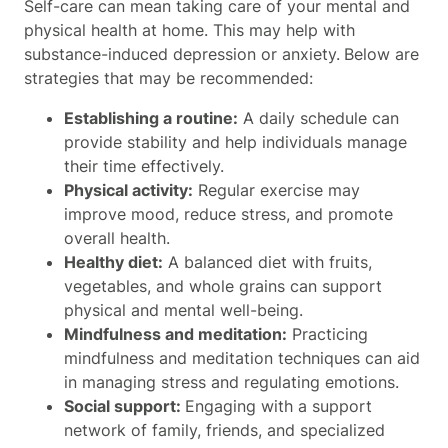
Self-care can mean taking care of your mental and
physical health at home. This may help with
substance-induced depression or anxiety.
Below are
strategies that may be recommended:
Establishing a routine:
A daily schedule can
provide stability and help individuals manage
their time effectively.
Physical activity:
Regular exercise may
improve mood, reduce stress, and promote
overall health.
Healthy diet:
A balanced diet with fruits,
vegetables, and whole grains can support
physical and mental well-being.
Mindfulness and meditation:
Practicing
mindfulness and meditation techniques can aid
in managing stress and regulating emotions.
Social support:
Engaging with a support
network of family, friends, and specialized