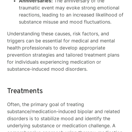
Anniversaries:
The anniversary of the
traumatic event may evoke strong emotional
reactions, leading to an increased likelihood of
substance misuse and mood fluctuations.
Understanding these causes, risk factors, and
triggers can be essential for medical and mental
health professionals to develop appropriate
prevention strategies and tailored treatment plans
for individuals experiencing medication or
substance-induced mood disorders.
Treatments
Often, the primary goal of treating
substance/medication-induced bipolar and related
disorders is to stabilize mood and identify the
underlying substance or medication challenge. A