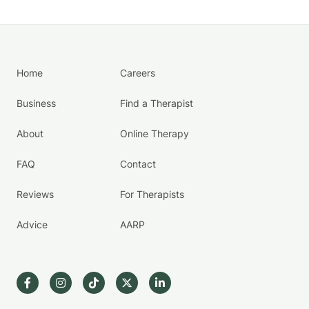
Home
Careers
Business
Find a Therapist
About
Online Therapy
FAQ
Contact
Reviews
For Therapists
Advice
AARP