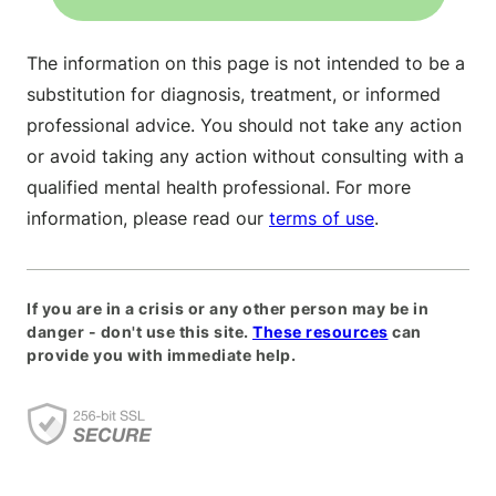
The information on this page is not intended to be a
substitution for diagnosis, treatment, or informed
professional advice. You should not take any action
or avoid taking any action without consulting with a
qualified mental health professional. For more
information, please read our
terms of use
.
If you are in a crisis or any other person may be in
danger - don't use this site.
These resources
can
provide you with immediate help.