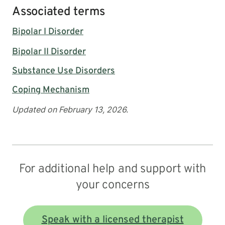
Associated terms
Bipolar I Disorder
Bipolar II Disorder
Substance Use Disorders
Coping Mechanism
Updated on February 13, 2026.
For additional help and support with
your concerns
Speak with a licensed therapist