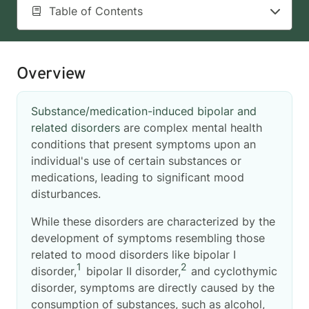
Table of Contents
Overview
Substance/medication-induced bipolar and
related disorders
are complex mental health
conditions that present symptoms upon an
individual's use of certain substances or
medications, leading to significant mood
disturbances.
While these disorders are characterized by the
development of symptoms resembling those
related to mood disorders like bipolar I
1
2
disorder,
bipolar II disorder,
and cyclothymic
disorder, symptoms are directly caused by the
consumption of substances, such as alcohol,