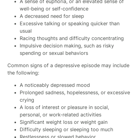
A sense of euphoria, or an elevated sense of
well-being or self-confidence
A decreased need for sleep
Excessive talking or speaking quicker than
usual
Racing thoughts and difficulty concentrating
Impulsive decision making, such as risky
spending or sexual behaviors
Common signs of a depressive episode may include
the following:
A noticeably depressed mood
Prolonged sadness, hopelessness, or excessive
crying
A loss of interest or pleasure in social,
personal, or work-related activities
Significant weight loss or weight gain
Difficulty sleeping or sleeping too much
Restlessness or slowed behavior