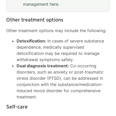
management
here
.
Other treatment options
Other treatment options may include the following:
Detoxification:
In cases of severe substance
dependence, medically supervised
detoxification may be required to manage
withdrawal symptoms safely.
Dual diagnosis treatment:
Co-occurring
disorders, such as anxiety or post-traumatic
stress disorder (PTSD), can be addressed in
conjunction with the substance/medication-
induced mood disorder for comprehensive
treatment.
Self-care