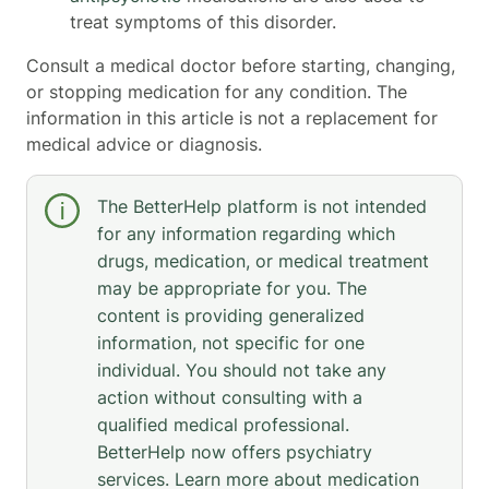
treat symptoms of this disorder.
Consult a medical doctor before starting, changing,
or stopping medication for any condition. The
information in this article is not a replacement for
medical advice or diagnosis.
The BetterHelp platform is not intended
for any information regarding which
drugs, medication, or medical treatment
may be appropriate for you. The
content is providing generalized
information, not specific for one
individual. You should not take any
action without consulting with a
qualified medical professional.
BetterHelp now offers psychiatry
services. Learn more about medication