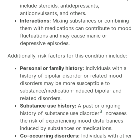
include steroids, antidepressants,
anticonvulsants, and others.
Interactions:
Mixing substances or combining
them with medications can contribute to mood
fluctuations and may cause manic or
depressive episodes.
Additionally, risk factors for this condition include:
Personal or family history:
Individuals with a
history of bipolar disorder or related mood
disorders may be more susceptible to
substance/medication-induced bipolar and
related disorders.
Substance use history:
A past or ongoing
3
history of substance use disorder
increases
the risk of experiencing mood disturbances
induced by substances or medications.
Co-occurring disorders:
Individuals with other