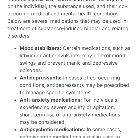
on the individual, the substance used, and their co-
occurring medical and mental health conditions.
Below are several medications that may be used in
treatment of substance-induced bipolar and related
disorders:
Mood stabilizers:
Certain medications, such as
lithium or
anticonvulsants
, may control mood
swings and prevent manic and depressive
episodes.
Antidepressants:
In cases of co-occurring
conditions,
antidepressants
may be prescribed
to manage specific symptoms.
Anti-anxiety medications:
For individuals
experiencing severe anxiety or agitation,
short-term use of anti-anxiety medications
may be considered.
Antipsychotic medications:
In some cases,
antipsychotic
medications are also used to