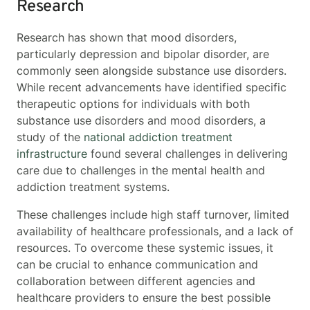
Research
Research has shown that mood disorders,
particularly depression and bipolar disorder, are
commonly seen alongside substance use disorders.
While recent advancements have identified specific
therapeutic options for individuals with both
substance use disorders and mood disorders, a
study of the
national addiction treatment
infrastructure
found several challenges in delivering
care due to challenges in the mental health and
addiction treatment systems.
These challenges include high staff turnover, limited
availability of healthcare professionals, and a lack of
resources. To overcome these systemic issues, it
can be crucial to enhance communication and
collaboration between different agencies and
healthcare providers to ensure the best possible