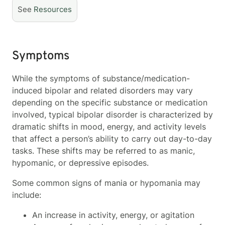
See
Resources
Symptoms
While the symptoms of substance/medication-
induced bipolar and related disorders may vary
depending on the specific substance or medication
involved, typical bipolar disorder is characterized by
dramatic shifts in mood, energy, and activity levels
that affect a person’s ability to carry out day-to-day
tasks. These shifts may be referred to as manic,
hypomanic, or depressive episodes.
Some common signs of mania or hypomania may
include:
An increase in activity, energy, or agitation