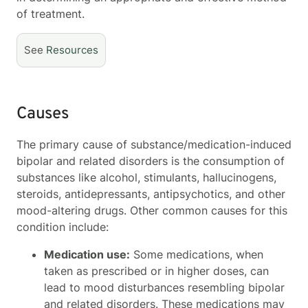
of treatment.
See
Resources
Causes
The primary cause of substance/medication-induced
bipolar and related disorders is the consumption of
substances like alcohol, stimulants, hallucinogens,
steroids, antidepressants, antipsychotics, and other
mood-altering drugs. Other common causes for this
condition include:
Medication use:
Some medications, when
taken as prescribed or in higher doses, can
lead to mood disturbances resembling bipolar
and related disorders. These medications may