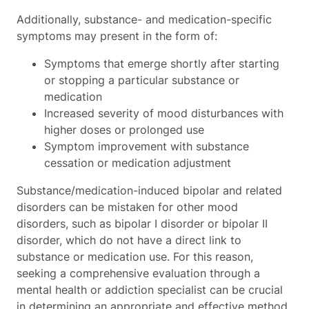
Additionally, substance- and medication-specific
symptoms may present in the form of:
Symptoms that emerge shortly after starting
or stopping a particular substance or
medication
Increased severity of mood disturbances with
higher doses or prolonged use
Symptom improvement with substance
cessation or medication adjustment
Substance/medication-induced bipolar and related
disorders can be mistaken for other mood
disorders, such as bipolar I disorder or bipolar II
disorder, which do not have a direct link to
substance or medication use. For this reason,
seeking a comprehensive evaluation through a
mental health or addiction specialist can be crucial
in determining an appropriate and effective method