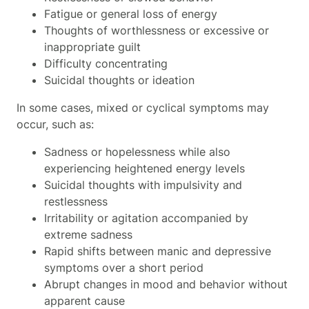
Fatigue or general loss of energy
Thoughts of worthlessness or excessive or
inappropriate guilt
Difficulty concentrating
Suicidal thoughts or ideation
In some cases, mixed or cyclical symptoms may
occur, such as:
Sadness or hopelessness while also
experiencing heightened energy levels
Suicidal thoughts with impulsivity and
restlessness
Irritability or agitation accompanied by
extreme sadness
Rapid shifts between manic and depressive
symptoms over a short period
Abrupt changes in mood and behavior without
apparent cause