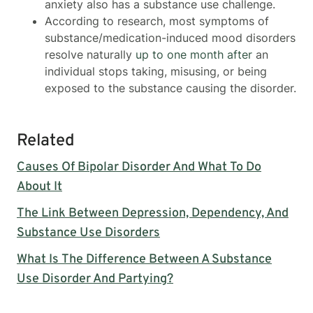
anxiety also has a substance use challenge.
According to research, most symptoms of
substance/medication-induced mood disorders
resolve naturally
up to one month after
an
individual stops taking, misusing, or being
exposed to the substance causing the disorder.
Related
Causes Of Bipolar Disorder And What To Do
About It
The Link Between Depression, Dependency, And
Substance Use Disorders
What Is The Difference Between A Substance
Use Disorder And Partying?