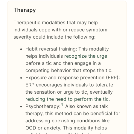
Therapy
Therapeutic modalities that may help
individuals cope with or reduce symptom
severity could include the following:
Habit reversal training: This modality
helps individuals
recognize the urge
before a tic and then engage in a
competing behavior that stops the tic.
Exposure and response prevention (ERP):
ERP encourages individuals to tolerate
the sensation or urge to tic, eventually
reducing the need to perform the tic
.
4
Psychotherapy:
Also known as talk
therapy, this method can be beneficial for
addressing coexisting conditions like
OCD or anxiety. This modality helps