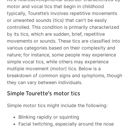
motor and vocal tics that begin in childhood
typically, Tourette’s involves repetitive movements
or unwanted sounds (tics) that can't be easily
controlled. This condition is primarily characterized
by its tics, which are sudden, brief, repetitive
movements or sounds. These tics are classified into
various categories based on their complexity and
nature; for instance, some people may experience
simple vocal tics, while others may experience
multiple movement (motor) tics. Below is a
breakdown of common signs and symptoms, though
they can vary between individuals.
Simple Tourette's motor tics
Simple motor tics might include the following:
Blinking rapidly or squinting
Facial twitching, especially around the nose