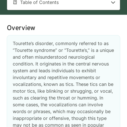
Table of Contents
Overview
Tourette’s disorder, commonly referred to as
“Tourette syndrome” or “Tourette’s,” is a unique
and often misunderstood neurological
condition. It originates in the central nervous
system and leads individuals to exhibit
involuntary and repetitive movements or
vocalizations, known as tics. These tics can be
motor tics, like blinking or shrugging, or vocal,
such as clearing the throat or humming. In
some cases, the vocalizations can involve
words or phrases, which may occasionally be
inappropriate or offensive, though this type
may not be as common as seen in popular