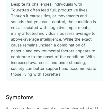
Despite its challenges, individuals with
Tourette’s often lead full, productive lives.
Though it causes tics, or movements and
sounds that you can't control, the condition is
not associated with cognitive impairments;
many affected individuals possess average to
above-average intelligence. While the exact
cause remains unclear, a combination of
genetic and environmental factors appears to
contribute to the onset of the condition. With
increased awareness and understanding,
society can better support and accommodate
those living with Tourette’s.
Symptoms
As a neurodevelopmental disorder characterized by