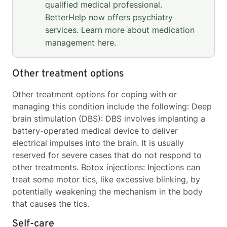
qualified medical professional.
BetterHelp now offers psychiatry
services. Learn more about medication
management
here
.
Other treatment options
Other treatment options for coping with or
managing this condition include the following: Deep
brain stimulation (DBS): DBS involves implanting a
battery-operated medical device to deliver
electrical impulses into the brain. It is usually
reserved for severe cases that do not respond to
other treatments. Botox injections: Injections can
treat some motor tics, like excessive blinking, by
potentially weakening the mechanism in the body
that causes the tics.
Self-care