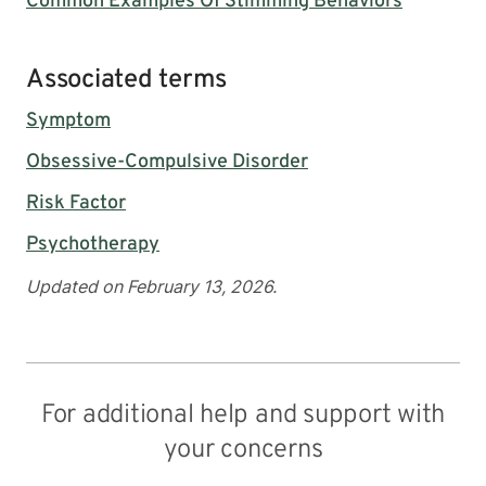
Common Examples Of Stimming Behaviors
Associated terms
Symptom
Obsessive-Compulsive Disorder
Risk Factor
Psychotherapy
Updated on February 13, 2026.
For additional help and support with
your concerns