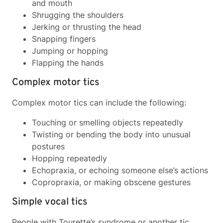
and mouth
Shrugging the shoulders
Jerking or thrusting the head
Snapping fingers
Jumping or hopping
Flapping the hands
Complex motor tics
Complex motor tics can include the following:
Touching or smelling objects repeatedly
Twisting or bending the body into unusual
postures
Hopping repeatedly
Echopraxia, or echoing someone else’s actions
Copropraxia, or making obscene gestures
Simple vocal tics
People with Tourette’s syndrome or another tic