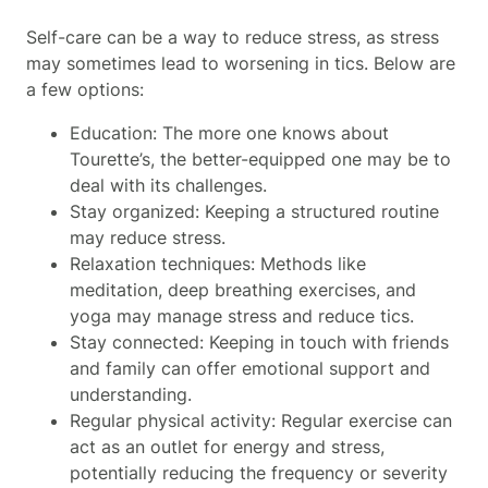
Self-care can be a way to reduce stress, as stress
may sometimes lead to worsening in tics. Below are
a few options:
Education: The more one knows about
Tourette’s, the better-equipped one may be to
deal with its challenges.
Stay organized: Keeping a structured routine
may reduce stress.
Relaxation techniques: Methods like
meditation, deep breathing exercises, and
yoga may manage stress and reduce tics.
Stay connected: Keeping in touch with friends
and family can offer emotional support and
understanding.
Regular physical activity: Regular exercise can
act as an outlet for energy and stress,
potentially reducing the frequency or severity