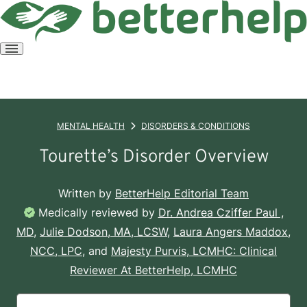
Open
menu
MENTAL HEALTH
DISORDERS & CONDITIONS
Tourette’s Disorder Overview
Written by
BetterHelp Editorial Team
Medically reviewed by
Dr. Andrea Cziffer Paul ,
MD
,
Julie Dodson, MA, LCSW
,
Laura Angers Maddox,
NCC, LPC
, and
Majesty Purvis, LCMHC: Clinical
Reviewer At BetterHelp, LCMHC