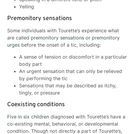
Yelling
Premonitory sensations
Some individuals with Tourette’s experience what
are called
premonitory sensations or premonitory
urges
before the onset of a tic, including:
A sense of tension or discomfort in a particular
body part
An urgent sensation that can only be relieved
by performing the tic
Sensations that may be described as itchy,
tingly, or pressure
Coexisting conditions
Five in six children
diagnosed with Tourette’s have a
co-existing mental, behavioral, or developmental
condition. Though not directly a part of Tourette’s,