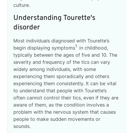
culture.
Understanding Tourette's
disorder
Most individuals diagnosed with Tourette’s
1
begin displaying symptoms
in childhood,
typically between the ages of five and 10. The
severity and frequency of the tics can vary
widely among individuals, with some
experiencing them sporadically and others
experiencing them consistently. It can be vital
to understand that people with Tourette’s
often cannot control their tics, even if they are
aware of them, as the condition involves a
problem with the nervous system that causes
people to make sudden movements or
sounds.