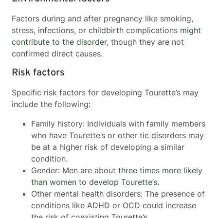
Factors during and after pregnancy like smoking,
stress, infections, or childbirth complications
might
contribute to the disorder
, though they are not
confirmed direct causes.
Risk factors
Specific risk factors for developing Tourette’s may
include the following:
Family history: Individuals with family members
who have Tourette’s or other tic disorders may
be at a higher risk of developing a similar
condition.
Gender: Men are about
three times more likely
than women to develop Tourette’s
.
Other mental health disorders: The presence of
conditions like ADHD or OCD could increase
the risk of coexisting Tourette’s.