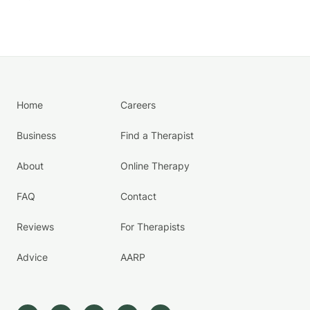
Home
Careers
Business
Find a Therapist
About
Online Therapy
FAQ
Contact
Reviews
For Therapists
Advice
AARP