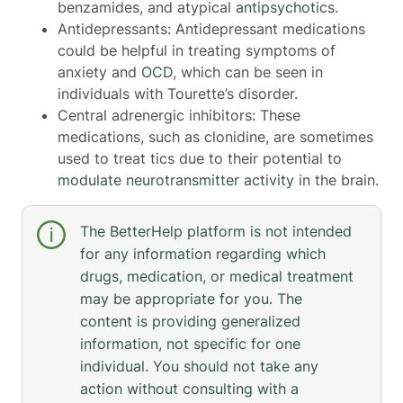
benzamides, and atypical
antipsychotics
.
Antidepressants: Antidepressant medications
could be helpful in treating symptoms of
anxiety and
OCD
, which can be seen in
individuals with Tourette’s disorder.
Central adrenergic inhibitors: These
medications, such as clonidine, are sometimes
used to treat tics due to their potential to
modulate neurotransmitter activity
in the brain.
The BetterHelp platform is not intended
for any information regarding which
drugs, medication, or medical treatment
may be appropriate for you. The
content is providing generalized
information, not specific for one
individual. You should not take any
action without consulting with a