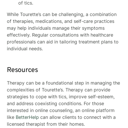
of tics.
While Tourette’s can be challenging, a combination
of therapies, medications, and self-care practices
may help individuals manage their symptoms
effectively. Regular consultations with healthcare
professionals can aid in tailoring treatment plans to
individual needs.
Resources
Therapy can be a foundational step in managing the
complexities of Tourette’s. Therapy can provide
strategies to cope with tics, improve self-esteem,
and address coexisting conditions. For those
interested in online counseling, an online platform
like
BetterHelp
can allow clients to connect with a
licensed therapist from their homes.