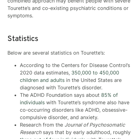
combined approach may benefit people with severe
Tourette’s and co-existing psychiatric conditions or
symptoms.
Statistics
Below are several statistics on Tourette’s:
According to the Centers for Disease Control’s
2020 data estimates,
350,000 to 450,000
children and adults
in the United States are
diagnosed with Tourette’s disorder.
The ADHD Foundation says about
85% of
individuals
with Tourette’s syndrome also have
co-occurring disorders like ADHD, obsessive-
compulsive disorder, and anxiety.
Research from the
Journal of Psychosomatic
Research
says that by early adulthood, roughly