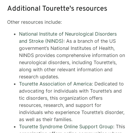
Additional Tourette's resources
Other resources include:
National Institute of Neurological Disorders
and Stroke (NINDS)
: As a branch of the US
government’s National Institutes of Health,
NINDS provides comprehensive information on
neurological disorders, including Tourette’s,
along with other relevant information and
research updates.
Tourette Association of America
: Dedicated to
advocating for individuals with Tourette’s and
tic disorders, this organization offers
resources, research, and support for
individuals who experience Tourette’s disorder,
as well as their families.
Tourette Syndrome Online Support Group
: This