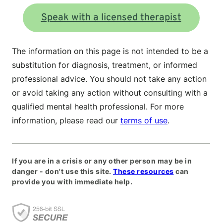
Speak with a licensed therapist
The information on this page is not intended to be a
substitution for diagnosis, treatment, or informed
professional advice. You should not take any action
or avoid taking any action without consulting with a
qualified mental health professional. For more
information, please read our
terms of use
.
If you are in a crisis or any other person may be in
danger - don't use this site.
These resources
can
provide you with immediate help.