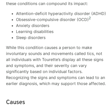
these conditions can compound its impact:
Attention-deficit hyperactivity disorder (ADHD)
2
Obsessive-compulsive disorder (OCD)
Anxiety disorders
Learning disabilities
Sleep disorders
While this condition causes a person to make
involuntary sounds and movements called tics, not
all individuals with Tourette’s display all these signs
and symptoms, and their severity can vary
significantly based on individual factors.
Recognizing the signs and symptoms can lead to an
earlier diagnosis, which may support those affected.
Causes