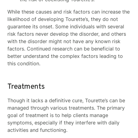
While these causes and risk factors can increase the
likelihood of developing Tourette’s, they do not
guarantee its onset. Some individuals with several
risk factors never develop the disorder, and others
with the disorder might not have any known risk
factors. Continued research can be beneficial to
better understand the complex factors leading to
this condition.
Treatments
Though it lacks a definitive cure, Tourette’s can be
managed through various treatments. The primary
goal of treatment is to help clients manage
symptoms, especially if they interfere with daily
activities and functioning.