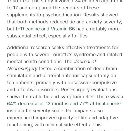
Tourette’s. The study involved 34 children aged four
to 17 and compared the benefits of these
supplements to psychoeducation. Results showed
that both methods reduced tic and anxiety severity,
but
L-Theanine and Vitamin B6
had a notably more
substantial effect, especially for tics.
Additional research seeks effective treatments for
people with severe Tourette’s syndrome and related
mental health conditions. The
Journal of
Neurosurgery
tested a combination of deep brain
stimulation and bilateral anterior capsulotomy on
ten patients, primarily with obsessive-compulsive
and affective disorders. Post-surgery evaluations
showed notable tic and symptom relief. There was a
64% decrease at 12 months and 77% at final check-
ins
on a tic severity scale. Participants also
experienced improved quality of life and adaptive
functioning, with minimal side effects. This