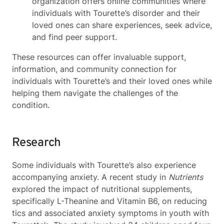
organization offers online communities where
individuals with Tourette’s disorder and their
loved ones can share experiences, seek advice,
and find peer support.
These resources can offer invaluable support,
information, and community connection for
individuals with Tourette’s and their loved ones while
helping them navigate the challenges of the
condition.
Research
Some individuals with Tourette’s also experience
accompanying anxiety. A recent study in
Nutrients
explored the impact of nutritional supplements,
specifically L-Theanine and Vitamin B6, on reducing
tics and associated anxiety symptoms in youth with