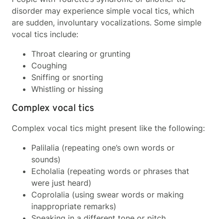
disorder may experience simple vocal tics, which
are sudden, involuntary vocalizations. Some simple
vocal tics include:
Throat clearing
or grunting
Coughing
Sniffing or snorting
Whistling or hissing
Complex vocal tics
Complex vocal tics might present like the following:
Palilalia (repeating one’s own words or
sounds)
Echolalia (repeating words or phrases that
were just heard)
Coprolalia (using swear words or making
inappropriate remarks)
Speaking in a different tone or pitch