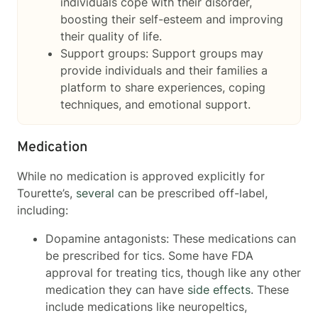
individuals cope with their disorder,
boosting their self-esteem and improving
their quality of life.
Support groups: Support groups may
provide individuals and their families a
platform to share experiences, coping
techniques, and emotional support.
Medication
While no medication is approved explicitly for
Tourette’s,
several
can be prescribed off-label,
including:
Dopamine antagonists: These medications can
be prescribed for tics. Some have FDA
approval for treating tics, though like any other
medication they can have
side effects
. These
include medications like neuropeltics,