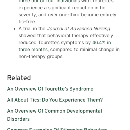
three out of four individuals
with Tourette’s
experience a significant reduction in tic
severity, and over one-third become entirely
tic-free.
A trial in the
Journal of Advanced Nursing
showed that behavioral therapy effectively
reduced Tourette’s symptoms by
46.4% in
three months
, compared to minimal change in
non-therapy groups.
Related
An Overview Of Tourette’s Syndrome
All About Tics: Do You Experience Them?
An Overview Of Common Developmental
Disorders