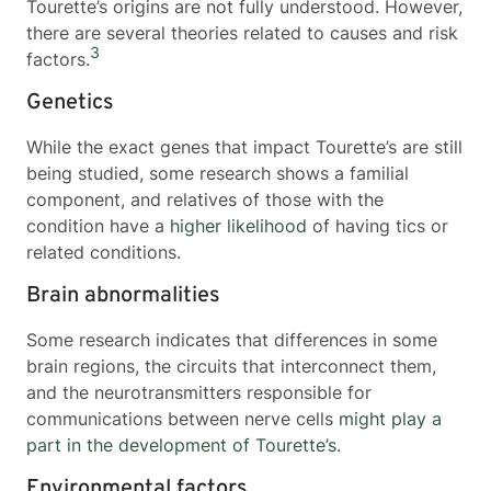
Tourette’s origins are not fully understood. However,
there are several theories related to causes and risk
3
factors.
Genetics
While the exact genes that impact Tourette’s are still
being studied, some research shows a familial
component, and relatives of those with the
condition have a
higher likelihood
of having tics or
related conditions.
Brain abnormalities
Some research indicates that differences in some
brain regions, the circuits that interconnect them,
and the neurotransmitters responsible for
communications between nerve cells
might play a
part in the development of Tourette’s
.
Environmental factors