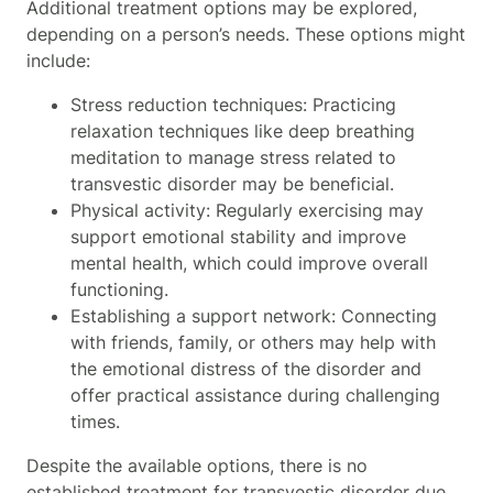
Additional treatment options may be explored,
depending on a person’s needs. These options might
include:
Stress reduction techniques: Practicing
relaxation techniques like deep breathing
meditation to manage stress related to
transvestic disorder may be beneficial.
Physical activity: Regularly exercising may
support emotional stability and improve
mental health, which could improve overall
functioning.
Establishing a support network: Connecting
with friends, family, or others may help with
the emotional distress of the disorder and
offer practical assistance during challenging
times.
Despite the available options, there is no
established treatment for transvestic disorder due