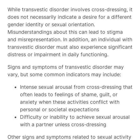
While transvestic disorder involves cross-dressing, it
does not necessarily indicate a desire for a different
gender identity or sexual orientation.
Misunderstandings about this can lead to stigma
and misrepresentation. In addition, an individual with
transvestic disorder must also experience significant
distress or impairment in daily functioning.
Signs and symptoms of transvestic disorder may
vary, but some common indicators may include:
Intense sexual arousal from cross-dressing that
often leads to feelings of shame, guilt, or
anxiety when these activities conflict with
personal or societal expectations
Difficulty or inability to achieve sexual arousal
with a partner unless cross-dressing
Other signs and symptoms related to sexual activity