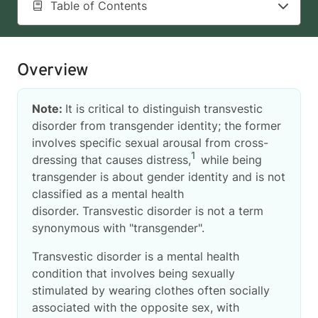
Table of Contents
Overview
Note:
It is critical to distinguish transvestic
disorder from transgender identity; the former
involves specific sexual arousal from cross-
1
dressing that causes distress,
while being
transgender is about gender identity and is not
classified as a mental health
disorder. Transvestic disorder is not a term
synonymous with "transgender".
Transvestic disorder is a mental health
condition that involves being sexually
stimulated by wearing clothes often socially
associated with the opposite sex, with