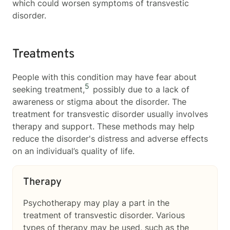
which could worsen symptoms of transvestic
disorder.
Treatments
People with this condition may have fear about
5
seeking treatment,
possibly due to a lack of
awareness or stigma about the disorder. The
treatment for transvestic disorder usually involves
therapy and support. These methods may help
reduce the disorder's distress and adverse effects
on an individual’s quality of life.
Therapy
Psychotherapy may play a part in the
treatment of transvestic disorder. Various
types of therapy may be used, such as the