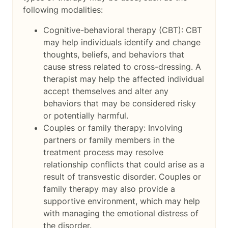
following modalities:
Cognitive-behavioral therapy (CBT): CBT
may help individuals identify and change
thoughts, beliefs, and behaviors that
cause stress related to cross-dressing. A
therapist may help the affected individual
accept themselves and alter any
behaviors that may be considered risky
or potentially harmful.
Couples or family therapy: Involving
partners or family members in the
treatment process may resolve
relationship conflicts that could arise as a
result of transvestic disorder. Couples or
family therapy may also provide a
supportive environment, which may help
with managing the emotional distress of
the disorder.