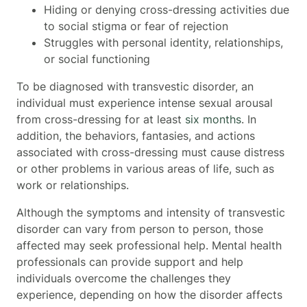
Hiding or denying cross-dressing activities due
to social stigma or fear of rejection
Struggles with personal identity, relationships,
or social functioning
To be diagnosed with transvestic disorder, an
individual must experience intense sexual arousal
from cross-dressing for at least
six months
. In
addition, the behaviors, fantasies, and actions
associated with cross-dressing must cause distress
or other problems in various areas of life, such as
work or relationships.
Although the symptoms and intensity of transvestic
disorder can vary from person to person, those
affected may seek professional help. Mental health
professionals can provide support and help
individuals overcome the challenges they
experience, depending on how the disorder affects