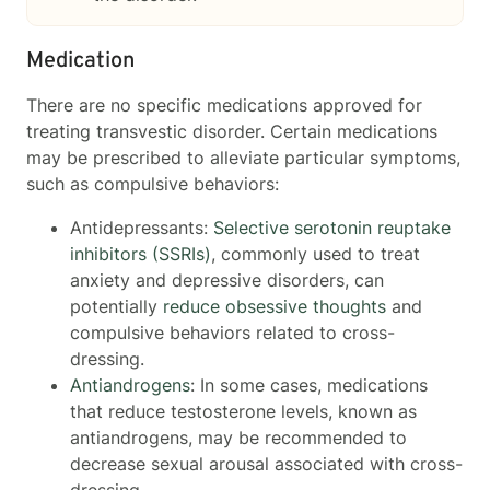
Medication
There are no specific medications approved for
treating transvestic disorder. Certain medications
may be prescribed to alleviate particular symptoms,
such as compulsive behaviors:
Antidepressants:
Selective serotonin reuptake
inhibitors (SSRIs)
, commonly used to treat
anxiety and depressive disorders, can
potentially
reduce obsessive thoughts
and
compulsive behaviors related to cross-
dressing.
Antiandrogens
: In some cases, medications
that reduce testosterone levels, known as
antiandrogens, may be recommended to
decrease sexual arousal associated with cross-
dressing.