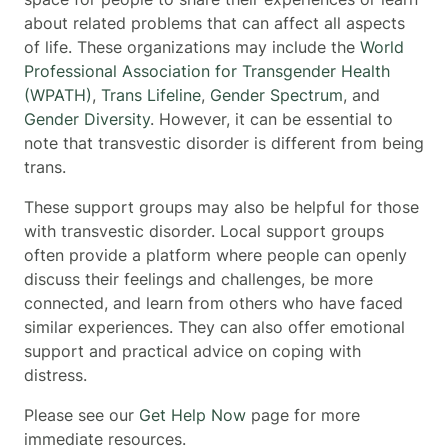
about related problems that can affect all aspects
of life. These organizations may include the
World
Professional Association for Transgender Health
(WPATH)
,
Trans Lifeline
,
Gender Spectrum
, and
Gender Diversity
. However, it can be essential to
note that transvestic disorder is different from being
trans.
These support groups may also be helpful for those
with transvestic disorder. Local support groups
often provide a platform where people can openly
discuss their feelings and challenges, be more
connected, and learn from others who have faced
similar experiences. They can also offer emotional
support and practical advice on coping with
distress.
Please see our
Get Help Now
page for more
immediate resources.