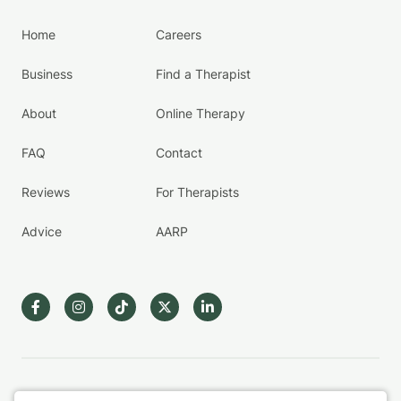
Home
Careers
Business
Find a Therapist
About
Online Therapy
FAQ
Contact
Reviews
For Therapists
Advice
AARP