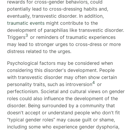
rewards for cross-gender behaviors, could
potentially lead to cross-dressing habits and,
eventually, transvestic disorder. In addition,
traumatic events
might contribute to the
development of paraphilias like transvestic disorder.
3
Triggers
or reminders of traumatic experiences
may lead to stronger urges to cross-dress or more
distress related to the urges.
Psychological factors may be considered when
considering this disorder's development. People
with transvestic disorder may often show certain
4
personality traits, such as introversion
or
perfectionism. Societal and cultural views on gender
roles could also influence the development of the
disorder. Being surrounded by a community that
doesn't accept or understand people who don't fit
“typical gender roles” may cause guilt or shame,
including some who experience gender dysphoria,