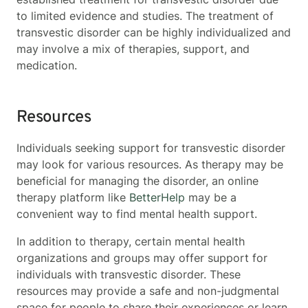
to limited evidence and studies. The treatment of
transvestic disorder can be highly individualized and
may involve a mix of therapies, support, and
medication.
Resources
Individuals seeking support for transvestic disorder
may look for various resources. As therapy may be
beneficial for managing the disorder, an online
therapy platform like
BetterHelp
may be a
convenient way to find mental health support.
In addition to therapy, certain mental health
organizations and groups may offer support for
individuals with transvestic disorder. These
resources may provide a safe and non-judgmental
space for people to share their experiences or learn