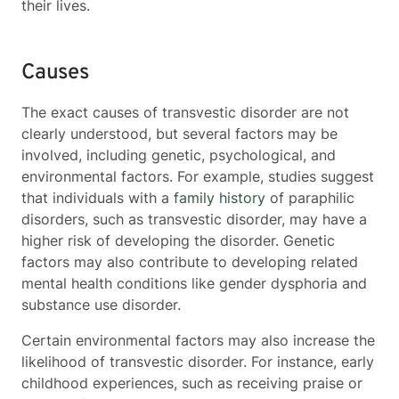
their lives.
Causes
The exact causes of transvestic disorder are not
clearly understood, but several factors may be
involved, including genetic, psychological, and
environmental factors. For example, studies suggest
that individuals with a
family history
of paraphilic
disorders, such as transvestic disorder, may have a
higher risk of developing the disorder. Genetic
factors may also contribute to developing related
mental health conditions like gender dysphoria and
substance use disorder.
Certain environmental factors may also increase the
likelihood of transvestic disorder. For instance, early
childhood experiences, such as receiving praise or