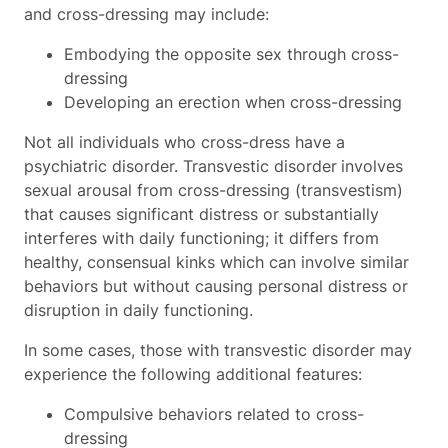
and cross-dressing may include:
Embodying the opposite sex through cross-
dressing
Developing an erection when cross-dressing
Not all individuals who cross-dress have a
psychiatric disorder. Transvestic disorder
involves
sexual arousal from cross-dressing (transvestism)
that causes significant distress or substantially
interferes with daily functioning; it differs from
healthy, consensual kinks which can involve similar
behaviors but without causing personal distress or
disruption in daily functioning.
In some cases, those with transvestic disorder may
experience the following additional features:
Compulsive behaviors related to cross-
dressing