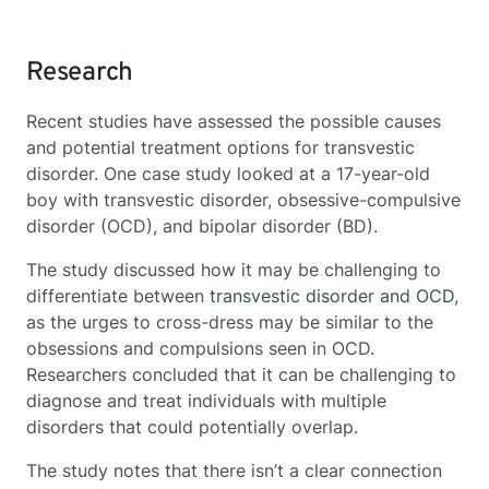
Research
Recent studies have assessed the possible causes
and potential treatment options for transvestic
disorder. One case study looked at a 17-year-old
boy with transvestic disorder, obsessive-compulsive
disorder (OCD), and bipolar disorder (BD).
The study discussed how it may be challenging to
differentiate between
transvestic disorder and OCD
,
as the urges to cross-dress may be similar to the
obsessions and compulsions seen in OCD.
Researchers concluded that it can be challenging to
diagnose and treat individuals with multiple
disorders that could potentially overlap.
The study notes that there isn’t a clear connection