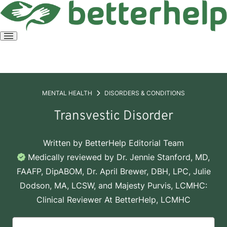
Open
menu
MENTAL HEALTH
DISORDERS & CONDITIONS
Transvestic Disorder
Written by
BetterHelp Editorial Team
Medically reviewed by
Dr. Jennie Stanford, MD,
FAAFP, DipABOM
,
Dr. April Brewer, DBH, LPC
,
Julie
Dodson, MA, LCSW
, and
Majesty Purvis, LCMHC:
Clinical Reviewer At BetterHelp, LCMHC