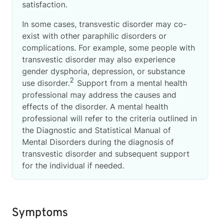
satisfaction.
In some cases, transvestic disorder may co-
exist with other paraphilic disorders or
complications. For example, some people with
transvestic disorder may also experience
gender dysphoria, depression, or substance
2
use disorder.
Support from a mental health
professional may address the causes and
effects of the disorder. A mental health
professional will refer to the criteria outlined in
the Diagnostic and Statistical Manual of
Mental Disorders during the diagnosis of
transvestic disorder and subsequent support
for the individual if needed.
Symptoms