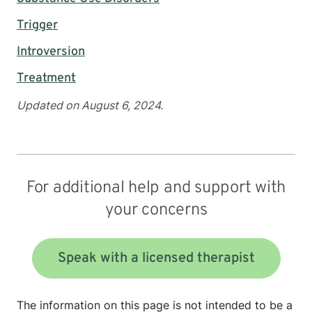
Trigger
Introversion
Treatment
Updated on August 6, 2024.
For additional help and support with
your concerns
Speak with a licensed therapist
The information on this page is not intended to be a