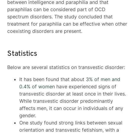
between intelligence and paraphilia and that
paraphilias can be considered part of OCD
spectrum disorders. The study concluded that
treatment for paraphilia can be effective when other
coexisting disorders are present.
Statistics
Below are several statistics on transvestic disorder:
It has been found that about
3% of men and
0.4% of women
have experienced signs of
transvestic disorder at least once in their lives.
While transvestic disorder predominantly
affects men, it can occur in individuals of any
gender.
One study found strong links between sexual
orientation and transvestic fetishism, with a