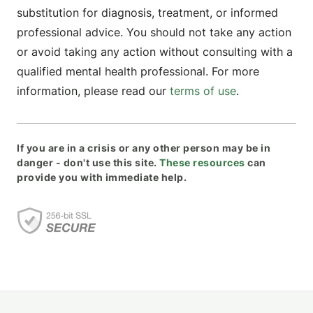
substitution for diagnosis, treatment, or informed
professional advice. You should not take any action
or avoid taking any action without consulting with a
qualified mental health professional. For more
information, please read our
terms of use
.
If you are in a crisis or any other person may be in
danger - don't use this site.
These resources
can
provide you with immediate help.