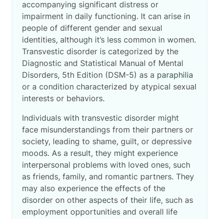
accompanying significant distress or
impairment in daily functioning. It can arise in
people of different gender and sexual
identities, although it’s less common in women.
Transvestic disorder is categorized by the
Diagnostic and Statistical Manual of Mental
Disorders, 5th Edition (DSM-5) as a
paraphilia
or a condition characterized by atypical sexual
interests or behaviors.
Individuals with transvestic disorder might
face misunderstandings from their partners or
society, leading to shame, guilt, or depressive
moods. As a result, they might experience
interpersonal problems with loved ones, such
as friends, family, and romantic partners. They
may also experience the effects of the
disorder on other aspects of their life, such as
employment opportunities and overall life