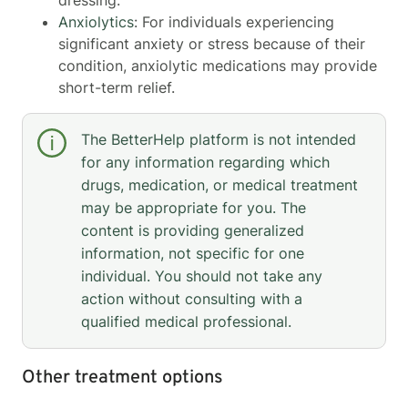
Anxiolytics
: For individuals experiencing
significant anxiety or stress because of their
condition, anxiolytic medications may provide
short-term relief.
The BetterHelp platform is not intended
for any information regarding which
drugs, medication, or medical treatment
may be appropriate for you. The
content is providing generalized
information, not specific for one
individual. You should not take any
action without consulting with a
qualified medical professional.
Other treatment options