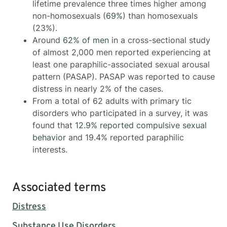
lifetime prevalence three times higher among
non-homosexuals (
69%
) than homosexuals
(23%).
Around
62% of men
in a cross-sectional study
of almost 2,000 men reported experiencing at
least one paraphilic-associated sexual arousal
pattern (PASAP). PASAP was reported to cause
distress in nearly 2% of the cases.
From a total of 62 adults with primary tic
disorders who participated in a survey, it was
found that
12.9% reported compulsive sexual
behavior
and 19.4% reported paraphilic
interests.
Associated terms
Distress
Substance Use Disorders