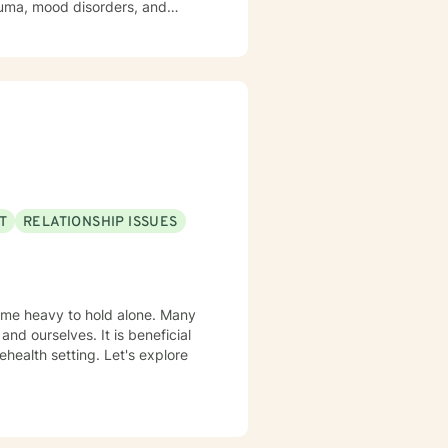
trauma, mood disorders, and
ironment where clients can
Drawing from
t honors each person's unique
ast experiences, or seeking to
uidance.
T
RELATIONSHIP ISSUES
come heavy to hold alone. Many
and ourselves. It is beneficial
health setting. Let's explore