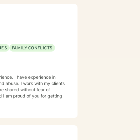
UES
FAMILY CONFLICTS
erience. I have experience in
 and abuse. I work with my clients
e shared without fear of
d I am proud of you for getting