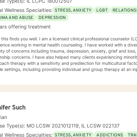
nse Type(s): IL LCPC 180012507
l Wellness Specialties:
STRESS, ANXIETY
LGBT
RELATIONS
UMA AND ABUSE
DEPRESSION
ars offering treatment
l. I am a licensed clinical professional counselor (LCPC) in IL with many years of
ence working in mental health counseling. I have worked with a diver
ety of concerns including trauma, depression, anxiety, grief and loss,
onship concerns. I have also helped many clients experiencing minorit
ch therapy with a sensitivity and predilection for multicultural factors. I have varied experien
le settings, including providing individual and group therapy at an in
ient hospital unit; as well as providing individual and couples therapy
be my style as conversational, strengths based, insight-oriented, an
ng a safe space for us to explore and gain insight while promoting self empo
ach draws from Gestalt therapy and also incorporates Solution-Focu
entions. With me you can expect to be challenged to explore the ori
areness, identify pattern behaviors, work through unfinished busin
ifer Such
ange. Overall, I want to meet you where you’re at and collaborate to
cian
 and your needs. I value your courage in taking the next steps on your path to wellness.
u are ready, I am here to support and empower you along your journey. "When we talk a
nse Type(s): MO LCSW 2021012119, IL LCSW 022137
gs, they become less overwhelming, less upsetting, and less scary. "
l Wellness Specialties:
STRESS, ANXIETY
ADDICTIONS
TRA