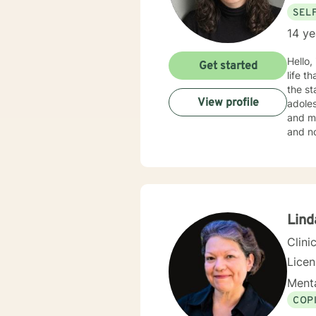
SEL
14 ye
Hello,
Get started
life that you need
the st
View profile
adoles
and mo
and no
in your current situation
Therap
Lind
Clini
Lice
Menta
COP