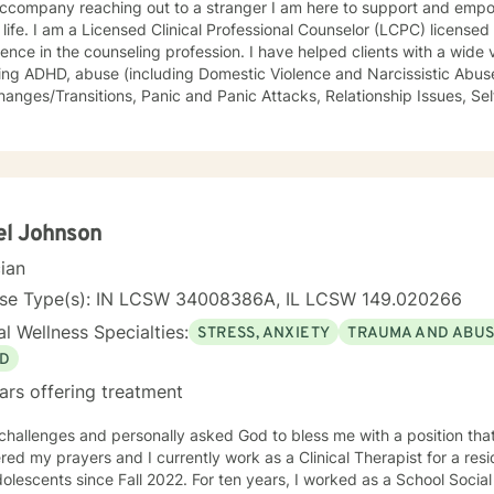
 reaching out to a stranger I am here to support and empower you in your journey to a
LCPC) licensed in Illinois with over 40 years of
he counseling profession. I have helped clients with a wide variety of life challenges,
ing ADHD, abuse (including Domestic Violence and Narcissistic Abuse
/Transitions, Panic and Panic Attacks, Relationship Issues, Self-esteem, Stress, and Work-
s. It is my belief that sometimes a lack of skills keeps us stuck in life, so I also
rapeutic life skills to help you manage the difficulties in your life. I think of it as equipping you
our "life skills toolbox". I engage in individual counseling with ages 18 through 99. I
lize in serving teachers and nurses, as well as victims and survivors
eryone's ability to grow and progress, and I will join you on your journey
ng and peaceful life. I highly respect the way each individual learns, changes, develops,
el Johnson
ir own unique way. I counsel with empathy and compassion and without judgment or
cian
e, peaceful, encouraging, uplifting, and respectful environment
ch you can explore the challenges that interfere with your healing, 
nse Type(s): IN LCSW 34008386A, IL LCSW 149.020266
tional
l Wellness Specialties:
STRESS, ANXIETY
TRAUMA AND ABU
g, and Dialectical Behavior Therapy (DBT) from a person-centered and humanistic perspective.
ooking forward to helping you live your best life!
D
ars offering treatment
 challenges and personally asked God to bless me with a position that
ed my prayers and I currently work as a Clinical Therapist for a reside
ce Fall 2022. For ten years, I worked as a School Social Worker in Illinois. I am a LCSW