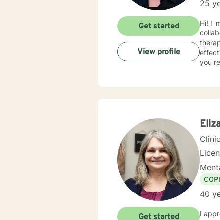
25 ye
Hi! I 
Get started
collaborative an
thera
View profile
effect
you re
Eliz
Clini
Lice
Menta
COP
40 ye
I appr
Get started