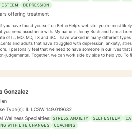
F ESTEEM
DEPRESSION
ars offering treatment
 if you have found yourself on BetterHelp’s website, you’re most likel
 assistance with. My name is Jenny Such and I am a Licensed Clinical Social Worker in
ate of IL, MO, MD, TX and SC. I have worked in many different types 
cents and adults that have struggled with depression, anxiety, stress
re. I personally feel that we need to have someone in our lives tha
n-judgemental. Together, we can work side by side to help you To fi
. I incorporate a variety of approaches including EMDR, Cognitive Behavioral
y, Dialectical Behavioral Therapy and Mindfulness.
a Gonzalez
cian
nse Type(s): IL LCSW 149.019632
l Wellness Specialties:
STRESS, ANXIETY
SELF ESTEEM
CA
ING WITH LIFE CHANGES
COACHING