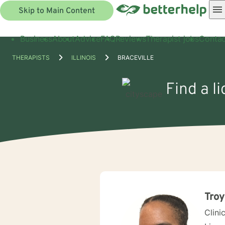
Skip to Main Content
Business
About
Advice
FAQ
Reviews
Therapist jobs
Contac
THERAPISTS
ILLINOIS
BRACEVILLE
Find a li
Troy
Clini