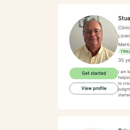
Stua
Clini
Lice
Menta
TRA
35 ye
I am l
Get started
helpin
to cr
View profile
judgme
starte