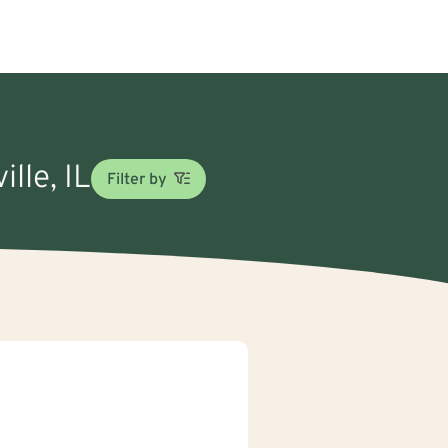
lle, IL
Filter by