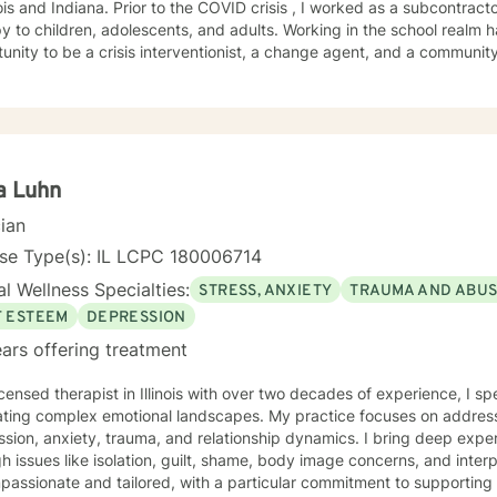
r to the COVID crisis , I worked as a subcontractor for providing home based
ildren, adolescents, and adults. Working in the school realm has provided me with the
nity to be a crisis interventionist, a change agent, and a community liaison. Yet w
ist allowed me strengthen my case-management skills, utilize variou
treatment for each client served. Abandonment, neglect, abuse, trauma, depression, anxiety,
gnosed mental health disorders, domestic violence, and substance a
ts' I have served. I believe in the importance of building a rapport, setting boundaries,
ing a therapeutic alliance. I am a great listener, genuine, and empathetic to my clients' needs.
Social Worker! I do not take the calling on my life to help others for granted. I am so
a Luhn
his journey with you. I believe that remote treatment is going to revolutionize mental
cian
.
nse Type(s): IL LCPC 180006714
l Wellness Specialties:
STRESS, ANXIETY
TRAUMA AND ABU
F ESTEEM
DEPRESSION
ars offering treatment
icensed therapist in Illinois with over two decades of experience, I sp
ating complex emotional landscapes. My practice focuses on addres
sion, anxiety, trauma, and relationship dynamics. I bring deep expert
 issues like isolation, guilt, shame, body image concerns, and interpersonal 
mpassionate and tailored, with a particular commitment to supportin