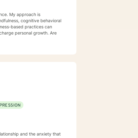
ience. My approach is
lness-based practices can
rcharge personal growth. Are
PRESSION
lationship and the anxiety that