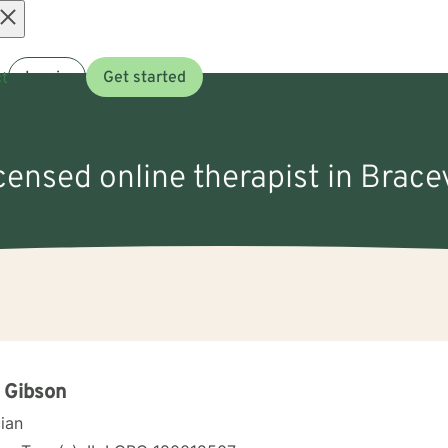
Open
t
Log in
Get started
menu
censed online therapist in Bracevi
 Gibson
cian