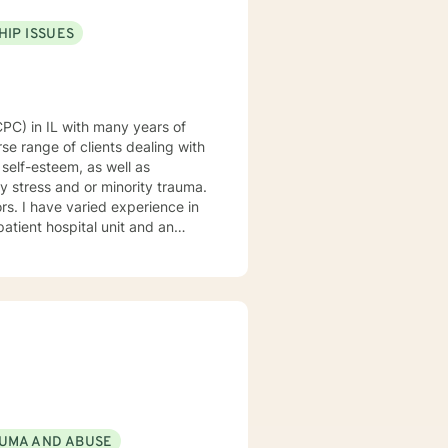
HIP ISSUES
se range of clients dealing with
 self-esteem, as well as
y stress and or minority trauma.
ce in
patient hospital unit and an
 at a private practice. I would
d fun. I am dedicated to
werment. My clinical
sed and mindfulness
gin of your problems, develop
ess and create new strategies
 make sure our time together
bout our
 - Fred Rogers
UMA AND ABUSE