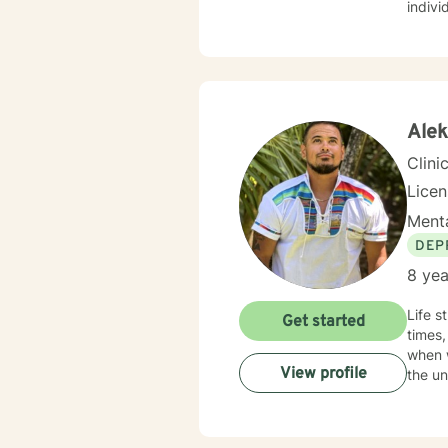
indivi
family
explor
extens
journe
enhanc
Ale
Clini
Licen
Menta
DEP
8 yea
Life s
Get started
times,
when w
View profile
the un