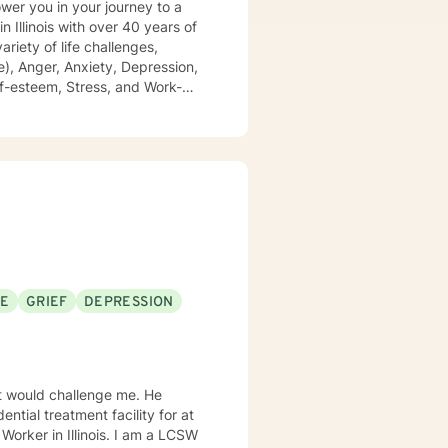
), Anger, Anxiety, Depression,
 of domestic violence and
growing, and achieving your
SE
GRIEF
DEPRESSION
 would challenge me. He
ntial treatment facility for at