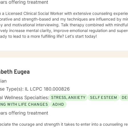
ars offering treatment
'm a Licensed Clinical Social Worker with extensive counseling exper
d strength-based and my techniques are influenced by mindfulness, cognitive behavioral
py and motivational interviewing. Talk therapy combined with mindfu
ively increase mental clarity, improve emotional regulation and supe
ady to lead to a more fulfilling life? Let's start today!
abeth Eugea
cian
nse Type(s): IL LCPC 180.000826
l Wellness Specialties:
STRESS, ANXIETY
SELF ESTEEM
DE
ING WITH LIFE CHANGES
ADHD
ars offering treatment
eciate the courage and strength it takes to enter into a counseling re