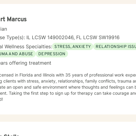
rt Marcus
cian
nse Type(s): IL LCSW 149002046, FL LCSW SW19916
l Wellness Specialties:
STRESS, ANXIETY
RELATIONSHIP ISS
UMA AND ABUSE
DEPRESSION
ars offering treatment
icensed in Florida and Illinois with 35 years of professional work exp
g clients with stress, anxiety, relationships, family conflicts, trauma
eate an open and safe environment where thoughts and feelings can b
nt. Taking the first step to sign up for therapy can take courage an
d!