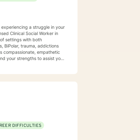
y experiencing a struggle in your
of settings with both
, BiPolar, trauma, addictions
t is compassionate, empathetic
nd your strengths to assist you
REER DIFFICULTIES