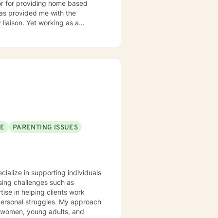
orking as a
s interventions, and
buse are some of the challenges
SE
PARENTING ISSUES
ecialize in supporting individuals
sing challenges such as
ise in helping clients work
struggles. My approach
g women, young adults, and