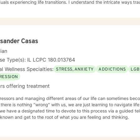
duals experiencing life transitions. I understand the intricate ways 
 dynamics intersect, and I'm dedicated to creating a supportive env
e their experiences and develop meaningful strategies for healing and growth. 
ive clinical experience, I offer a nuanced, empathetic approach tha
y. Whether you're dealing with relationship challenges, processing p
e personal resilience, I'm here to provide thoughtful, professional g
ksander Casas
cian
se Type(s): IL LCPC 180.013764
l Wellness Specialties:
STRESS, ANXIETY
ADDICTIONS
LGB
RESSION
rs offering treatment
tressors and managing different areas of our life can sometimes be
 there is nothing "wrong" with us, we are just learning to navigate life 
e have a designated time to devote to this process via a guided tele
known and get to the root of what you are feeling and thinking.