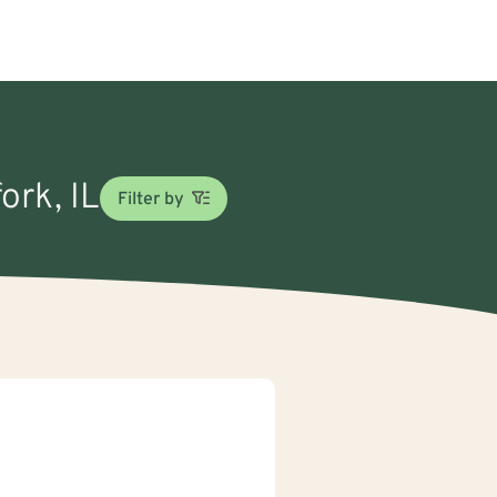
ork, IL
Filter by