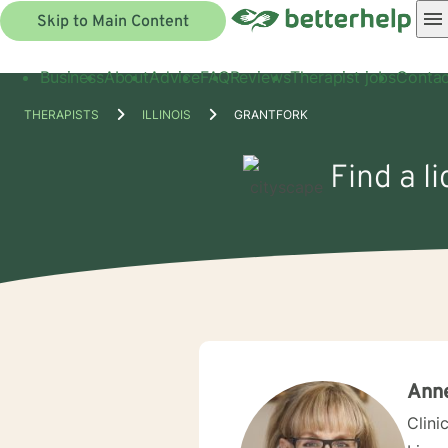
Skip to Main Content
Business
About
Advice
FAQ
Reviews
Therapist jobs
Contac
THERAPISTS
ILLINOIS
GRANTFORK
Find a l
Ann
Clini