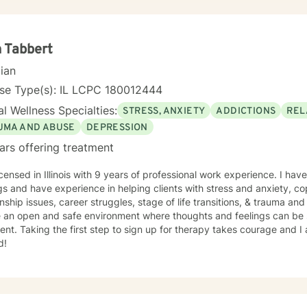
 Tabbert
cian
nse Type(s): IL LCPC 180012444
l Wellness Specialties:
STRESS, ANXIETY
ADDICTIONS
REL
UMA AND ABUSE
DEPRESSION
ars offering treatment
icensed in Illinois with 9 years of professional work experience. I have
gs and have experience in helping clients with stress and anxiety, co
onship issues, career struggles, stage of life transitions, & trauma an
e an open and safe environment where thoughts and feelings can be 
nt. Taking the first step to sign up for therapy takes courage and I
d!