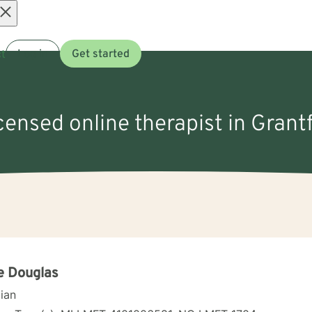
Open
t
Log in
Get started
menu
icensed online therapist in Grantf
e Douglas
cian