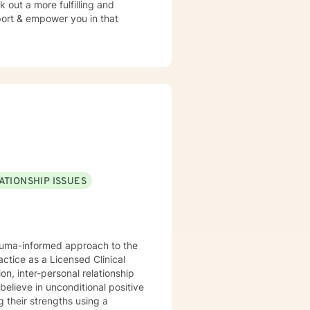
 out a more fulfilling and
pport & empower you in that
ATIONSHIP ISSUES
rauma-informed approach to the
actice as a Licensed Clinical
n, inter-personal relationship
believe in unconditional positive
g their strengths using a