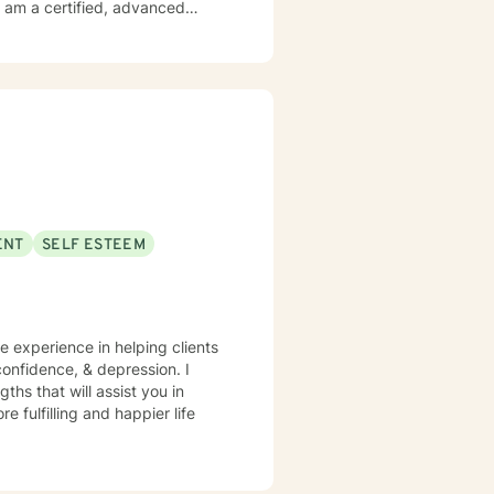
orking with you.
ENT
SELF ESTEEM
ve experience in helping clients
onfidence, & depression. I
ths that will assist you in
 fulfilling and happier life