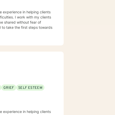
ve experience in helping clients
iculties. I work with my clients
e shared without fear of
d to take the first steps towards
GRIEF
SELF ESTEEM
ve experience in helping clients