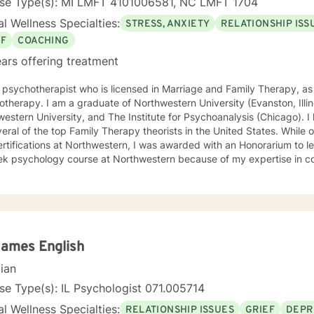
nse Type(s): MI LMFT 4101006581, NC LMFT 1704
l Wellness Specialties:
STRESS, ANXIETY
RELATIONSHIP ISS
EF
COACHING
ars offering treatment
 psychotherapist who is licensed in Marriage and Family Therapy, as 
therapy. I am a graduate of Northwestern University (Evanston, Illino
tern University, and The Institute for Psychoanalysis (Chicago). I have been mentored personally
l of the top Family Therapy theorists in the United States. While obtaining my graduate degrees
rtifications at Northwestern, I was awarded with an Honorarium to 
k psychology course at Northwestern because of my expertise in cou
d as a faculty member at Lake Forest College, where I have counsele
ts. I have been a Clinical Fellow at the American Association for Ma
h Betterhelp since 2014. Tele-Medicine Psychotherapy allows
ents/patients more access to me through their virtual visits and unlim
l, convenient, and safe then weekly or bi-weekly office visits, as well a
al experience includes, but is not limited to, individual, couple, and f
James English
uccessfully treated include people who present with issues relating to
cian
arital Counseling, Child and Adolescent Issues and Concerns, PTSD 
ress Disorders, Depression, Bipolar, Grief and Loss, Personality Disor
se Type(s): IL Psychologist 071.005714
enges, Weight Loss/Maintenance, Family Therapy, Family Member Recon
l Wellness Specialties:
RELATIONSHIP ISSUES
GRIEF
DEPR
g, and Personal Growth & Self Awareness. I also work with clients who