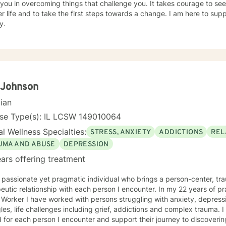
 you in overcoming things that challenge you. It takes courage to seek
r life and to take the first steps towards a change. I am here to su
y.
 Johnson
cian
nse Type(s): IL LCSW 149010064
l Wellness Specialties:
STRESS, ANXIETY
ADDICTIONS
REL
UMA AND ABUSE
DEPRESSION
ars offering treatment
 passionate yet pragmatic individual who brings a person-center, t
eutic relationship with each person I encounter. In my 22 years of pr
 Worker I have worked with persons struggling with anxiety, depressio
les, life challenges including grief, addictions and complex trauma. I 
 for each person I encounter and support their journey to discoverin