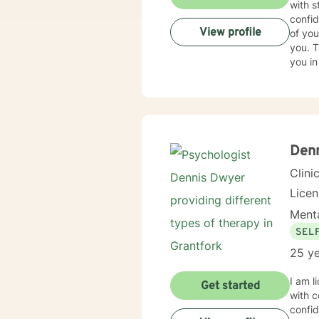
with s
confid
View profile
of you
you. T
you in
Den
Clini
Lice
Menta
SEL
25 ye
I am l
Get started
with c
confid