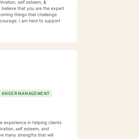
otivation, self esteem, &
 believe that you are the expert
rcoming things that challenge
s courage. I am here to support
ANGER MANAGEMENT
ve experience in helping clients
ivation, self esteem, and
ve many strengths that will