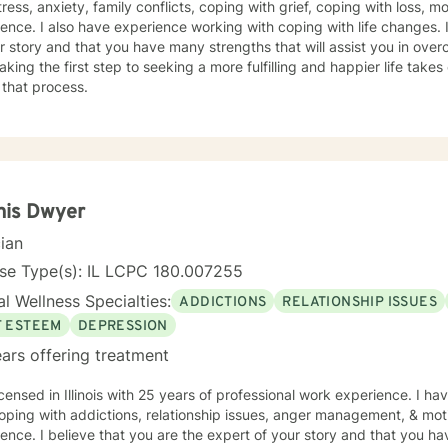
tress, anxiety, family conflicts, coping with grief, coping with loss, m
ence. I also have experience working with coping with life changes. I
r story and that you have many strengths that will assist you in ove
aking the first step to seeking a more fulfilling and happier life take
 that process.
nis Dwyer
cian
nse Type(s): IL LCPC 180.007255
l Wellness Specialties:
ADDICTIONS
RELATIONSHIP ISSUES
F ESTEEM
DEPRESSION
ars offering treatment
icensed in Illinois with 25 years of professional work experience. I ha
oping with addictions, relationship issues, anger management, & mot
ence. I believe that you are the expert of your story and that you ha