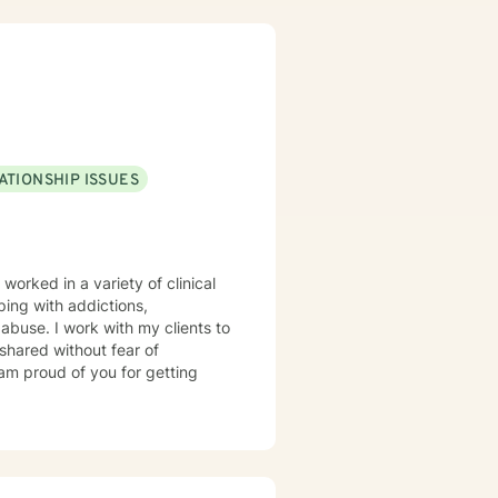
ATIONSHIP ISSUES
 worked in a variety of clinical
ping with addictions,
d abuse. I work with my clients to
shared without fear of
 am proud of you for getting