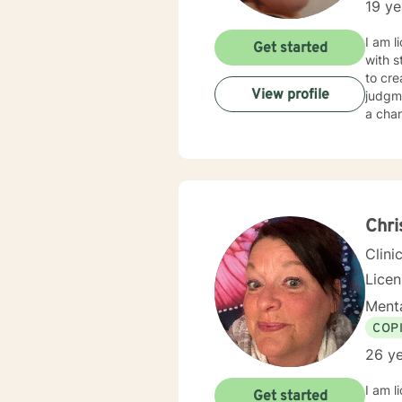
19 ye
I am l
Get started
with s
to cr
View profile
judgme
a chan
Chri
Clini
Lice
Menta
COP
26 ye
I am l
Get started