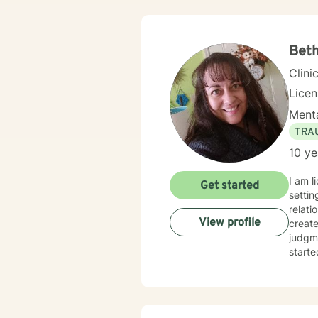
Beth
Clini
Lice
Menta
TRA
10 ye
I am l
Get started
settin
relati
View profile
creat
judgme
starte