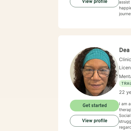
View profile
assist
happie
journe
Dea
Clini
Lice
Menta
TRA
22 ye
I am a
Get started
therap
Social
View profile
strugg
regard