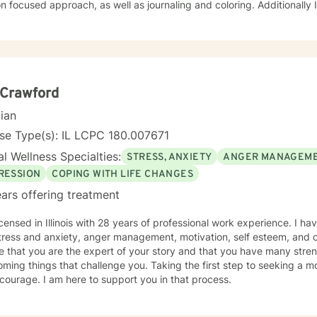
cused approach, as well as journaling and coloring. Additionally I am a certified, advanced
ions counselor with over 25 years of experience. I look forward to w
 Crawford
cian
se Type(s): IL LCPC 180.007671
l Wellness Specialties:
STRESS, ANXIETY
ANGER MANAGEM
RESSION
COPING WITH LIFE CHANGES
ars offering treatment
icensed in Illinois with 28 years of professional work experience. I ha
tress and anxiety, anger management, motivation, self esteem, and c
e that you are the expert of your story and that you have many streng
ming things that challenge you. Taking the first step to seeking a more
courage. I am here to support you in that process.