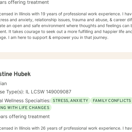
ars offering treatment
icensed in Illinois with 19 years of professional work experience. I ha
tress and anxiety, relationship issues, trauma and abuse, & career diff
eate an open and safe environment where thoughts and feelings can b
nt. It takes courage to seek out a more fulfilling and happier life an
ge. I am here to support & empower you in that journey.
stine Hubek
cian
nse Type(s): IL LCSW 149009087
l Wellness Specialties:
STRESS, ANXIETY
FAMILY CONFLICTS
ING WITH LIFE CHANGES
ars offering treatment
icensed in Illinois with 26 years of professional work experience. I ha