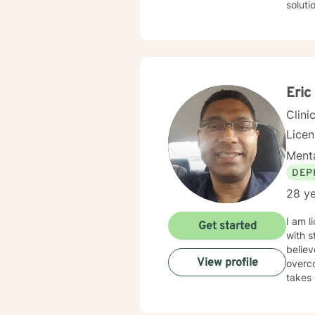
solution fo
addict
Eric
Clini
Licen
Menta
DEP
28 ye
I am l
Get started
with s
believ
View profile
overco
takes 