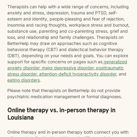
Therapists can help with a wide range of concerns, including
anxiety and stress, depression, trauma and PTSD, self-
esteem and identity, people-pleasing and fear of rejection,
insomnia and racing thoughts, workplace stress and burnout,
substance use, parenting and co-parenting stress, grief and
loss, and relationship and family challenges. Therapists on
BetterHelp may draw on approaches such as cognitive
behavioral therapy (CBT) and dialectical behavior therapy
(DBT), depending on your needs and goals. You can explore
support for specific concerns on pages such as
generalized
anxiety disorder
,
major depressive disorder
,
posttraumatic
stress disorder
,
attention-deficit hyperactivity disorder
, and
eating disorders
.
Please note that therapists on BetterHelp do not provide
psychiatric medication management or formal diagnoses.
Online therapy vs. in-person therapy in
Louisiana
Online therapy and in-person therapy both connect you with