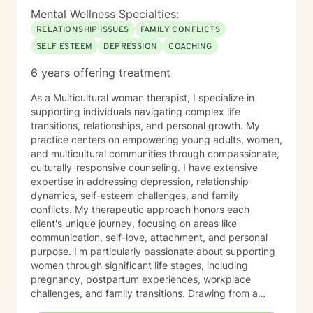
Mental Wellness Specialties:
RELATIONSHIP ISSUES
FAMILY CONFLICTS
SELF ESTEEM
DEPRESSION
COACHING
6 years offering treatment
As a Multicultural woman therapist, I specialize in
supporting individuals navigating complex life
transitions, relationships, and personal growth. My
practice centers on empowering young adults, women,
and multicultural communities through compassionate,
culturally-responsive counseling. I have extensive
expertise in addressing depression, relationship
dynamics, self-esteem challenges, and family
conflicts. My therapeutic approach honors each
client's unique journey, focusing on areas like
communication, self-love, attachment, and personal
purpose. I'm particularly passionate about supporting
women through significant life stages, including
pregnancy, postpartum experiences, workplace
challenges, and family transitions. Drawing from a
holistic, intersectional perspective, I create a safe,