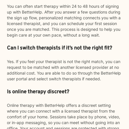
You can often start therapy within 24 to 48 hours of signing
up with BetterHelp. After you answer a few questions during
the sign up flow, personalized matching connects you with a
licensed therapist, and you can schedule your first session
once you are matched. This process is designed to help you
begin care at your own pace, without a long wait.
Can I switch therapists if it’s not the right fit?
Yes. If you feel your therapist is not the right match, you can
request to be matched with another licensed provider at no
additional cost. You are able to do so through the BetterHelp
user portal and select switch therapists if needed.
Is online therapy discreet?
Online therapy with BetterHelp offers a discreet setting
where you can connect with a licensed therapist from the
comfort of your home. Sessions take place by phone, video,
or in-app messaging, so you can meet without going into an
office. Your account and sessions are protected with strong