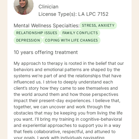
Clinician
License Type(s): LA LPC 7152
Mental Wellness Specialties:
STRESS, ANXIETY
RELATIONSHIP ISSUES
FAMILY CONFLICTS
DEPRESSION
COPING WITH LIFE CHANGES
10 years offering treatment
My approach to therapy is rooted in the belief that our
behaviors and emotional patterns are shaped by the
systems we’re part of and the relationships that have
influenced us. I strive to deeply understand each
client’s story how they came to see themselves and
the world around them and how those perspectives
impact their present-day experiences. I believe that,
together, we can uncover and work through the
obstacles that may be keeping you from living the life
you want. I’ll bring my training in cognitive-behavioral
and experiential approaches to support you in a way
that feels collaborative, respectful, and attuned to
your goals. I work with individuals navigating