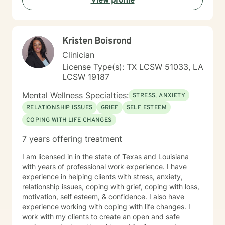
View profile
Kristen Boisrond
Clinician
License Type(s): TX LCSW 51033, LA
LCSW 19187
Mental Wellness Specialties:
STRESS, ANXIETY
RELATIONSHIP ISSUES
GRIEF
SELF ESTEEM
COPING WITH LIFE CHANGES
7 years offering treatment
I am licensed in in the state of Texas and Louisiana
with years of professional work experience. I have
experience in helping clients with stress, anxiety,
relationship issues, coping with grief, coping with loss,
motivation, self esteem, & confidence. I also have
experience working with coping with life changes. I
work with my clients to create an open and safe