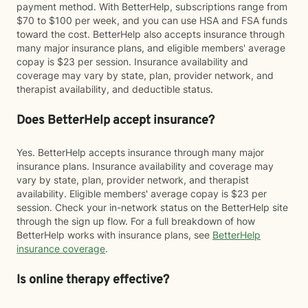
payment method. With BetterHelp, subscriptions range from
$70 to $100 per week, and you can use HSA and FSA funds
toward the cost. BetterHelp also accepts insurance through
many major insurance plans, and eligible members' average
copay is $23 per session. Insurance availability and
coverage may vary by state, plan, provider network, and
therapist availability, and deductible status.
Does BetterHelp accept insurance?
Yes. BetterHelp accepts insurance through many major
insurance plans. Insurance availability and coverage may
vary by state, plan, provider network, and therapist
availability. Eligible members' average copay is $23 per
session. Check your in-network status on the BetterHelp site
through the sign up flow. For a full breakdown of how
BetterHelp works with insurance plans, see
BetterHelp
insurance coverage
.
Is online therapy effective?