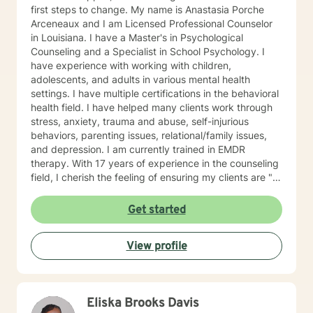
first steps to change. My name is Anastasia Porche
Arceneaux and I am Licensed Professional Counselor
in Louisiana. I have a Master's in Psychological
Counseling and a Specialist in School Psychology. I
have experience with working with children,
adolescents, and adults in various mental health
settings. I have multiple certifications in the behavioral
health field. I have helped many clients work through
stress, anxiety, trauma and abuse, self-injurious
behaviors, parenting issues, relational/family issues,
and depression. I am currently trained in EMDR
therapy. With 17 years of experience in the counseling
field, I cherish the feeling of ensuring my clients are "in
good hands" through our therapeutic relationship. It is
extremely important to me that you feel understood
Get started
and heard in our therapeutic relationship. I believe
everyone needs someone to talk too. I take a non-
View profile
judgemental approach to developing and maintaining
a therapeutic relationship with my client. I believe that
you are the expert of your story and that you have
many strengths that will assist you in overcoming
Eliska Brooks Davis
things that challenge you. It takes courage to seek out