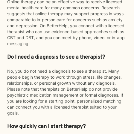
Online therapy can be an effective way to receive licensed
mental health care for many common concerns. Research
suggests that online therapy may support progress in ways
comparable to in-person care for concerns such as anxiety
and depression. On BetterHelp, you connect with a licensed
therapist who can use evidence-based approaches such as
CBT and DBT, and you can meet by phone, video, or in-app
messaging.
Do I need a diagnosis to see a therapist?
No, you do not need a diagnosis to see a therapist. Many
people begin therapy to work through stress, life changes,
relationships, or personal growth without any diagnosis.
Please note that therapists on BetterHelp do not provide
psychiatric medication management or formal diagnoses. If
you are looking for a starting point, personalized matching
can connect you with a licensed therapist suited to your
goals.
How quickly can I start therapy?