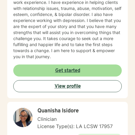
work experience. I have experience in helping clients
with relationship issues, trauma, abuse, motivation, self
esteem, confidence, & bipolar disorder. I also have
experience working with depression. I believe that you
are the expert of your story and that you have many
strengths that will assist you in overcoming things that
challenge you. It takes courage to seek out a more
fulfilling and happier life and to take the first steps
towards a change. I am here to support & empower
you in that journey.
Get started
View profile
Quanisha Isidore
Clinician
License Type(s): LA LCSW 17957