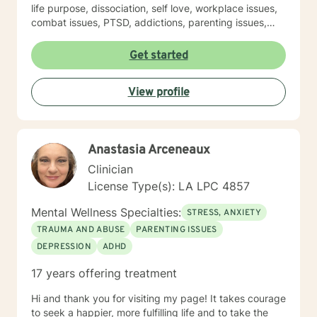
life purpose, dissociation, self love, workplace issues,
combat issues, PTSD, addictions, parenting issues,
guilt and shame, spirituality, sexuality, identity
development, major life transitions, and isolation. This
Get started
experience was conducted at Military Installations, at
Schools, at Domestic Violence Programs, Rape Crisis
View profile
Programs, at Children Advocacy Centers (CAC's) and
within Private Practice (among others). My approach is
eclectic- incorporating Trauma Focused Therapy,
Cognitive Behavioral Therapy (CBT), Motivational
Anastasia Arceneaux
Interviewing, Mindfulness, Strengths Based Therapy,
Solution Focused Therapy and Psychodynamic
Clinician
Therapy. I believe strongly that my clients are the
License Type(s): LA LPC 4857
experts on their own lives. I wish to co-create goals for
therapy with you as I walk with you along in your
Mental Wellness Specialties:
STRESS, ANXIETY
journey of self discovery. I wish to provide a safe place
TRAUMA AND ABUSE
PARENTING ISSUES
for you to process issues you wish to bring to therapy.
DEPRESSION
ADHD
17 years offering treatment
Hi and thank you for visiting my page! It takes courage
to seek a happier, more fulfilling life and to take the