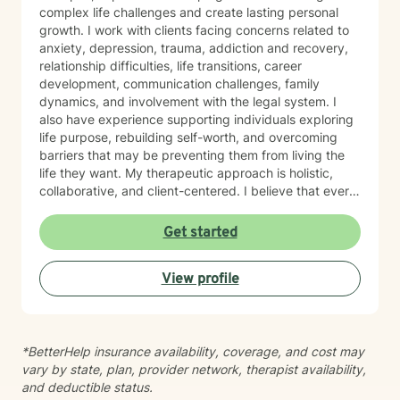
complex life challenges and create lasting personal
growth. I work with clients facing concerns related to
anxiety, depression, trauma, addiction and recovery,
relationship difficulties, life transitions, career
development, communication challenges, family
dynamics, and involvement with the legal system. I
also have experience supporting individuals exploring
life purpose, rebuilding self-worth, and overcoming
barriers that may be preventing them from living the
life they want. My therapeutic approach is holistic,
collaborative, and client-centered. I believe that every
individual possesses unique strengths and the
capacity for growth, regardless of their past
Get started
experiences or current circumstances. Together, we
will identify obstacles, build on existing strengths, and
View profile
develop practical strategies to help you move toward
your goals. Drawing from evidence-based approaches
such as Cognitive Behavioral Therapy (CBT),
Motivational Interviewing, Solution-Focused Therapy,
*BetterHelp insurance availability, coverage, and cost may
and person-centered techniques, I tailor treatment to
vary by state, plan, provider network, therapist availability,
meet your specific needs. Whether you are processing
and deductible status.
trauma, working through relationship concerns,