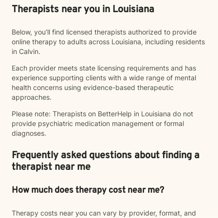
Therapists near you in Louisiana
Below, you’ll find licensed therapists authorized to provide
online therapy to adults across Louisiana, including residents
in Calvin.
Each provider meets state licensing requirements and has
experience supporting clients with a wide range of mental
health concerns using evidence-based therapeutic
approaches.
Please note: Therapists on BetterHelp in Louisiana do not
provide psychiatric medication management or formal
diagnoses.
Frequently asked questions about finding a
therapist near me
How much does therapy cost near me?
Therapy costs near you can vary by provider, format, and