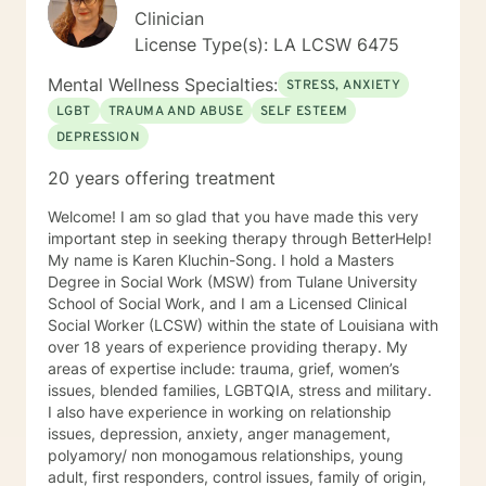
Clinician
License Type(s): LA LCSW 6475
Mental Wellness Specialties:
STRESS, ANXIETY
LGBT
TRAUMA AND ABUSE
SELF ESTEEM
DEPRESSION
20 years offering treatment
Welcome! I am so glad that you have made this very
important step in seeking therapy through BetterHelp!
My name is Karen Kluchin-Song. I hold a Masters
Degree in Social Work (MSW) from Tulane University
School of Social Work, and I am a Licensed Clinical
Social Worker (LCSW) within the state of Louisiana with
over 18 years of experience providing therapy. My
areas of expertise include: trauma, grief, women’s
issues, blended families, LGBTQIA, stress and military.
I also have experience in working on relationship
issues, depression, anxiety, anger management,
polyamory/ non monogamous relationships, young
adult, first responders, control issues, family of origin,