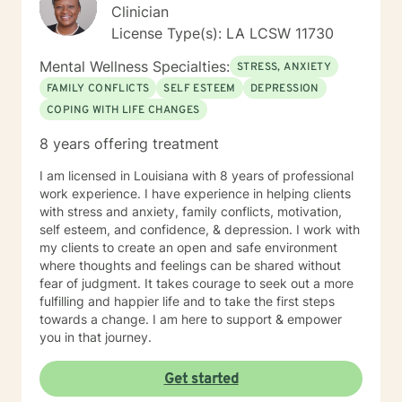
a more fulfilling and happier life and to take the first
Clinician
steps towards a change. I am here to support and
License Type(s): LA LCSW 11730
empower you in that journey. My approach combines
cognitive-behavioral, client-centered, trauma-
Mental Wellness Specialties:
STRESS, ANXIETY
informed, and motivational interviewing. I will "meet
FAMILY CONFLICTS
SELF ESTEEM
DEPRESSION
you where you are at" in your journey to "being a
COPING WITH LIFE CHANGES
better version of you." If you are ready to take the
next step, I am here to support and empower you. I
8 years offering treatment
look forward to working with you soon!
I am licensed in Louisiana with 8 years of professional
work experience. I have experience in helping clients
with stress and anxiety, family conflicts, motivation,
self esteem, and confidence, & depression. I work with
my clients to create an open and safe environment
where thoughts and feelings can be shared without
fear of judgment. It takes courage to seek out a more
fulfilling and happier life and to take the first steps
towards a change. I am here to support & empower
you in that journey.
Get started