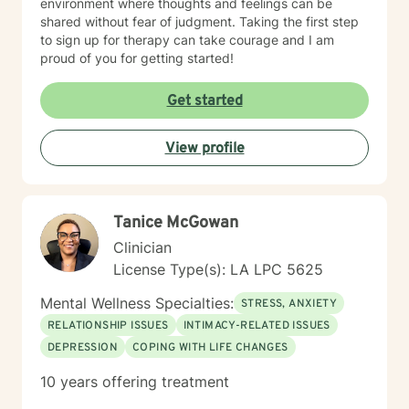
environment where thoughts and feelings can be
shared without fear of judgment. Taking the first step
to sign up for therapy can take courage and I am
proud of you for getting started!
Get started
View profile
Tanice McGowan
Clinician
License Type(s): LA LPC 5625
Mental Wellness Specialties:
STRESS, ANXIETY
RELATIONSHIP ISSUES
INTIMACY-RELATED ISSUES
DEPRESSION
COPING WITH LIFE CHANGES
10 years offering treatment