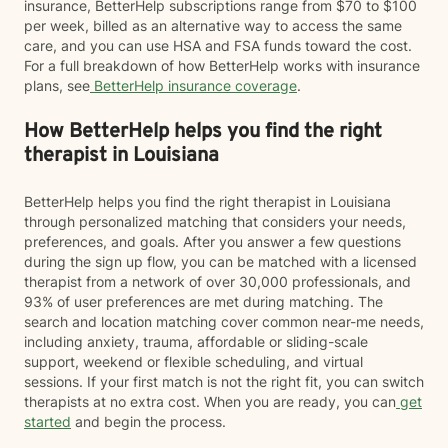
insurance, BetterHelp subscriptions range from $70 to $100
per week, billed as an alternative way to access the same
care, and you can use HSA and FSA funds toward the cost.
For a full breakdown of how BetterHelp works with insurance
plans, see
BetterHelp insurance coverage
.
How BetterHelp helps you find the right
therapist in Louisiana
BetterHelp helps you find the right therapist in Louisiana
through personalized matching that considers your needs,
preferences, and goals. After you answer a few questions
during the sign up flow, you can be matched with a licensed
therapist from a network of over 30,000 professionals, and
93% of user preferences are met during matching. The
search and location matching cover common near-me needs,
including anxiety, trauma, affordable or sliding-scale
support, weekend or flexible scheduling, and virtual
sessions. If your first match is not the right fit, you can switch
therapists at no extra cost. When you are ready, you can
get
started
and begin the process.