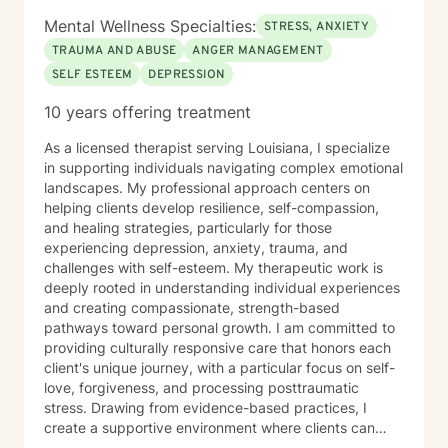
Mental Wellness Specialties:
STRESS, ANXIETY
TRAUMA AND ABUSE
ANGER MANAGEMENT
SELF ESTEEM
DEPRESSION
10 years offering treatment
As a licensed therapist serving Louisiana, I specialize
in supporting individuals navigating complex emotional
landscapes. My professional approach centers on
helping clients develop resilience, self-compassion,
and healing strategies, particularly for those
experiencing depression, anxiety, trauma, and
challenges with self-esteem. My therapeutic work is
deeply rooted in understanding individual experiences
and creating compassionate, strength-based
pathways toward personal growth. I am committed to
providing culturally responsive care that honors each
client's unique journey, with a particular focus on self-
love, forgiveness, and processing posttraumatic
stress. Drawing from evidence-based practices, I
create a supportive environment where clients can
explore their emotional challenges, develop healthy