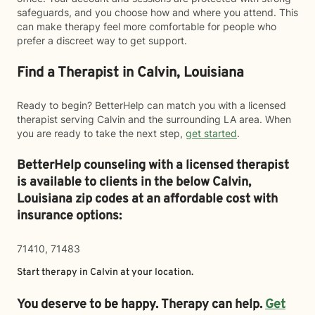
safeguards, and you choose how and where you attend. This
can make therapy feel more comfortable for people who
prefer a discreet way to get support.
Find a Therapist in Calvin, Louisiana
Ready to begin? BetterHelp can match you with a licensed
therapist serving Calvin and the surrounding LA area. When
you are ready to take the next step,
get started
.
BetterHelp counseling with a licensed therapist
is available to clients in the below
Calvin,
Louisiana zip codes at an affordable cost with
insurance options:
71410, 71483
Start therapy in
Calvin
at your location.
You deserve to be happy. Therapy can help.
Get