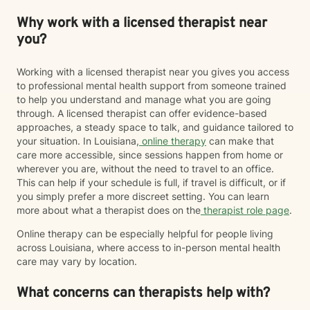
Why work with a licensed therapist near
you?
Working with a licensed therapist near you gives you access
to professional mental health support from someone trained
to help you understand and manage what you are going
through. A licensed therapist can offer evidence-based
approaches, a steady space to talk, and guidance tailored to
your situation. In Louisiana,
online therapy
can make that
care more accessible, since sessions happen from home or
wherever you are, without the need to travel to an office.
This can help if your schedule is full, if travel is difficult, or if
you simply prefer a more discreet setting. You can learn
more about what a therapist does on the
therapist role page
.
Online therapy can be especially helpful for people living
across Louisiana, where access to in-person mental health
care may vary by location.
What concerns can therapists help with?