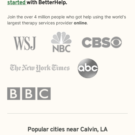
started
with BetterHelp.
Join the over 4 million people who got help using the world's
largest therapy services provider
online
.
Popular cities near Calvin, LA