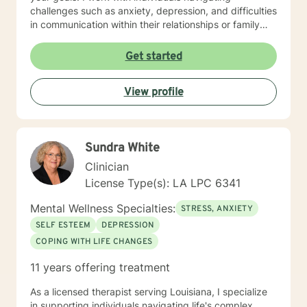
challenges such as anxiety, depression, and difficulties
in communication within their relationships or family
dynamics. In our initial sessions, we'll take a thoughtful
and in-depth look at the concerns bringing you in, and
Get started
together we'll develop a personalized plan to help you
regain a sense of balance and well-being I know that
View profile
reaching out for support isn’t always easy, especially
when you’re feeling overwhelmed, stuck, or uncertain.
In therapy, we’ll work together to explore what’s
getting in the way and begin moving toward the life
Sundra White
you want to live. You're not alone, and support is
available.
Clinician
License Type(s): LA LPC 6341
Mental Wellness Specialties:
STRESS, ANXIETY
SELF ESTEEM
DEPRESSION
COPING WITH LIFE CHANGES
11 years offering treatment
As a licensed therapist serving Louisiana, I specialize
in supporting individuals navigating life's complex