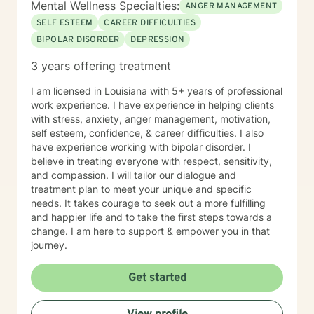
Mental Wellness Specialties:
ANGER MANAGEMENT
SELF ESTEEM
CAREER DIFFICULTIES
BIPOLAR DISORDER
DEPRESSION
3 years offering treatment
I am licensed in Louisiana with 5+ years of professional
work experience. I have experience in helping clients
with stress, anxiety, anger management, motivation,
self esteem, confidence, & career difficulties. I also
have experience working with bipolar disorder. I
believe in treating everyone with respect, sensitivity,
and compassion. I will tailor our dialogue and
treatment plan to meet your unique and specific
needs. It takes courage to seek out a more fulfilling
and happier life and to take the first steps towards a
change. I am here to support & empower you in that
journey.
Get started