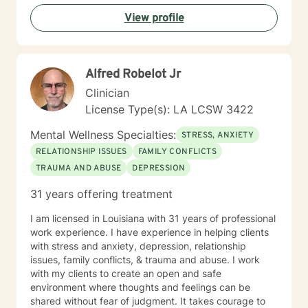
View profile
Alfred Robelot Jr
Clinician
License Type(s): LA LCSW 3422
Mental Wellness Specialties:
STRESS, ANXIETY
RELATIONSHIP ISSUES
FAMILY CONFLICTS
TRAUMA AND ABUSE
DEPRESSION
31 years offering treatment
I am licensed in Louisiana with 31 years of professional
work experience. I have experience in helping clients
with stress and anxiety, depression, relationship
issues, family conflicts, & trauma and abuse. I work
with my clients to create an open and safe
environment where thoughts and feelings can be
shared without fear of judgment. It takes courage to