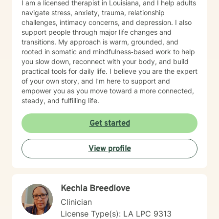
I am a licensed therapist in Louisiana, and I help adults
navigate stress, anxiety, trauma, relationship
challenges, intimacy concerns, and depression. I also
support people through major life changes and
transitions. My approach is warm, grounded, and
rooted in somatic and mindfulness‑based work to help
you slow down, reconnect with your body, and build
practical tools for daily life. I believe you are the expert
of your own story, and I’m here to support and
empower you as you move toward a more connected,
steady, and fulfilling life.
Get started
View profile
Kechia Breedlove
Clinician
License Type(s): LA LPC 9313