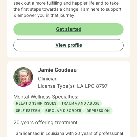
seek out a more fulfilling and happier life and to take
the first steps towards a change. I am here to support
& empower you in that journey.
Get started
View profile
Jamie Goudeau
Clinician
License Type(s): LA LPC 8797
Mental Wellness Specialties:
RELATIONSHIP ISSUES
TRAUMA AND ABUSE
SELF ESTEEM
BIPOLAR DISORDER
DEPRESSION
20 years offering treatment
I am licensed in Louisiana with 20 years of professional