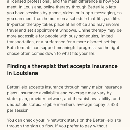
a licensed professional, and the main difference is how you
meet. In Louisiana, online therapy through BetterHelp lets
you have sessions by phone, video, or in-app messaging, so
you can meet from home or on a schedule that fits your life.
In-person therapy takes place at an office and may involve
travel and set appointment windows. Online therapy may be
more accessible for people with busy schedules, limited
transportation, or a preference for a more discreet setting.
Both formats can support meaningful progress, so the right
choice often comes down to what fits your life.
Finding a therapist that accepts insurance
in Louisiana
BetterHelp accepts insurance through many major insurance
plans. Insurance availability and coverage may vary by
state, plan, provider network, and therapist availability, and
deductible status. Eligible members' average copay is $23
per session.
You can check your in-network status on the BetterHelp site
through the sign up flow. If you prefer to pay without