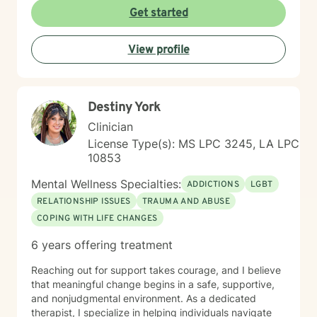
affirming space where clients can explore their
Get started
experiences, heal from past wounds, and develop
meaningful strategies for personal transformation. My
View profile
bilingual practice allows me to serve diverse
communities with understanding and depth.
Destiny York
Clinician
License Type(s): MS LPC 3245, LA LPC
10853
Mental Wellness Specialties:
ADDICTIONS
LGBT
RELATIONSHIP ISSUES
TRAUMA AND ABUSE
COPING WITH LIFE CHANGES
6 years offering treatment
Reaching out for support takes courage, and I believe
that meaningful change begins in a safe, supportive,
and nonjudgmental environment. As a dedicated
therapist, I specialize in helping individuals navigate