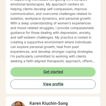
emotional landscapes. My approach centers on
helping clients develop self-compassion, improve
communication, and overcome challenges related to
isolation, workplace dynamics, and personal growth.
With a deep understanding of women's experiences
and mood-related struggles, I provide compassionate
guidance for those dealing with depression, anxiety,
and self-esteem challenges. My practice is rooted in
creating a supportive environment where individuals
can explore personal growth, heal from past
experiences, and develop stronger coping strategies.
I'm particularly committed to working with clients
seeking a faith-aligned therapeutic approach, offering
understanding and support that respects individual
spiritual perspectives. My goal is to help you build
Get started
resilience, find inner strength, and move toward a
more fulfilling life with confidence and hope.
View profile
Karen Kluchin-Song