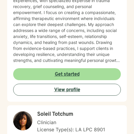
experiences, with specialized expertise in trauma
recovery, grief counseling, and personal
empowerment. I focus on creating a compassionate,
affirming therapeutic environment where individuals
can explore their deepest challenges. My approach
addresses a wide range of concerns, including social
anxiety, life transitions, self-esteem, relationship
dynamics, and healing from past wounds. Drawing
from evidence-based practices, I support clients in
developing resilience, understanding their unique
strengths, and cultivating meaningful personal growth.
Whether you're struggling with interpersonal
challenges, processing difficult emotions, or seeking
Get started
greater self-understanding, I'm committed to walking
alongside you with empathy and professional
View profile
guidance. My work is deeply rooted in honoring each
person's individual journey, recognizing that healing is
a collaborative and deeply personal process. I
welcome individuals from all backgrounds and life
Soleil Totchum
experiences, offering a supportive space for
transformation and self-discovery.
Clinician
License Type(s): LA LPC 8901