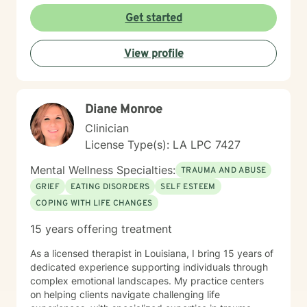
coping mechanisms, and cultivate inner strength. My
Get started
approach is warm, direct, and tailored to meet the
specific needs of each individual seeking therapeutic
View profile
support. My goal is to walk alongside you as you
rediscover your inherent worth, transform challenging
experiences, and build a more empowered, balanced
life.
Diane Monroe
Clinician
License Type(s): LA LPC 7427
Mental Wellness Specialties:
TRAUMA AND ABUSE
GRIEF
EATING DISORDERS
SELF ESTEEM
COPING WITH LIFE CHANGES
15 years offering treatment
As a licensed therapist in Louisiana, I bring 15 years of
dedicated experience supporting individuals through
complex emotional landscapes. My practice centers
on helping clients navigate challenging life