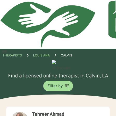
Open
THERAPISTS
LOUISIANA
CALVIN
menu
Find a licensed online therapist in Calvin, LA
Filter by
Tahreer Ahmad