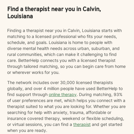
navigating recovery, managing stress, or seeking
greater self-understanding, I am committed to walking
Find a therapist near you in Calvin,
alongside you with empathy, respect, and professional
Louisiana
expertise. My goal is to help you build resilience,
develop healthier coping strategies, cultivate
Finding a therapist near you in Calvin, Louisiana starts with
meaningful connections, and create a more fulfilling
matching to a licensed professional who fits your needs,
life. I look forward to supporting you on your journey
schedule, and goals. Louisiana is home to people with
toward healing and growth.
diverse mental health needs across urban, suburban, and
rural communities, which can make it challenging to find
care. BetterHelp connects you with a licensed therapist
through tailored matching, so you can begin care from home
or wherever works for you.
The network includes over 30,000 licensed therapists
globally, and over 4 million people have used BetterHelp to
find support through
online therapy
. During matching, 93%
of user preferences are met, which helps you connect with a
therapist suited to what you are looking for. Whether you are
searching for help with anxiety, trauma, affordable or
insurance covered therapy, weekend or flexible scheduling,
or virtual sessions, you can find a
therapist
and get started
when you are ready.