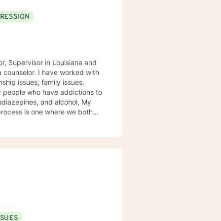
RESSION
r, Supervisor in Louisiana and
a counselor. I have worked with
nship issues, family issues,
ny people who have addictions to
iazepines, and alcohol, My
 process is one where we both
ety of counseling styles to
mindfulness. Since therapy is
ds. It is a major
 you. I look forward to working with you!
SSUES