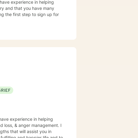
 have experience in helping
story and that you have many
g the first step to sign up for
GRIEF
 have experience in helping
and loss, & anger management. I
ths that will assist you in
lfilling and happier life and to