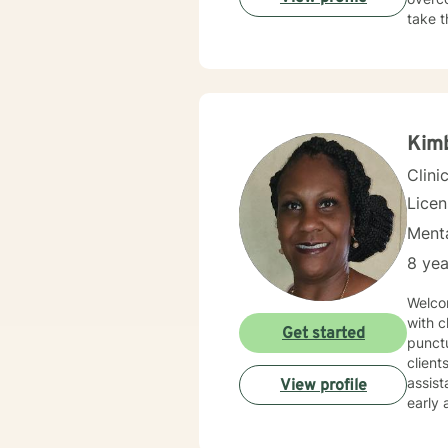
take t
Kim
Clini
Licen
Menta
8 yea
Welcome, I am an experienced Licensed Professional Coun
with clients
Get started
punctu
clients. This will ensure that each client continues to gain growth, daily wellne
assistance. Although I am open to working with clients o
View profile
early adulthood to geri
and fa
empow