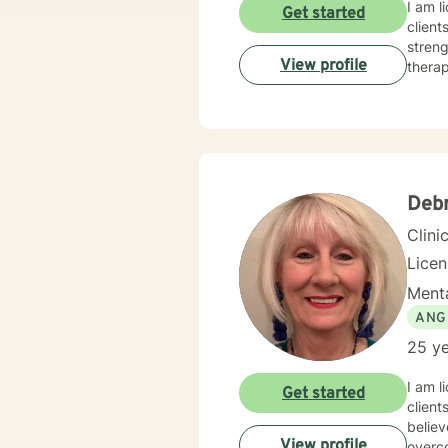
I am l
Get started
client
streng
View profile
therap
Debr
Clini
Lice
Menta
ANG
25 ye
I am l
Get started
client
believ
View profile
overco