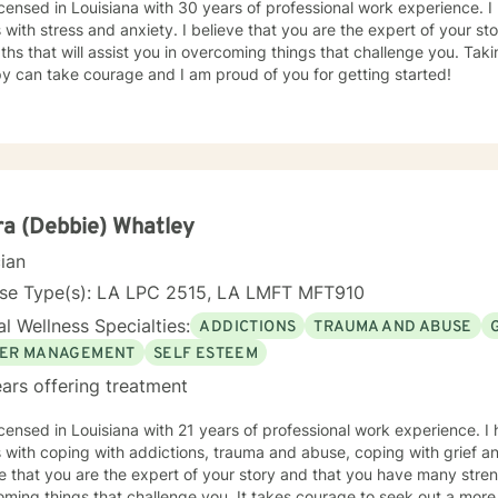
icensed in Louisiana with 30 years of professional work experience. I
s with stress and anxiety. I believe that you are the expert of your 
ths that will assist you in overcoming things that challenge you. Takin
y can take courage and I am proud of you for getting started!
a (Debbie) Whatley
cian
nse Type(s): LA LPC 2515, LA LMFT MFT910
l Wellness Specialties:
ADDICTIONS
TRAUMA AND ABUSE
ER MANAGEMENT
SELF ESTEEM
ars offering treatment
icensed in Louisiana with 21 years of professional work experience. I
s with coping with addictions, trauma and abuse, coping with grief 
e that you are the expert of your story and that you have many streng
ming things that challenge you. It takes courage to seek out a more fu