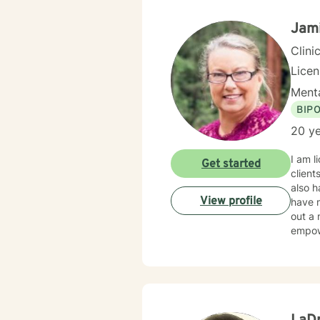
resili
Jam
Clini
Lice
Menta
BIP
20 ye
I am l
Get started
client
also h
View profile
have m
out a 
empow