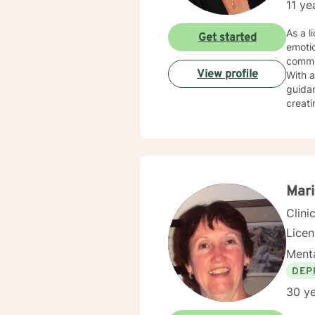
11 ye
As a l
Get started
emoti
commu
View profile
With 
guidan
creati
experiences
seekin
spirit
fulfil
Mari
Clini
Lice
Menta
DEP
30 ye