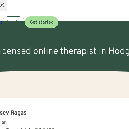
Open
t
Log in
Get started
menu
licensed online therapist in Hod
lsey Ragas
cian