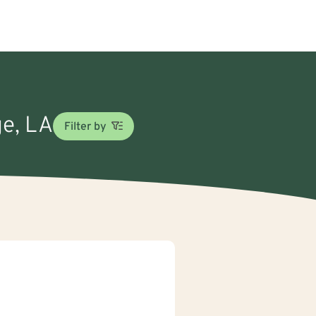
ge, LA
Filter by