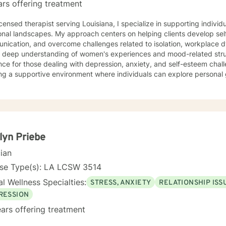
ars offering treatment
icensed therapist serving Louisiana, I specialize in supporting individ
onal landscapes. My approach centers on helping clients develop se
nication, and overcome challenges related to isolation, workplace 
a deep understanding of women's experiences and mood-related stru
ce for those dealing with depression, anxiety, and self-esteem chall
ng a supportive environment where individuals can explore personal 
, and develop stronger coping strategies. I'm particularly committed to working with clients
g a faith-aligned therapeutic approach, offering understanding and 
ual perspectives. My goal is to help you build resilience, find inner 
ling life with confidence and hope.
lyn Priebe
cian
nse Type(s): LA LCSW 3514
l Wellness Specialties:
STRESS, ANXIETY
RELATIONSHIP ISS
RESSION
ars offering treatment