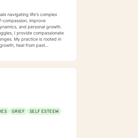
uals navigating life's complex
lf-compassion, improve
dynamics, and personal growth.
ggles, I provide compassionate
enges. My practice is rooted in
growth, heal from past
support that respects individual
strength, and move toward a more
UES
GRIEF
SELF ESTEEM