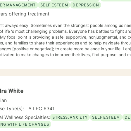
ER MANAGEMENT
SELF ESTEEM
DEPRESSION
ars offering treatment
sn’t always easy. Sometimes even the strongest people among us need
f life ‘s most challenging problems. Everyone has battles to fight 
oviding a safe, supportive, nonjudgmental, and compassionate space for adults,
s, and families to share their experiences and to help navigate through som
hanges [positive or negative]; to create more balance in your life. I e
tivated to make changes to improve their lives, find purpose, and mea
he opportunity to help you create a personalized treatment plan that
ce-based methodologies that will allow you to work with and through
ed a master’s in professional counseling in 2012 from Grand Canyon 
 20 years of experience in the helping professions. I have had the p
ple experiencing anxiety, depression, life transitions, family conflic
tent mental illness (SPMI). Over the past 7 years I have worked in men
ra White
s intensive outpatient programs. I believe in fostering the skills need
cian
isms for overall wellness. I have ongoing collaborative initiatives wit
titioners, primary care, social service agencies. Deciding to engage in therapy can be
nse Type(s): LA LPC 6341
elming. Finding a therapist whose personality and style is a quintes
l Wellness Specialties:
STRESS, ANXIETY
SELF ESTEEM
DE
eutic alliance. I view the member/client as the expert in their life e
 I look forward to helping those to effectively pursue their values 
ING WITH LIFE CHANGES
eing the best version of themselves.