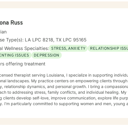
 in a manner best suited for their needs. Together, we will create an effective working
ent plan that would assess a way to evaluate growth, discuss result
h upward success. I am here to support you as you take that step. Contact me and
er we can start your journey to a better, healthier tomorrow.
ona Russ
cian
nse Type(s): LA LPC 8218, TX LPC 95165
l Wellness Specialties:
STRESS, ANXIETY
RELATIONSHIP ISS
ENTING ISSUES
DEPRESSION
rs offering treatment
icensed therapist serving Louisiana, I specialize in supporting indivi
nal landscapes. My practice centers on empowering clients through 
y, relationship dynamics, and personal growth. I bring a compassiona
 to addressing stress, family conflicts, and individual healing. My therapeutic work focuses on
g clients develop self-love, improve communication, explore life pu
y. I'm particularly committed to supporting women and men, young a
cultural backgrounds through transformative personal journeys. Drawing from evidence-based
ces, I create a supportive environment where clients can explore the
s, and develop meaningful strategies for emotional well-being. My 
e story and strengths, providing personalized guidance toward pe