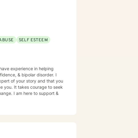
ABUSE
SELF ESTEEM
 have experience in helping
fidence, & bipolar disorder. I
xpert of your story and that you
ge you. It takes courage to seek
 change. I am here to support &