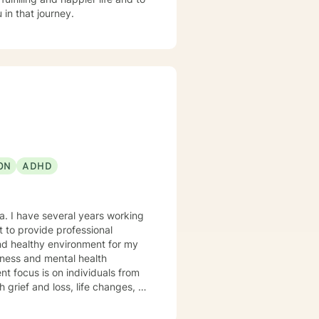
in that journey.
ON
ADHD
and healthy environment for my
udgement atmosphere, and an
ctively express themselves and