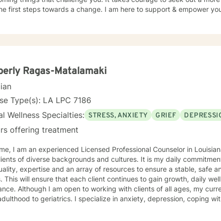
he first steps towards a change. I am here to support & empower you 
berly Ragas-Matalamaki
cian
se Type(s): LA LPC 7186
l Wellness Specialties:
STRESS, ANXIETY
GRIEF
DEPRESSI
rs offering treatment
selor in Louisiana. I have several years working
 of diverse backgrounds and cultures. It is my daily commitment to provide professional
ality, expertise and an array of resources to ensure a stable, safe 
ss and mental health
f all ages, my current focus is on individuals from
atrics. I specialize in anxiety, depression, coping with grief and loss, life changes, ,
mily issues. I pride myself on making sure each client is in a non j
ering environment which allows them the support they need to effe