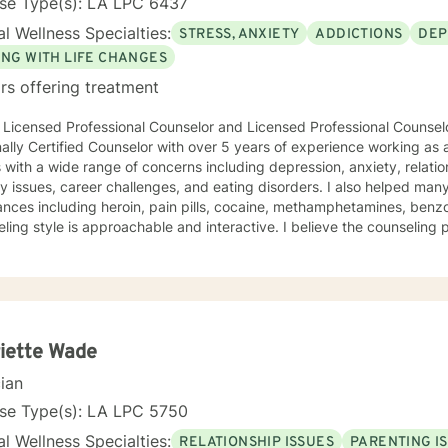
nse Type(s): LA LPC 6437
l Wellness Specialties:
STRESS, ANXIETY
ADDICTIONS
DEP
ING WITH LIFE CHANGES
rs offering treatment
 Licensed Professional Counselor and Licensed Professional Counselo
ally Certified Counselor with over 5 years of experience working as 
s with a wide range of concerns including depression, anxiety, relatio
ty issues, career challenges, and eating disorders. I also helped ma
nces including heroin, pain pills, cocaine, methamphetamines, benzod
ling style is approachable and interactive. I believe the counseling
to help you reach your goals. I believe in treating everyone with respect, care, compassion,
d I don't believe in stigmatizing labels. My approach combines a vari
e solution-focused, person-centered, motivational interviewing, and 
ou, I tailor our dialog and treatment plan to meet your unique and specific nee
ake the initiative to want to improve area(s) in their life. If you are ready to take
that step I am here and ready to support and help
iette Wade
cian
nse Type(s): LA LPC 5750
l Wellness Specialties:
RELATIONSHIP ISSUES
PARENTING I