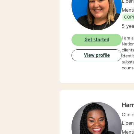
Lice
Menta
COP
5 yea
I am a
Get started
Nation
client
View profile
identi
substa
counse
work together 
and an
includ
about y
milestone for someone to t
Harr
Clini
Lice
Menta