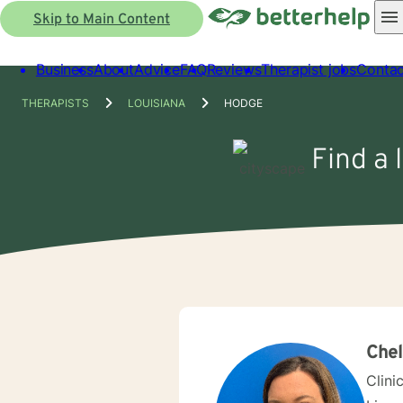
Skip to Main Content
Business
About
Advice
FAQ
Reviews
Therapist jobs
Contac
THERAPISTS
LOUISIANA
HODGE
Find a 
Che
Clini