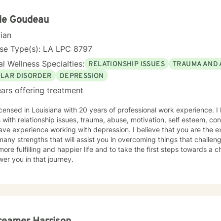
ence.
ie Goudeau
cian
nse Type(s): LA LPC 8797
l Wellness Specialties:
RELATIONSHIP ISSUES
TRAUMA AND 
OLAR DISORDER
DEPRESSION
ars offering treatment
icensed in Louisiana with 20 years of professional work experience. I
s with relationship issues, trauma, abuse, motivation, self esteem, con
ave experience working with depression. I believe that you are the e
any strengths that will assist you in overcoming things that challen
more fulfilling and happier life and to take the first steps towards a
er you in that journey.