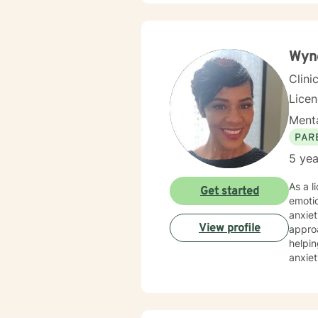
communicate
treatm
would assist wit
togeth
Wyn
Clini
Lice
Menta
PAR
5 yea
As a l
Get started
emotio
anxiet
View profile
approach
helpin
anxiet
diverse 
practi
wound
uniqu