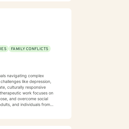
s, and provide feedback that
UES
FAMILY CONFLICTS
duals navigating complex
challenges like depression,
te, culturally responsive
rpose, and overcome social
dults, and individuals from
ir experiences, heal from past
approach honors each person's
rsonal empowerment and